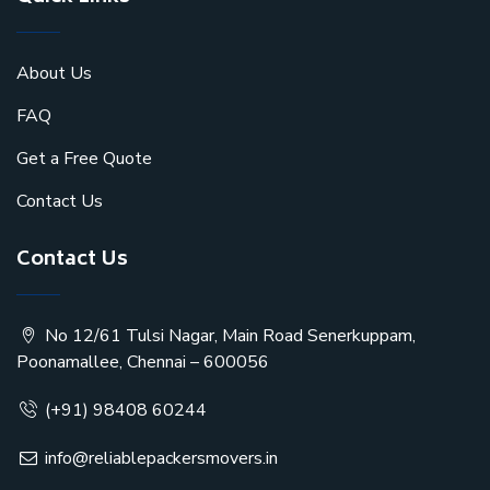
About Us
FAQ
Get a Free Quote
Contact Us
Contact Us
No 12/61 Tulsi Nagar, Main Road Senerkuppam,
Poonamallee, Chennai – 600056
(+91) 98408 60244
info@reliablepackersmovers.in