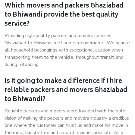
Which movers and packers Ghaziabad
to Bhiwandi provide the best quality
service?
Providing high-quality packers and movers services
Ghaziabad to Bhiwandi met some requirements. We handle
all household belongings with exceptional caution when
transporting them to the vehicle, throughout transit, and
during unloading.
Is it going to make a difference if I hire
reliable packers and movers Ghaziabad
to Bhiwandi?
Reliable packers and movers were founded with the sole
vision of making the packers and movers industry a credible
one where the customer can trust us and make his move in
the most hassle-free and smooth manner possible. As a