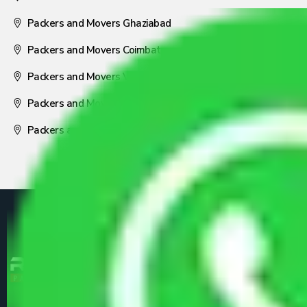
Packers and Movers Ghaziabad
Packers and Movers Coimbatore
Packers and Movers Visakhapatnam
Packers and Movers Nagpur
Packers and Movers Pune