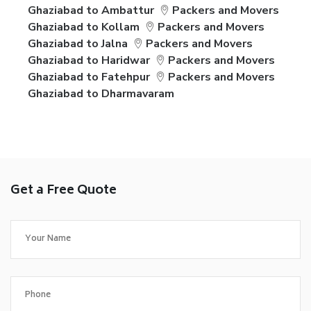
Ghaziabad to Ambattur
Packers and Movers
Ghaziabad to Kollam
Packers and Movers
Ghaziabad to Jalna
Packers and Movers
Ghaziabad to Haridwar
Packers and Movers
Ghaziabad to Fatehpur
Packers and Movers
Ghaziabad to Dharmavaram
Get a Free Quote