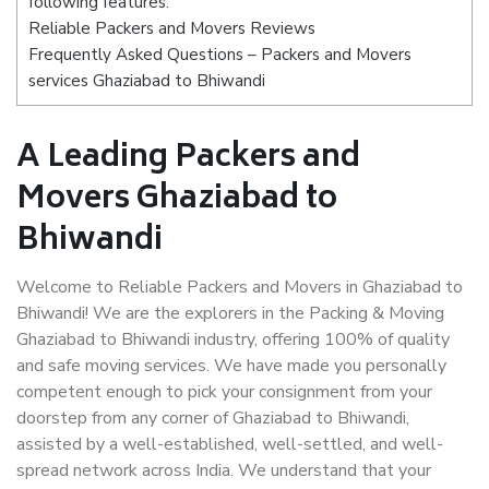
following features:
Reliable Packers and Movers Reviews
Frequently Asked Questions – Packers and Movers
services Ghaziabad to Bhiwandi
A Leading Packers and
Movers Ghaziabad to
Bhiwandi
Welcome to Reliable Packers and Movers in Ghaziabad to
Bhiwandi! We are the explorers in the Packing & Moving
Ghaziabad to Bhiwandi industry, offering 100% of quality
and safe moving services. We have made you personally
competent enough to pick your consignment from your
doorstep from any corner of Ghaziabad to Bhiwandi,
assisted by a well-established, well-settled, and well-
spread network across India. We understand that your