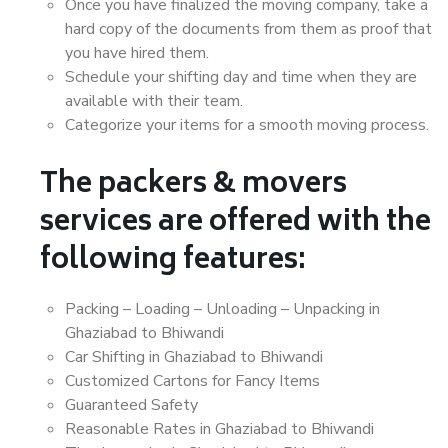
Once you have finalized the moving company, take a
hard copy of the documents from them as proof that
you have hired them.
Schedule your shifting day and time when they are
available with their team.
Categorize your items for a smooth moving process.
The packers & movers
services are offered with the
following features:
Packing – Loading – Unloading – Unpacking in
Ghaziabad to Bhiwandi
Car Shifting in Ghaziabad to Bhiwandi
Customized Cartons for Fancy Items
Guaranteed Safety
Reasonable Rates in Ghaziabad to Bhiwandi