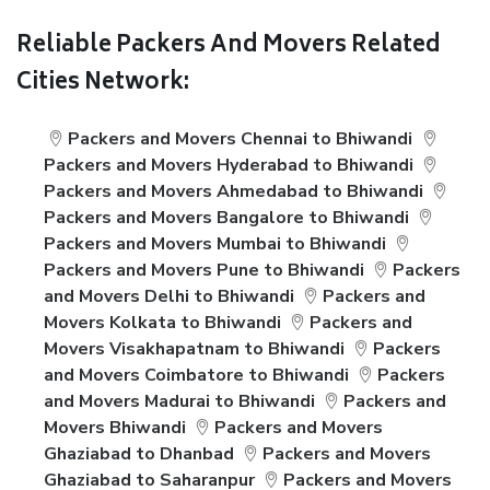
Reliable Packers And Movers Related
Cities Network:
Packers and Movers Chennai to Bhiwandi
Packers and Movers Hyderabad to Bhiwandi
Packers and Movers Ahmedabad to Bhiwandi
Packers and Movers Bangalore to Bhiwandi
Packers and Movers Mumbai to Bhiwandi
Packers and Movers Pune to Bhiwandi
Packers
and Movers Delhi to Bhiwandi
Packers and
Movers Kolkata to Bhiwandi
Packers and
Movers Visakhapatnam to Bhiwandi
Packers
and Movers Coimbatore to Bhiwandi
Packers
and Movers Madurai to Bhiwandi
Packers and
Movers Bhiwandi
Packers and Movers
Ghaziabad to Dhanbad
Packers and Movers
Ghaziabad to Saharanpur
Packers and Movers