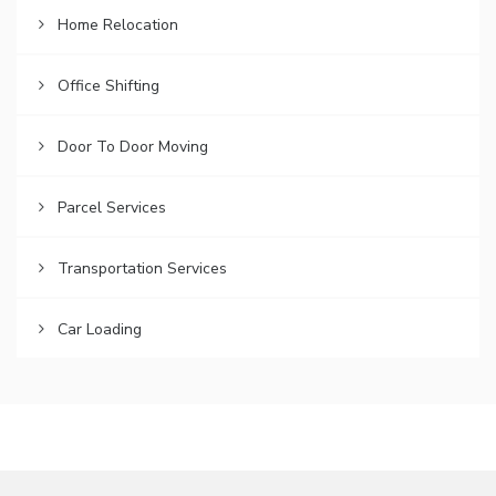
Home Relocation
Office Shifting
Door To Door Moving
Parcel Services
Transportation Services
Car Loading