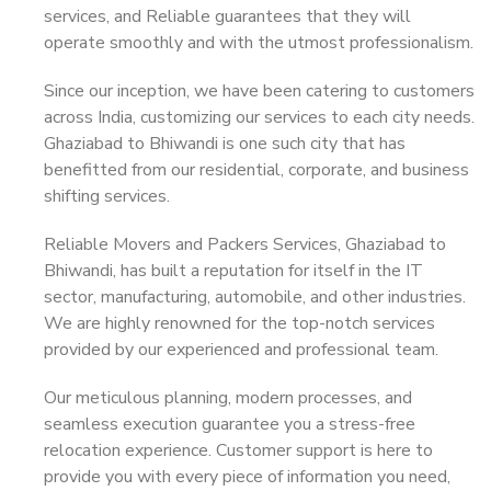
services, and Reliable guarantees that they will
operate smoothly and with the utmost professionalism.
Since our inception, we have been catering to customers
across India, customizing our services to each city needs.
Ghaziabad to Bhiwandi is one such city that has
benefitted from our residential, corporate, and business
shifting services.
Reliable Movers and Packers Services, Ghaziabad to
Bhiwandi, has built a reputation for itself in the IT
sector, manufacturing, automobile, and other industries.
We are highly renowned for the top-notch services
provided by our experienced and professional team.
Our meticulous planning, modern processes, and
seamless execution guarantee you a stress-free
relocation experience. Customer support is here to
provide you with every piece of information you need,