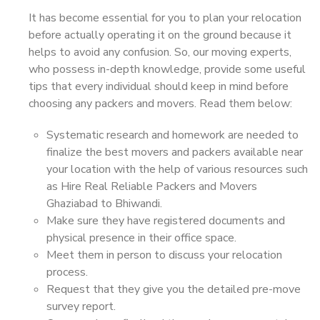
It has become essential for you to plan your relocation
before actually operating it on the ground because it
helps to avoid any confusion. So, our moving experts,
who possess in-depth knowledge, provide some useful
tips that every individual should keep in mind before
choosing any packers and movers. Read them below:
Systematic research and homework are needed to
finalize the best movers and packers available near
your location with the help of various resources such
as Hire Real Reliable Packers and Movers
Ghaziabad to Bhiwandi.
Make sure they have registered documents and
physical presence in their office space.
Meet them in person to discuss your relocation
process.
Request that they give you the detailed pre-move
survey report.