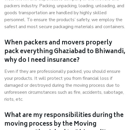
packers industry. Packing, unpacking, loading, unloading, and
goods transportation are handled by highly skilled
personnel. To ensure the products’ safety, we employ the
safest and most secure packaging materials and containers.
When packers and movers properly
pack everything Ghaziabad to Bhiwandi,
why do I need insurance?
Even if they are professionally packed, you should ensure
your products. It will protect you from financial loss if
damaged or destroyed during the moving process due to
unforeseen circumstances such as fire, accidents, sabotage,
riots, etc.
What are my responsibilities during the
moving process by the Moving