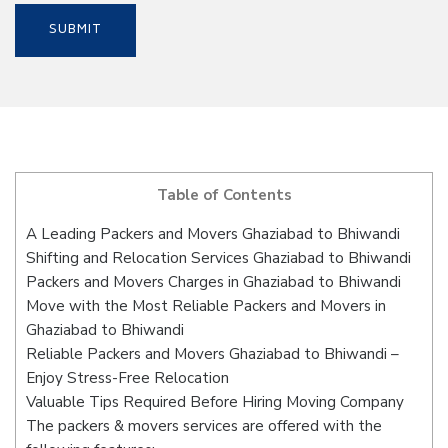
Table of Contents
A Leading Packers and Movers Ghaziabad to Bhiwandi
Shifting and Relocation Services Ghaziabad to Bhiwandi
Packers and Movers Charges in Ghaziabad to Bhiwandi
Move with the Most Reliable Packers and Movers in
Ghaziabad to Bhiwandi
Reliable Packers and Movers Ghaziabad to Bhiwandi –
Enjoy Stress-Free Relocation
Valuable Tips Required Before Hiring Moving Company
The packers & movers services are offered with the