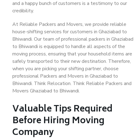
and a happy bunch of customers is a testimony to our
credibility.
At Reliable Packers and Movers, we provide reliable
house-shifting services for customers in Ghaziabad to
Bhiwandi. Our team of professional packers in Ghaziabad
to Bhiwandi is equipped to handle all aspects of the
moving process, ensuring that your household items are
safely transported to their new destination. Therefore,
when you are picking your shifting partner, choose
professional Packers and Movers in Ghaziabad to
Bhiwandi. Think Relocation. Think Reliable Packers and
Movers Ghaziabad to Bhiwandi.
Valuable Tips Required
Before Hiring Moving
Company