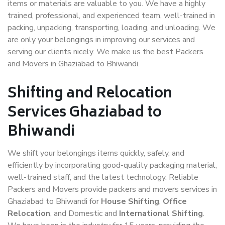
items or materials are valuable to you. We have a highly
trained, professional, and experienced team, well-trained in
packing, unpacking, transporting, loading, and unloading. We
are only your belongings in improving our services and
serving our clients nicely. We make us the best Packers
and Movers in Ghaziabad to Bhiwandi.
Shifting and Relocation
Services Ghaziabad to
Bhiwandi
We shift your belongings items quickly, safely, and
efficiently by incorporating good-quality packaging material,
well-trained staff, and the latest technology. Reliable
Packers and Movers provide packers and movers services in
Ghaziabad to Bhiwandi for
House Shifting
,
Office
Relocation
, and Domestic and
International Shifting
.