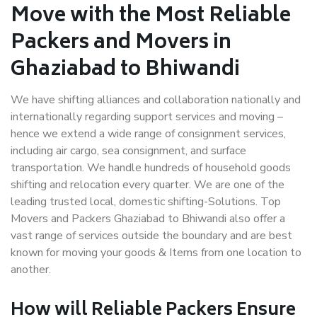
Move with the Most Reliable
Packers and Movers in
Ghaziabad to Bhiwandi
We have shifting alliances and collaboration nationally and
internationally regarding support services and moving –
hence we extend a wide range of consignment services,
including air cargo, sea consignment, and surface
transportation. We handle hundreds of household goods
shifting and relocation every quarter. We are one of the
leading trusted local, domestic shifting-Solutions. Top
Movers and Packers Ghaziabad to Bhiwandi also offer a
vast range of services outside the boundary and are best
known for moving your goods & Items from one location to
another.
How will
Reliable Packers
Ensure