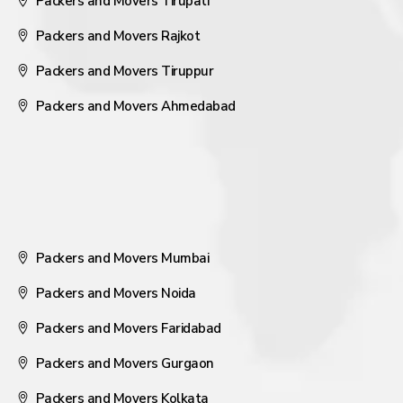
Packers and Movers Tirupati
Packers and Movers Rajkot
Packers and Movers Tiruppur
Packers and Movers Ahmedabad
Packers and Movers Mumbai
Packers and Movers Noida
Packers and Movers Faridabad
Packers and Movers Gurgaon
Packers and Movers Kolkata