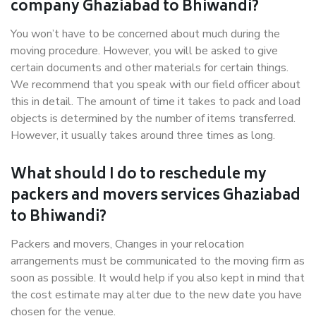
company Ghaziabad to Bhiwandi?
You won’t have to be concerned about much during the
moving procedure. However, you will be asked to give
certain documents and other materials for certain things.
We recommend that you speak with our field officer about
this in detail. The amount of time it takes to pack and load
objects is determined by the number of items transferred.
However, it usually takes around three times as long.
What should I do to reschedule my
packers and movers services Ghaziabad
to Bhiwandi?
Packers and movers, Changes in your relocation
arrangements must be communicated to the moving firm as
soon as possible. It would help if you also kept in mind that
the cost estimate may alter due to the new date you have
chosen for the venue.