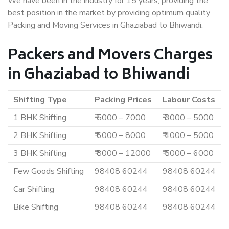
We have been in the industry for 15 years, providing the
best position in the market by providing optimum quality
Packing and Moving Services in Ghaziabad to Bhiwandi.
Packers and Movers Charges
in Ghaziabad to Bhiwandi
Shifting Type
Packing Prices
Labour Costs
1 BHK Shifting
₹ 5000 – 7000
₹ 3000 – 5000
2 BHK Shifting
₹ 6000 – 8000
₹ 4000 – 5000
3 BHK Shifting
₹ 8000 – 12000
₹ 5000 – 6000
Few Goods Shifting
98408 60244
98408 60244
Car Shifting
98408 60244
98408 60244
Bike Shifting
98408 60244
98408 60244