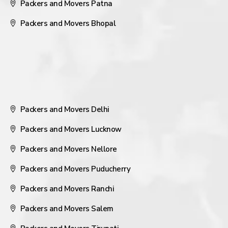
Packers and Movers Patna
Packers and Movers Bhopal
Packers and Movers Delhi
Packers and Movers Lucknow
Packers and Movers Nellore
Packers and Movers Puducherry
Packers and Movers Ranchi
Packers and Movers Salem