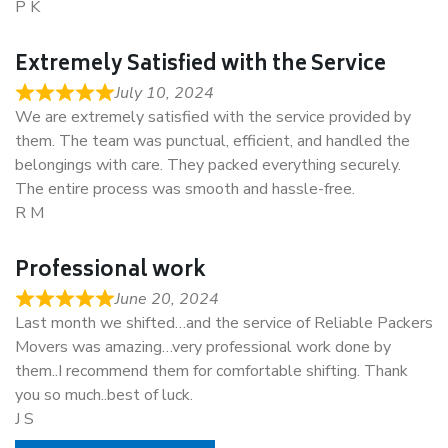
P K
Extremely Satisfied with the Service
July 10, 2024
We are extremely satisfied with the service provided by
them. The team was punctual, efficient, and handled the
belongings with care. They packed everything securely.
The entire process was smooth and hassle-free.
R M
Professional work
June 20, 2024
Last month we shifted…and the service of Reliable Packers
Movers was amazing…very professional work done by
them..I recommend them for comfortable shifting. Thank
you so much..best of luck.
J S