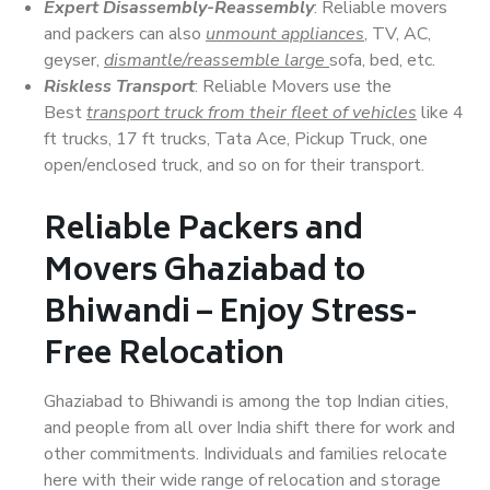
Expert Disassembly-Reassembly
: Reliable movers
and packers can also
unmount appliances
, TV, AC,
geyser,
dismantle/reassemble large
sofa, bed, etc.
Riskless Transport
: Reliable Movers use the
Best
transport truck from their fleet of vehicles
like 4
ft trucks, 17 ft trucks, Tata Ace, Pickup Truck, one
open/enclosed truck, and so on for their transport.
Reliable Packers and
Movers Ghaziabad to
Bhiwandi – Enjoy Stress-
Free Relocation
Ghaziabad to Bhiwandi is among the top Indian cities,
and people from all over India shift there for work and
other commitments. Individuals and families relocate
here with their wide range of relocation and storage