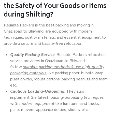
the Safety of Your Goods or Items
during Shifting?
Reliable Packers is the best packing and moving in
Ghaziabad to Bhiwandi are equipped with modern
techniques, quality materials, and essential equipment to
provide a
secure and hassle-free relocation
.
Quality Packing Service
: Reliable Packers relocation
service providers in Ghaziabad to Bhiwandi
follow
suitable packing methods & use high-quality
packaging materials
like packing paper, bubble wrap,
plastic wrap, robust cartons, packing peanuts and foam,
etc.
Cautious Loading-Unloading
: They also
implement
the latest loading-unloading techniques
with modern equipment
like furniture hand trucks,
panel movers, appliance dollies, sliders, etc.