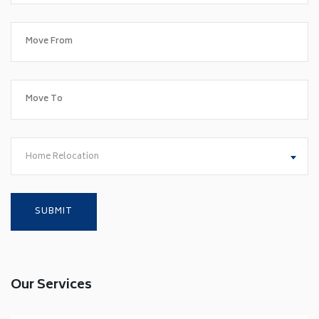
Home Relocation
Our Services