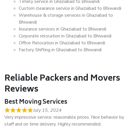
Timely service in Ghaziabad to Bhiwandi
Custom clearance service in Ghaziabad to Bhiwandi
Warehouse & storage services in Ghaziabad to
Bhiwandi
Insurance services in Ghaziabad to Bhiwandi
Corporate relocation in Ghaziabad to Bhiwandi
Office Relocation in Ghaziabad to Bhiwandi
Factory Shifting in Ghaziabad to Bhiwandi
Reliable Packers and Movers
Reviews
Best Moving Services
July 15, 2024
Very impressive service. reasonable prices. Nice behavior by
staff and on time delivery. Highly recommended..