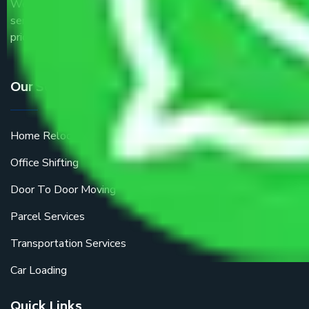
We are the part of logistic, transportation and warehousing
service providers all around the country at an affordable
price.
Our Services
Home Relocation
Office Shifting
Door To Door Moving
Parcel Services
Transportation Services
Car Loading
Quick Links