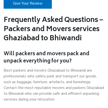
Give Your Review
Frequently Asked Questions –
Packers and Movers services
Ghaziabad to Bhiwandi
Will packers and movers pack and
unpack everything for you?
Best packers and movers Ghaziabad to Bhiwandi are
professionals who safely pack and transport our goods,
such as baggage, furniture, artefacts, and furnishings.
Contact the most reputable movers and packers Ghaziabad
to Bhiwandi who can provide safe and efficient unpacking
services during your relocation.