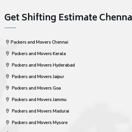
Get Shifting Estimate Chennai 
Packers and Movers Chennai
Packers and Movers Kerala
Packers and Movers Hyderabad
Packers and Movers Jaipur
Packers and Movers Goa
Packers and Movers Jammu
Packers and Movers Madurai
Packers and Movers Mysore