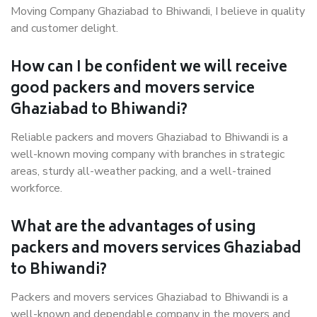
Moving Company Ghaziabad to Bhiwandi, I believe in quality
and customer delight.
How can I be confident we will receive
good packers and movers service
Ghaziabad to Bhiwandi?
Reliable packers and movers Ghaziabad to Bhiwandi is a
well-known moving company with branches in strategic
areas, sturdy all-weather packing, and a well-trained
workforce.
What are the advantages of using
packers and movers services Ghaziabad
to Bhiwandi?
Packers and movers services Ghaziabad to Bhiwandi is a
well-known and dependable company in the movers and