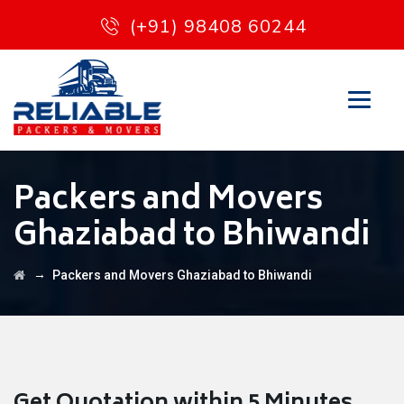
(+91) 98408 60244
Packers and Movers
Ghaziabad to Bhiwandi
→
Packers and Movers Ghaziabad to Bhiwandi