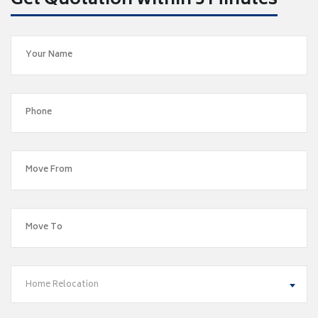
Get Quotation within 5 Minutes
Home Relocation