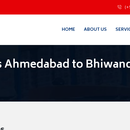
(+
HOME
ABOUT US
SERVI
s Ahmedabad to Bhiwan