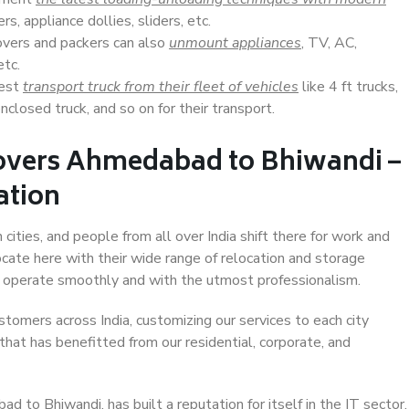
s, appliance dollies, sliders, etc.
overs and packers can also
unmount appliances
, TV, AC,
etc.
Best
transport truck from their fleet of vehicles
like 4 ft trucks,
closed truck, and so on for their transport.
overs Ahmedabad to Bhiwandi –
ation
ties, and people from all over India shift there for work and
ocate here with their wide range of relocation and storage
ll operate smoothly and with the utmost professionalism.
stomers across India, customizing our services to each city
hat has benefitted from our residential, corporate, and
to Bhiwandi, has built a reputation for itself in the IT sector,