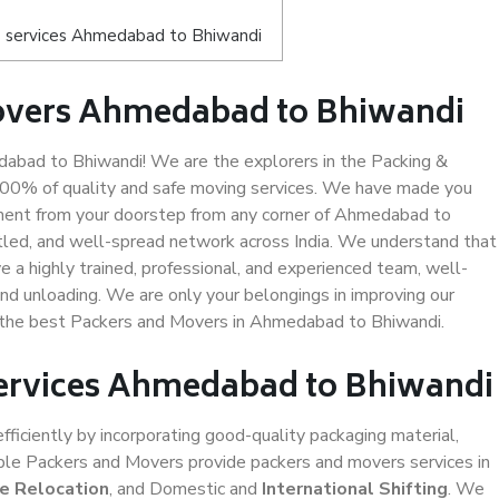
s services Ahmedabad to Bhiwandi
overs Ahmedabad to Bhiwandi
bad to Bhiwandi! We are the explorers in the Packing &
100% of quality and safe moving services. We have made you
ment from your doorstep from any corner of Ahmedabad to
tled, and well-spread network across India. We understand that
e a highly trained, professional, and experienced team, well-
 and unloading. We are only your belongings in improving our
us the best Packers and Movers in Ahmedabad to Bhiwandi.
Services Ahmedabad to Bhiwandi
efficiently by incorporating good-quality packaging material,
iable Packers and Movers provide packers and movers services in
ce Relocation
, and Domestic and
International Shifting
. We