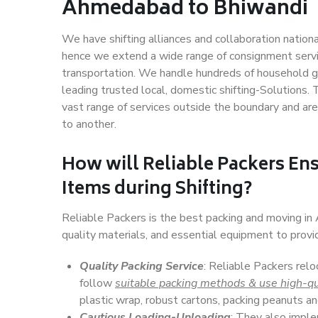
Ahmedabad to Bhiwandi
We have shifting alliances and collaboration nation
hence we extend a wide range of consignment service
transportation. We handle hundreds of household go
leading trusted local, domestic shifting-Solution
vast range of services outside the boundary and ar
to another.
How will
Reliable Packers
Ens
Items during Shifting?
Reliable Packers is the best packing and moving i
quality materials, and essential equipment to prov
Quality Packing Service
: Reliable Packers rel
follow
suitable packing methods & use high-qu
plastic wrap, robust cartons, packing peanuts an
Cautious Loading-Unloading
: They also imp