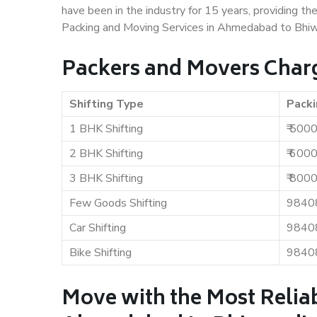
have been in the industry for 15 years, providing th
Packing and Moving Services in Ahmedabad to Bhiw
Packers and Movers Char
Shifting Type
Packi
1 BHK Shifting
₹ 500
2 BHK Shifting
₹ 600
3 BHK Shifting
₹ 800
Few Goods Shifting
9840
Car Shifting
9840
Bike Shifting
9840
Move with the Most Relia