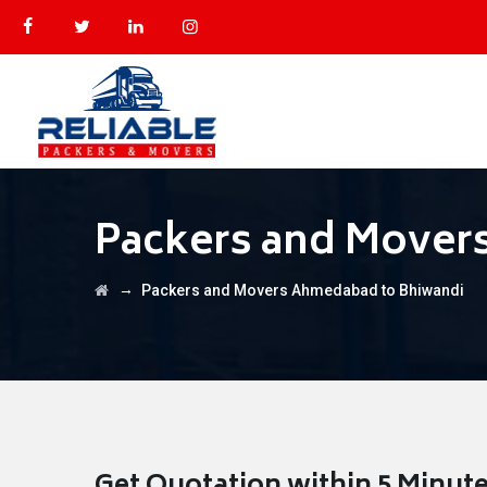
Packers and Mover
→
Packers and Movers Ahmedabad to Bhiwandi