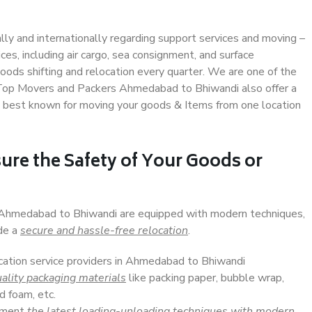
ally and internationally regarding support services and moving –
s, including air cargo, sea consignment, and surface
ods shifting and relocation every quarter. We are one of the
s. Top Movers and Packers Ahmedabad to Bhiwandi also offer a
e best known for moving your goods & Items from one location
ure the Safety of Your Goods or
n Ahmedabad to Bhiwandi are equipped with modern techniques,
ide a
secure and hassle-free relocation
.
ocation service providers in Ahmedabad to Bhiwandi
ality packaging materials
like packing paper, bubble wrap,
d foam, etc.
lement
the latest loading-unloading techniques with modern