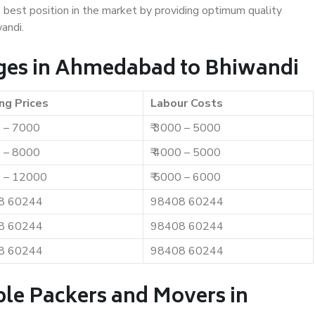
e best position in the market by providing optimum quality
andi.
ges in Ahmedabad to Bhiwandi
ng Prices
Labour Costs
0 – 7000
₹ 3000 – 5000
0 – 8000
₹ 4000 – 5000
0 – 12000
₹ 5000 – 6000
8 60244
98408 60244
8 60244
98408 60244
8 60244
98408 60244
ble Packers and Movers in