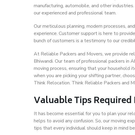
manufacturing, automobile, and other industries
our experienced and professional team.
Our meticulous planning, modern processes, and
experience. Customer support is here to provide
bunch of customers is a testimony to our credibil
At Reliable Packers and Movers, we provide rel
Bhiwandi. Our team of professional packers in 
moving process, ensuring that your household it
when you are picking your shifting partner, ch
Think Relocation. Think Reliable Packers and
Valuable Tips Required
It has become essential for you to plan your rel
helps to avoid any confusion. So, our moving e
tips that every individual should keep in mind