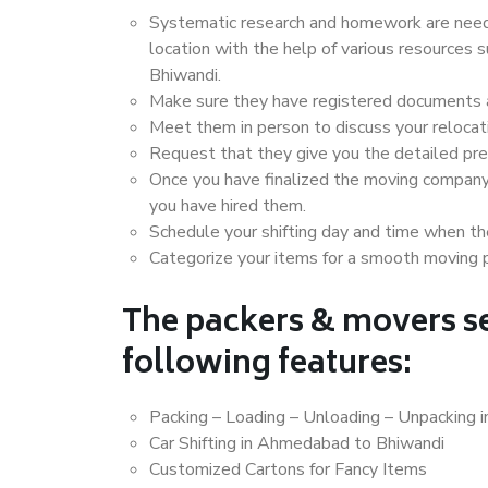
Systematic research and homework are neede
location with the help of various resource
Bhiwandi.
Make sure they have registered documents an
Meet them in person to discuss your relocat
Request that they give you the detailed pr
Once you have finalized the moving company
you have hired them.
Schedule your shifting day and time when the
Categorize your items for a smooth moving 
The packers & movers se
following features:
Packing – Loading – Unloading – Unpacking
Car Shifting in Ahmedabad to Bhiwandi
Customized Cartons for Fancy Items