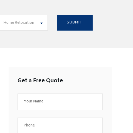
Home Relocation
Get a Free Quote