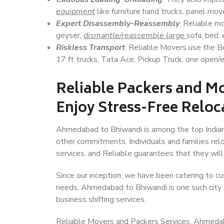
equipment
like furniture hand trucks, panel mover
Expert Disassembly-Reassembly
: Reliable m
geyser,
dismantle/reassemble large
sofa, bed, 
Riskless Transport
: Reliable Movers use the 
17 ft trucks, Tata Ace, Pickup Truck, one open/en
Reliable Packers and M
Enjoy Stress-Free Reloc
Ahmedabad to Bhiwandi is among the top Indian ci
other commitments. Individuals and families rel
services, and Reliable guarantees that they wi
Since our inception, we have been catering to cu
needs. Ahmedabad to Bhiwandi is one such city t
business shifting services.
Reliable Movers and Packers Services, Ahmedabad 