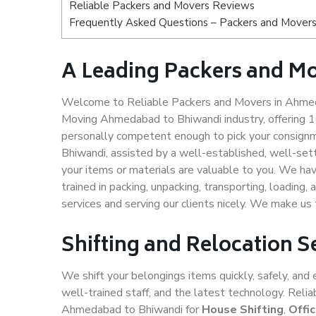
Reliable Packers and Movers Reviews
Frequently Asked Questions – Packers and Mover
A Leading Packers and M
Welcome to Reliable Packers and Movers in Ahmeda
Moving Ahmedabad to Bhiwandi industry, offering 
personally competent enough to pick your consign
Bhiwandi, assisted by a well-established, well-set
your items or materials are valuable to you. We hav
trained in packing, unpacking, transporting, loading,
services and serving our clients nicely. We make 
Shifting and Relocation 
We shift your belongings items quickly, safely, and 
well-trained staff, and the latest technology. Rel
Ahmedabad to Bhiwandi for
House Shifting
,
Offi