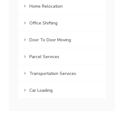
Home Relocation
Office Shifting
Door To Door Moving
Parcel Services
Transportation Services
Car Loading