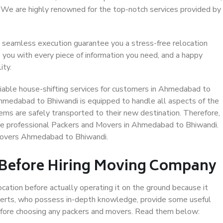
. We are highly renowned for the top-notch services provided by
 seamless execution guarantee you a stress-free relocation
 you with every piece of information you need, and a happy
ity.
iable house-shifting services for customers in Ahmedabad to
Ahmedabad to Bhiwandi is equipped to handle all aspects of the
ems are safely transported to their new destination. Therefore,
oose professional Packers and Movers in Ahmedabad to Bhiwandi.
 Movers Ahmedabad to Bhiwandi.
 Before Hiring Moving Company
ocation before actually operating it on the ground because it
xperts, who possess in-depth knowledge, provide some useful
 before choosing any packers and movers. Read them below: