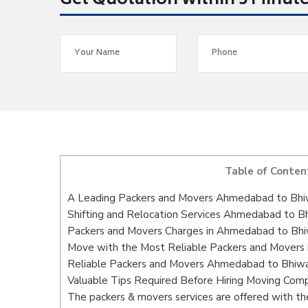
Get Quotation within 5 Minut
Table of Conten
A Leading Packers and Movers Ahmedabad to Bhi
Shifting and Relocation Services Ahmedabad to B
Packers and Movers Charges in Ahmedabad to Bhi
Move with the Most Reliable Packers and Movers
Reliable Packers and Movers Ahmedabad to Bhiwan
Valuable Tips Required Before Hiring Moving Com
The packers & movers services are offered with the