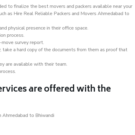
d to finalize the best movers and packers available near your
s such as Hire Real Reliable Packers and Movers Ahmedabad to
d physical presence in their office space.
ion process.
e-move survey report.
, take a hard copy of the documents from them as proof that
y are available with their team.
process.
rvices are offered with the
 in Ahmedabad to Bhiwandi