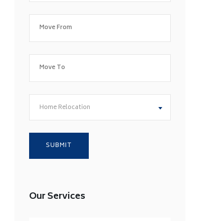
Home Relocation
Our Services