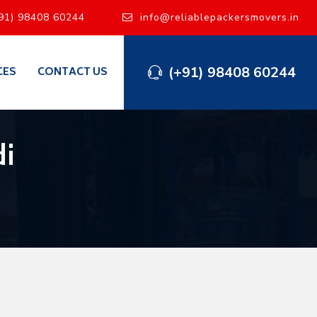
91) 98408 60244
info@reliablepackersmovers.in
(+91) 98408 60244
CES
CONTACT US
di