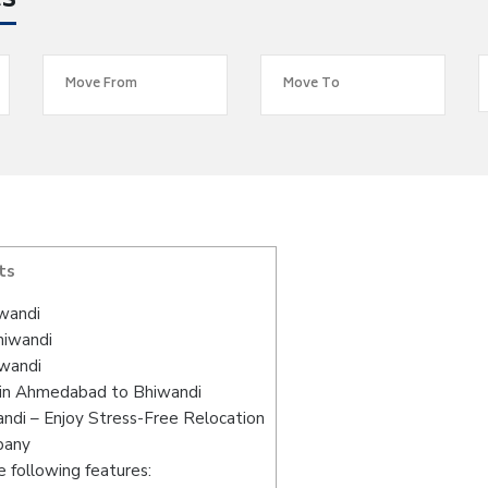
es
ts
wandi
hiwandi
wandi
 in Ahmedabad to Bhiwandi
di – Enjoy Stress-Free Relocation
pany
 following features: