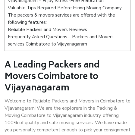
Vijayanagaram – Enjoy Stress-Free Relocation
Valuable Tips Required Before Hiring Moving Company
The packers & movers services are offered with the
following features:
Reliable Packers and Movers Reviews
Frequently Asked Questions – Packers and Movers
services Coimbatore to Vijayanagaram
A Leading Packers and
Movers Coimbatore to
Vijayanagaram
Welcome to Reliable Packers and Movers in Coimbatore to
Vijayanagaram! We are the explorers in the Packing &
Moving Coimbatore to Vijayanagaram industry, offering
100% of quality and safe moving services. We have made
you personally competent enough to pick your consignment