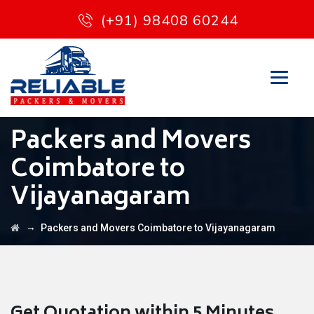
(+91) 98408 60244
Packers and Movers
Coimbatore to
Vijayanagaram
→
Packers and Movers Coimbatore to Vijayanagaram