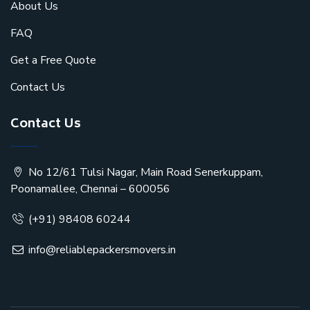
About Us
FAQ
Get a Free Quote
Contact Us
Contact Us
No 12/61 Tulsi Nagar, Main Road Senerkuppam,
Poonamallee, Chennai – 600056
(+91) 98408 60244
info@reliablepackersmovers.in