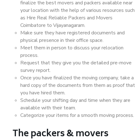
finalize the best movers and packers available near
your location with the help of various resources such
as Hire Real Reliable Packers and Movers
Coimbatore to Vijayanagaram.
Make sure they have registered documents and
physical presence in their office space.
Meet them in person to discuss your relocation
process.
Request that they give you the detailed pre-move
survey report.
Once you have finalized the moving company, take a
hard copy of the documents from them as proof that
you have hired them.
Schedule your shifting day and time when they are
available with their team.
Categorize your items for a smooth moving process.
The packers & movers