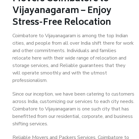
Vijayanagaram – Enjoy
Stress-Free Relocation
Coimbatore to Vijayanagaram is among the top Indian
cities, and people from all over India shift there for work
and other commitments. Individuals and families
relocate here with their wide range of relocation and
storage services, and Reliable guarantees that they
will operate smoothly and with the utmost
professionalism.
Since our inception, we have been catering to customers
across India, customizing our services to each city needs.
Coimbatore to Vijayanagaram is one such city that has
benefitted from our residential, corporate, and business
shifting services.
Reliable Movers and Packers Services, Coimbatore to