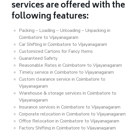
services are offered with the
following features:
Packing – Loading – Unloading – Unpacking in
Coimbatore to Vijayanagaram
Car Shifting in Coimbatore to Vijayanagaram
Customized Cartons for Fancy Items
Guaranteed Safety
Reasonable Rates in Coimbatore to Vijayanagaram
Timely service in Coimbatore to Vijayanagaram
Custom clearance service in Coimbatore to
Vijayanagaram
Warehouse & storage services in Coimbatore to
Vijayanagaram
Insurance services in Coimbatore to Vijayanagaram
Corporate relocation in Coimbatore to Vijayanagaram
Office Relocation in Coimbatore to Vijayanagaram
Factory Shifting in Coimbatore to Vijayanagaram