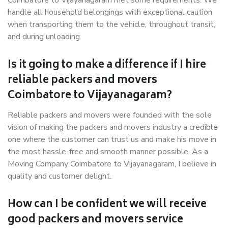
Coimbatore to Vijayanagaram met some requirements. We
handle all household belongings with exceptional caution
when transporting them to the vehicle, throughout transit,
and during unloading.
Is it going to make a difference if I hire
reliable packers and movers
Coimbatore to Vijayanagaram?
Reliable packers and movers were founded with the sole
vision of making the packers and movers industry a credible
one where the customer can trust us and make his move in
the most hassle-free and smooth manner possible. As a
Moving Company Coimbatore to Vijayanagaram, I believe in
quality and customer delight.
How can I be confident we will receive
good packers and movers service