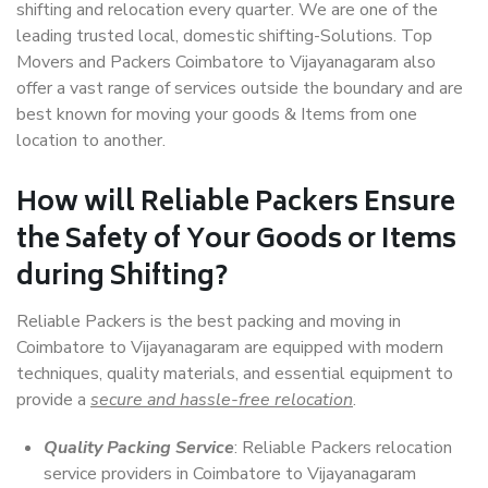
shifting and relocation every quarter. We are one of the
leading trusted local, domestic shifting-Solutions. Top
Movers and Packers Coimbatore to Vijayanagaram also
offer a vast range of services outside the boundary and are
best known for moving your goods & Items from one
location to another.
How will
Reliable Packers
Ensure
the Safety of Your Goods or Items
during Shifting?
Reliable Packers is the best packing and moving in
Coimbatore to Vijayanagaram are equipped with modern
techniques, quality materials, and essential equipment to
provide a
secure and hassle-free relocation
.
Quality Packing Service
: Reliable Packers relocation
service providers in Coimbatore to Vijayanagaram