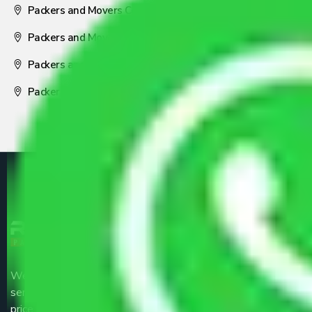
Packers and Movers Coimbatore
Packers and Movers Visakhapatnam
Packers and Movers Nagpur
Packers and Movers Pune
We are the part of logistic, transportation and warehousing
service providers all around the country at an affordable
price.