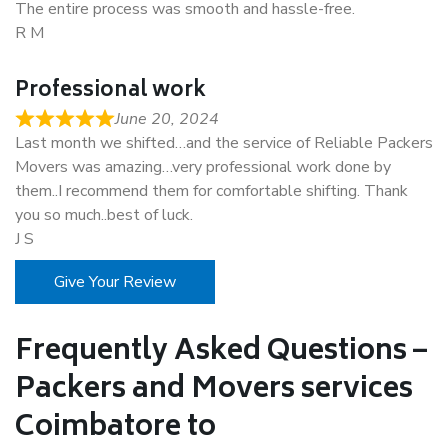
The entire process was smooth and hassle-free.
R M
Professional work
June 20, 2024
Last month we shifted…and the service of Reliable Packers
Movers was amazing…very professional work done by
them..I recommend them for comfortable shifting. Thank
you so much..best of luck.
J S
Give Your Review
Frequently Asked Questions –
Packers and Movers services
Coimbatore to