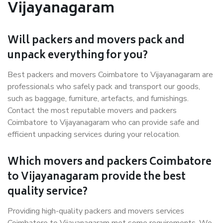
Vijayanagaram
Will packers and movers pack and
unpack everything for you?
Best packers and movers Coimbatore to Vijayanagaram are
professionals who safely pack and transport our goods,
such as baggage, furniture, artefacts, and furnishings.
Contact the most reputable movers and packers
Coimbatore to Vijayanagaram who can provide safe and
efficient unpacking services during your relocation.
Which movers and packers Coimbatore
to Vijayanagaram provide the best
quality service?
Providing high-quality packers and movers services