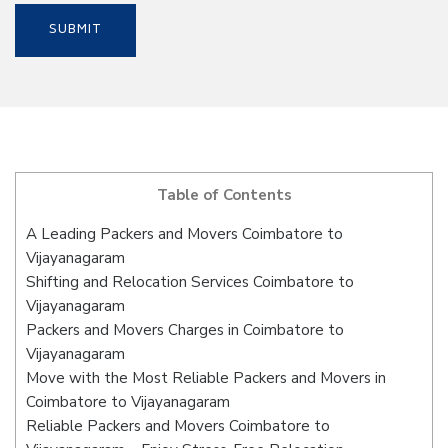
Table of Contents
A Leading Packers and Movers Coimbatore to
Vijayanagaram
Shifting and Relocation Services Coimbatore to
Vijayanagaram
Packers and Movers Charges in Coimbatore to
Vijayanagaram
Move with the Most Reliable Packers and Movers in
Coimbatore to Vijayanagaram
Reliable Packers and Movers Coimbatore to