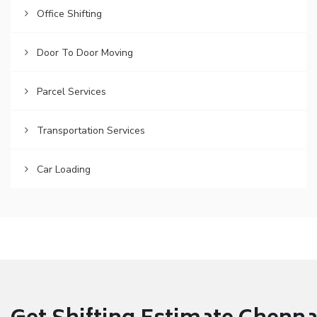
Office Shifting
Door To Door Moving
Parcel Services
Transportation Services
Car Loading