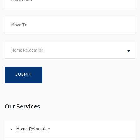
Home Relocation
Our Services
Home Relocation