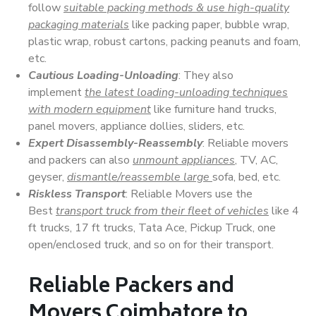
follow
suitable packing methods & use high-quality
packaging materials
like packing paper, bubble wrap,
plastic wrap, robust cartons, packing peanuts and foam,
etc.
Cautious Loading-Unloading
: They also
implement
the latest loading-unloading techniques
with modern equipment
like furniture hand trucks,
panel movers, appliance dollies, sliders, etc.
Expert Disassembly-Reassembly
: Reliable movers
and packers can also
unmount appliances
, TV, AC,
geyser,
dismantle/reassemble large
sofa, bed, etc.
Riskless Transport
: Reliable Movers use the
Best
transport truck from their fleet of vehicles
like 4
ft trucks, 17 ft trucks, Tata Ace, Pickup Truck, one
open/enclosed truck, and so on for their transport.
Reliable Packers and
Movers Coimbatore to