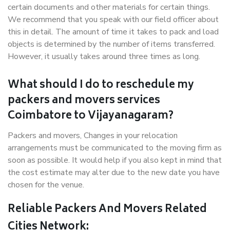
certain documents and other materials for certain things.
We recommend that you speak with our field officer about
this in detail. The amount of time it takes to pack and load
objects is determined by the number of items transferred.
However, it usually takes around three times as long.
What should I do to reschedule my
packers and movers services
Coimbatore to Vijayanagaram?
Packers and movers, Changes in your relocation
arrangements must be communicated to the moving firm as
soon as possible. It would help if you also kept in mind that
the cost estimate may alter due to the new date you have
chosen for the venue.
Reliable Packers And Movers Related
Cities Network: