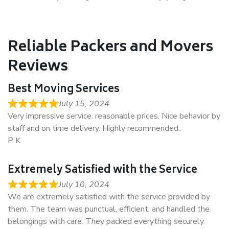
Reliable Packers and Movers
Reviews
Best Moving Services
July 15, 2024
Very impressive service. reasonable prices. Nice behavior by
staff and on time delivery. Highly recommended..
P K
Extremely Satisfied with the Service
July 10, 2024
We are extremely satisfied with the service provided by
them. The team was punctual, efficient, and handled the
belongings with care. They packed everything securely.