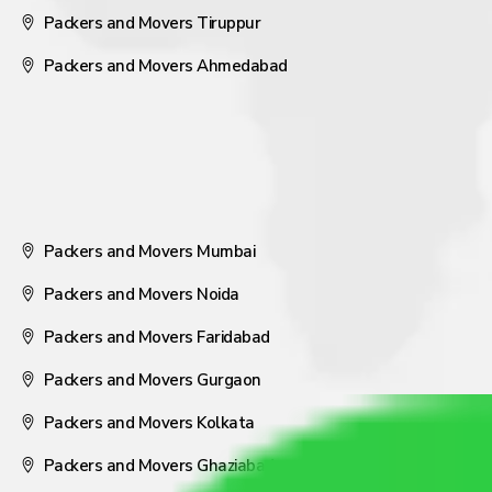
Packers and Movers Tiruppur
Packers and Movers Ahmedabad
Packers and Movers Mumbai
Packers and Movers Noida
Packers and Movers Faridabad
Packers and Movers Gurgaon
Packers and Movers Kolkata
Packers and Movers Ghaziabad