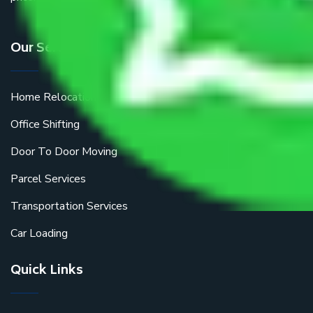
Our Services
Home Relocation
Office Shifting
Door To Door Moving
Parcel Services
Transportation Services
Car Loading
Quick Links