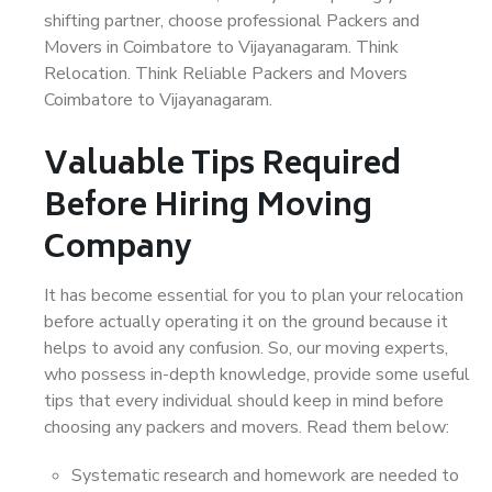
shifting partner, choose professional Packers and
Movers in Coimbatore to Vijayanagaram. Think
Relocation. Think Reliable Packers and Movers
Coimbatore to Vijayanagaram.
Valuable Tips Required
Before Hiring Moving
Company
It has become essential for you to plan your relocation
before actually operating it on the ground because it
helps to avoid any confusion. So, our moving experts,
who possess in-depth knowledge, provide some useful
tips that every individual should keep in mind before
choosing any packers and movers. Read them below:
Systematic research and homework are needed to