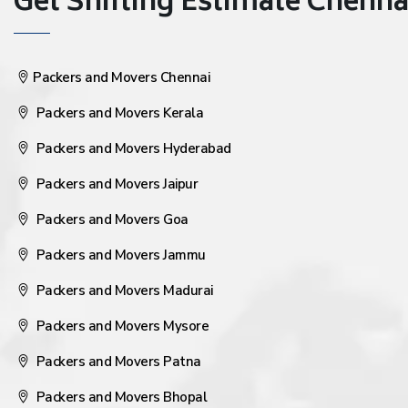
Get Shifting Estimate Chennai 
Packers and Movers Chennai
Packers and Movers Kerala
Packers and Movers Hyderabad
Packers and Movers Jaipur
Packers and Movers Goa
Packers and Movers Jammu
Packers and Movers Madurai
Packers and Movers Mysore
Packers and Movers Patna
Packers and Movers Bhopal