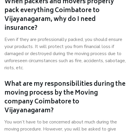
When packers and movers properly
pack everything Coimbatore to
Vijayanagaram, why do I need
insurance?
Even if they are professionally packed, you should ensure
your products. It will protect you from financial loss if
damaged or destroyed during the moving process due to
unforeseen circumstances such as fire, accidents, sabotage,
riots, etc.
What are my responsibilities during the
moving process by the Moving
company Coimbatore to
Vijayanagaram?
You won’t have to be concerned about much during the
moving procedure. However, you will be asked to give