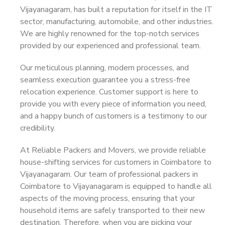
Vijayanagaram, has built a reputation for itself in the IT
sector, manufacturing, automobile, and other industries.
We are highly renowned for the top-notch services
provided by our experienced and professional team.
Our meticulous planning, modern processes, and
seamless execution guarantee you a stress-free
relocation experience. Customer support is here to
provide you with every piece of information you need,
and a happy bunch of customers is a testimony to our
credibility.
At Reliable Packers and Movers, we provide reliable
house-shifting services for customers in Coimbatore to
Vijayanagaram. Our team of professional packers in
Coimbatore to Vijayanagaram is equipped to handle all
aspects of the moving process, ensuring that your
household items are safely transported to their new
destination. Therefore, when you are picking your