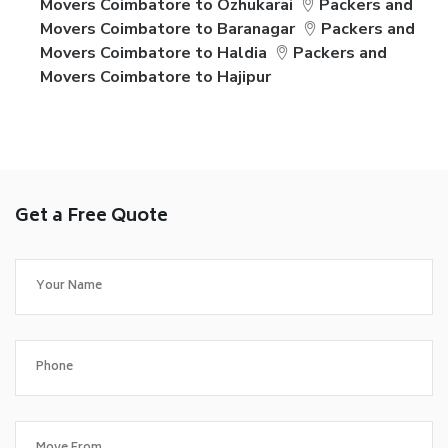
Movers Coimbatore to Ozhukarai
Packers and
Movers Coimbatore to Baranagar
Packers and
Movers Coimbatore to Haldia
Packers and
Movers Coimbatore to Hajipur
Get a Free Quote