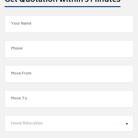
Get Quotation within 5 Minutes
Home Relocation