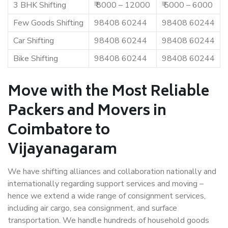
3 BHK Shifting
₹ 8000 – 12000
₹ 5000 – 6000
Few Goods Shifting
98408 60244
98408 60244
Car Shifting
98408 60244
98408 60244
Bike Shifting
98408 60244
98408 60244
Move with the Most Reliable
Packers and Movers in
Coimbatore to
Vijayanagaram
We have shifting alliances and collaboration nationally and
internationally regarding support services and moving –
hence we extend a wide range of consignment services,
including air cargo, sea consignment, and surface
transportation. We handle hundreds of household goods