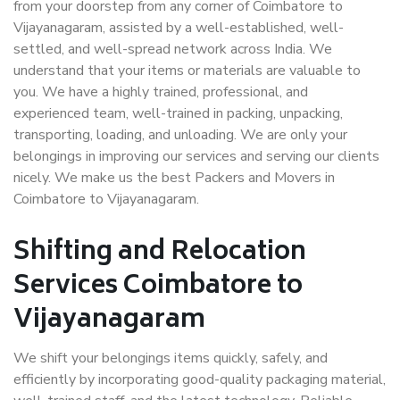
from your doorstep from any corner of Coimbatore to
Vijayanagaram, assisted by a well-established, well-
settled, and well-spread network across India. We
understand that your items or materials are valuable to
you. We have a highly trained, professional, and
experienced team, well-trained in packing, unpacking,
transporting, loading, and unloading. We are only your
belongings in improving our services and serving our clients
nicely. We make us the best Packers and Movers in
Coimbatore to Vijayanagaram.
Shifting and Relocation
Services Coimbatore to
Vijayanagaram
We shift your belongings items quickly, safely, and
efficiently by incorporating good-quality packaging material,