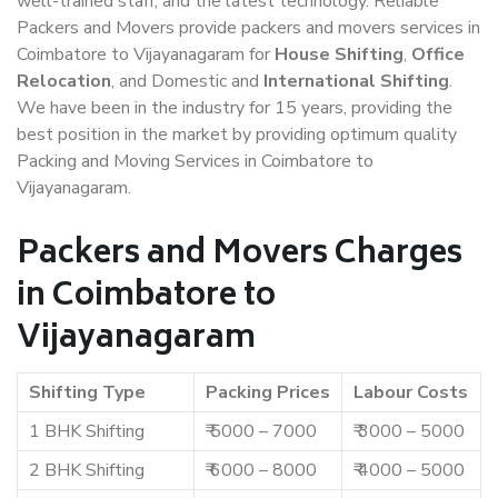
well-trained staff, and the latest technology. Reliable
Packers and Movers provide packers and movers services in
Coimbatore to Vijayanagaram for
House Shifting
,
Office
Relocation
, and Domestic and
International Shifting
.
We have been in the industry for 15 years, providing the
best position in the market by providing optimum quality
Packing and Moving Services in Coimbatore to
Vijayanagaram.
Packers and Movers Charges
in Coimbatore to
Vijayanagaram
Shifting Type
Packing Prices
Labour Costs
1 BHK Shifting
₹ 5000 – 7000
₹ 3000 – 5000
2 BHK Shifting
₹ 6000 – 8000
₹ 4000 – 5000