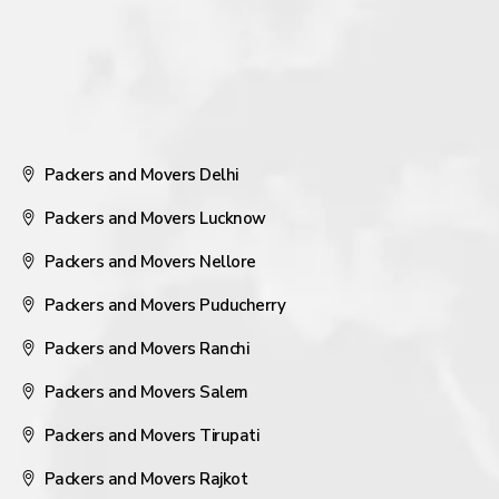
Packers and Movers Delhi
Packers and Movers Lucknow
Packers and Movers Nellore
Packers and Movers Puducherry
Packers and Movers Ranchi
Packers and Movers Salem
Packers and Movers Tirupati
Packers and Movers Rajkot