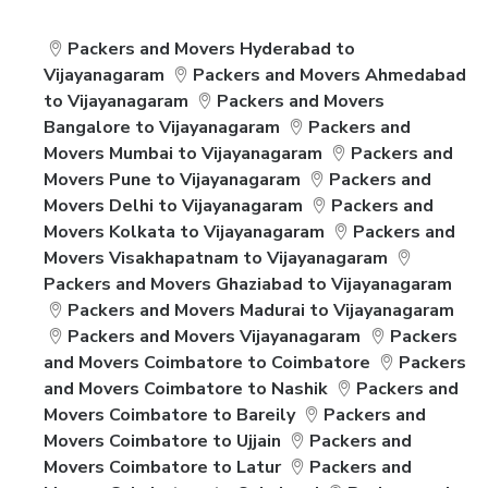
Packers and Movers Hyderabad to
Vijayanagaram
Packers and Movers Ahmedabad
to Vijayanagaram
Packers and Movers
Bangalore to Vijayanagaram
Packers and
Movers Mumbai to Vijayanagaram
Packers and
Movers Pune to Vijayanagaram
Packers and
Movers Delhi to Vijayanagaram
Packers and
Movers Kolkata to Vijayanagaram
Packers and
Movers Visakhapatnam to Vijayanagaram
Packers and Movers Ghaziabad to Vijayanagaram
Packers and Movers Madurai to Vijayanagaram
Packers and Movers Vijayanagaram
Packers
and Movers Coimbatore to Coimbatore
Packers
and Movers Coimbatore to Nashik
Packers and
Movers Coimbatore to Bareily
Packers and
Movers Coimbatore to Ujjain
Packers and
Movers Coimbatore to Latur
Packers and