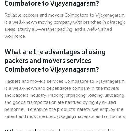
Coimbatore to Vijayanagaram?
Reliable packers and movers Coimbatore to Vijayanagaram
is a well-known moving company with branches in strategic
areas, sturdy all-weather packing, and a well-trained
workforce.
What are the advantages of using
packers and movers services
Coimbatore to Vijayanagaram?
Packers and movers services Coimbatore to Vijayanagaram
is a well-known and dependable company in the movers
and packers industry. Packing, unpacking, loading, unloading,
and goods transportation are handled by highly skilled
personnel. To ensure the products’ safety, we employ the
safest and most secure packaging materials and containers.