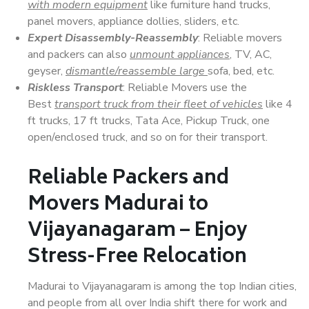
with modern equipment
like furniture hand trucks,
panel movers, appliance dollies, sliders, etc.
Expert Disassembly-Reassembly
: Reliable movers
and packers can also
unmount appliances
, TV, AC,
geyser,
dismantle/reassemble large
sofa, bed, etc.
Riskless Transport
: Reliable Movers use the
Best
transport truck from their fleet of vehicles
like 4
ft trucks, 17 ft trucks, Tata Ace, Pickup Truck, one
open/enclosed truck, and so on for their transport.
Reliable Packers and
Movers Madurai to
Vijayanagaram – Enjoy
Stress-Free Relocation
Madurai to Vijayanagaram is among the top Indian cities,
and people from all over India shift there for work and