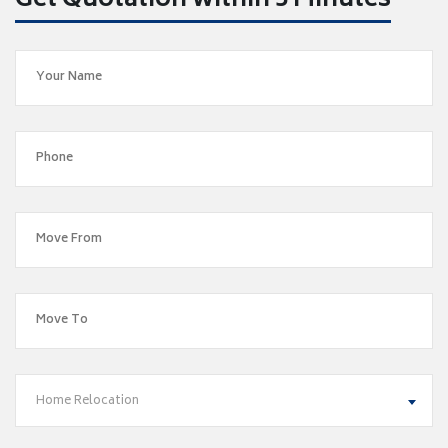
Get Quotation within 5 Minutes
Home Relocation