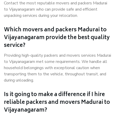
Contact the most reputable movers and packers Madurai
to Vijayanagaram who can provide safe and efficient
unpacking services during your relocation.
Which movers and packers Madurai to
Vijayanagaram provide the best quality
service?
Providing high-quality packers and movers services Madurai
to Vijayanagaram met some requirements. We handle all
household belongings with exceptional caution when
transporting them to the vehicle, throughout transit, and
during unloading.
Is it going to make a difference if I hire
reliable packers and movers Madurai to
Vijayanagaram?