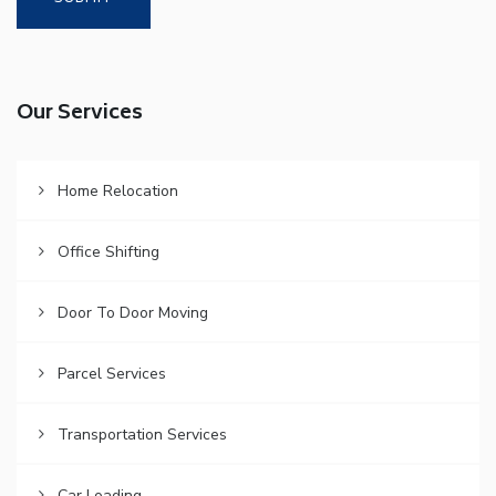
Our Services
Home Relocation
Office Shifting
Door To Door Moving
Parcel Services
Transportation Services
Car Loading