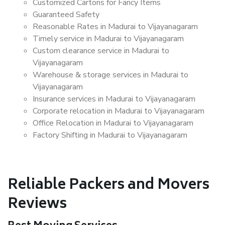
Customized Cartons for Fancy Items
Guaranteed Safety
Reasonable Rates in Madurai to Vijayanagaram
Timely service in Madurai to Vijayanagaram
Custom clearance service in Madurai to
Vijayanagaram
Warehouse & storage services in Madurai to
Vijayanagaram
Insurance services in Madurai to Vijayanagaram
Corporate relocation in Madurai to Vijayanagaram
Office Relocation in Madurai to Vijayanagaram
Factory Shifting in Madurai to Vijayanagaram
Reliable Packers and Movers
Reviews