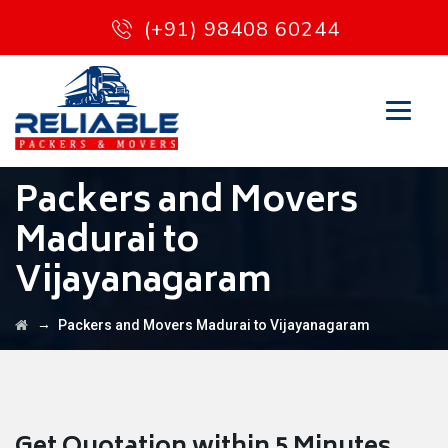
(+91) 98408 60244
Packers and Movers
Madurai to
Vijayanagaram
→
Packers and Movers Madurai to Vijayanagaram