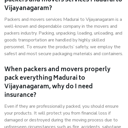
packers and movers services Madurai to
Vijayanagaram?
Packers and movers services Madurai to Vijayanagaram is a
well-known and dependable company in the movers and
packers industry. Packing, unpacking, loading, unloading, and
goods transportation are handled by highly skilled
personnel. To ensure the products’ safety, we employ the
safest and most secure packaging materials and containers.
When packers and movers properly
pack everything Madurai to
Vijayanagaram, why do I need
insurance?
Even if they are professionally packed, you should ensure
your products. It will protect you from financial loss if
damaged or destroyed during the moving process due to
unforeseen circumstances such as fire, accidents, sabotage,