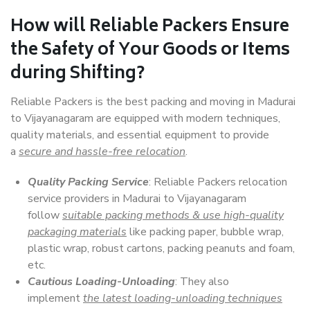
How will
Reliable Packers
Ensure
the Safety of Your Goods or Items
during Shifting?
Reliable Packers is the best packing and moving in Madurai
to Vijayanagaram are equipped with modern techniques,
quality materials, and essential equipment to provide
a
secure and hassle-free relocation
.
Quality Packing Service
: Reliable Packers relocation
service providers in Madurai to Vijayanagaram
follow
suitable packing methods & use high-quality
packaging materials
like packing paper, bubble wrap,
plastic wrap, robust cartons, packing peanuts and foam,
etc.
Cautious Loading-Unloading
: They also
implement
the latest loading-unloading techniques