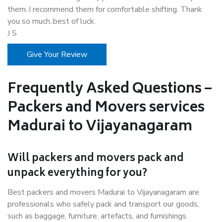
them..I recommend them for comfortable shifting. Thank
you so much..best of luck.
J S
Give Your Review
Frequently Asked Questions –
Packers and Movers services
Madurai to Vijayanagaram
Will packers and movers pack and
unpack everything for you?
Best packers and movers Madurai to Vijayanagaram are
professionals who safely pack and transport our goods,
such as baggage, furniture, artefacts, and furnishings.