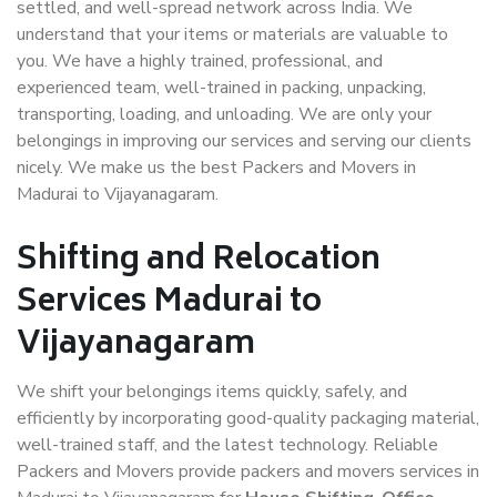
settled, and well-spread network across India. We
understand that your items or materials are valuable to
you. We have a highly trained, professional, and
experienced team, well-trained in packing, unpacking,
transporting, loading, and unloading. We are only your
belongings in improving our services and serving our clients
nicely. We make us the best Packers and Movers in
Madurai to Vijayanagaram.
Shifting and Relocation
Services Madurai to
Vijayanagaram
We shift your belongings items quickly, safely, and
efficiently by incorporating good-quality packaging material,
well-trained staff, and the latest technology. Reliable
Packers and Movers provide packers and movers services in