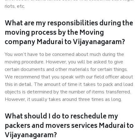
riots, etc.
What are my responsibilities during the
moving process by the Moving
company Madurai to Vijayanagaram?
You won’t have to be concerned about much during the
moving procedure. However, you will be asked to give
certain documents and other materials for certain things.
We recommend that you speak with our field officer about
this in detail. The amount of time it takes to pack and load
objects is determined by the number of items transferred.
However, it usually takes around three times as long.
What should I do to reschedule my
packers and movers services Madurai to
Vijayanagaram?