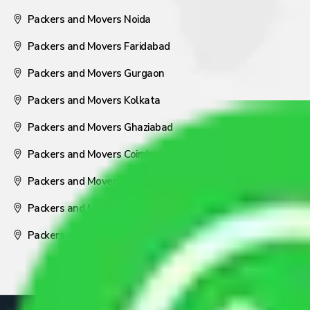
Packers and Movers Noida
Packers and Movers Faridabad
Packers and Movers Gurgaon
Packers and Movers Kolkata
Packers and Movers Ghaziabad
Packers and Movers Coimbatore
Packers and Movers Visakhapatnam
Packers and Movers Nagpur
Packers and Movers Pune