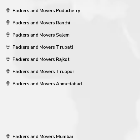
Packers and Movers Puducherry
Packers and Movers Ranchi
Packers and Movers Salem
Packers and Movers Tirupati
Packers and Movers Rajkot
Packers and Movers Tiruppur
Packers and Movers Ahmedabad
Packers and Movers Mumbai