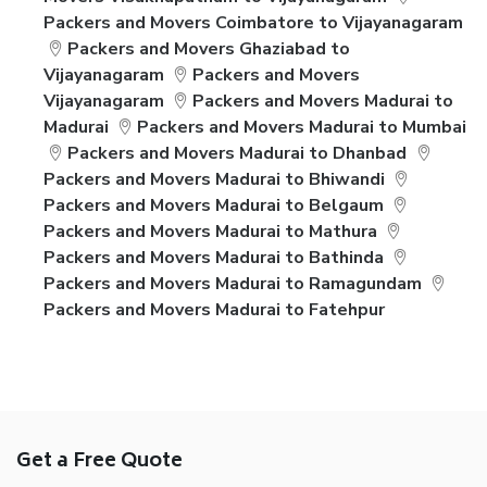
Packers and Movers Coimbatore to Vijayanagaram
Packers and Movers Ghaziabad to
Vijayanagaram
Packers and Movers
Vijayanagaram
Packers and Movers Madurai to
Madurai
Packers and Movers Madurai to Mumbai
Packers and Movers Madurai to Dhanbad
Packers and Movers Madurai to Bhiwandi
Packers and Movers Madurai to Belgaum
Packers and Movers Madurai to Mathura
Packers and Movers Madurai to Bathinda
Packers and Movers Madurai to Ramagundam
Packers and Movers Madurai to Fatehpur
Get a Free Quote