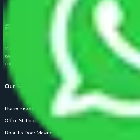
We are the part of logistic, transportation and warehousing
service providers all around the country at an affordable
price.
Our Services
Home Relocation
Office Shifting
Door To Door Moving