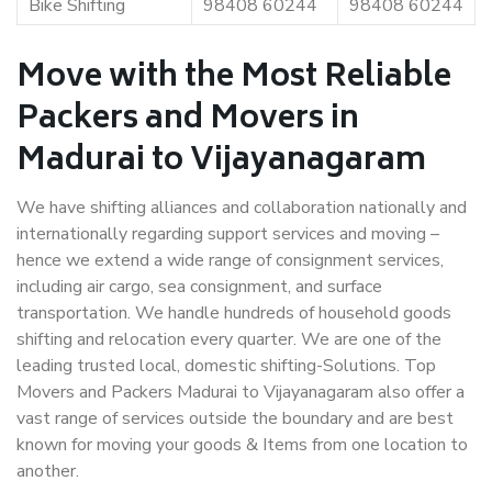
Bike Shifting
98408 60244
98408 60244
Move with the Most Reliable
Packers and Movers in
Madurai to Vijayanagaram
We have shifting alliances and collaboration nationally and
internationally regarding support services and moving –
hence we extend a wide range of consignment services,
including air cargo, sea consignment, and surface
transportation. We handle hundreds of household goods
shifting and relocation every quarter. We are one of the
leading trusted local, domestic shifting-Solutions. Top
Movers and Packers Madurai to Vijayanagaram also offer a
vast range of services outside the boundary and are best
known for moving your goods & Items from one location to
another.