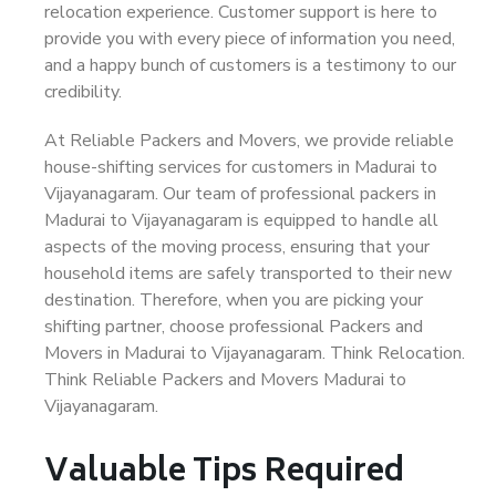
relocation experience. Customer support is here to
provide you with every piece of information you need,
and a happy bunch of customers is a testimony to our
credibility.
At Reliable Packers and Movers, we provide reliable
house-shifting services for customers in Madurai to
Vijayanagaram. Our team of professional packers in
Madurai to Vijayanagaram is equipped to handle all
aspects of the moving process, ensuring that your
household items are safely transported to their new
destination. Therefore, when you are picking your
shifting partner, choose professional Packers and
Movers in Madurai to Vijayanagaram. Think Relocation.
Think Reliable Packers and Movers Madurai to
Vijayanagaram.
Valuable Tips Required