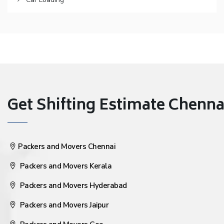
Get Shifting Estimate Chennai 
Packers and Movers Chennai
Packers and Movers Kerala
Packers and Movers Hyderabad
Packers and Movers Jaipur