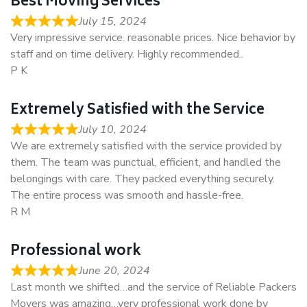
Best Moving Services
July 15, 2024
Very impressive service. reasonable prices. Nice behavior by
staff and on time delivery. Highly recommended..
P K
Extremely Satisfied with the Service
July 10, 2024
We are extremely satisfied with the service provided by
them. The team was punctual, efficient, and handled the
belongings with care. They packed everything securely.
The entire process was smooth and hassle-free.
R M
Professional work
June 20, 2024
Last month we shifted…and the service of Reliable Packers
Movers was amazing…very professional work done by