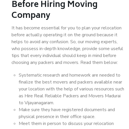
Before Hiring Moving
Company
It has become essential for you to plan your relocation
before actually operating it on the ground because it
helps to avoid any confusion. So, our moving experts,
who possess in-depth knowledge, provide some useful
tips that every individual should keep in mind before
choosing any packers and movers. Read them below:
Systematic research and homework are needed to
finalize the best movers and packers available near
your location with the help of various resources such
as Hire Real Reliable Packers and Movers Madurai
to Vijayanagaram.
Make sure they have registered documents and
physical presence in their office space.
Meet them in person to discuss your relocation