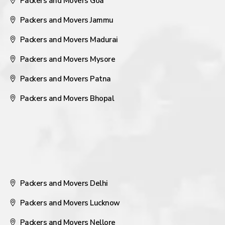
Packers and Movers Goa
Packers and Movers Jammu
Packers and Movers Madurai
Packers and Movers Mysore
Packers and Movers Patna
Packers and Movers Bhopal
Packers and Movers Delhi
Packers and Movers Lucknow
Packers and Movers Nellore