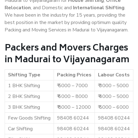
Madurai to Vijayanagaram for
House Shifting
,
Office
Relocation
, and Domestic and
International Shifting
.
We have been in the industry for 15 years, providing the
best position in the market by providing optimum quality
Packing and Moving Services in Madurai to Vijayanagaram.
Packers and Movers Charges
in Madurai to Vijayanagaram
Shifting Type
Packing Prices
Labour Costs
1 BHK Shifting
₹ 5000 – 7000
₹ 3000 – 5000
2 BHK Shifting
₹ 6000 – 8000
₹ 4000 – 5000
3 BHK Shifting
₹ 8000 – 12000
₹ 5000 – 6000
Few Goods Shifting
98408 60244
98408 60244
Car Shifting
98408 60244
98408 60244