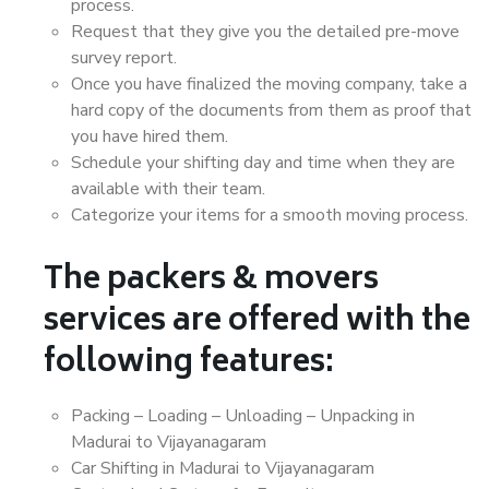
process.
Request that they give you the detailed pre-move
survey report.
Once you have finalized the moving company, take a
hard copy of the documents from them as proof that
you have hired them.
Schedule your shifting day and time when they are
available with their team.
Categorize your items for a smooth moving process.
The packers & movers
services are offered with the
following features:
Packing – Loading – Unloading – Unpacking in
Madurai to Vijayanagaram
Car Shifting in Madurai to Vijayanagaram