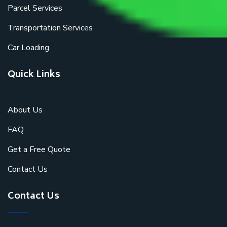
Parcel Services
Transportation Services
Car Loading
Quick Links
About Us
FAQ
Get a Free Quote
Contact Us
Contact Us