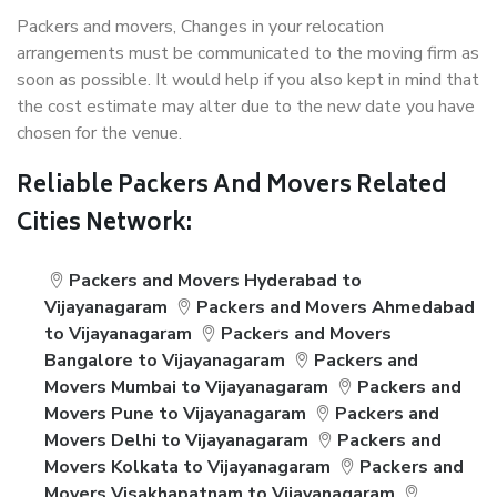
Packers and movers, Changes in your relocation
arrangements must be communicated to the moving firm as
soon as possible. It would help if you also kept in mind that
the cost estimate may alter due to the new date you have
chosen for the venue.
Reliable Packers And Movers Related
Cities Network:
Packers and Movers Hyderabad to
Vijayanagaram
Packers and Movers Ahmedabad
to Vijayanagaram
Packers and Movers
Bangalore to Vijayanagaram
Packers and
Movers Mumbai to Vijayanagaram
Packers and
Movers Pune to Vijayanagaram
Packers and
Movers Delhi to Vijayanagaram
Packers and
Movers Kolkata to Vijayanagaram
Packers and
Movers Visakhapatnam to Vijayanagaram