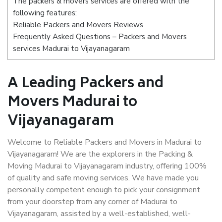
The packers & movers services are offered with the
following features:
Reliable Packers and Movers Reviews
Frequently Asked Questions – Packers and Movers
services Madurai to Vijayanagaram
A Leading Packers and
Movers Madurai to
Vijayanagaram
Welcome to Reliable Packers and Movers in Madurai to
Vijayanagaram! We are the explorers in the Packing &
Moving Madurai to Vijayanagaram industry, offering 100%
of quality and safe moving services. We have made you
personally competent enough to pick your consignment
from your doorstep from any corner of Madurai to
Vijayanagaram, assisted by a well-established, well-