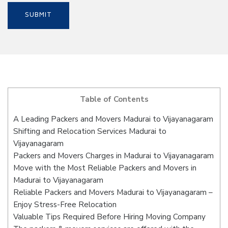
Table of Contents
A Leading Packers and Movers Madurai to Vijayanagaram
Shifting and Relocation Services Madurai to
Vijayanagaram
Packers and Movers Charges in Madurai to Vijayanagaram
Move with the Most Reliable Packers and Movers in
Madurai to Vijayanagaram
Reliable Packers and Movers Madurai to Vijayanagaram –
Enjoy Stress-Free Relocation
Valuable Tips Required Before Hiring Moving Company