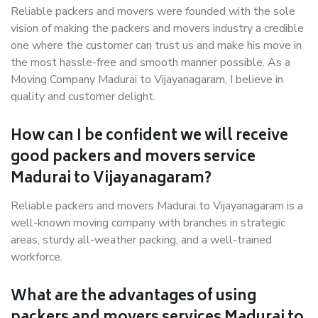
Reliable packers and movers were founded with the sole
vision of making the packers and movers industry a credible
one where the customer can trust us and make his move in
the most hassle-free and smooth manner possible. As a
Moving Company Madurai to Vijayanagaram, I believe in
quality and customer delight.
How can I be confident we will receive
good packers and movers service
Madurai to Vijayanagaram?
Reliable packers and movers Madurai to Vijayanagaram is a
well-known moving company with branches in strategic
areas, sturdy all-weather packing, and a well-trained
workforce.
What are the advantages of using