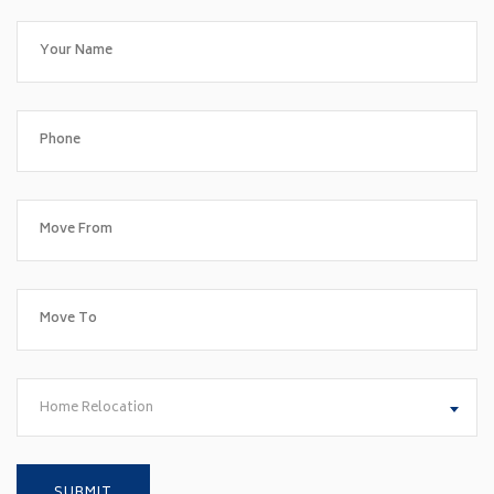
Home Relocation