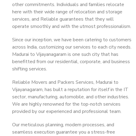
other commitments. Individuals and families relocate
here with their wide range of relocation and storage
services, and Reliable guarantees that they will
operate smoothly and with the utmost professionalism.
Since our inception, we have been catering to customers
across India, customizing our services to each city needs.
Madurai to Vijayanagaram is one such city that has
benefitted from our residential, corporate, and business
shifting services.
Reliable Movers and Packers Services, Madurai to
Vijayanagaram, has built a reputation for itself in the IT
sector, manufacturing, automobile, and other industries.
We are highly renowned for the top-notch services
provided by our experienced and professional team.
Our meticulous planning, modern processes, and
seamless execution guarantee you a stress-free