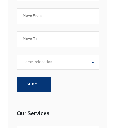
Home Relocation
Our Services