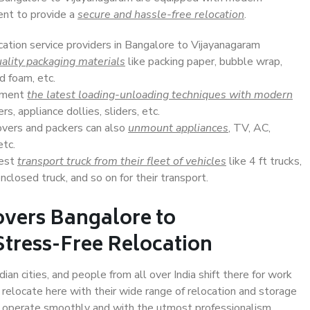
ent to provide a
secure and hassle-free relocation
.
cation service providers in Bangalore to Vijayanagaram
ality packaging materials
like packing paper, bubble wrap,
d foam, etc.
lement
the latest loading-unloading techniques with modern
s, appliance dollies, sliders, etc.
overs and packers can also
unmount appliances
, TV, AC,
etc.
Best
transport truck from their fleet of vehicles
like 4 ft trucks,
closed truck, and so on for their transport.
overs Bangalore to
Stress-Free Relocation
an cities, and people from all over India shift there for work
 relocate here with their wide range of relocation and storage
ll operate smoothly and with the utmost professionalism.