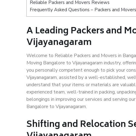
Reliable Packers and Movers Reviews
Frequently Asked Questions – Packers and Movers
A Leading Packers and Mo
Vijayanagaram
Welcome to Reliable Packers and Movers in Bangalo
Moving Bangalore to Vijayanagaram industry, offer
you personally competent enough to pick your cons
Vijayanagaram, assisted by a well-established, wel
understand that your items or materials are valuabl
experienced team, well-trained in packing, unpacking
belongings in improving our services and serving ou
Bangalore to Vijayanagaram.
Shifting and Relocation S