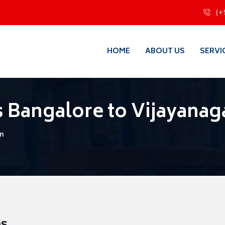
(+
HOME
ABOUT US
SERVI
 Bangalore to Vijayana
am