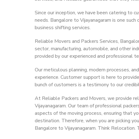
Since our inception, we have been catering to cu
needs. Bangalore to Vijayanagaram is one such ci
business shifting services.
Reliable Movers and Packers Services, Bangalore 
sector, manufacturing, automobile, and other in
provided by our experienced and professional t
Our meticulous planning, modern processes, and
experience. Customer support is here to provide
bunch of customers is a testimony to our credibil
At Reliable Packers and Movers, we provide reli
Vijayanagaram. Our team of professional packers
aspects of the moving process, ensuring that yo
destination. Therefore, when you are picking you
Bangalore to Vijayanagaram. Think Relocation. 