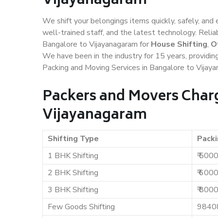
Vijayanagaram
We shift your belongings items quickly, safely, and 
well-trained staff, and the latest technology. Rel
Bangalore to Vijayanagaram for
House Shifting
,
O
We have been in the industry for 15 years, providin
Packing and Moving Services in Bangalore to Vijay
Packers and Movers Charg
Vijayanagaram
Shifting Type
Packi
1 BHK Shifting
₹ 500
2 BHK Shifting
₹ 600
3 BHK Shifting
₹ 800
Few Goods Shifting
9840