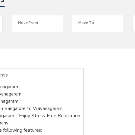
es
ents
yanagaram
ayanagaram
yanagaram
in Bangalore to Vijayanagaram
agaram – Enjoy Stress-Free Relocation
pany
 following features: