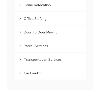
Home Relocation
Office Shifting
Door To Door Moving
Parcel Services
Transportation Services
Car Loading