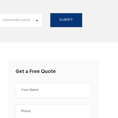
Home Relocation
Get a Free Quote