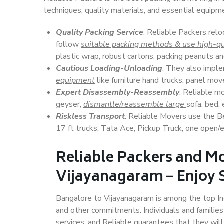
techniques, quality materials, and essential equipm
Quality Packing Service
: Reliable Packers relo
follow
suitable packing methods & use high-qu
plastic wrap, robust cartons, packing peanuts an
Cautious Loading-Unloading
: They also imp
equipment
like furniture hand trucks, panel mover
Expert Disassembly-Reassembly
: Reliable m
geyser,
dismantle/reassemble large
sofa, bed, 
Riskless Transport
: Reliable Movers use the 
17 ft trucks, Tata Ace, Pickup Truck, one open/en
Reliable Packers and M
Vijayanagaram – Enjoy 
Bangalore to Vijayanagaram is among the top Indi
and other commitments. Individuals and families
services, and Reliable guarantees that they wi