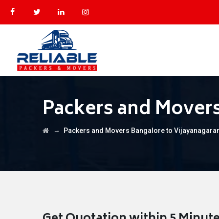
Packers and Movers
→
Packers and Movers Bangalore to Vijayanagar