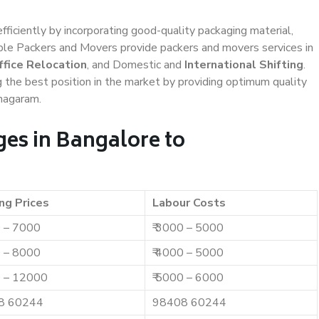
efficiently by incorporating good-quality packaging material,
iable Packers and Movers provide packers and movers services in
ffice Relocation
, and Domestic and
International Shifting
.
g the best position in the market by providing optimum quality
anagaram.
es in Bangalore to
ng Prices
Labour Costs
0 – 7000
₹ 3000 – 5000
0 – 8000
₹ 4000 – 5000
0 – 12000
₹ 5000 – 6000
8 60244
98408 60244