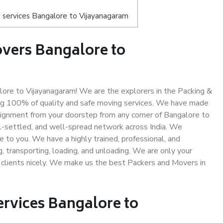
 services Bangalore to Vijayanagaram
vers Bangalore to
re to Vijayanagaram! We are the explorers in the Packing &
ing 100% of quality and safe moving services. We have made
ignment from your doorstep from any corner of Bangalore to
l-settled, and well-spread network across India. We
e to you. We have a highly trained, professional, and
, transporting, loading, and unloading. We are only your
r clients nicely. We make us the best Packers and Movers in
ervices Bangalore to