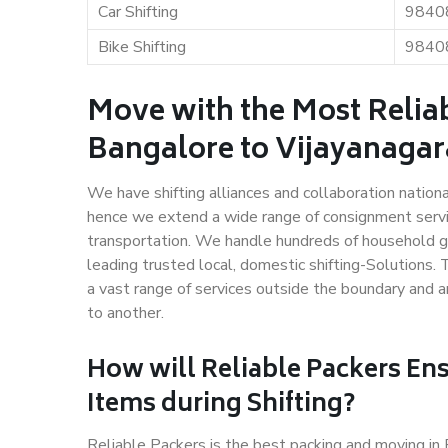
Car Shifting
9840
Bike Shifting
9840
Move with the Most Relia
Bangalore to Vijayanaga
We have shifting alliances and collaboration nation
hence we extend a wide range of consignment service
transportation. We handle hundreds of household go
leading trusted local, domestic shifting-Solutions
a vast range of services outside the boundary and 
to another.
How will
Reliable Packers
Ens
Items during Shifting?
Reliable Packers is the best packing and moving i