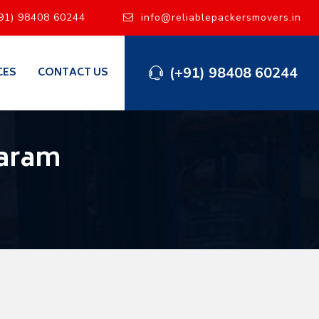
91) 98408 60244
info@reliablepackersmovers.in
(+91) 98408 60244
CES
CONTACT US
garam