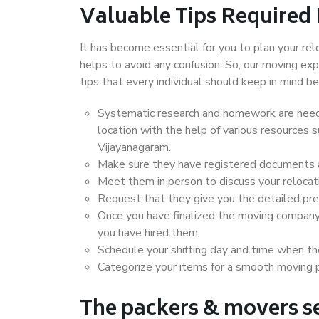
Valuable Tips Required
It has become essential for you to plan your rel
helps to avoid any confusion. So, our moving e
tips that every individual should keep in mind
Systematic research and homework are neede
location with the help of various resources
Vijayanagaram.
Make sure they have registered documents an
Meet them in person to discuss your relocat
Request that they give you the detailed pr
Once you have finalized the moving company
you have hired them.
Schedule your shifting day and time when the
Categorize your items for a smooth moving 
The packers & movers se