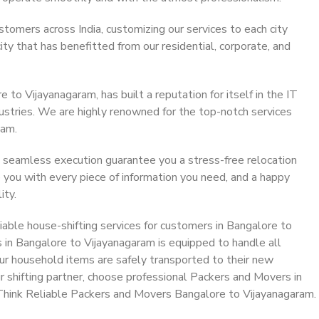
stomers across India, customizing our services to each city
ty that has benefitted from our residential, corporate, and
to Vijayanagaram, has built a reputation for itself in the IT
dustries. We are highly renowned for the top-notch services
eam.
 seamless execution guarantee you a stress-free relocation
 you with every piece of information you need, and a happy
ity.
able house-shifting services for customers in Bangalore to
 in Bangalore to Vijayanagaram is equipped to handle all
ur household items are safely transported to their new
r shifting partner, choose professional Packers and Movers in
Think Reliable Packers and Movers Bangalore to Vijayanagaram.