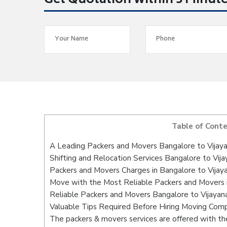
Get Quotation within 5 Minut
Table of Cont
A Leading Packers and Movers Bangalore to Vija
Shifting and Relocation Services Bangalore to Vij
Packers and Movers Charges in Bangalore to Vija
Move with the Most Reliable Packers and Movers 
Reliable Packers and Movers Bangalore to Vijayan
Valuable Tips Required Before Hiring Moving Com
The packers & movers services are offered with the