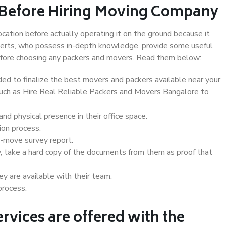
 Before Hiring Moving Company
ocation before actually operating it on the ground because it
xperts, who possess in-depth knowledge, provide some useful
 before choosing any packers and movers. Read them below:
d to finalize the best movers and packers available near your
 such as Hire Real Reliable Packers and Movers Bangalore to
d physical presence in their office space.
ion process.
e-move survey report.
, take a hard copy of the documents from them as proof that
y are available with their team.
process.
rvices are offered with the