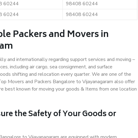
8 60244
98408 60244
8 60244
98408 60244
ble Packers and Movers in
ram
ally and internationally regarding support services and moving –
s, including air cargo, sea consignment, and surface
ods shifting and relocation every quarter. We are one of the
. Top Movers and Packers Bangalore to Vijayanagaram also offer
are best known for moving your goods & Items from one location
ure the Safety of Your Goods or
n Bangalore to Vijayanagaram are equipped with modern