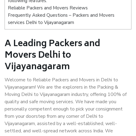
following features:
Reliable Packers and Movers Reviews
Frequently Asked Questions – Packers and Movers
services Delhi to Vijayanagaram
A Leading Packers and
Movers Delhi to
Vijayanagaram
Welcome to Reliable Packers and Movers in Delhi to
Vijayanagaram! We are the explorers in the Packing &
Moving Delhi to Vijayanagaram industry, offering 100% of
quality and safe moving services. We have made you
personally competent enough to pick your consignment
from your doorstep from any corner of Delhi to
Vijayanagaram, assisted by a well-established, well-
settled, and well-spread network across India. We