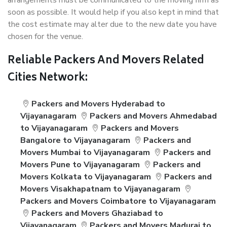
arrangements must be communicated to the moving firm as
soon as possible. It would help if you also kept in mind that
the cost estimate may alter due to the new date you have
chosen for the venue.
Reliable Packers And Movers Related
Cities Network:
Packers and Movers Hyderabad to
Vijayanagaram
Packers and Movers Ahmedabad
to Vijayanagaram
Packers and Movers
Bangalore to Vijayanagaram
Packers and
Movers Mumbai to Vijayanagaram
Packers and
Movers Pune to Vijayanagaram
Packers and
Movers Kolkata to Vijayanagaram
Packers and
Movers Visakhapatnam to Vijayanagaram
Packers and Movers Coimbatore to Vijayanagaram
Packers and Movers Ghaziabad to
Vijayanagaram
Packers and Movers Madurai to