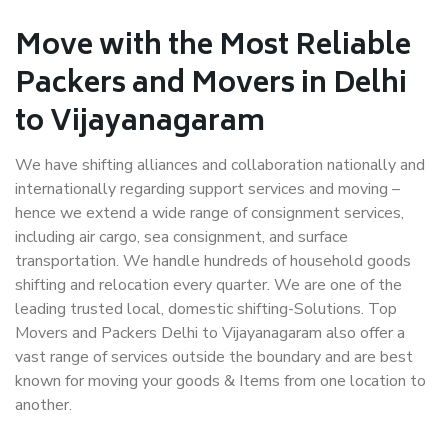
Move with the Most Reliable
Packers and Movers in Delhi
to Vijayanagaram
We have shifting alliances and collaboration nationally and
internationally regarding support services and moving –
hence we extend a wide range of consignment services,
including air cargo, sea consignment, and surface
transportation. We handle hundreds of household goods
shifting and relocation every quarter. We are one of the
leading trusted local, domestic shifting-Solutions. Top
Movers and Packers Delhi to Vijayanagaram also offer a
vast range of services outside the boundary and are best
known for moving your goods & Items from one location to
another.