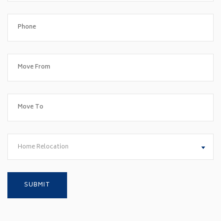
Home Relocation