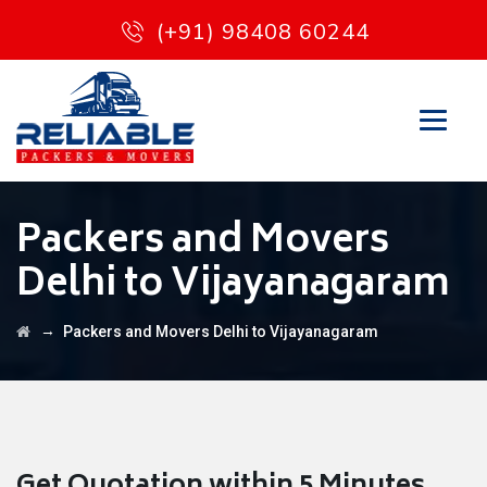
(+91) 98408 60244
Packers and Movers
Delhi to Vijayanagaram
→
Packers and Movers Delhi to Vijayanagaram