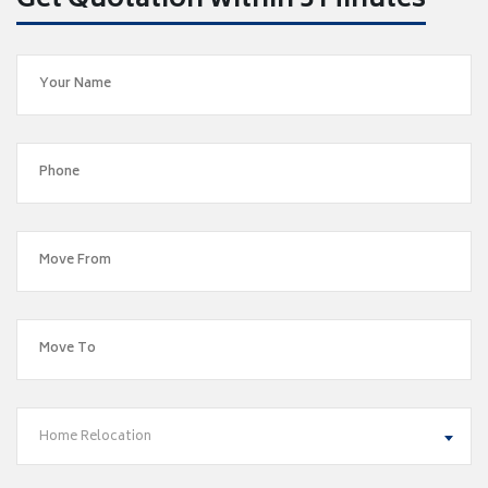
Get Quotation within 5 Minutes
Home Relocation