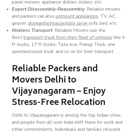
panel movers, appliance dollies, sliders, etc.
Expert Disassembly-Reassembly
: Reliable movers
and packers can also
unmount appliances
, TV, AC,
geyser,
dismantle/reassemble large
sofa, bed, etc.
Riskless Transport
: Reliable Movers use the
Best
transport truck from their fleet of vehicles
like 4
ft trucks, 17 ft trucks, Tata Ace, Pickup Truck, one
open/enclosed truck, and so on for their transport.
Reliable Packers and
Movers Delhi to
Vijayanagaram – Enjoy
Stress-Free Relocation
Delhi to Vijayanagaram is among the top Indian cities,
and people from all over India shift there for work and
other commitments. Individuals and families relocate