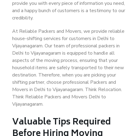
provide you with every piece of information you need,
and a happy bunch of customers is a testimony to our
credibility.
At Reliable Packers and Movers, we provide reliable
house-shifting services for customers in Delhi to
Vijayanagaram. Our team of professional packers in
Delhi to Vijayanagaram is equipped to handle all
aspects of the moving process, ensuring that your
household items are safely transported to their new
destination. Therefore, when you are picking your
shifting partner, choose professional Packers and
Movers in Delhi to Vijayanagaram. Think Relocation.
Think Reliable Packers and Movers Delhi to
Vijayanagaram.
Valuable Tips Required
Before Hiring Moving