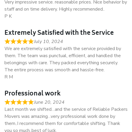
Very impressive service. reasonable prices. Nice behavior by
staff and on time delivery. Highly recommended..
P K
Extremely Satisfied with the Service
July 10, 2024
We are extremely satisfied with the service provided by
them. The team was punctual, efficient, and handled the
belongings with care. They packed everything securely.
The entire process was smooth and hassle-free.
R M
Professional work
June 20, 2024
Last month we shifted…and the service of Reliable Packers
Movers was amazing…very professional work done by
them..I recommend them for comfortable shifting. Thank
you so much..best of luck.