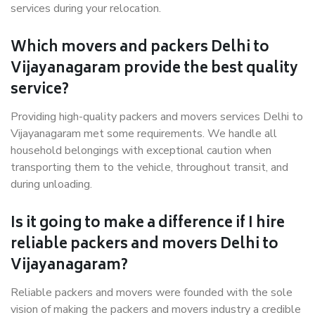
services during your relocation.
Which movers and packers Delhi to
Vijayanagaram provide the best quality
service?
Providing high-quality packers and movers services Delhi to
Vijayanagaram met some requirements. We handle all
household belongings with exceptional caution when
transporting them to the vehicle, throughout transit, and
during unloading.
Is it going to make a difference if I hire
reliable packers and movers Delhi to
Vijayanagaram?
Reliable packers and movers were founded with the sole
vision of making the packers and movers industry a credible