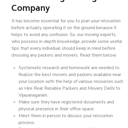
Company
It has become essential for you to plan your relocation
before actually operating it on the ground because it
helps to avoid any confusion. So, our moving experts,
who possess in-depth knowledge, provide some useful
tips that every individual should keep in mind before
choosing any packers and movers. Read them below:
Systematic research and homework are needed to
finalize the best movers and packers available near
your location with the help of various resources such
as Hire Real Reliable Packers and Movers Delhi to
Vijayanagaram.
Make sure they have registered documents and
physical presence in their office space.
Meet them in person to discuss your relocation
process.