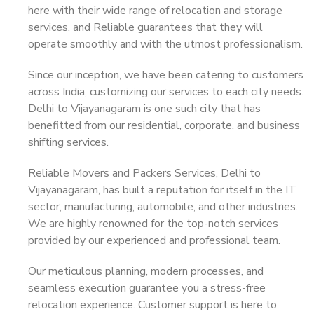
here with their wide range of relocation and storage
services, and Reliable guarantees that they will
operate smoothly and with the utmost professionalism.
Since our inception, we have been catering to customers
across India, customizing our services to each city needs.
Delhi to Vijayanagaram is one such city that has
benefitted from our residential, corporate, and business
shifting services.
Reliable Movers and Packers Services, Delhi to
Vijayanagaram, has built a reputation for itself in the IT
sector, manufacturing, automobile, and other industries.
We are highly renowned for the top-notch services
provided by our experienced and professional team.
Our meticulous planning, modern processes, and
seamless execution guarantee you a stress-free
relocation experience. Customer support is here to