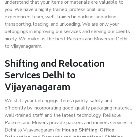
understand that your items or materials are valuable to
you. We have a highly trained, professional, and
experienced team, well-trained in packing, unpacking,
transporting, loading, and unloading. We are only your
belongings in improving our services and serving our clients
nicely. We make us the best Packers and Movers in Delhi
to Vijayanagaram.
Shifting and Relocation
Services Delhi to
Vijayanagaram
We shift your belongings items quickly, safely, and
efficiently by incorporating good-quality packaging material,
well-trained staff, and the latest technology. Reliable
Packers and Movers provide packers and movers services in
Delhi to Vijayanagaram for
House Shifting
,
Office