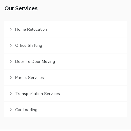
Our Services
Home Relocation
Office Shifting
Door To Door Moving
Parcel Services
Transportation Services
Car Loading