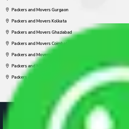
Packers and Movers Gurgaon
Packers and Movers Kolkata
Packers and Movers Ghaziabad
Packers and Movers Coimbatore
Packers and Movers Visakhapatnam
Packers and Movers Nagpur
Packers and Movers Pune