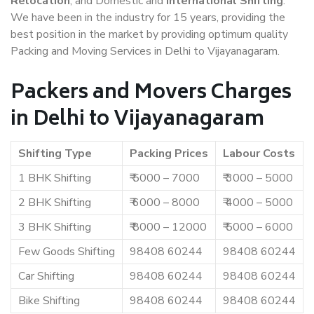
Relocation
, and Domestic and
International Shifting
.
We have been in the industry for 15 years, providing the
best position in the market by providing optimum quality
Packing and Moving Services in Delhi to Vijayanagaram.
Packers and Movers Charges
in Delhi to Vijayanagaram
Shifting Type
Packing Prices
Labour Costs
1 BHK Shifting
₹ 5000 – 7000
₹ 3000 – 5000
2 BHK Shifting
₹ 6000 – 8000
₹ 4000 – 5000
3 BHK Shifting
₹ 8000 – 12000
₹ 5000 – 6000
Few Goods Shifting
98408 60244
98408 60244
Car Shifting
98408 60244
98408 60244
Bike Shifting
98408 60244
98408 60244