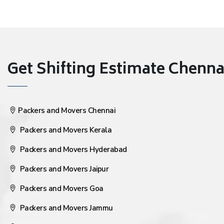
Get Shifting Estimate Chennai 
Packers and Movers Chennai
Packers and Movers Kerala
Packers and Movers Hyderabad
Packers and Movers Jaipur
Packers and Movers Goa
Packers and Movers Jammu