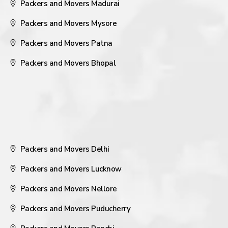
Packers and Movers Madurai
Packers and Movers Mysore
Packers and Movers Patna
Packers and Movers Bhopal
Packers and Movers Delhi
Packers and Movers Lucknow
Packers and Movers Nellore
Packers and Movers Puducherry