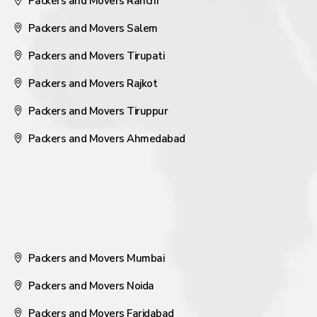
Packers and Movers Ranchi
Packers and Movers Salem
Packers and Movers Tirupati
Packers and Movers Rajkot
Packers and Movers Tiruppur
Packers and Movers Ahmedabad
Packers and Movers Mumbai
Packers and Movers Noida
Packers and Movers Faridabad