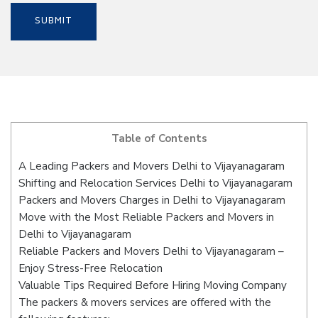
Table of Contents
A Leading Packers and Movers Delhi to Vijayanagaram
Shifting and Relocation Services Delhi to Vijayanagaram
Packers and Movers Charges in Delhi to Vijayanagaram
Move with the Most Reliable Packers and Movers in
Delhi to Vijayanagaram
Reliable Packers and Movers Delhi to Vijayanagaram –
Enjoy Stress-Free Relocation
Valuable Tips Required Before Hiring Moving Company
The packers & movers services are offered with the