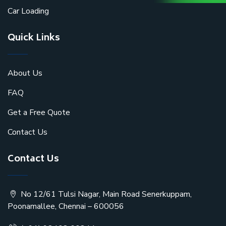
Car Loading
Quick Links
About Us
FAQ
Get a Free Quote
Contact Us
Contact Us
No 12/61 Tulsi Nagar, Main Road Senerkuppam,
Poonamallee, Chennai – 600056