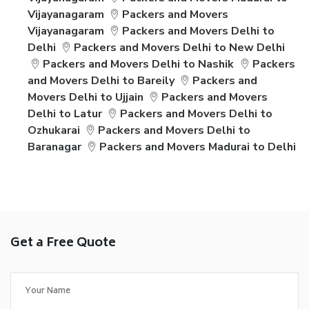
Vijayanagaram
Packers and Movers
Vijayanagaram
Packers and Movers Delhi to
Delhi
Packers and Movers Delhi to New Delhi
Packers and Movers Delhi to Nashik
Packers
and Movers Delhi to Bareily
Packers and
Movers Delhi to Ujjain
Packers and Movers
Delhi to Latur
Packers and Movers Delhi to
Ozhukarai
Packers and Movers Delhi to
Baranagar
Packers and Movers Madurai to Delhi
Get a Free Quote