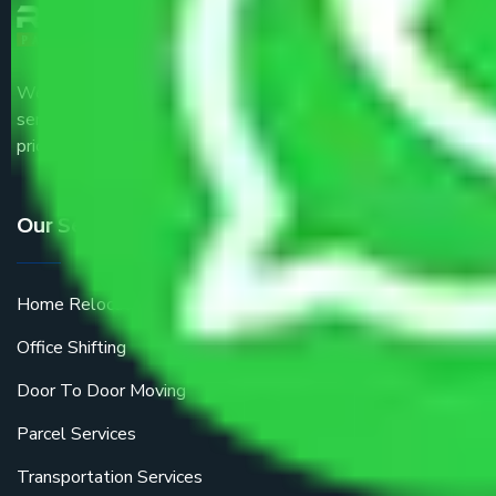
We are the part of logistic, transportation and warehousing
service providers all around the country at an affordable
price.
Our Services
Home Relocation
Office Shifting
Door To Door Moving
Parcel Services
Transportation Services