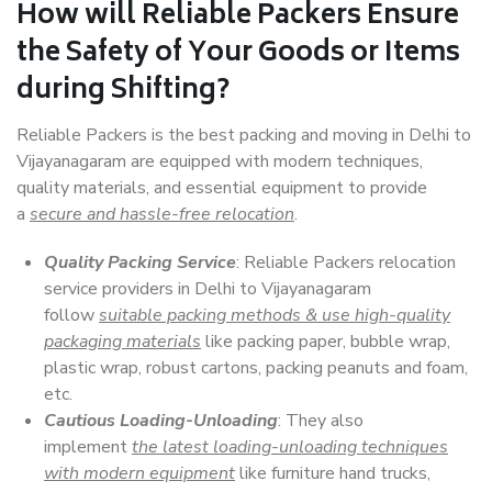
How will
Reliable Packers
Ensure
the Safety of Your Goods or Items
during Shifting?
Reliable Packers is the best packing and moving in Delhi to
Vijayanagaram are equipped with modern techniques,
quality materials, and essential equipment to provide
a
secure and hassle-free relocation
.
Quality Packing Service
: Reliable Packers relocation
service providers in Delhi to Vijayanagaram
follow
suitable packing methods & use high-quality
packaging materials
like packing paper, bubble wrap,
plastic wrap, robust cartons, packing peanuts and foam,
etc.
Cautious Loading-Unloading
: They also
implement
the latest loading-unloading techniques
with modern equipment
like furniture hand trucks,