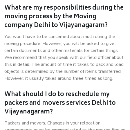
What are my responsibilities during the
moving process by the Moving
company Delhi to Vijayanagaram?
You won’t have to be concerned about much during the
moving procedure. However, you will be asked to give
certain documents and other materials for certain things.
We recommend that you speak with our field officer about
this in detail. The amount of time it takes to pack and load
objects is determined by the number of items transferred.
However, it usually takes around three times as long.
What should I do to reschedule my
packers and movers services Delhi to
Vijayanagaram?
Packers and movers, Changes in your relocation