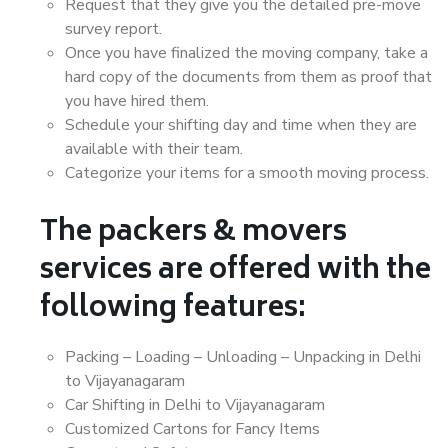
Request that they give you the detailed pre-move
survey report.
Once you have finalized the moving company, take a
hard copy of the documents from them as proof that
you have hired them.
Schedule your shifting day and time when they are
available with their team.
Categorize your items for a smooth moving process.
The packers & movers
services are offered with the
following features:
Packing – Loading – Unloading – Unpacking in Delhi
to Vijayanagaram
Car Shifting in Delhi to Vijayanagaram
Customized Cartons for Fancy Items