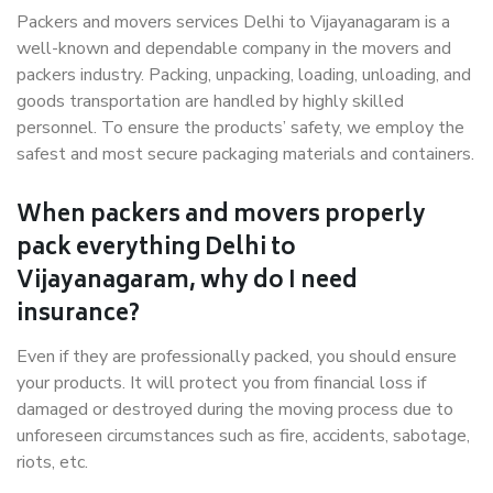
Packers and movers services Delhi to Vijayanagaram is a
well-known and dependable company in the movers and
packers industry. Packing, unpacking, loading, unloading, and
goods transportation are handled by highly skilled
personnel. To ensure the products’ safety, we employ the
safest and most secure packaging materials and containers.
When packers and movers properly
pack everything Delhi to
Vijayanagaram, why do I need
insurance?
Even if they are professionally packed, you should ensure
your products. It will protect you from financial loss if
damaged or destroyed during the moving process due to
unforeseen circumstances such as fire, accidents, sabotage,
riots, etc.