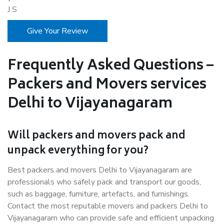
J S
Give Your Review
Frequently Asked Questions –
Packers and Movers services
Delhi to Vijayanagaram
Will packers and movers pack and
unpack everything for you?
Best packers and movers Delhi to Vijayanagaram are
professionals who safely pack and transport our goods,
such as baggage, furniture, artefacts, and furnishings.
Contact the most reputable movers and packers Delhi to
Vijayanagaram who can provide safe and efficient unpacking