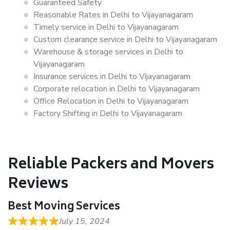
Guaranteed Safety
Reasonable Rates in Delhi to Vijayanagaram
Timely service in Delhi to Vijayanagaram
Custom clearance service in Delhi to Vijayanagaram
Warehouse & storage services in Delhi to
Vijayanagaram
Insurance services in Delhi to Vijayanagaram
Corporate relocation in Delhi to Vijayanagaram
Office Relocation in Delhi to Vijayanagaram
Factory Shifting in Delhi to Vijayanagaram
Reliable Packers and Movers
Reviews
Best Moving Services
July 15, 2024