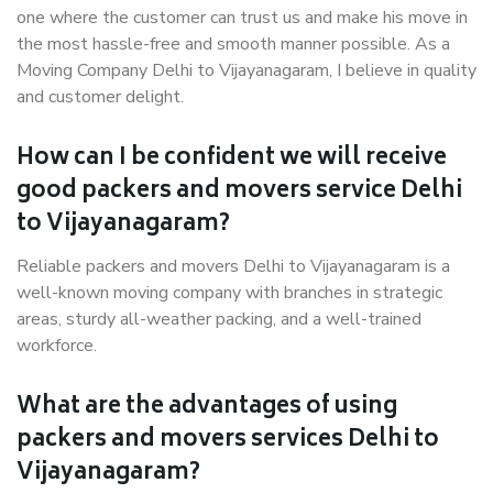
one where the customer can trust us and make his move in
the most hassle-free and smooth manner possible. As a
Moving Company Delhi to Vijayanagaram, I believe in quality
and customer delight.
How can I be confident we will receive
good packers and movers service Delhi
to Vijayanagaram?
Reliable packers and movers Delhi to Vijayanagaram is a
well-known moving company with branches in strategic
areas, sturdy all-weather packing, and a well-trained
workforce.
What are the advantages of using
packers and movers services Delhi to
Vijayanagaram?