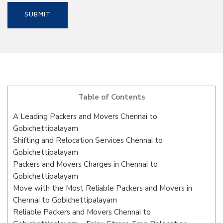
Table of Contents
A Leading Packers and Movers Chennai to
Gobichettipalayam
Shifting and Relocation Services Chennai to
Gobichettipalayam
Packers and Movers Charges in Chennai to
Gobichettipalayam
Move with the Most Reliable Packers and Movers in
Chennai to Gobichettipalayam
Reliable Packers and Movers Chennai to