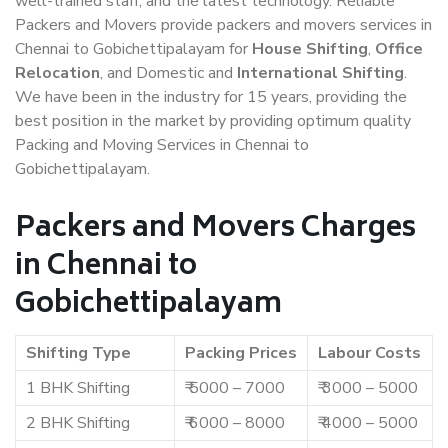
well-trained staff, and the latest technology. Reliable
Packers and Movers provide packers and movers services in
Chennai to Gobichettipalayam for
House Shifting
,
Office
Relocation
, and Domestic and
International Shifting
.
We have been in the industry for 15 years, providing the
best position in the market by providing optimum quality
Packing and Moving Services in Chennai to
Gobichettipalayam.
Packers and Movers Charges
in Chennai to
Gobichettipalayam
Shifting Type
Packing Prices
Labour Costs
1 BHK Shifting
₹ 5000 – 7000
₹ 3000 – 5000
2 BHK Shifting
₹ 6000 – 8000
₹ 4000 – 5000