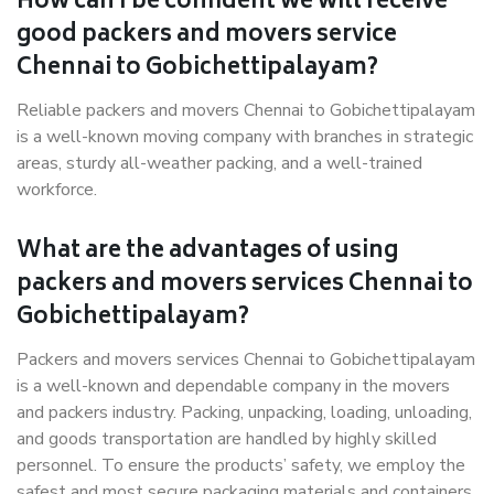
How can I be confident we will receive
good packers and movers service
Chennai to Gobichettipalayam?
Reliable packers and movers Chennai to Gobichettipalayam
is a well-known moving company with branches in strategic
areas, sturdy all-weather packing, and a well-trained
workforce.
What are the advantages of using
packers and movers services Chennai to
Gobichettipalayam?
Packers and movers services Chennai to Gobichettipalayam
is a well-known and dependable company in the movers
and packers industry. Packing, unpacking, loading, unloading,
and goods transportation are handled by highly skilled
personnel. To ensure the products’ safety, we employ the
safest and most secure packaging materials and containers.