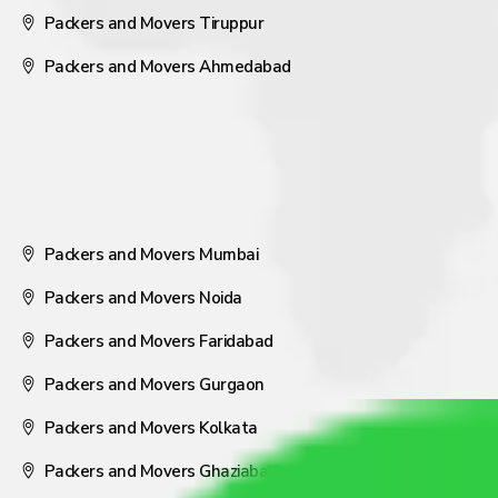
Packers and Movers Tiruppur
Packers and Movers Ahmedabad
Packers and Movers Mumbai
Packers and Movers Noida
Packers and Movers Faridabad
Packers and Movers Gurgaon
Packers and Movers Kolkata
Packers and Movers Ghaziabad