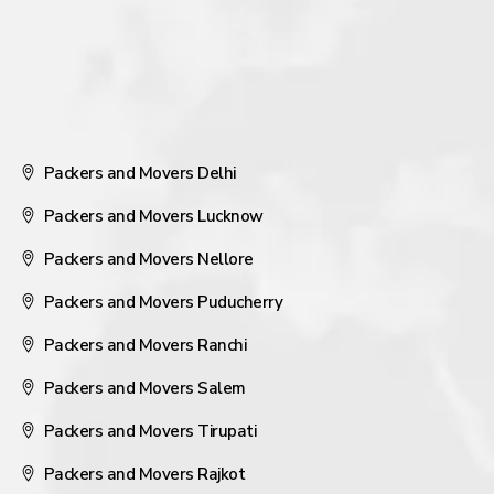
Packers and Movers Delhi
Packers and Movers Lucknow
Packers and Movers Nellore
Packers and Movers Puducherry
Packers and Movers Ranchi
Packers and Movers Salem
Packers and Movers Tirupati
Packers and Movers Rajkot