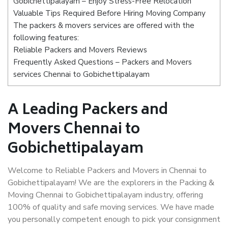
Gobichettipalayam – Enjoy Stress-Free Relocation
Valuable Tips Required Before Hiring Moving Company
The packers & movers services are offered with the
following features:
Reliable Packers and Movers Reviews
Frequently Asked Questions – Packers and Movers
services Chennai to Gobichettipalayam
A Leading Packers and
Movers Chennai to
Gobichettipalayam
Welcome to Reliable Packers and Movers in Chennai to
Gobichettipalayam! We are the explorers in the Packing &
Moving Chennai to Gobichettipalayam industry, offering
100% of quality and safe moving services. We have made
you personally competent enough to pick your consignment