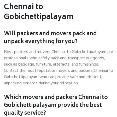
Chennai to
Gobichettipalayam
Will packers and movers pack and
unpack everything for you?
Best packers and movers Chennai to Gobichettipalayam are
professionals who safely pack and transport our goods,
such as baggage, furniture, artefacts, and furnishings.
Contact the most reputable movers and packers Chennai to
Gobichettipalayam who can provide safe and efficient
unpacking services during your relocation.
Which movers and packers Chennai to
Gobichettipalayam provide the best
quality service?