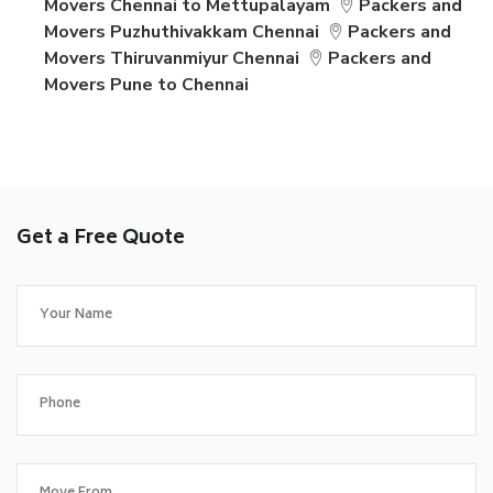
Movers Chennai to Mettupalayam
Packers and
Movers Puzhuthivakkam Chennai
Packers and
Movers Thiruvanmiyur Chennai
Packers and
Movers Pune to Chennai
Get a Free Quote