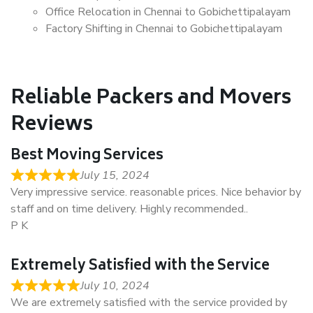
Office Relocation in Chennai to Gobichettipalayam
Factory Shifting in Chennai to Gobichettipalayam
Reliable Packers and Movers
Reviews
Best Moving Services
July 15, 2024
Very impressive service. reasonable prices. Nice behavior by
staff and on time delivery. Highly recommended..
P K
Extremely Satisfied with the Service
July 10, 2024
We are extremely satisfied with the service provided by