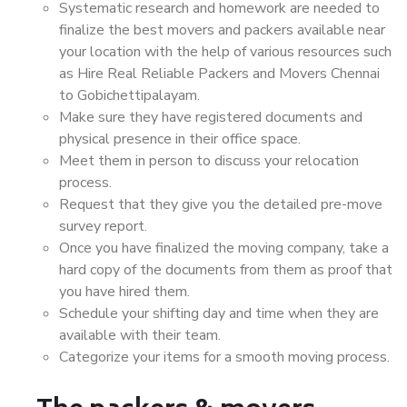
Systematic research and homework are needed to
finalize the best movers and packers available near
your location with the help of various resources such
as Hire Real Reliable Packers and Movers Chennai
to Gobichettipalayam.
Make sure they have registered documents and
physical presence in their office space.
Meet them in person to discuss your relocation
process.
Request that they give you the detailed pre-move
survey report.
Once you have finalized the moving company, take a
hard copy of the documents from them as proof that
you have hired them.
Schedule your shifting day and time when they are
available with their team.
Categorize your items for a smooth moving process.