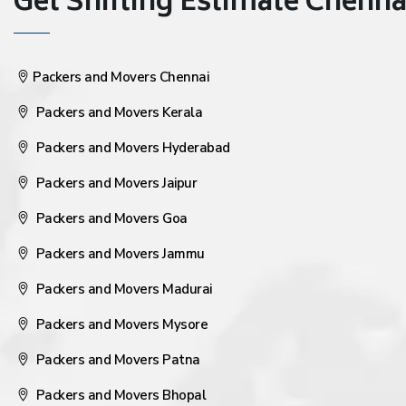
Get Shifting Estimate Chennai 
Packers and Movers Chennai
Packers and Movers Kerala
Packers and Movers Hyderabad
Packers and Movers Jaipur
Packers and Movers Goa
Packers and Movers Jammu
Packers and Movers Madurai
Packers and Movers Mysore
Packers and Movers Patna
Packers and Movers Bhopal