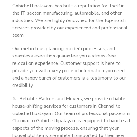
Gobichettipalayam, has built a reputation for itself in
the IT sector, manufacturing, automobile, and other
industries. We are highly renowned for the top-notch
services provided by our experienced and professional
team.
Our meticulous planning, modern processes, and
seamless execution guarantee you a stress-free
relocation experience. Customer support is here to
provide you with every piece of information you need,
and a happy bunch of customers is a testimony to our
credibility.
At Reliable Packers and Movers, we provide reliable
house-shifting services for customers in Chennai to
Gobichettipalayam. Our team of professional packers in
Chennai to Gobichettipalayam is equipped to handle all
aspects of the moving process, ensuring that your
household items are safely transported to their new