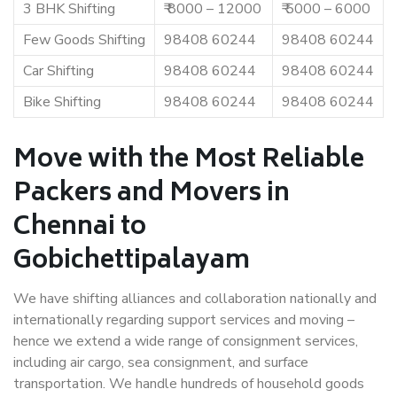
3 BHK Shifting
₹ 8000 – 12000
₹ 5000 – 6000
Few Goods Shifting
98408 60244
98408 60244
Car Shifting
98408 60244
98408 60244
Bike Shifting
98408 60244
98408 60244
Move with the Most Reliable
Packers and Movers in
Chennai to
Gobichettipalayam
We have shifting alliances and collaboration nationally and
internationally regarding support services and moving –
hence we extend a wide range of consignment services,
including air cargo, sea consignment, and surface
transportation. We handle hundreds of household goods