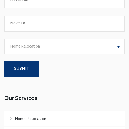
Home Relocation
Our Services
Home Relocation