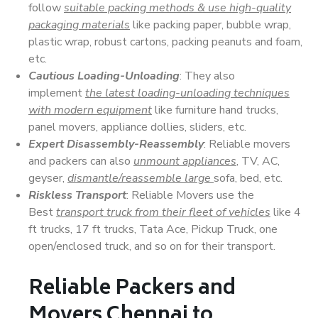
follow
suitable packing methods & use high-quality
packaging materials
like packing paper, bubble wrap,
plastic wrap, robust cartons, packing peanuts and foam,
etc.
Cautious Loading-Unloading
: They also
implement
the latest loading-unloading techniques
with modern equipment
like furniture hand trucks,
panel movers, appliance dollies, sliders, etc.
Expert Disassembly-Reassembly
: Reliable movers
and packers can also
unmount appliances
, TV, AC,
geyser,
dismantle/reassemble large
sofa, bed, etc.
Riskless Transport
: Reliable Movers use the
Best
transport truck from their fleet of vehicles
like 4
ft trucks, 17 ft trucks, Tata Ace, Pickup Truck, one
open/enclosed truck, and so on for their transport.
Reliable Packers and
Movers Chennai to