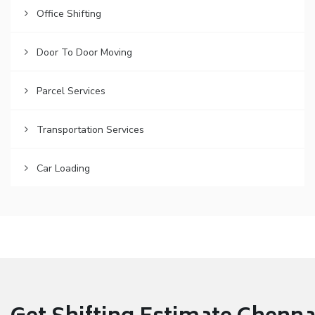
Office Shifting
Door To Door Moving
Parcel Services
Transportation Services
Car Loading