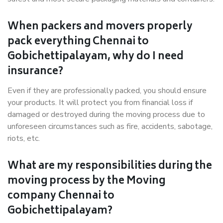
When packers and movers properly
pack everything Chennai to
Gobichettipalayam, why do I need
insurance?
Even if they are professionally packed, you should ensure
your products. It will protect you from financial loss if
damaged or destroyed during the moving process due to
unforeseen circumstances such as fire, accidents, sabotage,
riots, etc.
What are my responsibilities during the
moving process by the Moving
company Chennai to
Gobichettipalayam?