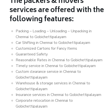
The packers & movers
services are offered with the
following features:
Packing – Loading – Unloading – Unpacking in
Chennai to Gobichettipalayam
Car Shifting in Chennai to Gobichettipalayam
Customized Cartons for Fancy Items
Guaranteed Safety
Reasonable Rates in Chennai to Gobichettipalayam
Timely service in Chennai to Gobichettipalayam
Custom clearance service in Chennai to
Gobichettipalayam
Warehouse & storage services in Chennai to
Gobichettipalayam
Insurance services in Chennai to Gobichettipalayam
Corporate relocation in Chennai to
Gobichettipalayam