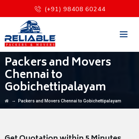
(+91) 98408 60244
Packers and Movers
Chennai to
Gobichettipalayam
→
Packers and Movers Chennai to Gobichettipalayam