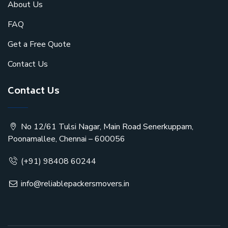
About Us
FAQ
Get a Free Quote
Contact Us
Contact Us
No 12/61 Tulsi Nagar, Main Road Senerkuppam,
Poonamallee, Chennai – 600056
(+91) 98408 60244
info@reliablepackersmovers.in