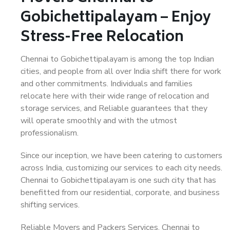
Gobichettipalayam – Enjoy
Stress-Free Relocation
Chennai to Gobichettipalayam is among the top Indian
cities, and people from all over India shift there for work
and other commitments. Individuals and families
relocate here with their wide range of relocation and
storage services, and Reliable guarantees that they
will operate smoothly and with the utmost
professionalism.
Since our inception, we have been catering to customers
across India, customizing our services to each city needs.
Chennai to Gobichettipalayam is one such city that has
benefitted from our residential, corporate, and business
shifting services.
Reliable Movers and Packers Services, Chennai to