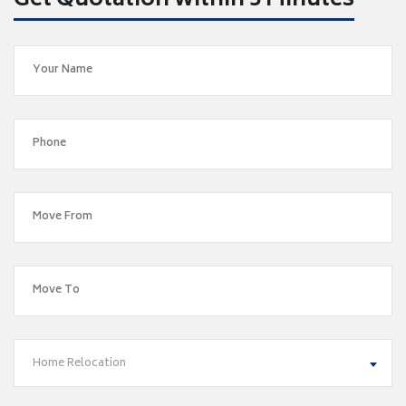
Get Quotation within 5 Minutes
Home Relocation