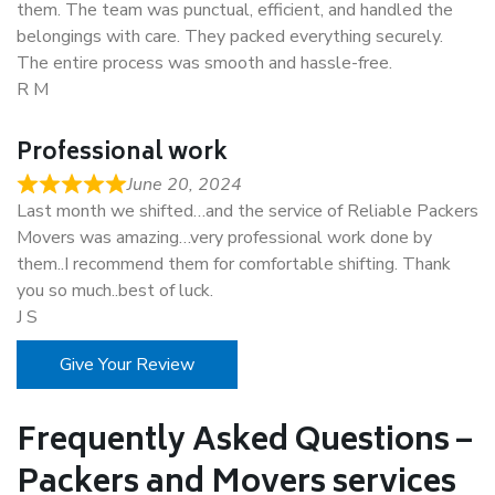
them. The team was punctual, efficient, and handled the
belongings with care. They packed everything securely.
The entire process was smooth and hassle-free.
R M
Professional work
June 20, 2024
Last month we shifted…and the service of Reliable Packers
Movers was amazing…very professional work done by
them..I recommend them for comfortable shifting. Thank
you so much..best of luck.
J S
Give Your Review
Frequently Asked Questions –
Packers and Movers services