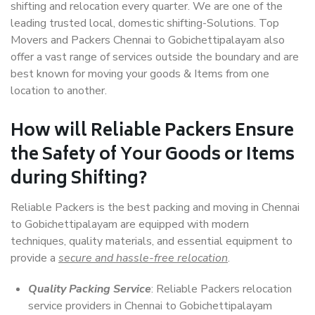
shifting and relocation every quarter. We are one of the
leading trusted local, domestic shifting-Solutions. Top
Movers and Packers Chennai to Gobichettipalayam also
offer a vast range of services outside the boundary and are
best known for moving your goods & Items from one
location to another.
How will
Reliable Packers
Ensure
the Safety of Your Goods or Items
during Shifting?
Reliable Packers is the best packing and moving in Chennai
to Gobichettipalayam are equipped with modern
techniques, quality materials, and essential equipment to
provide a
secure and hassle-free relocation
.
Quality Packing Service
: Reliable Packers relocation
service providers in Chennai to Gobichettipalayam