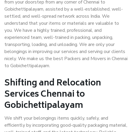
from your doorstep from any corner of Chennai to
Gobichettipalayam, assisted by a well-established, well-
settled, and well-spread network across India. We
understand that your items or materials are valuable to
you. We have a highly trained, professional, and
experienced team, well-trained in packing, unpacking,
transporting, loading, and unloading. We are only your
belongings in improving our services and serving our clients
nicely. We make us the best Packers and Movers in Chennai
to Gobichettipalayam.
Shifting and Relocation
Services Chennai to
Gobichettipalayam
We shift your belongings items quickly, safely, and
efficiently by incorporating good-quality packaging material,