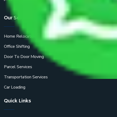
Our Services
Home Relocation
Office Shifting
Door To Door Moving
Parcel Services
Transportation Services
Car Loading
Quick Links