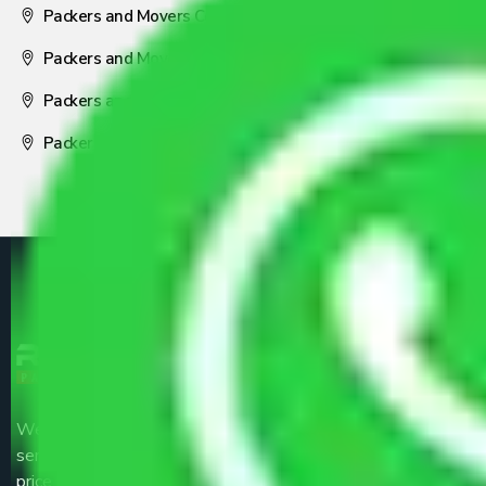
Packers and Movers Coimbatore
Packers and Movers Visakhapatnam
Packers and Movers Nagpur
Packers and Movers Pune
We are the part of logistic, transportation and warehousing
service providers all around the country at an affordable
price.