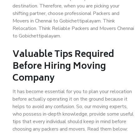
destination. Therefore, when you are picking your
shifting partner, choose professional Packers and
Movers in Chennai to Gobichettipalayam. Think
Relocation. Think Reliable Packers and Movers Chennai
to Gobichettipalayam.
Valuable Tips Required
Before Hiring Moving
Company
It has become essential for you to plan your relocation
before actually operating it on the ground because it
helps to avoid any confusion. So, our moving experts,
who possess in-depth knowledge, provide some useful
tips that every individual should keep in mind before
choosing any packers and movers. Read them below: