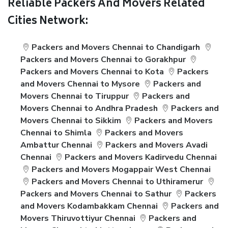
Reliable Packers And Movers Related
Cities Network:
Packers and Movers Chennai to Chandigarh
Packers and Movers Chennai to Gorakhpur
Packers and Movers Chennai to Kota
Packers
and Movers Chennai to Mysore
Packers and
Movers Chennai to Tiruppur
Packers and
Movers Chennai to Andhra Pradesh
Packers and
Movers Chennai to Sikkim
Packers and Movers
Chennai to Shimla
Packers and Movers
Ambattur Chennai
Packers and Movers Avadi
Chennai
Packers and Movers Kadirvedu Chennai
Packers and Movers Mogappair West Chennai
Packers and Movers Chennai to Uthiramerur
Packers and Movers Chennai to Sathur
Packers
and Movers Kodambakkam Chennai
Packers and
Movers Thiruvottiyur Chennai
Packers and