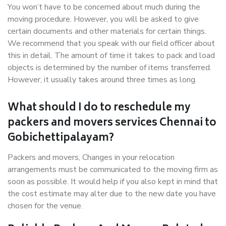
You won’t have to be concerned about much during the
moving procedure. However, you will be asked to give
certain documents and other materials for certain things.
We recommend that you speak with our field officer about
this in detail. The amount of time it takes to pack and load
objects is determined by the number of items transferred.
However, it usually takes around three times as long.
What should I do to reschedule my
packers and movers services Chennai to
Gobichettipalayam?
Packers and movers, Changes in your relocation
arrangements must be communicated to the moving firm as
soon as possible. It would help if you also kept in mind that
the cost estimate may alter due to the new date you have
chosen for the venue.