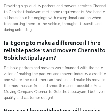
Providing high-quality packers and movers services Chennai
to Gobichettipalayam met some requirements. We handle
all household belongings with exceptional caution when
transporting them to the vehicle, throughout transit, and
during unloading.
Is it going to make a difference if I hire
reliable packers and movers Chennai to
Gobichettipalayam?
Reliable packers and movers were founded with the sole
vision of making the packers and movers industry a credible
one where the customer can trust us and make his move in
the most hassle-free and smooth manner possible. As a
Moving Company Chennai to Gobichettipalayam, I believe in
quality and customer delight.