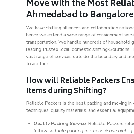
Move with the Most Relia
Ahmedabad to Bangalore
We have shifting alliances and collaboration nation
hence we extend a wide range of consignment service
transportation. We handle hundreds of household go
leading trusted local, domestic shifting-Solution
vast range of services outside the boundary and ar
to another.
How will
Reliable Packers
Ens
Items during Shifting?
Reliable Packers is the best packing and moving 
techniques, quality materials, and essential equipm
Quality Packing Service
: Reliable Packers rel
follow
suitable packing methods & use high-qu