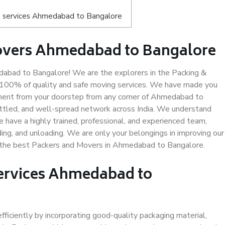
s services Ahmedabad to Bangalore
overs Ahmedabad to Bangalore
bad to Bangalore! We are the explorers in the Packing &
 100% of quality and safe moving services. We have made you
ment from your doorstep from any corner of Ahmedabad to
ettled, and well-spread network across India. We understand
e have a highly trained, professional, and experienced team,
ading, and unloading. We are only your belongings in improving our
us the best Packers and Movers in Ahmedabad to Bangalore.
Services Ahmedabad to
efficiently by incorporating good-quality packaging material,