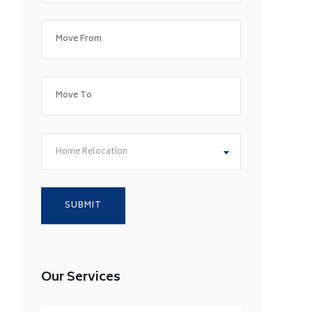
Home Relocation
Our Services