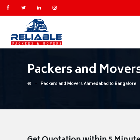
Packers and Mover
→
Packers and Movers Ahmedabad to Bangalore