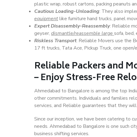
plastic wrap, robust cartons, packing peanuts an
Cautious Loading-Unloading
: They also imp
equipment
like furniture hand trucks, panel mover
Expert Disassembly-Reassembly
: Reliable m
geyser,
dismantle/reassemble large
sofa, bed, 
Riskless Transport
: Reliable Movers use the 
17 ft trucks, Tata Ace, Pickup Truck, one open/en
Reliable Packers and 
– Enjoy Stress-Free Rel
Ahmedabad to Bangalore is among the top Indian 
other commitments. Individuals and families rel
services, and Reliable guarantees that they wi
Since our inception, we have been catering to cu
needs. Ahmedabad to Bangalore is one such city 
business shifting services.