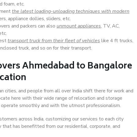
d foam, etc.
lement
the latest loading-unloading techniques with modern
s, appliance dollies, sliders, etc.
overs and packers can also
unmount appliances
, TV, AC,
etc.
Best
transport truck from their fleet of vehicles
like 4 ft trucks,
closed truck, and so on for their transport.
Movers Ahmedabad to Bangalore
ocation
cities, and people from all over India shift there for work and
ocate here with their wide range of relocation and storage
ll operate smoothly and with the utmost professionalism.
stomers across India, customizing our services to each city
that has benefitted from our residential, corporate, and