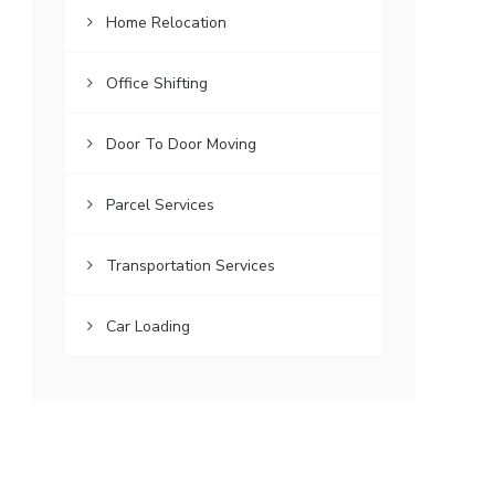
Home Relocation
Office Shifting
Door To Door Moving
Parcel Services
Transportation Services
Car Loading