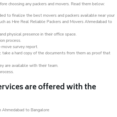
 before choosing any packers and movers. Read them below:
d to finalize the best movers and packers available near your
s such as Hire Real Reliable Packers and Movers Ahmedabad to
d physical presence in their office space.
ion process.
e-move survey report.
, take a hard copy of the documents from them as proof that
y are available with their team.
process.
rvices are offered with the
 in Ahmedabad to Bangalore