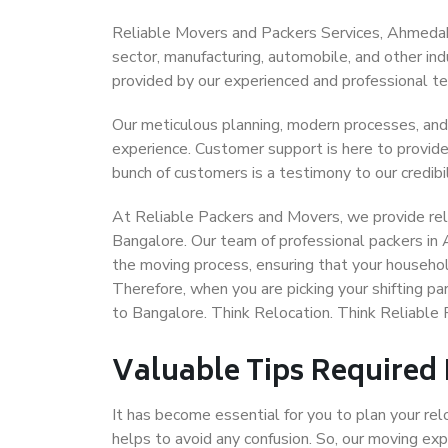
Reliable Movers and Packers Services, Ahmedabad
sector, manufacturing, automobile, and other in
provided by our experienced and professional t
Our meticulous planning, modern processes, and
experience. Customer support is here to provide
bunch of customers is a testimony to our credibil
At Reliable Packers and Movers, we provide rel
Bangalore. Our team of professional packers in
the moving process, ensuring that your househol
Therefore, when you are picking your shifting 
to Bangalore. Think Relocation. Think Reliabl
Valuable Tips Required
It has become essential for you to plan your rel
helps to avoid any confusion. So, our moving e