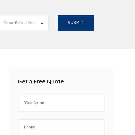
Home Relocation
Get a Free Quote