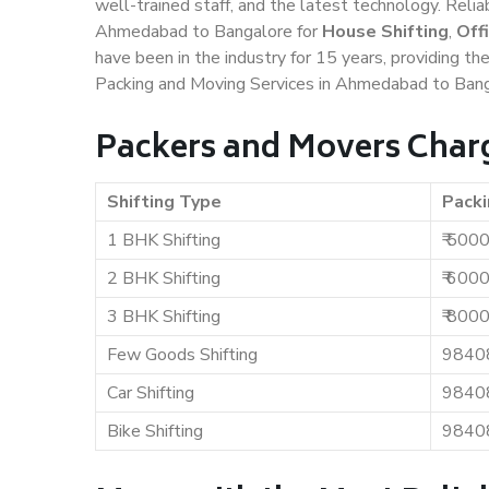
well-trained staff, and the latest technology. Rel
Ahmedabad to Bangalore for
House Shifting
,
Off
have been in the industry for 15 years, providing th
Packing and Moving Services in Ahmedabad to Bang
Packers and Movers Char
Shifting Type
Packi
1 BHK Shifting
₹ 500
2 BHK Shifting
₹ 600
3 BHK Shifting
₹ 800
Few Goods Shifting
9840
Car Shifting
9840
Bike Shifting
9840