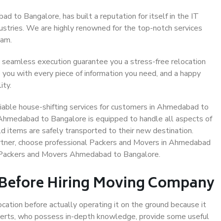
 to Bangalore, has built a reputation for itself in the IT
dustries. We are highly renowned for the top-notch services
eam.
 seamless execution guarantee you a stress-free relocation
 you with every piece of information you need, and a happy
ity.
iable house-shifting services for customers in Ahmedabad to
 Ahmedabad to Bangalore is equipped to handle all aspects of
d items are safely transported to their new destination.
partner, choose professional Packers and Movers in Ahmedabad
e Packers and Movers Ahmedabad to Bangalore.
 Before Hiring Moving Company
ocation before actually operating it on the ground because it
xperts, who possess in-depth knowledge, provide some useful