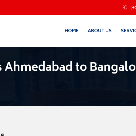
(+
HOME
ABOUT US
SERVI
s Ahmedabad to Bangalo