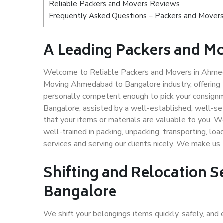
Reliable Packers and Movers Reviews
Frequently Asked Questions – Packers and Mover
A Leading Packers and M
Welcome to Reliable Packers and Movers in Ahmeda
Moving Ahmedabad to Bangalore industry, offering
personally competent enough to pick your consign
Bangalore, assisted by a well-established, well-s
that your items or materials are valuable to you. W
well-trained in packing, unpacking, transporting, lo
services and serving our clients nicely. We make 
Shifting and Relocation 
Bangalore
We shift your belongings items quickly, safely, and 