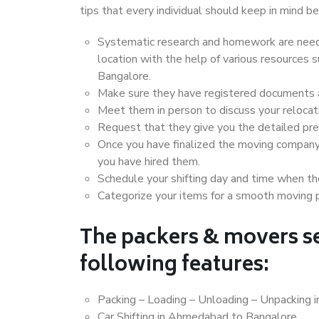
tips that every individual should keep in mind
Systematic research and homework are neede
location with the help of various resource
Bangalore.
Make sure they have registered documents an
Meet them in person to discuss your relocat
Request that they give you the detailed pr
Once you have finalized the moving company
you have hired them.
Schedule your shifting day and time when the
Categorize your items for a smooth moving 
The packers & movers se
following features:
Packing – Loading – Unloading – Unpacking
Car Shifting in Ahmedabad to Bangalore