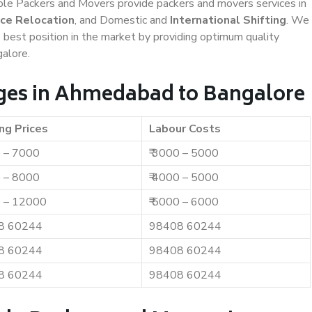
iable Packers and Movers provide packers and movers services in
ice Relocation
, and Domestic and
International Shifting
. We
e best position in the market by providing optimum quality
alore.
ges in Ahmedabad to Bangalore
ng Prices
Labour Costs
0 – 7000
₹ 3000 – 5000
0 – 8000
₹ 4000 – 5000
0 – 12000
₹ 5000 – 6000
8 60244
98408 60244
8 60244
98408 60244
8 60244
98408 60244