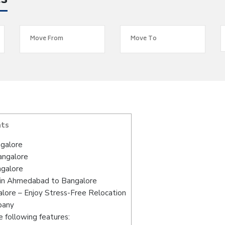
es
nts
galore
angalore
ngalore
 in Ahmedabad to Bangalore
ore – Enjoy Stress-Free Relocation
pany
 following features: