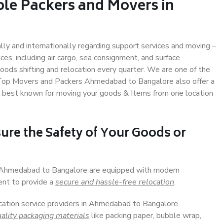
ble Packers and Movers in
ally and internationally regarding support services and moving –
s, including air cargo, sea consignment, and surface
ods shifting and relocation every quarter. We are one of the
s. Top Movers and Packers Ahmedabad to Bangalore also offer a
e best known for moving your goods & Items from one location
ure the Safety of Your Goods or
in Ahmedabad to Bangalore are equipped with modern
ent to provide a
secure and hassle-free relocation
.
ocation service providers in Ahmedabad to Bangalore
ality packaging materials
like packing paper, bubble wrap,