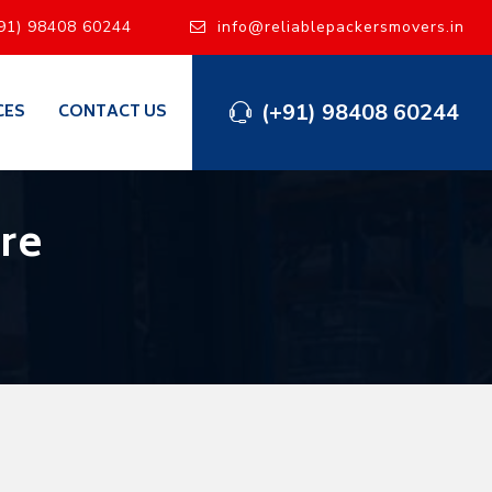
91) 98408 60244
info@reliablepackersmovers.in
(+91) 98408 60244
CES
CONTACT US
re