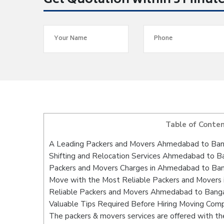
Get Quotation within 5 Minut
Table of Conte
A Leading Packers and Movers Ahmedabad to Ban
Shifting and Relocation Services Ahmedabad to B
Packers and Movers Charges in Ahmedabad to Ba
Move with the Most Reliable Packers and Movers
Reliable Packers and Movers Ahmedabad to Bangal
Valuable Tips Required Before Hiring Moving Com
The packers & movers services are offered with the