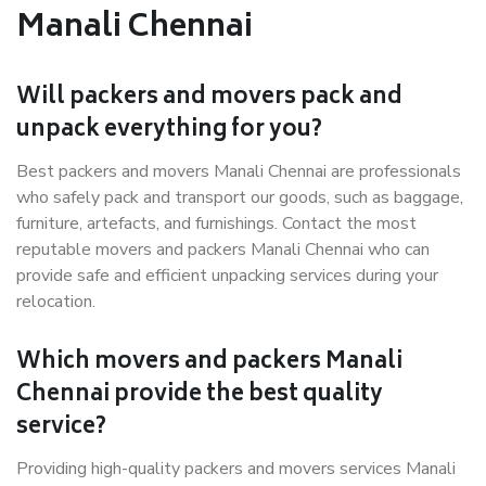
Manali Chennai
Will packers and movers pack and
unpack everything for you?
Best packers and movers Manali Chennai are professionals
who safely pack and transport our goods, such as baggage,
furniture, artefacts, and furnishings. Contact the most
reputable movers and packers Manali Chennai who can
provide safe and efficient unpacking services during your
relocation.
Which movers and packers Manali
Chennai provide the best quality
service?
Providing high-quality packers and movers services Manali