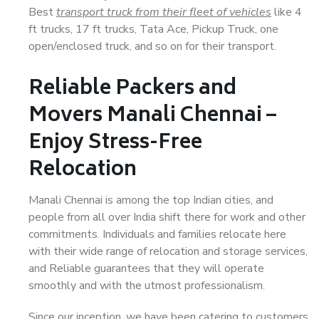
Best
transport truck from their fleet of vehicles
like 4
ft trucks, 17 ft trucks, Tata Ace, Pickup Truck, one
open/enclosed truck, and so on for their transport.
Reliable Packers and
Movers Manali Chennai –
Enjoy Stress-Free
Relocation
Manali Chennai is among the top Indian cities, and
people from all over India shift there for work and other
commitments. Individuals and families relocate here
with their wide range of relocation and storage services,
and Reliable guarantees that they will operate
smoothly and with the utmost professionalism.
Since our inception, we have been catering to customers