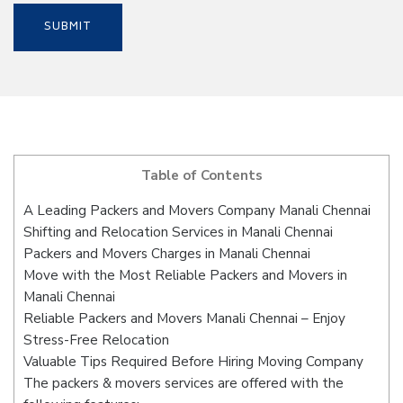
Table of Contents
A Leading Packers and Movers Company Manali Chennai
Shifting and Relocation Services in Manali Chennai
Packers and Movers Charges in Manali Chennai
Move with the Most Reliable Packers and Movers in
Manali Chennai
Reliable Packers and Movers Manali Chennai – Enjoy
Stress-Free Relocation
Valuable Tips Required Before Hiring Moving Company
The packers & movers services are offered with the