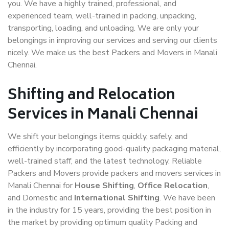
you. We have a highly trained, professional, and
experienced team, well-trained in packing, unpacking,
transporting, loading, and unloading. We are only your
belongings in improving our services and serving our clients
nicely. We make us the best Packers and Movers in Manali
Chennai.
Shifting and Relocation
Services in Manali Chennai
We shift your belongings items quickly, safely, and
efficiently by incorporating good-quality packaging material,
well-trained staff, and the latest technology. Reliable
Packers and Movers provide packers and movers services in
Manali Chennai for
House Shifting
,
Office Relocation
,
and Domestic and
International Shifting
. We have been
in the industry for 15 years, providing the best position in
the market by providing optimum quality Packing and