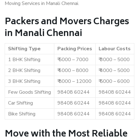
Moving Services in Manali Chennai.
Packers and Movers Charges
in Manali Chennai
Shifting Type
Packing Prices
Labour Costs
1 BHK Shifting
₹ 5000 – 7000
₹ 3000 – 5000
2 BHK Shifting
₹ 6000 – 8000
₹ 4000 – 5000
3 BHK Shifting
₹ 8000 – 12000
₹ 5000 – 6000
Few Goods Shifting
98408 60244
98408 60244
Car Shifting
98408 60244
98408 60244
Bike Shifting
98408 60244
98408 60244
Move with the Most Reliable