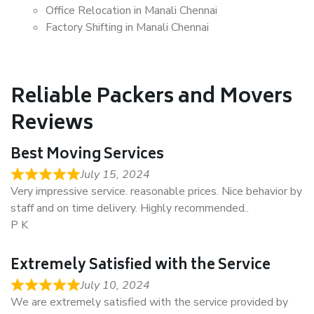
Office Relocation in Manali Chennai
Factory Shifting in Manali Chennai
Reliable Packers and Movers
Reviews
Best Moving Services
July 15, 2024
Very impressive service. reasonable prices. Nice behavior by
staff and on time delivery. Highly recommended..
P K
Extremely Satisfied with the Service
July 10, 2024
We are extremely satisfied with the service provided by