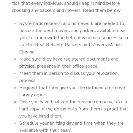
tips that every individual should keep in mind before
choosing any packers and movers. Read them below:
Systematic research and homework are needed to
finalize the best movers and packers available near
your location with the help of various resources such
as Hire Real Reliable Packers and Movers Manali
Chennai.
Make sure they have registered documents and
physical presence in their office space.
Meet them in person to discuss your relocation
process.
Request that they give you the detailed pre-move
survey report.
Once you have finalized the moving company, take a
hard copy of the documents from them as proof that
you have hired them.
Schedule your shifting day and time when they are
available with their team.