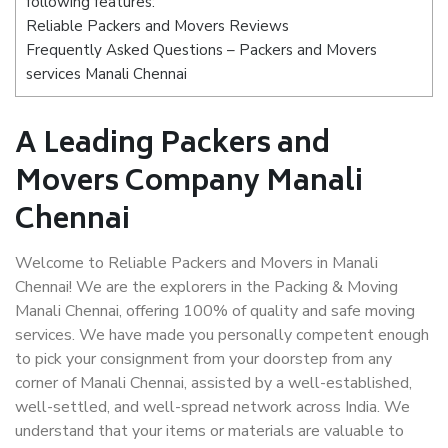
following features:
Reliable Packers and Movers Reviews
Frequently Asked Questions – Packers and Movers
services Manali Chennai
A Leading Packers and
Movers Company Manali
Chennai
Welcome to Reliable Packers and Movers in Manali
Chennai! We are the explorers in the Packing & Moving
Manali Chennai, offering 100% of quality and safe moving
services. We have made you personally competent enough
to pick your consignment from your doorstep from any
corner of Manali Chennai, assisted by a well-established,
well-settled, and well-spread network across India. We
understand that your items or materials are valuable to