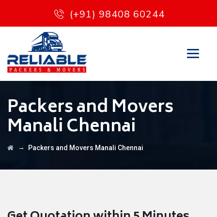
(+91) 98408 60244
Packers and Movers
Manali Chennai
→
Packers and Movers Manali Chennai