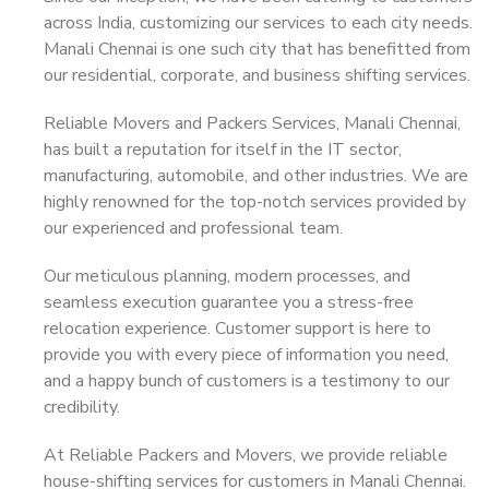
across India, customizing our services to each city needs.
Manali Chennai is one such city that has benefitted from
our residential, corporate, and business shifting services.
Reliable Movers and Packers Services, Manali Chennai,
has built a reputation for itself in the IT sector,
manufacturing, automobile, and other industries. We are
highly renowned for the top-notch services provided by
our experienced and professional team.
Our meticulous planning, modern processes, and
seamless execution guarantee you a stress-free
relocation experience. Customer support is here to
provide you with every piece of information you need,
and a happy bunch of customers is a testimony to our
credibility.
At Reliable Packers and Movers, we provide reliable
house-shifting services for customers in Manali Chennai.