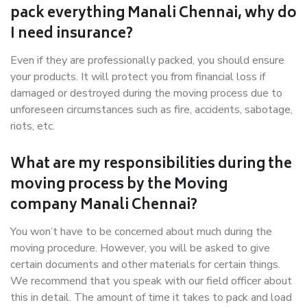
pack everything Manali Chennai, why do
I need insurance?
Even if they are professionally packed, you should ensure
your products. It will protect you from financial loss if
damaged or destroyed during the moving process due to
unforeseen circumstances such as fire, accidents, sabotage,
riots, etc.
What are my responsibilities during the
moving process by the Moving
company Manali Chennai?
You won’t have to be concerned about much during the
moving procedure. However, you will be asked to give
certain documents and other materials for certain things.
We recommend that you speak with our field officer about
this in detail. The amount of time it takes to pack and load