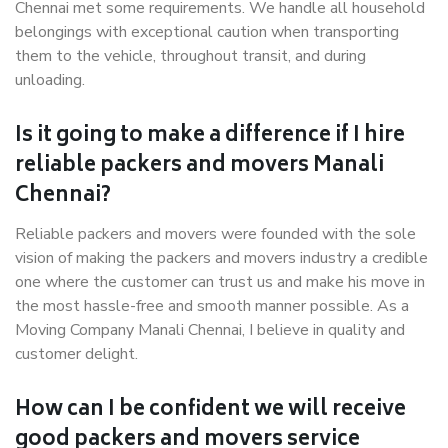
Chennai met some requirements. We handle all household
belongings with exceptional caution when transporting
them to the vehicle, throughout transit, and during
unloading.
Is it going to make a difference if I hire
reliable packers and movers Manali
Chennai?
Reliable packers and movers were founded with the sole
vision of making the packers and movers industry a credible
one where the customer can trust us and make his move in
the most hassle-free and smooth manner possible. As a
Moving Company Manali Chennai, I believe in quality and
customer delight.
How can I be confident we will receive
good packers and movers service