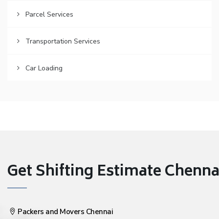
Parcel Services
Transportation Services
Car Loading
Get Shifting Estimate Chennai 
Packers and Movers Chennai