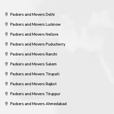
Packers and Movers Delhi
Packers and Movers Lucknow
Packers and Movers Nellore
Packers and Movers Puducherry
Packers and Movers Ranchi
Packers and Movers Salem
Packers and Movers Tirupati
Packers and Movers Rajkot
Packers and Movers Tiruppur
Packers and Movers Ahmedabad