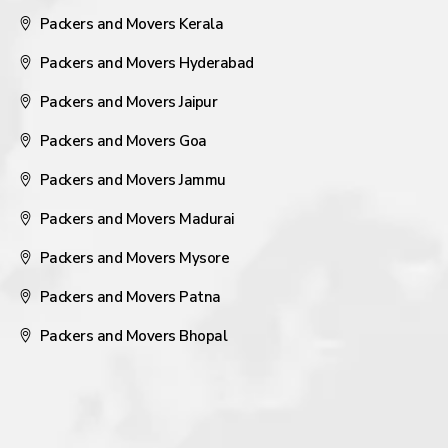
Packers and Movers Kerala
Packers and Movers Hyderabad
Packers and Movers Jaipur
Packers and Movers Goa
Packers and Movers Jammu
Packers and Movers Madurai
Packers and Movers Mysore
Packers and Movers Patna
Packers and Movers Bhopal