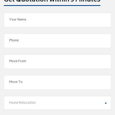
Get Quotation within 5 Minutes
Home Relocation