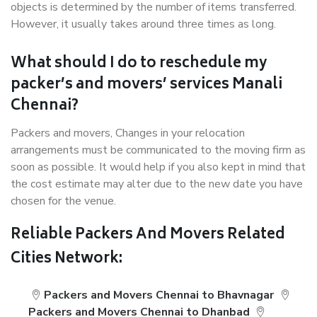
objects is determined by the number of items transferred.
However, it usually takes around three times as long.
What should I do to reschedule my
packer’s and movers’ services Manali
Chennai?
Packers and movers, Changes in your relocation
arrangements must be communicated to the moving firm as
soon as possible. It would help if you also kept in mind that
the cost estimate may alter due to the new date you have
chosen for the venue.
Reliable Packers And Movers Related
Cities Network:
Packers and Movers Chennai to Bhavnagar
Packers and Movers Chennai to Dhanbad