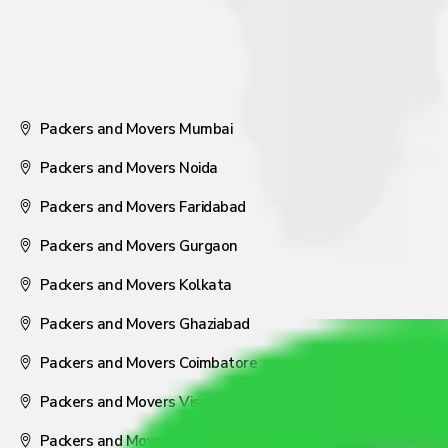
Packers and Movers Mumbai
Packers and Movers Noida
Packers and Movers Faridabad
Packers and Movers Gurgaon
Packers and Movers Kolkata
Packers and Movers Ghaziabad
Packers and Movers Coimbatore
Packers and Movers Visakhapatnam
Packers and Movers Nagpur