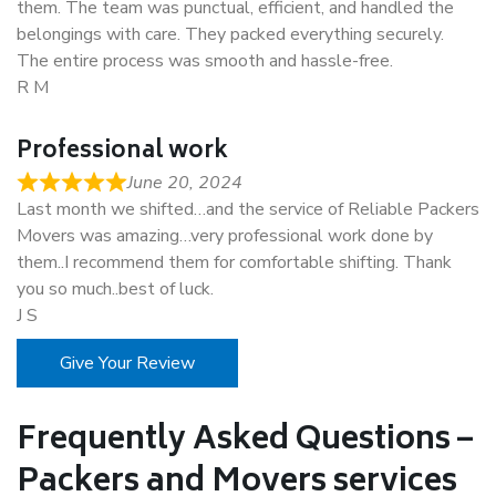
them. The team was punctual, efficient, and handled the
belongings with care. They packed everything securely.
The entire process was smooth and hassle-free.
R M
Professional work
June 20, 2024
Last month we shifted…and the service of Reliable Packers
Movers was amazing…very professional work done by
them..I recommend them for comfortable shifting. Thank
you so much..best of luck.
J S
Give Your Review
Frequently Asked Questions –
Packers and Movers services