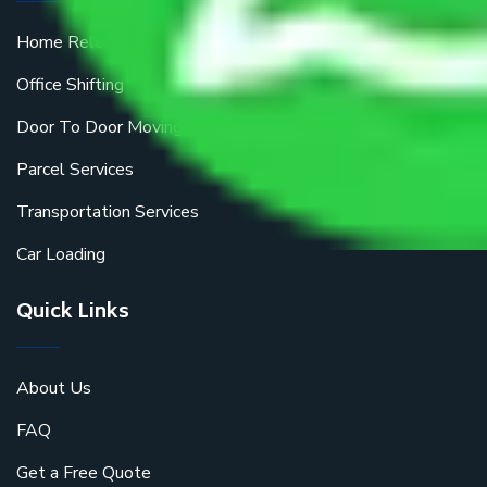
Home Relocation
Office Shifting
Door To Door Moving
Parcel Services
Transportation Services
Car Loading
Quick Links
About Us
FAQ
Get a Free Quote