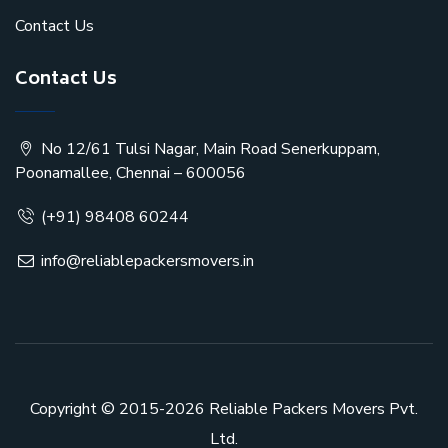
Contact Us
Contact Us
No 12/61 Tulsi Nagar, Main Road Senerkuppam,
Poonamallee, Chennai – 600056
(+91) 98408 60244
info@reliablepackersmovers.in
Copyright © 2015-2026
Reliable Packers Movers Pvt.
Ltd.