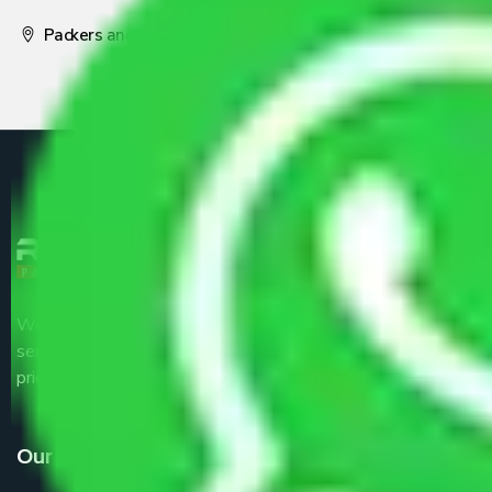
Packers and Movers Pune
We are the part of logistic, transportation and warehousing
service providers all around the country at an affordable
price.
Our Services