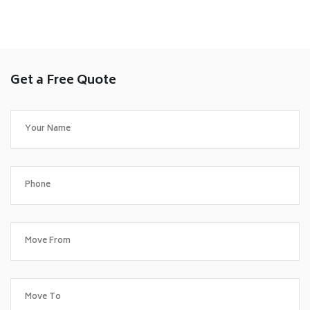
Get a Free Quote