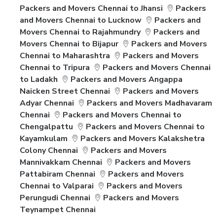
Packers and Movers Chennai to Jhansi
Packers
and Movers Chennai to Lucknow
Packers and
Movers Chennai to Rajahmundry
Packers and
Movers Chennai to Bijapur
Packers and Movers
Chennai to Maharashtra
Packers and Movers
Chennai to Tripura
Packers and Movers Chennai
to Ladakh
Packers and Movers Angappa
Naicken Street Chennai
Packers and Movers
Adyar Chennai
Packers and Movers Madhavaram
Chennai
Packers and Movers Chennai to
Chengalpattu
Packers and Movers Chennai to
Kayamkulam
Packers and Movers Kalakshetra
Colony Chennai
Packers and Movers
Mannivakkam Chennai
Packers and Movers
Pattabiram Chennai
Packers and Movers
Chennai to Valparai
Packers and Movers
Perungudi Chennai
Packers and Movers
Teynampet Chennai