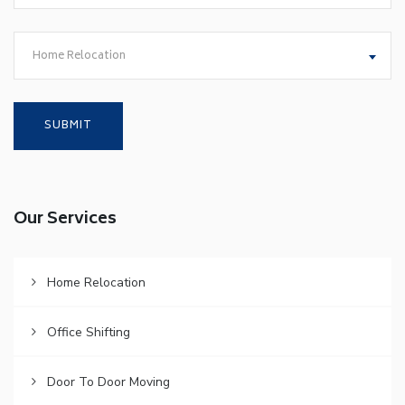
Home Relocation
Our Services
Home Relocation
Office Shifting
Door To Door Moving