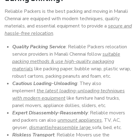
Reliable Packers is the best packing and moving in Manali
Chennai are equipped with modern techniques, quality
materials, and essential equipment to provide a
secure and
hassle-free relocation
.
Quality Packing Service
: Reliable Packers relocation
service providers in Manali Chennai follow
suitable
packing methods & use high-quality packaging
materials
like packing paper, bubble wrap, plastic wrap,
robust cartons, packing peanuts and foam, etc.
Cautious Loading-Unloading
: They also
implement
the latest loading-unloading techniques
with modern equipment
like furniture hand trucks,
panel movers, appliance dollies, sliders, etc.
Expert Disassembly-Reassembly
: Reliable movers
and packers can also
unmount appliances
, TV, AC,
geyser,
dismantle/reassemble large
sofa, bed, etc.
Riskless Transport
: Reliable Movers use the