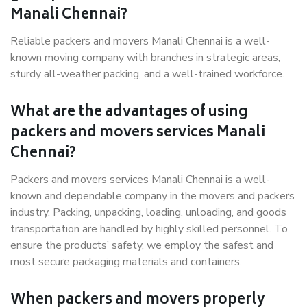
Manali Chennai?
Reliable packers and movers Manali Chennai is a well-
known moving company with branches in strategic areas,
sturdy all-weather packing, and a well-trained workforce.
What are the advantages of using
packers and movers services Manali
Chennai?
Packers and movers services Manali Chennai is a well-
known and dependable company in the movers and packers
industry. Packing, unpacking, loading, unloading, and goods
transportation are handled by highly skilled personnel. To
ensure the products’ safety, we employ the safest and
most secure packaging materials and containers.
When packers and movers properly