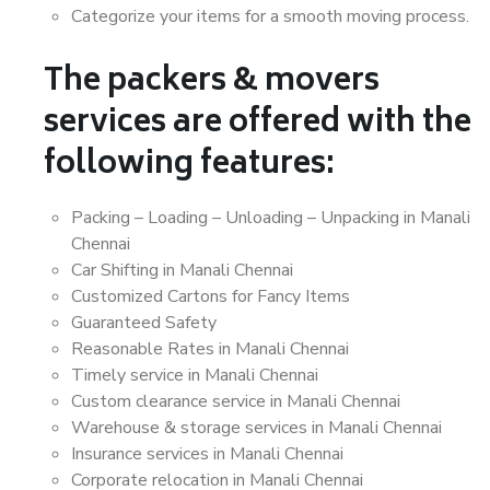
Categorize your items for a smooth moving process.
The packers & movers
services are offered with the
following features:
Packing – Loading – Unloading – Unpacking in Manali
Chennai
Car Shifting in Manali Chennai
Customized Cartons for Fancy Items
Guaranteed Safety
Reasonable Rates in Manali Chennai
Timely service in Manali Chennai
Custom clearance service in Manali Chennai
Warehouse & storage services in Manali Chennai
Insurance services in Manali Chennai
Corporate relocation in Manali Chennai