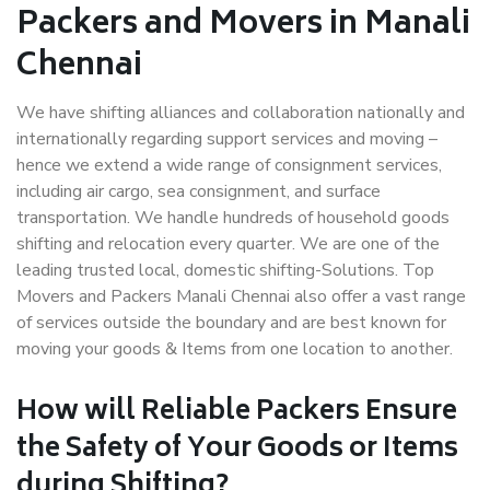
Packers and Movers in Manali
Chennai
We have shifting alliances and collaboration nationally and
internationally regarding support services and moving –
hence we extend a wide range of consignment services,
including air cargo, sea consignment, and surface
transportation. We handle hundreds of household goods
shifting and relocation every quarter. We are one of the
leading trusted local, domestic shifting-Solutions. Top
Movers and Packers Manali Chennai also offer a vast range
of services outside the boundary and are best known for
moving your goods & Items from one location to another.
How will
Reliable Packers
Ensure
the Safety of Your Goods or Items
during Shifting?