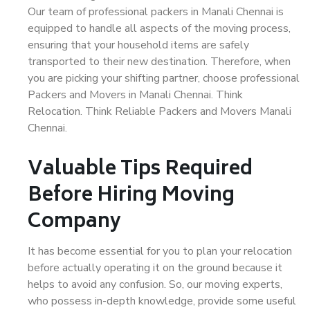
Our team of professional packers in Manali Chennai is
equipped to handle all aspects of the moving process,
ensuring that your household items are safely
transported to their new destination. Therefore, when
you are picking your shifting partner, choose professional
Packers and Movers in Manali Chennai. Think
Relocation. Think Reliable Packers and Movers Manali
Chennai.
Valuable Tips Required
Before Hiring Moving
Company
It has become essential for you to plan your relocation
before actually operating it on the ground because it
helps to avoid any confusion. So, our moving experts,
who possess in-depth knowledge, provide some useful