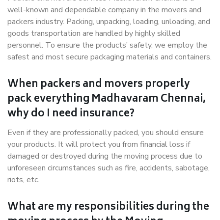
well-known and dependable company in the movers and
packers industry. Packing, unpacking, loading, unloading, and
goods transportation are handled by highly skilled
personnel. To ensure the products’ safety, we employ the
safest and most secure packaging materials and containers.
When packers and movers properly
pack everything Madhavaram Chennai,
why do I need insurance?
Even if they are professionally packed, you should ensure
your products. It will protect you from financial loss if
damaged or destroyed during the moving process due to
unforeseen circumstances such as fire, accidents, sabotage,
riots, etc.
What are my responsibilities during the