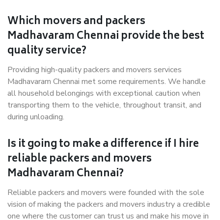
Which movers and packers
Madhavaram Chennai provide the best
quality service?
Providing high-quality packers and movers services
Madhavaram Chennai met some requirements. We handle
all household belongings with exceptional caution when
transporting them to the vehicle, throughout transit, and
during unloading.
Is it going to make a difference if I hire
reliable packers and movers
Madhavaram Chennai?
Reliable packers and movers were founded with the sole
vision of making the packers and movers industry a credible
one where the customer can trust us and make his move in