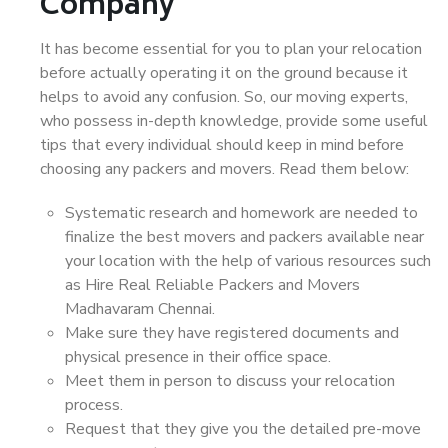
Company
It has become essential for you to plan your relocation
before actually operating it on the ground because it
helps to avoid any confusion. So, our moving experts,
who possess in-depth knowledge, provide some useful
tips that every individual should keep in mind before
choosing any packers and movers. Read them below:
Systematic research and homework are needed to
finalize the best movers and packers available near
your location with the help of various resources such
as Hire Real Reliable Packers and Movers
Madhavaram Chennai.
Make sure they have registered documents and
physical presence in their office space.
Meet them in person to discuss your relocation
process.
Request that they give you the detailed pre-move