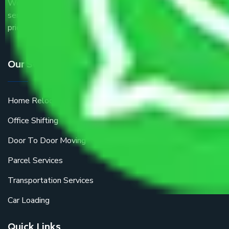
We are the part of logistic, transportation and warehousing
service providers all around the country at an affordable
price.
Our Services
Home Relocation
Office Shifting
Door To Door Moving
Parcel Services
Transportation Services
Car Loading
Quick Links