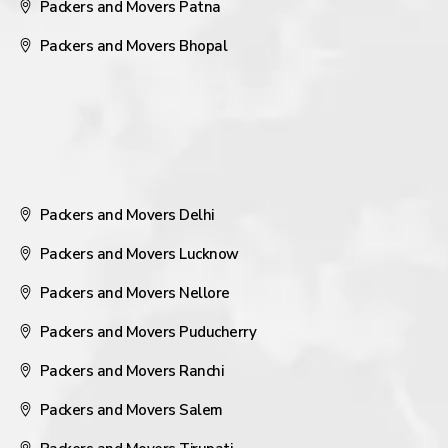
Packers and Movers Patna
Packers and Movers Bhopal
Packers and Movers Delhi
Packers and Movers Lucknow
Packers and Movers Nellore
Packers and Movers Puducherry
Packers and Movers Ranchi
Packers and Movers Salem