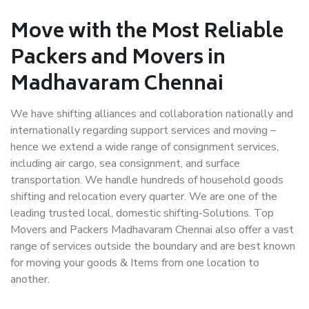
Move with the Most Reliable
Packers and Movers in
Madhavaram Chennai
We have shifting alliances and collaboration nationally and
internationally regarding support services and moving –
hence we extend a wide range of consignment services,
including air cargo, sea consignment, and surface
transportation. We handle hundreds of household goods
shifting and relocation every quarter. We are one of the
leading trusted local, domestic shifting-Solutions. Top
Movers and Packers Madhavaram Chennai also offer a vast
range of services outside the boundary and are best known
for moving your goods & Items from one location to
another.