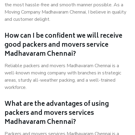
the most hassle-free and smooth manner possible. As a
Moving Company Madhavaram Chennai, I believe in quality
and customer delight.
How can I be confident we will receive
good packers and movers service
Madhavaram Chennai?
Reliable packers and movers Madhavaram Chennai is a
well-known moving company with branches in strategic
areas, sturdy all-weather packing, and a well-trained
workforce.
What are the advantages of using
packers and movers services
Madhavaram Chennai?
Packers and movers services Madhavaram Chennai is a