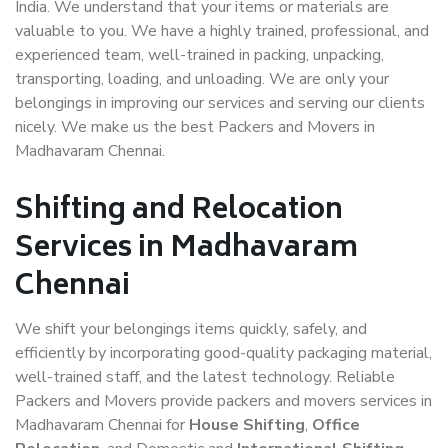
India. We understand that your items or materials are
valuable to you. We have a highly trained, professional, and
experienced team, well-trained in packing, unpacking,
transporting, loading, and unloading. We are only your
belongings in improving our services and serving our clients
nicely. We make us the best Packers and Movers in
Madhavaram Chennai.
Shifting and Relocation
Services in Madhavaram
Chennai
We shift your belongings items quickly, safely, and
efficiently by incorporating good-quality packaging material,
well-trained staff, and the latest technology. Reliable
Packers and Movers provide packers and movers services in
Madhavaram Chennai for
House Shifting
,
Office