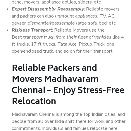
panel movers, appliance dollies, sliders, etc.
Expert Disassembly-Reassembly
: Reliable movers
and packers can also
unmount appliances
, TV, AC,
geyser,
dismantle/reassemble large
sofa, bed, etc.
Riskless Transport
: Reliable Movers use the
Best
transport truck from their fleet of vehicles
like 4
ft trucks, 17 ft trucks, Tata Ace, Pickup Truck, one
open/enclosed truck, and so on for their transport.
Reliable Packers and
Movers Madhavaram
Chennai – Enjoy Stress-Free
Relocation
Madhavaram Chennai is among the top Indian cities, and
people from all over India shift there for work and other
commitments. Individuals and families relocate here