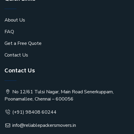
About Us
FAQ
Get a Free Quote
Contact Us
Contact Us
No 12/61 Tulsi Nagar, Main Road Senerkuppam,
Poonamallee, Chennai – 600056
(+91) 98408 60244
info@reliablepackersmovers.in