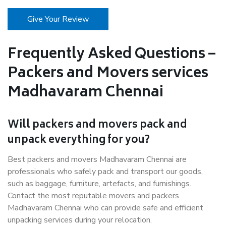
Give Your Review
Frequently Asked Questions –
Packers and Movers services
Madhavaram Chennai
Will packers and movers pack and
unpack everything for you?
Best packers and movers Madhavaram Chennai are
professionals who safely pack and transport our goods,
such as baggage, furniture, artefacts, and furnishings.
Contact the most reputable movers and packers
Madhavaram Chennai who can provide safe and efficient
unpacking services during your relocation.