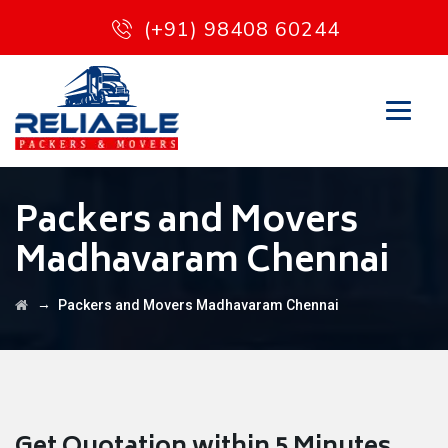
(+91) 98408 60244
Packers and Movers
Madhavaram Chennai
→
Packers and Movers Madhavaram Chennai