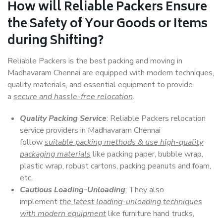
How will
Reliable Packers
Ensure
the Safety of Your Goods or Items
during Shifting?
Reliable Packers is the best packing and moving in
Madhavaram Chennai are equipped with modern techniques,
quality materials, and essential equipment to provide
a
secure and hassle-free relocation
.
Quality Packing Service
: Reliable Packers relocation
service providers in Madhavaram Chennai
follow
suitable packing methods & use high-quality
packaging materials
like packing paper, bubble wrap,
plastic wrap, robust cartons, packing peanuts and foam,
etc.
Cautious Loading-Unloading
: They also
implement
the latest loading-unloading techniques
with modern equipment
like furniture hand trucks,