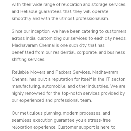
with their wide range of relocation and storage services,
and Reliable guarantees that they will operate
smoothly and with the utmost professionalism.
Since our inception, we have been catering to customers
across India, customizing our services to each city needs.
Madhavaram Chennai is one such city that has
benefitted from our residential, corporate, and business
shifting services.
Reliable Movers and Packers Services, Madhavaram
Chennai, has built a reputation for itself in the IT sector,
manufacturing, automobile, and other industries. We are
highly renowned for the top-notch services provided by
our experienced and professional team.
Our meticulous planning, modern processes, and
seamless execution guarantee you a stress-free
relocation experience. Customer support is here to