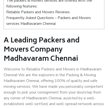
The packers & movers services are offered with the
following features:
Reliable Packers and Movers Reviews
Frequently Asked Questions – Packers and Movers
services Madhavaram Chennai
A Leading Packers and
Movers Company
Madhavaram Chennai
Welcome to Reliable Packers and Movers in Madhavaram
Chennai! We are the explorers in the Packing & Moving
Madhavaram Chennai, offering 100% of quality and safe
moving services. We have made you personally competent
enough to pick your consignment from your doorstep from
any corner of Madhavaram Chennai, assisted by a well-
established, well-settled, and well-spread network across