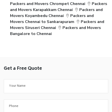
Packers and Movers Chrompet Chennai
Packers
and Movers Karapakkam Chennai
Packers and
Movers Koyambedu Chennai
Packers and
Movers Chennai to Sankarapuram
Packers and
Movers Siruseri Chennai
Packers and Movers
Bangalore to Chennai
Get a Free Quote