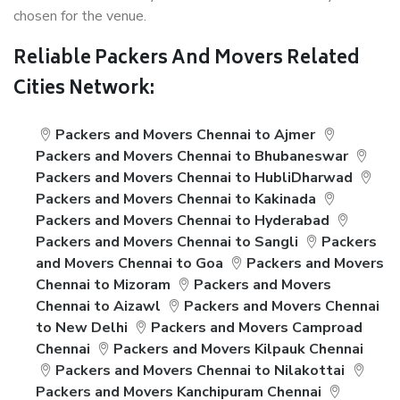
chosen for the venue.
Reliable Packers And Movers Related
Cities Network:
Packers and Movers Chennai to Ajmer
Packers and Movers Chennai to Bhubaneswar
Packers and Movers Chennai to HubliDharwad
Packers and Movers Chennai to Kakinada
Packers and Movers Chennai to Hyderabad
Packers and Movers Chennai to Sangli
Packers
and Movers Chennai to Goa
Packers and Movers
Chennai to Mizoram
Packers and Movers
Chennai to Aizawl
Packers and Movers Chennai
to New Delhi
Packers and Movers Camproad
Chennai
Packers and Movers Kilpauk Chennai
Packers and Movers Chennai to Nilakottai
Packers and Movers Kanchipuram Chennai