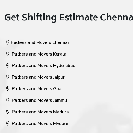
Get Shifting Estimate Chennai 
Packers and Movers Chennai
Packers and Movers Kerala
Packers and Movers Hyderabad
Packers and Movers Jaipur
Packers and Movers Goa
Packers and Movers Jammu
Packers and Movers Madurai
Packers and Movers Mysore