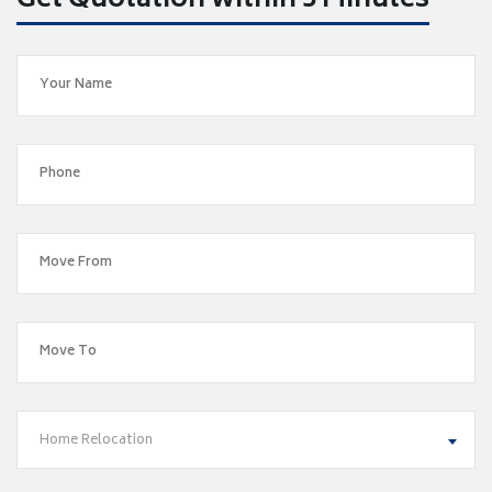
Get Quotation within 5 Minutes
Home Relocation