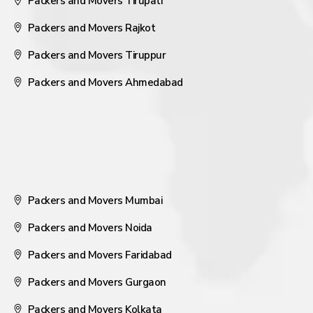
Packers and Movers Tirupati
Packers and Movers Rajkot
Packers and Movers Tiruppur
Packers and Movers Ahmedabad
Packers and Movers Mumbai
Packers and Movers Noida
Packers and Movers Faridabad
Packers and Movers Gurgaon
Packers and Movers Kolkata