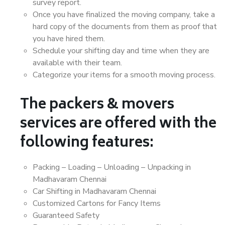
survey report.
Once you have finalized the moving company, take a
hard copy of the documents from them as proof that
you have hired them.
Schedule your shifting day and time when they are
available with their team.
Categorize your items for a smooth moving process.
The packers & movers
services are offered with the
following features:
Packing – Loading – Unloading – Unpacking in
Madhavaram Chennai
Car Shifting in Madhavaram Chennai
Customized Cartons for Fancy Items
Guaranteed Safety