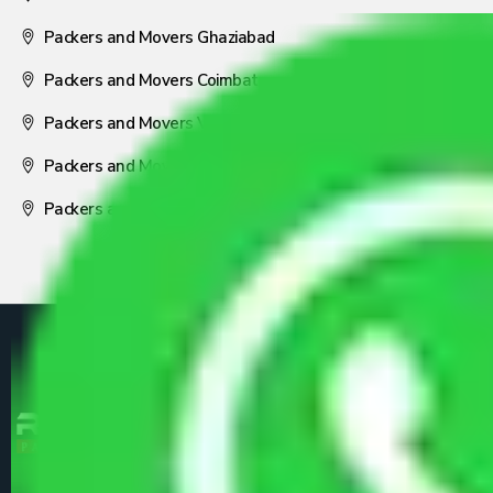
Packers and Movers Ghaziabad
Packers and Movers Coimbatore
Packers and Movers Visakhapatnam
Packers and Movers Nagpur
Packers and Movers Pune