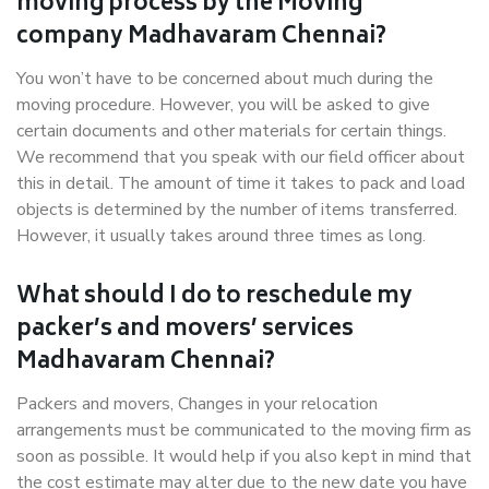
moving process by the Moving
company Madhavaram Chennai?
You won’t have to be concerned about much during the
moving procedure. However, you will be asked to give
certain documents and other materials for certain things.
We recommend that you speak with our field officer about
this in detail. The amount of time it takes to pack and load
objects is determined by the number of items transferred.
However, it usually takes around three times as long.
What should I do to reschedule my
packer’s and movers’ services
Madhavaram Chennai?
Packers and movers, Changes in your relocation
arrangements must be communicated to the moving firm as
soon as possible. It would help if you also kept in mind that
the cost estimate may alter due to the new date you have