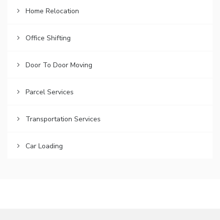
Home Relocation
Office Shifting
Door To Door Moving
Parcel Services
Transportation Services
Car Loading