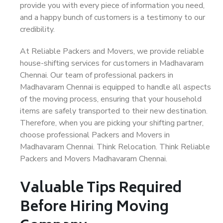
provide you with every piece of information you need,
and a happy bunch of customers is a testimony to our
credibility.
At Reliable Packers and Movers, we provide reliable
house-shifting services for customers in Madhavaram
Chennai. Our team of professional packers in
Madhavaram Chennai is equipped to handle all aspects
of the moving process, ensuring that your household
items are safely transported to their new destination.
Therefore, when you are picking your shifting partner,
choose professional Packers and Movers in
Madhavaram Chennai. Think Relocation. Think Reliable
Packers and Movers Madhavaram Chennai.
Valuable Tips Required
Before Hiring Moving