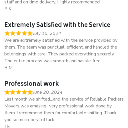
staff and on time delivery. Highly recommended..
P K
Extremely Satisfied with the Service
July 10, 2024
We are extremely satisfied with the service provided by
them. The team was punctual, efficient, and handled the
belongings with care. They packed everything securely.
The entire process was smooth and hassle-free.
R M
Professional work
June 20, 2024
Last month we shifted…and the service of Reliable Packers
Movers was amazing…very professional work done by
them..I recommend them for comfortable shifting. Thank
you so much..best of luck.
J S