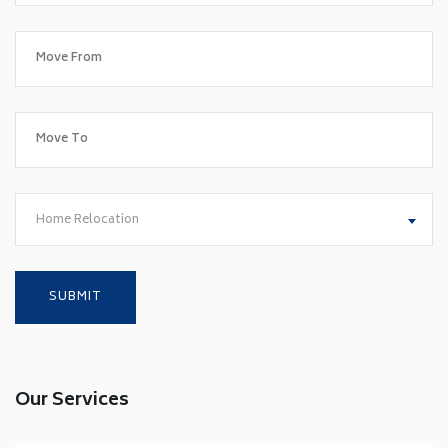
Home Relocation
Our Services