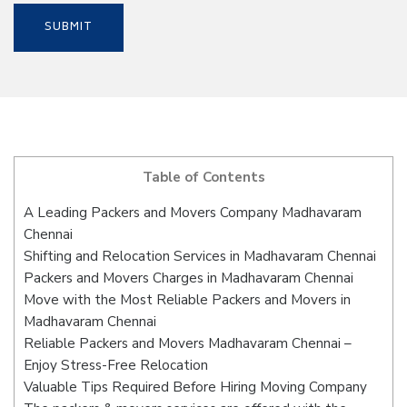
Table of Contents
A Leading Packers and Movers Company Madhavaram
Chennai
Shifting and Relocation Services in Madhavaram Chennai
Packers and Movers Charges in Madhavaram Chennai
Move with the Most Reliable Packers and Movers in
Madhavaram Chennai
Reliable Packers and Movers Madhavaram Chennai –
Enjoy Stress-Free Relocation
Valuable Tips Required Before Hiring Moving Company