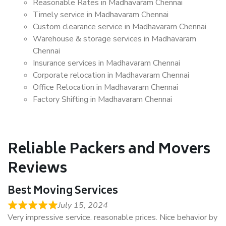
Reasonable Rates in Madhavaram Chennai
Timely service in Madhavaram Chennai
Custom clearance service in Madhavaram Chennai
Warehouse & storage services in Madhavaram
Chennai
Insurance services in Madhavaram Chennai
Corporate relocation in Madhavaram Chennai
Office Relocation in Madhavaram Chennai
Factory Shifting in Madhavaram Chennai
Reliable Packers and Movers
Reviews
Best Moving Services
July 15, 2024
Very impressive service. reasonable prices. Nice behavior by