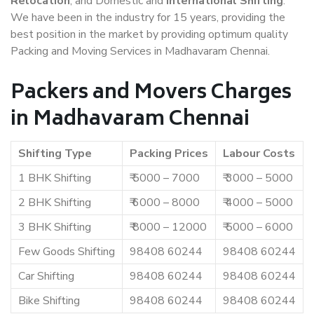
Relocation
, and Domestic and
International Shifting
.
We have been in the industry for 15 years, providing the
best position in the market by providing optimum quality
Packing and Moving Services in Madhavaram Chennai.
Packers and Movers Charges
in Madhavaram Chennai
Shifting Type
Packing Prices
Labour Costs
1 BHK Shifting
₹ 5000 – 7000
₹ 3000 – 5000
2 BHK Shifting
₹ 6000 – 8000
₹ 4000 – 5000
3 BHK Shifting
₹ 8000 – 12000
₹ 5000 – 6000
Few Goods Shifting
98408 60244
98408 60244
Car Shifting
98408 60244
98408 60244
Bike Shifting
98408 60244
98408 60244