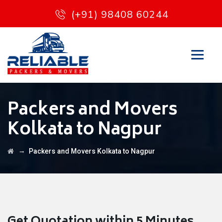
(+91) 98408 60244
Packers and Movers
Kolkata to Nagpur
→
Packers and Movers Kolkata to Nagpur