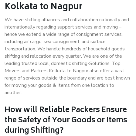
Kolkata to Nagpur
We have shifting alliances and collaboration nationally and
internationally regarding support services and moving –
hence we extend a wide range of consignment services,
including air cargo, sea consignment, and surface
transportation. We handle hundreds of household goods
shifting and relocation every quarter. We are one of the
leading trusted local, domestic shifting-Solutions. Top
Movers and Packers Kolkata to Nagpur also offer a vast
range of services outside the boundary and are best known
for moving your goods & Items from one location to
another.
How will
Reliable Packers
Ensure
the Safety of Your Goods or Items
during Shifting?