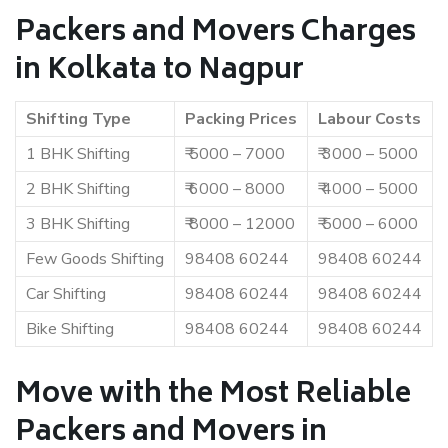
Packers and Movers Charges
in Kolkata to Nagpur
Shifting Type
Packing Prices
Labour Costs
1 BHK Shifting
₹ 5000 – 7000
₹ 3000 – 5000
2 BHK Shifting
₹ 6000 – 8000
₹ 4000 – 5000
3 BHK Shifting
₹ 8000 – 12000
₹ 5000 – 6000
Few Goods Shifting
98408 60244
98408 60244
Car Shifting
98408 60244
98408 60244
Bike Shifting
98408 60244
98408 60244
Move with the Most Reliable
Packers and Movers in