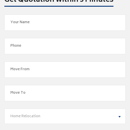
Get Quotation within 5 Minutes
Home Relocation