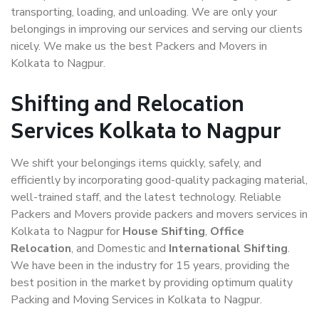
transporting, loading, and unloading. We are only your
belongings in improving our services and serving our clients
nicely. We make us the best Packers and Movers in
Kolkata to Nagpur.
Shifting and Relocation
Services Kolkata to Nagpur
We shift your belongings items quickly, safely, and
efficiently by incorporating good-quality packaging material,
well-trained staff, and the latest technology. Reliable
Packers and Movers provide packers and movers services in
Kolkata to Nagpur for
House Shifting
,
Office
Relocation
, and Domestic and
International Shifting
.
We have been in the industry for 15 years, providing the
best position in the market by providing optimum quality
Packing and Moving Services in Kolkata to Nagpur.