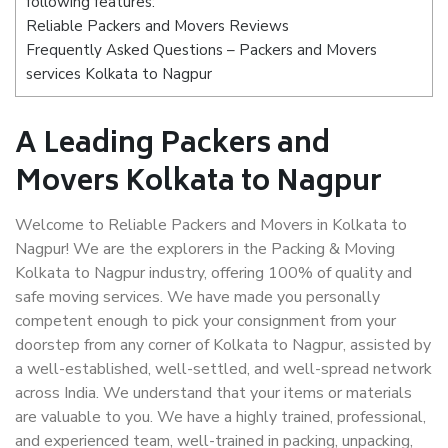
following features:
Reliable Packers and Movers Reviews
Frequently Asked Questions – Packers and Movers
services Kolkata to Nagpur
A Leading Packers and
Movers Kolkata to Nagpur
Welcome to Reliable Packers and Movers in Kolkata to
Nagpur! We are the explorers in the Packing & Moving
Kolkata to Nagpur industry, offering 100% of quality and
safe moving services. We have made you personally
competent enough to pick your consignment from your
doorstep from any corner of Kolkata to Nagpur, assisted by
a well-established, well-settled, and well-spread network
across India. We understand that your items or materials
are valuable to you. We have a highly trained, professional,
and experienced team, well-trained in packing, unpacking,