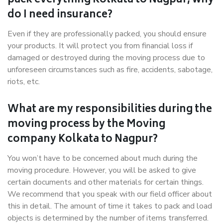
pack everything Kolkata to Nagpur, why
do I need insurance?
Even if they are professionally packed, you should ensure
your products. It will protect you from financial loss if
damaged or destroyed during the moving process due to
unforeseen circumstances such as fire, accidents, sabotage,
riots, etc.
What are my responsibilities during the
moving process by the Moving
company Kolkata to Nagpur?
You won’t have to be concerned about much during the
moving procedure. However, you will be asked to give
certain documents and other materials for certain things.
We recommend that you speak with our field officer about
this in detail. The amount of time it takes to pack and load
objects is determined by the number of items transferred.