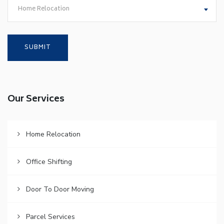
Home Relocation
Our Services
Home Relocation
Office Shifting
Door To Door Moving
Parcel Services