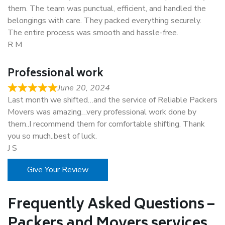
them. The team was punctual, efficient, and handled the
belongings with care. They packed everything securely.
The entire process was smooth and hassle-free.
R M
Professional work
June 20, 2024
Last month we shifted…and the service of Reliable Packers
Movers was amazing…very professional work done by
them..I recommend them for comfortable shifting. Thank
you so much..best of luck.
J S
Give Your Review
Frequently Asked Questions –
Packers and Movers services