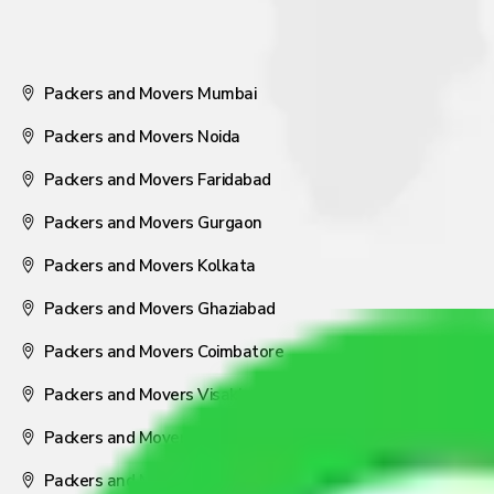
Packers and Movers Mumbai
Packers and Movers Noida
Packers and Movers Faridabad
Packers and Movers Gurgaon
Packers and Movers Kolkata
Packers and Movers Ghaziabad
Packers and Movers Coimbatore
Packers and Movers Visakhapatnam
Packers and Movers Nagpur
Packers and Movers Pune