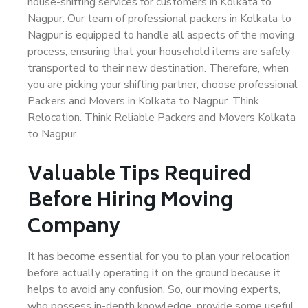
house-shifting services for customers in Kolkata to
Nagpur. Our team of professional packers in Kolkata to
Nagpur is equipped to handle all aspects of the moving
process, ensuring that your household items are safely
transported to their new destination. Therefore, when
you are picking your shifting partner, choose professional
Packers and Movers in Kolkata to Nagpur. Think
Relocation. Think Reliable Packers and Movers Kolkata
to Nagpur.
Valuable Tips Required
Before Hiring Moving
Company
It has become essential for you to plan your relocation
before actually operating it on the ground because it
helps to avoid any confusion. So, our moving experts,
who possess in-depth knowledge, provide some useful