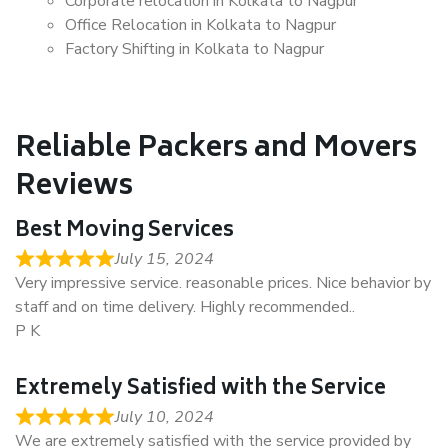
Corporate relocation in Kolkata to Nagpur
Office Relocation in Kolkata to Nagpur
Factory Shifting in Kolkata to Nagpur
Reliable Packers and Movers
Reviews
Best Moving Services
July 15, 2024
Very impressive service. reasonable prices. Nice behavior by
staff and on time delivery. Highly recommended..
P K
Extremely Satisfied with the Service
July 10, 2024
We are extremely satisfied with the service provided by