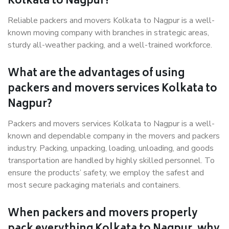
Kolkata to Nagpur?
Reliable packers and movers Kolkata to Nagpur is a well-
known moving company with branches in strategic areas,
sturdy all-weather packing, and a well-trained workforce.
What are the advantages of using
packers and movers services Kolkata to
Nagpur?
Packers and movers services Kolkata to Nagpur is a well-
known and dependable company in the movers and packers
industry. Packing, unpacking, loading, unloading, and goods
transportation are handled by highly skilled personnel. To
ensure the products’ safety, we employ the safest and
most secure packaging materials and containers.
When packers and movers properly