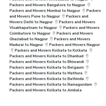
Packers and Movers Bangalore to Nagpur
Packers and Movers Mumbai to Nagpur
Packers
and Movers Pune to Nagpur
Packers and
Movers Delhi to Nagpur
Packers and Movers
Visakhapatnam to Nagpur
Packers and Movers
Coimbatore to Nagpur
Packers and Movers
Ghaziabad to Nagpur
Packers and Movers
Madurai to Nagpur
Packers and Movers Nagpur
Packers and Movers Kolkata to Kolkata
Packers and Movers Kolkata to Dhanbad
Packers and Movers Kolkata to Bhiwandi
Packers and Movers Kolkata to Belgaum
Packers and Movers Kolkata to Mathura
Packers and Movers Kolkata to Bathinda
Packers and Movers Kolkata to Ramagundam
Packers and Movers Kolkata to Ambala