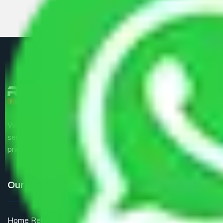
We are the part of logistic, transportation and warehousing
service providers all around the country at an affordable
price.
Our Services
Home Relocation