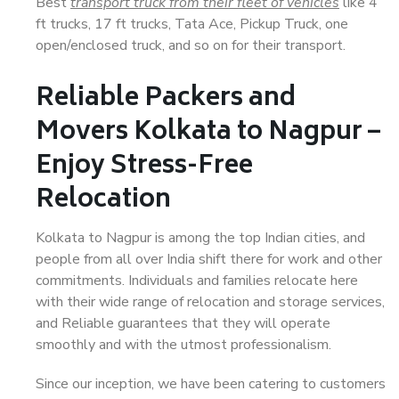
Best
transport truck from their fleet of vehicles
like 4
ft trucks, 17 ft trucks, Tata Ace, Pickup Truck, one
open/enclosed truck, and so on for their transport.
Reliable Packers and
Movers Kolkata to Nagpur –
Enjoy Stress-Free
Relocation
Kolkata to Nagpur is among the top Indian cities, and
people from all over India shift there for work and other
commitments. Individuals and families relocate here
with their wide range of relocation and storage services,
and Reliable guarantees that they will operate
smoothly and with the utmost professionalism.
Since our inception, we have been catering to customers