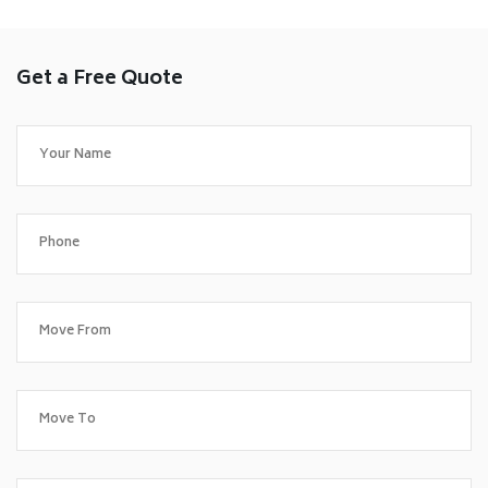
Get a Free Quote