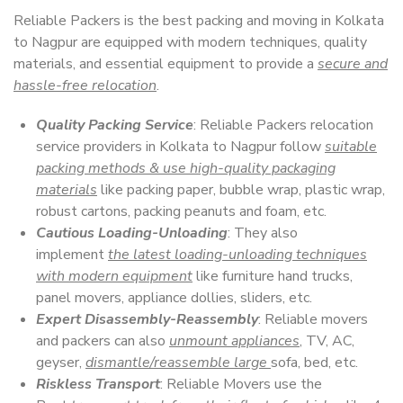
Reliable Packers is the best packing and moving in Kolkata
to Nagpur are equipped with modern techniques, quality
materials, and essential equipment to provide a
secure and
hassle-free relocation
.
Quality Packing Service
: Reliable Packers relocation
service providers in Kolkata to Nagpur follow
suitable
packing methods & use high-quality packaging
materials
like packing paper, bubble wrap, plastic wrap,
robust cartons, packing peanuts and foam, etc.
Cautious Loading-Unloading
: They also
implement
the latest loading-unloading techniques
with modern equipment
like furniture hand trucks,
panel movers, appliance dollies, sliders, etc.
Expert Disassembly-Reassembly
: Reliable movers
and packers can also
unmount appliances
, TV, AC,
geyser,
dismantle/reassemble large
sofa, bed, etc.
Riskless Transport
: Reliable Movers use the