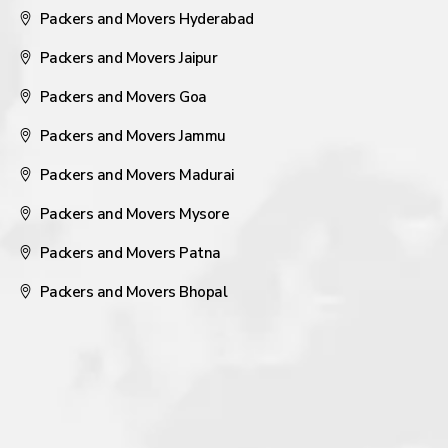
Packers and Movers Hyderabad
Packers and Movers Jaipur
Packers and Movers Goa
Packers and Movers Jammu
Packers and Movers Madurai
Packers and Movers Mysore
Packers and Movers Patna
Packers and Movers Bhopal