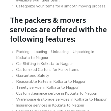
available with their team.
Categorize your items for a smooth moving process.
The packers & movers
services are offered with the
following features:
Packing – Loading – Unloading – Unpacking in
Kolkata to Nagpur
Car Shifting in Kolkata to Nagpur
Customized Cartons for Fancy Items
Guaranteed Safety
Reasonable Rates in Kolkata to Nagpur
Timely service in Kolkata to Nagpur
Custom clearance service in Kolkata to Nagpur
Warehouse & storage services in Kolkata to Nagpur
Insurance services in Kolkata to Nagpur