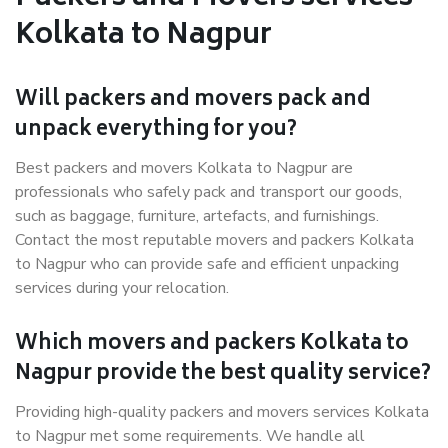
Kolkata to Nagpur
Will packers and movers pack and
unpack everything for you?
Best packers and movers Kolkata to Nagpur are
professionals who safely pack and transport our goods,
such as baggage, furniture, artefacts, and furnishings.
Contact the most reputable movers and packers Kolkata
to Nagpur who can provide safe and efficient unpacking
services during your relocation.
Which movers and packers Kolkata to
Nagpur provide the best quality service?
Providing high-quality packers and movers services Kolkata
to Nagpur met some requirements. We handle all