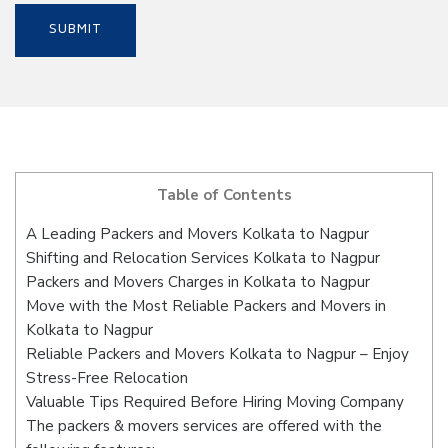
Table of Contents
A Leading Packers and Movers Kolkata to Nagpur
Shifting and Relocation Services Kolkata to Nagpur
Packers and Movers Charges in Kolkata to Nagpur
Move with the Most Reliable Packers and Movers in
Kolkata to Nagpur
Reliable Packers and Movers Kolkata to Nagpur – Enjoy
Stress-Free Relocation
Valuable Tips Required Before Hiring Moving Company
The packers & movers services are offered with the