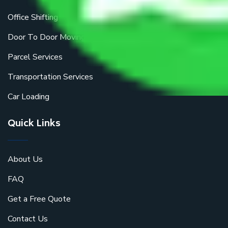
Office Shifting
Door To Door Moving
Parcel Services
Transportation Services
Car Loading
Quick Links
About Us
FAQ
Get a Free Quote
Contact Us