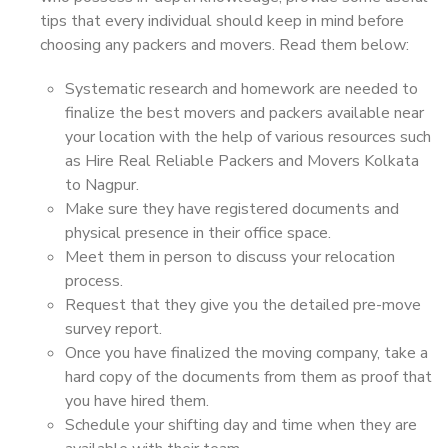
tips that every individual should keep in mind before
choosing any packers and movers. Read them below:
Systematic research and homework are needed to
finalize the best movers and packers available near
your location with the help of various resources such
as Hire Real Reliable Packers and Movers Kolkata
to Nagpur.
Make sure they have registered documents and
physical presence in their office space.
Meet them in person to discuss your relocation
process.
Request that they give you the detailed pre-move
survey report.
Once you have finalized the moving company, take a
hard copy of the documents from them as proof that
you have hired them.
Schedule your shifting day and time when they are