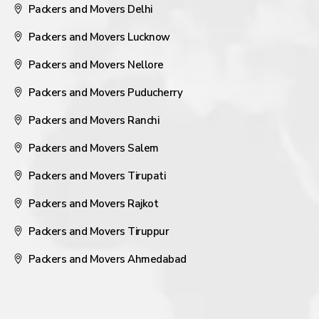
Packers and Movers Delhi
Packers and Movers Lucknow
Packers and Movers Nellore
Packers and Movers Puducherry
Packers and Movers Ranchi
Packers and Movers Salem
Packers and Movers Tirupati
Packers and Movers Rajkot
Packers and Movers Tiruppur
Packers and Movers Ahmedabad