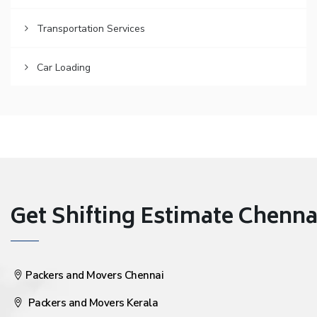
Transportation Services
Car Loading
Get Shifting Estimate Chennai 
Packers and Movers Chennai
Packers and Movers Kerala