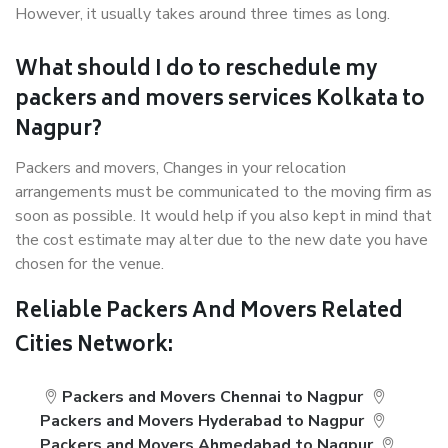
However, it usually takes around three times as long.
What should I do to reschedule my
packers and movers services Kolkata to
Nagpur?
Packers and movers, Changes in your relocation
arrangements must be communicated to the moving firm as
soon as possible. It would help if you also kept in mind that
the cost estimate may alter due to the new date you have
chosen for the venue.
Reliable Packers And Movers Related
Cities Network:
Packers and Movers Chennai to Nagpur
Packers and Movers Hyderabad to Nagpur
Packers and Movers Ahmedabad to Nagpur