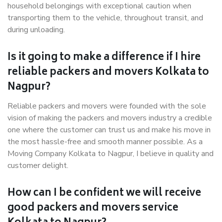
household belongings with exceptional caution when
transporting them to the vehicle, throughout transit, and
during unloading.
Is it going to make a difference if I hire
reliable packers and movers Kolkata to
Nagpur?
Reliable packers and movers were founded with the sole
vision of making the packers and movers industry a credible
one where the customer can trust us and make his move in
the most hassle-free and smooth manner possible. As a
Moving Company Kolkata to Nagpur, I believe in quality and
customer delight.
How can I be confident we will receive
good packers and movers service