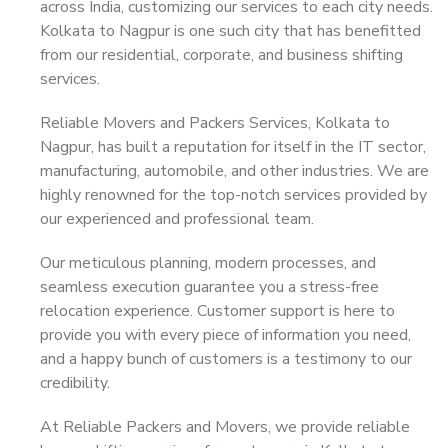
across India, customizing our services to each city needs.
Kolkata to Nagpur is one such city that has benefitted
from our residential, corporate, and business shifting
services.
Reliable Movers and Packers Services, Kolkata to
Nagpur, has built a reputation for itself in the IT sector,
manufacturing, automobile, and other industries. We are
highly renowned for the top-notch services provided by
our experienced and professional team.
Our meticulous planning, modern processes, and
seamless execution guarantee you a stress-free
relocation experience. Customer support is here to
provide you with every piece of information you need,
and a happy bunch of customers is a testimony to our
credibility.
At Reliable Packers and Movers, we provide reliable