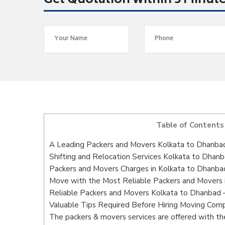
Get Quotation within 5 Minut
Table of Contents
A Leading Packers and Movers Kolkata to Dhanba
Shifting and Relocation Services Kolkata to Dhan
Packers and Movers Charges in Kolkata to Dhanba
Move with the Most Reliable Packers and Movers 
Reliable Packers and Movers Kolkata to Dhanbad –
Valuable Tips Required Before Hiring Moving Com
The packers & movers services are offered with the