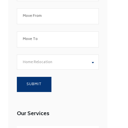
Home Relocation
Our Services