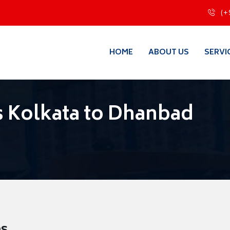
(+
HOME
ABOUT US
SERVI
 Kolkata to Dhanbad