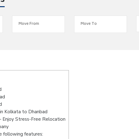
es
d
bad
d
in Kolkata to Dhanbad
 Enjoy Stress-Free Relocation
pany
 following features: