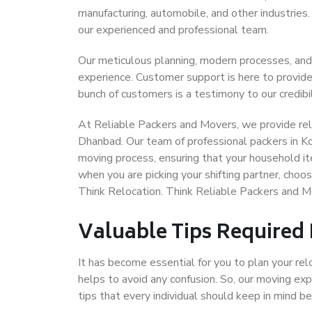
manufacturing, automobile, and other industries
our experienced and professional team.
Our meticulous planning, modern processes, and
experience. Customer support is here to provide
bunch of customers is a testimony to our credibil
At Reliable Packers and Movers, we provide reli
Dhanbad. Our team of professional packers in K
moving process, ensuring that your household it
when you are picking your shifting partner, cho
Think Relocation. Think Reliable Packers and 
Valuable Tips Required
It has become essential for you to plan your rel
helps to avoid any confusion. So, our moving e
tips that every individual should keep in mind