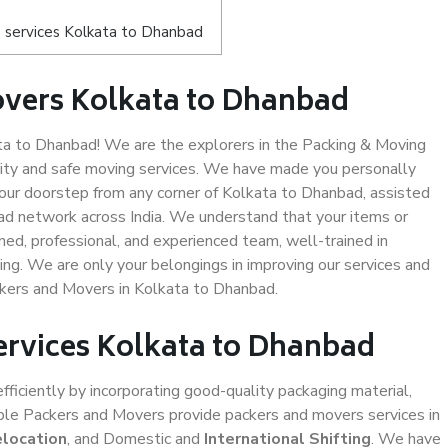
 services Kolkata to Dhanbad
overs Kolkata to Dhanbad
a to Dhanbad! We are the explorers in the Packing & Moving
lity and safe moving services. We have made you personally
ur doorstep from any corner of Kolkata to Dhanbad, assisted
ad network across India. We understand that your items or
ned, professional, and experienced team, well-trained in
ding. We are only your belongings in improving our services and
ckers and Movers in Kolkata to Dhanbad.
ervices Kolkata to Dhanbad
efficiently by incorporating good-quality packaging material,
iable Packers and Movers provide packers and movers services in
elocation
, and Domestic and
International Shifting
. We have