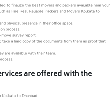
d to finalize the best movers and packers available near your
 such as Hire Real Reliable Packers and Movers Kolkata to
d physical presence in their office space.
ion process.
e-move survey report.
, take a hard copy of the documents from them as proof that
y are available with their team.
process.
rvices are offered with the
in Kolkata to Dhanbad