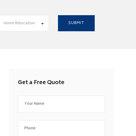
Home Relocation
Get a Free Quote