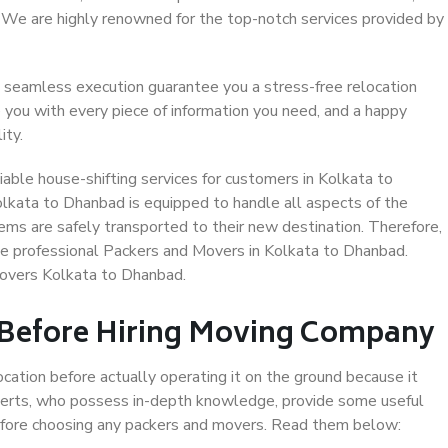
. We are highly renowned for the top-notch services provided by
 seamless execution guarantee you a stress-free relocation
 you with every piece of information you need, and a happy
ity.
able house-shifting services for customers in Kolkata to
olkata to Dhanbad is equipped to handle all aspects of the
ems are safely transported to their new destination. Therefore,
ose professional Packers and Movers in Kolkata to Dhanbad.
Movers Kolkata to Dhanbad.
 Before Hiring Moving Company
ocation before actually operating it on the ground because it
xperts, who possess in-depth knowledge, provide some useful
 before choosing any packers and movers. Read them below: