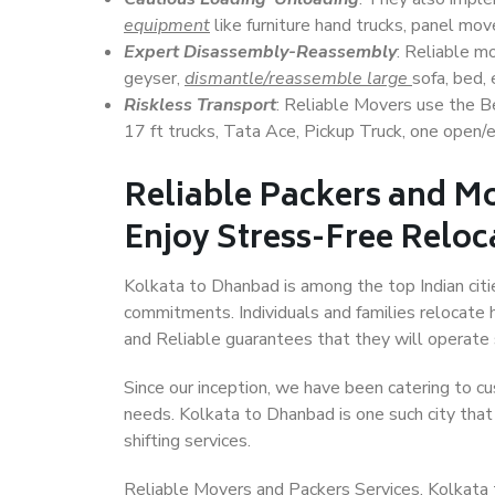
equipment
like furniture hand trucks, panel mover
Expert Disassembly-Reassembly
: Reliable m
geyser,
dismantle/reassemble large
sofa, bed, 
Riskless Transport
: Reliable Movers use the 
17 ft trucks, Tata Ace, Pickup Truck, one open/en
Reliable Packers and M
Enjoy Stress-Free Reloc
Kolkata to Dhanbad is among the top Indian citie
commitments. Individuals and families relocate h
and Reliable guarantees that they will operate
Since our inception, we have been catering to cu
needs. Kolkata to Dhanbad is one such city that 
shifting services.
Reliable Movers and Packers Services, Kolkata to