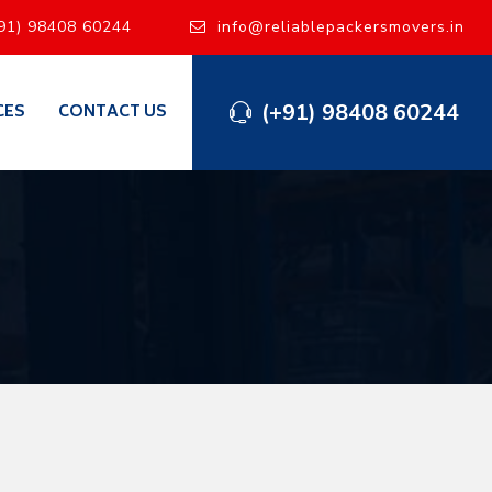
91) 98408 60244
info@reliablepackersmovers.in
(+91) 98408 60244
CES
CONTACT US