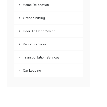
Home Relocation
Office Shifting
Door To Door Moving
Parcel Services
Transportation Services
Car Loading