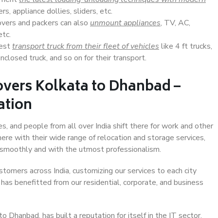
s, appliance dollies, sliders, etc.
overs and packers can also
unmount appliances
, TV, AC,
etc.
Best
transport truck from their fleet of vehicles
like 4 ft trucks,
closed truck, and so on for their transport.
overs Kolkata to Dhanbad –
ation
s, and people from all over India shift there for work and other
ere with their wide range of relocation and storage services,
 smoothly and with the utmost professionalism.
stomers across India, customizing our services to each city
has benefitted from our residential, corporate, and business
 Dhanbad, has built a reputation for itself in the IT sector,