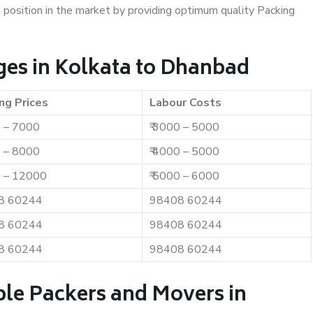
t position in the market by providing optimum quality Packing
es in Kolkata to Dhanbad
ng Prices
Labour Costs
0 – 7000
₹ 3000 – 5000
0 – 8000
₹ 4000 – 5000
0 – 12000
₹ 5000 – 6000
8 60244
98408 60244
8 60244
98408 60244
8 60244
98408 60244
ble Packers and Movers in