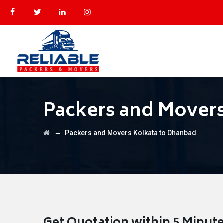
Packers and Movers
→
Packers and Movers Kolkata to Dhanbad