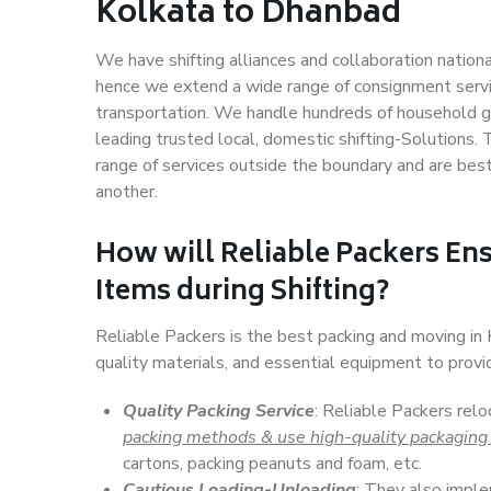
Kolkata to Dhanbad
We have shifting alliances and collaboration nation
hence we extend a wide range of consignment service
transportation. We handle hundreds of household go
leading trusted local, domestic shifting-Solutions
range of services outside the boundary and are bes
another.
How will
Reliable Packers
Ens
Items during Shifting?
Reliable Packers is the best packing and moving i
quality materials, and essential equipment to prov
Quality Packing Service
: Reliable Packers rel
packing methods & use high-quality packaging
cartons, packing peanuts and foam, etc.
Cautious Loading-Unloading
: They also imp