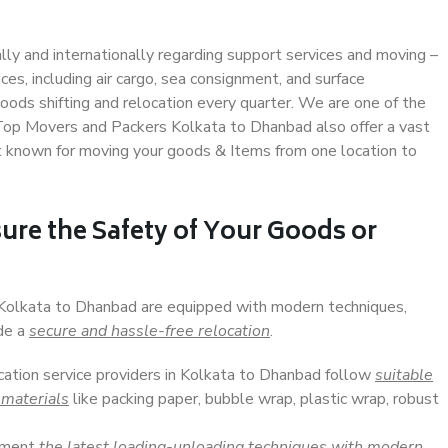
ally and internationally regarding support services and moving –
s, including air cargo, sea consignment, and surface
ods shifting and relocation every quarter. We are one of the
. Top Movers and Packers Kolkata to Dhanbad also offer a vast
t known for moving your goods & Items from one location to
ure the Safety of Your Goods or
n Kolkata to Dhanbad are equipped with modern techniques,
ide a
secure and hassle-free relocation
.
ocation service providers in Kolkata to Dhanbad follow
suitable
 materials
like packing paper, bubble wrap, plastic wrap, robust
lement
the latest loading-unloading techniques with modern