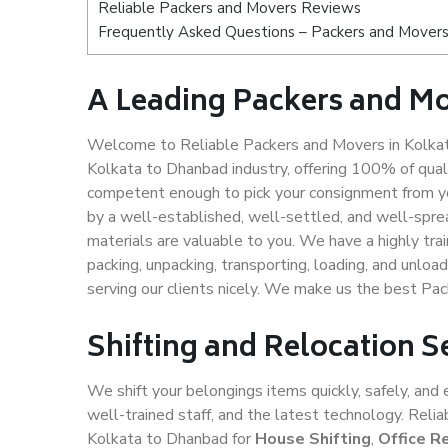
Reliable Packers and Movers Reviews
Frequently Asked Questions – Packers and Movers
A Leading Packers and M
Welcome to Reliable Packers and Movers in Kolkat
Kolkata to Dhanbad industry, offering 100% of qua
competent enough to pick your consignment from yo
by a well-established, well-settled, and well-spre
materials are valuable to you. We have a highly trai
packing, unpacking, transporting, loading, and unloa
serving our clients nicely. We make us the best Pa
Shifting and Relocation S
We shift your belongings items quickly, safely, and 
well-trained staff, and the latest technology. Rel
Kolkata to Dhanbad for
House Shifting
,
Office R