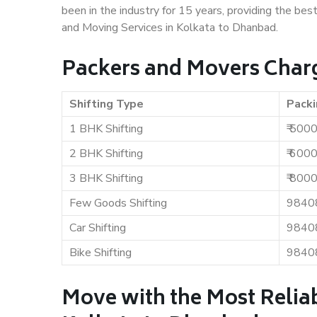
been in the industry for 15 years, providing the bes
and Moving Services in Kolkata to Dhanbad.
Packers and Movers Charg
Shifting Type
Packi
1 BHK Shifting
₹ 500
2 BHK Shifting
₹ 600
3 BHK Shifting
₹ 800
Few Goods Shifting
9840
Car Shifting
9840
Bike Shifting
9840
Move with the Most Relia