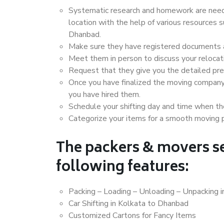
Systematic research and homework are neede
location with the help of various resources
Dhanbad.
Make sure they have registered documents an
Meet them in person to discuss your relocat
Request that they give you the detailed pr
Once you have finalized the moving company
you have hired them.
Schedule your shifting day and time when the
Categorize your items for a smooth moving 
The packers & movers se
following features:
Packing – Loading – Unloading – Unpacking 
Car Shifting in Kolkata to Dhanbad
Customized Cartons for Fancy Items