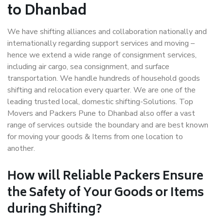
to Dhanbad
We have shifting alliances and collaboration nationally and
internationally regarding support services and moving –
hence we extend a wide range of consignment services,
including air cargo, sea consignment, and surface
transportation. We handle hundreds of household goods
shifting and relocation every quarter. We are one of the
leading trusted local, domestic shifting-Solutions. Top
Movers and Packers Pune to Dhanbad also offer a vast
range of services outside the boundary and are best known
for moving your goods & Items from one location to
another.
How will
Reliable Packers
Ensure
the Safety of Your Goods or Items
during Shifting?