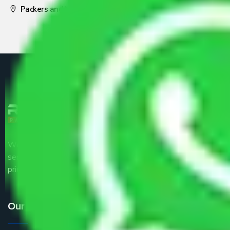
Packers and Movers Pune
We are the part of logistic, transportation and warehousing
service providers all around the country at an affordable
price.
Our Services