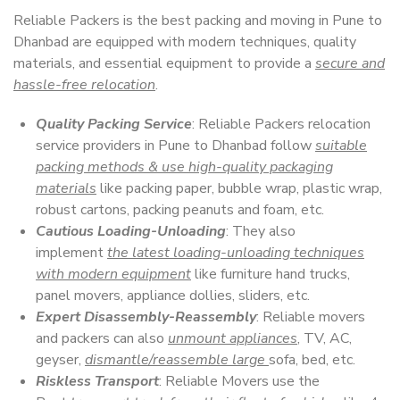
Reliable Packers is the best packing and moving in Pune to
Dhanbad are equipped with modern techniques, quality
materials, and essential equipment to provide a
secure and
hassle-free relocation
.
Quality Packing Service
: Reliable Packers relocation
service providers in Pune to Dhanbad follow
suitable
packing methods & use high-quality packaging
materials
like packing paper, bubble wrap, plastic wrap,
robust cartons, packing peanuts and foam, etc.
Cautious Loading-Unloading
: They also
implement
the latest loading-unloading techniques
with modern equipment
like furniture hand trucks,
panel movers, appliance dollies, sliders, etc.
Expert Disassembly-Reassembly
: Reliable movers
and packers can also
unmount appliances
, TV, AC,
geyser,
dismantle/reassemble large
sofa, bed, etc.
Riskless Transport
: Reliable Movers use the