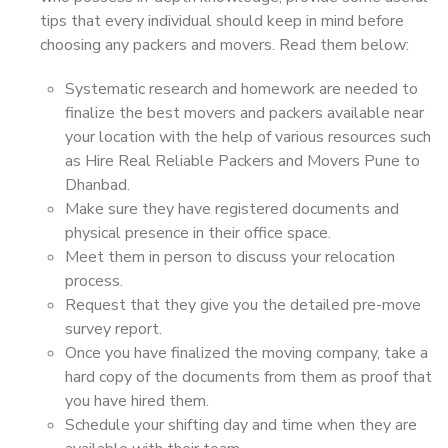
tips that every individual should keep in mind before
choosing any packers and movers. Read them below:
Systematic research and homework are needed to
finalize the best movers and packers available near
your location with the help of various resources such
as Hire Real Reliable Packers and Movers Pune to
Dhanbad.
Make sure they have registered documents and
physical presence in their office space.
Meet them in person to discuss your relocation
process.
Request that they give you the detailed pre-move
survey report.
Once you have finalized the moving company, take a
hard copy of the documents from them as proof that
you have hired them.
Schedule your shifting day and time when they are