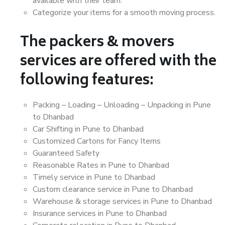
available with their team.
Categorize your items for a smooth moving process.
The packers & movers
services are offered with the
following features:
Packing – Loading – Unloading – Unpacking in Pune
to Dhanbad
Car Shifting in Pune to Dhanbad
Customized Cartons for Fancy Items
Guaranteed Safety
Reasonable Rates in Pune to Dhanbad
Timely service in Pune to Dhanbad
Custom clearance service in Pune to Dhanbad
Warehouse & storage services in Pune to Dhanbad
Insurance services in Pune to Dhanbad