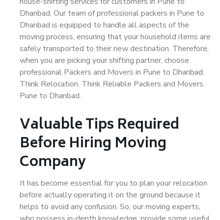
house-shifting services for customers in Pune to
Dhanbad. Our team of professional packers in Pune to
Dhanbad is equipped to handle all aspects of the
moving process, ensuring that your household items are
safely transported to their new destination. Therefore,
when you are picking your shifting partner, choose
professional Packers and Movers in Pune to Dhanbad.
Think Relocation. Think Reliable Packers and Movers
Pune to Dhanbad.
Valuable Tips Required
Before Hiring Moving
Company
It has become essential for you to plan your relocation
before actually operating it on the ground because it
helps to avoid any confusion. So, our moving experts,
who possess in-depth knowledge, provide some useful