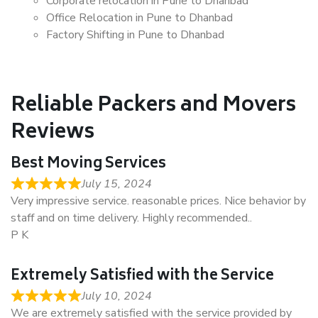
Corporate relocation in Pune to Dhanbad
Office Relocation in Pune to Dhanbad
Factory Shifting in Pune to Dhanbad
Reliable Packers and Movers
Reviews
Best Moving Services
July 15, 2024
Very impressive service. reasonable prices. Nice behavior by
staff and on time delivery. Highly recommended..
P K
Extremely Satisfied with the Service
July 10, 2024
We are extremely satisfied with the service provided by