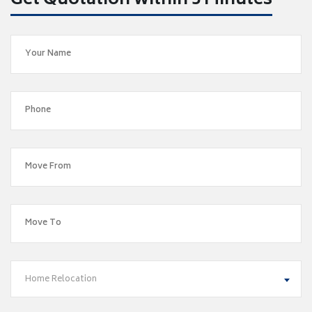
Get Quotation within 5 Minutes
Home Relocation