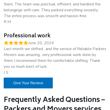
them. The team was punctual, efficient, and handled the
belongings with care. They packed everything securely.
The entire process was smooth and hassle-free.
R M
Professional work
June 20, 2024
Last month we shifted…and the service of Reliable Packers
Movers was amazing…very professional work done by
them..I recommend them for comfortable shifting. Thank
you so much..best of luck.
J S
Give Your Review
Frequently Asked Questions –
Packers and Movers services