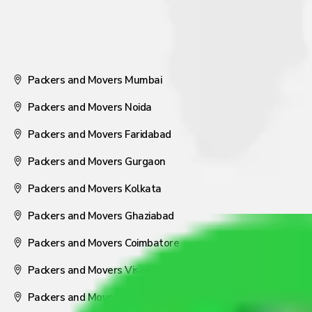
Packers and Movers Mumbai
Packers and Movers Noida
Packers and Movers Faridabad
Packers and Movers Gurgaon
Packers and Movers Kolkata
Packers and Movers Ghaziabad
Packers and Movers Coimbatore
Packers and Movers Visakhapatnam
Packers and Movers Nagpur