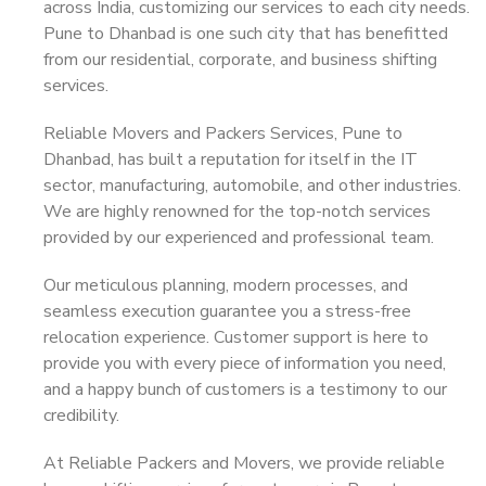
across India, customizing our services to each city needs.
Pune to Dhanbad is one such city that has benefitted
from our residential, corporate, and business shifting
services.
Reliable Movers and Packers Services, Pune to
Dhanbad, has built a reputation for itself in the IT
sector, manufacturing, automobile, and other industries.
We are highly renowned for the top-notch services
provided by our experienced and professional team.
Our meticulous planning, modern processes, and
seamless execution guarantee you a stress-free
relocation experience. Customer support is here to
provide you with every piece of information you need,
and a happy bunch of customers is a testimony to our
credibility.
At Reliable Packers and Movers, we provide reliable