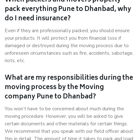
When packers and movers properly
pack everything Pune to Dhanbad, why
do I need insurance?
Even if they are professionally packed, you should ensure
your products. It will protect you from financial loss if
damaged or destroyed during the moving process due to
unforeseen circumstances such as fire, accidents, sabotage,
riots, etc.
What are my responsibilities during the
moving process by the Moving
company Pune to Dhanbad?
You won’t have to be concerned about much during the
moving procedure. However, you will be asked to give
certain documents and other materials for certain things.
We recommend that you speak with our field officer about
this in detail. The amount of time it takes to pack and load