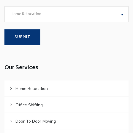
Home Relocation
Our Services
Home Relocation
Office Shifting
Door To Door Moving