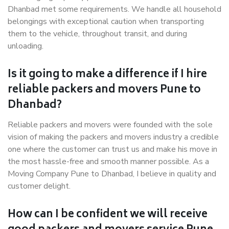
Dhanbad met some requirements. We handle all household
belongings with exceptional caution when transporting
them to the vehicle, throughout transit, and during
unloading.
Is it going to make a difference if I hire
reliable packers and movers Pune to
Dhanbad?
Reliable packers and movers were founded with the sole
vision of making the packers and movers industry a credible
one where the customer can trust us and make his move in
the most hassle-free and smooth manner possible. As a
Moving Company Pune to Dhanbad, I believe in quality and
customer delight.
How can I be confident we will receive