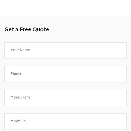
Get a Free Quote