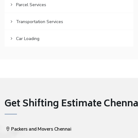
Parcel Services
Transportation Services
Car Loading
Get Shifting Estimate Chennai 
Packers and Movers Chennai