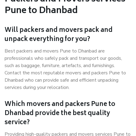
Pune to Dhanbad
Will packers and movers pack and
unpack everything for you?
Best packers and movers Pune to Dhanbad are
professionals who safely pack and transport our goods,
such as baggage, furniture, artefacts, and furnishings.
Contact the most reputable movers and packers Pune to
Dhanbad who can provide safe and efficient unpacking
services during your relocation.
Which movers and packers Pune to
Dhanbad provide the best quality
service?
Providing high-quality packers and movers services Pune to