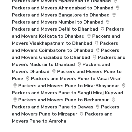
Packers and Movers Hyderabad to Dhanbad
Packers and Movers Ahmedabad to Dhanbad
Packers and Movers Bangalore to Dhanbad
Packers and Movers Mumbai to Dhanbad
Packers and Movers Delhi to Dhanbad
Packers
and Movers Kolkata to Dhanbad
Packers and
Movers Visakhapatnam to Dhanbad
Packers
and Movers Coimbatore to Dhanbad
Packers
and Movers Ghaziabad to Dhanbad
Packers and
Movers Madurai to Dhanbad
Packers and
Movers Dhanbad
Packers and Movers Pune to
Pune
Packers and Movers Pune to Vasai Virar
Packers and Movers Pune to Mira-Bhayandar
Packers and Movers Pune to Sangli Miraj Kupwad
Packers and Movers Pune to Berhampur
Packers and Movers Pune to Dewas
Packers
and Movers Pune to Mirzapur
Packers and
Movers Pune to Amroha