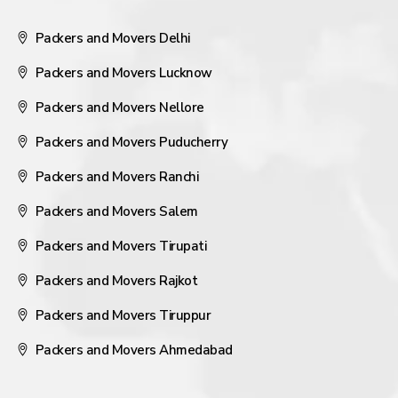
Packers and Movers Delhi
Packers and Movers Lucknow
Packers and Movers Nellore
Packers and Movers Puducherry
Packers and Movers Ranchi
Packers and Movers Salem
Packers and Movers Tirupati
Packers and Movers Rajkot
Packers and Movers Tiruppur
Packers and Movers Ahmedabad