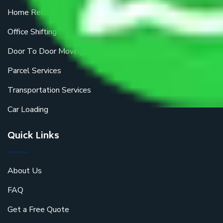
Home Relocation
Office Shifting
Door To Door Moving
Parcel Services
Transportation Services
Car Loading
Quick Links
About Us
FAQ
Get a Free Quote