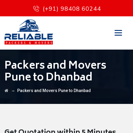
(+91) 98408 60244
Packers and Movers
Pune to Dhanbad
→
Packers and Movers Pune to Dhanbad