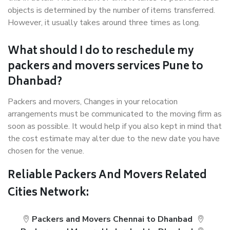
objects is determined by the number of items transferred.
However, it usually takes around three times as long.
What should I do to reschedule my
packers and movers services Pune to
Dhanbad?
Packers and movers, Changes in your relocation
arrangements must be communicated to the moving firm as
soon as possible. It would help if you also kept in mind that
the cost estimate may alter due to the new date you have
chosen for the venue.
Reliable Packers And Movers Related
Cities Network:
Packers and Movers Chennai to Dhanbad