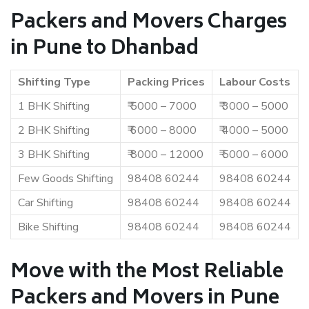
Packers and Movers Charges
in Pune to Dhanbad
Shifting Type
Packing Prices
Labour Costs
1 BHK Shifting
₹ 5000 – 7000
₹ 3000 – 5000
2 BHK Shifting
₹ 6000 – 8000
₹ 4000 – 5000
3 BHK Shifting
₹ 8000 – 12000
₹ 5000 – 6000
Few Goods Shifting
98408 60244
98408 60244
Car Shifting
98408 60244
98408 60244
Bike Shifting
98408 60244
98408 60244
Move with the Most Reliable
Packers and Movers in Pune