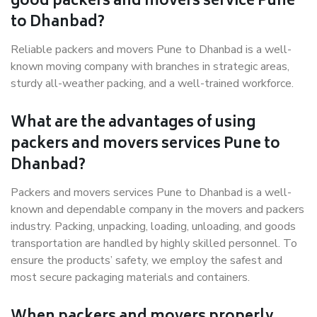
good packers and movers service Pune
to Dhanbad?
Reliable packers and movers Pune to Dhanbad is a well-
known moving company with branches in strategic areas,
sturdy all-weather packing, and a well-trained workforce.
What are the advantages of using
packers and movers services Pune to
Dhanbad?
Packers and movers services Pune to Dhanbad is a well-
known and dependable company in the movers and packers
industry. Packing, unpacking, loading, unloading, and goods
transportation are handled by highly skilled personnel. To
ensure the products’ safety, we employ the safest and
most secure packaging materials and containers.