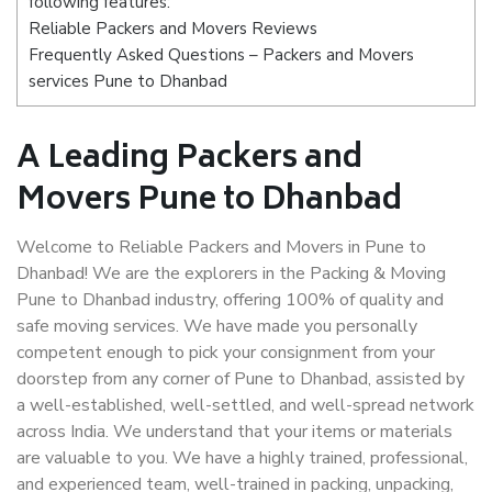
following features:
Reliable Packers and Movers Reviews
Frequently Asked Questions – Packers and Movers
services Pune to Dhanbad
A Leading Packers and
Movers Pune to Dhanbad
Welcome to Reliable Packers and Movers in Pune to
Dhanbad! We are the explorers in the Packing & Moving
Pune to Dhanbad industry, offering 100% of quality and
safe moving services. We have made you personally
competent enough to pick your consignment from your
doorstep from any corner of Pune to Dhanbad, assisted by
a well-established, well-settled, and well-spread network
across India. We understand that your items or materials
are valuable to you. We have a highly trained, professional,
and experienced team, well-trained in packing, unpacking,