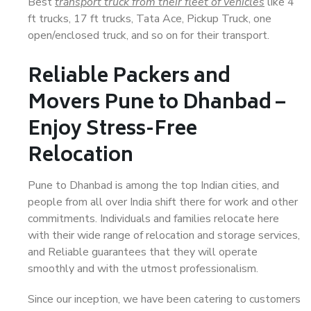
Best
transport truck from their fleet of vehicles
like 4
ft trucks, 17 ft trucks, Tata Ace, Pickup Truck, one
open/enclosed truck, and so on for their transport.
Reliable Packers and
Movers Pune to Dhanbad –
Enjoy Stress-Free
Relocation
Pune to Dhanbad is among the top Indian cities, and
people from all over India shift there for work and other
commitments. Individuals and families relocate here
with their wide range of relocation and storage services,
and Reliable guarantees that they will operate
smoothly and with the utmost professionalism.
Since our inception, we have been catering to customers