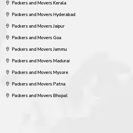
Packers and Movers Kerala
Packers and Movers Hyderabad
Packers and Movers Jaipur
Packers and Movers Goa
Packers and Movers Jammu
Packers and Movers Madurai
Packers and Movers Mysore
Packers and Movers Patna
Packers and Movers Bhopal