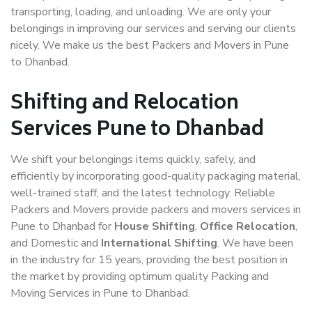
transporting, loading, and unloading. We are only your
belongings in improving our services and serving our clients
nicely. We make us the best Packers and Movers in Pune
to Dhanbad.
Shifting and Relocation
Services Pune to Dhanbad
We shift your belongings items quickly, safely, and
efficiently by incorporating good-quality packaging material,
well-trained staff, and the latest technology. Reliable
Packers and Movers provide packers and movers services in
Pune to Dhanbad for
House Shifting
,
Office Relocation
,
and Domestic and
International Shifting
. We have been
in the industry for 15 years, providing the best position in
the market by providing optimum quality Packing and
Moving Services in Pune to Dhanbad.