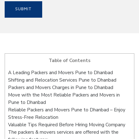
Table of Contents
A Leading Packers and Movers Pune to Dhanbad
Shifting and Relocation Services Pune to Dhanbad
Packers and Movers Charges in Pune to Dhanbad
Move with the Most Reliable Packers and Movers in
Pune to Dhanbad
Reliable Packers and Movers Pune to Dhanbad – Enjoy
Stress-Free Relocation
Valuable Tips Required Before Hiring Moving Company
The packers & movers services are offered with the