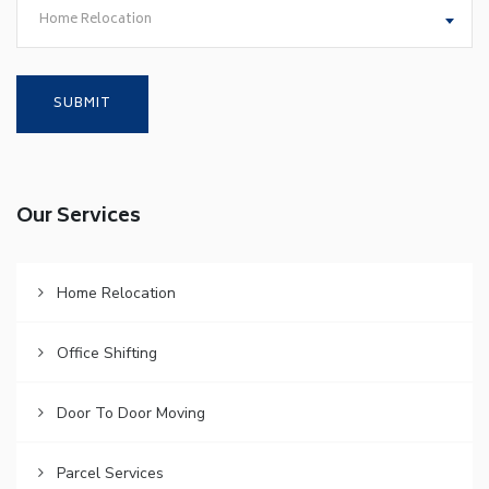
Home Relocation
Our Services
Home Relocation
Office Shifting
Door To Door Moving
Parcel Services