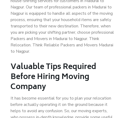
house-shifting services for customers in Madurai to
Nagpur. Our team of professional packers in Madurai to
Nagpur is equipped to handle all aspects of the moving
process, ensuring that your household items are safely
transported to their new destination. Therefore, when
you are picking your shifting partner, choose professional
Packers and Movers in Madurai to Nagpur. Think
Relocation. Think Reliable Packers and Movers Madurai
to Nagpur.
Valuable Tips Required
Before Hiring Moving
Company
It has become essential for you to plan your relocation
before actually operating it on the ground because it
helps to avoid any confusion. So, our moving experts,
who possess in-depth knowledge, provide some useful