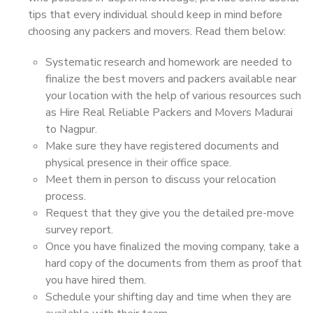
tips that every individual should keep in mind before
choosing any packers and movers. Read them below:
Systematic research and homework are needed to
finalize the best movers and packers available near
your location with the help of various resources such
as Hire Real Reliable Packers and Movers Madurai
to Nagpur.
Make sure they have registered documents and
physical presence in their office space.
Meet them in person to discuss your relocation
process.
Request that they give you the detailed pre-move
survey report.
Once you have finalized the moving company, take a
hard copy of the documents from them as proof that
you have hired them.
Schedule your shifting day and time when they are