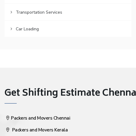
Transportation Services
Car Loading
Get Shifting Estimate Chennai 
Packers and Movers Chennai
Packers and Movers Kerala