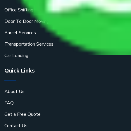
Office Shifting
Door To Door Moving
Parcel Services
Transportation Services
Car Loading
Quick Links
About Us
FAQ
Get a Free Quote
Contact Us