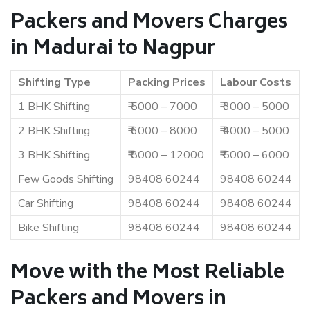
Packers and Movers Charges
in Madurai to Nagpur
Shifting Type
Packing Prices
Labour Costs
1 BHK Shifting
₹ 5000 – 7000
₹ 3000 – 5000
2 BHK Shifting
₹ 6000 – 8000
₹ 4000 – 5000
3 BHK Shifting
₹ 8000 – 12000
₹ 5000 – 6000
Few Goods Shifting
98408 60244
98408 60244
Car Shifting
98408 60244
98408 60244
Bike Shifting
98408 60244
98408 60244
Move with the Most Reliable
Packers and Movers in