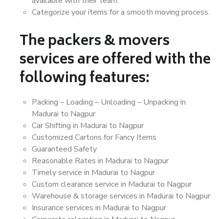
available with their team.
Categorize your items for a smooth moving process.
The packers & movers
services are offered with the
following features:
Packing – Loading – Unloading – Unpacking in
Madurai to Nagpur
Car Shifting in Madurai to Nagpur
Customized Cartons for Fancy Items
Guaranteed Safety
Reasonable Rates in Madurai to Nagpur
Timely service in Madurai to Nagpur
Custom clearance service in Madurai to Nagpur
Warehouse & storage services in Madurai to Nagpur
Insurance services in Madurai to Nagpur