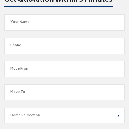
Get Quotation within 5 Minutes
Home Relocation