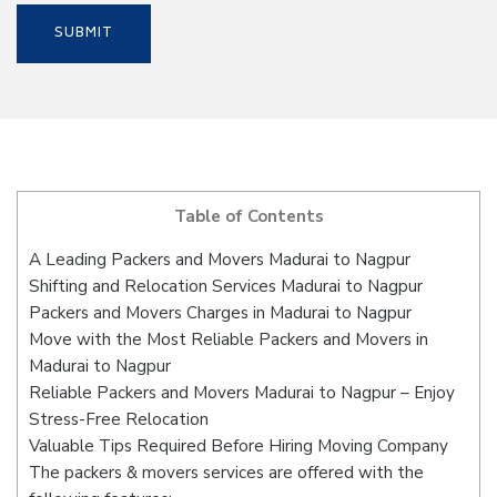
Table of Contents
A Leading Packers and Movers Madurai to Nagpur
Shifting and Relocation Services Madurai to Nagpur
Packers and Movers Charges in Madurai to Nagpur
Move with the Most Reliable Packers and Movers in
Madurai to Nagpur
Reliable Packers and Movers Madurai to Nagpur – Enjoy
Stress-Free Relocation
Valuable Tips Required Before Hiring Moving Company
The packers & movers services are offered with the