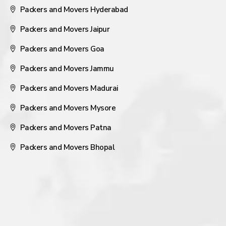
Packers and Movers Hyderabad
Packers and Movers Jaipur
Packers and Movers Goa
Packers and Movers Jammu
Packers and Movers Madurai
Packers and Movers Mysore
Packers and Movers Patna
Packers and Movers Bhopal