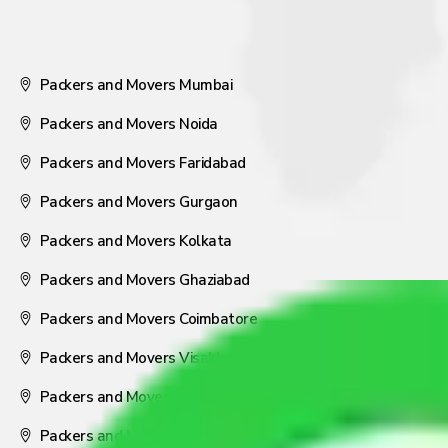
Packers and Movers Mumbai
Packers and Movers Noida
Packers and Movers Faridabad
Packers and Movers Gurgaon
Packers and Movers Kolkata
Packers and Movers Ghaziabad
Packers and Movers Coimbatore
Packers and Movers Visakhapatnam
Packers and Movers Nagpur
Packers and Movers Pune