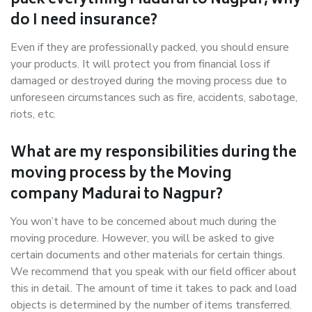
pack everything Madurai to Nagpur, why
do I need insurance?
Even if they are professionally packed, you should ensure
your products. It will protect you from financial loss if
damaged or destroyed during the moving process due to
unforeseen circumstances such as fire, accidents, sabotage,
riots, etc.
What are my responsibilities during the
moving process by the Moving
company Madurai to Nagpur?
You won’t have to be concerned about much during the
moving procedure. However, you will be asked to give
certain documents and other materials for certain things.
We recommend that you speak with our field officer about
this in detail. The amount of time it takes to pack and load
objects is determined by the number of items transferred.