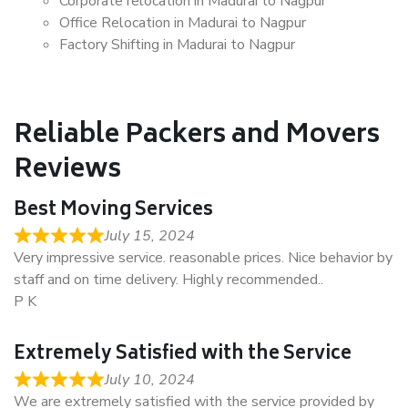
Corporate relocation in Madurai to Nagpur
Office Relocation in Madurai to Nagpur
Factory Shifting in Madurai to Nagpur
Reliable Packers and Movers
Reviews
Best Moving Services
July 15, 2024
Very impressive service. reasonable prices. Nice behavior by
staff and on time delivery. Highly recommended..
P K
Extremely Satisfied with the Service
July 10, 2024
We are extremely satisfied with the service provided by