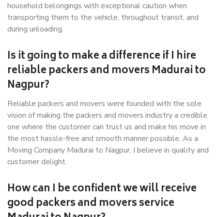
household belongings with exceptional caution when
transporting them to the vehicle, throughout transit, and
during unloading.
Is it going to make a difference if I hire
reliable packers and movers Madurai to
Nagpur?
Reliable packers and movers were founded with the sole
vision of making the packers and movers industry a credible
one where the customer can trust us and make his move in
the most hassle-free and smooth manner possible. As a
Moving Company Madurai to Nagpur, I believe in quality and
customer delight.
How can I be confident we will receive
good packers and movers service