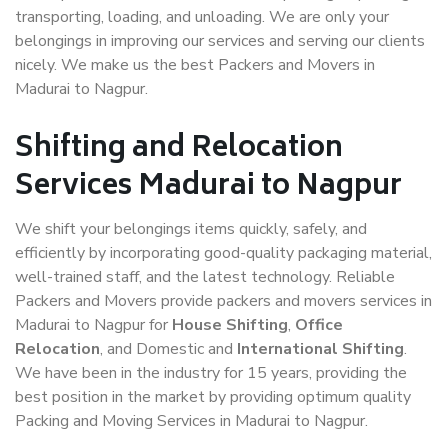
transporting, loading, and unloading. We are only your
belongings in improving our services and serving our clients
nicely. We make us the best Packers and Movers in
Madurai to Nagpur.
Shifting and Relocation
Services Madurai to Nagpur
We shift your belongings items quickly, safely, and
efficiently by incorporating good-quality packaging material,
well-trained staff, and the latest technology. Reliable
Packers and Movers provide packers and movers services in
Madurai to Nagpur for
House Shifting
,
Office
Relocation
, and Domestic and
International Shifting
.
We have been in the industry for 15 years, providing the
best position in the market by providing optimum quality
Packing and Moving Services in Madurai to Nagpur.