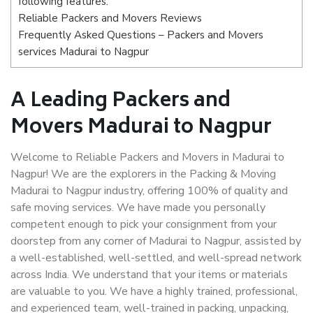
following features:
Reliable Packers and Movers Reviews
Frequently Asked Questions – Packers and Movers
services Madurai to Nagpur
A Leading Packers and
Movers Madurai to Nagpur
Welcome to Reliable Packers and Movers in Madurai to
Nagpur! We are the explorers in the Packing & Moving
Madurai to Nagpur industry, offering 100% of quality and
safe moving services. We have made you personally
competent enough to pick your consignment from your
doorstep from any corner of Madurai to Nagpur, assisted by
a well-established, well-settled, and well-spread network
across India. We understand that your items or materials
are valuable to you. We have a highly trained, professional,
and experienced team, well-trained in packing, unpacking,