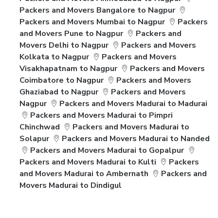
Packers and Movers Bangalore to Nagpur
Packers and Movers Mumbai to Nagpur
Packers
and Movers Pune to Nagpur
Packers and
Movers Delhi to Nagpur
Packers and Movers
Kolkata to Nagpur
Packers and Movers
Visakhapatnam to Nagpur
Packers and Movers
Coimbatore to Nagpur
Packers and Movers
Ghaziabad to Nagpur
Packers and Movers
Nagpur
Packers and Movers Madurai to Madurai
Packers and Movers Madurai to Pimpri
Chinchwad
Packers and Movers Madurai to
Solapur
Packers and Movers Madurai to Nanded
Packers and Movers Madurai to Gopalpur
Packers and Movers Madurai to Kulti
Packers
and Movers Madurai to Ambernath
Packers and
Movers Madurai to Dindigul