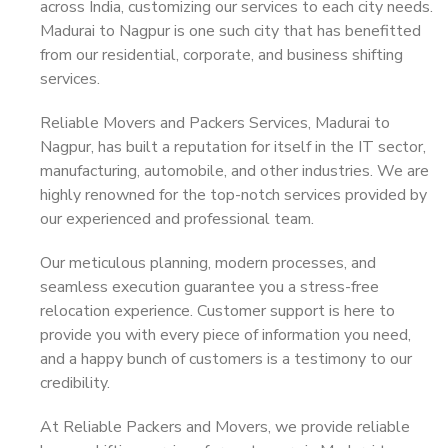
across India, customizing our services to each city needs.
Madurai to Nagpur is one such city that has benefitted
from our residential, corporate, and business shifting
services.
Reliable Movers and Packers Services, Madurai to
Nagpur, has built a reputation for itself in the IT sector,
manufacturing, automobile, and other industries. We are
highly renowned for the top-notch services provided by
our experienced and professional team.
Our meticulous planning, modern processes, and
seamless execution guarantee you a stress-free
relocation experience. Customer support is here to
provide you with every piece of information you need,
and a happy bunch of customers is a testimony to our
credibility.
At Reliable Packers and Movers, we provide reliable