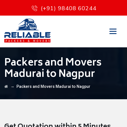
(+91) 98408 60244
Packers and Movers
Madurai to Nagpur
→
Packers and Movers Madurai to Nagpur