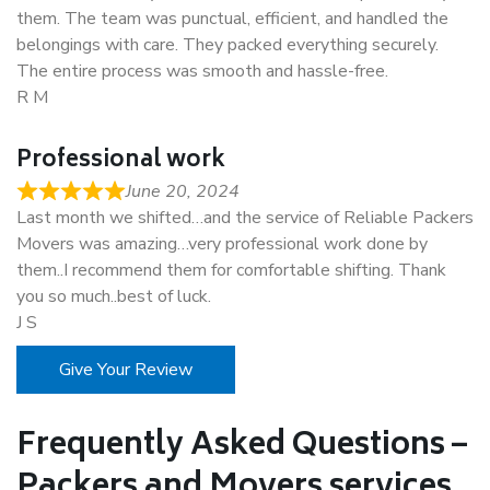
them. The team was punctual, efficient, and handled the
belongings with care. They packed everything securely.
The entire process was smooth and hassle-free.
R M
Professional work
June 20, 2024
Last month we shifted…and the service of Reliable Packers
Movers was amazing…very professional work done by
them..I recommend them for comfortable shifting. Thank
you so much..best of luck.
J S
Give Your Review
Frequently Asked Questions –
Packers and Movers services