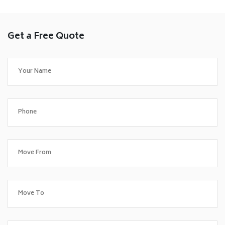
Get a Free Quote