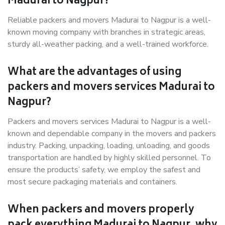
Madurai to Nagpur?
Reliable packers and movers Madurai to Nagpur is a well-
known moving company with branches in strategic areas,
sturdy all-weather packing, and a well-trained workforce.
What are the advantages of using
packers and movers services Madurai to
Nagpur?
Packers and movers services Madurai to Nagpur is a well-
known and dependable company in the movers and packers
industry. Packing, unpacking, loading, unloading, and goods
transportation are handled by highly skilled personnel. To
ensure the products’ safety, we employ the safest and
most secure packaging materials and containers.
When packers and movers properly