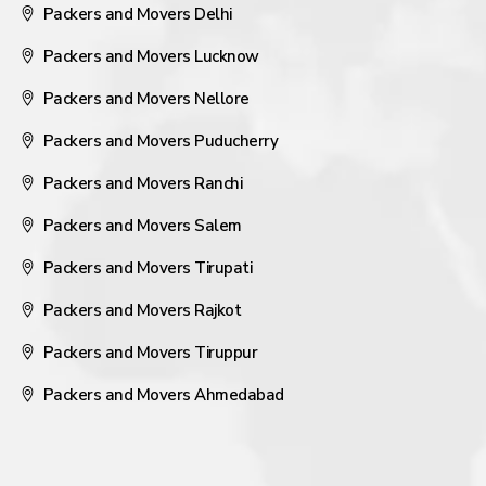
Packers and Movers Delhi
Packers and Movers Lucknow
Packers and Movers Nellore
Packers and Movers Puducherry
Packers and Movers Ranchi
Packers and Movers Salem
Packers and Movers Tirupati
Packers and Movers Rajkot
Packers and Movers Tiruppur
Packers and Movers Ahmedabad