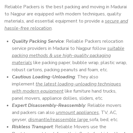
Reliable Packers is the best packing and moving in Madurai
to Nagpur are equipped with modern techniques, quality
materials, and essential equipment to provide a
secure and
hassle-free relocation
.
Quality Packing Service
: Reliable Packers relocation
service providers in Madurai to Nagpur follow
suitable
packing methods & use high-quality packaging
materials
like packing paper, bubble wrap, plastic wrap,
robust cartons, packing peanuts and foam, etc.
Cautious Loading-Unloading
: They also
implement
the latest loading-unloading techniques
with modern equipment
like furniture hand trucks,
panel movers, appliance dollies, sliders, etc.
Expert Disassembly-Reassembly
: Reliable movers
and packers can also
unmount appliances
, TV, AC,
geyser,
dismantle/reassemble large
sofa, bed, etc.
Riskless Transport
: Reliable Movers use the