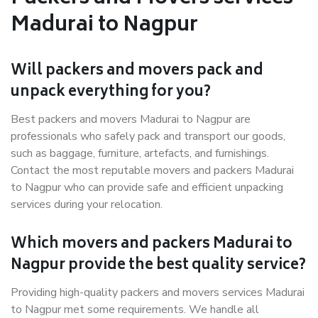
Madurai to Nagpur
Will packers and movers pack and
unpack everything for you?
Best packers and movers Madurai to Nagpur are
professionals who safely pack and transport our goods,
such as baggage, furniture, artefacts, and furnishings.
Contact the most reputable movers and packers Madurai
to Nagpur who can provide safe and efficient unpacking
services during your relocation.
Which movers and packers Madurai to
Nagpur provide the best quality service?
Providing high-quality packers and movers services Madurai
to Nagpur met some requirements. We handle all