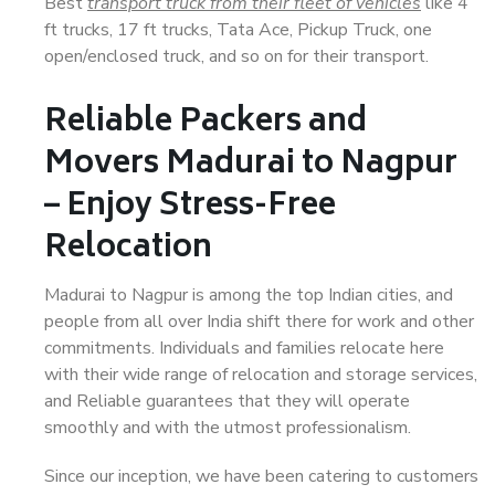
Best
transport truck from their fleet of vehicles
like 4
ft trucks, 17 ft trucks, Tata Ace, Pickup Truck, one
open/enclosed truck, and so on for their transport.
Reliable Packers and
Movers Madurai to Nagpur
– Enjoy Stress-Free
Relocation
Madurai to Nagpur is among the top Indian cities, and
people from all over India shift there for work and other
commitments. Individuals and families relocate here
with their wide range of relocation and storage services,
and Reliable guarantees that they will operate
smoothly and with the utmost professionalism.
Since our inception, we have been catering to customers