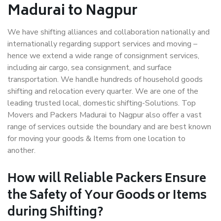
Madurai to Nagpur
We have shifting alliances and collaboration nationally and
internationally regarding support services and moving –
hence we extend a wide range of consignment services,
including air cargo, sea consignment, and surface
transportation. We handle hundreds of household goods
shifting and relocation every quarter. We are one of the
leading trusted local, domestic shifting-Solutions. Top
Movers and Packers Madurai to Nagpur also offer a vast
range of services outside the boundary and are best known
for moving your goods & Items from one location to
another.
How will
Reliable Packers
Ensure
the Safety of Your Goods or Items
during Shifting?