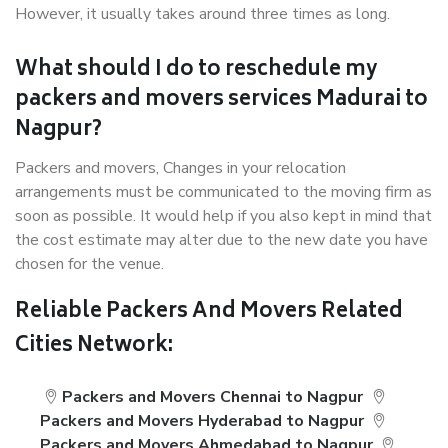
However, it usually takes around three times as long.
What should I do to reschedule my
packers and movers services Madurai to
Nagpur?
Packers and movers, Changes in your relocation
arrangements must be communicated to the moving firm as
soon as possible. It would help if you also kept in mind that
the cost estimate may alter due to the new date you have
chosen for the venue.
Reliable Packers And Movers Related
Cities Network:
Packers and Movers Chennai to Nagpur
Packers and Movers Hyderabad to Nagpur
Packers and Movers Ahmedabad to Nagpur