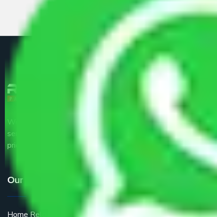
We are the part of logistic, transportation and warehousing
service providers all around the country at an affordable
price.
Our Services
Home Relocation