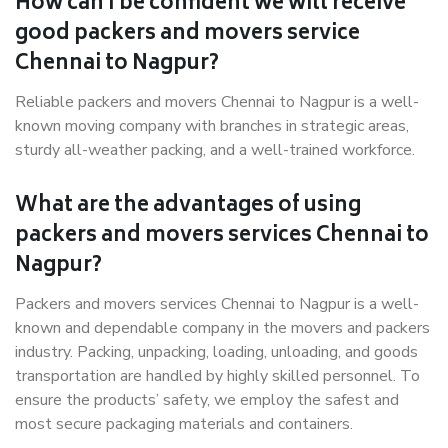
How can I be confident we will receive
good packers and movers service
Chennai to Nagpur?
Reliable packers and movers Chennai to Nagpur is a well-
known moving company with branches in strategic areas,
sturdy all-weather packing, and a well-trained workforce.
What are the advantages of using
packers and movers services Chennai to
Nagpur?
Packers and movers services Chennai to Nagpur is a well-
known and dependable company in the movers and packers
industry. Packing, unpacking, loading, unloading, and goods
transportation are handled by highly skilled personnel. To
ensure the products’ safety, we employ the safest and
most secure packaging materials and containers.