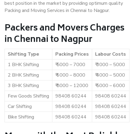
best position in the market by providing optimum quality
Packing and Moving Services in Chennai to Nagpur.
Packers and Movers Charges
in Chennai to Nagpur
Shifting Type
Packing Prices
Labour Costs
1 BHK Shifting
₹ 5000 – 7000
₹ 3000 – 5000
2 BHK Shifting
₹ 6000 – 8000
₹ 4000 – 5000
3 BHK Shifting
₹ 8000 – 12000
₹ 5000 – 6000
Few Goods Shifting
98408 60244
98408 60244
Car Shifting
98408 60244
98408 60244
Bike Shifting
98408 60244
98408 60244