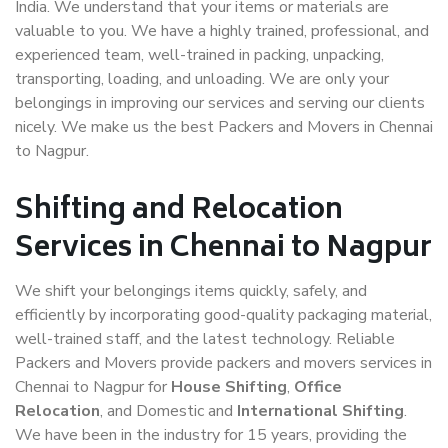
India. We understand that your items or materials are
valuable to you. We have a highly trained, professional, and
experienced team, well-trained in packing, unpacking,
transporting, loading, and unloading. We are only your
belongings in improving our services and serving our clients
nicely. We make us the best Packers and Movers in Chennai
to Nagpur.
Shifting and Relocation
Services in Chennai to Nagpur
We shift your belongings items quickly, safely, and
efficiently by incorporating good-quality packaging material,
well-trained staff, and the latest technology. Reliable
Packers and Movers provide packers and movers services in
Chennai to Nagpur for
House Shifting
,
Office
Relocation
, and Domestic and
International Shifting
.
We have been in the industry for 15 years, providing the