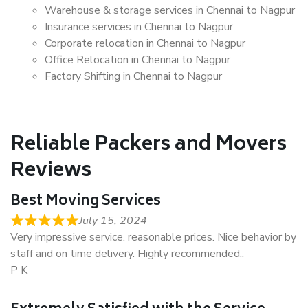
Warehouse & storage services in Chennai to Nagpur
Insurance services in Chennai to Nagpur
Corporate relocation in Chennai to Nagpur
Office Relocation in Chennai to Nagpur
Factory Shifting in Chennai to Nagpur
Reliable Packers and Movers
Reviews
Best Moving Services
July 15, 2024
Very impressive service. reasonable prices. Nice behavior by
staff and on time delivery. Highly recommended..
P K