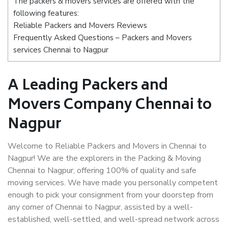
The packers & movers services are offered with the
following features:
Reliable Packers and Movers Reviews
Frequently Asked Questions – Packers and Movers
services Chennai to Nagpur
A Leading Packers and
Movers Company Chennai to
Nagpur
Welcome to Reliable Packers and Movers in Chennai to
Nagpur! We are the explorers in the Packing & Moving
Chennai to Nagpur, offering 100% of quality and safe
moving services. We have made you personally competent
enough to pick your consignment from your doorstep from
any corner of Chennai to Nagpur, assisted by a well-
established, well-settled, and well-spread network across