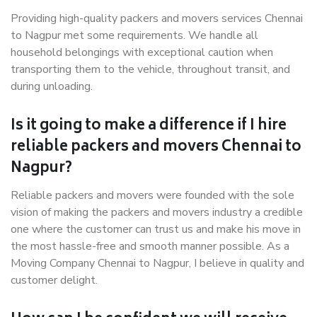
Providing high-quality packers and movers services Chennai
to Nagpur met some requirements. We handle all
household belongings with exceptional caution when
transporting them to the vehicle, throughout transit, and
during unloading.
Is it going to make a difference if I hire
reliable packers and movers Chennai to
Nagpur?
Reliable packers and movers were founded with the sole
vision of making the packers and movers industry a credible
one where the customer can trust us and make his move in
the most hassle-free and smooth manner possible. As a
Moving Company Chennai to Nagpur, I believe in quality and
customer delight.