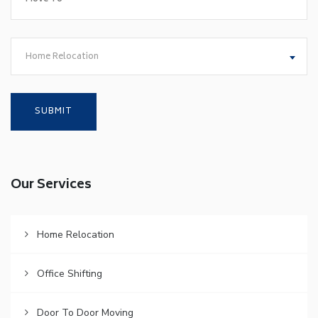
Home Relocation
Our Services
Home Relocation
Office Shifting
Door To Door Moving