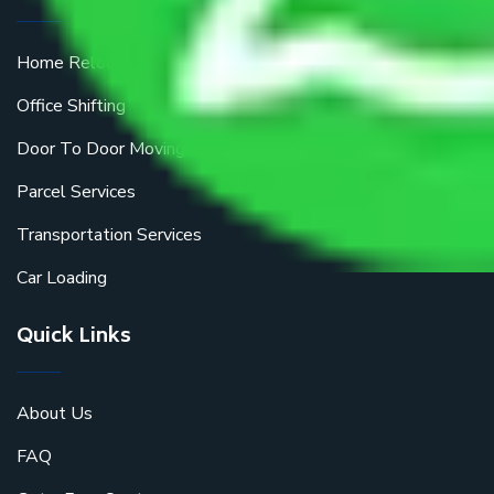
Home Relocation
Office Shifting
Door To Door Moving
Parcel Services
Transportation Services
Car Loading
Quick Links
About Us
FAQ