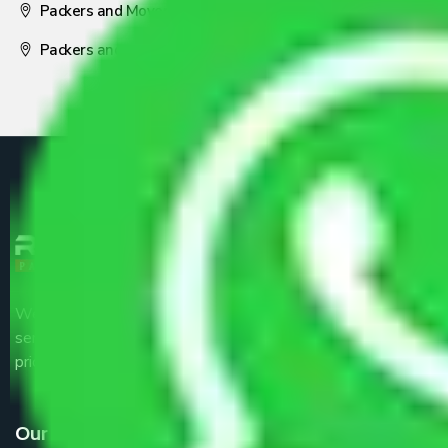
Packers and Movers Nagpur
Packers and Movers Pune
We are the part of logistic, transportation and warehousing
service providers all around the country at an affordable
price.
Our Services