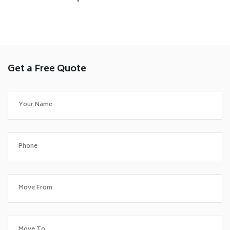
Get a Free Quote