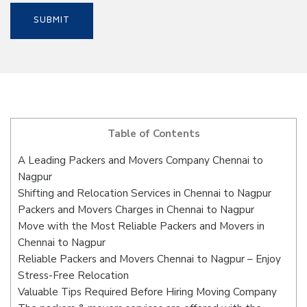
Table of Contents
A Leading Packers and Movers Company Chennai to
Nagpur
Shifting and Relocation Services in Chennai to Nagpur
Packers and Movers Charges in Chennai to Nagpur
Move with the Most Reliable Packers and Movers in
Chennai to Nagpur
Reliable Packers and Movers Chennai to Nagpur – Enjoy
Stress-Free Relocation
Valuable Tips Required Before Hiring Moving Company