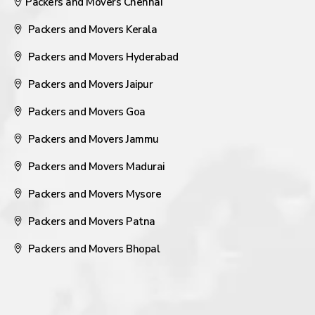
Packers and Movers Chennai
Packers and Movers Kerala
Packers and Movers Hyderabad
Packers and Movers Jaipur
Packers and Movers Goa
Packers and Movers Jammu
Packers and Movers Madurai
Packers and Movers Mysore
Packers and Movers Patna
Packers and Movers Bhopal