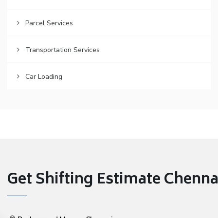
Parcel Services
Transportation Services
Car Loading
Get Shifting Estimate Chennai 