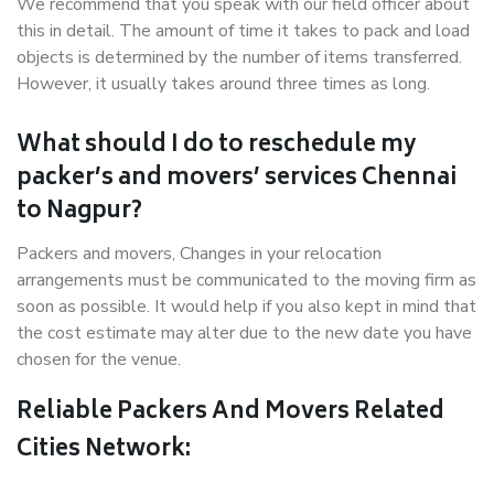
We recommend that you speak with our field officer about
this in detail. The amount of time it takes to pack and load
objects is determined by the number of items transferred.
However, it usually takes around three times as long.
What should I do to reschedule my
packer’s and movers’ services Chennai
to Nagpur?
Packers and movers, Changes in your relocation
arrangements must be communicated to the moving firm as
soon as possible. It would help if you also kept in mind that
the cost estimate may alter due to the new date you have
chosen for the venue.
Reliable Packers And Movers Related
Cities Network: