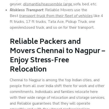
geyser,
dismantle/reassemble large
sofa, bed, etc.
Riskless Transport
: Reliable Movers use the
Best
transport truck from their fleet of vehicles
like 4
ft trucks, 17 ft trucks, Tata Ace, Pickup Truck, one
open/enclosed truck, and so on for their transport.
Reliable Packers and
Movers Chennai to Nagpur –
Enjoy Stress-Free
Relocation
Chennai to Nagpur is among the top Indian cities, and
people from all over India shift there for work and other
commitments. Individuals and families relocate here
with their wide range of relocation and storage services,
and Reliable guarantees that they will operate