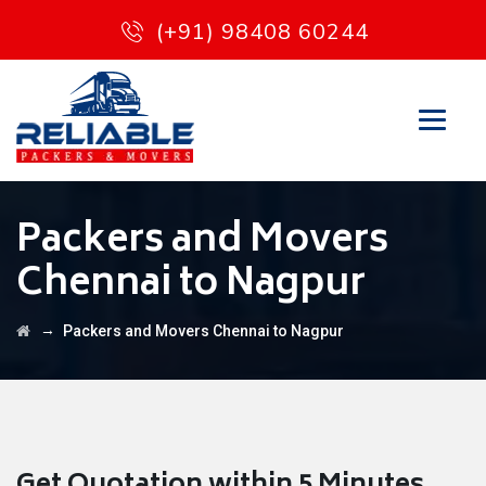
(+91) 98408 60244
Packers and Movers
Chennai to Nagpur
→
Packers and Movers Chennai to Nagpur