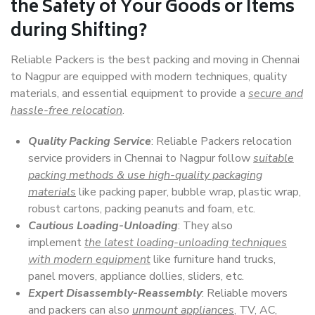
the Safety of Your Goods or Items
during Shifting?
Reliable Packers is the best packing and moving in Chennai
to Nagpur are equipped with modern techniques, quality
materials, and essential equipment to provide a
secure and
hassle-free relocation
.
Quality Packing Service
: Reliable Packers relocation
service providers in Chennai to Nagpur follow
suitable
packing methods & use high-quality packaging
materials
like packing paper, bubble wrap, plastic wrap,
robust cartons, packing peanuts and foam, etc.
Cautious Loading-Unloading
: They also
implement
the latest loading-unloading techniques
with modern equipment
like furniture hand trucks,
panel movers, appliance dollies, sliders, etc.
Expert Disassembly-Reassembly
: Reliable movers
and packers can also
unmount appliances
, TV, AC,