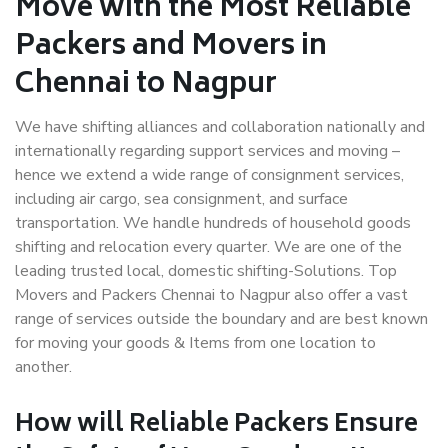
Move with the Most Reliable
Packers and Movers in
Chennai to Nagpur
We have shifting alliances and collaboration nationally and
internationally regarding support services and moving –
hence we extend a wide range of consignment services,
including air cargo, sea consignment, and surface
transportation. We handle hundreds of household goods
shifting and relocation every quarter. We are one of the
leading trusted local, domestic shifting-Solutions. Top
Movers and Packers Chennai to Nagpur also offer a vast
range of services outside the boundary and are best known
for moving your goods & Items from one location to
another.
How will
Reliable Packers
Ensure