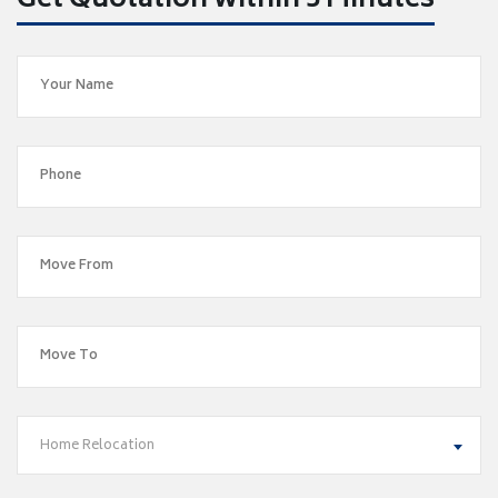
Get Quotation within 5 Minutes
Home Relocation