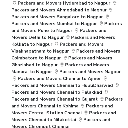
Packers and Movers Hyderabad to Nagpur
Packers and Movers Ahmedabad to Nagpur
Packers and Movers Bangalore to Nagpur
Packers and Movers Mumbai to Nagpur
Packers
and Movers Pune to Nagpur
Packers and
Movers Delhi to Nagpur
Packers and Movers
Kolkata to Nagpur
Packers and Movers
Visakhapatnam to Nagpur
Packers and Movers
Coimbatore to Nagpur
Packers and Movers
Ghaziabad to Nagpur
Packers and Movers
Madurai to Nagpur
Packers and Movers Nagpur
Packers and Movers Chennai to Ajmer
Packers and Movers Chennai to HubliDharwad
Packers and Movers Chennai to Palakkad
Packers and Movers Chennai to Gujarat
Packers
and Movers Chennai to Kohima
Packers and
Movers Central Station Chennai
Packers and
Movers Chennai to Nilakottai
Packers and
Movers Chrompet Chennai