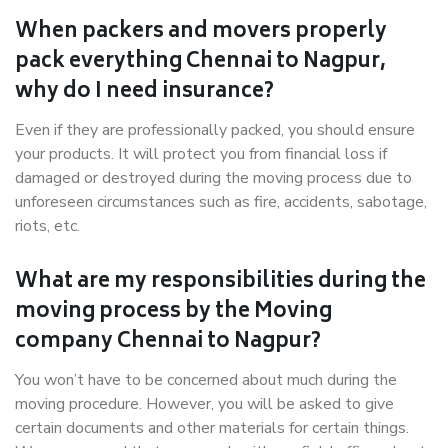
When packers and movers properly
pack everything Chennai to Nagpur,
why do I need insurance?
Even if they are professionally packed, you should ensure
your products. It will protect you from financial loss if
damaged or destroyed during the moving process due to
unforeseen circumstances such as fire, accidents, sabotage,
riots, etc.
What are my responsibilities during the
moving process by the Moving
company Chennai to Nagpur?
You won’t have to be concerned about much during the
moving procedure. However, you will be asked to give
certain documents and other materials for certain things.