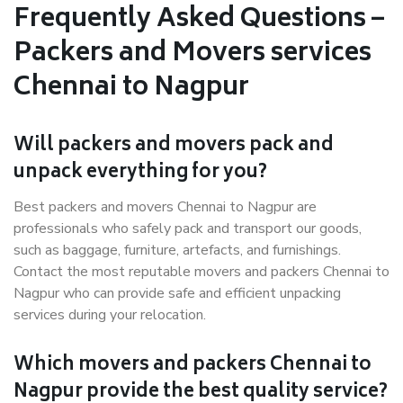
Frequently Asked Questions –
Packers and Movers services
Chennai to Nagpur
Will packers and movers pack and
unpack everything for you?
Best packers and movers Chennai to Nagpur are
professionals who safely pack and transport our goods,
such as baggage, furniture, artefacts, and furnishings.
Contact the most reputable movers and packers Chennai to
Nagpur who can provide safe and efficient unpacking
services during your relocation.
Which movers and packers Chennai to
Nagpur provide the best quality service?