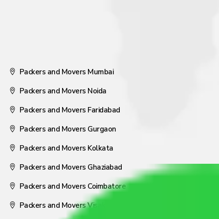
Packers and Movers Mumbai
Packers and Movers Noida
Packers and Movers Faridabad
Packers and Movers Gurgaon
Packers and Movers Kolkata
Packers and Movers Ghaziabad
Packers and Movers Coimbatore
Packers and Movers Visakhapatnam