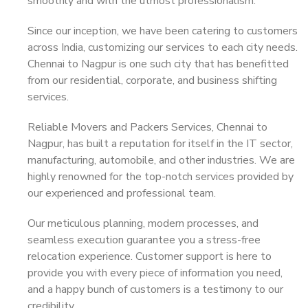
smoothly and with the utmost professionalism.
Since our inception, we have been catering to customers
across India, customizing our services to each city needs.
Chennai to Nagpur is one such city that has benefitted
from our residential, corporate, and business shifting
services.
Reliable Movers and Packers Services, Chennai to
Nagpur, has built a reputation for itself in the IT sector,
manufacturing, automobile, and other industries. We are
highly renowned for the top-notch services provided by
our experienced and professional team.
Our meticulous planning, modern processes, and
seamless execution guarantee you a stress-free
relocation experience. Customer support is here to
provide you with every piece of information you need,
and a happy bunch of customers is a testimony to our
credibility.