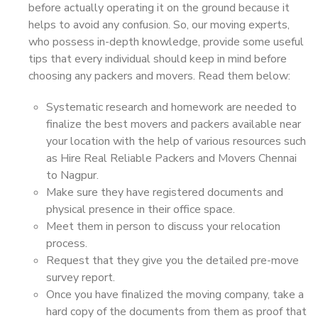
before actually operating it on the ground because it
helps to avoid any confusion. So, our moving experts,
who possess in-depth knowledge, provide some useful
tips that every individual should keep in mind before
choosing any packers and movers. Read them below:
Systematic research and homework are needed to
finalize the best movers and packers available near
your location with the help of various resources such
as Hire Real Reliable Packers and Movers Chennai
to Nagpur.
Make sure they have registered documents and
physical presence in their office space.
Meet them in person to discuss your relocation
process.
Request that they give you the detailed pre-move
survey report.
Once you have finalized the moving company, take a
hard copy of the documents from them as proof that