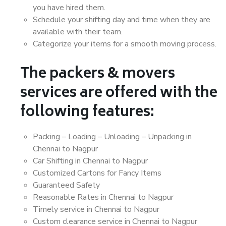
you have hired them.
Schedule your shifting day and time when they are
available with their team.
Categorize your items for a smooth moving process.
The packers & movers
services are offered with the
following features:
Packing – Loading – Unloading – Unpacking in
Chennai to Nagpur
Car Shifting in Chennai to Nagpur
Customized Cartons for Fancy Items
Guaranteed Safety
Reasonable Rates in Chennai to Nagpur
Timely service in Chennai to Nagpur
Custom clearance service in Chennai to Nagpur