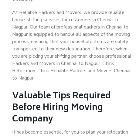
At Reliable Packers and Movers, we provide reliable
house-shifting services for customers in Chennai to
Nagpur. Our team of professional packers in Chennai to
Nagpur is equipped to handle all aspects of the moving
process, ensuring that your household items are safely
transported to their new destination. Therefore, when
you are picking your shifting partner, choose professional
Packers and Movers in Chennai to Nagpur. Think
Relocation. Think Reliable Packers and Movers Chennai
to Nagpur.
Valuable Tips Required
Before Hiring Moving
Company
It has become essential for you to plan your relocation