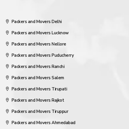
Packers and Movers Delhi
Packers and Movers Lucknow
Packers and Movers Nellore
Packers and Movers Puducherry
Packers and Movers Ranchi
Packers and Movers Salem
Packers and Movers Tirupati
Packers and Movers Rajkot
Packers and Movers Tiruppur
Packers and Movers Ahmedabad