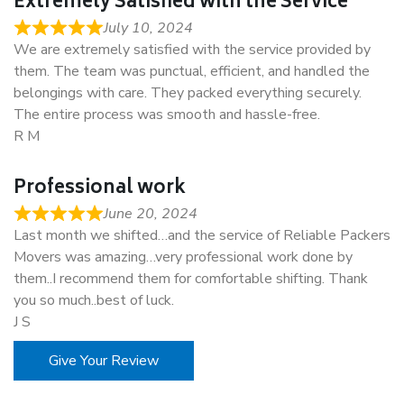
Extremely Satisfied with the Service
July 10, 2024
We are extremely satisfied with the service provided by
them. The team was punctual, efficient, and handled the
belongings with care. They packed everything securely.
The entire process was smooth and hassle-free.
R M
Professional work
June 20, 2024
Last month we shifted…and the service of Reliable Packers
Movers was amazing…very professional work done by
them..I recommend them for comfortable shifting. Thank
you so much..best of luck.
J S
Give Your Review