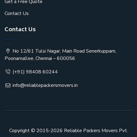
Get a Free Quote
Contact Us
Contact Us
No 12/61 Tulsi Nagar, Main Road Senerkuppam,
Poonamallee, Chennai – 600056
(+91) 98408 60244
info@reliablepackersmovers.in
Copyright © 2015-2026
Reliable Packers Movers Pvt.