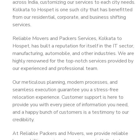
across India, customizing our services to each city needs.
Kolkata to Hospet is one such city that has benefitted
from our residential, corporate, and business shifting
services.
Reliable Movers and Packers Services, Kolkata to
Hospet, has built a reputation for itself in the IT sector,
manufacturing, automobile, and other industries. We are
highly renowned for the top-notch services provided by
our experienced and professional team.
Our meticulous planning, modern processes, and
seamless execution guarantee you a stress-free
relocation experience. Customer support is here to
provide you with every piece of information you need,
and a happy bunch of customers is a testimony to our
credibility.
At Reliable Packers and Movers, we provide reliable