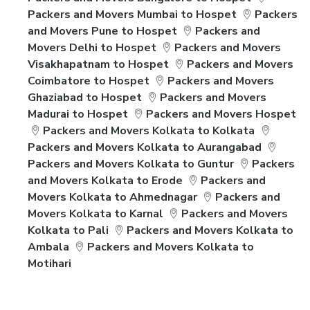
Packers and Movers Mumbai to Hospet
Packers
and Movers Pune to Hospet
Packers and
Movers Delhi to Hospet
Packers and Movers
Visakhapatnam to Hospet
Packers and Movers
Coimbatore to Hospet
Packers and Movers
Ghaziabad to Hospet
Packers and Movers
Madurai to Hospet
Packers and Movers Hospet
Packers and Movers Kolkata to Kolkata
Packers and Movers Kolkata to Aurangabad
Packers and Movers Kolkata to Guntur
Packers
and Movers Kolkata to Erode
Packers and
Movers Kolkata to Ahmednagar
Packers and
Movers Kolkata to Karnal
Packers and Movers
Kolkata to Pali
Packers and Movers Kolkata to
Ambala
Packers and Movers Kolkata to
Motihari