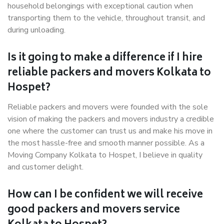
household belongings with exceptional caution when
transporting them to the vehicle, throughout transit, and
during unloading.
Is it going to make a difference if I hire
reliable packers and movers Kolkata to
Hospet?
Reliable packers and movers were founded with the sole
vision of making the packers and movers industry a credible
one where the customer can trust us and make his move in
the most hassle-free and smooth manner possible. As a
Moving Company Kolkata to Hospet, I believe in quality
and customer delight.
How can I be confident we will receive
good packers and movers service