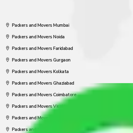
Packers and Movers Mumbai
Packers and Movers Noida
Packers and Movers Faridabad
Packers and Movers Gurgaon
Packers and Movers Kolkata
Packers and Movers Ghaziabad
Packers and Movers Coimbatore
Packers and Movers Visakhapatnam
Packers and Movers Nagpur
Packers and Movers Pune