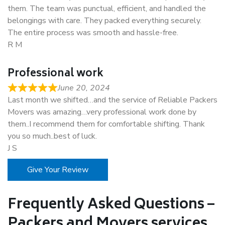
them. The team was punctual, efficient, and handled the
belongings with care. They packed everything securely.
The entire process was smooth and hassle-free.
R M
Professional work
June 20, 2024
Last month we shifted…and the service of Reliable Packers
Movers was amazing…very professional work done by
them..I recommend them for comfortable shifting. Thank
you so much..best of luck.
J S
Give Your Review
Frequently Asked Questions –
Packers and Movers services