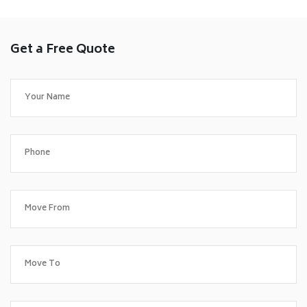
Get a Free Quote