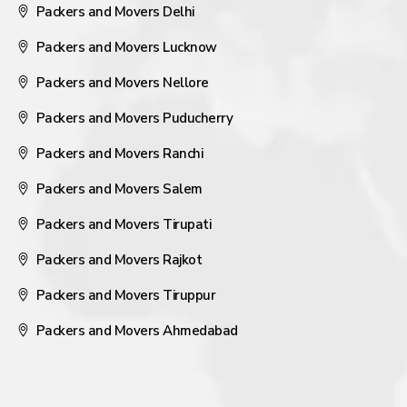
Packers and Movers Delhi
Packers and Movers Lucknow
Packers and Movers Nellore
Packers and Movers Puducherry
Packers and Movers Ranchi
Packers and Movers Salem
Packers and Movers Tirupati
Packers and Movers Rajkot
Packers and Movers Tiruppur
Packers and Movers Ahmedabad