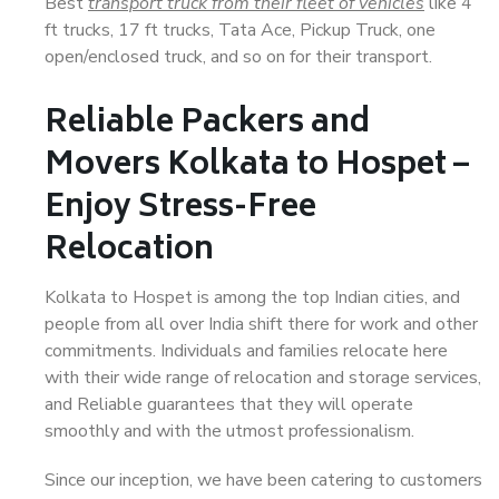
Best
transport truck from their fleet of vehicles
like 4
ft trucks, 17 ft trucks, Tata Ace, Pickup Truck, one
open/enclosed truck, and so on for their transport.
Reliable Packers and
Movers Kolkata to Hospet –
Enjoy Stress-Free
Relocation
Kolkata to Hospet is among the top Indian cities, and
people from all over India shift there for work and other
commitments. Individuals and families relocate here
with their wide range of relocation and storage services,
and Reliable guarantees that they will operate
smoothly and with the utmost professionalism.
Since our inception, we have been catering to customers