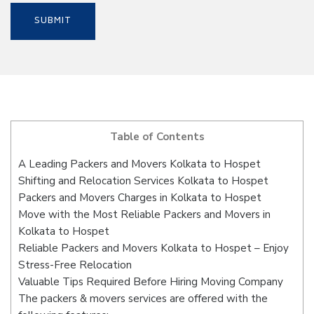
Table of Contents
A Leading Packers and Movers Kolkata to Hospet
Shifting and Relocation Services Kolkata to Hospet
Packers and Movers Charges in Kolkata to Hospet
Move with the Most Reliable Packers and Movers in
Kolkata to Hospet
Reliable Packers and Movers Kolkata to Hospet – Enjoy
Stress-Free Relocation
Valuable Tips Required Before Hiring Moving Company
The packers & movers services are offered with the