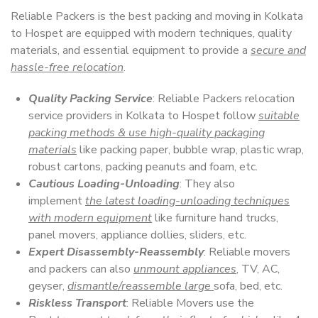
Reliable Packers is the best packing and moving in Kolkata
to Hospet are equipped with modern techniques, quality
materials, and essential equipment to provide a
secure and
hassle-free relocation
.
Quality Packing Service
: Reliable Packers relocation
service providers in Kolkata to Hospet follow
suitable
packing methods & use high-quality packaging
materials
like packing paper, bubble wrap, plastic wrap,
robust cartons, packing peanuts and foam, etc.
Cautious Loading-Unloading
: They also
implement
the latest loading-unloading techniques
with modern equipment
like furniture hand trucks,
panel movers, appliance dollies, sliders, etc.
Expert Disassembly-Reassembly
: Reliable movers
and packers can also
unmount appliances
, TV, AC,
geyser,
dismantle/reassemble large
sofa, bed, etc.
Riskless Transport
: Reliable Movers use the