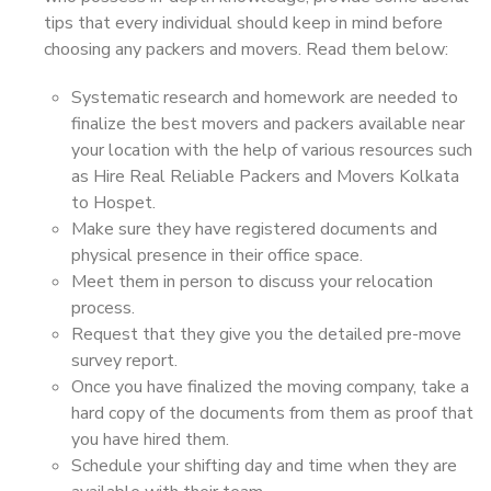
tips that every individual should keep in mind before
choosing any packers and movers. Read them below:
Systematic research and homework are needed to
finalize the best movers and packers available near
your location with the help of various resources such
as Hire Real Reliable Packers and Movers Kolkata
to Hospet.
Make sure they have registered documents and
physical presence in their office space.
Meet them in person to discuss your relocation
process.
Request that they give you the detailed pre-move
survey report.
Once you have finalized the moving company, take a
hard copy of the documents from them as proof that
you have hired them.
Schedule your shifting day and time when they are