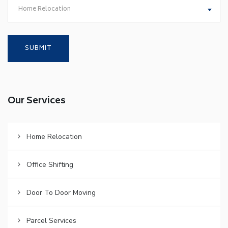
Home Relocation
Our Services
Home Relocation
Office Shifting
Door To Door Moving
Parcel Services