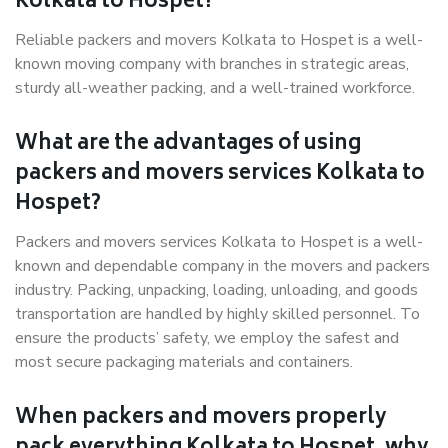
Kolkata to Hospet?
Reliable packers and movers Kolkata to Hospet is a well-
known moving company with branches in strategic areas,
sturdy all-weather packing, and a well-trained workforce.
What are the advantages of using
packers and movers services Kolkata to
Hospet?
Packers and movers services Kolkata to Hospet is a well-
known and dependable company in the movers and packers
industry. Packing, unpacking, loading, unloading, and goods
transportation are handled by highly skilled personnel. To
ensure the products’ safety, we employ the safest and
most secure packaging materials and containers.
When packers and movers properly