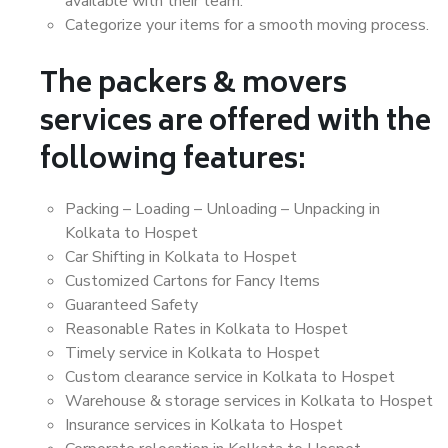
available with their team.
Categorize your items for a smooth moving process.
The packers & movers
services are offered with the
following features:
Packing – Loading – Unloading – Unpacking in
Kolkata to Hospet
Car Shifting in Kolkata to Hospet
Customized Cartons for Fancy Items
Guaranteed Safety
Reasonable Rates in Kolkata to Hospet
Timely service in Kolkata to Hospet
Custom clearance service in Kolkata to Hospet
Warehouse & storage services in Kolkata to Hospet
Insurance services in Kolkata to Hospet