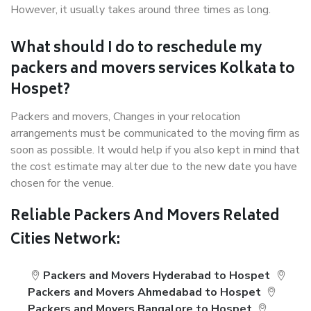
However, it usually takes around three times as long.
What should I do to reschedule my
packers and movers services Kolkata to
Hospet?
Packers and movers, Changes in your relocation
arrangements must be communicated to the moving firm as
soon as possible. It would help if you also kept in mind that
the cost estimate may alter due to the new date you have
chosen for the venue.
Reliable Packers And Movers Related
Cities Network:
Packers and Movers Hyderabad to Hospet
Packers and Movers Ahmedabad to Hospet
Packers and Movers Bangalore to Hospet