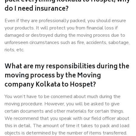
pack everything Kolkata to Hospet, why
do I need insurance?
Even if they are professionally packed, you should ensure
your products. It will protect you from financial loss if
damaged or destroyed during the moving process due to
unforeseen circumstances such as fire, accidents, sabotage,
riots, etc.
What are my responsibilities during the
moving process by the Moving
company Kolkata to Hospet?
You won’t have to be concerned about much during the
moving procedure. However, you will be asked to give
certain documents and other materials for certain things.
We recommend that you speak with our field officer about
this in detail. The amount of time it takes to pack and load
objects is determined by the number of items transferred.