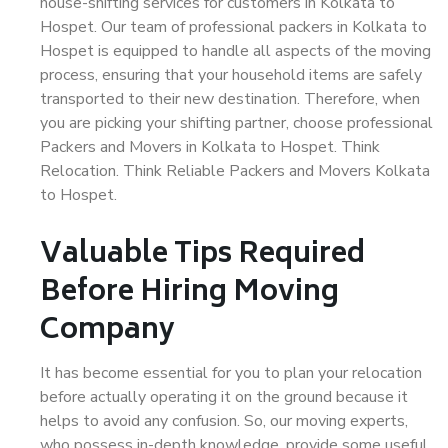
house-shifting services for customers in Kolkata to
Hospet. Our team of professional packers in Kolkata to
Hospet is equipped to handle all aspects of the moving
process, ensuring that your household items are safely
transported to their new destination. Therefore, when
you are picking your shifting partner, choose professional
Packers and Movers in Kolkata to Hospet. Think
Relocation. Think Reliable Packers and Movers Kolkata
to Hospet.
Valuable Tips Required
Before Hiring Moving
Company
It has become essential for you to plan your relocation
before actually operating it on the ground because it
helps to avoid any confusion. So, our moving experts,
who possess in-depth knowledge, provide some useful