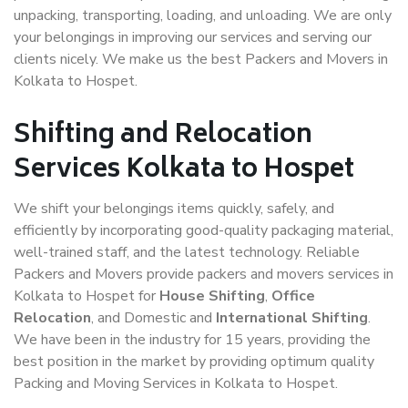
unpacking, transporting, loading, and unloading. We are only
your belongings in improving our services and serving our
clients nicely. We make us the best Packers and Movers in
Kolkata to Hospet.
Shifting and Relocation
Services Kolkata to Hospet
We shift your belongings items quickly, safely, and
efficiently by incorporating good-quality packaging material,
well-trained staff, and the latest technology. Reliable
Packers and Movers provide packers and movers services in
Kolkata to Hospet for
House Shifting
,
Office
Relocation
, and Domestic and
International Shifting
.
We have been in the industry for 15 years, providing the
best position in the market by providing optimum quality
Packing and Moving Services in Kolkata to Hospet.