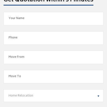
Get Quotation within 5 Minutes
Home Relocation