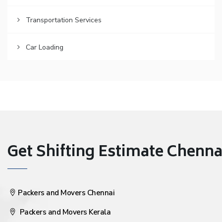
Transportation Services
Car Loading
Get Shifting Estimate Chennai 
Packers and Movers Chennai
Packers and Movers Kerala