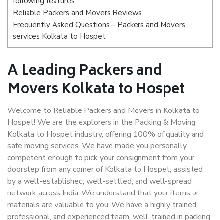
following features:
Reliable Packers and Movers Reviews
Frequently Asked Questions – Packers and Movers
services Kolkata to Hospet
A Leading Packers and
Movers Kolkata to Hospet
Welcome to Reliable Packers and Movers in Kolkata to
Hospet! We are the explorers in the Packing & Moving
Kolkata to Hospet industry, offering 100% of quality and
safe moving services. We have made you personally
competent enough to pick your consignment from your
doorstep from any corner of Kolkata to Hospet, assisted
by a well-established, well-settled, and well-spread
network across India. We understand that your items or
materials are valuable to you. We have a highly trained,
professional, and experienced team, well-trained in packing,