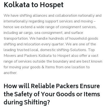
Kolkata to Hospet
We have shifting alliances and collaboration nationally and
internationally regarding support services and moving –
hence we extend a wide range of consignment services,
including air cargo, sea consignment, and surface
transportation. We handle hundreds of household goods
shifting and relocation every quarter. We are one of the
leading trusted local, domestic shifting-Solutions. Top
Movers and Packers Kolkata to Hospet also offer a vast
range of services outside the boundary and are best known
for moving your goods & Items from one location to
another.
How will
Reliable Packers
Ensure
the Safety of Your Goods or Items
during Shifting?