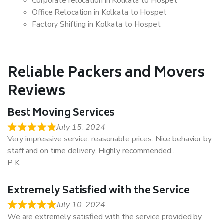
Corporate relocation in Kolkata to Hospet
Office Relocation in Kolkata to Hospet
Factory Shifting in Kolkata to Hospet
Reliable Packers and Movers
Reviews
Best Moving Services
July 15, 2024
Very impressive service. reasonable prices. Nice behavior by
staff and on time delivery. Highly recommended..
P K
Extremely Satisfied with the Service
July 10, 2024
We are extremely satisfied with the service provided by