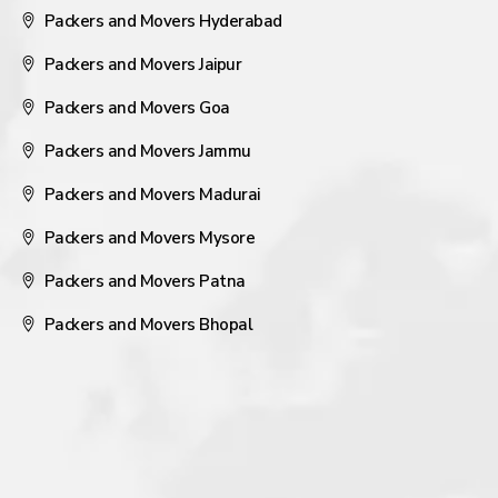
Packers and Movers Hyderabad
Packers and Movers Jaipur
Packers and Movers Goa
Packers and Movers Jammu
Packers and Movers Madurai
Packers and Movers Mysore
Packers and Movers Patna
Packers and Movers Bhopal