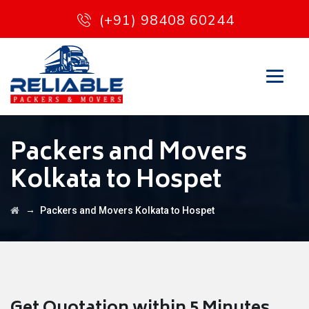
(+91) 98408 60244
Packers and Movers
Kolkata to Hospet
→
Packers and Movers Kolkata to Hospet