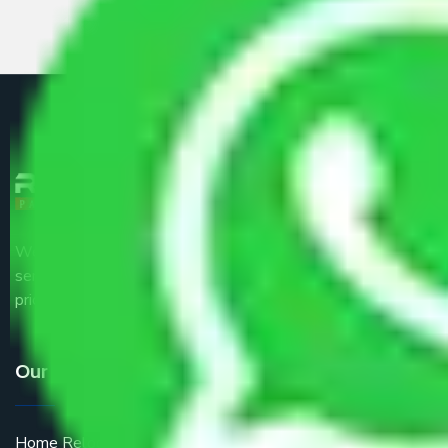
We are the part of logistic, transportation and warehousing
service providers all around the country at an affordable
price.
Our Services
Home Relocation