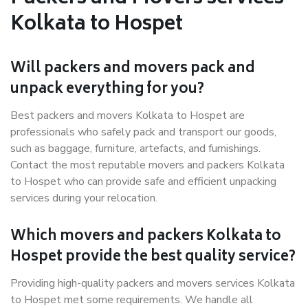
Kolkata to Hospet
Will packers and movers pack and
unpack everything for you?
Best packers and movers Kolkata to Hospet are
professionals who safely pack and transport our goods,
such as baggage, furniture, artefacts, and furnishings.
Contact the most reputable movers and packers Kolkata
to Hospet who can provide safe and efficient unpacking
services during your relocation.
Which movers and packers Kolkata to
Hospet provide the best quality service?
Providing high-quality packers and movers services Kolkata
to Hospet met some requirements. We handle all