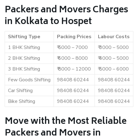
Packers and Movers Charges
in Kolkata to Hospet
Shifting Type
Packing Prices
Labour Costs
1 BHK Shifting
₹ 5000 – 7000
₹ 3000 – 5000
2 BHK Shifting
₹ 6000 – 8000
₹ 4000 – 5000
3 BHK Shifting
₹ 8000 – 12000
₹ 5000 – 6000
Few Goods Shifting
98408 60244
98408 60244
Car Shifting
98408 60244
98408 60244
Bike Shifting
98408 60244
98408 60244
Move with the Most Reliable
Packers and Movers in