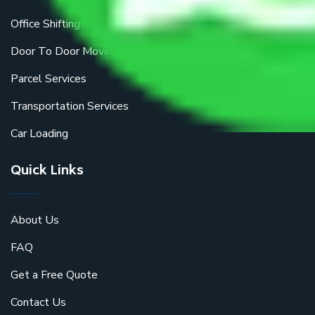
Office Shifting
Door To Door Moving
Parcel Services
Transportation Services
Car Loading
Quick Links
About Us
FAQ
Get a Free Quote
Contact Us