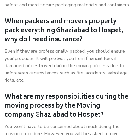
safest and most secure packaging materials and containers.
When packers and movers properly
pack everything Ghaziabad to Hospet,
why do I need insurance?
Even if they are professionally packed, you should ensure
your products. It will protect you from financial loss if
damaged or destroyed during the moving process due to
unforeseen circumstances such as fire, accidents, sabotage,
riots, etc.
What are my responsibilities during the
moving process by the Moving
company Ghaziabad to Hospet?
You won’t have to be concerned about much during the
moving procedure. However, you will be asked to give