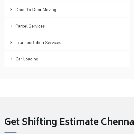
Door To Door Moving
Parcel Services
Transportation Services
Car Loading
Get Shifting Estimate Chennai 