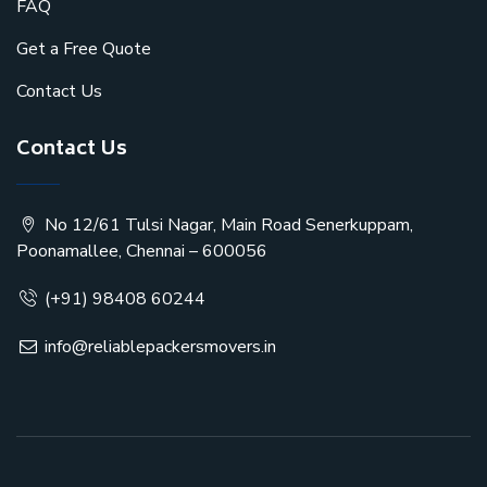
FAQ
Get a Free Quote
Contact Us
Contact Us
No 12/61 Tulsi Nagar, Main Road Senerkuppam,
Poonamallee, Chennai – 600056
(+91) 98408 60244
info@reliablepackersmovers.in