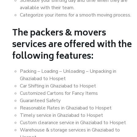
Schedule your shifting day and time when they are
available with their team.
Categorize your items for a smooth moving process.
The packers & movers
services are offered with the
following features:
Packing – Loading – Unloading – Unpacking in
Ghaziabad to Hospet
Car Shifting in Ghaziabad to Hospet
Customized Cartons for Fancy Items
Guaranteed Safety
Reasonable Rates in Ghaziabad to Hospet
Timely service in Ghaziabad to Hospet
Custom clearance service in Ghaziabad to Hospet
Warehouse & storage services in Ghaziabad to