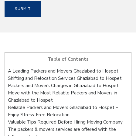
Table of Contents
A Leading Packers and Movers Ghaziabad to Hospet
Shifting and Relocation Services Ghaziabad to Hospet
Packers and Movers Charges in Ghaziabad to Hospet
Move with the Most Reliable Packers and Movers in
Ghaziabad to Hospet
Reliable Packers and Movers Ghaziabad to Hospet –
Enjoy Stress-Free Relocation
Valuable Tips Required Before Hiring Moving Company
The packers & movers services are offered with the