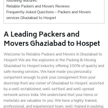
following features:
Reliable Packers and Movers Reviews
Frequently Asked Questions – Packers and Movers
services Ghaziabad to Hospet
A Leading Packers and
Movers Ghaziabad to Hospet
Welcome to Reliable Packers and Movers in Ghaziabad to
Hospet! We are the explorers in the Packing & Moving
Ghaziabad to Hospet industry, offering 100% of quality and
safe moving services. We have made you personally
competent enough to pick your consignment from your
doorstep from any corner of Ghaziabad to Hospet, assisted
by a well-established, well-settled, and well-spread
network across India. We understand that your items or
materials are valuable to you. We have a highly trained,
professional, and experienced team, well-trained in packing,