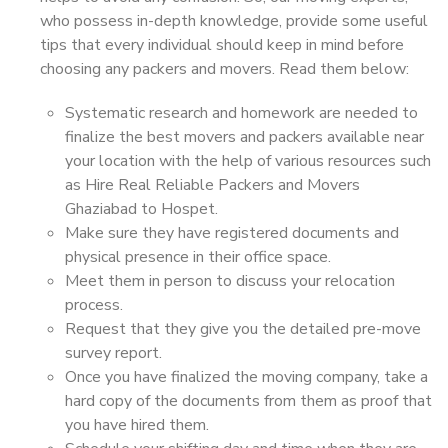
who possess in-depth knowledge, provide some useful
tips that every individual should keep in mind before
choosing any packers and movers. Read them below:
Systematic research and homework are needed to
finalize the best movers and packers available near
your location with the help of various resources such
as Hire Real Reliable Packers and Movers
Ghaziabad to Hospet.
Make sure they have registered documents and
physical presence in their office space.
Meet them in person to discuss your relocation
process.
Request that they give you the detailed pre-move
survey report.
Once you have finalized the moving company, take a
hard copy of the documents from them as proof that
you have hired them.