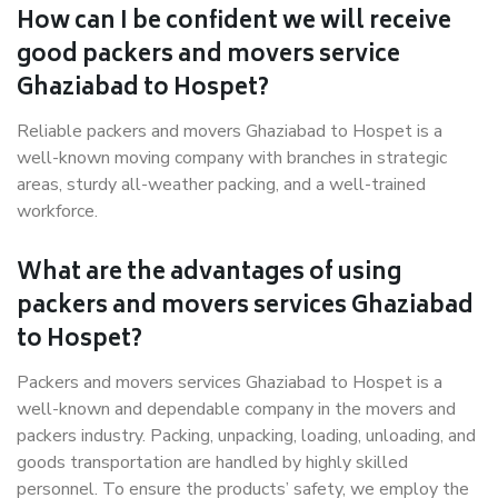
How can I be confident we will receive
good packers and movers service
Ghaziabad to Hospet?
Reliable packers and movers Ghaziabad to Hospet is a
well-known moving company with branches in strategic
areas, sturdy all-weather packing, and a well-trained
workforce.
What are the advantages of using
packers and movers services Ghaziabad
to Hospet?
Packers and movers services Ghaziabad to Hospet is a
well-known and dependable company in the movers and
packers industry. Packing, unpacking, loading, unloading, and
goods transportation are handled by highly skilled
personnel. To ensure the products’ safety, we employ the