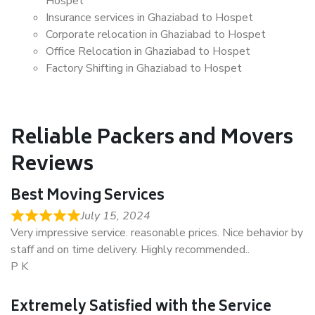
Hospet
Insurance services in Ghaziabad to Hospet
Corporate relocation in Ghaziabad to Hospet
Office Relocation in Ghaziabad to Hospet
Factory Shifting in Ghaziabad to Hospet
Reliable Packers and Movers
Reviews
Best Moving Services
July 15, 2024
Very impressive service. reasonable prices. Nice behavior by
staff and on time delivery. Highly recommended..
P K
Extremely Satisfied with the Service