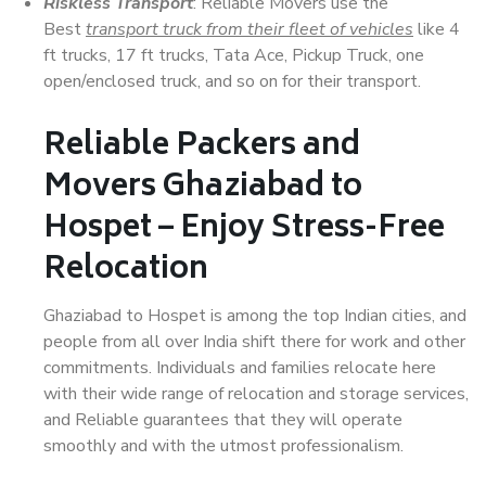
Riskless Transport
: Reliable Movers use the
Best
transport truck from their fleet of vehicles
like 4
ft trucks, 17 ft trucks, Tata Ace, Pickup Truck, one
open/enclosed truck, and so on for their transport.
Reliable Packers and
Movers Ghaziabad to
Hospet – Enjoy Stress-Free
Relocation
Ghaziabad to Hospet is among the top Indian cities, and
people from all over India shift there for work and other
commitments. Individuals and families relocate here
with their wide range of relocation and storage services,
and Reliable guarantees that they will operate
smoothly and with the utmost professionalism.