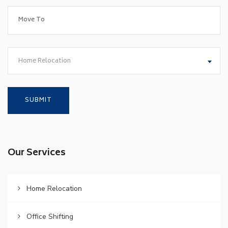
Home Relocation
Our Services
Home Relocation
Office Shifting