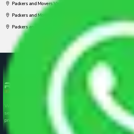
Packers and Movers Visakhapatnam
Packers and Movers Nagpur
Packers and Movers Pune
We are the part of logistic, transportation and warehousing
service providers all around the country at an affordable
price.