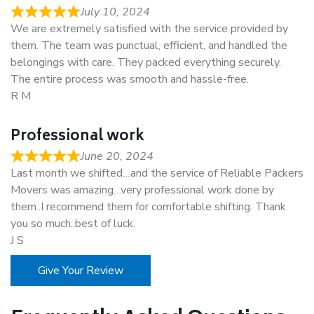
July 10, 2024
We are extremely satisfied with the service provided by
them. The team was punctual, efficient, and handled the
belongings with care. They packed everything securely.
The entire process was smooth and hassle-free.
R M
Professional work
June 20, 2024
Last month we shifted…and the service of Reliable Packers
Movers was amazing…very professional work done by
them..I recommend them for comfortable shifting. Thank
you so much..best of luck.
J S
Give Your Review