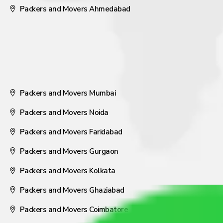
Packers and Movers Ahmedabad
Packers and Movers Mumbai
Packers and Movers Noida
Packers and Movers Faridabad
Packers and Movers Gurgaon
Packers and Movers Kolkata
Packers and Movers Ghaziabad
Packers and Movers Coimbatore