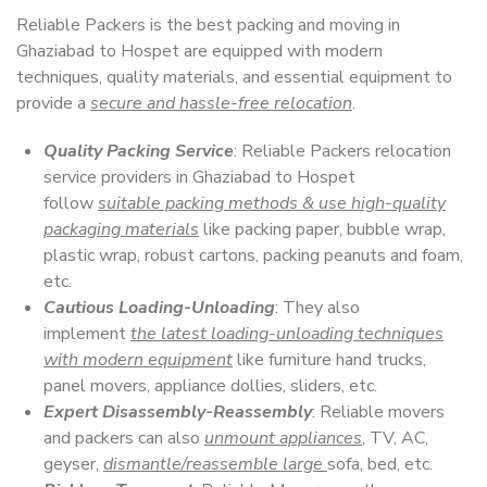
Reliable Packers is the best packing and moving in
Ghaziabad to Hospet are equipped with modern
techniques, quality materials, and essential equipment to
provide a
secure and hassle-free relocation
.
Quality Packing Service
: Reliable Packers relocation
service providers in Ghaziabad to Hospet
follow
suitable packing methods & use high-quality
packaging materials
like packing paper, bubble wrap,
plastic wrap, robust cartons, packing peanuts and foam,
etc.
Cautious Loading-Unloading
: They also
implement
the latest loading-unloading techniques
with modern equipment
like furniture hand trucks,
panel movers, appliance dollies, sliders, etc.
Expert Disassembly-Reassembly
: Reliable movers
and packers can also
unmount appliances
, TV, AC,
geyser,
dismantle/reassemble large
sofa, bed, etc.