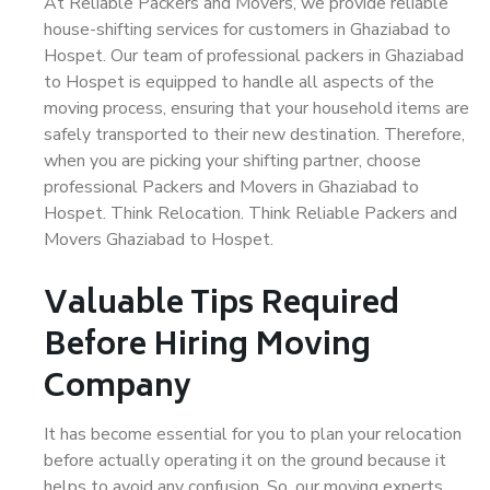
At Reliable Packers and Movers, we provide reliable
house-shifting services for customers in Ghaziabad to
Hospet. Our team of professional packers in Ghaziabad
to Hospet is equipped to handle all aspects of the
moving process, ensuring that your household items are
safely transported to their new destination. Therefore,
when you are picking your shifting partner, choose
professional Packers and Movers in Ghaziabad to
Hospet. Think Relocation. Think Reliable Packers and
Movers Ghaziabad to Hospet.
Valuable Tips Required
Before Hiring Moving
Company
It has become essential for you to plan your relocation
before actually operating it on the ground because it
helps to avoid any confusion. So, our moving experts,