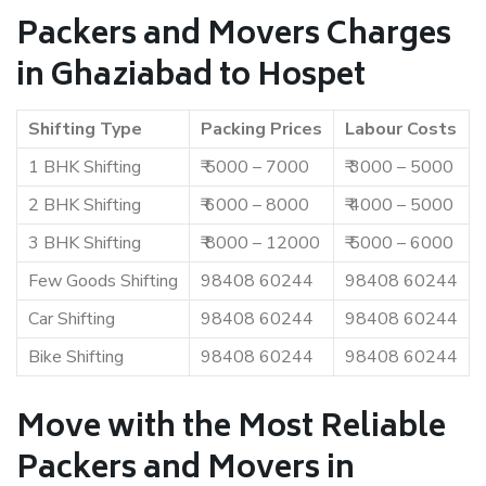
Packers and Movers Charges
in Ghaziabad to Hospet
Shifting Type
Packing Prices
Labour Costs
1 BHK Shifting
₹ 5000 – 7000
₹ 3000 – 5000
2 BHK Shifting
₹ 6000 – 8000
₹ 4000 – 5000
3 BHK Shifting
₹ 8000 – 12000
₹ 5000 – 6000
Few Goods Shifting
98408 60244
98408 60244
Car Shifting
98408 60244
98408 60244
Bike Shifting
98408 60244
98408 60244
Move with the Most Reliable
Packers and Movers in