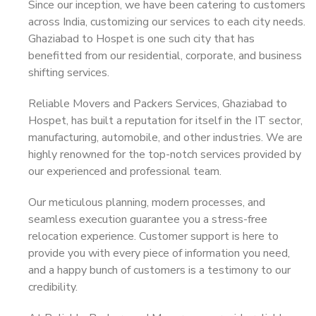
Since our inception, we have been catering to customers
across India, customizing our services to each city needs.
Ghaziabad to Hospet is one such city that has
benefitted from our residential, corporate, and business
shifting services.
Reliable Movers and Packers Services, Ghaziabad to
Hospet, has built a reputation for itself in the IT sector,
manufacturing, automobile, and other industries. We are
highly renowned for the top-notch services provided by
our experienced and professional team.
Our meticulous planning, modern processes, and
seamless execution guarantee you a stress-free
relocation experience. Customer support is here to
provide you with every piece of information you need,
and a happy bunch of customers is a testimony to our
credibility.