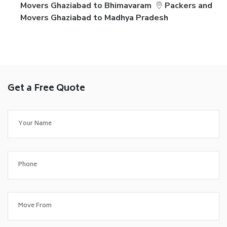
Movers Ghaziabad to Bhimavaram
Packers and
Movers Ghaziabad to Madhya Pradesh
Get a Free Quote