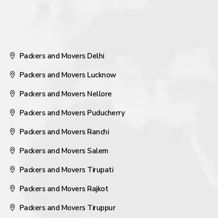
Packers and Movers Delhi
Packers and Movers Lucknow
Packers and Movers Nellore
Packers and Movers Puducherry
Packers and Movers Ranchi
Packers and Movers Salem
Packers and Movers Tirupati
Packers and Movers Rajkot
Packers and Movers Tiruppur