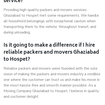
service?
Providing high-quality packers and movers services
Ghaziabad to Hospet met some requirements. We handle
all household belongings with exceptional caution when
transporting them to the vehicle, throughout transit, and
during unloading.
Is it going to make a difference if I hire
reliable packers and movers Ghaziabad
to Hospet?
Reliable packers and movers were founded with the sole
vision of making the packers and movers industry a credible
one where the customer can trust us and make his move in
the most hassle-free and smooth manner possible. As a
Moving Company Ghaziabad to Hospet, I believe in quality
and customer delight.