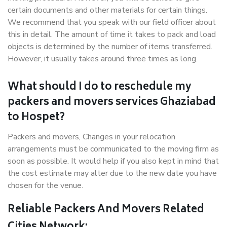
certain documents and other materials for certain things.
We recommend that you speak with our field officer about
this in detail. The amount of time it takes to pack and load
objects is determined by the number of items transferred.
However, it usually takes around three times as long.
What should I do to reschedule my
packers and movers services Ghaziabad
to Hospet?
Packers and movers, Changes in your relocation
arrangements must be communicated to the moving firm as
soon as possible. It would help if you also kept in mind that
the cost estimate may alter due to the new date you have
chosen for the venue.
Reliable Packers And Movers Related