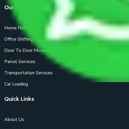
Our Services
Home Relocation
Office Shifting
Door To Door Moving
Parcel Services
Transportation Services
Car Loading
Quick Links
About Us