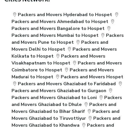
Cities Network:
Packers and Movers Hyderabad to Hospet
Packers and Movers Ahmedabad to Hospet
Packers and Movers Bangalore to Hospet
Packers and Movers Mumbai to Hospet
Packers
and Movers Pune to Hospet
Packers and
Movers Delhi to Hospet
Packers and Movers
Kolkata to Hospet
Packers and Movers
Visakhapatnam to Hospet
Packers and Movers
Coimbatore to Hospet
Packers and Movers
Madurai to Hospet
Packers and Movers Hospet
Packers and Movers Ghaziabad to Faridabad
Packers and Movers Ghaziabad to Gurgaon
Packers and Movers Ghaziabad to Loni
Packers
and Movers Ghaziabad to Dhule
Packers and
Movers Ghaziabad to Bihar Sharif
Packers and
Movers Ghaziabad to Tiruvottiyur
Packers and
Movers Ghaziabad to Khandwa
Packers and