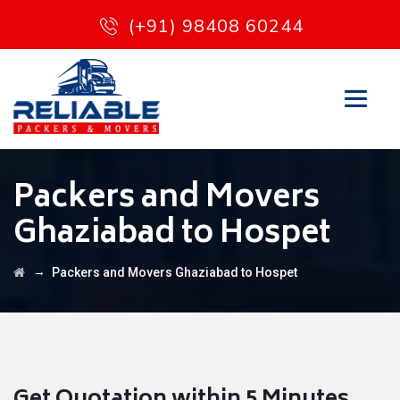
(+91) 98408 60244
Packers and Movers
Ghaziabad to Hospet
→
Packers and Movers Ghaziabad to Hospet