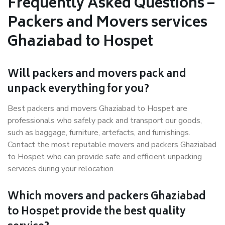
Frequently Asked Questions –
Packers and Movers services
Ghaziabad to Hospet
Will packers and movers pack and
unpack everything for you?
Best packers and movers Ghaziabad to Hospet are
professionals who safely pack and transport our goods,
such as baggage, furniture, artefacts, and furnishings.
Contact the most reputable movers and packers Ghaziabad
to Hospet who can provide safe and efficient unpacking
services during your relocation.
Which movers and packers Ghaziabad
to Hospet provide the best quality