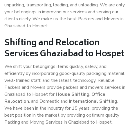
unpacking, transporting, loading, and unloading. We are only
your belongings in improving our services and serving our
clients nicely. We make us the best Packers and Movers in
Ghaziabad to Hospet.
Shifting and Relocation
Services Ghaziabad to Hospet
We shift your belongings items quickly, safely, and
efficiently by incorporating good-quality packaging material,
well-trained staff, and the latest technology. Reliable
Packers and Movers provide packers and movers services in
Ghaziabad to Hospet for
House Shifting
,
Office
Relocation
, and Domestic and
International Shifting
.
We have been in the industry for 15 years, providing the
best position in the market by providing optimum quality
Packing and Moving Services in Ghaziabad to Hospet.