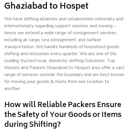
Ghaziabad to Hospet
We have shifting alliances and collaboration nationally and
internationally regarding support services and moving –
hence we extend a wide range of consignment services,
including air cargo, sea consignment, and surface
transportation. We handle hundreds of household goods
shifting and relocation every quarter. We are one of the
leading trusted local, domestic shifting-Solutions. Top
Movers and Packers Ghaziabad to Hospet also offer a vast
range of services outside the boundary and are best known
for moving your goods & Items from one location to
another.
How will
Reliable Packers
Ensure
the Safety of Your Goods or Items
during Shifting?