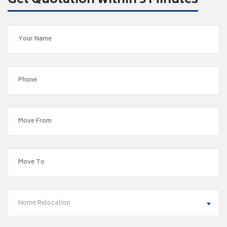
Get Quotation within 5 Minutes
Home Relocation