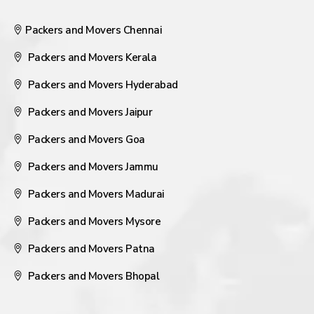
Packers and Movers Chennai
Packers and Movers Kerala
Packers and Movers Hyderabad
Packers and Movers Jaipur
Packers and Movers Goa
Packers and Movers Jammu
Packers and Movers Madurai
Packers and Movers Mysore
Packers and Movers Patna
Packers and Movers Bhopal