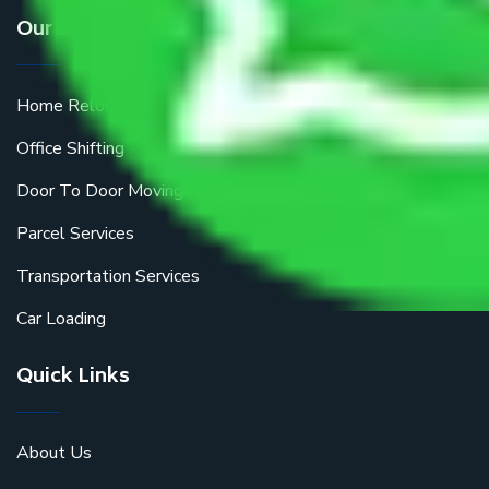
Our Services
Home Relocation
Office Shifting
Door To Door Moving
Parcel Services
Transportation Services
Car Loading
Quick Links
About Us