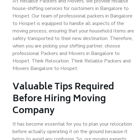
At Reliable Packers and Movers, we provide reliable
house-shifting services for customers in Bangalore to
Hospet. Our team of professional packers in Bangalore
to Hospet is equipped to handle all aspects of the
moving process, ensuring that your household items are
safely transported to their new destination. Therefore,
when you are picking your shifting partner, choose
professional Packers and Movers in Bangalore to
Hospet. Think Relocation. Think Reliable Packers and
Movers Bangalore to Hospet.
Valuable Tips Required
Before Hiring Moving
Company
It has become essential for you to plan your relocation
before actually operating it on the ground because it
helps to avoid any confusion. So, our moving experts,