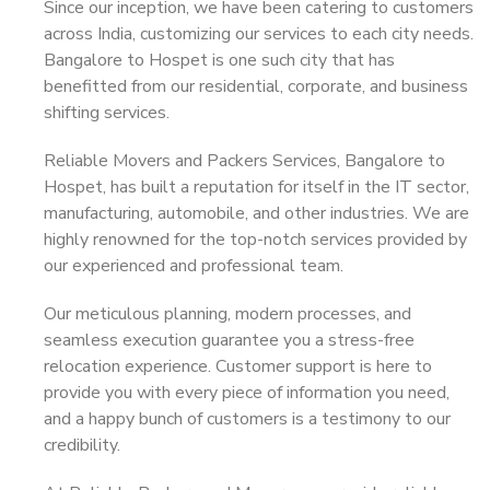
Since our inception, we have been catering to customers
across India, customizing our services to each city needs.
Bangalore to Hospet is one such city that has
benefitted from our residential, corporate, and business
shifting services.
Reliable Movers and Packers Services, Bangalore to
Hospet, has built a reputation for itself in the IT sector,
manufacturing, automobile, and other industries. We are
highly renowned for the top-notch services provided by
our experienced and professional team.
Our meticulous planning, modern processes, and
seamless execution guarantee you a stress-free
relocation experience. Customer support is here to
provide you with every piece of information you need,
and a happy bunch of customers is a testimony to our
credibility.