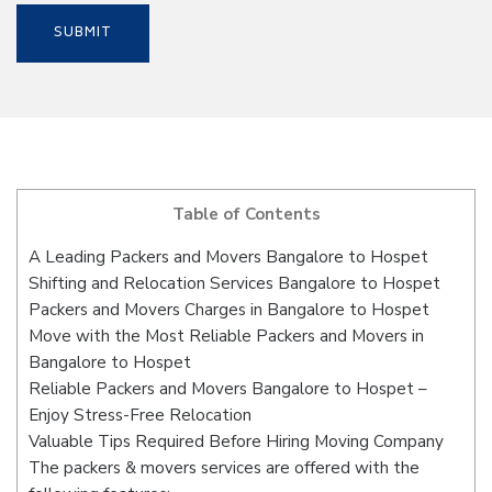
Table of Contents
A Leading Packers and Movers Bangalore to Hospet
Shifting and Relocation Services Bangalore to Hospet
Packers and Movers Charges in Bangalore to Hospet
Move with the Most Reliable Packers and Movers in
Bangalore to Hospet
Reliable Packers and Movers Bangalore to Hospet –
Enjoy Stress-Free Relocation
Valuable Tips Required Before Hiring Moving Company
The packers & movers services are offered with the