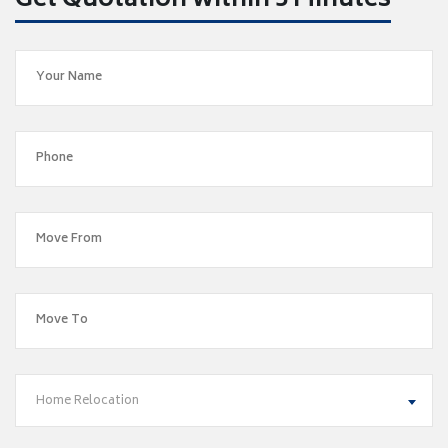
Get Quotation within 5 Minutes
Home Relocation