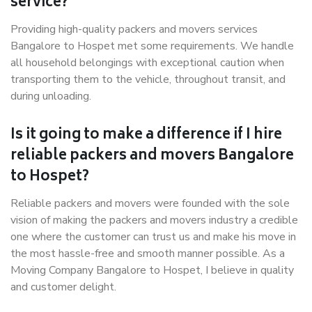
service?
Providing high-quality packers and movers services
Bangalore to Hospet met some requirements. We handle
all household belongings with exceptional caution when
transporting them to the vehicle, throughout transit, and
during unloading.
Is it going to make a difference if I hire
reliable packers and movers Bangalore
to Hospet?
Reliable packers and movers were founded with the sole
vision of making the packers and movers industry a credible
one where the customer can trust us and make his move in
the most hassle-free and smooth manner possible. As a
Moving Company Bangalore to Hospet, I believe in quality
and customer delight.