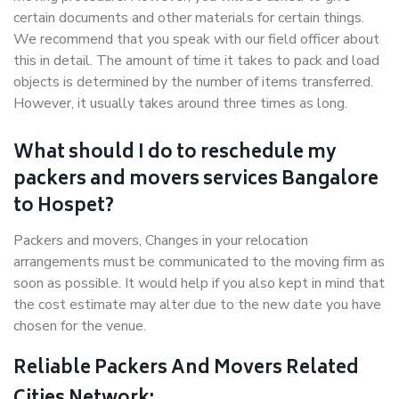
certain documents and other materials for certain things.
We recommend that you speak with our field officer about
this in detail. The amount of time it takes to pack and load
objects is determined by the number of items transferred.
However, it usually takes around three times as long.
What should I do to reschedule my
packers and movers services Bangalore
to Hospet?
Packers and movers, Changes in your relocation
arrangements must be communicated to the moving firm as
soon as possible. It would help if you also kept in mind that
the cost estimate may alter due to the new date you have
chosen for the venue.
Reliable Packers And Movers Related