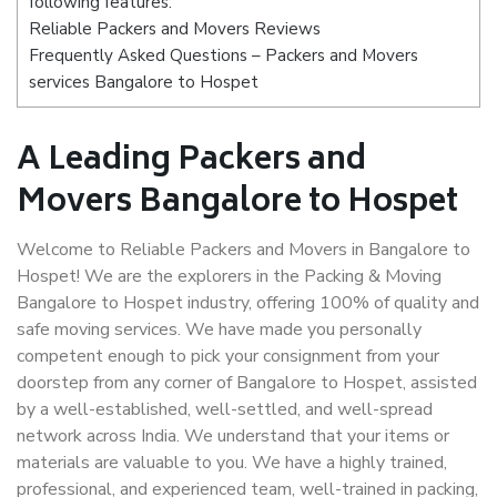
following features:
Reliable Packers and Movers Reviews
Frequently Asked Questions – Packers and Movers
services Bangalore to Hospet
A Leading Packers and
Movers Bangalore to Hospet
Welcome to Reliable Packers and Movers in Bangalore to
Hospet! We are the explorers in the Packing & Moving
Bangalore to Hospet industry, offering 100% of quality and
safe moving services. We have made you personally
competent enough to pick your consignment from your
doorstep from any corner of Bangalore to Hospet, assisted
by a well-established, well-settled, and well-spread
network across India. We understand that your items or
materials are valuable to you. We have a highly trained,
professional, and experienced team, well-trained in packing,