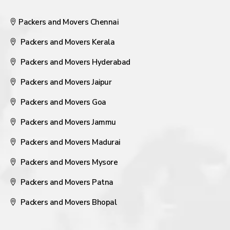
Packers and Movers Chennai
Packers and Movers Kerala
Packers and Movers Hyderabad
Packers and Movers Jaipur
Packers and Movers Goa
Packers and Movers Jammu
Packers and Movers Madurai
Packers and Movers Mysore
Packers and Movers Patna
Packers and Movers Bhopal