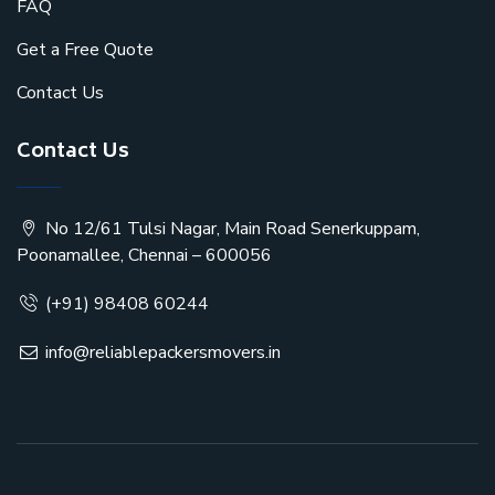
FAQ
Get a Free Quote
Contact Us
Contact Us
No 12/61 Tulsi Nagar, Main Road Senerkuppam,
Poonamallee, Chennai – 600056
(+91) 98408 60244
info@reliablepackersmovers.in