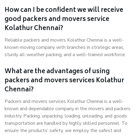
How can I be confident we will receive
good packers and movers service
Kolathur Chennai?
Reliable packers and movers Kolathur Chennai is a well-
known moving company with branches in strategic areas,
sturdy all-weather packing, and a well-trained workforce.
What are the advantages of using
packers and movers services Kolathur
Chennai?
Packers and movers services Kolathur Chennai is a well-
known and dependable company in the movers and packers
industry. Packing, unpacking, loading, unloading, and goods
transportation are handled by highly skilled personnel. To
ensure the products’ safety, we employ the safest and