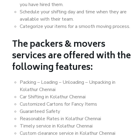
you have hired them.
Schedule your shifting day and time when they are
available with their team.
Categorize your items for a smooth moving process.
The packers & movers
services are offered with the
following features:
Packing – Loading – Unloading – Unpacking in
Kolathur Chennai
Car Shifting in Kolathur Chennai
Customized Cartons for Fancy Items
Guaranteed Safety
Reasonable Rates in Kolathur Chennai
Timely service in Kolathur Chennai
Custom clearance service in Kolathur Chennai