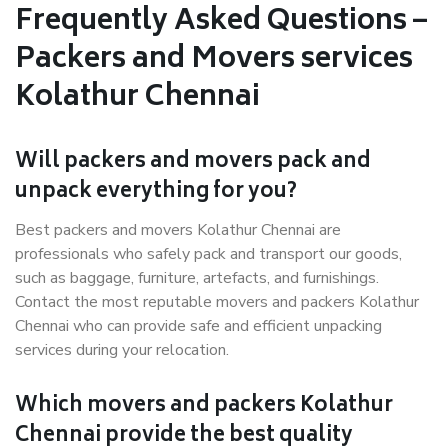
Frequently Asked Questions –
Packers and Movers services
Kolathur Chennai
Will packers and movers pack and
unpack everything for you?
Best packers and movers Kolathur Chennai are
professionals who safely pack and transport our goods,
such as baggage, furniture, artefacts, and furnishings.
Contact the most reputable movers and packers Kolathur
Chennai who can provide safe and efficient unpacking
services during your relocation.
Which movers and packers Kolathur
Chennai provide the best quality