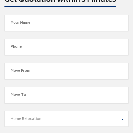
Get Quotation within 5 Minutes
Home Relocation