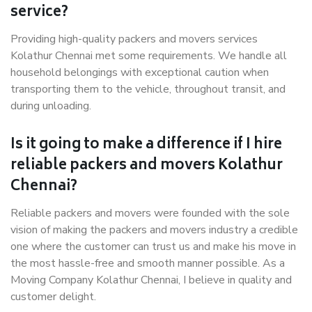
service?
Providing high-quality packers and movers services
Kolathur Chennai met some requirements. We handle all
household belongings with exceptional caution when
transporting them to the vehicle, throughout transit, and
during unloading.
Is it going to make a difference if I hire
reliable packers and movers Kolathur
Chennai?
Reliable packers and movers were founded with the sole
vision of making the packers and movers industry a credible
one where the customer can trust us and make his move in
the most hassle-free and smooth manner possible. As a
Moving Company Kolathur Chennai, I believe in quality and
customer delight.