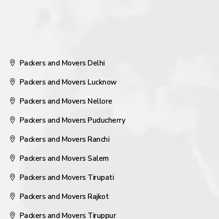
Packers and Movers Delhi
Packers and Movers Lucknow
Packers and Movers Nellore
Packers and Movers Puducherry
Packers and Movers Ranchi
Packers and Movers Salem
Packers and Movers Tirupati
Packers and Movers Rajkot
Packers and Movers Tiruppur