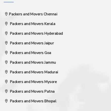
Packers and Movers Chennai
Packers and Movers Kerala
Packers and Movers Hyderabad
Packers and Movers Jaipur
Packers and Movers Goa
Packers and Movers Jammu
Packers and Movers Madurai
Packers and Movers Mysore
Packers and Movers Patna
Packers and Movers Bhopal