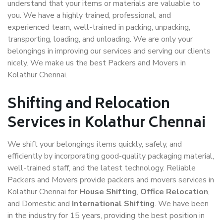
understand that your items or materials are valuable to
you. We have a highly trained, professional, and
experienced team, well-trained in packing, unpacking,
transporting, loading, and unloading. We are only your
belongings in improving our services and serving our clients
nicely. We make us the best Packers and Movers in
Kolathur Chennai.
Shifting and Relocation
Services in Kolathur Chennai
We shift your belongings items quickly, safely, and
efficiently by incorporating good-quality packaging material,
well-trained staff, and the latest technology. Reliable
Packers and Movers provide packers and movers services in
Kolathur Chennai for
House Shifting
,
Office Relocation
,
and Domestic and
International Shifting
. We have been
in the industry for 15 years, providing the best position in