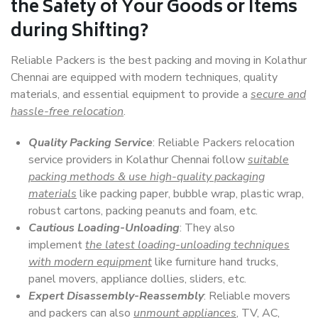
the Safety of Your Goods or Items
during Shifting?
Reliable Packers is the best packing and moving in Kolathur
Chennai are equipped with modern techniques, quality
materials, and essential equipment to provide a
secure and
hassle-free relocation
.
Quality Packing Service
: Reliable Packers relocation
service providers in Kolathur Chennai follow
suitable
packing methods & use high-quality packaging
materials
like packing paper, bubble wrap, plastic wrap,
robust cartons, packing peanuts and foam, etc.
Cautious Loading-Unloading
: They also
implement
the latest loading-unloading techniques
with modern equipment
like furniture hand trucks,
panel movers, appliance dollies, sliders, etc.
Expert Disassembly-Reassembly
: Reliable movers
and packers can also
unmount appliances
, TV, AC,