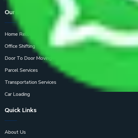
Our Services
Home Relocation
Office Shifting
Door To Door Moving
Parcel Services
Transportation Services
Car Loading
Quick Links
About Us