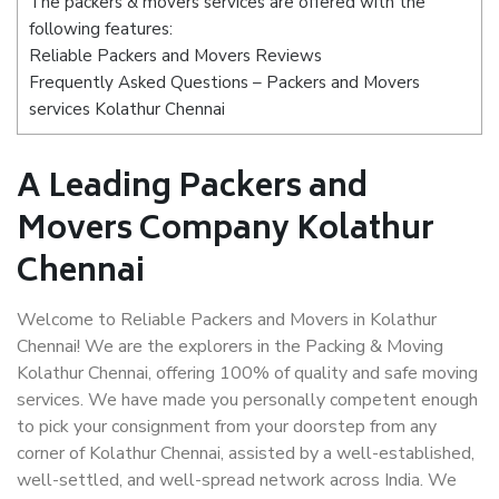
The packers & movers services are offered with the
following features:
Reliable Packers and Movers Reviews
Frequently Asked Questions – Packers and Movers
services Kolathur Chennai
A Leading Packers and
Movers Company Kolathur
Chennai
Welcome to Reliable Packers and Movers in Kolathur
Chennai! We are the explorers in the Packing & Moving
Kolathur Chennai, offering 100% of quality and safe moving
services. We have made you personally competent enough
to pick your consignment from your doorstep from any
corner of Kolathur Chennai, assisted by a well-established,
well-settled, and well-spread network across India. We