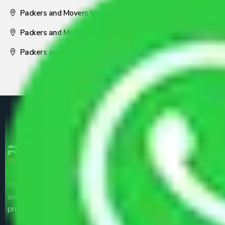
Packers and Movers Visakhapatnam
Packers and Movers Nagpur
Packers and Movers Pune
We are the part of logistic, transportation and warehousing
service providers all around the country at an affordable
price.