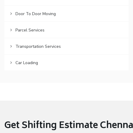
Door To Door Moving
Parcel Services
Transportation Services
Car Loading
Get Shifting Estimate Chennai 