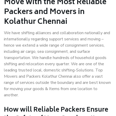
Move with the Most Reliable
Packers and Movers in
Kolathur Chennai
We have shifting alliances and collaboration nationally and
internationally regarding support services and moving –
hence we extend a wide range of consignment services,
including air cargo, sea consignment, and surface
transportation. We handle hundreds of household goods
shifting and relocation every quarter. We are one of the
leading trusted local, domestic shifting-Solutions. Top
Movers and Packers Kolathur Chennai also offer a vast
range of services outside the boundary and are best known
for moving your goods & Items from one location to
another.
How will
Reliable Packers
Ensure