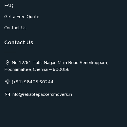
FAQ
Get a Free Quote
Contact Us
Contact Us
No 12/61 Tulsi Nagar, Main Road Senerkuppam,
Poonamallee, Chennai – 600056
(+91) 98408 60244
info@reliablepackersmovers.in