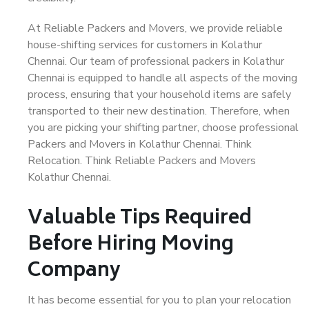
At Reliable Packers and Movers, we provide reliable
house-shifting services for customers in Kolathur
Chennai. Our team of professional packers in Kolathur
Chennai is equipped to handle all aspects of the moving
process, ensuring that your household items are safely
transported to their new destination. Therefore, when
you are picking your shifting partner, choose professional
Packers and Movers in Kolathur Chennai. Think
Relocation. Think Reliable Packers and Movers
Kolathur Chennai.
Valuable Tips Required
Before Hiring Moving
Company
It has become essential for you to plan your relocation