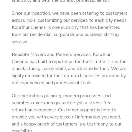
smoothly and with the utmost professionalism.
Since our inception, we have been catering to customers
across India, customizing our services to each city needs.
Kolathur Chennai is one such city that has benefitted
from our residential, corporate, and business shifting
services.
Reliable Movers and Packers Services, Kolathur
Chennai, has built a reputation for itself in the IT sector,
manufacturing, automobile, and other industries. We are
highly renowned for the top-notch services provided by
our experienced and professional team.
Our meticulous planning, modern processes, and
seamless execution guarantee you a stress-free
relocation experience. Customer support is here to
provide you with every piece of information you need,
and a happy bunch of customers is a testimony to our
credibility.