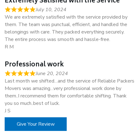
Extremely Satisfied with the Service
July 10, 2024
We are extremely satisfied with the service provided by
them. The team was punctual, efficient, and handled the
belongings with care. They packed everything securely.
The entire process was smooth and hassle-free.
R M
Professional work
June 20, 2024
Last month we shifted…and the service of Reliable Packers
Movers was amazing…very professional work done by
them..I recommend them for comfortable shifting. Thank
you so much..best of luck.
J S
Give Your Review