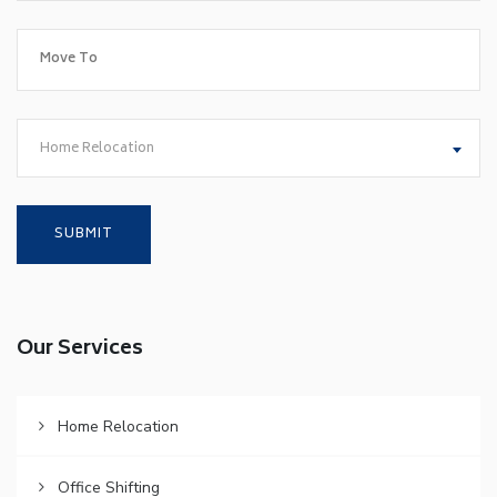
Home Relocation
Our Services
Home Relocation
Office Shifting