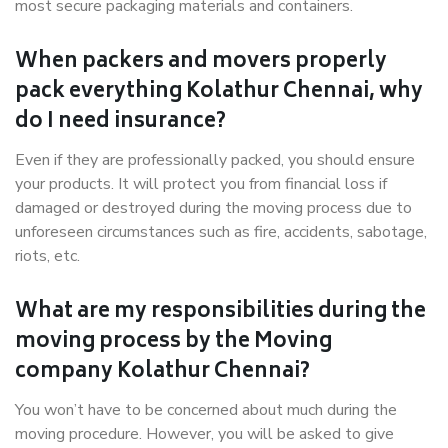
most secure packaging materials and containers.
When packers and movers properly
pack everything Kolathur Chennai, why
do I need insurance?
Even if they are professionally packed, you should ensure
your products. It will protect you from financial loss if
damaged or destroyed during the moving process due to
unforeseen circumstances such as fire, accidents, sabotage,
riots, etc.
What are my responsibilities during the
moving process by the Moving
company Kolathur Chennai?
You won’t have to be concerned about much during the
moving procedure. However, you will be asked to give