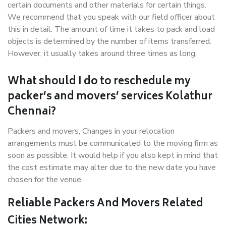
certain documents and other materials for certain things.
We recommend that you speak with our field officer about
this in detail. The amount of time it takes to pack and load
objects is determined by the number of items transferred.
However, it usually takes around three times as long.
What should I do to reschedule my
packer’s and movers’ services Kolathur
Chennai?
Packers and movers, Changes in your relocation
arrangements must be communicated to the moving firm as
soon as possible. It would help if you also kept in mind that
the cost estimate may alter due to the new date you have
chosen for the venue.
Reliable Packers And Movers Related
Cities Network: