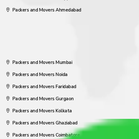
Packers and Movers Ahmedabad
Packers and Movers Mumbai
Packers and Movers Noida
Packers and Movers Faridabad
Packers and Movers Gurgaon
Packers and Movers Kolkata
Packers and Movers Ghaziabad
Packers and Movers Coimbatore