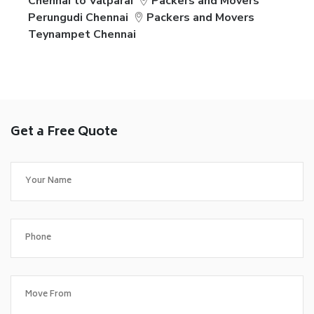
Chennai to Valparai
Packers and Movers
Perungudi Chennai
Packers and Movers
Teynampet Chennai
Get a Free Quote