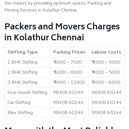
the market by providing optimum quality Packing and
Moving Services in Kolathur Chennai.
Packers and Movers Charges
in Kolathur Chennai
Shifting Type
Packing Prices
Labour Costs
1 BHK Shifting
₹ 5000 – 7000
₹ 3000 – 5000
2 BHK Shifting
₹ 6000 – 8000
₹ 4000 – 5000
3 BHK Shifting
₹ 8000 – 12000
₹ 5000 – 6000
Few Goods Shifting
98408 60244
98408 60244
Car Shifting
98408 60244
98408 60244
Bike Shifting
98408 60244
98408 60244