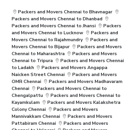
Packers and Movers Chennai to Bhavnagar
Packers and Movers Chennai to Dhanbad
Packers and Movers Chennai to Jhansi
Packers
and Movers Chennai to Lucknow
Packers and
Movers Chennai to Rajahmundry
Packers and
Movers Chennai to Bijapur
Packers and Movers
Chennai to Maharashtra
Packers and Movers
Chennai to Tripura
Packers and Movers Chennai
to Ladakh
Packers and Movers Angappa
Naicken Street Chennai
Packers and Movers
OMR Chennai
Packers and Movers Madhavaram
Chennai
Packers and Movers Chennai to
Chengalpattu
Packers and Movers Chennai to
Kayamkulam
Packers and Movers Kalakshetra
Colony Chennai
Packers and Movers
Mannivakkam Chennai
Packers and Movers
Pattabiram Chennai
Packers and Movers