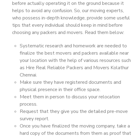
before actually operating it on the ground because it
helps to avoid any confusion. So, our moving experts,
who possess in-depth knowledge, provide some useful
tips that every individual should keep in mind before
choosing any packers and movers. Read them below:
Systematic research and homework are needed to
finalize the best movers and packers available near
your location with the help of various resources such
as Hire Real Reliable Packers and Movers Kolathur
Chennai.
Make sure they have registered documents and
physical presence in their office space.
Meet them in person to discuss your relocation
process.
Request that they give you the detailed pre-move
survey report.
Once you have finalized the moving company, take a
hard copy of the documents from them as proof that