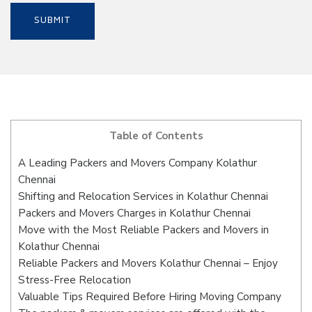
Table of Contents
A Leading Packers and Movers Company Kolathur
Chennai
Shifting and Relocation Services in Kolathur Chennai
Packers and Movers Charges in Kolathur Chennai
Move with the Most Reliable Packers and Movers in
Kolathur Chennai
Reliable Packers and Movers Kolathur Chennai – Enjoy
Stress-Free Relocation
Valuable Tips Required Before Hiring Moving Company