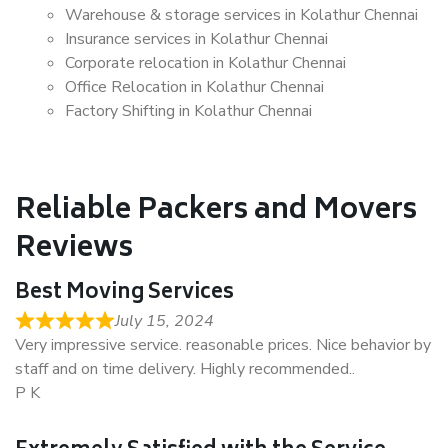
Warehouse & storage services in Kolathur Chennai
Insurance services in Kolathur Chennai
Corporate relocation in Kolathur Chennai
Office Relocation in Kolathur Chennai
Factory Shifting in Kolathur Chennai
Reliable Packers and Movers
Reviews
Best Moving Services
July 15, 2024
Very impressive service. reasonable prices. Nice behavior by
staff and on time delivery. Highly recommended..
P K