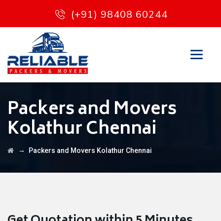
(+91) 98408 60244
Packers and Movers
Kolathur Chennai
→
Packers and Movers Kolathur Chennai