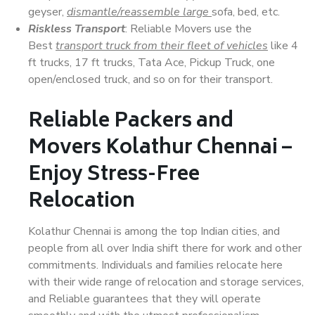
geyser,
dismantle/reassemble large
sofa, bed, etc.
Riskless Transport
: Reliable Movers use the
Best
transport truck from their fleet of vehicles
like 4
ft trucks, 17 ft trucks, Tata Ace, Pickup Truck, one
open/enclosed truck, and so on for their transport.
Reliable Packers and
Movers Kolathur Chennai –
Enjoy Stress-Free
Relocation
Kolathur Chennai is among the top Indian cities, and
people from all over India shift there for work and other
commitments. Individuals and families relocate here
with their wide range of relocation and storage services,
and Reliable guarantees that they will operate