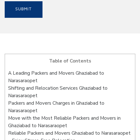
Table of Contents
A Leading Packers and Movers Ghaziabad to
Narasaraopet
Shifting and Relocation Services Ghaziabad to
Narasaraopet
Packers and Movers Charges in Ghaziabad to
Narasaraopet
Move with the Most Reliable Packers and Movers in
Ghaziabad to Narasaraopet
Reliable Packers and Movers Ghaziabad to Narasaraopet