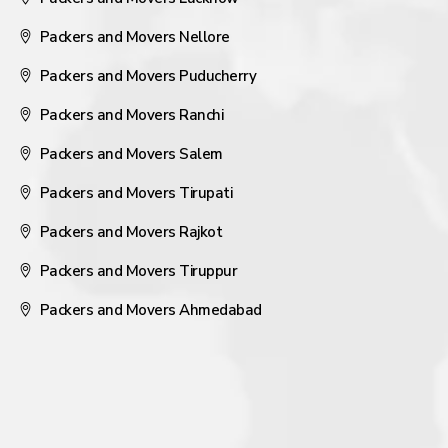
Packers and Movers Nellore
Packers and Movers Puducherry
Packers and Movers Ranchi
Packers and Movers Salem
Packers and Movers Tirupati
Packers and Movers Rajkot
Packers and Movers Tiruppur
Packers and Movers Ahmedabad