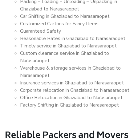
Packing – Loading – Unloading – Unpacking in
Ghaziabad to Narasaraopet
Car Shifting in Ghaziabad to Narasaraopet
Customized Cartons for Fancy Items
Guaranteed Safety
Reasonable Rates in Ghaziabad to Narasaraopet
Timely service in Ghaziabad to Narasaraopet
Custom clearance service in Ghaziabad to
Narasaraopet
Warehouse & storage services in Ghaziabad to
Narasaraopet
Insurance services in Ghaziabad to Narasaraopet
Corporate relocation in Ghaziabad to Narasaraopet
Office Relocation in Ghaziabad to Narasaraopet
Factory Shifting in Ghaziabad to Narasaraopet
Reliable Packers and Movers