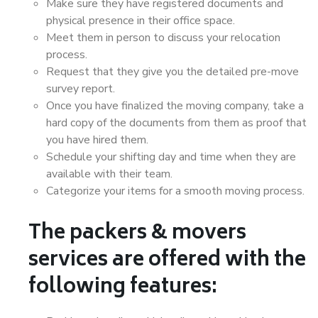
Make sure they have registered documents and
physical presence in their office space.
Meet them in person to discuss your relocation
process.
Request that they give you the detailed pre-move
survey report.
Once you have finalized the moving company, take a
hard copy of the documents from them as proof that
you have hired them.
Schedule your shifting day and time when they are
available with their team.
Categorize your items for a smooth moving process.
The packers & movers
services are offered with the
following features: