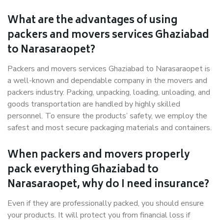
What are the advantages of using
packers and movers services Ghaziabad
to Narasaraopet?
Packers and movers services Ghaziabad to Narasaraopet is
a well-known and dependable company in the movers and
packers industry. Packing, unpacking, loading, unloading, and
goods transportation are handled by highly skilled
personnel. To ensure the products’ safety, we employ the
safest and most secure packaging materials and containers.
When packers and movers properly
pack everything Ghaziabad to
Narasaraopet, why do I need insurance?
Even if they are professionally packed, you should ensure
your products. It will protect you from financial loss if