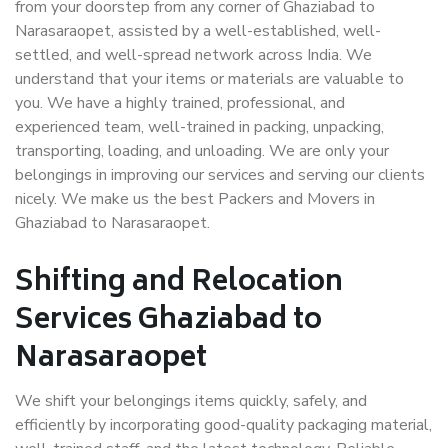
from your doorstep from any corner of Ghaziabad to
Narasaraopet, assisted by a well-established, well-
settled, and well-spread network across India. We
understand that your items or materials are valuable to
you. We have a highly trained, professional, and
experienced team, well-trained in packing, unpacking,
transporting, loading, and unloading. We are only your
belongings in improving our services and serving our clients
nicely. We make us the best Packers and Movers in
Ghaziabad to Narasaraopet.
Shifting and Relocation
Services Ghaziabad to
Narasaraopet
We shift your belongings items quickly, safely, and
efficiently by incorporating good-quality packaging material,