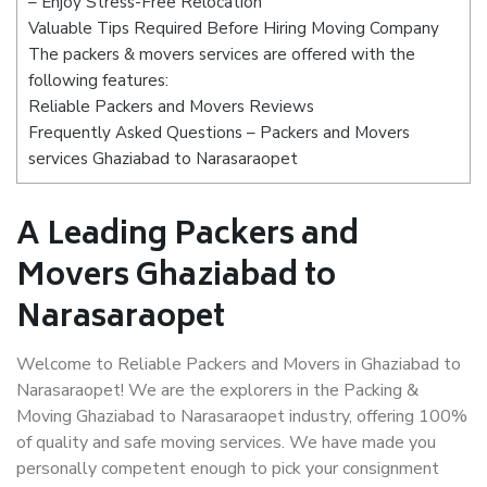
– Enjoy Stress-Free Relocation
Valuable Tips Required Before Hiring Moving Company
The packers & movers services are offered with the
following features:
Reliable Packers and Movers Reviews
Frequently Asked Questions – Packers and Movers
services Ghaziabad to Narasaraopet
A Leading Packers and
Movers Ghaziabad to
Narasaraopet
Welcome to Reliable Packers and Movers in Ghaziabad to
Narasaraopet! We are the explorers in the Packing &
Moving Ghaziabad to Narasaraopet industry, offering 100%
of quality and safe moving services. We have made you
personally competent enough to pick your consignment