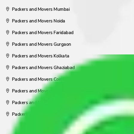
Packers and Movers Mumbai
Packers and Movers Noida
Packers and Movers Faridabad
Packers and Movers Gurgaon
Packers and Movers Kolkata
Packers and Movers Ghaziabad
Packers and Movers Coimbatore
Packers and Movers Visakhapatnam
Packers and Movers Nagpur
Packers and Movers Pune