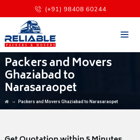
(+91) 98408 60244
Packers and Movers
Ghaziabad to
Narasaraopet
→
Packers and Movers Ghaziabad to Narasaraopet