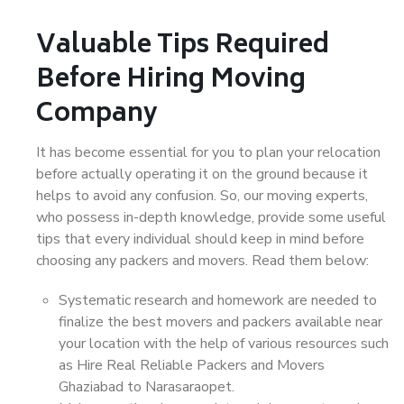
Valuable Tips Required
Before Hiring Moving
Company
It has become essential for you to plan your relocation
before actually operating it on the ground because it
helps to avoid any confusion. So, our moving experts,
who possess in-depth knowledge, provide some useful
tips that every individual should keep in mind before
choosing any packers and movers. Read them below:
Systematic research and homework are needed to
finalize the best movers and packers available near
your location with the help of various resources such
as Hire Real Reliable Packers and Movers
Ghaziabad to Narasaraopet.