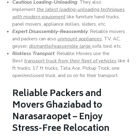
Cautious Loading-Unloading
: They also
implement
the latest loading-unloading techniques
with modern equipment
like furniture hand trucks,
panel movers, appliance dollies, sliders, etc.
Expert Disassembly-Reassembly
: Reliable movers
and packers can also
unmount appliances
, TV, AC,
geyser,
dismantle/reassemble large
sofa, bed, etc.
Riskless Transport
: Reliable Movers use the
Best
transport truck from their fleet of vehicles
like 4
ft trucks, 17 ft trucks, Tata Ace, Pickup Truck, one
open/enclosed truck, and so on for their transport.
Reliable Packers and
Movers Ghaziabad to
Narasaraopet – Enjoy
Stress-Free Relocation