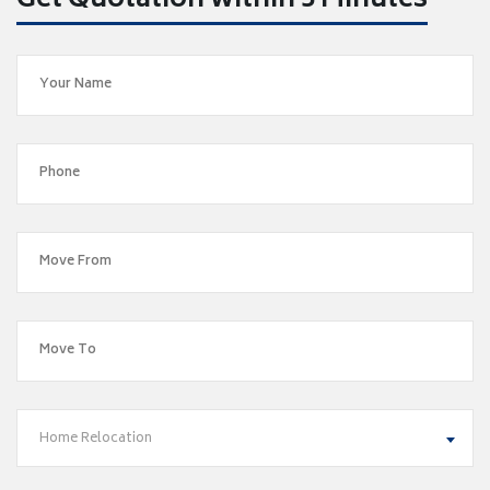
Get Quotation within 5 Minutes
Home Relocation