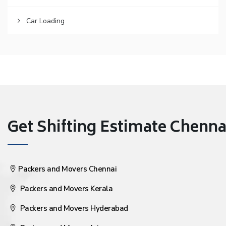
Car Loading
Get Shifting Estimate Chennai 
Packers and Movers Chennai
Packers and Movers Kerala
Packers and Movers Hyderabad