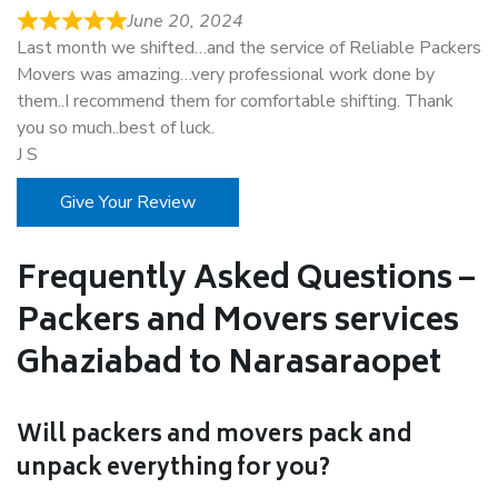
June 20, 2024
Last month we shifted…and the service of Reliable Packers
Movers was amazing…very professional work done by
them..I recommend them for comfortable shifting. Thank
you so much..best of luck.
J S
Give Your Review
Frequently Asked Questions –
Packers and Movers services
Ghaziabad to Narasaraopet
Will packers and movers pack and
unpack everything for you?