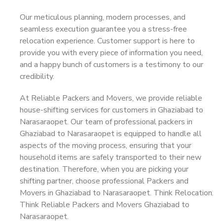
Our meticulous planning, modern processes, and
seamless execution guarantee you a stress-free
relocation experience. Customer support is here to
provide you with every piece of information you need,
and a happy bunch of customers is a testimony to our
credibility.
At Reliable Packers and Movers, we provide reliable
house-shifting services for customers in Ghaziabad to
Narasaraopet. Our team of professional packers in
Ghaziabad to Narasaraopet is equipped to handle all
aspects of the moving process, ensuring that your
household items are safely transported to their new
destination. Therefore, when you are picking your
shifting partner, choose professional Packers and
Movers in Ghaziabad to Narasaraopet. Think Relocation.
Think Reliable Packers and Movers Ghaziabad to
Narasaraopet.