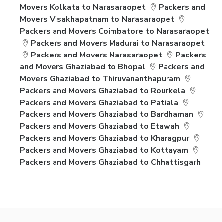
Movers Kolkata to Narasaraopet
Packers and
Movers Visakhapatnam to Narasaraopet
Packers and Movers Coimbatore to Narasaraopet
Packers and Movers Madurai to Narasaraopet
Packers and Movers Narasaraopet
Packers
and Movers Ghaziabad to Bhopal
Packers and
Movers Ghaziabad to Thiruvananthapuram
Packers and Movers Ghaziabad to Rourkela
Packers and Movers Ghaziabad to Patiala
Packers and Movers Ghaziabad to Bardhaman
Packers and Movers Ghaziabad to Etawah
Packers and Movers Ghaziabad to Kharagpur
Packers and Movers Ghaziabad to Kottayam
Packers and Movers Ghaziabad to Chhattisgarh