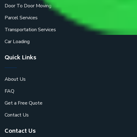
Door To Door Moving
Parcel Services
Transportation Services
Car Loading
Quick Links
About Us
FAQ
Get a Free Quote
Contact Us
Contact Us