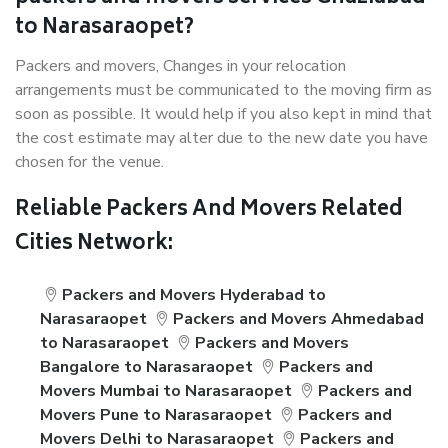
to Narasaraopet?
Packers and movers, Changes in your relocation
arrangements must be communicated to the moving firm as
soon as possible. It would help if you also kept in mind that
the cost estimate may alter due to the new date you have
chosen for the venue.
Reliable Packers And Movers Related
Cities Network:
Packers and Movers Hyderabad to
Narasaraopet
Packers and Movers Ahmedabad
to Narasaraopet
Packers and Movers
Bangalore to Narasaraopet
Packers and
Movers Mumbai to Narasaraopet
Packers and
Movers Pune to Narasaraopet
Packers and
Movers Delhi to Narasaraopet
Packers and