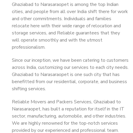
Ghaziabad to Narasaraopet is among the top Indian
cities, and people from all over India shift there for work
and other commitments. Individuals and families
relocate here with their wide range of relocation and
storage services, and Reliable guarantees that they
will operate smoothly and with the utmost
professionalism.
Since our inception, we have been catering to customers
across India, customizing our services to each city needs.
Ghaziabad to Narasaraopet is one such city that has
benefitted from our residential, corporate, and business
shifting services.
Reliable Movers and Packers Services, Ghaziabad to
Narasaraopet, has built a reputation for itself in the IT
sector, manufacturing, automobile, and other industries.
We are highly renowned for the top-notch services
provided by our experienced and professional team.