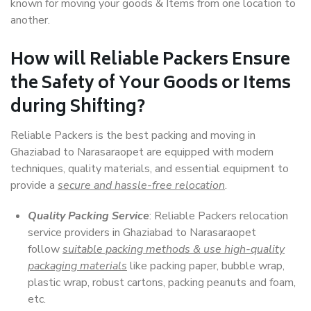
known for moving your goods & Items from one location to
another.
How will
Reliable Packers
Ensure
the Safety of Your Goods or Items
during Shifting?
Reliable Packers is the best packing and moving in
Ghaziabad to Narasaraopet are equipped with modern
techniques, quality materials, and essential equipment to
provide a
secure and hassle-free relocation
.
Quality Packing Service
: Reliable Packers relocation
service providers in Ghaziabad to Narasaraopet
follow
suitable packing methods & use high-quality
packaging materials
like packing paper, bubble wrap,
plastic wrap, robust cartons, packing peanuts and foam,
etc.