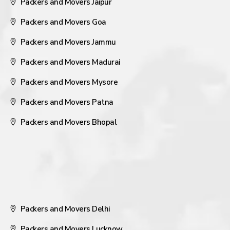
Packers and Movers Jaipur
Packers and Movers Goa
Packers and Movers Jammu
Packers and Movers Madurai
Packers and Movers Mysore
Packers and Movers Patna
Packers and Movers Bhopal
Packers and Movers Delhi
Packers and Movers Lucknow