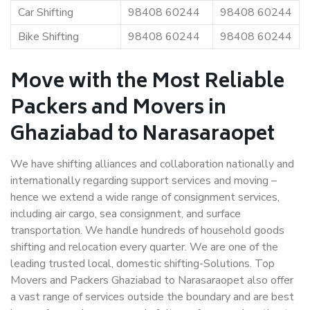
Car Shifting
98408 60244
98408 60244
Bike Shifting
98408 60244
98408 60244
Move with the Most Reliable
Packers and Movers in
Ghaziabad to Narasaraopet
We have shifting alliances and collaboration nationally and
internationally regarding support services and moving –
hence we extend a wide range of consignment services,
including air cargo, sea consignment, and surface
transportation. We handle hundreds of household goods
shifting and relocation every quarter. We are one of the
leading trusted local, domestic shifting-Solutions. Top
Movers and Packers Ghaziabad to Narasaraopet also offer
a vast range of services outside the boundary and are best