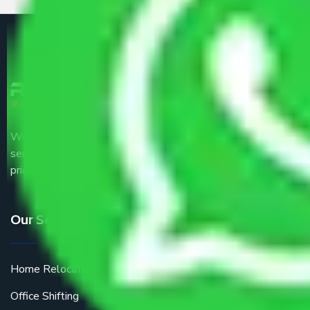
We are the part of logistic, transportation and warehousing
service providers all around the country at an affordable
price.
Our Services
Home Relocation
Office Shifting