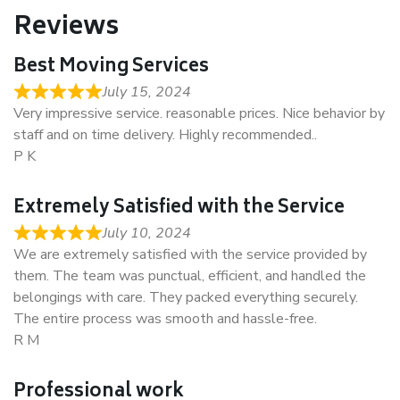
Reviews
Best Moving Services
July 15, 2024
Very impressive service. reasonable prices. Nice behavior by
staff and on time delivery. Highly recommended..
P K
Extremely Satisfied with the Service
July 10, 2024
We are extremely satisfied with the service provided by
them. The team was punctual, efficient, and handled the
belongings with care. They packed everything securely.
The entire process was smooth and hassle-free.
R M
Professional work