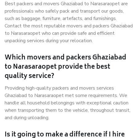
Best packers and movers Ghaziabad to Narasaraopet are
professionals who safely pack and transport our goods,
such as baggage, furniture, artefacts, and furnishings.
Contact the most reputable movers and packers Ghaziabad
to Narasaraopet who can provide safe and efficient
unpacking services during your relocation.
Which movers and packers Ghaziabad
to Narasaraopet provide the best
quality service?
Providing high-quality packers and movers services
Ghaziabad to Narasaraopet met some requirements. We
handle all household belongings with exceptional caution
when transporting them to the vehicle, throughout transit,
and during unloading.
Is it going to make a difference if I hire