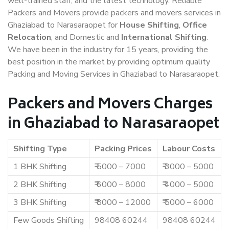
well-trained staff, and the latest technology. Reliable
Packers and Movers provide packers and movers services in
Ghaziabad to Narasaraopet for
House Shifting
,
Office
Relocation
, and Domestic and
International Shifting
.
We have been in the industry for 15 years, providing the
best position in the market by providing optimum quality
Packing and Moving Services in Ghaziabad to Narasaraopet.
Packers and Movers Charges
in Ghaziabad to Narasaraopet
Shifting Type
Packing Prices
Labour Costs
1 BHK Shifting
₹ 5000 – 7000
₹ 3000 – 5000
2 BHK Shifting
₹ 6000 – 8000
₹ 4000 – 5000
3 BHK Shifting
₹ 8000 – 12000
₹ 5000 – 6000
Few Goods Shifting
98408 60244
98408 60244