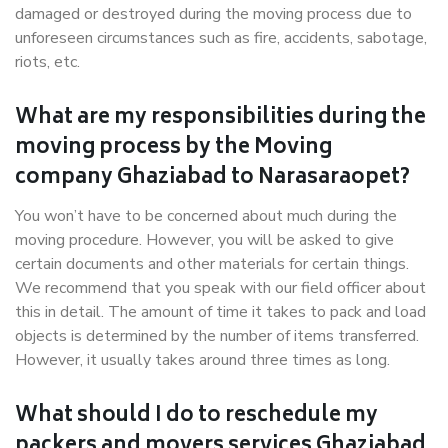
damaged or destroyed during the moving process due to
unforeseen circumstances such as fire, accidents, sabotage,
riots, etc.
What are my responsibilities during the
moving process by the Moving
company Ghaziabad to Narasaraopet?
You won’t have to be concerned about much during the
moving procedure. However, you will be asked to give
certain documents and other materials for certain things.
We recommend that you speak with our field officer about
this in detail. The amount of time it takes to pack and load
objects is determined by the number of items transferred.
However, it usually takes around three times as long.
What should I do to reschedule my
packers and movers services Ghaziabad