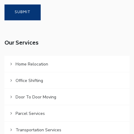
Our Services
Home Relocation
Office Shifting
Door To Door Moving
Parcel Services
Transportation Services