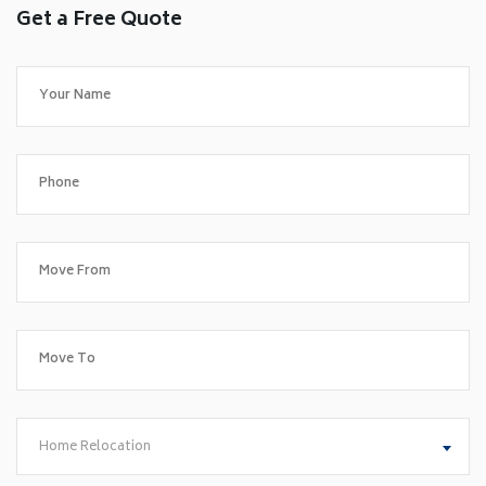
Get a Free Quote
Home Relocation