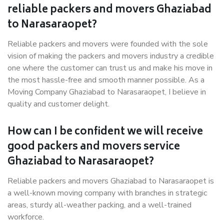
reliable packers and movers Ghaziabad
to Narasaraopet?
Reliable packers and movers were founded with the sole
vision of making the packers and movers industry a credible
one where the customer can trust us and make his move in
the most hassle-free and smooth manner possible. As a
Moving Company Ghaziabad to Narasaraopet, I believe in
quality and customer delight.
How can I be confident we will receive
good packers and movers service
Ghaziabad to Narasaraopet?
Reliable packers and movers Ghaziabad to Narasaraopet is
a well-known moving company with branches in strategic
areas, sturdy all-weather packing, and a well-trained
workforce.