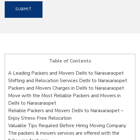
Table of Contents
A Leading Packers and Movers Delhi to Narasaraopet
Shifting and Relocation Services Delhi to Narasaraopet
Packers and Movers Charges in Delhi to Narasaraopet
Move with the Most Reliable Packers and Movers in
Delhi to Narasaraopet
Reliable Packers and Movers Delhi to Narasaraopet –
Enjoy Stress-Free Relocation
Valuable Tips Required Before Hiring Moving Company
The packers & movers services are offered with the