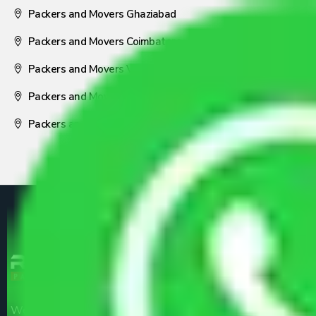
Packers and Movers Ghaziabad
Packers and Movers Coimbatore
Packers and Movers Visakhapatnam
Packers and Movers Nagpur
Packers and Movers Pune
We are the part of logistic, transportation and warehousing