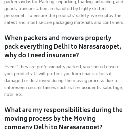
packers industry. Packing, unpacking, loading, unloading, and
goods transportation are handled by highly skilled
personnel. To ensure the products’ safety, we employ the
safest and most secure packaging materials and containers.
When packers and movers properly
pack everything Delhi to Narasaraopet,
why do I need insurance?
Even if they are professionally packed, you should ensure
your products. It will protect you from financial loss if
damaged or destroyed during the moving process due to
unforeseen circumstances such as fire, accidents, sabotage,
riots, etc.
What are my responsibilities during the
moving process by the Moving
company Delhi to Narasaraopet?