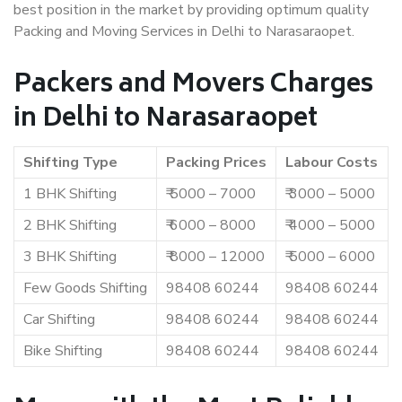
best position in the market by providing optimum quality
Packing and Moving Services in Delhi to Narasaraopet.
Packers and Movers Charges
in Delhi to Narasaraopet
Shifting Type
Packing Prices
Labour Costs
1 BHK Shifting
₹ 5000 – 7000
₹ 3000 – 5000
2 BHK Shifting
₹ 6000 – 8000
₹ 4000 – 5000
3 BHK Shifting
₹ 8000 – 12000
₹ 5000 – 6000
Few Goods Shifting
98408 60244
98408 60244
Car Shifting
98408 60244
98408 60244
Bike Shifting
98408 60244
98408 60244