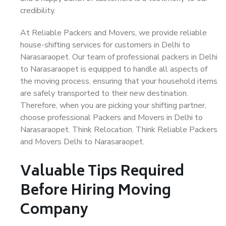
credibility.
At Reliable Packers and Movers, we provide reliable
house-shifting services for customers in Delhi to
Narasaraopet. Our team of professional packers in Delhi
to Narasaraopet is equipped to handle all aspects of
the moving process, ensuring that your household items
are safely transported to their new destination.
Therefore, when you are picking your shifting partner,
choose professional Packers and Movers in Delhi to
Narasaraopet. Think Relocation. Think Reliable Packers
and Movers Delhi to Narasaraopet.
Valuable Tips Required
Before Hiring Moving
Company