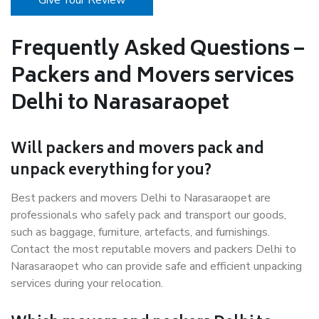
Give Your Review
Frequently Asked Questions –
Packers and Movers services
Delhi to Narasaraopet
Will packers and movers pack and
unpack everything for you?
Best packers and movers Delhi to Narasaraopet are
professionals who safely pack and transport our goods,
such as baggage, furniture, artefacts, and furnishings.
Contact the most reputable movers and packers Delhi to
Narasaraopet who can provide safe and efficient unpacking
services during your relocation.