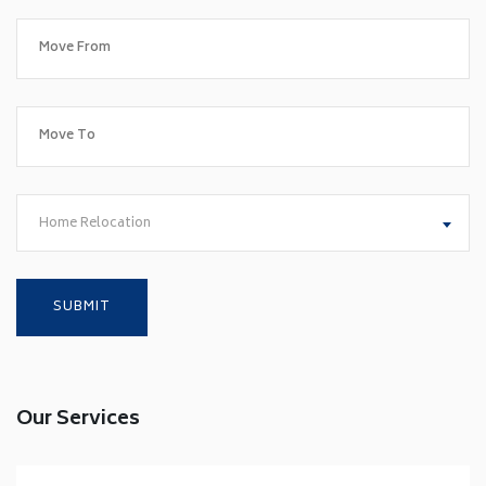
Home Relocation
Our Services