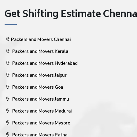
Get Shifting Estimate Chennai 
Packers and Movers Chennai
Packers and Movers Kerala
Packers and Movers Hyderabad
Packers and Movers Jaipur
Packers and Movers Goa
Packers and Movers Jammu
Packers and Movers Madurai
Packers and Movers Mysore
Packers and Movers Patna