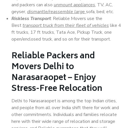
and packers can also
unmount appliances
, TV, AC,
geyser,
dismantle/reassemble large
sofa, bed, etc.
Riskless Transport
: Reliable Movers use the
Best
transport truck from their fleet of vehicles
like 4
ft trucks, 17 ft trucks, Tata Ace, Pickup Truck, one
open/enclosed truck, and so on for their transport.
Reliable Packers and
Movers Delhi to
Narasaraopet – Enjoy
Stress-Free Relocation
Delhi to Narasaraopet is among the top Indian cities,
and people from all over India shift there for work and
other commitments. Individuals and families relocate
here with their wide range of relocation and storage