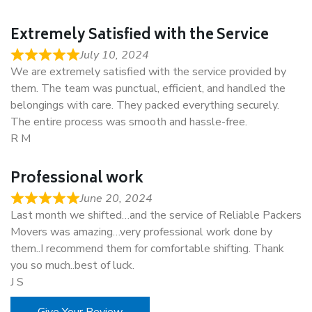
Extremely Satisfied with the Service
July 10, 2024
We are extremely satisfied with the service provided by
them. The team was punctual, efficient, and handled the
belongings with care. They packed everything securely.
The entire process was smooth and hassle-free.
R M
Professional work
June 20, 2024
Last month we shifted…and the service of Reliable Packers
Movers was amazing…very professional work done by
them..I recommend them for comfortable shifting. Thank
you so much..best of luck.
J S