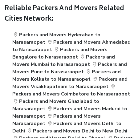
Reliable Packers And Movers Related
Cities Network:
Packers and Movers Hyderabad to
Narasaraopet
Packers and Movers Ahmedabad
to Narasaraopet
Packers and Movers
Bangalore to Narasaraopet
Packers and
Movers Mumbai to Narasaraopet
Packers and
Movers Pune to Narasaraopet
Packers and
Movers Kolkata to Narasaraopet
Packers and
Movers Visakhapatnam to Narasaraopet
Packers and Movers Coimbatore to Narasaraopet
Packers and Movers Ghaziabad to
Narasaraopet
Packers and Movers Madurai to
Narasaraopet
Packers and Movers
Narasaraopet
Packers and Movers Delhi to
Delhi
Packers and Movers Delhi to New Delhi