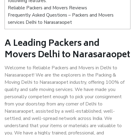
following features:
Reliable Packers and Movers Reviews
Frequently Asked Questions – Packers and Movers
services Delhi to Narasaraopet
A Leading Packers and
Movers Delhi to Narasaraopet
Welcome to Reliable Packers and Movers in Delhi to
Narasaraopet! We are the explorers in the Packing &
Moving Delhi to Narasaraopet industry, offering 100% of
quality and safe moving services. We have made you
personally competent enough to pick your consignment
from your doorstep from any corner of Delhi to
Narasaraopet, assisted by a well-established, well-
settled, and well-spread network across India. We
understand that your items or materials are valuable to
you. We have a highly trained, professional, and