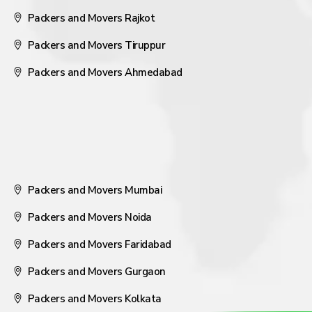
Packers and Movers Rajkot
Packers and Movers Tiruppur
Packers and Movers Ahmedabad
Packers and Movers Mumbai
Packers and Movers Noida
Packers and Movers Faridabad
Packers and Movers Gurgaon
Packers and Movers Kolkata