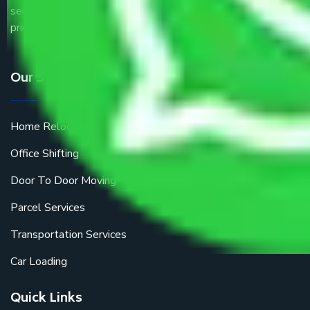
service providers all around the country at an affordable
price.
Our Services
Home Relocation
Office Shifting
Door To Door Moving
Parcel Services
Transportation Services
Car Loading
Quick Links