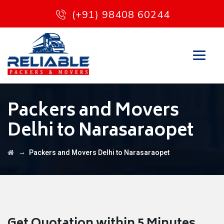
(+91) 98408 60244
Packers and Movers
Delhi to Narasaraopet
→
Packers and Movers Delhi to Narasaraopet