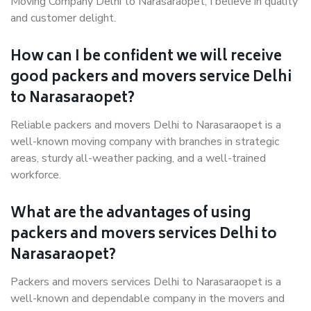
Moving Company Delhi to Narasaraopet, I believe in quality
and customer delight.
How can I be confident we will receive
good packers and movers service Delhi
to Narasaraopet?
Reliable packers and movers Delhi to Narasaraopet is a
well-known moving company with branches in strategic
areas, sturdy all-weather packing, and a well-trained
workforce.
What are the advantages of using
packers and movers services Delhi to
Narasaraopet?
Packers and movers services Delhi to Narasaraopet is a
well-known and dependable company in the movers and