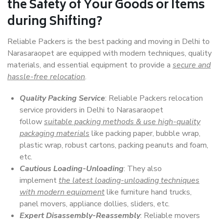
the Safety of Your Goods or Items
during Shifting?
Reliable Packers is the best packing and moving in Delhi to
Narasaraopet are equipped with modern techniques, quality
materials, and essential equipment to provide a
secure and
hassle-free relocation
.
Quality Packing Service
: Reliable Packers relocation
service providers in Delhi to Narasaraopet
follow
suitable packing methods & use high-quality
packaging materials
like packing paper, bubble wrap,
plastic wrap, robust cartons, packing peanuts and foam,
etc.
Cautious Loading-Unloading
: They also
implement
the latest loading-unloading techniques
with modern equipment
like furniture hand trucks,
panel movers, appliance dollies, sliders, etc.
Expert Disassembly-Reassembly
: Reliable movers