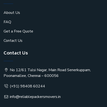
About Us
FAQ
Get a Free Quote
Contact Us
Contact Us
No 12/61 Tulsi Nagar, Main Road Senerkuppam,
Poonamallee, Chennai – 600056
(+91) 98408 60244
info@reliablepackersmovers.in