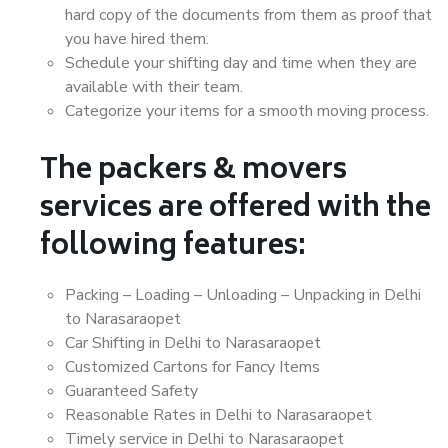
hard copy of the documents from them as proof that
you have hired them.
Schedule your shifting day and time when they are
available with their team.
Categorize your items for a smooth moving process.
The packers & movers
services are offered with the
following features:
Packing – Loading – Unloading – Unpacking in Delhi
to Narasaraopet
Car Shifting in Delhi to Narasaraopet
Customized Cartons for Fancy Items
Guaranteed Safety
Reasonable Rates in Delhi to Narasaraopet
Timely service in Delhi to Narasaraopet