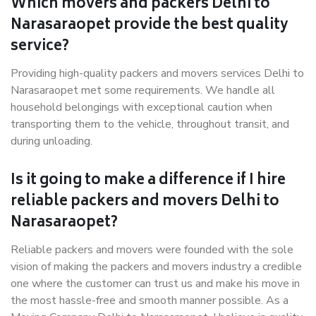
Which movers and packers Delhi to
Narasaraopet provide the best quality
service?
Providing high-quality packers and movers services Delhi to
Narasaraopet met some requirements. We handle all
household belongings with exceptional caution when
transporting them to the vehicle, throughout transit, and
during unloading.
Is it going to make a difference if I hire
reliable packers and movers Delhi to
Narasaraopet?
Reliable packers and movers were founded with the sole
vision of making the packers and movers industry a credible
one where the customer can trust us and make his move in
the most hassle-free and smooth manner possible. As a