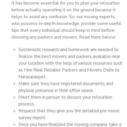
It has become essential for you to plan your relocation
before actually operating it on the ground because it
helps to avoid any confusion. So, our moving experts,
who possess in-depth knowledge, provide some useful
tips that every individual should keep in mind before
choosing any packers and movers. Read them below:
Systematic research and homework are needed to
finalize the best movers and packers available near
your location with the help of various resources such
as Hire Real Reliable Packers and Movers Delhi to
Narasaraopet.
Make sure they have registered documents and
physical presence in their office space.
Meet them in person to discuss your relocation
process.
Request that they give you the detailed pre-move
survey report.
Once you have finalized the moving company, take a