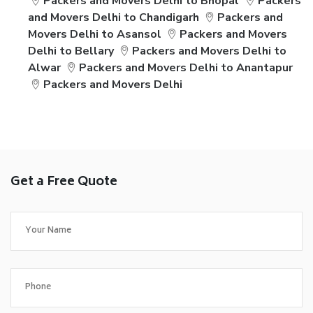
Packers and Movers Delhi to Bhopal
Packers
and Movers Delhi to Chandigarh
Packers and
Movers Delhi to Asansol
Packers and Movers
Delhi to Bellary
Packers and Movers Delhi to
Alwar
Packers and Movers Delhi to Anantapur
Packers and Movers Delhi
Get a Free Quote