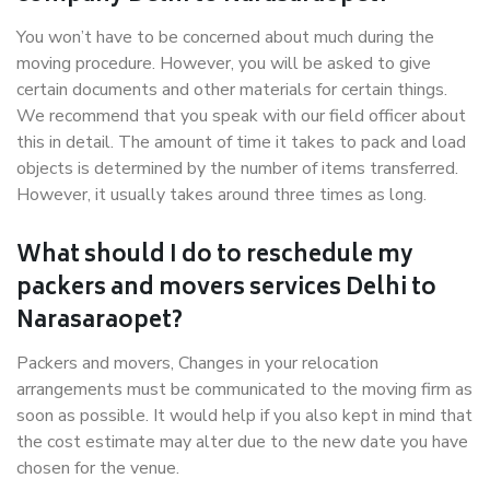
You won’t have to be concerned about much during the
moving procedure. However, you will be asked to give
certain documents and other materials for certain things.
We recommend that you speak with our field officer about
this in detail. The amount of time it takes to pack and load
objects is determined by the number of items transferred.
However, it usually takes around three times as long.
What should I do to reschedule my
packers and movers services Delhi to
Narasaraopet?
Packers and movers, Changes in your relocation
arrangements must be communicated to the moving firm as
soon as possible. It would help if you also kept in mind that
the cost estimate may alter due to the new date you have
chosen for the venue.