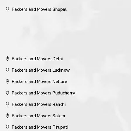
Packers and Movers Bhopal
Packers and Movers Delhi
Packers and Movers Lucknow
Packers and Movers Nellore
Packers and Movers Puducherry
Packers and Movers Ranchi
Packers and Movers Salem
Packers and Movers Tirupati