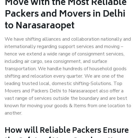
Move with the Most Reliable
Packers and Movers in Delhi
to Narasaraopet
We have shifting alliances and collaboration nationally and
internationally regarding support services and moving –
hence we extend a wide range of consignment services,
including air cargo, sea consignment, and surface
transportation. We handle hundreds of household goods
shifting and relocation every quarter. We are one of the
leading trusted local, domestic shifting-Solutions. Top
Movers and Packers Delhi to Narasaraopet also offer a
vast range of services outside the boundary and are best
known for moving your goods & Items from one location to
another.
How will
Reliable Packers
Ensure