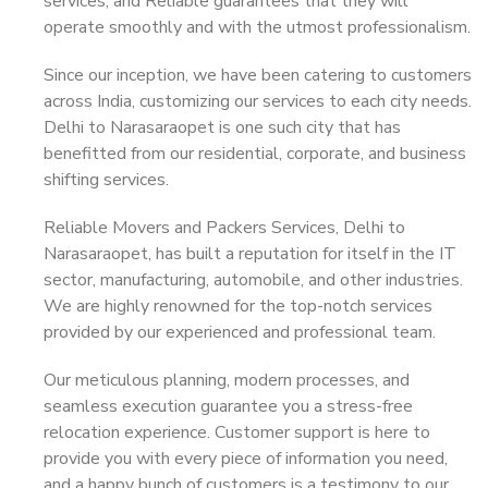
services, and Reliable guarantees that they will
operate smoothly and with the utmost professionalism.
Since our inception, we have been catering to customers
across India, customizing our services to each city needs.
Delhi to Narasaraopet is one such city that has
benefitted from our residential, corporate, and business
shifting services.
Reliable Movers and Packers Services, Delhi to
Narasaraopet, has built a reputation for itself in the IT
sector, manufacturing, automobile, and other industries.
We are highly renowned for the top-notch services
provided by our experienced and professional team.
Our meticulous planning, modern processes, and
seamless execution guarantee you a stress-free
relocation experience. Customer support is here to
provide you with every piece of information you need,
and a happy bunch of customers is a testimony to our