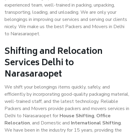
experienced team, well-trained in packing, unpacking,
transporting, loading, and unloading. We are only your
belongings in improving our services and serving our clients
nicely. We make us the best Packers and Movers in Delhi
to Narasaraopet.
Shifting and Relocation
Services Delhi to
Narasaraopet
We shift your belongings items quickly, safely, and
efficiently by incorporating good-quality packaging material,
well-trained staff, and the latest technology. Reliable
Packers and Movers provide packers and movers services in
Delhi to Narasaraopet for
House Shifting
,
Office
Relocation
, and Domestic and
International Shifting
.
We have been in the industry for 15 years, providing the