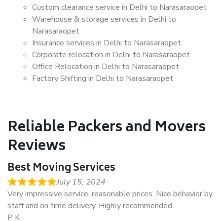
Custom clearance service in Delhi to Narasaraopet
Warehouse & storage services in Delhi to
Narasaraopet
Insurance services in Delhi to Narasaraopet
Corporate relocation in Delhi to Narasaraopet
Office Relocation in Delhi to Narasaraopet
Factory Shifting in Delhi to Narasaraopet
Reliable Packers and Movers
Reviews
Best Moving Services
July 15, 2024
Very impressive service. reasonable prices. Nice behavior by
staff and on time delivery. Highly recommended..
P K