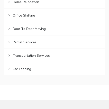
Home Relocation
Office Shifting
Door To Door Moving
Parcel Services
Transportation Services
Car Loading