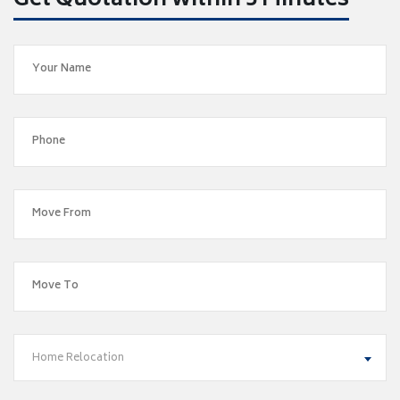
Get Quotation within 5 Minutes
Home Relocation