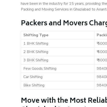
have been in the industry for 15 years, providing th
Packing and Moving Services in Ghaziabad to Anant
Packers and Movers Charg
Shifting Type
Packi
1 BHK Shifting
₹ 500
2 BHK Shifting
₹ 600
3 BHK Shifting
₹ 800
Few Goods Shifting
9840
Car Shifting
9840
Bike Shifting
9840
Move with the Most Relia