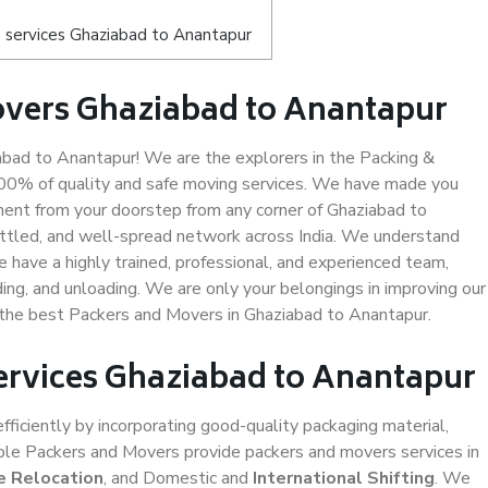
 services Ghaziabad to Anantapur
overs Ghaziabad to Anantapur
bad to Anantapur! We are the explorers in the Packing &
100% of quality and safe moving services. We have made you
ent from your doorstep from any corner of Ghaziabad to
ettled, and well-spread network across India. We understand
e have a highly trained, professional, and experienced team,
ading, and unloading. We are only your belongings in improving our
s the best Packers and Movers in Ghaziabad to Anantapur.
Services Ghaziabad to Anantapur
efficiently by incorporating good-quality packaging material,
iable Packers and Movers provide packers and movers services in
e Relocation
, and Domestic and
International Shifting
. We