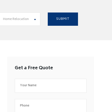
Home Relocation
Get a Free Quote