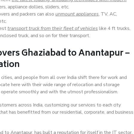
s, appliance dollies, sliders, etc.
overs and packers can also
unmount appliances
, TV, AC,
etc.
Best
transport truck from their fleet of vehicles
like 4 ft trucks,
closed truck, and so on for their transport.
overs Ghaziabad to Anantapur –
ation
ities, and people from all over India shift there for work and
ocate here with their wide range of relocation and storage
ll operate smoothly and with the utmost professionalism.
stomers across India, customizing our services to each city
hat has benefitted from our residential, corporate, and business
to Anantapur, has built a reputation for itself in the IT sector,