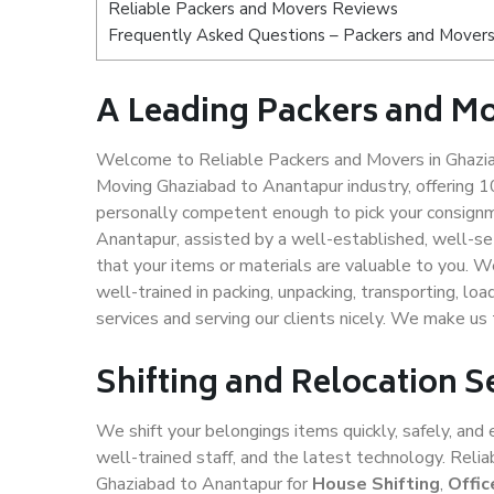
Reliable Packers and Movers Reviews
Frequently Asked Questions – Packers and Movers
A Leading Packers and M
Welcome to Reliable Packers and Movers in Ghazia
Moving Ghaziabad to Anantapur industry, offering 
personally competent enough to pick your consignm
Anantapur, assisted by a well-established, well-s
that your items or materials are valuable to you. W
well-trained in packing, unpacking, transporting, lo
services and serving our clients nicely. We make u
Shifting and Relocation 
We shift your belongings items quickly, safely, and 
well-trained staff, and the latest technology. Rel
Ghaziabad to Anantapur for
House Shifting
,
Offic