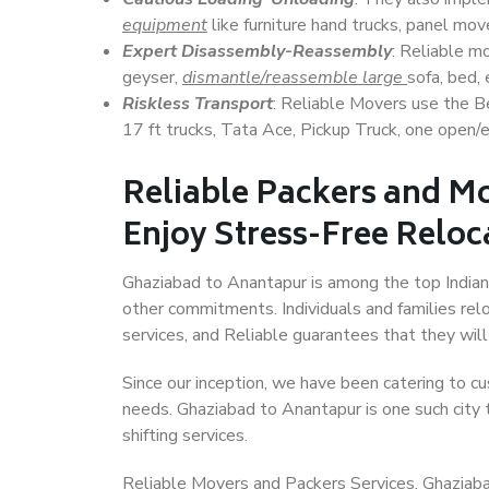
equipment
like furniture hand trucks, panel mover
Expert Disassembly-Reassembly
: Reliable m
geyser,
dismantle/reassemble large
sofa, bed, 
Riskless Transport
: Reliable Movers use the 
17 ft trucks, Tata Ace, Pickup Truck, one open/en
Reliable Packers and M
Enjoy Stress-Free Reloc
Ghaziabad to Anantapur is among the top Indian c
other commitments. Individuals and families rel
services, and Reliable guarantees that they wi
Since our inception, we have been catering to cu
needs. Ghaziabad to Anantapur is one such city t
shifting services.
Reliable Movers and Packers Services, Ghaziabad 