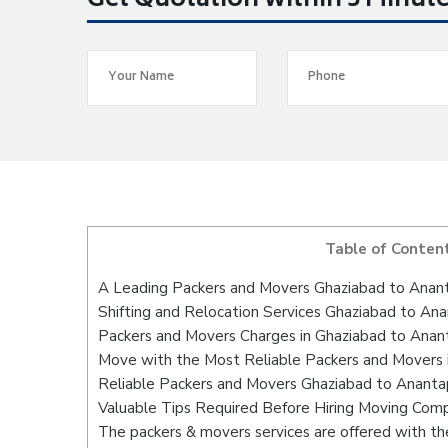
Get Quotation within 5 Minut
Table of Conten
A Leading Packers and Movers Ghaziabad to Anan
Shifting and Relocation Services Ghaziabad to An
Packers and Movers Charges in Ghaziabad to Anan
Move with the Most Reliable Packers and Movers 
Reliable Packers and Movers Ghaziabad to Anantap
Valuable Tips Required Before Hiring Moving Com
The packers & movers services are offered with the