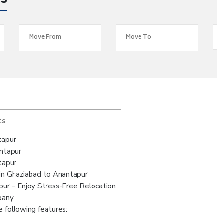
es
ts
tapur
antapur
tapur
in Ghaziabad to Anantapur
ur – Enjoy Stress-Free Relocation
pany
 following features: