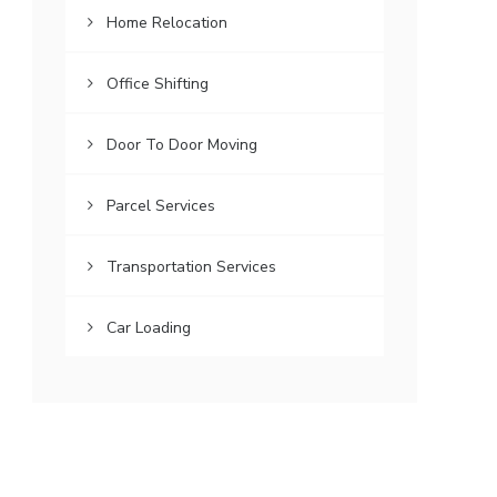
Home Relocation
Office Shifting
Door To Door Moving
Parcel Services
Transportation Services
Car Loading