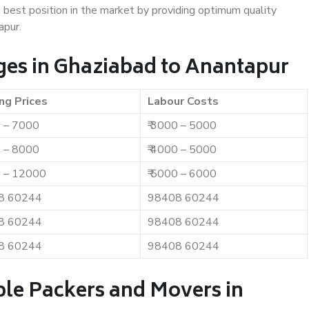
e best position in the market by providing optimum quality
apur.
es in Ghaziabad to Anantapur
ng Prices
Labour Costs
0 – 7000
₹ 3000 – 5000
0 – 8000
₹ 4000 – 5000
0 – 12000
₹ 5000 – 6000
8 60244
98408 60244
8 60244
98408 60244
8 60244
98408 60244
ble Packers and Movers in