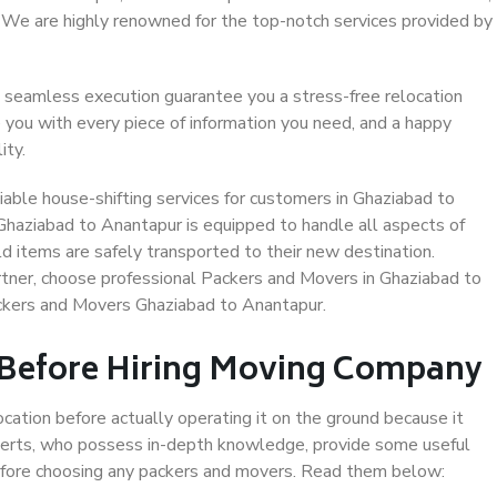
. We are highly renowned for the top-notch services provided by
 seamless execution guarantee you a stress-free relocation
 you with every piece of information you need, and a happy
ity.
able house-shifting services for customers in Ghaziabad to
Ghaziabad to Anantapur is equipped to handle all aspects of
d items are safely transported to their new destination.
artner, choose professional Packers and Movers in Ghaziabad to
ackers and Movers Ghaziabad to Anantapur.
 Before Hiring Moving Company
ocation before actually operating it on the ground because it
xperts, who possess in-depth knowledge, provide some useful
 before choosing any packers and movers. Read them below: