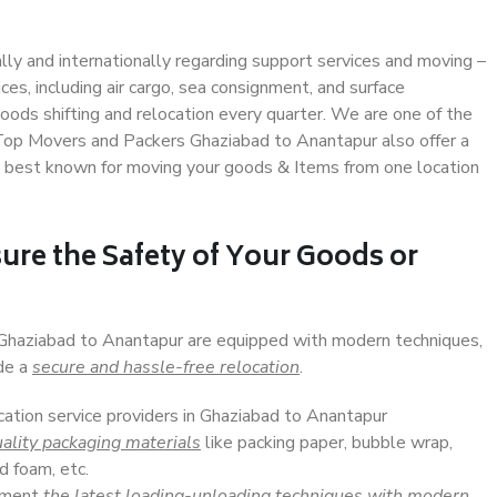
ally and internationally regarding support services and moving –
s, including air cargo, sea consignment, and surface
ods shifting and relocation every quarter. We are one of the
. Top Movers and Packers Ghaziabad to Anantapur also offer a
e best known for moving your goods & Items from one location
ure the Safety of Your Goods or
n Ghaziabad to Anantapur are equipped with modern techniques,
ide a
secure and hassle-free relocation
.
cation service providers in Ghaziabad to Anantapur
ality packaging materials
like packing paper, bubble wrap,
d foam, etc.
lement
the latest loading-unloading techniques with modern