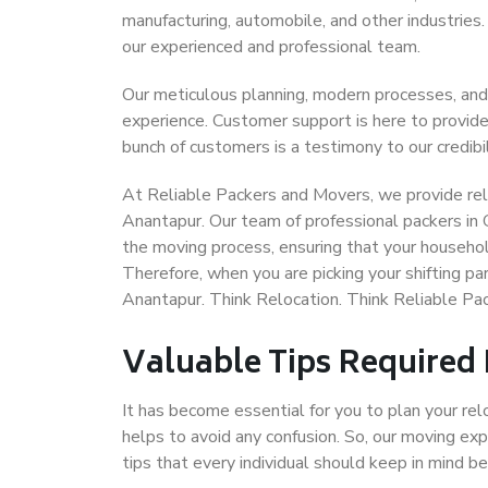
manufacturing, automobile, and other industries
our experienced and professional team.
Our meticulous planning, modern processes, and
experience. Customer support is here to provide
bunch of customers is a testimony to our credibil
At Reliable Packers and Movers, we provide reli
Anantapur. Our team of professional packers in 
the moving process, ensuring that your househol
Therefore, when you are picking your shifting p
Anantapur. Think Relocation. Think Reliable P
Valuable Tips Required
It has become essential for you to plan your rel
helps to avoid any confusion. So, our moving e
tips that every individual should keep in mind