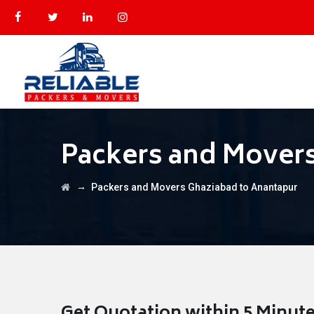
Packers and Movers
→
Packers and Movers Ghaziabad to Anantapur