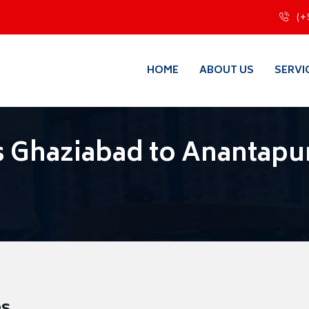
(+
HOME
ABOUT US
SERVI
 Ghaziabad to Anantapu