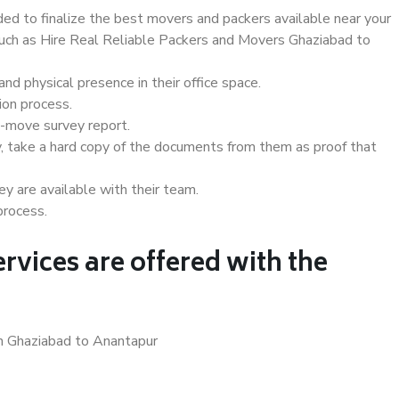
d to finalize the best movers and packers available near your
 such as Hire Real Reliable Packers and Movers Ghaziabad to
d physical presence in their office space.
ion process.
e-move survey report.
, take a hard copy of the documents from them as proof that
y are available with their team.
process.
rvices are offered with the
in Ghaziabad to Anantapur