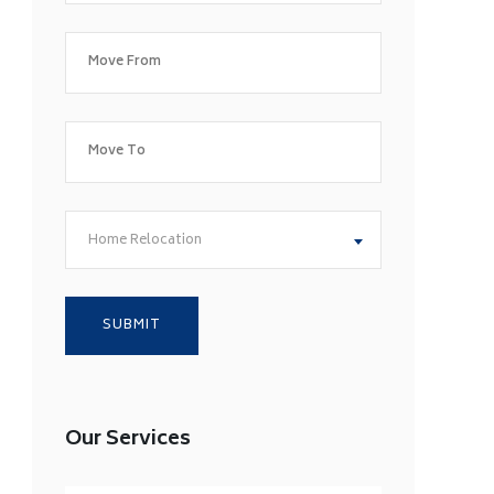
Home Relocation
Our Services