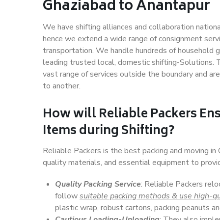
Ghaziabad to Anantapur
We have shifting alliances and collaboration nation
hence we extend a wide range of consignment service
transportation. We handle hundreds of household go
leading trusted local, domestic shifting-Solutions
vast range of services outside the boundary and ar
to another.
How will
Reliable Packers
Ens
Items during Shifting?
Reliable Packers is the best packing and moving i
quality materials, and essential equipment to prov
Quality Packing Service
: Reliable Packers relo
follow
suitable packing methods & use high-qu
plastic wrap, robust cartons, packing peanuts an
Cautious Loading-Unloading
: They also imp