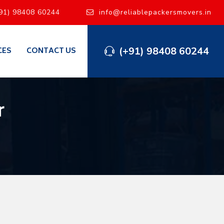
91) 98408 60244
info@reliablepackersmovers.in
(+91) 98408 60244
CES
CONTACT US
r