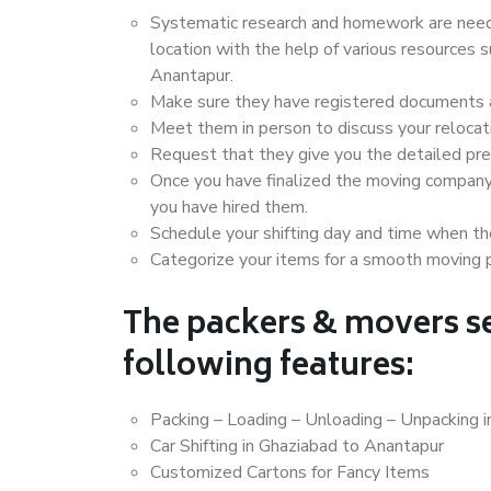
Systematic research and homework are neede
location with the help of various resources
Anantapur.
Make sure they have registered documents an
Meet them in person to discuss your relocat
Request that they give you the detailed pr
Once you have finalized the moving company
you have hired them.
Schedule your shifting day and time when the
Categorize your items for a smooth moving 
The packers & movers se
following features:
Packing – Loading – Unloading – Unpacking 
Car Shifting in Ghaziabad to Anantapur
Customized Cartons for Fancy Items