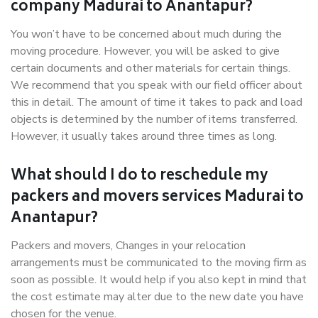
company Madurai to Anantapur?
You won’t have to be concerned about much during the
moving procedure. However, you will be asked to give
certain documents and other materials for certain things.
We recommend that you speak with our field officer about
this in detail. The amount of time it takes to pack and load
objects is determined by the number of items transferred.
However, it usually takes around three times as long.
What should I do to reschedule my
packers and movers services Madurai to
Anantapur?
Packers and movers, Changes in your relocation
arrangements must be communicated to the moving firm as
soon as possible. It would help if you also kept in mind that
the cost estimate may alter due to the new date you have
chosen for the venue.