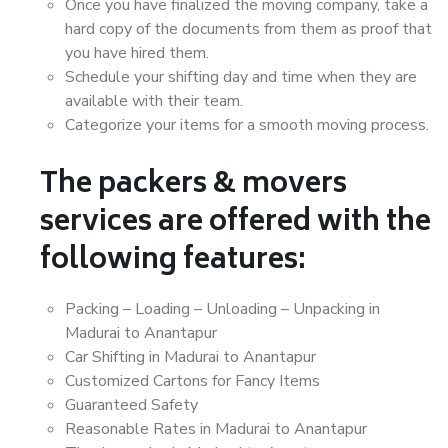
Once you have finalized the moving company, take a
hard copy of the documents from them as proof that
you have hired them.
Schedule your shifting day and time when they are
available with their team.
Categorize your items for a smooth moving process.
The packers & movers
services are offered with the
following features:
Packing – Loading – Unloading – Unpacking in
Madurai to Anantapur
Car Shifting in Madurai to Anantapur
Customized Cartons for Fancy Items
Guaranteed Safety
Reasonable Rates in Madurai to Anantapur