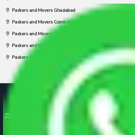
Packers and Movers Ghaziabad
Packers and Movers Coimbatore
Packers and Movers Visakhapatnam
Packers and Movers Nagpur
Packers and Movers Pune