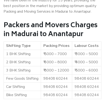
We have been in the industry for 15 years, providing the
best position in the market by providing optimum quality
Packing and Moving Services in Madurai to Anantapur.
Packers and Movers Charges
in Madurai to Anantapur
Shifting Type
Packing Prices
Labour Costs
1 BHK Shifting
₹ 5000 – 7000
₹ 3000 – 5000
2 BHK Shifting
₹ 6000 – 8000
₹ 4000 – 5000
3 BHK Shifting
₹ 8000 – 12000
₹ 5000 – 6000
Few Goods Shifting
98408 60244
98408 60244
Car Shifting
98408 60244
98408 60244
Bike Shifting
98408 60244
98408 60244