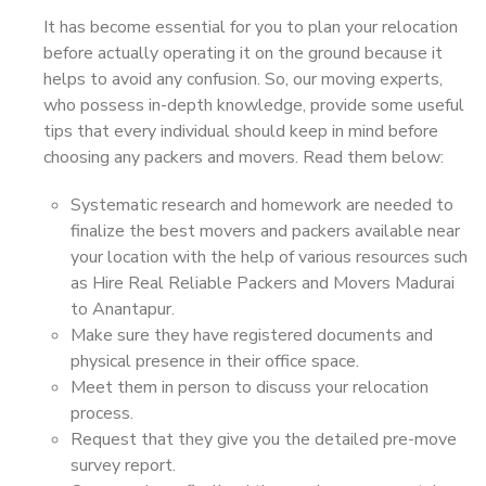
It has become essential for you to plan your relocation
before actually operating it on the ground because it
helps to avoid any confusion. So, our moving experts,
who possess in-depth knowledge, provide some useful
tips that every individual should keep in mind before
choosing any packers and movers. Read them below:
Systematic research and homework are needed to
finalize the best movers and packers available near
your location with the help of various resources such
as Hire Real Reliable Packers and Movers Madurai
to Anantapur.
Make sure they have registered documents and
physical presence in their office space.
Meet them in person to discuss your relocation
process.
Request that they give you the detailed pre-move
survey report.