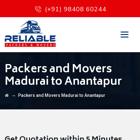
(+91) 98408 60244
Packers and Movers
Madurai to Anantapur
→
Packers and Movers Madurai to Anantapur