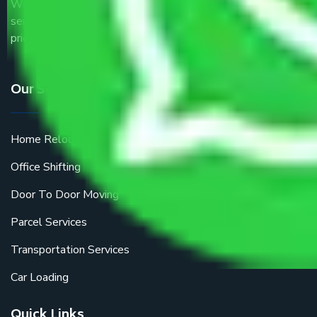
We are the part of logistic, transportation and warehousing
service providers all around the country at an affordable
price.
Our Services
Home Relocation
Office Shifting
Door To Door Moving
Parcel Services
Transportation Services
Car Loading
Quick Links