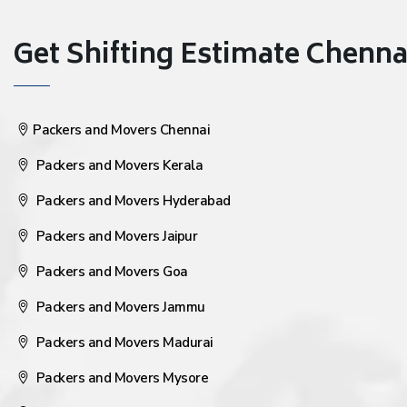
Get Shifting Estimate Chennai 
Packers and Movers Chennai
Packers and Movers Kerala
Packers and Movers Hyderabad
Packers and Movers Jaipur
Packers and Movers Goa
Packers and Movers Jammu
Packers and Movers Madurai
Packers and Movers Mysore