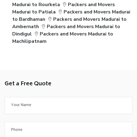
Madurai to Rourkela
Packers and Movers
Madurai to Patiala
Packers and Movers Madurai
to Bardhaman
Packers and Movers Madurai to
Ambernath
Packers and Movers Madurai to
Dindigul
Packers and Movers Madurai to
Machilipatnam
Get a Free Quote