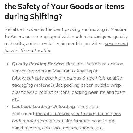
the Safety of Your Goods or Items
during Shifting?
Reliable Packers is the best packing and moving in Madurai
to Anantapur are equipped with modern techniques, quality
materials, and essential equipment to provide a
secure and
hassle-free relocation
.
Quality Packing Service
: Reliable Packers relocation
service providers in Madurai to Anantapur
follow
suitable packing methods & use high-quality
packaging materials
like packing paper, bubble wrap,
plastic wrap, robust cartons, packing peanuts and foam,
etc.
Cautious Loading-Unloading
: They also
implement
the latest loading-unloading techniques
with modern equipment
like furniture hand trucks,
panel movers, appliance dollies, sliders, etc.