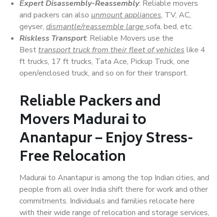
Expert Disassembly-Reassembly
: Reliable movers
and packers can also
unmount appliances
, TV, AC,
geyser,
dismantle/reassemble large
sofa, bed, etc.
Riskless Transport
: Reliable Movers use the
Best
transport truck from their fleet of vehicles
like 4
ft trucks, 17 ft trucks, Tata Ace, Pickup Truck, one
open/enclosed truck, and so on for their transport.
Reliable Packers and
Movers Madurai to
Anantapur – Enjoy Stress-
Free Relocation
Madurai to Anantapur is among the top Indian cities, and
people from all over India shift there for work and other
commitments. Individuals and families relocate here
with their wide range of relocation and storage services,