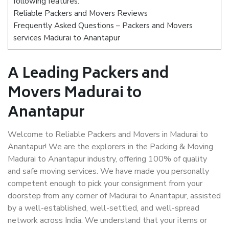
following features:
Reliable Packers and Movers Reviews
Frequently Asked Questions – Packers and Movers
services Madurai to Anantapur
A Leading Packers and
Movers Madurai to
Anantapur
Welcome to Reliable Packers and Movers in Madurai to
Anantapur! We are the explorers in the Packing & Moving
Madurai to Anantapur industry, offering 100% of quality
and safe moving services. We have made you personally
competent enough to pick your consignment from your
doorstep from any corner of Madurai to Anantapur, assisted
by a well-established, well-settled, and well-spread
network across India. We understand that your items or