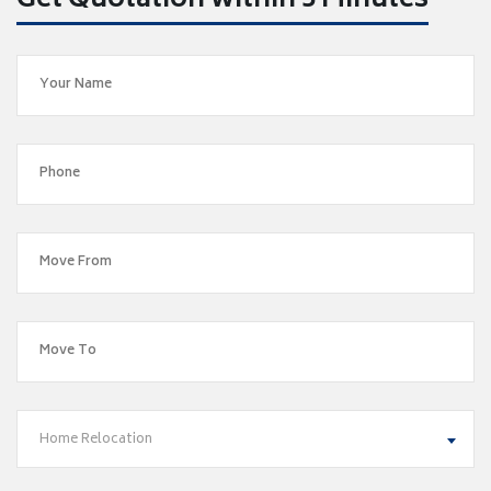
Get Quotation within 5 Minutes
Home Relocation