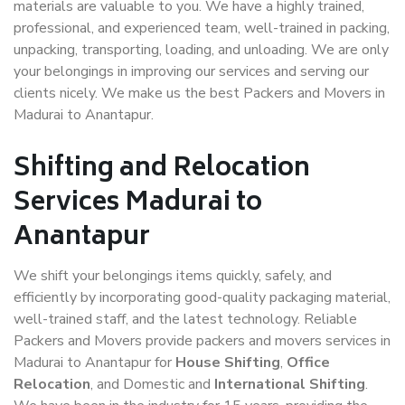
materials are valuable to you. We have a highly trained,
professional, and experienced team, well-trained in packing,
unpacking, transporting, loading, and unloading. We are only
your belongings in improving our services and serving our
clients nicely. We make us the best Packers and Movers in
Madurai to Anantapur.
Shifting and Relocation
Services Madurai to
Anantapur
We shift your belongings items quickly, safely, and
efficiently by incorporating good-quality packaging material,
well-trained staff, and the latest technology. Reliable
Packers and Movers provide packers and movers services in
Madurai to Anantapur for
House Shifting
,
Office
Relocation
, and Domestic and
International Shifting
.