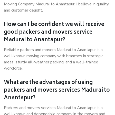
Moving Company Madurai to Anantapur, I believe in quality
and customer delight.
How can I be confident we will receive
good packers and movers service
Madurai to Anantapur?
Reliable packers and movers Madurai to Anantapur is a
well-known moving company with branches in strategic
areas, sturdy all-weather packing, and a well-trained
workforce.
What are the advantages of using
packers and movers services Madurai to
Anantapur?
Packers and movers services Madurai to Anantapur is a
well-known and dependable company in the movers and