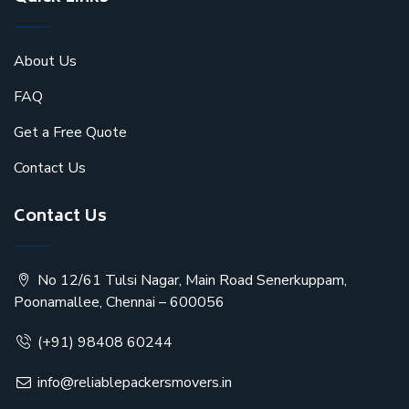
About Us
FAQ
Get a Free Quote
Contact Us
Contact Us
No 12/61 Tulsi Nagar, Main Road Senerkuppam,
Poonamallee, Chennai – 600056
(+91) 98408 60244
info@reliablepackersmovers.in