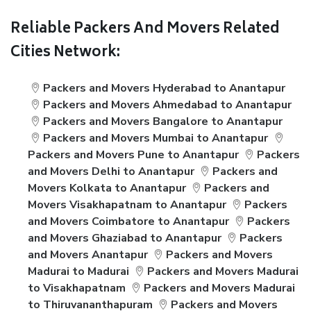
Reliable Packers And Movers Related
Cities Network:
Packers and Movers Hyderabad to Anantapur
Packers and Movers Ahmedabad to Anantapur
Packers and Movers Bangalore to Anantapur
Packers and Movers Mumbai to Anantapur
Packers and Movers Pune to Anantapur
Packers
and Movers Delhi to Anantapur
Packers and
Movers Kolkata to Anantapur
Packers and
Movers Visakhapatnam to Anantapur
Packers
and Movers Coimbatore to Anantapur
Packers
and Movers Ghaziabad to Anantapur
Packers
and Movers Anantapur
Packers and Movers
Madurai to Madurai
Packers and Movers Madurai
to Visakhapatnam
Packers and Movers Madurai
to Thiruvananthapuram
Packers and Movers