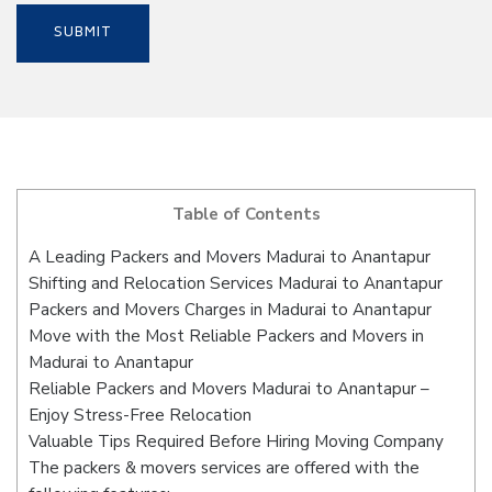
Table of Contents
A Leading Packers and Movers Madurai to Anantapur
Shifting and Relocation Services Madurai to Anantapur
Packers and Movers Charges in Madurai to Anantapur
Move with the Most Reliable Packers and Movers in
Madurai to Anantapur
Reliable Packers and Movers Madurai to Anantapur –
Enjoy Stress-Free Relocation
Valuable Tips Required Before Hiring Moving Company
The packers & movers services are offered with the