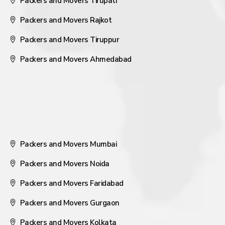
Packers and Movers Tirupati
Packers and Movers Rajkot
Packers and Movers Tiruppur
Packers and Movers Ahmedabad
Packers and Movers Mumbai
Packers and Movers Noida
Packers and Movers Faridabad
Packers and Movers Gurgaon
Packers and Movers Kolkata