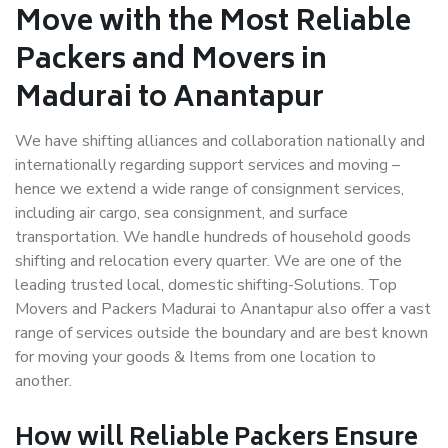
Move with the Most Reliable
Packers and Movers in
Madurai to Anantapur
We have shifting alliances and collaboration nationally and
internationally regarding support services and moving –
hence we extend a wide range of consignment services,
including air cargo, sea consignment, and surface
transportation. We handle hundreds of household goods
shifting and relocation every quarter. We are one of the
leading trusted local, domestic shifting-Solutions. Top
Movers and Packers Madurai to Anantapur also offer a vast
range of services outside the boundary and are best known
for moving your goods & Items from one location to
another.
How will
Reliable Packers
Ensure