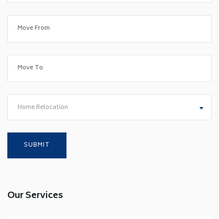
Home Relocation
Our Services