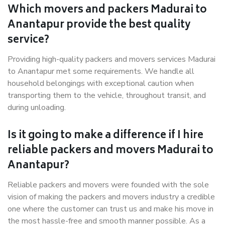
Which movers and packers Madurai to
Anantapur provide the best quality
service?
Providing high-quality packers and movers services Madurai
to Anantapur met some requirements. We handle all
household belongings with exceptional caution when
transporting them to the vehicle, throughout transit, and
during unloading.
Is it going to make a difference if I hire
reliable packers and movers Madurai to
Anantapur?
Reliable packers and movers were founded with the sole
vision of making the packers and movers industry a credible
one where the customer can trust us and make his move in
the most hassle-free and smooth manner possible. As a