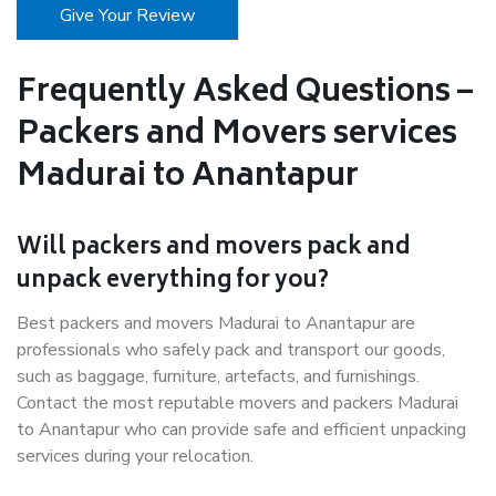
Give Your Review
Frequently Asked Questions –
Packers and Movers services
Madurai to Anantapur
Will packers and movers pack and
unpack everything for you?
Best packers and movers Madurai to Anantapur are
professionals who safely pack and transport our goods,
such as baggage, furniture, artefacts, and furnishings.
Contact the most reputable movers and packers Madurai
to Anantapur who can provide safe and efficient unpacking
services during your relocation.