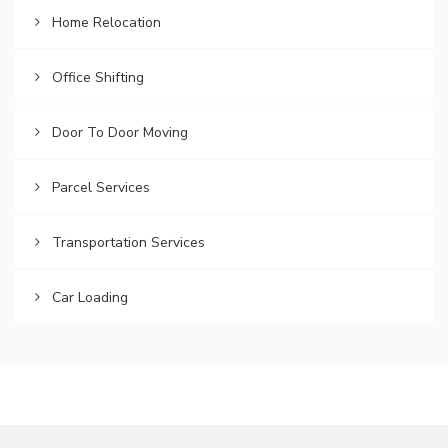
Home Relocation
Office Shifting
Door To Door Moving
Parcel Services
Transportation Services
Car Loading