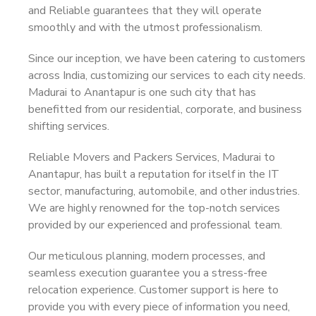
and Reliable guarantees that they will operate
smoothly and with the utmost professionalism.
Since our inception, we have been catering to customers
across India, customizing our services to each city needs.
Madurai to Anantapur is one such city that has
benefitted from our residential, corporate, and business
shifting services.
Reliable Movers and Packers Services, Madurai to
Anantapur, has built a reputation for itself in the IT
sector, manufacturing, automobile, and other industries.
We are highly renowned for the top-notch services
provided by our experienced and professional team.
Our meticulous planning, modern processes, and
seamless execution guarantee you a stress-free
relocation experience. Customer support is here to
provide you with every piece of information you need,