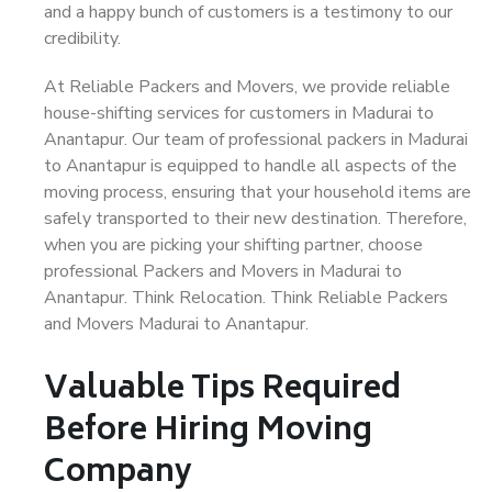
and a happy bunch of customers is a testimony to our
credibility.
At Reliable Packers and Movers, we provide reliable
house-shifting services for customers in Madurai to
Anantapur. Our team of professional packers in Madurai
to Anantapur is equipped to handle all aspects of the
moving process, ensuring that your household items are
safely transported to their new destination. Therefore,
when you are picking your shifting partner, choose
professional Packers and Movers in Madurai to
Anantapur. Think Relocation. Think Reliable Packers
and Movers Madurai to Anantapur.
Valuable Tips Required
Before Hiring Moving
Company