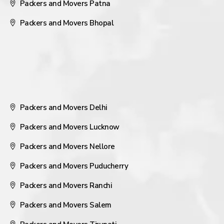
Packers and Movers Patna
Packers and Movers Bhopal
Packers and Movers Delhi
Packers and Movers Lucknow
Packers and Movers Nellore
Packers and Movers Puducherry
Packers and Movers Ranchi
Packers and Movers Salem