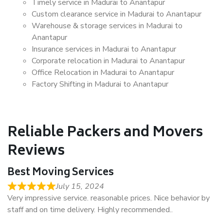
Timely service in Madurai to Anantapur
Custom clearance service in Madurai to Anantapur
Warehouse & storage services in Madurai to
Anantapur
Insurance services in Madurai to Anantapur
Corporate relocation in Madurai to Anantapur
Office Relocation in Madurai to Anantapur
Factory Shifting in Madurai to Anantapur
Reliable Packers and Movers
Reviews
Best Moving Services
July 15, 2024
Very impressive service. reasonable prices. Nice behavior by
staff and on time delivery. Highly recommended..