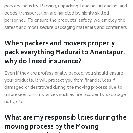
packers industry. Packing, unpacking, loading, unloading, and
goods transportation are handled by highly skilled
personnel. To ensure the products’ safety, we employ the
safest and most secure packaging materials and containers.
When packers and movers properly
pack everything Madurai to Anantapur,
why do I need insurance?
Even if they are professionally packed, you should ensure
your products. It will protect you from financial loss if
damaged or destroyed during the moving process due to
unforeseen circumstances such as fire, accidents, sabotage,
riots, etc.
What are my responsibilities during the
moving process by the Moving