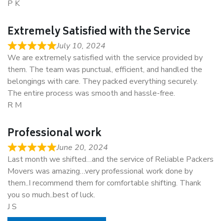
P K
Extremely Satisfied with the Service
July 10, 2024
We are extremely satisfied with the service provided by
them. The team was punctual, efficient, and handled the
belongings with care. They packed everything securely.
The entire process was smooth and hassle-free.
R M
Professional work
June 20, 2024
Last month we shifted…and the service of Reliable Packers
Movers was amazing…very professional work done by
them..I recommend them for comfortable shifting. Thank
you so much..best of luck.
J S