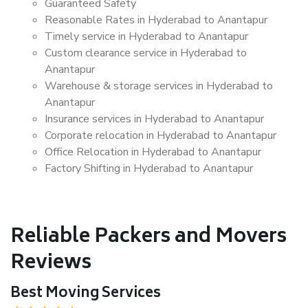
Guaranteed Safety
Reasonable Rates in Hyderabad to Anantapur
Timely service in Hyderabad to Anantapur
Custom clearance service in Hyderabad to
Anantapur
Warehouse & storage services in Hyderabad to
Anantapur
Insurance services in Hyderabad to Anantapur
Corporate relocation in Hyderabad to Anantapur
Office Relocation in Hyderabad to Anantapur
Factory Shifting in Hyderabad to Anantapur
Reliable Packers and Movers
Reviews
Best Moving Services