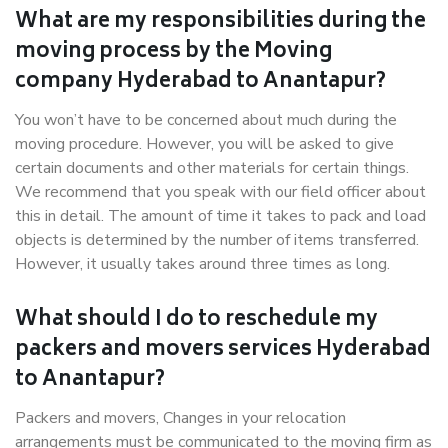
What are my responsibilities during the
moving process by the Moving
company Hyderabad to Anantapur?
You won’t have to be concerned about much during the
moving procedure. However, you will be asked to give
certain documents and other materials for certain things.
We recommend that you speak with our field officer about
this in detail. The amount of time it takes to pack and load
objects is determined by the number of items transferred.
However, it usually takes around three times as long.
What should I do to reschedule my
packers and movers services Hyderabad
to Anantapur?
Packers and movers, Changes in your relocation
arrangements must be communicated to the moving firm as