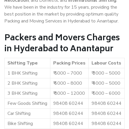
Relocation
, and Domestic and
International Shifting
.
We have been in the industry for 15 years, providing the
best position in the market by providing optimum quality
Packing and Moving Services in Hyderabad to Anantapur.
Packers and Movers Charges
in Hyderabad to Anantapur
Shifting Type
Packing Prices
Labour Costs
1 BHK Shifting
₹ 5000 – 7000
₹ 3000 – 5000
2 BHK Shifting
₹ 6000 – 8000
₹ 4000 – 5000
3 BHK Shifting
₹ 8000 – 12000
₹ 5000 – 6000
Few Goods Shifting
98408 60244
98408 60244
Car Shifting
98408 60244
98408 60244
Bike Shifting
98408 60244
98408 60244