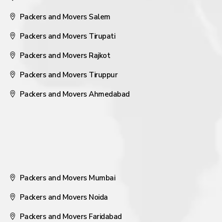
Packers and Movers Salem
Packers and Movers Tirupati
Packers and Movers Rajkot
Packers and Movers Tiruppur
Packers and Movers Ahmedabad
Packers and Movers Mumbai
Packers and Movers Noida
Packers and Movers Faridabad