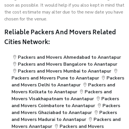
soon as possible. It would help if you also kept in mind that
the cost estimate may alter due to the new date you have
chosen for the venue.
Reliable Packers And Movers Related
Cities Network:
Packers and Movers Ahmedabad to Anantapur
Packers and Movers Bangalore to Anantapur
Packers and Movers Mumbai to Anantapur
Packers and Movers Pune to Anantapur
Packers
and Movers Delhi to Anantapur
Packers and
Movers Kolkata to Anantapur
Packers and
Movers Visakhapatnam to Anantapur
Packers
and Movers Coimbatore to Anantapur
Packers
and Movers Ghaziabad to Anantapur
Packers
and Movers Madurai to Anantapur
Packers and
Movers Anantapur
Packers and Movers