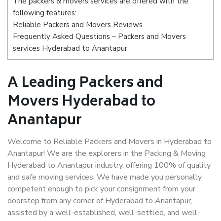
The packers & movers services are offered with the
following features:
Reliable Packers and Movers Reviews
Frequently Asked Questions – Packers and Movers
services Hyderabad to Anantapur
A Leading Packers and
Movers Hyderabad to
Anantapur
Welcome to Reliable Packers and Movers in Hyderabad to
Anantapur! We are the explorers in the Packing & Moving
Hyderabad to Anantapur industry, offering 100% of quality
and safe moving services. We have made you personally
competent enough to pick your consignment from your
doorstep from any corner of Hyderabad to Anantapur,
assisted by a well-established, well-settled, and well-