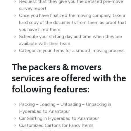
Request that they give you the detailed pre-move
survey report.
Once you have finalized the moving company, take a
hard copy of the documents from them as proof that
you have hired them.
Schedule your shifting day and time when they are
available with their team.
Categorize your items for a smooth moving process.
The packers & movers
services are offered with the
following features:
Packing – Loading – Unloading – Unpacking in
Hyderabad to Anantapur
Car Shifting in Hyderabad to Anantapur
Customized Cartons for Fancy Items