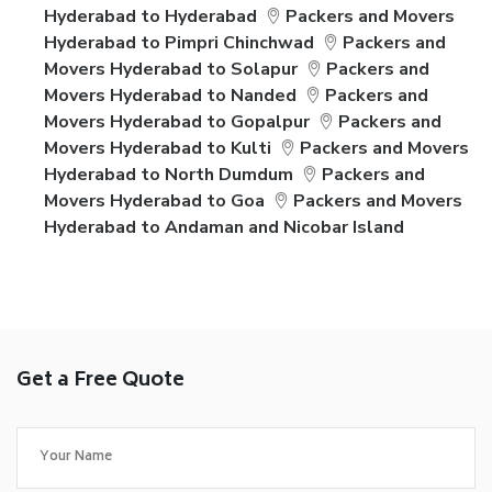
Hyderabad to Hyderabad
Packers and Movers
Hyderabad to Pimpri Chinchwad
Packers and
Movers Hyderabad to Solapur
Packers and
Movers Hyderabad to Nanded
Packers and
Movers Hyderabad to Gopalpur
Packers and
Movers Hyderabad to Kulti
Packers and Movers
Hyderabad to North Dumdum
Packers and
Movers Hyderabad to Goa
Packers and Movers
Hyderabad to Andaman and Nicobar Island
Get a Free Quote