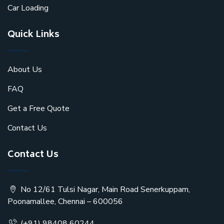
Car Loading
Quick Links
About Us
FAQ
Get a Free Quote
Contact Us
Contact Us
No 12/61 Tulsi Nagar, Main Road Senerkuppam,
Poonamallee, Chennai – 600056
(+91) 98408 60244