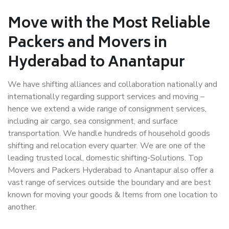
Move with the Most Reliable
Packers and Movers in
Hyderabad to Anantapur
We have shifting alliances and collaboration nationally and
internationally regarding support services and moving –
hence we extend a wide range of consignment services,
including air cargo, sea consignment, and surface
transportation. We handle hundreds of household goods
shifting and relocation every quarter. We are one of the
leading trusted local, domestic shifting-Solutions. Top
Movers and Packers Hyderabad to Anantapur also offer a
vast range of services outside the boundary and are best
known for moving your goods & Items from one location to
another.