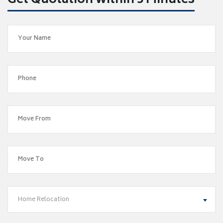
Get Quotation within 5 Minutes
Home Relocation