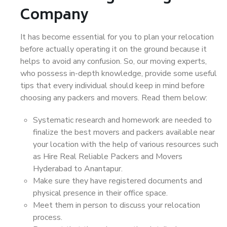
Company
It has become essential for you to plan your relocation
before actually operating it on the ground because it
helps to avoid any confusion. So, our moving experts,
who possess in-depth knowledge, provide some useful
tips that every individual should keep in mind before
choosing any packers and movers. Read them below:
Systematic research and homework are needed to
finalize the best movers and packers available near
your location with the help of various resources such
as Hire Real Reliable Packers and Movers
Hyderabad to Anantapur.
Make sure they have registered documents and
physical presence in their office space.
Meet them in person to discuss your relocation
process.