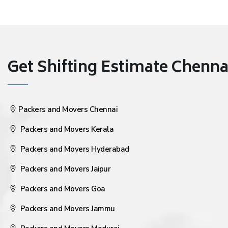
Get Shifting Estimate Chennai 
Packers and Movers Chennai
Packers and Movers Kerala
Packers and Movers Hyderabad
Packers and Movers Jaipur
Packers and Movers Goa
Packers and Movers Jammu