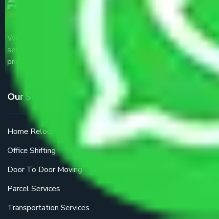
We are the part of logistic, transportation and warehousing
service providers all around the country at an affordable
price.
Our Services
Home Relocation
Office Shifting
Door To Door Moving
Parcel Services
Transportation Services