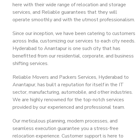
here with their wide range of relocation and storage
services, and Reliable guarantees that they will
operate smoothly and with the utmost professionalism.
Since our inception, we have been catering to customers
across India, customizing our services to each city needs.
Hyderabad to Anantapur is one such city that has
benefitted from our residential, corporate, and business
shifting services.
Reliable Movers and Packers Services, Hyderabad to
Anantapur, has built a reputation for itself in the IT
sector, manufacturing, automobile, and other industries.
We are highly renowned for the top-notch services
provided by our experienced and professional team.
Our meticulous planning, modern processes, and
seamless execution guarantee you a stress-free
relocation experience. Customer support is here to