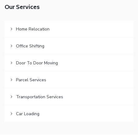
Our Services
Home Relocation
Office Shifting
Door To Door Moving
Parcel Services
Transportation Services
Car Loading