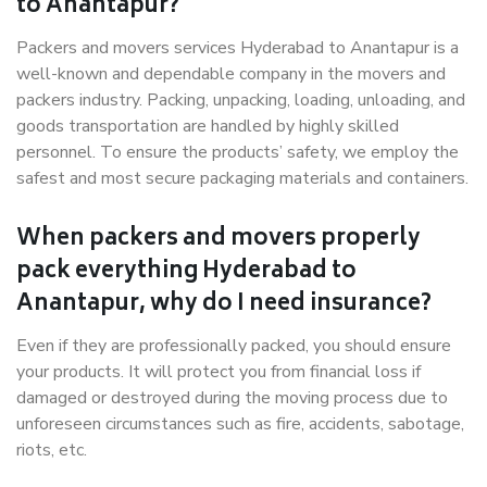
to Anantapur?
Packers and movers services Hyderabad to Anantapur is a
well-known and dependable company in the movers and
packers industry. Packing, unpacking, loading, unloading, and
goods transportation are handled by highly skilled
personnel. To ensure the products’ safety, we employ the
safest and most secure packaging materials and containers.
When packers and movers properly
pack everything Hyderabad to
Anantapur, why do I need insurance?
Even if they are professionally packed, you should ensure
your products. It will protect you from financial loss if
damaged or destroyed during the moving process due to
unforeseen circumstances such as fire, accidents, sabotage,
riots, etc.