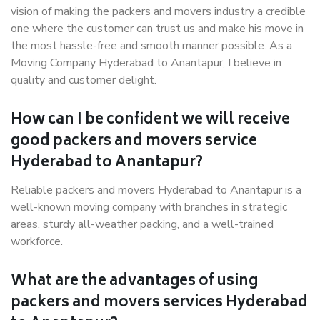
vision of making the packers and movers industry a credible
one where the customer can trust us and make his move in
the most hassle-free and smooth manner possible. As a
Moving Company Hyderabad to Anantapur, I believe in
quality and customer delight.
How can I be confident we will receive
good packers and movers service
Hyderabad to Anantapur?
Reliable packers and movers Hyderabad to Anantapur is a
well-known moving company with branches in strategic
areas, sturdy all-weather packing, and a well-trained
workforce.
What are the advantages of using
packers and movers services Hyderabad