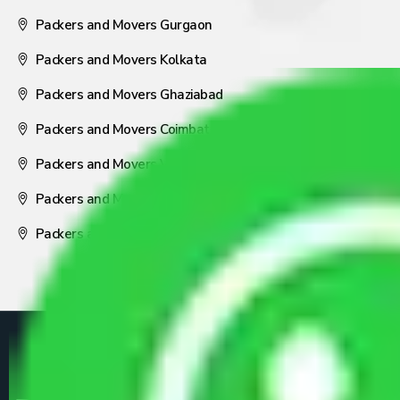
Packers and Movers Gurgaon
Packers and Movers Kolkata
Packers and Movers Ghaziabad
Packers and Movers Coimbatore
Packers and Movers Visakhapatnam
Packers and Movers Nagpur
Packers and Movers Pune