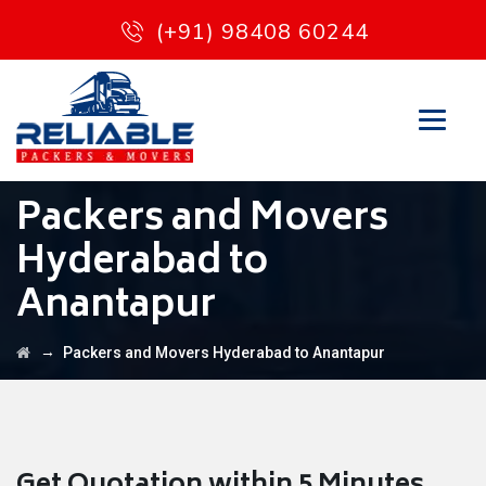
(+91) 98408 60244
Packers and Movers
Hyderabad to
Anantapur
→
Packers and Movers Hyderabad to Anantapur