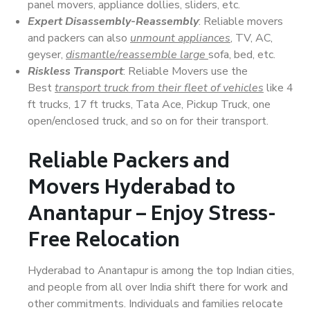
panel movers, appliance dollies, sliders, etc.
Expert Disassembly-Reassembly
: Reliable movers
and packers can also
unmount appliances
, TV, AC,
geyser,
dismantle/reassemble large
sofa, bed, etc.
Riskless Transport
: Reliable Movers use the
Best
transport truck from their fleet of vehicles
like 4
ft trucks, 17 ft trucks, Tata Ace, Pickup Truck, one
open/enclosed truck, and so on for their transport.
Reliable Packers and
Movers Hyderabad to
Anantapur – Enjoy Stress-
Free Relocation
Hyderabad to Anantapur is among the top Indian cities,
and people from all over India shift there for work and
other commitments. Individuals and families relocate