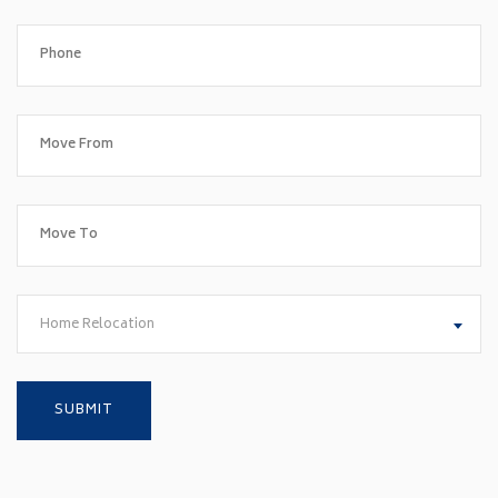
Home Relocation