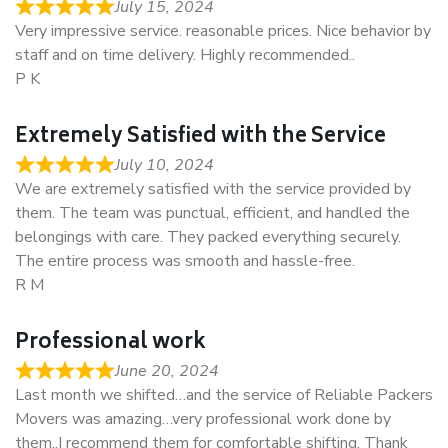
July 15, 2024
Very impressive service. reasonable prices. Nice behavior by
staff and on time delivery. Highly recommended..
P K
Extremely Satisfied with the Service
July 10, 2024
We are extremely satisfied with the service provided by
them. The team was punctual, efficient, and handled the
belongings with care. They packed everything securely.
The entire process was smooth and hassle-free.
R M
Professional work
June 20, 2024
Last month we shifted…and the service of Reliable Packers
Movers was amazing…very professional work done by
them..I recommend them for comfortable shifting. Thank