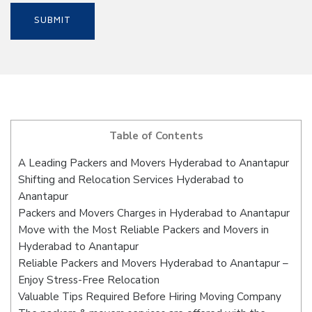
Table of Contents
A Leading Packers and Movers Hyderabad to Anantapur
Shifting and Relocation Services Hyderabad to
Anantapur
Packers and Movers Charges in Hyderabad to Anantapur
Move with the Most Reliable Packers and Movers in
Hyderabad to Anantapur
Reliable Packers and Movers Hyderabad to Anantapur –
Enjoy Stress-Free Relocation
Valuable Tips Required Before Hiring Moving Company