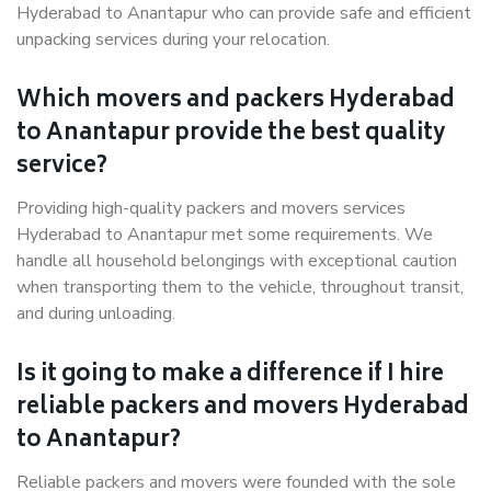
Hyderabad to Anantapur who can provide safe and efficient
unpacking services during your relocation.
Which movers and packers Hyderabad
to Anantapur provide the best quality
service?
Providing high-quality packers and movers services
Hyderabad to Anantapur met some requirements. We
handle all household belongings with exceptional caution
when transporting them to the vehicle, throughout transit,
and during unloading.
Is it going to make a difference if I hire
reliable packers and movers Hyderabad
to Anantapur?
Reliable packers and movers were founded with the sole