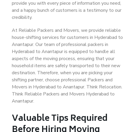
provide you with every piece of information you need,
and a happy bunch of customers is a testimony to our
credibility.
At Reliable Packers and Movers, we provide reliable
house-shifting services for customers in Hyderabad to
Anantapur. Our team of professional packers in
Hyderabad to Anantapur is equipped to handle all
aspects of the moving process, ensuring that your
household items are safely transported to their new
destination. Therefore, when you are picking your
shifting partner, choose professional Packers and
Movers in Hyderabad to Anantapur. Think Relocation.
Think Reliable Packers and Movers Hyderabad to
Anantapur.
Valuable Tips Required
Before Hiring Moving