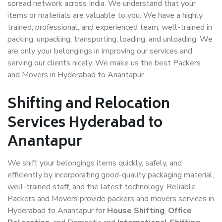
spread network across India. We understand that your
items or materials are valuable to you. We have a highly
trained, professional, and experienced team, well-trained in
packing, unpacking, transporting, loading, and unloading. We
are only your belongings in improving our services and
serving our clients nicely. We make us the best Packers
and Movers in Hyderabad to Anantapur.
Shifting and Relocation
Services Hyderabad to
Anantapur
We shift your belongings items quickly, safely, and
efficiently by incorporating good-quality packaging material,
well-trained staff, and the latest technology. Reliable
Packers and Movers provide packers and movers services in
Hyderabad to Anantapur for
House Shifting
,
Office