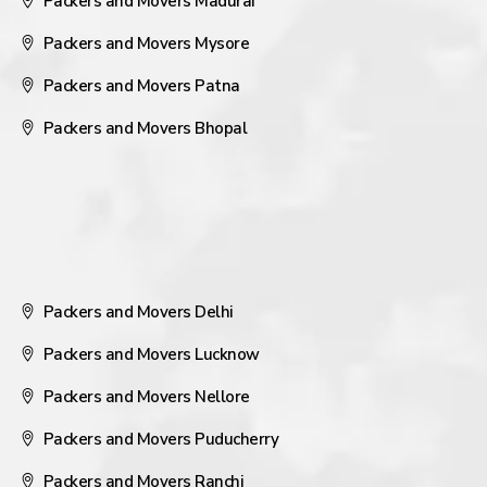
Packers and Movers Madurai
Packers and Movers Mysore
Packers and Movers Patna
Packers and Movers Bhopal
Packers and Movers Delhi
Packers and Movers Lucknow
Packers and Movers Nellore
Packers and Movers Puducherry
Packers and Movers Ranchi