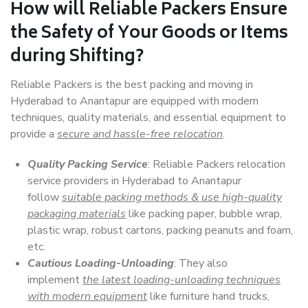
How will
Reliable Packers
Ensure
the Safety of Your Goods or Items
during Shifting?
Reliable Packers is the best packing and moving in
Hyderabad to Anantapur are equipped with modern
techniques, quality materials, and essential equipment to
provide a
secure and hassle-free relocation
.
Quality Packing Service
: Reliable Packers relocation
service providers in Hyderabad to Anantapur
follow
suitable packing methods & use high-quality
packaging materials
like packing paper, bubble wrap,
plastic wrap, robust cartons, packing peanuts and foam,
etc.
Cautious Loading-Unloading
: They also
implement
the latest loading-unloading techniques
with modern equipment
like furniture hand trucks,