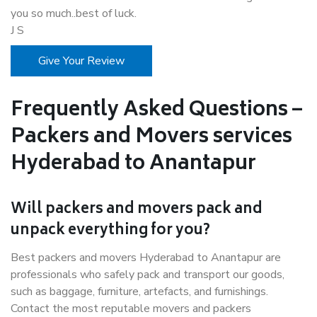
you so much..best of luck.
J S
Give Your Review
Frequently Asked Questions –
Packers and Movers services
Hyderabad to Anantapur
Will packers and movers pack and
unpack everything for you?
Best packers and movers Hyderabad to Anantapur are
professionals who safely pack and transport our goods,
such as baggage, furniture, artefacts, and furnishings.
Contact the most reputable movers and packers