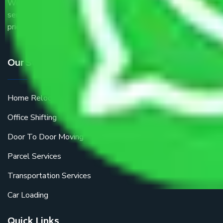
We are the part of logistic, transportation and warehousing
service providers all around the country at an affordable
price.
Our Services
Home Relocation
Office Shifting
Door To Door Moving
Parcel Services
Transportation Services
Car Loading
Quick Links