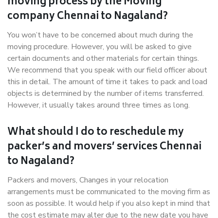
moving process by the Moving
company Chennai to Nagaland?
You won’t have to be concerned about much during the
moving procedure. However, you will be asked to give
certain documents and other materials for certain things.
We recommend that you speak with our field officer about
this in detail. The amount of time it takes to pack and load
objects is determined by the number of items transferred.
However, it usually takes around three times as long.
What should I do to reschedule my
packer’s and movers’ services Chennai
to Nagaland?
Packers and movers, Changes in your relocation
arrangements must be communicated to the moving firm as
soon as possible. It would help if you also kept in mind that
the cost estimate may alter due to the new date you have