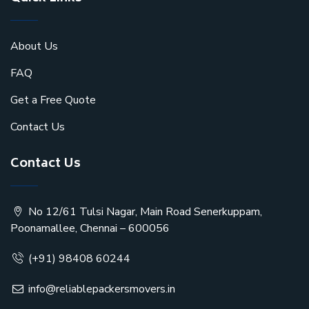
About Us
FAQ
Get a Free Quote
Contact Us
Contact Us
No 12/61 Tulsi Nagar, Main Road Senerkuppam,
Poonamallee, Chennai – 600056
(+91) 98408 60244
info@reliablepackersmovers.in