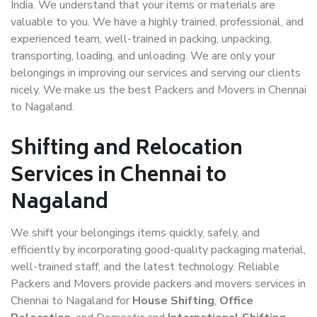
India. We understand that your items or materials are
valuable to you. We have a highly trained, professional, and
experienced team, well-trained in packing, unpacking,
transporting, loading, and unloading. We are only your
belongings in improving our services and serving our clients
nicely. We make us the best Packers and Movers in Chennai
to Nagaland.
Shifting and Relocation
Services in Chennai to
Nagaland
We shift your belongings items quickly, safely, and
efficiently by incorporating good-quality packaging material,
well-trained staff, and the latest technology. Reliable
Packers and Movers provide packers and movers services in
Chennai to Nagaland for
House Shifting
,
Office