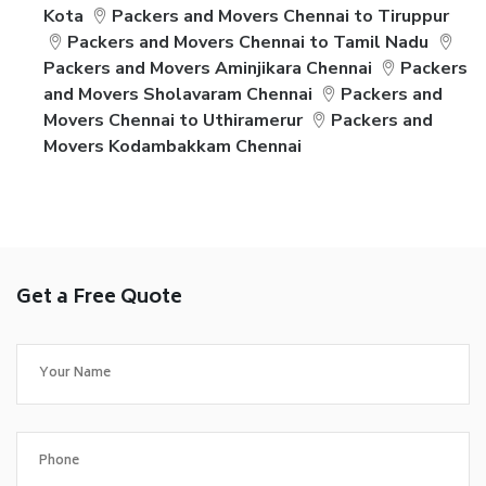
Kota
Packers and Movers Chennai to Tiruppur
Packers and Movers Chennai to Tamil Nadu
Packers and Movers Aminjikara Chennai
Packers
and Movers Sholavaram Chennai
Packers and
Movers Chennai to Uthiramerur
Packers and
Movers Kodambakkam Chennai
Get a Free Quote