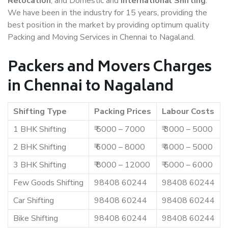
Relocation
, and Domestic and
International Shifting
.
We have been in the industry for 15 years, providing the
best position in the market by providing optimum quality
Packing and Moving Services in Chennai to Nagaland.
Packers and Movers Charges
in Chennai to Nagaland
Shifting Type
Packing Prices
Labour Costs
1 BHK Shifting
₹ 5000 – 7000
₹ 3000 – 5000
2 BHK Shifting
₹ 6000 – 8000
₹ 4000 – 5000
3 BHK Shifting
₹ 8000 – 12000
₹ 5000 – 6000
Few Goods Shifting
98408 60244
98408 60244
Car Shifting
98408 60244
98408 60244
Bike Shifting
98408 60244
98408 60244