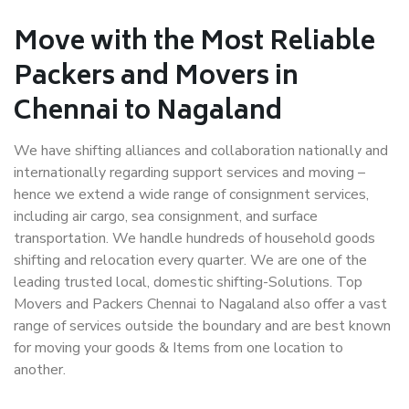
Move with the Most Reliable
Packers and Movers in
Chennai to Nagaland
We have shifting alliances and collaboration nationally and
internationally regarding support services and moving –
hence we extend a wide range of consignment services,
including air cargo, sea consignment, and surface
transportation. We handle hundreds of household goods
shifting and relocation every quarter. We are one of the
leading trusted local, domestic shifting-Solutions. Top
Movers and Packers Chennai to Nagaland also offer a vast
range of services outside the boundary and are best known
for moving your goods & Items from one location to
another.