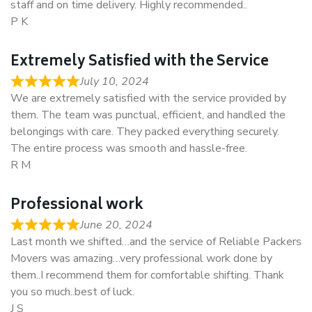
staff and on time delivery. Highly recommended..
P K
Extremely Satisfied with the Service
July 10, 2024
We are extremely satisfied with the service provided by
them. The team was punctual, efficient, and handled the
belongings with care. They packed everything securely.
The entire process was smooth and hassle-free.
R M
Professional work
June 20, 2024
Last month we shifted…and the service of Reliable Packers
Movers was amazing…very professional work done by
them..I recommend them for comfortable shifting. Thank
you so much..best of luck.
J S