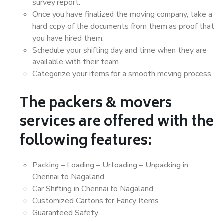
survey report.
Once you have finalized the moving company, take a
hard copy of the documents from them as proof that
you have hired them.
Schedule your shifting day and time when they are
available with their team.
Categorize your items for a smooth moving process.
The packers & movers
services are offered with the
following features:
Packing – Loading – Unloading – Unpacking in
Chennai to Nagaland
Car Shifting in Chennai to Nagaland
Customized Cartons for Fancy Items
Guaranteed Safety