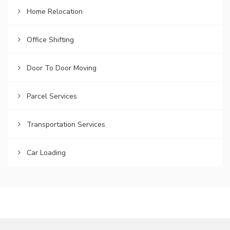
Home Relocation
Office Shifting
Door To Door Moving
Parcel Services
Transportation Services
Car Loading