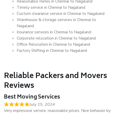
Reasonable Rates in Chennai to Nagaland
Timely service in Chennai to Nagaland
Custom clearance service in Chennai to Nagaland
Warehouse & storage services in Chennai to
Nagaland
Insurance services in Chennai to Nagaland
Corporate relocation in Chennai to Nagaland
Office Relocation in Chennai to Nagaland
Factory Shifting in Chennai to Nagaland
Reliable Packers and Movers
Reviews
Best Moving Services
July 15, 2024
Very impressive service. reasonable prices. Nice behavior by