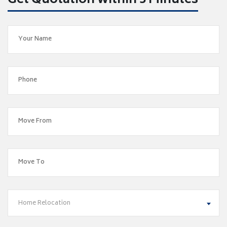
Get Quotation within 5 Minutes
Home Relocation