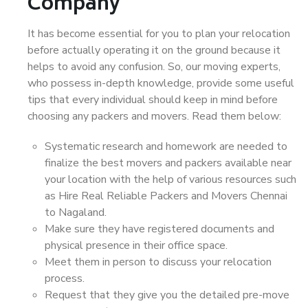
Company
It has become essential for you to plan your relocation
before actually operating it on the ground because it
helps to avoid any confusion. So, our moving experts,
who possess in-depth knowledge, provide some useful
tips that every individual should keep in mind before
choosing any packers and movers. Read them below:
Systematic research and homework are needed to
finalize the best movers and packers available near
your location with the help of various resources such
as Hire Real Reliable Packers and Movers Chennai
to Nagaland.
Make sure they have registered documents and
physical presence in their office space.
Meet them in person to discuss your relocation
process.
Request that they give you the detailed pre-move