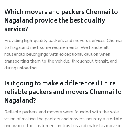
Which movers and packers Chennai to
Nagaland provide the best quality
service?
Providing high-quality packers and movers services Chennai
to Nagaland met some requirements. We handle all
household belongings with exceptional caution when
transporting them to the vehicle, throughout transit, and
during unloading.
Is it going to make a difference if I hire
reliable packers and movers Chennai to
Nagaland?
Reliable packers and movers were founded with the sole
vision of making the packers and movers industry a credible
one where the customer can trust us and make his move in