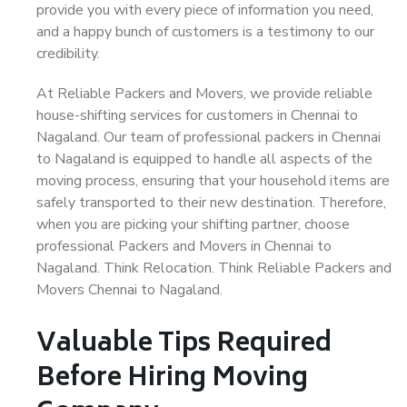
provide you with every piece of information you need,
and a happy bunch of customers is a testimony to our
credibility.
At Reliable Packers and Movers, we provide reliable
house-shifting services for customers in Chennai to
Nagaland. Our team of professional packers in Chennai
to Nagaland is equipped to handle all aspects of the
moving process, ensuring that your household items are
safely transported to their new destination. Therefore,
when you are picking your shifting partner, choose
professional Packers and Movers in Chennai to
Nagaland. Think Relocation. Think Reliable Packers and
Movers Chennai to Nagaland.
Valuable Tips Required
Before Hiring Moving