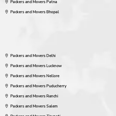
Packers and Movers Patna
Packers and Movers Bhopal
Packers and Movers Delhi
Packers and Movers Lucknow
Packers and Movers Nellore
Packers and Movers Puducherry
Packers and Movers Ranchi
Packers and Movers Salem