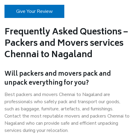
Give Your Review
Frequently Asked Questions –
Packers and Movers services
Chennai to Nagaland
Will packers and movers pack and
unpack everything for you?
Best packers and movers Chennai to Nagaland are
professionals who safely pack and transport our goods,
such as baggage, furniture, artefacts, and furnishings.
Contact the most reputable movers and packers Chennai to
Nagaland who can provide safe and efficient unpacking
services during your relocation.