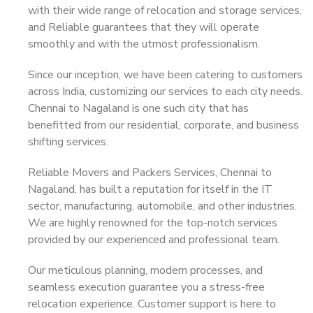
with their wide range of relocation and storage services,
and Reliable guarantees that they will operate
smoothly and with the utmost professionalism.
Since our inception, we have been catering to customers
across India, customizing our services to each city needs.
Chennai to Nagaland is one such city that has
benefitted from our residential, corporate, and business
shifting services.
Reliable Movers and Packers Services, Chennai to
Nagaland, has built a reputation for itself in the IT
sector, manufacturing, automobile, and other industries.
We are highly renowned for the top-notch services
provided by our experienced and professional team.
Our meticulous planning, modern processes, and
seamless execution guarantee you a stress-free
relocation experience. Customer support is here to