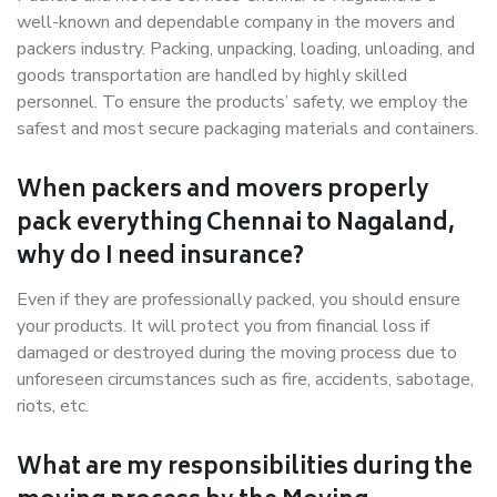
well-known and dependable company in the movers and
packers industry. Packing, unpacking, loading, unloading, and
goods transportation are handled by highly skilled
personnel. To ensure the products’ safety, we employ the
safest and most secure packaging materials and containers.
When packers and movers properly
pack everything Chennai to Nagaland,
why do I need insurance?
Even if they are professionally packed, you should ensure
your products. It will protect you from financial loss if
damaged or destroyed during the moving process due to
unforeseen circumstances such as fire, accidents, sabotage,
riots, etc.
What are my responsibilities during the