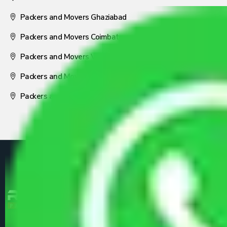
Packers and Movers Ghaziabad
Packers and Movers Coimbatore
Packers and Movers Visakhapatnam
Packers and Movers Nagpur
Packers and Movers Pune