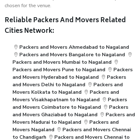
chosen for the venue.
Reliable Packers And Movers Related
Cities Network:
Packers and Movers Ahmedabad to Nagaland
Packers and Movers Bangalore to Nagaland
Packers and Movers Mumbai to Nagaland
Packers and Movers Pune to Nagaland
Packers
and Movers Hyderabad to Nagaland
Packers
and Movers Delhi to Nagaland
Packers and
Movers Kolkata to Nagaland
Packers and
Movers Visakhapatnam to Nagaland
Packers
and Movers Coimbatore to Nagaland
Packers
and Movers Ghaziabad to Nagaland
Packers and
Movers Madurai to Nagaland
Packers and
Movers Nagaland
Packers and Movers Chennai
to Chandigarh
Packers and Movers Chennai to