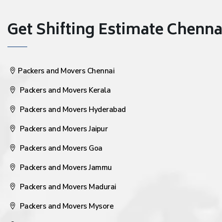
Get Shifting Estimate Chennai 
Packers and Movers Chennai
Packers and Movers Kerala
Packers and Movers Hyderabad
Packers and Movers Jaipur
Packers and Movers Goa
Packers and Movers Jammu
Packers and Movers Madurai
Packers and Movers Mysore