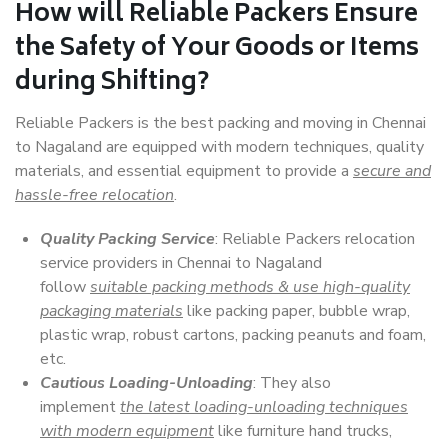
How will
Reliable Packers
Ensure
the Safety of Your Goods or Items
during Shifting?
Reliable Packers is the best packing and moving in Chennai
to Nagaland are equipped with modern techniques, quality
materials, and essential equipment to provide a
secure and
hassle-free relocation
.
Quality Packing Service
: Reliable Packers relocation
service providers in Chennai to Nagaland
follow
suitable packing methods & use high-quality
packaging materials
like packing paper, bubble wrap,
plastic wrap, robust cartons, packing peanuts and foam,
etc.
Cautious Loading-Unloading
: They also
implement
the latest loading-unloading techniques
with modern equipment
like furniture hand trucks,