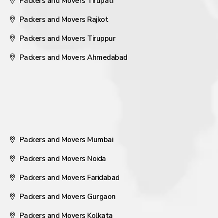
Packers and Movers Tirupati
Packers and Movers Rajkot
Packers and Movers Tiruppur
Packers and Movers Ahmedabad
Packers and Movers Mumbai
Packers and Movers Noida
Packers and Movers Faridabad
Packers and Movers Gurgaon
Packers and Movers Kolkata