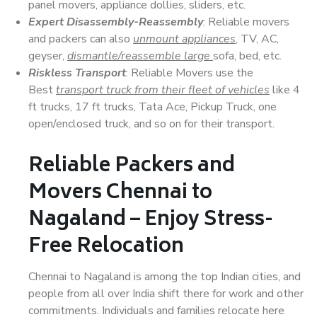
panel movers, appliance dollies, sliders, etc.
Expert Disassembly-Reassembly
: Reliable movers
and packers can also
unmount appliances
, TV, AC,
geyser,
dismantle/reassemble large
sofa, bed, etc.
Riskless Transport
: Reliable Movers use the
Best
transport truck from their fleet of vehicles
like 4
ft trucks, 17 ft trucks, Tata Ace, Pickup Truck, one
open/enclosed truck, and so on for their transport.
Reliable Packers and
Movers Chennai to
Nagaland – Enjoy Stress-
Free Relocation
Chennai to Nagaland is among the top Indian cities, and
people from all over India shift there for work and other
commitments. Individuals and families relocate here