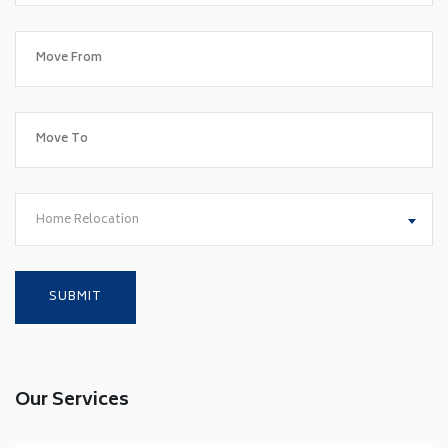
Home Relocation
Our Services