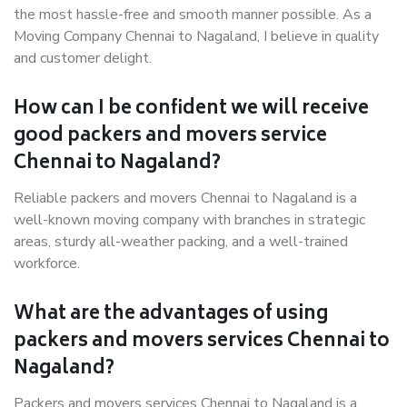
the most hassle-free and smooth manner possible. As a
Moving Company Chennai to Nagaland, I believe in quality
and customer delight.
How can I be confident we will receive
good packers and movers service
Chennai to Nagaland?
Reliable packers and movers Chennai to Nagaland is a
well-known moving company with branches in strategic
areas, sturdy all-weather packing, and a well-trained
workforce.
What are the advantages of using
packers and movers services Chennai to
Nagaland?
Packers and movers services Chennai to Nagaland is a