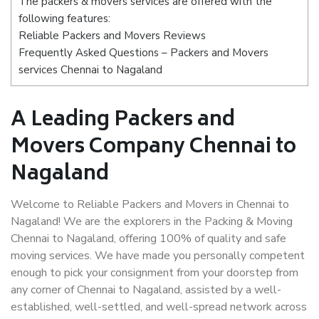
The packers & movers services are offered with the
following features:
Reliable Packers and Movers Reviews
Frequently Asked Questions – Packers and Movers
services Chennai to Nagaland
A Leading Packers and
Movers Company Chennai to
Nagaland
Welcome to Reliable Packers and Movers in Chennai to
Nagaland! We are the explorers in the Packing & Moving
Chennai to Nagaland, offering 100% of quality and safe
moving services. We have made you personally competent
enough to pick your consignment from your doorstep from
any corner of Chennai to Nagaland, assisted by a well-
established, well-settled, and well-spread network across