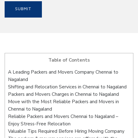
Table of Contents
A Leading Packers and Movers Company Chennai to
Nagaland
Shifting and Relocation Services in Chennai to Nagaland
Packers and Movers Charges in Chennai to Nagaland
Move with the Most Reliable Packers and Movers in
Chennai to Nagaland
Reliable Packers and Movers Chennai to Nagaland –
Enjoy Stress-Free Relocation
Valuable Tips Required Before Hiring Moving Company