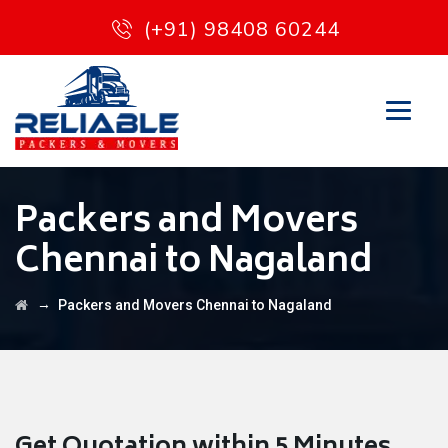
(+91) 98408 60244
Packers and Movers
Chennai to Nagaland
→
Packers and Movers Chennai to Nagaland