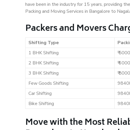
have been in the industry for 15 years, providing th
Packing and Moving Services in Bangalore to Nagal
Packers and Movers Charg
Shifting Type
Packi
1 BHK Shifting
₹ 500
2 BHK Shifting
₹ 600
3 BHK Shifting
₹ 800
Few Goods Shifting
9840
Car Shifting
9840
Bike Shifting
9840
Move with the Most Relia