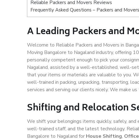
Reliable Packers and Movers Reviews
Frequently Asked Questions – Packers and Movers
A Leading Packers and M
Welcome to Reliable Packers and Movers in Bangal
Moving Bangalore to Nagaland industry, offering 1
personally competent enough to pick your consignm
Nagaland, assisted by a well-established, well-se
that your items or materials are valuable to you. W
well-trained in packing, unpacking, transporting, lo
services and serving our clients nicely. We make u
Shifting and Relocation 
We shift your belongings items quickly, safely, and 
well-trained staff, and the latest technology. Rel
Bangalore to Nagaland for
House Shifting
,
Offic