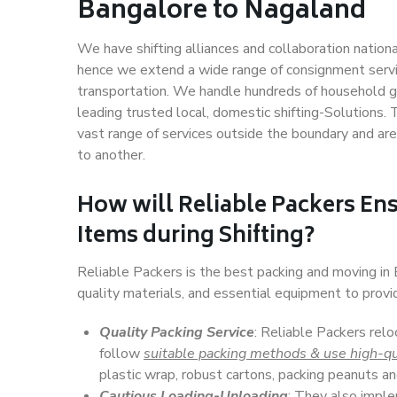
Bangalore to Nagaland
We have shifting alliances and collaboration nation
hence we extend a wide range of consignment service
transportation. We handle hundreds of household go
leading trusted local, domestic shifting-Solutions
vast range of services outside the boundary and ar
to another.
How will
Reliable Packers
Ens
Items during Shifting?
Reliable Packers is the best packing and moving i
quality materials, and essential equipment to prov
Quality Packing Service
: Reliable Packers relo
follow
suitable packing methods & use high-qu
plastic wrap, robust cartons, packing peanuts an
Cautious Loading-Unloading
: They also imp