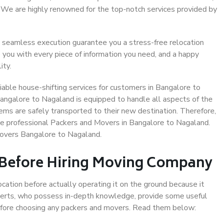
. We are highly renowned for the top-notch services provided by
 seamless execution guarantee you a stress-free relocation
 you with every piece of information you need, and a happy
ity.
able house-shifting services for customers in Bangalore to
angalore to Nagaland is equipped to handle all aspects of the
ems are safely transported to their new destination. Therefore,
ose professional Packers and Movers in Bangalore to Nagaland.
Movers Bangalore to Nagaland.
 Before Hiring Moving Company
ocation before actually operating it on the ground because it
xperts, who possess in-depth knowledge, provide some useful
 before choosing any packers and movers. Read them below: