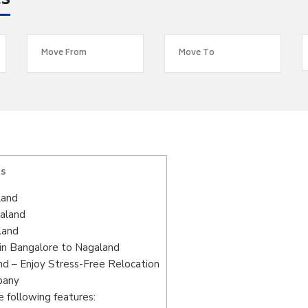
es
ts
land
galand
land
in Bangalore to Nagaland
d – Enjoy Stress-Free Relocation
pany
 following features: