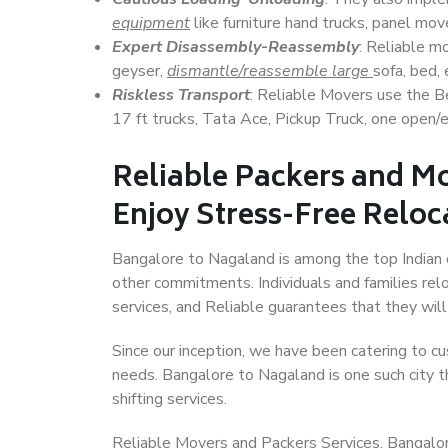
equipment
like furniture hand trucks, panel mover
Expert Disassembly-Reassembly
: Reliable m
geyser,
dismantle/reassemble large
sofa, bed, 
Riskless Transport
: Reliable Movers use the 
17 ft trucks, Tata Ace, Pickup Truck, one open/en
Reliable Packers and M
Enjoy Stress-Free Reloc
Bangalore to Nagaland is among the top Indian ci
other commitments. Individuals and families rel
services, and Reliable guarantees that they wi
Since our inception, we have been catering to cu
needs. Bangalore to Nagaland is one such city th
shifting services.
Reliable Movers and Packers Services, Bangalore 