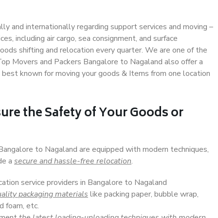
ally and internationally regarding support services and moving –
s, including air cargo, sea consignment, and surface
ods shifting and relocation every quarter. We are one of the
. Top Movers and Packers Bangalore to Nagaland also offer a
e best known for moving your goods & Items from one location
ure the Safety of Your Goods or
n Bangalore to Nagaland are equipped with modern techniques,
ide a
secure and hassle-free relocation
.
cation service providers in Bangalore to Nagaland
ality packaging materials
like packing paper, bubble wrap,
d foam, etc.
lement
the latest loading-unloading techniques with modern