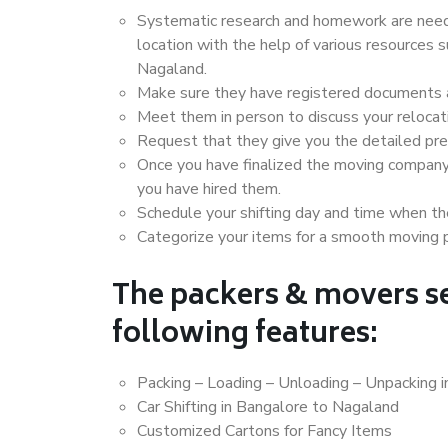
Systematic research and homework are neede
location with the help of various resources
Nagaland.
Make sure they have registered documents an
Meet them in person to discuss your relocat
Request that they give you the detailed pr
Once you have finalized the moving company
you have hired them.
Schedule your shifting day and time when the
Categorize your items for a smooth moving 
The packers & movers se
following features:
Packing – Loading – Unloading – Unpacking 
Car Shifting in Bangalore to Nagaland
Customized Cartons for Fancy Items