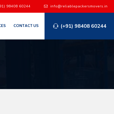
91) 98408 60244
info@reliablepackersmovers.in
(+91) 98408 60244
CES
CONTACT US