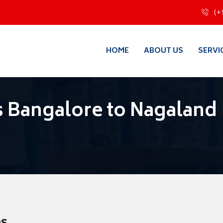
(+
HOME
ABOUT US
SERVI
 Bangalore to Nagaland