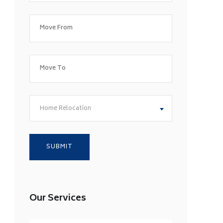
Home Relocation
Our Services