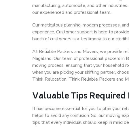
manufacturing, automobile, and other industries
our experienced and professional team.
Our meticulous planning, modern processes, and
experience. Customer support is here to provide
bunch of customers is a testimony to our credibil
At Reliable Packers and Movers, we provide reli
Nagaland. Our team of professional packers in B
moving process, ensuring that your household it
when you are picking your shifting partner, cho
Think Relocation. Think Reliable Packers and 
Valuable Tips Required
It has become essential for you to plan your rel
helps to avoid any confusion. So, our moving e
tips that every individual should keep in mind