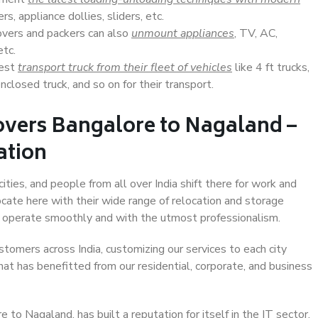
s, appliance dollies, sliders, etc.
overs and packers can also
unmount appliances
, TV, AC,
etc.
Best
transport truck from their fleet of vehicles
like 4 ft trucks,
closed truck, and so on for their transport.
overs Bangalore to Nagaland –
ation
ties, and people from all over India shift there for work and
ocate here with their wide range of relocation and storage
ll operate smoothly and with the utmost professionalism.
stomers across India, customizing our services to each city
at has benefitted from our residential, corporate, and business
to Nagaland, has built a reputation for itself in the IT sector,