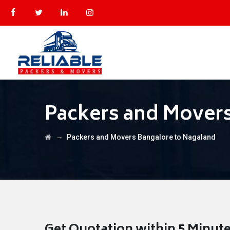
Packers and Movers
→
Packers and Movers Bangalore to Nagaland