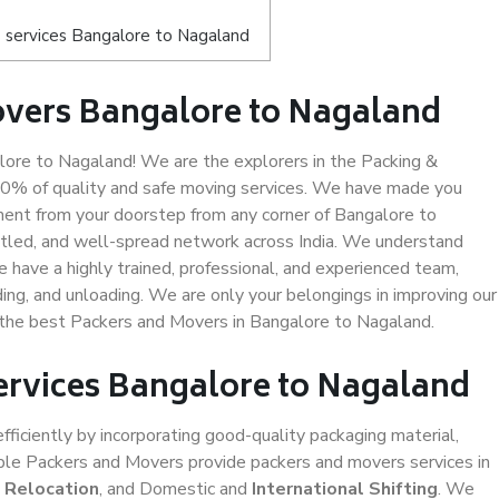
 services Bangalore to Nagaland
overs Bangalore to Nagaland
ore to Nagaland! We are the explorers in the Packing &
00% of quality and safe moving services. We have made you
ent from your doorstep from any corner of Bangalore to
ttled, and well-spread network across India. We understand
e have a highly trained, professional, and experienced team,
ading, and unloading. We are only your belongings in improving our
s the best Packers and Movers in Bangalore to Nagaland.
Services Bangalore to Nagaland
efficiently by incorporating good-quality packaging material,
iable Packers and Movers provide packers and movers services in
e Relocation
, and Domestic and
International Shifting
. We