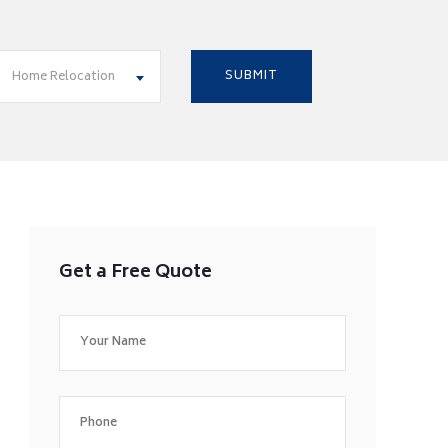
Home Relocation
Get a Free Quote