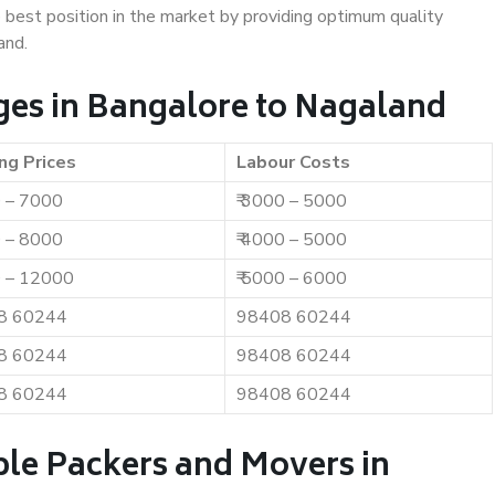
e best position in the market by providing optimum quality
and.
es in Bangalore to Nagaland
ng Prices
Labour Costs
0 – 7000
₹ 3000 – 5000
0 – 8000
₹ 4000 – 5000
0 – 12000
₹ 5000 – 6000
8 60244
98408 60244
8 60244
98408 60244
8 60244
98408 60244
ble Packers and Movers in