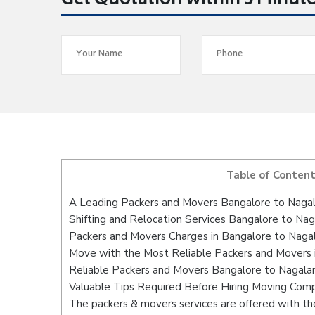
Get Quotation within 5 Minut
Table of Conten
A Leading Packers and Movers Bangalore to Naga
Shifting and Relocation Services Bangalore to Na
Packers and Movers Charges in Bangalore to Naga
Move with the Most Reliable Packers and Movers 
Reliable Packers and Movers Bangalore to Nagalan
Valuable Tips Required Before Hiring Moving Com
The packers & movers services are offered with the