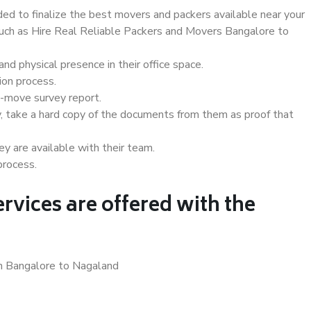
d to finalize the best movers and packers available near your
 such as Hire Real Reliable Packers and Movers Bangalore to
d physical presence in their office space.
ion process.
e-move survey report.
, take a hard copy of the documents from them as proof that
y are available with their team.
process.
rvices are offered with the
in Bangalore to Nagaland