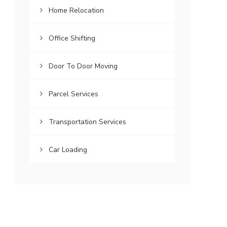
Home Relocation
Office Shifting
Door To Door Moving
Parcel Services
Transportation Services
Car Loading