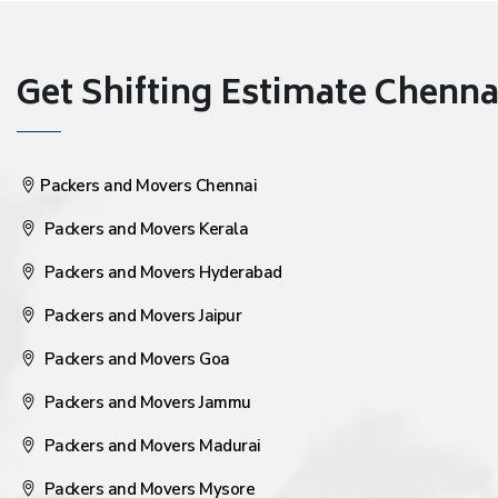
Get Shifting Estimate Chennai 
Packers and Movers Chennai
Packers and Movers Kerala
Packers and Movers Hyderabad
Packers and Movers Jaipur
Packers and Movers Goa
Packers and Movers Jammu
Packers and Movers Madurai
Packers and Movers Mysore