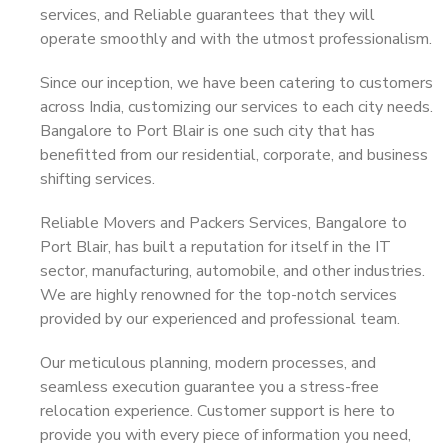
services, and Reliable guarantees that they will
operate smoothly and with the utmost professionalism.
Since our inception, we have been catering to customers
across India, customizing our services to each city needs.
Bangalore to Port Blair is one such city that has
benefitted from our residential, corporate, and business
shifting services.
Reliable Movers and Packers Services, Bangalore to
Port Blair, has built a reputation for itself in the IT
sector, manufacturing, automobile, and other industries.
We are highly renowned for the top-notch services
provided by our experienced and professional team.
Our meticulous planning, modern processes, and
seamless execution guarantee you a stress-free
relocation experience. Customer support is here to
provide you with every piece of information you need,