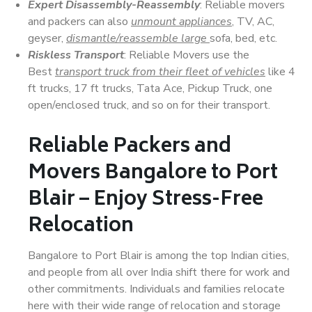
Expert Disassembly-Reassembly
: Reliable movers
and packers can also
unmount appliances
, TV, AC,
geyser,
dismantle/reassemble large
sofa, bed, etc.
Riskless Transport
: Reliable Movers use the
Best
transport truck from their fleet of vehicles
like 4
ft trucks, 17 ft trucks, Tata Ace, Pickup Truck, one
open/enclosed truck, and so on for their transport.
Reliable Packers and
Movers Bangalore to Port
Blair – Enjoy Stress-Free
Relocation
Bangalore to Port Blair is among the top Indian cities,
and people from all over India shift there for work and
other commitments. Individuals and families relocate
here with their wide range of relocation and storage