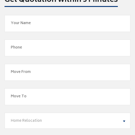
Get Quotation within 5 Minutes
Home Relocation