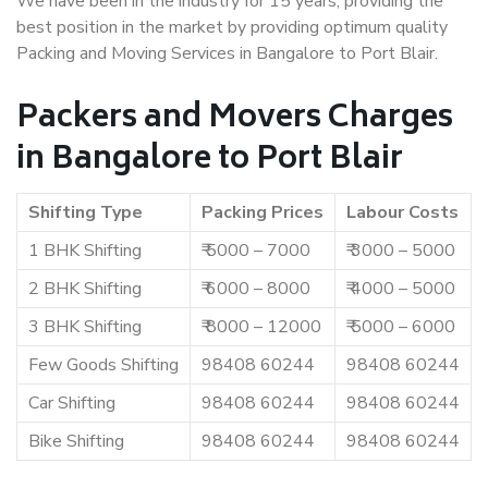
We have been in the industry for 15 years, providing the
best position in the market by providing optimum quality
Packing and Moving Services in Bangalore to Port Blair.
Packers and Movers Charges
in Bangalore to Port Blair
Shifting Type
Packing Prices
Labour Costs
1 BHK Shifting
₹ 5000 – 7000
₹ 3000 – 5000
2 BHK Shifting
₹ 6000 – 8000
₹ 4000 – 5000
3 BHK Shifting
₹ 8000 – 12000
₹ 5000 – 6000
Few Goods Shifting
98408 60244
98408 60244
Car Shifting
98408 60244
98408 60244
Bike Shifting
98408 60244
98408 60244