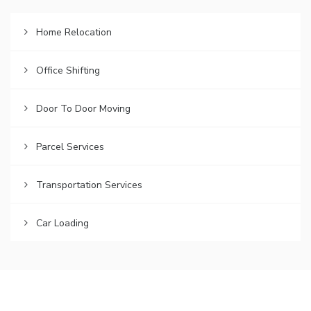
Home Relocation
Office Shifting
Door To Door Moving
Parcel Services
Transportation Services
Car Loading