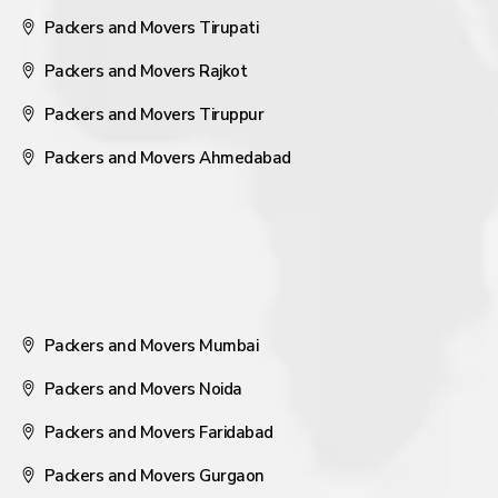
Packers and Movers Tirupati
Packers and Movers Rajkot
Packers and Movers Tiruppur
Packers and Movers Ahmedabad
Packers and Movers Mumbai
Packers and Movers Noida
Packers and Movers Faridabad
Packers and Movers Gurgaon