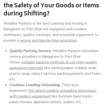
the Safety of Your Goods or Items
during Shifting?
Reliable Packers is the best packing and moving in
Bangalore to Port Blair are equipped with modern
techniques, quality materials, and essential equipment to
provide a
secure and hassle-free relocation
.
Quality Packing Service
: Reliable Packers relocation
service providers in Bangalore to Port Blair
follow
suitable packing methods & use high-quality
packaging materials
like packing paper, bubble wrap,
plastic wrap, robust cartons, packing peanuts and foam,
etc.
Cautious Loading-Unloading
: They also
implement
the latest loading-unloading techniques
with modern equipment
like furniture hand trucks,
panel movers, appliance dollies, sliders, etc.