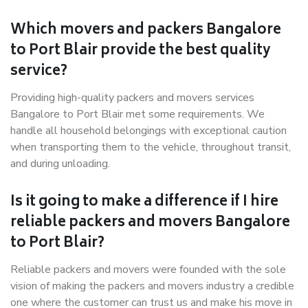
Which movers and packers Bangalore
to Port Blair provide the best quality
service?
Providing high-quality packers and movers services
Bangalore to Port Blair met some requirements. We
handle all household belongings with exceptional caution
when transporting them to the vehicle, throughout transit,
and during unloading.
Is it going to make a difference if I hire
reliable packers and movers Bangalore
to Port Blair?
Reliable packers and movers were founded with the sole
vision of making the packers and movers industry a credible
one where the customer can trust us and make his move in