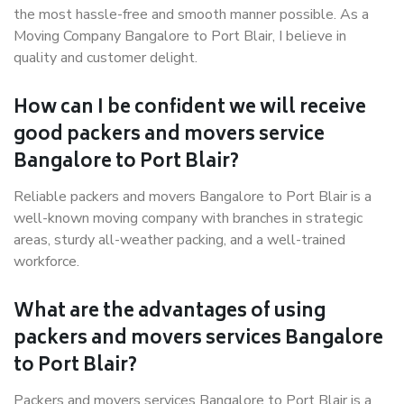
the most hassle-free and smooth manner possible. As a
Moving Company Bangalore to Port Blair, I believe in
quality and customer delight.
How can I be confident we will receive
good packers and movers service
Bangalore to Port Blair?
Reliable packers and movers Bangalore to Port Blair is a
well-known moving company with branches in strategic
areas, sturdy all-weather packing, and a well-trained
workforce.
What are the advantages of using
packers and movers services Bangalore
to Port Blair?
Packers and movers services Bangalore to Port Blair is a