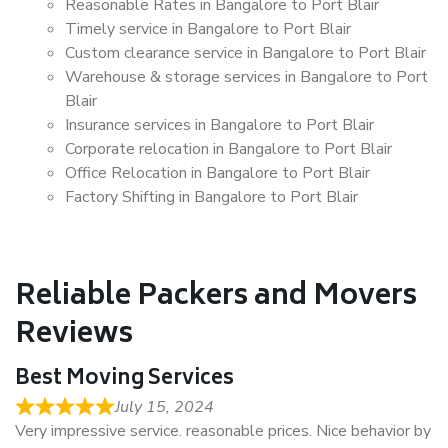
Reasonable Rates in Bangalore to Port Blair
Timely service in Bangalore to Port Blair
Custom clearance service in Bangalore to Port Blair
Warehouse & storage services in Bangalore to Port
Blair
Insurance services in Bangalore to Port Blair
Corporate relocation in Bangalore to Port Blair
Office Relocation in Bangalore to Port Blair
Factory Shifting in Bangalore to Port Blair
Reliable Packers and Movers
Reviews
Best Moving Services
July 15, 2024
Very impressive service. reasonable prices. Nice behavior by