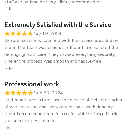
staff and on time delivery. Highly recommended..
P K
Extremely Satisfied with the Service
July 10, 2024
We are extremely satisfied with the service provided by
them. The team was punctual, efficient, and handled the
belongings with care. They packed everything securely.
The entire process was smooth and hassle-free.
R M
Professional work
June 20, 2024
Last month we shifted…and the service of Reliable Packers
Movers was amazing…very professional work done by
them..I recommend them for comfortable shifting. Thank
you so much..best of luck.
J S