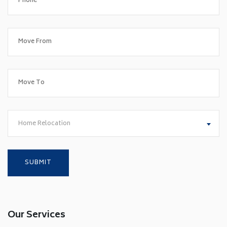
Home Relocation
Our Services