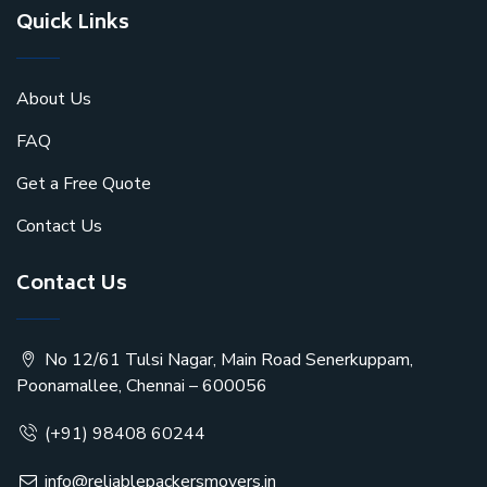
Quick Links
About Us
FAQ
Get a Free Quote
Contact Us
Contact Us
No 12/61 Tulsi Nagar, Main Road Senerkuppam,
Poonamallee, Chennai – 600056
(+91) 98408 60244
info@reliablepackersmovers.in