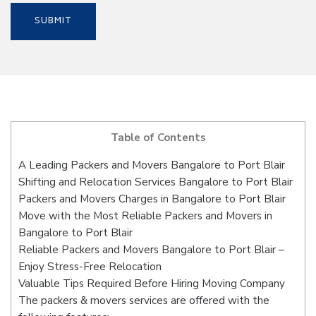
Table of Contents
A Leading Packers and Movers Bangalore to Port Blair
Shifting and Relocation Services Bangalore to Port Blair
Packers and Movers Charges in Bangalore to Port Blair
Move with the Most Reliable Packers and Movers in
Bangalore to Port Blair
Reliable Packers and Movers Bangalore to Port Blair –
Enjoy Stress-Free Relocation
Valuable Tips Required Before Hiring Moving Company
The packers & movers services are offered with the