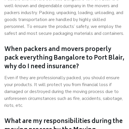
well-known and dependable company in the movers and
packers industry. Packing, unpacking, loading, unloading, and
goods transportation are handled by highly skilled
personnel. To ensure the products’ safety, we employ the
safest and most secure packaging materials and containers.
When packers and movers properly
pack everything Bangalore to Port Blair,
why do I need insurance?
Even if they are professionally packed, you should ensure
your products. It will protect you from financial loss if
damaged or destroyed during the moving process due to
unforeseen circumstances such as fire, accidents, sabotage,
riots, etc.
What are my responsibilities during the