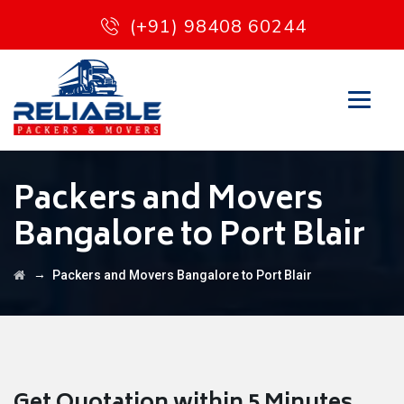
(+91) 98408 60244
Packers and Movers
Bangalore to Port Blair
→
Packers and Movers Bangalore to Port Blair