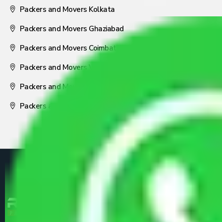
Packers and Movers Kolkata
Packers and Movers Ghaziabad
Packers and Movers Coimbatore
Packers and Movers Visakhapatnam
Packers and Movers Nagpur
Packers and Movers Pune