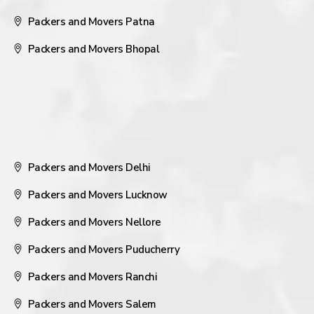
Packers and Movers Patna
Packers and Movers Bhopal
Packers and Movers Delhi
Packers and Movers Lucknow
Packers and Movers Nellore
Packers and Movers Puducherry
Packers and Movers Ranchi
Packers and Movers Salem