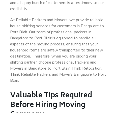
and a happy bunch of customers is a testimony to our
credibility.
At Reliable Packers and Movers, we provide reliable
house-shifting services for customers in Bangalore to
Port Blair. Our team of professional packers in
Bangalore to Port Blair is equipped to handle all
aspects of the moving process, ensuring that your
household items are safely transported to their new
destination. Therefore, when you are picking your
shifting partner, choose professional Packers and
Movers in Bangalore to Port Blair. Think Relocation.
Think Reliable Packers and Movers Bangalore to Port
Blair.
Valuable Tips Required
Before Hiring Moving