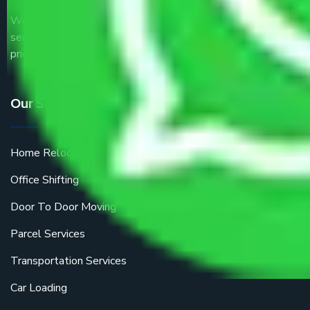
We are the part of logistic, transportation and warehousing
service providers all around the country at an affordable
price.
Our Services
Home Relocation
Office Shifting
Door To Door Moving
Parcel Services
Transportation Services
Car Loading