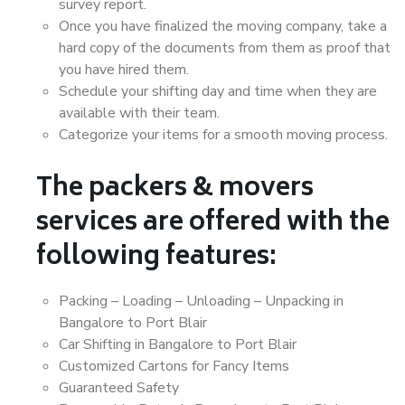
survey report.
Once you have finalized the moving company, take a
hard copy of the documents from them as proof that
you have hired them.
Schedule your shifting day and time when they are
available with their team.
Categorize your items for a smooth moving process.
The packers & movers
services are offered with the
following features:
Packing – Loading – Unloading – Unpacking in
Bangalore to Port Blair
Car Shifting in Bangalore to Port Blair
Customized Cartons for Fancy Items
Guaranteed Safety