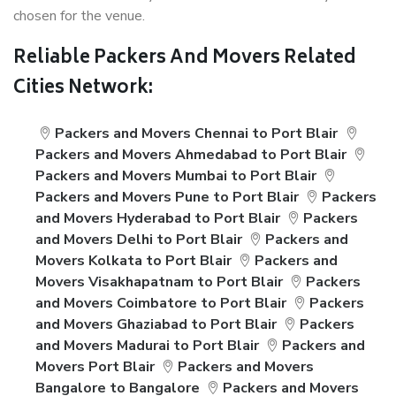
chosen for the venue.
Reliable Packers And Movers Related
Cities Network:
Packers and Movers Chennai to Port Blair
Packers and Movers Ahmedabad to Port Blair
Packers and Movers Mumbai to Port Blair
Packers and Movers Pune to Port Blair
Packers
and Movers Hyderabad to Port Blair
Packers
and Movers Delhi to Port Blair
Packers and
Movers Kolkata to Port Blair
Packers and
Movers Visakhapatnam to Port Blair
Packers
and Movers Coimbatore to Port Blair
Packers
and Movers Ghaziabad to Port Blair
Packers
and Movers Madurai to Port Blair
Packers and
Movers Port Blair
Packers and Movers
Bangalore to Bangalore
Packers and Movers