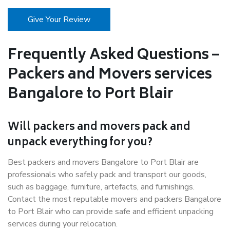
Give Your Review
Frequently Asked Questions –
Packers and Movers services
Bangalore to Port Blair
Will packers and movers pack and
unpack everything for you?
Best packers and movers Bangalore to Port Blair are
professionals who safely pack and transport our goods,
such as baggage, furniture, artefacts, and furnishings.
Contact the most reputable movers and packers Bangalore
to Port Blair who can provide safe and efficient unpacking
services during your relocation.