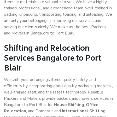
items or materials are valuable to you. We have a highly
trained, professional, and experienced team, well-trained in
packing, unpacking, transporting, loading, and unloading. We
are only your belongings in improving our services and
serving our clients nicely. We make us the best Packers
and Movers in Bangalore to Port Blair.
Shifting and Relocation
Services Bangalore to Port
Blair
We shift your belongings items quickly, safely, and
efficiently by incorporating good-quality packaging material,
well-trained staff, and the latest technology. Reliable
Packers and Movers provide packers and movers services in
Bangalore to Port Blair for
House Shifting
,
Office
Relocation
, and Domestic and
International Shifting
.