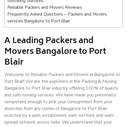
following features:
Reliable Packers and Movers Reviews
Frequently Asked Questions – Packers and Movers
services Bangalore to Port Blair
A Leading Packers and
Movers Bangalore to Port
Blair
Welcome to Reliable Packers and Movers in Bangalore to
Port Blair! We are the explorers in the Packing & Moving
Bangalore to Port Blair industry, offering 100% of quality
and safe moving services. We have made you personally
competent enough to pick your consignment from your
doorstep from any corner of Bangalore to Port Blair,
assisted by a well-established, well-settled, and well-
spread network across India. We understand that your