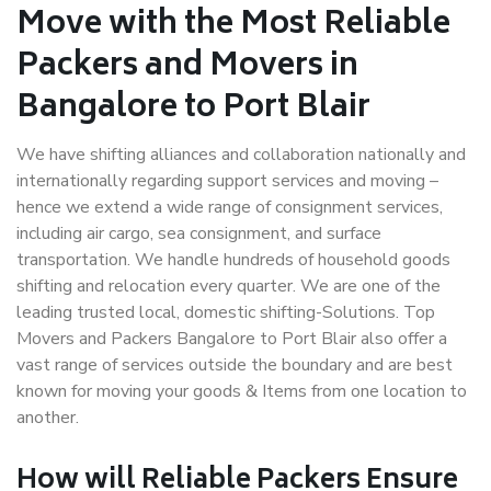
Move with the Most Reliable
Packers and Movers in
Bangalore to Port Blair
We have shifting alliances and collaboration nationally and
internationally regarding support services and moving –
hence we extend a wide range of consignment services,
including air cargo, sea consignment, and surface
transportation. We handle hundreds of household goods
shifting and relocation every quarter. We are one of the
leading trusted local, domestic shifting-Solutions. Top
Movers and Packers Bangalore to Port Blair also offer a
vast range of services outside the boundary and are best
known for moving your goods & Items from one location to
another.
How will
Reliable Packers
Ensure