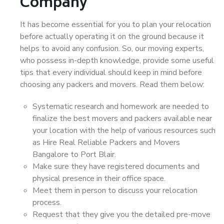
Company
It has become essential for you to plan your relocation
before actually operating it on the ground because it
helps to avoid any confusion. So, our moving experts,
who possess in-depth knowledge, provide some useful
tips that every individual should keep in mind before
choosing any packers and movers. Read them below:
Systematic research and homework are needed to
finalize the best movers and packers available near
your location with the help of various resources such
as Hire Real Reliable Packers and Movers
Bangalore to Port Blair.
Make sure they have registered documents and
physical presence in their office space.
Meet them in person to discuss your relocation
process.
Request that they give you the detailed pre-move