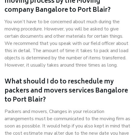
moving process by the Moving
company Bangalore to Port Blair?
You won’t have to be concerned about much during the
moving procedure. However, you will be asked to give
certain documents and other materials for certain things.
We recommend that you speak with our field officer about
this in detail. The amount of time it takes to pack and load
objects is determined by the number of items transferred.
However, it usually takes around three times as long.
What should I do to reschedule my
packers and movers services Bangalore
to Port Blair?
Packers and movers, Changes in your relocation
arrangements must be communicated to the moving firm as
soon as possible. It would help if you also kept in mind that
the cost estimate may alter due to the new date you have