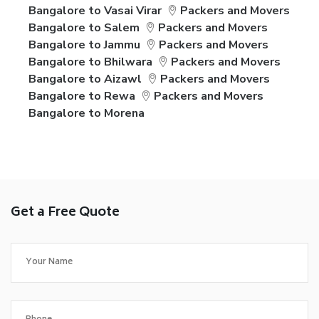
Bangalore to Vasai Virar
Packers and Movers
Bangalore to Salem
Packers and Movers
Bangalore to Jammu
Packers and Movers
Bangalore to Bhilwara
Packers and Movers
Bangalore to Aizawl
Packers and Movers
Bangalore to Rewa
Packers and Movers
Bangalore to Morena
Get a Free Quote