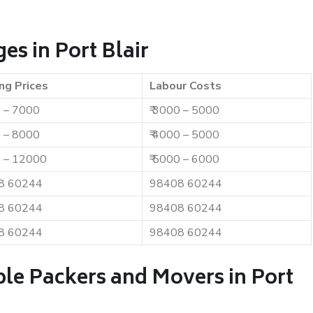
s in Port Blair
ng Prices
Labour Costs
0 – 7000
₹ 3000 – 5000
0 – 8000
₹ 4000 – 5000
0 – 12000
₹ 5000 – 6000
8 60244
98408 60244
8 60244
98408 60244
8 60244
98408 60244
ble Packers and Movers in Port