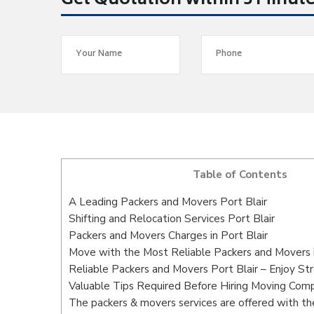
Get Quotation within 5 Minut
Table of Contents
A Leading Packers and Movers Port Blair
Shifting and Relocation Services Port Blair
Packers and Movers Charges in Port Blair
Move with the Most Reliable Packers and Movers i
Reliable Packers and Movers Port Blair – Enjoy St
Valuable Tips Required Before Hiring Moving Com
The packers & movers services are offered with the