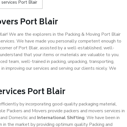
services Port Blair
vers Port Blair
ir! We are the explorers in the Packing & Moving Port Blair
g services. We have made you personally competent enough to
orner of Port Blair, assisted by a well-established, well-
understand that your items or materials are valuable to you.
ced team, well-trained in packing, unpacking, transporting,
in improving our services and serving our clients nicely. We
rvices Port Blair
efficiently by incorporating good-quality packaging material,
iable Packers and Movers provide packers and movers services in
, and Domestic and
International Shifting
. We have been in
ion in the market by providing optimum quality Packing and