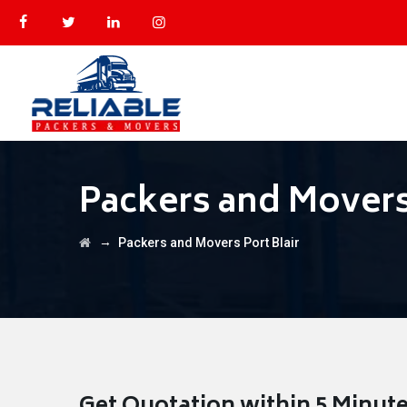
Packers and Movers 
→
Packers and Movers Port Blair