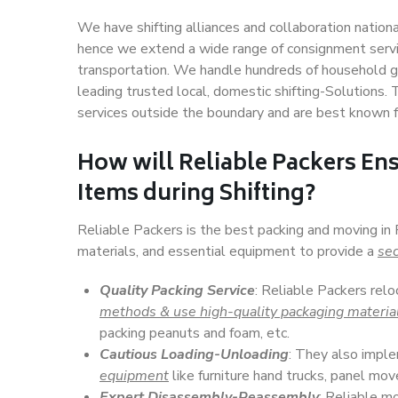
We have shifting alliances and collaboration nation
hence we extend a wide range of consignment service
transportation. We handle hundreds of household go
leading trusted local, domestic shifting-Solutions.
services outside the boundary and are best known f
How will
Reliable Packers
Ens
Items during Shifting?
Reliable Packers is the best packing and moving in 
materials, and essential equipment to provide a
sec
Quality Packing Service
: Reliable Packers relo
methods & use high-quality packaging materia
packing peanuts and foam, etc.
Cautious Loading-Unloading
: They also imp
equipment
like furniture hand trucks, panel mover
Expert Disassembly-Reassembly
: Reliable m