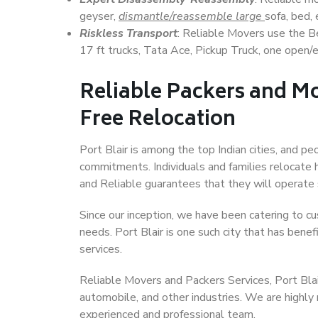
geyser,
dismantle/reassemble large
sofa, bed, 
Riskless Transport
: Reliable Movers use the 
17 ft trucks, Tata Ace, Pickup Truck, one open/en
Reliable Packers and Mov
Free Relocation
Port Blair is among the top Indian cities, and pe
commitments. Individuals and families relocate h
and Reliable guarantees that they will operate
Since our inception, we have been catering to cu
needs. Port Blair is one such city that has benef
services.
Reliable Movers and Packers Services, Port Blair,
automobile, and other industries. We are highly
experienced and professional team.