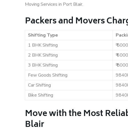
Moving Services in Port Blair.
Packers and Movers Charge
Shifting Type
Packi
1 BHK Shifting
₹ 500
2 BHK Shifting
₹ 600
3 BHK Shifting
₹ 800
Few Goods Shifting
9840
Car Shifting
9840
Bike Shifting
9840
Move with the Most Relia
Blair