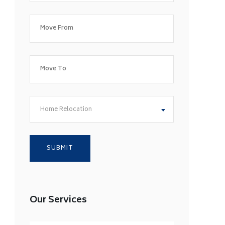
Home Relocation
Our Services