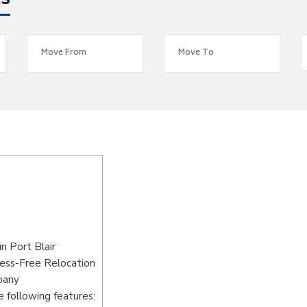
es
n Port Blair
ress-Free Relocation
pany
 following features: