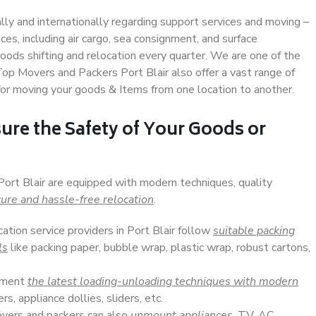
ally and internationally regarding support services and moving –
s, including air cargo, sea consignment, and surface
ods shifting and relocation every quarter. We are one of the
 Top Movers and Packers Port Blair also offer a vast range of
or moving your goods & Items from one location to another.
ure the Safety of Your Goods or
Port Blair are equipped with modern techniques, quality
ure and hassle-free relocation
.
cation service providers in Port Blair follow
suitable packing
ls
like packing paper, bubble wrap, plastic wrap, robust cartons,
lement
the latest loading-unloading techniques with modern
s, appliance dollies, sliders, etc.
overs and packers can also
unmount appliances
, TV, AC,