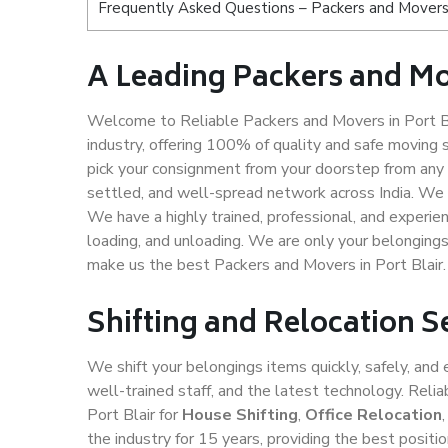
Frequently Asked Questions – Packers and Movers 
A Leading Packers and Mo
Welcome to Reliable Packers and Movers in Port Bla
industry, offering 100% of quality and safe movin
pick your consignment from your doorstep from any c
settled, and well-spread network across India. We 
We have a highly trained, professional, and experien
loading, and unloading. We are only your belongings 
make us the best Packers and Movers in Port Blair.
Shifting and Relocation Se
We shift your belongings items quickly, safely, and 
well-trained staff, and the latest technology. Rel
Port Blair for
House Shifting
,
Office Relocation
the industry for 15 years, providing the best posit