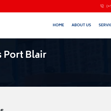
(+
HOME
ABOUT US
SERVI
Port Blair