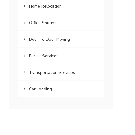
Home Relocation
Office Shifting
Door To Door Moving
Parcel Services
Transportation Services
Car Loading