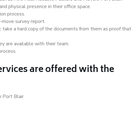
d physical presence in their office space.
ion process.
e-move survey report.
, take a hard copy of the documents from them as proof that
y are available with their team.
process.
rvices are offered with the
 Port Blair