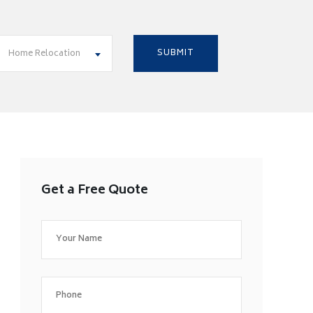
Home Relocation
Get a Free Quote