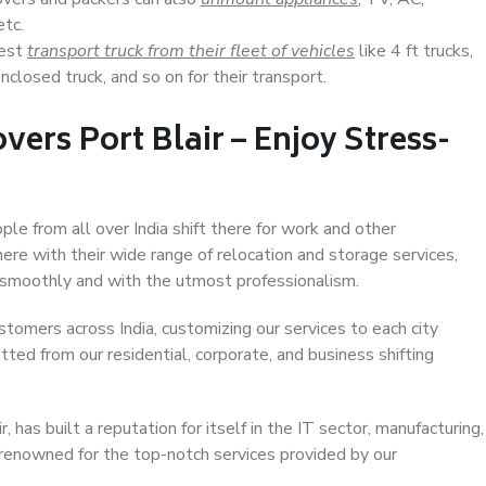
etc.
Best
transport truck from their fleet of vehicles
like 4 ft trucks,
closed truck, and so on for their transport.
ers Port Blair – Enjoy Stress-
ople from all over India shift there for work and other
ere with their wide range of relocation and storage services,
 smoothly and with the utmost professionalism.
stomers across India, customizing our services to each city
itted from our residential, corporate, and business shifting
 has built a reputation for itself in the IT sector, manufacturing,
 renowned for the top-notch services provided by our