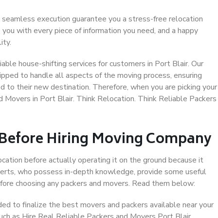
 seamless execution guarantee you a stress-free relocation
 you with every piece of information you need, and a happy
ity.
ble house-shifting services for customers in Port Blair. Our
uipped to handle all aspects of the moving process, ensuring
d to their new destination. Therefore, when you are picking your
d Movers in Port Blair. Think Relocation. Think Reliable Packers
 Before Hiring Moving Company
ocation before actually operating it on the ground because it
xperts, who possess in-depth knowledge, provide some useful
 before choosing any packers and movers. Read them below:
d to finalize the best movers and packers available near your
such as Hire Real Reliable Packers and Movers Port Blair.