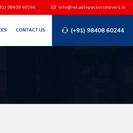
91) 98408 60244
info@reliablepackersmovers.in
(+91) 98408 60244
CES
CONTACT US