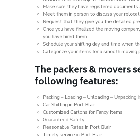
Make sure they have registered documents an
Meet them in person to discuss your relocat
Request that they give you the detailed pr
Once you have finalized the moving company
you have hired them.
Schedule your shifting day and time when the
Categorize your items for a smooth moving 
The packers & movers se
following features:
Packing – Loading – Unloading – Unpacking in
Car Shifting in Port Blair
Customized Cartons for Fancy Items
Guaranteed Safety
Reasonable Rates in Port Blair
Timely service in Port Blair