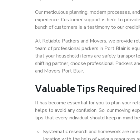
Our meticulous planning, modern processes, and
experience. Customer support is here to provide
bunch of customers is a testimony to our credibil
At Reliable Packers and Movers, we provide relia
team of professional packers in Port Blair is eq
that your household items are safely transporte
shifting partner, choose professional Packers an
and Movers Port Blair.
Valuable Tips Required
It has become essential for you to plan your rel
helps to avoid any confusion. So, our moving e
tips that every individual should keep in mind
Systematic research and homework are neede
location with the help of various resources 