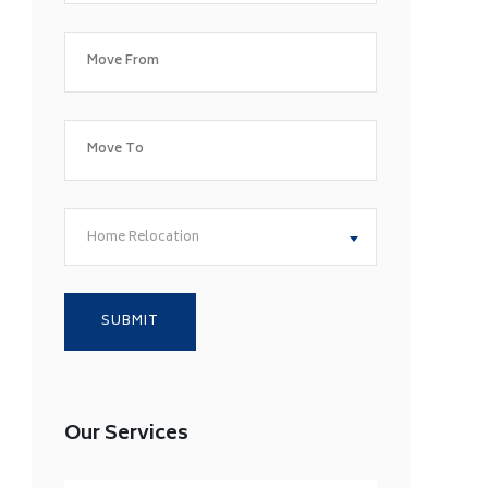
Home Relocation
Our Services