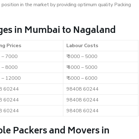
t position in the market by providing optimum quality Packing
ges in Mumbai to Nagaland
ng Prices
Labour Costs
0 – 7000
₹ 3000 – 5000
0 – 8000
₹ 4000 – 5000
0 – 12000
₹ 5000 – 6000
8 60244
98408 60244
8 60244
98408 60244
8 60244
98408 60244
ble Packers and Movers in