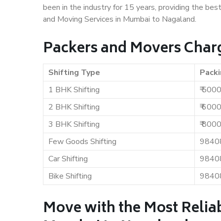
been in the industry for 15 years, providing the bes
and Moving Services in Mumbai to Nagaland.
Packers and Movers Char
Shifting Type
Packi
1 BHK Shifting
₹ 500
2 BHK Shifting
₹ 600
3 BHK Shifting
₹ 800
Few Goods Shifting
9840
Car Shifting
9840
Bike Shifting
9840
Move with the Most Relia