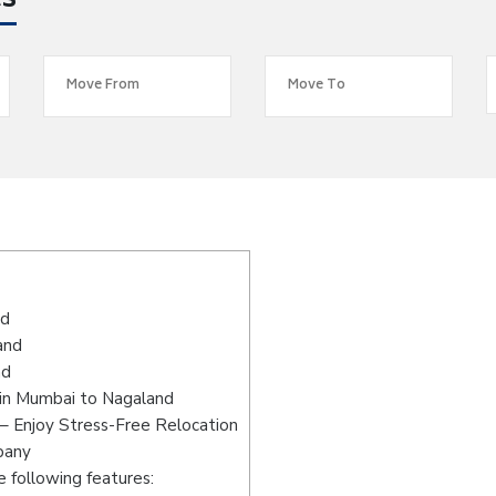
es
nd
and
nd
 in Mumbai to Nagaland
– Enjoy Stress-Free Relocation
pany
 following features: