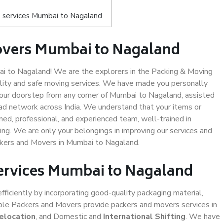
 services Mumbai to Nagaland
overs Mumbai to Nagaland
 to Nagaland! We are the explorers in the Packing & Moving
lity and safe moving services. We have made you personally
our doorstep from any corner of Mumbai to Nagaland, assisted
ad network across India. We understand that your items or
ned, professional, and experienced team, well-trained in
ding. We are only your belongings in improving our services and
ackers and Movers in Mumbai to Nagaland.
Services Mumbai to Nagaland
efficiently by incorporating good-quality packaging material,
iable Packers and Movers provide packers and movers services in
elocation
, and Domestic and
International Shifting
. We have