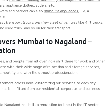
s, appliance dollies, sliders, etc.
overs and packers can also
unmount appliances
, TV, AC,
etc.
Best
transport truck from their fleet of vehicles
like 4 ft trucks,
closed truck, and so on for their transport.
overs Mumbai to Nagaland –
ation
s, and people from all over India shift there for work and other
ere with their wide range of relocation and storage services,
 smoothly and with the utmost professionalism.
stomers across India, customizing our services to each city
 has benefitted from our residential, corporate, and business
Nagaland, has built a reputation for itself in the IT sector,