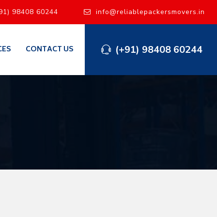
91) 98408 60244
info@reliablepackersmovers.in
(+91) 98408 60244
CES
CONTACT US