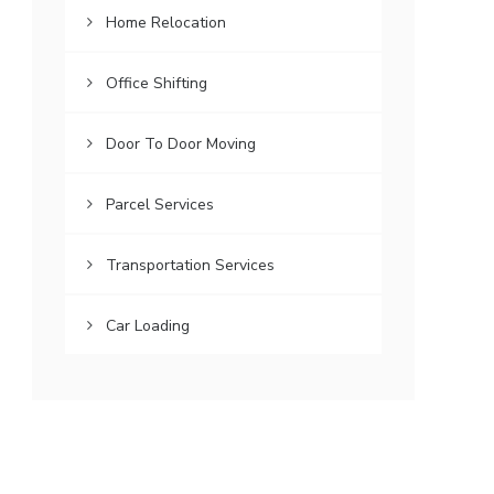
Home Relocation
Office Shifting
Door To Door Moving
Parcel Services
Transportation Services
Car Loading