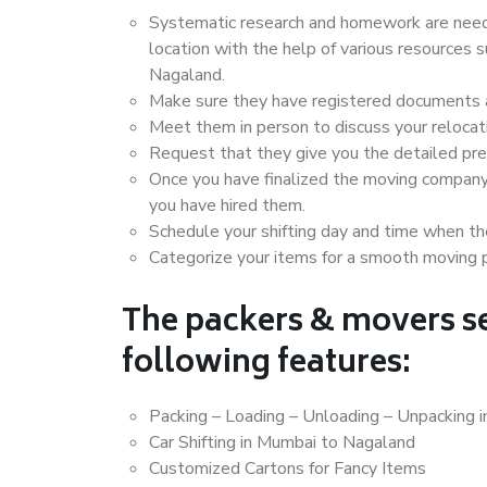
Systematic research and homework are neede
location with the help of various resources
Nagaland.
Make sure they have registered documents an
Meet them in person to discuss your relocat
Request that they give you the detailed pr
Once you have finalized the moving company
you have hired them.
Schedule your shifting day and time when the
Categorize your items for a smooth moving 
The packers & movers se
following features:
Packing – Loading – Unloading – Unpacking 
Car Shifting in Mumbai to Nagaland
Customized Cartons for Fancy Items