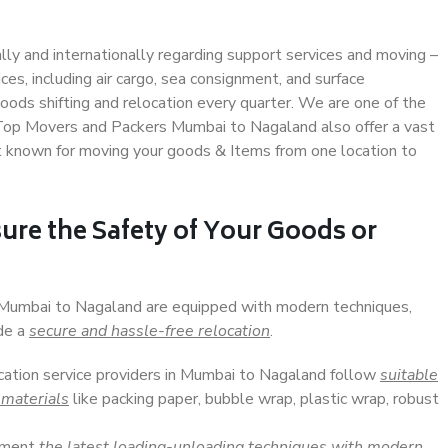
ally and internationally regarding support services and moving –
s, including air cargo, sea consignment, and surface
ods shifting and relocation every quarter. We are one of the
. Top Movers and Packers Mumbai to Nagaland also offer a vast
t known for moving your goods & Items from one location to
ure the Safety of Your Goods or
n Mumbai to Nagaland are equipped with modern techniques,
ide a
secure and hassle-free relocation
.
ocation service providers in Mumbai to Nagaland follow
suitable
 materials
like packing paper, bubble wrap, plastic wrap, robust
lement
the latest loading-unloading techniques with modern