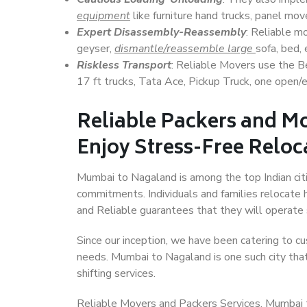
equipment
like furniture hand trucks, panel mover
Expert Disassembly-Reassembly
: Reliable m
geyser,
dismantle/reassemble large
sofa, bed, 
Riskless Transport
: Reliable Movers use the 
17 ft trucks, Tata Ace, Pickup Truck, one open/en
Reliable Packers and M
Enjoy Stress-Free Reloc
Mumbai to Nagaland is among the top Indian citie
commitments. Individuals and families relocate h
and Reliable guarantees that they will operate
Since our inception, we have been catering to cu
needs. Mumbai to Nagaland is one such city that
shifting services.
Reliable Movers and Packers Services, Mumbai to 