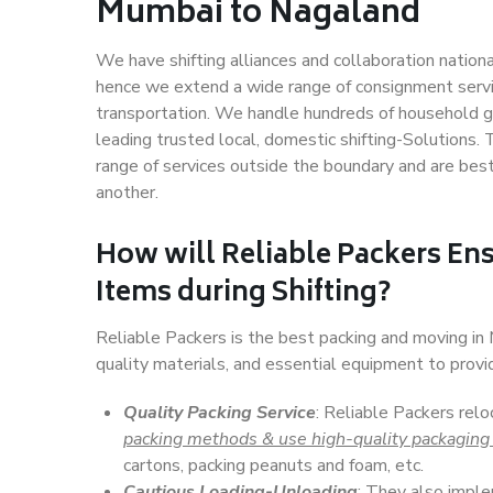
Mumbai to Nagaland
We have shifting alliances and collaboration nation
hence we extend a wide range of consignment service
transportation. We handle hundreds of household go
leading trusted local, domestic shifting-Solutions
range of services outside the boundary and are bes
another.
How will
Reliable Packers
Ens
Items during Shifting?
Reliable Packers is the best packing and moving i
quality materials, and essential equipment to prov
Quality Packing Service
: Reliable Packers rel
packing methods & use high-quality packaging
cartons, packing peanuts and foam, etc.
Cautious Loading-Unloading
: They also imp