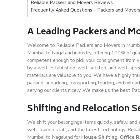
Reliable Packers and Movers Reviews
Frequently Asked Questions – Packers and Movers
A Leading Packers and M
Welcome to Reliable Packers and Movers in Mumbai
Mumbai to Nagaland industry, offering 100% of qua
competent enough to pick your consignment from y
by a well-established, well-settled, and well-spre
materials are valuable to you. We have a highly trai
packing, unpacking, transporting, loading, and unloa
serving our clients nicely. We make us the best P
Shifting and Relocation 
We shift your belongings items quickly, safely, and 
well-trained staff, and the latest technology. Rel
Mumbai to Nagaland for
House Shifting
,
Office R