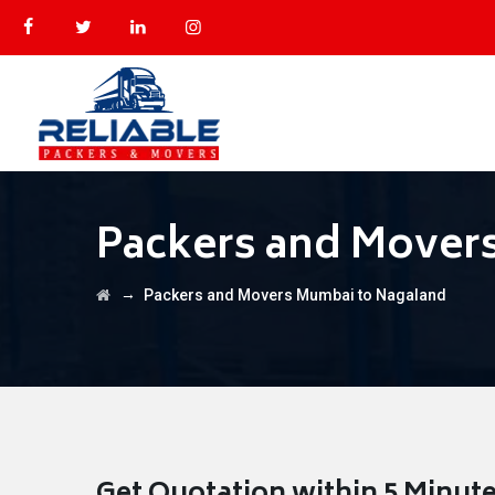
Packers and Mover
→
Packers and Movers Mumbai to Nagaland