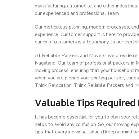
manufacturing, automobile, and other industries
our experienced and professional team.
Our meticulous planning, modern processes, and
experience. Customer support is here to provide
bunch of customers is a testimony to our credibil
At Reliable Packers and Movers, we provide reli
Nagaland. Our team of professional packers in 
moving process, ensuring that your household it
when you are picking your shifting partner, cho
Think Relocation. Think Reliable Packers and 
Valuable Tips Required
It has become essential for you to plan your rel
helps to avoid any confusion. So, our moving e
tips that every individual should keep in mind