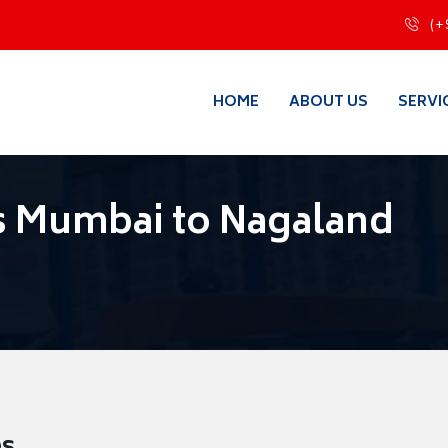
(+
HOME
ABOUT US
SERVI
s Mumbai to Nagaland