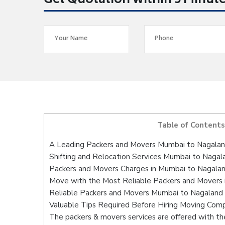
Get Quotation within 5 Minut
Table of Contents
A Leading Packers and Movers Mumbai to Nagala
Shifting and Relocation Services Mumbai to Nagal
Packers and Movers Charges in Mumbai to Nagala
Move with the Most Reliable Packers and Movers
Reliable Packers and Movers Mumbai to Nagaland 
Valuable Tips Required Before Hiring Moving Com
The packers & movers services are offered with the