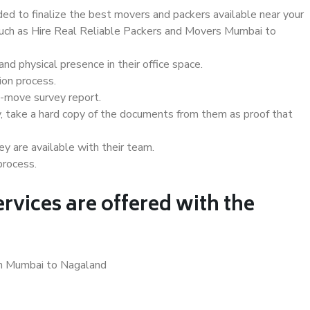
d to finalize the best movers and packers available near your
 such as Hire Real Reliable Packers and Movers Mumbai to
d physical presence in their office space.
ion process.
e-move survey report.
, take a hard copy of the documents from them as proof that
y are available with their team.
process.
rvices are offered with the
in Mumbai to Nagaland