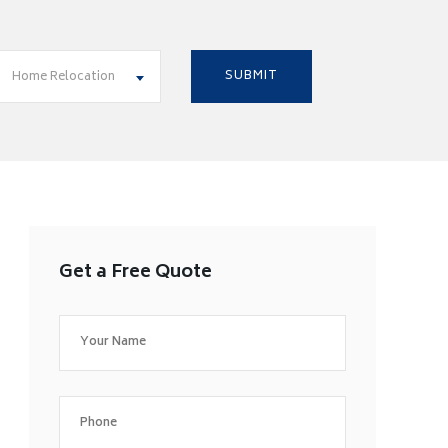
Home Relocation
Get a Free Quote