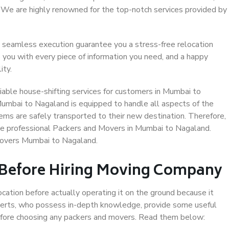
. We are highly renowned for the top-notch services provided by
 seamless execution guarantee you a stress-free relocation
 you with every piece of information you need, and a happy
ity.
able house-shifting services for customers in Mumbai to
Mumbai to Nagaland is equipped to handle all aspects of the
ems are safely transported to their new destination. Therefore,
ose professional Packers and Movers in Mumbai to Nagaland.
Movers Mumbai to Nagaland.
 Before Hiring Moving Company
ocation before actually operating it on the ground because it
xperts, who possess in-depth knowledge, provide some useful
 before choosing any packers and movers. Read them below: