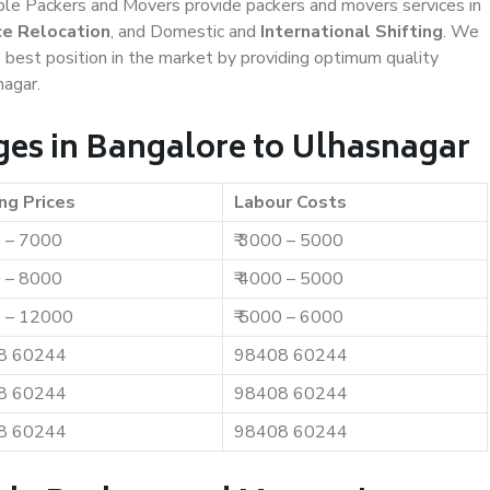
iable Packers and Movers provide packers and movers services in
ce Relocation
, and Domestic and
International Shifting
. We
e best position in the market by providing optimum quality
nagar.
es in Bangalore to Ulhasnagar
ng Prices
Labour Costs
0 – 7000
₹ 3000 – 5000
0 – 8000
₹ 4000 – 5000
0 – 12000
₹ 5000 – 6000
8 60244
98408 60244
8 60244
98408 60244
8 60244
98408 60244