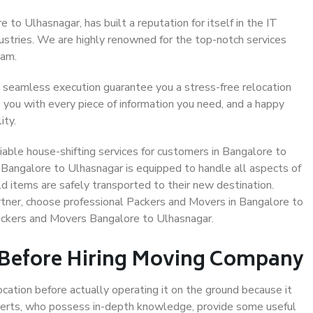
to Ulhasnagar, has built a reputation for itself in the IT
dustries. We are highly renowned for the top-notch services
eam.
 seamless execution guarantee you a stress-free relocation
 you with every piece of information you need, and a happy
ity.
able house-shifting services for customers in Bangalore to
 Bangalore to Ulhasnagar is equipped to handle all aspects of
d items are safely transported to their new destination.
artner, choose professional Packers and Movers in Bangalore to
ackers and Movers Bangalore to Ulhasnagar.
 Before Hiring Moving Company
ocation before actually operating it on the ground because it
xperts, who possess in-depth knowledge, provide some useful