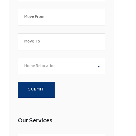
Home Relocation
Our Services