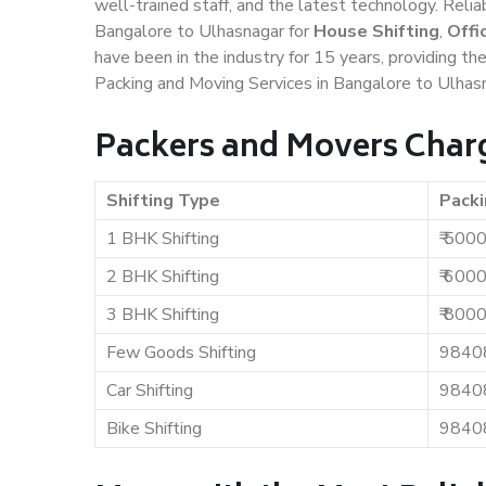
well-trained staff, and the latest technology. Rel
Bangalore to Ulhasnagar for
House Shifting
,
Offi
have been in the industry for 15 years, providing th
Packing and Moving Services in Bangalore to Ulhas
Packers and Movers Charg
Shifting Type
Packi
1 BHK Shifting
₹ 500
2 BHK Shifting
₹ 600
3 BHK Shifting
₹ 800
Few Goods Shifting
9840
Car Shifting
9840
Bike Shifting
9840