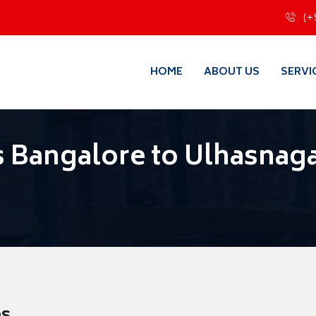
(+
HOME
ABOUT US
SERVI
 Bangalore to Ulhasnag