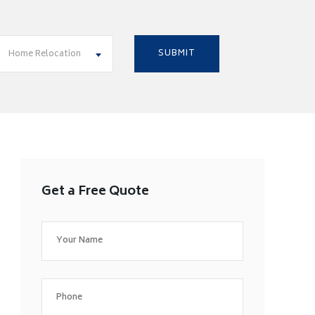
Home Relocation
Get a Free Quote