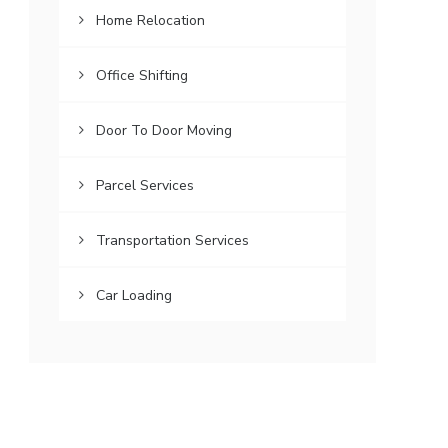
Home Relocation
Office Shifting
Door To Door Moving
Parcel Services
Transportation Services
Car Loading