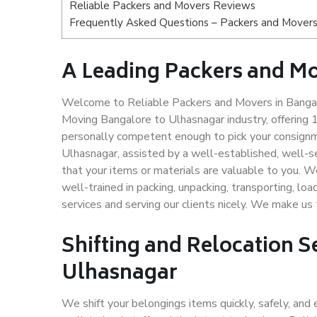
Reliable Packers and Movers Reviews
Frequently Asked Questions – Packers and Movers
A Leading Packers and M
Welcome to Reliable Packers and Movers in Bangalo
Moving Bangalore to Ulhasnagar industry, offering
personally competent enough to pick your consignm
Ulhasnagar, assisted by a well-established, well-
that your items or materials are valuable to you. W
well-trained in packing, unpacking, transporting, lo
services and serving our clients nicely. We make u
Shifting and Relocation S
Ulhasnagar
We shift your belongings items quickly, safely, and 