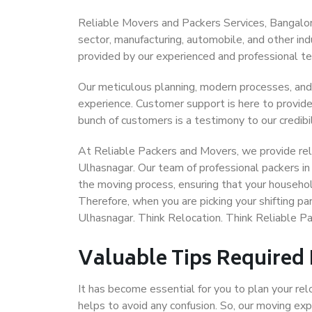
Reliable Movers and Packers Services, Bangalore 
sector, manufacturing, automobile, and other in
provided by our experienced and professional t
Our meticulous planning, modern processes, and
experience. Customer support is here to provide
bunch of customers is a testimony to our credibil
At Reliable Packers and Movers, we provide reli
Ulhasnagar. Our team of professional packers in
the moving process, ensuring that your househol
Therefore, when you are picking your shifting p
Ulhasnagar. Think Relocation. Think Reliable P
Valuable Tips Required
It has become essential for you to plan your rel
helps to avoid any confusion. So, our moving e