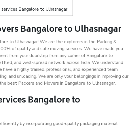
 services Bangalore to Ulhasnagar
overs Bangalore to Ulhasnagar
re to Ulhasnagar! We are the explorers in the Packing &
 100% of quality and safe moving services. We have made you
ent from your doorstep from any corner of Bangalore to
settled, and well-spread network across India. We understand
e have a highly trained, professional, and experienced team,
ading, and unloading. We are only your belongings in improving our
s the best Packers and Movers in Bangalore to Ulhasnagar.
ervices Bangalore to
efficiently by incorporating good-quality packaging material,