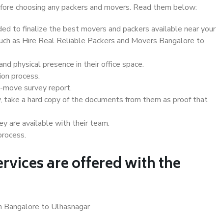
 before choosing any packers and movers. Read them below:
d to finalize the best movers and packers available near your
 such as Hire Real Reliable Packers and Movers Bangalore to
d physical presence in their office space.
ion process.
e-move survey report.
, take a hard copy of the documents from them as proof that
y are available with their team.
process.
rvices are offered with the
in Bangalore to Ulhasnagar