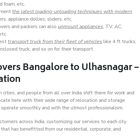
d foam, etc.
lement
the latest loading-unloading techniques with modern
s, appliance dollies, sliders, etc.
overs and packers can also
unmount appliances
, TV, AC,
etc.
Best
transport truck from their fleet of vehicles
like 4 ft trucks,
closed truck, and so on for their transport.
overs Bangalore to Ulhasnagar –
ation
cities, and people from all over India shift there for work and
ocate here with their wide range of relocation and storage
ll operate smoothly and with the utmost professionalism.
stomers across India, customizing our services to each city
that has benefitted from our residential, corporate, and