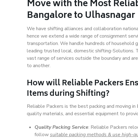
Move with the Most Relia
Bangalore to Ulhasnagar
We have shifting alliances and collaboration nation
hence we extend a wide range of consignment service
transportation. We handle hundreds of household go
leading trusted local, domestic shifting-Solutions
vast range of services outside the boundary and ar
to another.
How will
Reliable Packers
Ens
Items during Shifting?
Reliable Packers is the best packing and moving i
quality materials, and essential equipment to prov
Quality Packing Service
: Reliable Packers relo
follow
suitable packing methods & use high-qu