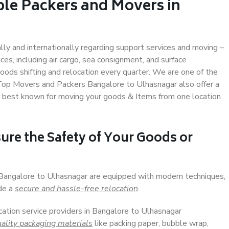
ble Packers and Movers in
ally and internationally regarding support services and moving –
s, including air cargo, sea consignment, and surface
ods shifting and relocation every quarter. We are one of the
. Top Movers and Packers Bangalore to Ulhasnagar also offer a
e best known for moving your goods & Items from one location
ure the Safety of Your Goods or
n Bangalore to Ulhasnagar are equipped with modern techniques,
ide a
secure and hassle-free relocation
.
cation service providers in Bangalore to Ulhasnagar
ality packaging materials
like packing paper, bubble wrap,