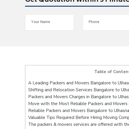
Get Quotation within 5 Minut
Table of Conten
A Leading Packers and Movers Bangalore to Ulhas
Shifting and Relocation Services Bangalore to Ulh
Packers and Movers Charges in Bangalore to Ulha
Move with the Most Reliable Packers and Movers 
Reliable Packers and Movers Bangalore to Ulhasna
Valuable Tips Required Before Hiring Moving Com
The packers & movers services are offered with the