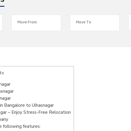
es
ts
nagar
asnagar
snagar
in Bangalore to Ulhasnagar
gar – Enjoy Stress-Free Relocation
pany
 following features: