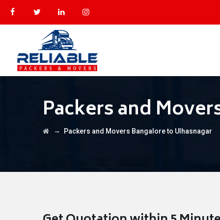
Packers and Movers
→
Packers and Movers Bangalore to Ulhasnagar