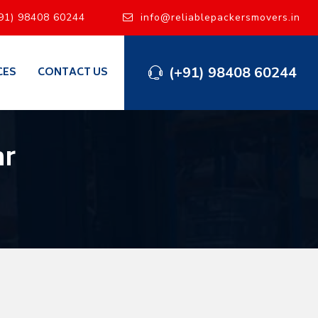
91) 98408 60244
info@reliablepackersmovers.in
(+91) 98408 60244
CES
CONTACT US
ar