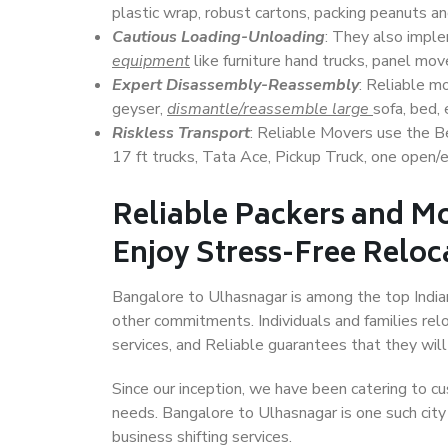
plastic wrap, robust cartons, packing peanuts an
Cautious Loading-Unloading
: They also imp
equipment
like furniture hand trucks, panel mover
Expert Disassembly-Reassembly
: Reliable m
geyser,
dismantle/reassemble large
sofa, bed, 
Riskless Transport
: Reliable Movers use the 
17 ft trucks, Tata Ace, Pickup Truck, one open/en
Reliable Packers and M
Enjoy Stress-Free Reloc
Bangalore to Ulhasnagar is among the top Indian 
other commitments. Individuals and families rel
services, and Reliable guarantees that they wi
Since our inception, we have been catering to cu
needs. Bangalore to Ulhasnagar is one such city 
business shifting services.