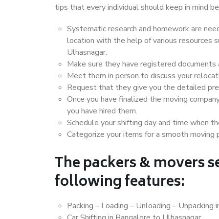
tips that every individual should keep in mind
Systematic research and homework are neede
location with the help of various resources
Ulhasnagar.
Make sure they have registered documents an
Meet them in person to discuss your relocat
Request that they give you the detailed pr
Once you have finalized the moving company
you have hired them.
Schedule your shifting day and time when the
Categorize your items for a smooth moving 
The packers & movers se
following features:
Packing – Loading – Unloading – Unpacking 
Car Shifting in Bangalore to Ulhasnagar