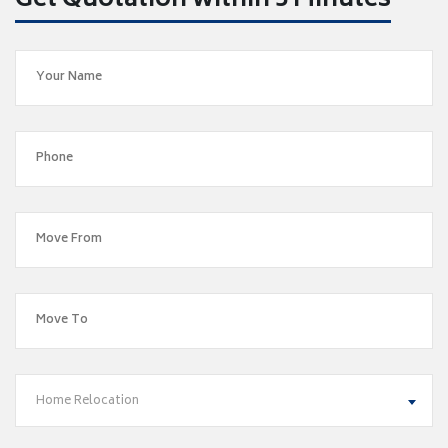
Get Quotation within 5 Minutes
Home Relocation