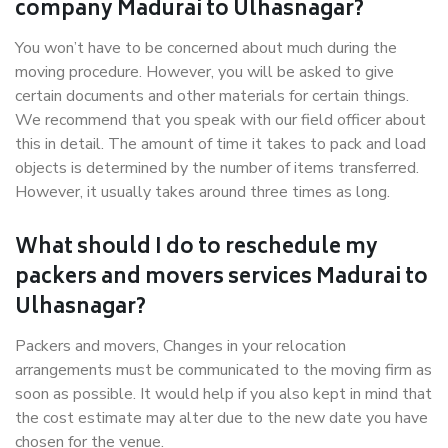
company Madurai to Ulhasnagar?
You won’t have to be concerned about much during the
moving procedure. However, you will be asked to give
certain documents and other materials for certain things.
We recommend that you speak with our field officer about
this in detail. The amount of time it takes to pack and load
objects is determined by the number of items transferred.
However, it usually takes around three times as long.
What should I do to reschedule my
packers and movers services Madurai to
Ulhasnagar?
Packers and movers, Changes in your relocation
arrangements must be communicated to the moving firm as
soon as possible. It would help if you also kept in mind that
the cost estimate may alter due to the new date you have
chosen for the venue.