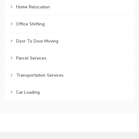
Home Relocation
Office Shifting
Door To Door Moving
Parcel Services
Transportation Services
Car Loading