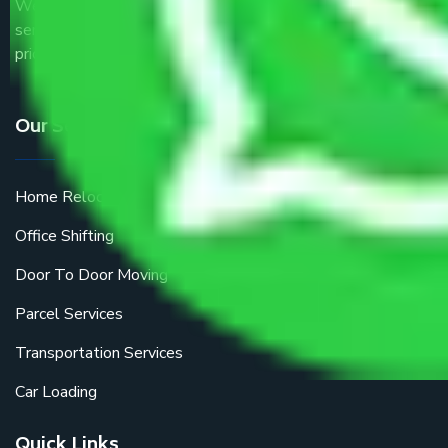
We are the part of logistic, transportation and warehousing
service providers all around the country at an affordable
price.
Our Services
Home Relocation
Office Shifting
Door To Door Moving
Parcel Services
Transportation Services
Car Loading
Quick Links