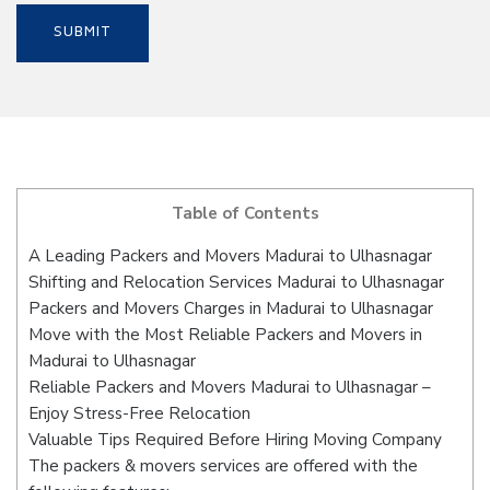
Table of Contents
A Leading Packers and Movers Madurai to Ulhasnagar
Shifting and Relocation Services Madurai to Ulhasnagar
Packers and Movers Charges in Madurai to Ulhasnagar
Move with the Most Reliable Packers and Movers in
Madurai to Ulhasnagar
Reliable Packers and Movers Madurai to Ulhasnagar –
Enjoy Stress-Free Relocation
Valuable Tips Required Before Hiring Moving Company
The packers & movers services are offered with the