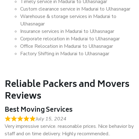
Timely service in Madurai to Ulhasnagar
Custom clearance service in Madurai to Ulhasnagar
Warehouse & storage services in Madurai to
Ulhasnagar
Insurance services in Madurai to Ulhasnagar
Corporate relocation in Madurai to Ulhasnagar
Office Relocation in Madurai to Ulhasnagar
Factory Shifting in Madurai to Ulhasnagar
Reliable Packers and Movers
Reviews
Best Moving Services
July 15, 2024
Very impressive service. reasonable prices. Nice behavior by
staff and on time delivery. Highly recommended..