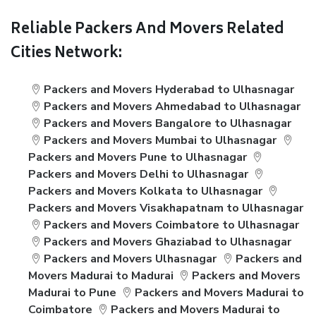
Reliable Packers And Movers Related
Cities Network:
Packers and Movers Hyderabad to Ulhasnagar
Packers and Movers Ahmedabad to Ulhasnagar
Packers and Movers Bangalore to Ulhasnagar
Packers and Movers Mumbai to Ulhasnagar
Packers and Movers Pune to Ulhasnagar
Packers and Movers Delhi to Ulhasnagar
Packers and Movers Kolkata to Ulhasnagar
Packers and Movers Visakhapatnam to Ulhasnagar
Packers and Movers Coimbatore to Ulhasnagar
Packers and Movers Ghaziabad to Ulhasnagar
Packers and Movers Ulhasnagar
Packers and
Movers Madurai to Madurai
Packers and Movers
Madurai to Pune
Packers and Movers Madurai to
Coimbatore
Packers and Movers Madurai to