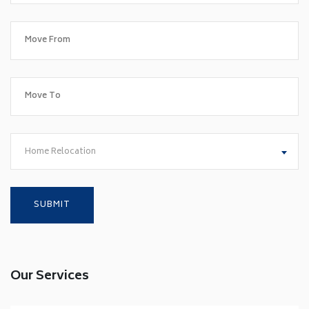
Home Relocation
Our Services