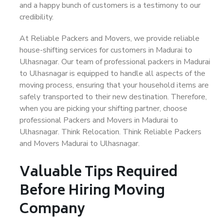
and a happy bunch of customers is a testimony to our
credibility.
At Reliable Packers and Movers, we provide reliable
house-shifting services for customers in Madurai to
Ulhasnagar. Our team of professional packers in Madurai
to Ulhasnagar is equipped to handle all aspects of the
moving process, ensuring that your household items are
safely transported to their new destination. Therefore,
when you are picking your shifting partner, choose
professional Packers and Movers in Madurai to
Ulhasnagar. Think Relocation. Think Reliable Packers
and Movers Madurai to Ulhasnagar.
Valuable Tips Required
Before Hiring Moving
Company