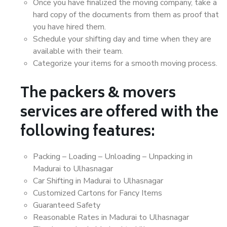
Once you have finalized the moving company, take a
hard copy of the documents from them as proof that
you have hired them.
Schedule your shifting day and time when they are
available with their team.
Categorize your items for a smooth moving process.
The packers & movers
services are offered with the
following features:
Packing – Loading – Unloading – Unpacking in
Madurai to Ulhasnagar
Car Shifting in Madurai to Ulhasnagar
Customized Cartons for Fancy Items
Guaranteed Safety
Reasonable Rates in Madurai to Ulhasnagar