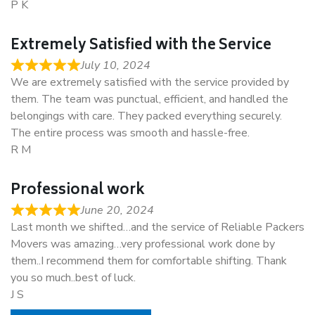
P K
Extremely Satisfied with the Service
July 10, 2024
We are extremely satisfied with the service provided by
them. The team was punctual, efficient, and handled the
belongings with care. They packed everything securely.
The entire process was smooth and hassle-free.
R M
Professional work
June 20, 2024
Last month we shifted…and the service of Reliable Packers
Movers was amazing…very professional work done by
them..I recommend them for comfortable shifting. Thank
you so much..best of luck.
J S