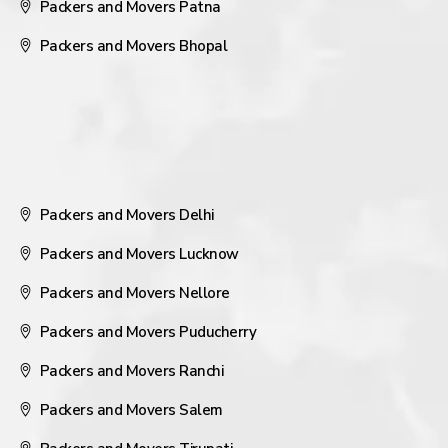
Packers and Movers Patna
Packers and Movers Bhopal
Packers and Movers Delhi
Packers and Movers Lucknow
Packers and Movers Nellore
Packers and Movers Puducherry
Packers and Movers Ranchi
Packers and Movers Salem