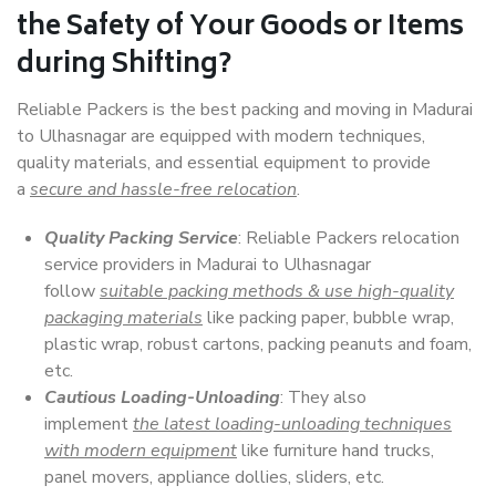
the Safety of Your Goods or Items
during Shifting?
Reliable Packers is the best packing and moving in Madurai
to Ulhasnagar are equipped with modern techniques,
quality materials, and essential equipment to provide
a
secure and hassle-free relocation
.
Quality Packing Service
: Reliable Packers relocation
service providers in Madurai to Ulhasnagar
follow
suitable packing methods & use high-quality
packaging materials
like packing paper, bubble wrap,
plastic wrap, robust cartons, packing peanuts and foam,
etc.
Cautious Loading-Unloading
: They also
implement
the latest loading-unloading techniques
with modern equipment
like furniture hand trucks,
panel movers, appliance dollies, sliders, etc.