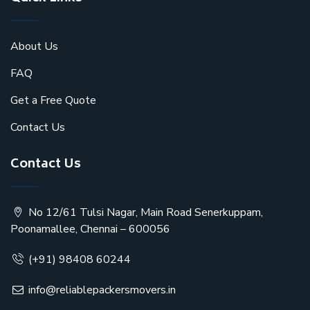
About Us
FAQ
Get a Free Quote
Contact Us
Contact Us
No 12/61 Tulsi Nagar, Main Road Senerkuppam,
Poonamallee, Chennai – 600056
(+91) 98408 60244
info@reliablepackersmovers.in