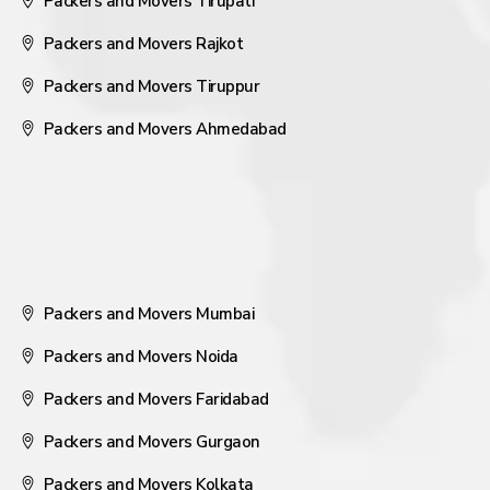
Packers and Movers Tirupati
Packers and Movers Rajkot
Packers and Movers Tiruppur
Packers and Movers Ahmedabad
Packers and Movers Mumbai
Packers and Movers Noida
Packers and Movers Faridabad
Packers and Movers Gurgaon
Packers and Movers Kolkata