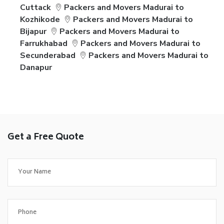
Cuttack
Packers and Movers Madurai to
Kozhikode
Packers and Movers Madurai to
Bijapur
Packers and Movers Madurai to
Farrukhabad
Packers and Movers Madurai to
Secunderabad
Packers and Movers Madurai to
Danapur
Get a Free Quote