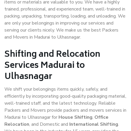
items or materials are valuable to you. We have a highly
trained, professional, and experienced team, well-trained in
packing, unpacking, transporting, loading, and unloading. We
are only your belongings in improving our services and
serving our clients nicely. We make us the best Packers
and Movers in Madurai to Ulhasnagar.
Shifting and Relocation
Services Madurai to
Ulhasnagar
We shift your belongings items quickly, safely, and
efficiently by incorporating good-quality packaging material,
well-trained staff, and the latest technology. Reliable
Packers and Movers provide packers and movers services in
Madurai to Ulhasnagar for
House Shifting
,
Office
Relocation
, and Domestic and
International Shifting
.