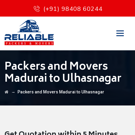
(+91) 98408 60244
Packers and Movers
Madurai to Ulhasnagar
→
Packers and Movers Madurai to Ulhasnagar