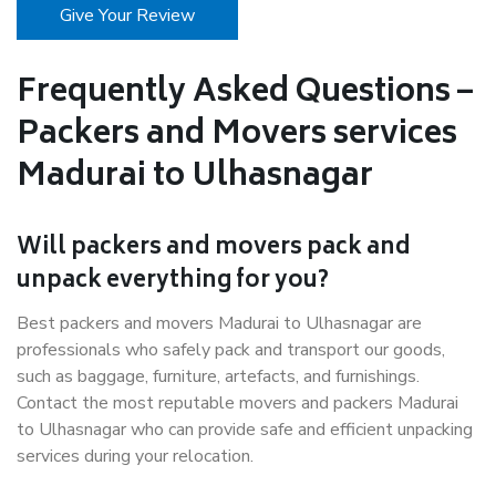
Give Your Review
Frequently Asked Questions –
Packers and Movers services
Madurai to Ulhasnagar
Will packers and movers pack and
unpack everything for you?
Best packers and movers Madurai to Ulhasnagar are
professionals who safely pack and transport our goods,
such as baggage, furniture, artefacts, and furnishings.
Contact the most reputable movers and packers Madurai
to Ulhasnagar who can provide safe and efficient unpacking
services during your relocation.