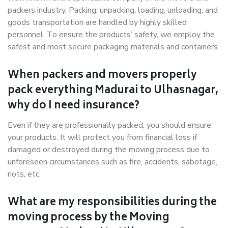
packers industry. Packing, unpacking, loading, unloading, and
goods transportation are handled by highly skilled
personnel. To ensure the products’ safety, we employ the
safest and most secure packaging materials and containers.
When packers and movers properly
pack everything Madurai to Ulhasnagar,
why do I need insurance?
Even if they are professionally packed, you should ensure
your products. It will protect you from financial loss if
damaged or destroyed during the moving process due to
unforeseen circumstances such as fire, accidents, sabotage,
riots, etc.
What are my responsibilities during the
moving process by the Moving