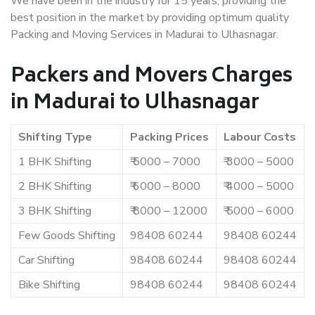
We have been in the industry for 15 years, providing the
best position in the market by providing optimum quality
Packing and Moving Services in Madurai to Ulhasnagar.
Packers and Movers Charges
in Madurai to Ulhasnagar
Shifting Type
Packing Prices
Labour Costs
1 BHK Shifting
₹ 5000 – 7000
₹ 3000 – 5000
2 BHK Shifting
₹ 6000 – 8000
₹ 4000 – 5000
3 BHK Shifting
₹ 8000 – 12000
₹ 5000 – 6000
Few Goods Shifting
98408 60244
98408 60244
Car Shifting
98408 60244
98408 60244
Bike Shifting
98408 60244
98408 60244