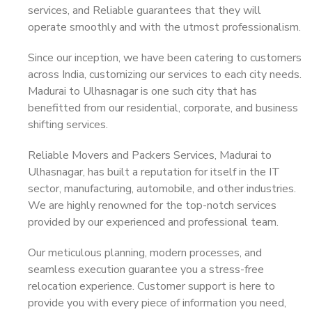
services, and Reliable guarantees that they will
operate smoothly and with the utmost professionalism.
Since our inception, we have been catering to customers
across India, customizing our services to each city needs.
Madurai to Ulhasnagar is one such city that has
benefitted from our residential, corporate, and business
shifting services.
Reliable Movers and Packers Services, Madurai to
Ulhasnagar, has built a reputation for itself in the IT
sector, manufacturing, automobile, and other industries.
We are highly renowned for the top-notch services
provided by our experienced and professional team.
Our meticulous planning, modern processes, and
seamless execution guarantee you a stress-free
relocation experience. Customer support is here to
provide you with every piece of information you need,