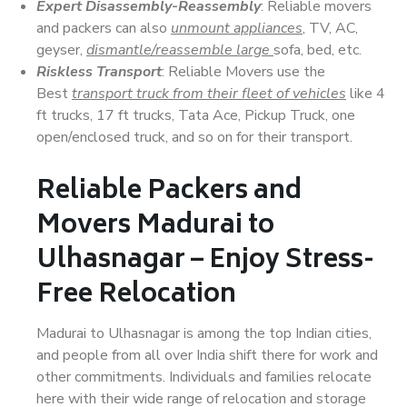
Expert Disassembly-Reassembly
: Reliable movers
and packers can also
unmount appliances
, TV, AC,
geyser,
dismantle/reassemble large
sofa, bed, etc.
Riskless Transport
: Reliable Movers use the
Best
transport truck from their fleet of vehicles
like 4
ft trucks, 17 ft trucks, Tata Ace, Pickup Truck, one
open/enclosed truck, and so on for their transport.
Reliable Packers and
Movers Madurai to
Ulhasnagar – Enjoy Stress-
Free Relocation
Madurai to Ulhasnagar is among the top Indian cities,
and people from all over India shift there for work and
other commitments. Individuals and families relocate
here with their wide range of relocation and storage