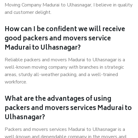
Moving Company Madurai to Ulhasnagar, I believe in quality
and customer delight.
How can I be confident we will receive
good packers and movers service
Madurai to Ulhasnagar?
Reliable packers and movers Madurai to Ulhasnagar is a
well-known moving company with branches in strategic
areas, sturdy all-weather packing, and a well-trained
workforce.
What are the advantages of using
packers and movers services Madurai to
Ulhasnagar?
Packers and movers services Madurai to Ulhasnagar is a
well-known and dependable company in the movers and