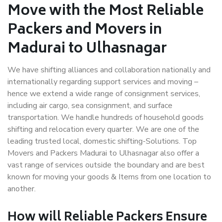
Move with the Most Reliable
Packers and Movers in
Madurai to Ulhasnagar
We have shifting alliances and collaboration nationally and
internationally regarding support services and moving –
hence we extend a wide range of consignment services,
including air cargo, sea consignment, and surface
transportation. We handle hundreds of household goods
shifting and relocation every quarter. We are one of the
leading trusted local, domestic shifting-Solutions. Top
Movers and Packers Madurai to Ulhasnagar also offer a
vast range of services outside the boundary and are best
known for moving your goods & Items from one location to
another.
How will
Reliable Packers
Ensure