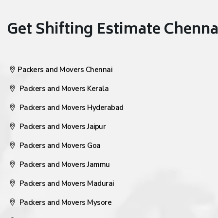
Get Shifting Estimate Chennai 
Packers and Movers Chennai
Packers and Movers Kerala
Packers and Movers Hyderabad
Packers and Movers Jaipur
Packers and Movers Goa
Packers and Movers Jammu
Packers and Movers Madurai
Packers and Movers Mysore