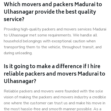
Which movers and packers Madurai to
Ulhasnagar provide the best quality
service?
Providing high-quality packers and movers services Madurai
to Ulhasnagar met some requirements. We handle all
household belongings with exceptional caution when
transporting them to the vehicle, throughout transit, and
during unloading.
Is it going to make a difference if I hire
reliable packers and movers Madurai to
Ulhasnagar?
Reliable packers and movers were founded with the sole
vision of making the packers and movers industry a credible
one where the customer can trust us and make his move in
the most hassle-free and smooth manner possible. As a