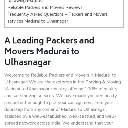
following features:
Reliable Packers and Movers Reviews
Frequently Asked Questions – Packers and Movers
services Madurai to Ulhasnagar
A Leading Packers and
Movers Madurai to
Ulhasnagar
Welcome to Reliable Packers and Movers in Madurai to
Ulhasnagar! We are the explorers in the Packing & Moving
Madurai to Ulhasnagar industry, offering 100% of quality
and safe moving services. We have made you personally
competent enough to pick your consignment from your
doorstep from any corner of Madurai to Ulhasnagar,
assisted by a well-established, well-settled, and well-
spread network across India. We understand that your