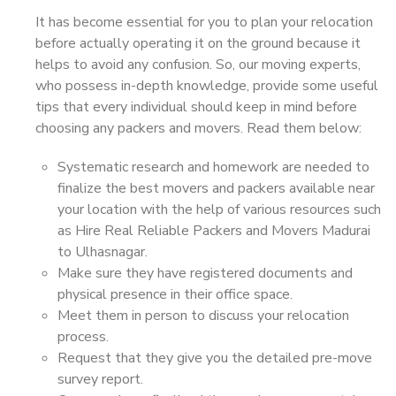
It has become essential for you to plan your relocation
before actually operating it on the ground because it
helps to avoid any confusion. So, our moving experts,
who possess in-depth knowledge, provide some useful
tips that every individual should keep in mind before
choosing any packers and movers. Read them below:
Systematic research and homework are needed to
finalize the best movers and packers available near
your location with the help of various resources such
as Hire Real Reliable Packers and Movers Madurai
to Ulhasnagar.
Make sure they have registered documents and
physical presence in their office space.
Meet them in person to discuss your relocation
process.
Request that they give you the detailed pre-move
survey report.