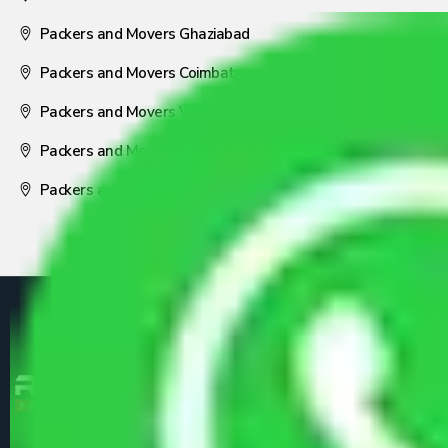
Packers and Movers Ghaziabad
Packers and Movers Coimbatore
Packers and Movers Visakhapatnam
Packers and Movers Nagpur
Packers and Movers Pune