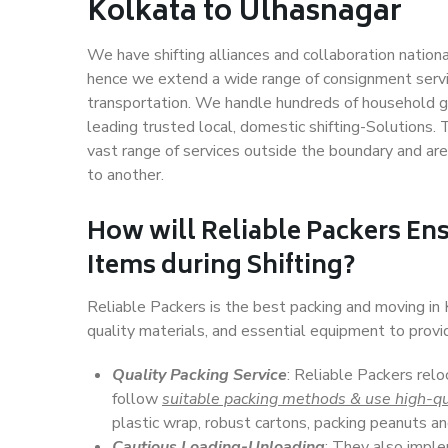
Kolkata to Ulhasnagar
We have shifting alliances and collaboration nation
hence we extend a wide range of consignment service
transportation. We handle hundreds of household go
leading trusted local, domestic shifting-Solutions
vast range of services outside the boundary and ar
to another.
How will
Reliable Packers
Ens
Items during Shifting?
Reliable Packers is the best packing and moving in
quality materials, and essential equipment to prov
Quality Packing Service
: Reliable Packers relo
follow
suitable packing methods & use high-qu
plastic wrap, robust cartons, packing peanuts an
Cautious Loading-Unloading
: They also imp