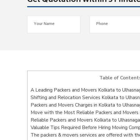
Get Quotation within 5 Minut
Table of Content
A Leading Packers and Movers Kolkata to Ulhasna
Shifting and Relocation Services Kolkata to Ulhas
Packers and Movers Charges in Kolkata to Ulhasna
Move with the Most Reliable Packers and Movers i
Reliable Packers and Movers Kolkata to Ulhasnaga
Valuable Tips Required Before Hiring Moving Com
The packers & movers services are offered with the