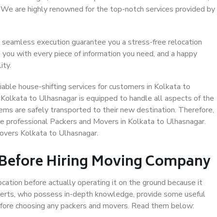
. We are highly renowned for the top-notch services provided by
 seamless execution guarantee you a stress-free relocation
 you with every piece of information you need, and a happy
ity.
able house-shifting services for customers in Kolkata to
 Kolkata to Ulhasnagar is equipped to handle all aspects of the
ems are safely transported to their new destination. Therefore,
ose professional Packers and Movers in Kolkata to Ulhasnagar.
overs Kolkata to Ulhasnagar.
 Before Hiring Moving Company
ocation before actually operating it on the ground because it
xperts, who possess in-depth knowledge, provide some useful
 before choosing any packers and movers. Read them below: