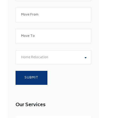
Home Relocation
Our Services