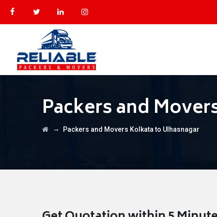
Packers and Movers
→
Packers and Movers Kolkata to Ulhasnagar