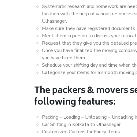
Systematic research and homework are neede
location with the help of various resources
Ulhasnagar.
Make sure they have registered documents an
Meet them in person to discuss your relocat
Request that they give you the detailed pr
Once you have finalized the moving company
you have hired them.
Schedule your shifting day and time when the
Categorize your items for a smooth moving 
The packers & movers se
following features:
Packing – Loading – Unloading – Unpacking i
Car Shifting in Kolkata to Ulhasnagar
Customized Cartons for Fancy Items