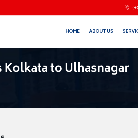
(+
HOME
ABOUT US
SERVI
 Kolkata to Ulhasnagar