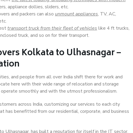
s, appliance dollies, sliders, etc.
overs and packers can also
unmount appliances
, TV, AC,
etc.
Best
transport truck from their fleet of vehicles
like 4 ft trucks,
closed truck, and so on for their transport.
vers Kolkata to Ulhasnagar –
ation
ties, and people from all over India shift there for work and
ocate here with their wide range of relocation and storage
ll operate smoothly and with the utmost professionalism.
stomers across India, customizing our services to each city
at has benefitted from our residential, corporate, and business
Ulhasnagar, has built a reputation for itself in the IT sector,