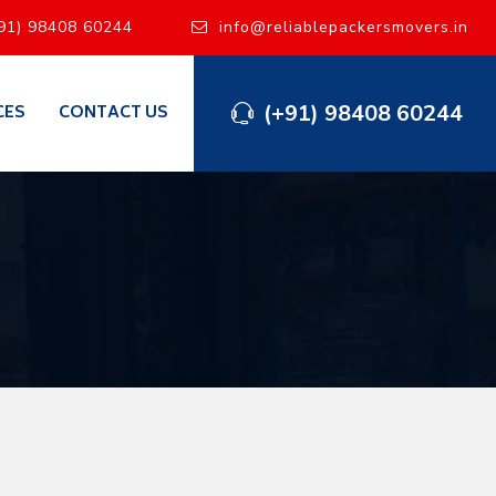
91) 98408 60244
info@reliablepackersmovers.in
(+91) 98408 60244
CES
CONTACT US