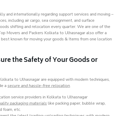
ally and internationally regarding support services and moving –
s, including air cargo, sea consignment, and surface
ods shifting and relocation every quarter. We are one of the
. Top Movers and Packers Kolkata to Ulhasnagar also offer a
e best known for moving your goods & Items from one location
ure the Safety of Your Goods or
 Kolkata to Ulhasnagar are equipped with modern techniques,
ide a
secure and hassle-free relocation
.
cation service providers in Kolkata to Ulhasnagar
ality packaging materials
like packing paper, bubble wrap,
d foam, etc.
lement
the latest loading-unloading techniques with modern