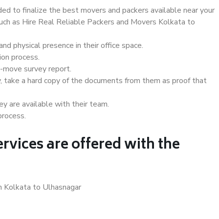
d to finalize the best movers and packers available near your
 such as Hire Real Reliable Packers and Movers Kolkata to
d physical presence in their office space.
ion process.
e-move survey report.
, take a hard copy of the documents from them as proof that
y are available with their team.
process.
rvices are offered with the
n Kolkata to Ulhasnagar