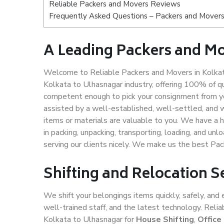
Reliable Packers and Movers Reviews
Frequently Asked Questions – Packers and Movers 
A Leading Packers and Mo
Welcome to Reliable Packers and Movers in Kolkat
Kolkata to Ulhasnagar industry, offering 100% of q
competent enough to pick your consignment from yo
assisted by a well-established, well-settled, and 
items or materials are valuable to you. We have a h
in packing, unpacking, transporting, loading, and un
serving our clients nicely. We make us the best Pa
Shifting and Relocation S
We shift your belongings items quickly, safely, and 
well-trained staff, and the latest technology. Rel
Kolkata to Ulhasnagar for
House Shifting
,
Office