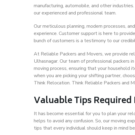
manufacturing, automobile, and other industries
our experienced and professional team.
Our meticulous planning, modern processes, and
experience. Customer support is here to provide
bunch of customers is a testimony to our credibil
At Reliable Packers and Movers, we provide reli
Ulhasnagar. Our team of professional packers in
moving process, ensuring that your household it
when you are picking your shifting partner, cho
Think Relocation. Think Reliable Packers and M
Valuable Tips Required
It has become essential for you to plan your rel
helps to avoid any confusion. So, our moving e
tips that every individual should keep in mind