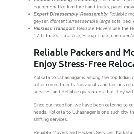
equipment
like furniture hand trucks, panel mover
Expert Disassembly-Reassembly
: Reliable m
geyser,
dismantle/reassemble large
sofa, bed, 
Riskless Transport
: Reliable Movers use the 
17 ft trucks, Tata Ace, Pickup Truck, one open/en
Reliable Packers and Mo
Enjoy Stress-Free Reloc
Kolkata to Ulhasnagar is among the top Indian ci
other commitments. Individuals and families rel
services, and Reliable guarantees that they wi
Since our inception, we have been catering to cu
needs. Kolkata to Ulhasnagar is one such city th
shifting services.
Reliable Movers and Packers Services, Kolkata to 