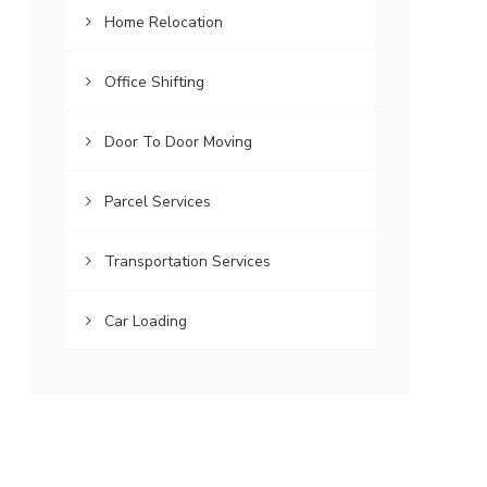
Home Relocation
Office Shifting
Door To Door Moving
Parcel Services
Transportation Services
Car Loading