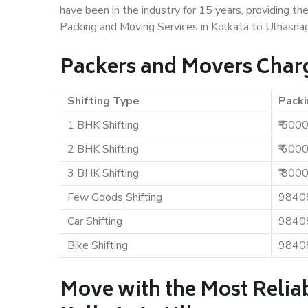
have been in the industry for 15 years, providing th
Packing and Moving Services in Kolkata to Ulhasnag
Packers and Movers Charg
Shifting Type
Packi
1 BHK Shifting
₹ 500
2 BHK Shifting
₹ 600
3 BHK Shifting
₹ 800
Few Goods Shifting
9840
Car Shifting
9840
Bike Shifting
9840
Move with the Most Relia