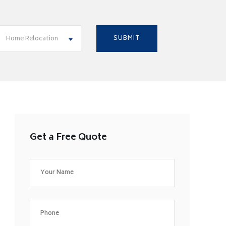
Home Relocation
Get a Free Quote