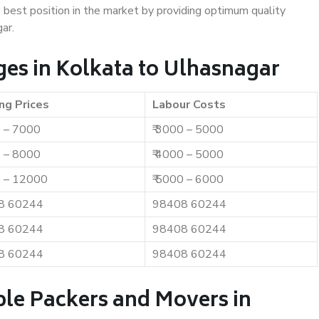
e best position in the market by providing optimum quality
ar.
es in Kolkata to Ulhasnagar
ng Prices
Labour Costs
0 – 7000
₹ 3000 – 5000
0 – 8000
₹ 4000 – 5000
0 – 12000
₹ 5000 – 6000
8 60244
98408 60244
8 60244
98408 60244
8 60244
98408 60244
ble Packers and Movers in