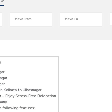
es
s
gar
nagar
gar
n Kolkata to Ulhasnagar
r – Enjoy Stress-Free Relocation
pany
 following features: