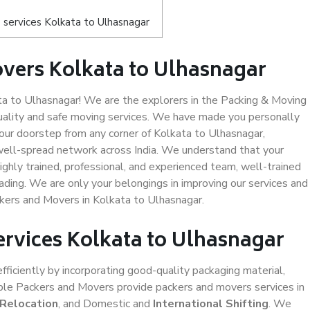
services Kolkata to Ulhasnagar
vers Kolkata to Ulhasnagar
a to Ulhasnagar! We are the explorers in the Packing & Moving
uality and safe moving services. We have made you personally
ur doorstep from any corner of Kolkata to Ulhasnagar,
well-spread network across India. We understand that your
ighly trained, professional, and experienced team, well-trained
loading. We are only your belongings in improving our services and
ckers and Movers in Kolkata to Ulhasnagar.
ervices Kolkata to Ulhasnagar
efficiently by incorporating good-quality packaging material,
iable Packers and Movers provide packers and movers services in
 Relocation
, and Domestic and
International Shifting
. We