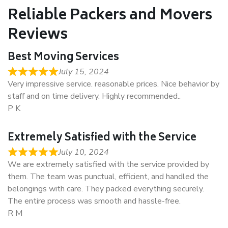
Reliable Packers and Movers
Reviews
Best Moving Services
July 15, 2024
Very impressive service. reasonable prices. Nice behavior by
staff and on time delivery. Highly recommended..
P K
Extremely Satisfied with the Service
July 10, 2024
We are extremely satisfied with the service provided by
them. The team was punctual, efficient, and handled the
belongings with care. They packed everything securely.
The entire process was smooth and hassle-free.
R M