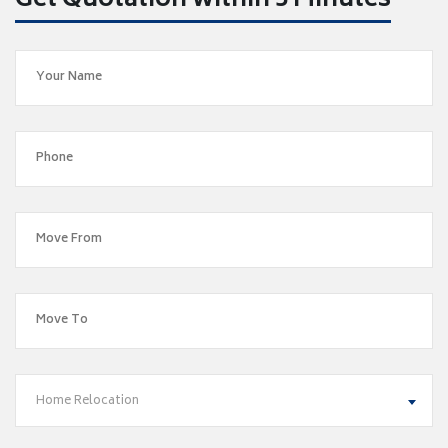
Get Quotation within 5 Minutes
Home Relocation