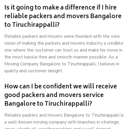
Is it going to make a difference if I hire
reliable packers and movers Bangalore
to Tiruchirappalli?
Reliable packers and movers were founded with the sole
vision of making the packers and movers industry a credible
one where the customer can trust us and make his move in
the most hassle-free and smooth manner possible. As a
Moving Company Bangalore to Tiruchirappalli, I believe in
quality and customer delight.
How can I be confident we will receive
good packers and movers service
Bangalore to Tiruchirappalli?
Reliable packers and movers Bangalore to Tiruchirappalli is
a well-known moving company with branches in strategic