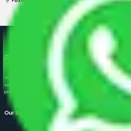
Packers and Movers Pune
We are the part of logistic, transportation and warehousing
service providers all around the country at an affordable
price.
Our Services