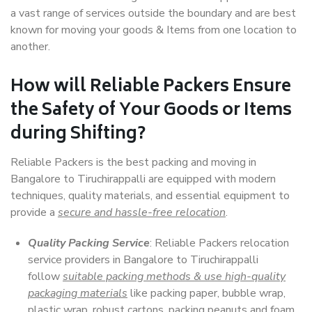
a vast range of services outside the boundary and are best
known for moving your goods & Items from one location to
another.
How will
Reliable Packers
Ensure
the Safety of Your Goods or Items
during Shifting?
Reliable Packers is the best packing and moving in
Bangalore to Tiruchirappalli are equipped with modern
techniques, quality materials, and essential equipment to
provide a
secure and hassle-free relocation
.
Quality Packing Service
: Reliable Packers relocation
service providers in Bangalore to Tiruchirappalli
follow
suitable packing methods & use high-quality
packaging materials
like packing paper, bubble wrap,
plastic wrap, robust cartons, packing peanuts and foam,