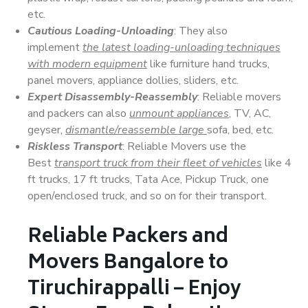
etc.
Cautious Loading-Unloading
: They also
implement
the latest loading-unloading techniques
with modern equipment
like furniture hand trucks,
panel movers, appliance dollies, sliders, etc.
Expert Disassembly-Reassembly
: Reliable movers
and packers can also
unmount appliances
, TV, AC,
geyser,
dismantle/reassemble large
sofa, bed, etc.
Riskless Transport
: Reliable Movers use the
Best
transport truck from their fleet of vehicles
like 4
ft trucks, 17 ft trucks, Tata Ace, Pickup Truck, one
open/enclosed truck, and so on for their transport.
Reliable Packers and
Movers Bangalore to
Tiruchirappalli – Enjoy