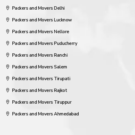
Packers and Movers Delhi
Packers and Movers Lucknow
Packers and Movers Nellore
Packers and Movers Puducherry
Packers and Movers Ranchi
Packers and Movers Salem
Packers and Movers Tirupati
Packers and Movers Rajkot
Packers and Movers Tiruppur
Packers and Movers Ahmedabad