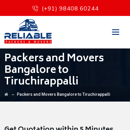
(+91) 98408 60244
Packers and Movers
Bangalore to
Tiruchirappalli
→
Packers and Movers Bangalore to Tiruchirappalli