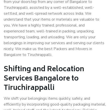
from your doorstep from any corner of Bangalore to
Tiruchirappalli, assisted by a well-established, well-
settled, and well-spread network across India. We
understand that your items or materials are valuable to
you. We have a highly trained, professional, and
experienced team, well-trained in packing, unpacking,
transporting, loading, and unloading. We are only your
belongings in improving our services and serving our clients
nicely. We make us the best Packers and Movers in
Bangalore to Tiruchirappalli.
Shifting and Relocation
Services Bangalore to
Tiruchirappalli
We shift your belongings items quickly, safely, and
efficiently by incorporating good-quality packaging material,