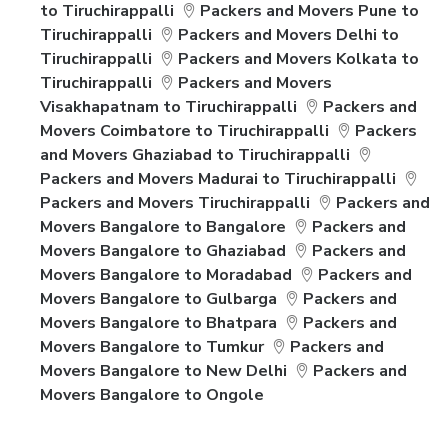
to Tiruchirappalli
Packers and Movers Pune to
Tiruchirappalli
Packers and Movers Delhi to
Tiruchirappalli
Packers and Movers Kolkata to
Tiruchirappalli
Packers and Movers
Visakhapatnam to Tiruchirappalli
Packers and
Movers Coimbatore to Tiruchirappalli
Packers
and Movers Ghaziabad to Tiruchirappalli
Packers and Movers Madurai to Tiruchirappalli
Packers and Movers Tiruchirappalli
Packers and
Movers Bangalore to Bangalore
Packers and
Movers Bangalore to Ghaziabad
Packers and
Movers Bangalore to Moradabad
Packers and
Movers Bangalore to Gulbarga
Packers and
Movers Bangalore to Bhatpara
Packers and
Movers Bangalore to Tumkur
Packers and
Movers Bangalore to New Delhi
Packers and
Movers Bangalore to Ongole