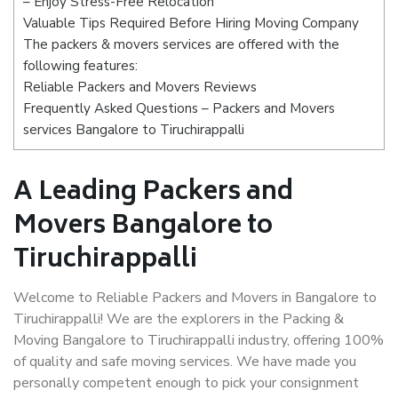
– Enjoy Stress-Free Relocation
Valuable Tips Required Before Hiring Moving Company
The packers & movers services are offered with the
following features:
Reliable Packers and Movers Reviews
Frequently Asked Questions – Packers and Movers
services Bangalore to Tiruchirappalli
A Leading Packers and
Movers Bangalore to
Tiruchirappalli
Welcome to Reliable Packers and Movers in Bangalore to
Tiruchirappalli! We are the explorers in the Packing &
Moving Bangalore to Tiruchirappalli industry, offering 100%
of quality and safe moving services. We have made you
personally competent enough to pick your consignment