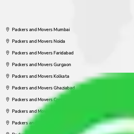
Packers and Movers Mumbai
Packers and Movers Noida
Packers and Movers Faridabad
Packers and Movers Gurgaon
Packers and Movers Kolkata
Packers and Movers Ghaziabad
Packers and Movers Coimbatore
Packers and Movers Visakhapatnam
Packers and Movers Nagpur