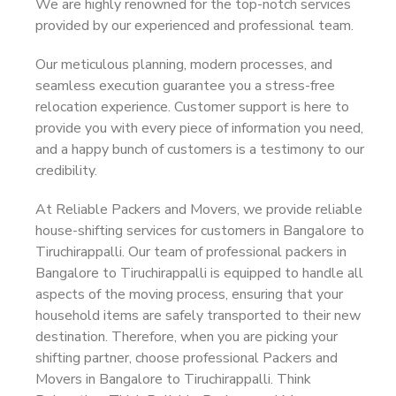
We are highly renowned for the top-notch services
provided by our experienced and professional team.
Our meticulous planning, modern processes, and
seamless execution guarantee you a stress-free
relocation experience. Customer support is here to
provide you with every piece of information you need,
and a happy bunch of customers is a testimony to our
credibility.
At Reliable Packers and Movers, we provide reliable
house-shifting services for customers in Bangalore to
Tiruchirappalli. Our team of professional packers in
Bangalore to Tiruchirappalli is equipped to handle all
aspects of the moving process, ensuring that your
household items are safely transported to their new
destination. Therefore, when you are picking your
shifting partner, choose professional Packers and
Movers in Bangalore to Tiruchirappalli. Think