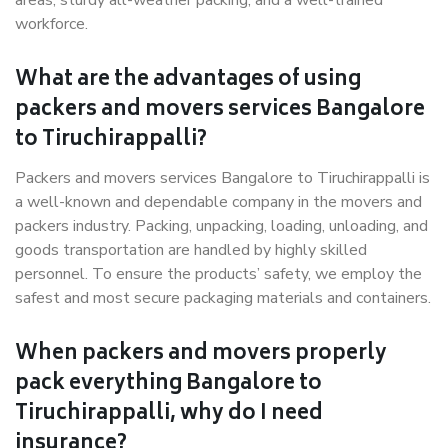
areas, sturdy all-weather packing, and a well-trained
workforce.
What are the advantages of using
packers and movers services Bangalore
to Tiruchirappalli?
Packers and movers services Bangalore to Tiruchirappalli is
a well-known and dependable company in the movers and
packers industry. Packing, unpacking, loading, unloading, and
goods transportation are handled by highly skilled
personnel. To ensure the products’ safety, we employ the
safest and most secure packaging materials and containers.
When packers and movers properly
pack everything Bangalore to
Tiruchirappalli, why do I need
insurance?