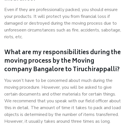
Even if they are professionally packed, you should ensure
your products. It will protect you from financial loss if
damaged or destroyed during the moving process due to
unforeseen circumstances such as fire, accidents, sabotage,
riots, etc.
What are my responsibilities during the
moving process by the Moving
company Bangalore to Tiruchirappalli?
You won’t have to be concerned about much during the
moving procedure. However, you will be asked to give
certain documents and other materials for certain things.
We recommend that you speak with our field officer about
this in detail. The amount of time it takes to pack and load
objects is determined by the number of items transferred.
However, it usually takes around three times as long.