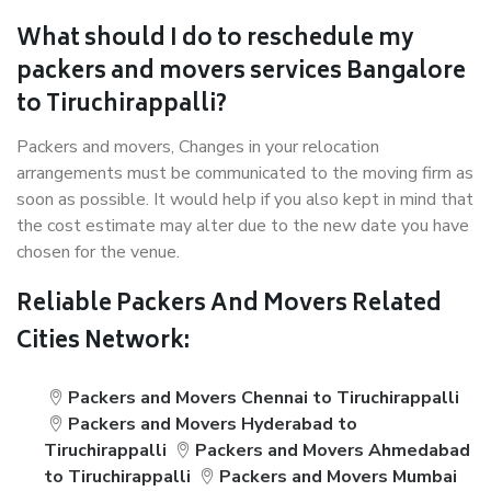
What should I do to reschedule my
packers and movers services Bangalore
to Tiruchirappalli?
Packers and movers, Changes in your relocation
arrangements must be communicated to the moving firm as
soon as possible. It would help if you also kept in mind that
the cost estimate may alter due to the new date you have
chosen for the venue.
Reliable Packers And Movers Related
Cities Network:
Packers and Movers Chennai to Tiruchirappalli
Packers and Movers Hyderabad to
Tiruchirappalli
Packers and Movers Ahmedabad
to Tiruchirappalli
Packers and Movers Mumbai