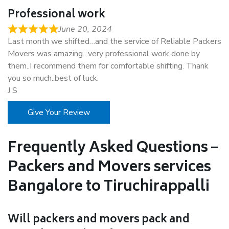
Professional work
June 20, 2024
Last month we shifted…and the service of Reliable Packers
Movers was amazing…very professional work done by
them..I recommend them for comfortable shifting. Thank
you so much..best of luck.
J S
Give Your Review
Frequently Asked Questions –
Packers and Movers services
Bangalore to Tiruchirappalli
Will packers and movers pack and