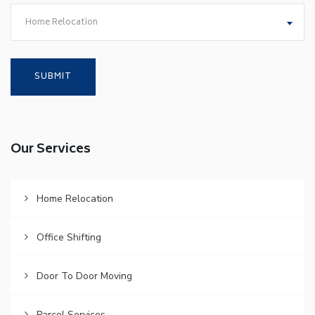
Home Relocation
Our Services
Home Relocation
Office Shifting
Door To Door Moving
Parcel Services