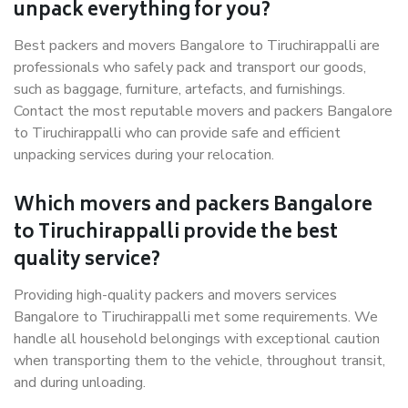
unpack everything for you?
Best packers and movers Bangalore to Tiruchirappalli are
professionals who safely pack and transport our goods,
such as baggage, furniture, artefacts, and furnishings.
Contact the most reputable movers and packers Bangalore
to Tiruchirappalli who can provide safe and efficient
unpacking services during your relocation.
Which movers and packers Bangalore
to Tiruchirappalli provide the best
quality service?
Providing high-quality packers and movers services
Bangalore to Tiruchirappalli met some requirements. We
handle all household belongings with exceptional caution
when transporting them to the vehicle, throughout transit,
and during unloading.