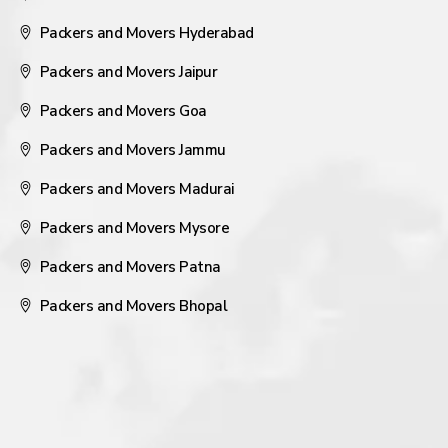
Packers and Movers Hyderabad
Packers and Movers Jaipur
Packers and Movers Goa
Packers and Movers Jammu
Packers and Movers Madurai
Packers and Movers Mysore
Packers and Movers Patna
Packers and Movers Bhopal