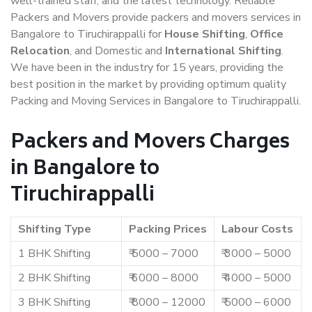
well-trained staff, and the latest technology. Reliable
Packers and Movers provide packers and movers services in
Bangalore to Tiruchirappalli for
House Shifting
,
Office
Relocation
, and Domestic and
International Shifting
.
We have been in the industry for 15 years, providing the
best position in the market by providing optimum quality
Packing and Moving Services in Bangalore to Tiruchirappalli.
Packers and Movers Charges
in Bangalore to
Tiruchirappalli
Shifting Type
Packing Prices
Labour Costs
1 BHK Shifting
₹ 5000 – 7000
₹ 3000 – 5000
2 BHK Shifting
₹ 6000 – 8000
₹ 4000 – 5000
3 BHK Shifting
₹ 8000 – 12000
₹ 5000 – 6000