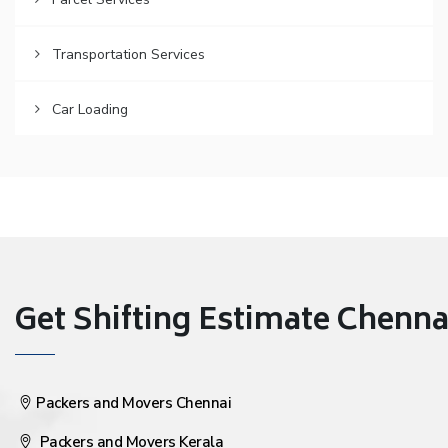
Transportation Services
Car Loading
Get Shifting Estimate Chennai 
Packers and Movers Chennai
Packers and Movers Kerala