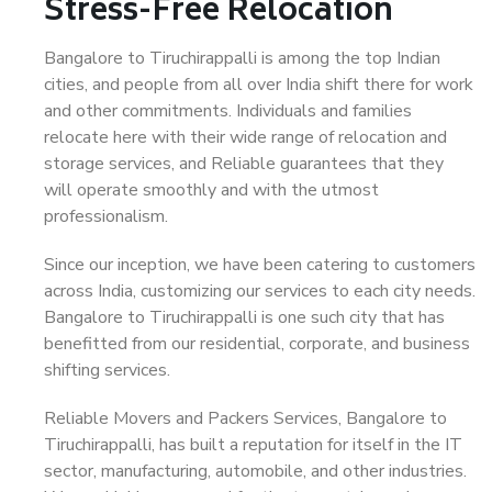
Stress-Free Relocation
Bangalore to Tiruchirappalli is among the top Indian
cities, and people from all over India shift there for work
and other commitments. Individuals and families
relocate here with their wide range of relocation and
storage services, and Reliable guarantees that they
will operate smoothly and with the utmost
professionalism.
Since our inception, we have been catering to customers
across India, customizing our services to each city needs.
Bangalore to Tiruchirappalli is one such city that has
benefitted from our residential, corporate, and business
shifting services.
Reliable Movers and Packers Services, Bangalore to
Tiruchirappalli, has built a reputation for itself in the IT
sector, manufacturing, automobile, and other industries.