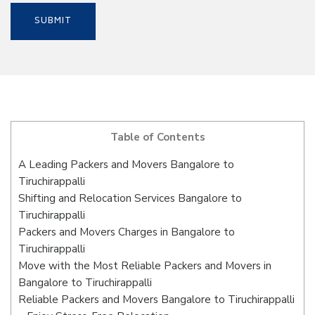
Table of Contents
A Leading Packers and Movers Bangalore to
Tiruchirappalli
Shifting and Relocation Services Bangalore to
Tiruchirappalli
Packers and Movers Charges in Bangalore to
Tiruchirappalli
Move with the Most Reliable Packers and Movers in
Bangalore to Tiruchirappalli
Reliable Packers and Movers Bangalore to Tiruchirappalli