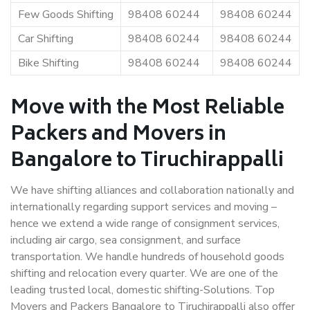
Few Goods Shifting
98408 60244
98408 60244
Car Shifting
98408 60244
98408 60244
Bike Shifting
98408 60244
98408 60244
Move with the Most Reliable
Packers and Movers in
Bangalore to Tiruchirappalli
We have shifting alliances and collaboration nationally and
internationally regarding support services and moving –
hence we extend a wide range of consignment services,
including air cargo, sea consignment, and surface
transportation. We handle hundreds of household goods
shifting and relocation every quarter. We are one of the
leading trusted local, domestic shifting-Solutions. Top
Movers and Packers Bangalore to Tiruchirappalli also offer