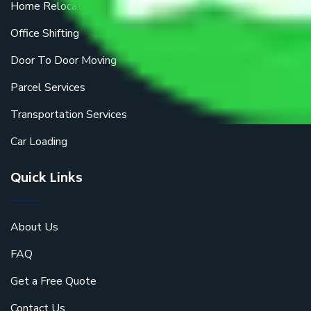
Home Relocation
Office Shifting
Door To Door Moving
Parcel Services
Transportation Services
Car Loading
Quick Links
About Us
FAQ
Get a Free Quote
Contact Us