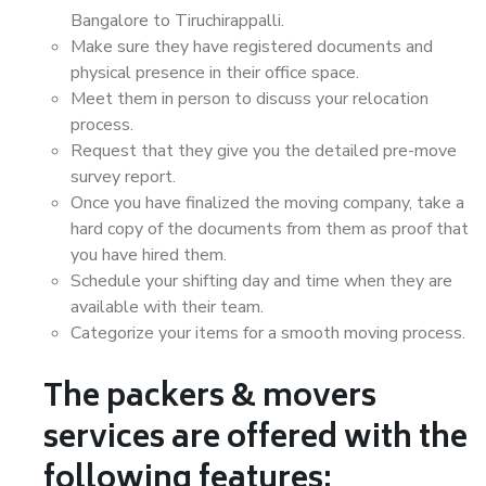
Bangalore to Tiruchirappalli.
Make sure they have registered documents and
physical presence in their office space.
Meet them in person to discuss your relocation
process.
Request that they give you the detailed pre-move
survey report.
Once you have finalized the moving company, take a
hard copy of the documents from them as proof that
you have hired them.
Schedule your shifting day and time when they are
available with their team.
Categorize your items for a smooth moving process.
The packers & movers
services are offered with the
following features: