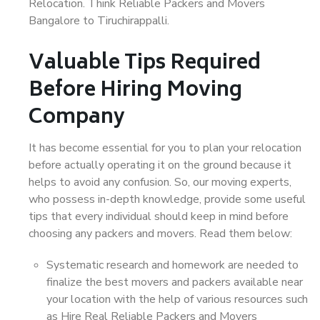
Relocation. Think Reliable Packers and Movers
Bangalore to Tiruchirappalli.
Valuable Tips Required
Before Hiring Moving
Company
It has become essential for you to plan your relocation
before actually operating it on the ground because it
helps to avoid any confusion. So, our moving experts,
who possess in-depth knowledge, provide some useful
tips that every individual should keep in mind before
choosing any packers and movers. Read them below:
Systematic research and homework are needed to
finalize the best movers and packers available near
your location with the help of various resources such
as Hire Real Reliable Packers and Movers