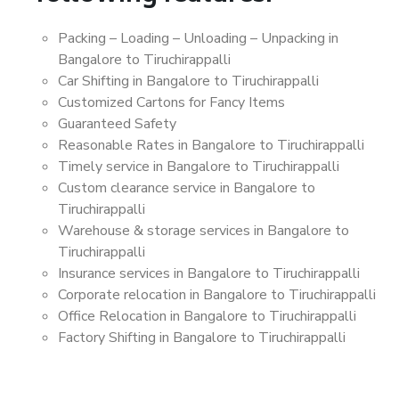
Packing – Loading – Unloading – Unpacking in
Bangalore to Tiruchirappalli
Car Shifting in Bangalore to Tiruchirappalli
Customized Cartons for Fancy Items
Guaranteed Safety
Reasonable Rates in Bangalore to Tiruchirappalli
Timely service in Bangalore to Tiruchirappalli
Custom clearance service in Bangalore to
Tiruchirappalli
Warehouse & storage services in Bangalore to
Tiruchirappalli
Insurance services in Bangalore to Tiruchirappalli
Corporate relocation in Bangalore to Tiruchirappalli
Office Relocation in Bangalore to Tiruchirappalli
Factory Shifting in Bangalore to Tiruchirappalli