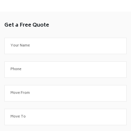
Get a Free Quote