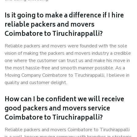
Is it going to make a difference if I hire
reliable packers and movers
Coimbatore to Tiruchirappalli?
Reliable packers and movers were founded with the sole
vision of making the packers and movers industry a credible
one where the customer can trust us and make his move in
the most hassle-free and smooth manner possible. As a
Moving Company Coimbatore to Tiruchirappalli, I believe in
quality and customer delight.
How can I be confident we will receive
good packers and movers service
Coimbatore to Tiruchirappalli?
Reliable packers and movers Coimbatore to Tiruchirappalli