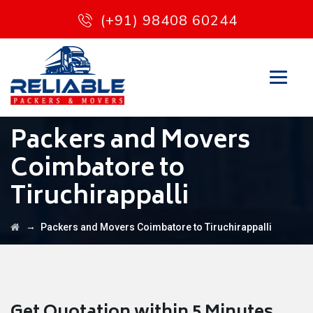
(+91) 98408 60244
Packers and Movers
Coimbatore to
Tiruchirappalli
→
Packers and Movers Coimbatore to Tiruchirappalli