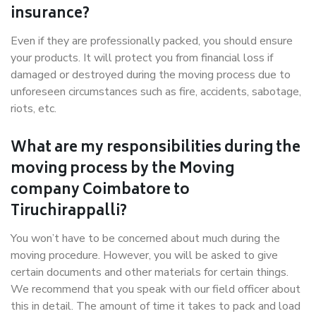
insurance?
Even if they are professionally packed, you should ensure
your products. It will protect you from financial loss if
damaged or destroyed during the moving process due to
unforeseen circumstances such as fire, accidents, sabotage,
riots, etc.
What are my responsibilities during the
moving process by the Moving
company Coimbatore to
Tiruchirappalli?
You won’t have to be concerned about much during the
moving procedure. However, you will be asked to give
certain documents and other materials for certain things.
We recommend that you speak with our field officer about
this in detail. The amount of time it takes to pack and load