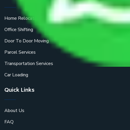
Home Relocation
Office Shifting
Door To Door Moving
Parcel Services
Transportation Services
Car Loading
Quick Links
About Us
FAQ