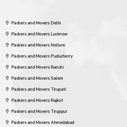
Packers and Movers Delhi
Packers and Movers Lucknow
Packers and Movers Nellore
Packers and Movers Puducherry
Packers and Movers Ranchi
Packers and Movers Salem
Packers and Movers Tirupati
Packers and Movers Rajkot
Packers and Movers Tiruppur
Packers and Movers Ahmedabad