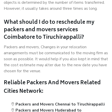
objects is determined by the number of items transferred.
However, it usually takes around three times as long.
What should I do to reschedule my
packers and movers services
Coimbatore to Tiruchirappalli?
Packers and movers, Changes in your relocation
arrangements must be communicated to the moving firm as
soon as possible. It would help if you also kept in mind that
the cost estimate may alter due to the new date you have
chosen for the venue.
Reliable Packers And Movers Related
Cities Network:
Packers and Movers Chennai to Tiruchirappalli
Packers and Movers Hyderabad to