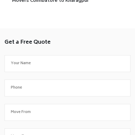
Movers Coimbatore to Kharagpur
Get a Free Quote