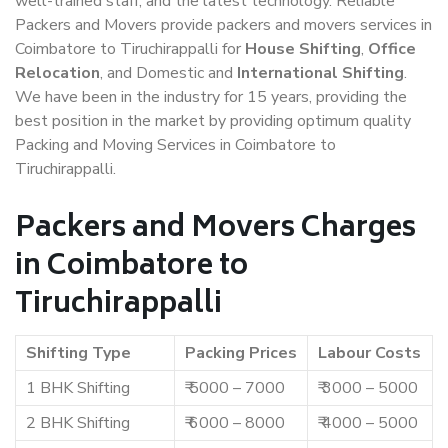
well-trained staff, and the latest technology. Reliable
Packers and Movers provide packers and movers services in
Coimbatore to Tiruchirappalli for
House Shifting
,
Office
Relocation
, and Domestic and
International Shifting
.
We have been in the industry for 15 years, providing the
best position in the market by providing optimum quality
Packing and Moving Services in Coimbatore to
Tiruchirappalli.
Packers and Movers Charges
in Coimbatore to
Tiruchirappalli
Shifting Type
Packing Prices
Labour Costs
1 BHK Shifting
₹ 5000 – 7000
₹ 3000 – 5000
2 BHK Shifting
₹ 6000 – 8000
₹ 4000 – 5000