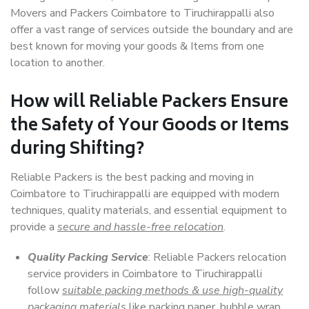
Movers and Packers Coimbatore to Tiruchirappalli also
offer a vast range of services outside the boundary and are
best known for moving your goods & Items from one
location to another.
How will
Reliable Packers
Ensure
the Safety of Your Goods or Items
during Shifting?
Reliable Packers is the best packing and moving in
Coimbatore to Tiruchirappalli are equipped with modern
techniques, quality materials, and essential equipment to
provide a
secure and hassle-free relocation
.
Quality Packing Service
: Reliable Packers relocation
service providers in Coimbatore to Tiruchirappalli
follow
suitable packing methods & use high-quality
packaging materials
like packing paper, bubble wrap,