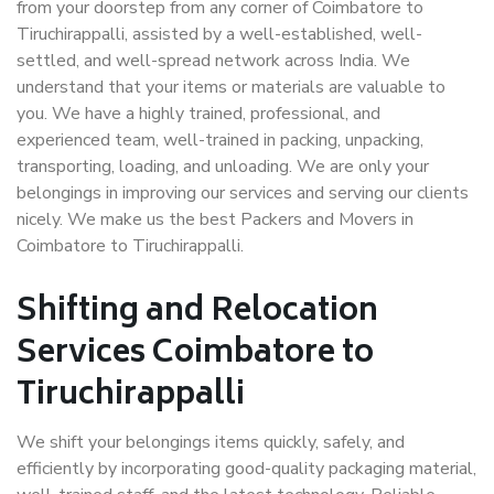
from your doorstep from any corner of Coimbatore to
Tiruchirappalli, assisted by a well-established, well-
settled, and well-spread network across India. We
understand that your items or materials are valuable to
you. We have a highly trained, professional, and
experienced team, well-trained in packing, unpacking,
transporting, loading, and unloading. We are only your
belongings in improving our services and serving our clients
nicely. We make us the best Packers and Movers in
Coimbatore to Tiruchirappalli.
Shifting and Relocation
Services Coimbatore to
Tiruchirappalli
We shift your belongings items quickly, safely, and
efficiently by incorporating good-quality packaging material,