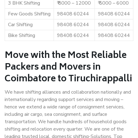
3 BHK Shifting
₹ 8000 – 12000
₹ 5000 – 6000
Few Goods Shifting
98408 60244
98408 60244
Car Shifting
98408 60244
98408 60244
Bike Shifting
98408 60244
98408 60244
Move with the Most Reliable
Packers and Movers in
Coimbatore to Tiruchirappalli
We have shifting alliances and collaboration nationally and
internationally regarding support services and moving –
hence we extend a wide range of consignment services,
including air cargo, sea consignment, and surface
transportation. We handle hundreds of household goods
shifting and relocation every quarter. We are one of the
leading trusted local, domestic shifting-Solutions. Top