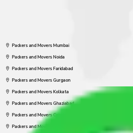
Packers and Movers Mumbai
Packers and Movers Noida
Packers and Movers Faridabad
Packers and Movers Gurgaon
Packers and Movers Kolkata
Packers and Movers Ghaziabad
Packers and Movers Coimbatore
Packers and Movers Visakhapatnam