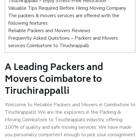
Tiruchirappalli – Enjoy Stress-Free Relocation
Valuable Tips Required Before Hiring Moving Company
The packers & movers services are offered with the
following features:
Reliable Packers and Movers Reviews
Frequently Asked Questions – Packers and Movers
services Coimbatore to Tiruchirappalli
A Leading Packers and
Movers Coimbatore to
Tiruchirappalli
Welcome to Reliable Packers and Movers in Coimbatore to
Tiruchirappalli! We are the explorers in the Packing &
Moving Coimbatore to Tiruchirappalli industry, offering
100% of quality and safe moving services. We have made
you personally competent enough to pick your consignment