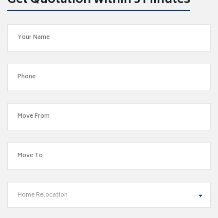
Get Quotation within 5 Minutes
Home Relocation