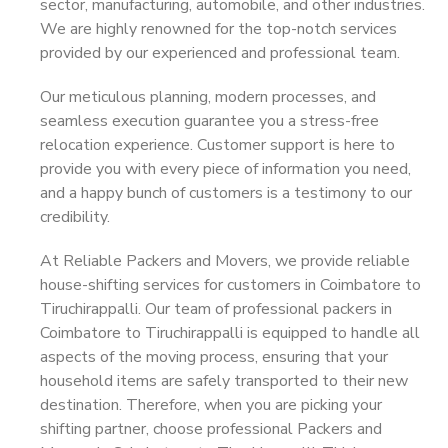
sector, manufacturing, automobile, and other industries.
We are highly renowned for the top-notch services
provided by our experienced and professional team.
Our meticulous planning, modern processes, and
seamless execution guarantee you a stress-free
relocation experience. Customer support is here to
provide you with every piece of information you need,
and a happy bunch of customers is a testimony to our
credibility.
At Reliable Packers and Movers, we provide reliable
house-shifting services for customers in Coimbatore to
Tiruchirappalli. Our team of professional packers in
Coimbatore to Tiruchirappalli is equipped to handle all
aspects of the moving process, ensuring that your
household items are safely transported to their new
destination. Therefore, when you are picking your
shifting partner, choose professional Packers and