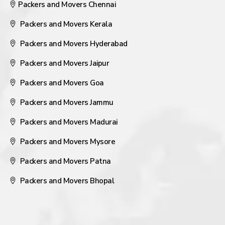
Packers and Movers Chennai
Packers and Movers Kerala
Packers and Movers Hyderabad
Packers and Movers Jaipur
Packers and Movers Goa
Packers and Movers Jammu
Packers and Movers Madurai
Packers and Movers Mysore
Packers and Movers Patna
Packers and Movers Bhopal