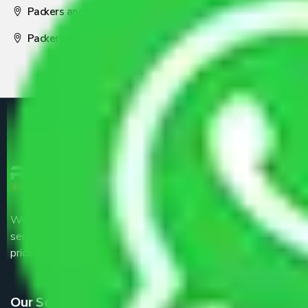
Packers and Movers Nagpur
Packers and Movers Pune
We are the part of logistic, transportation and warehousing
service providers all around the country at an affordable
price.
Our Services