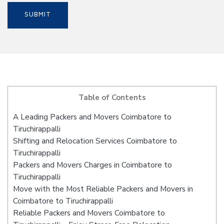
Table of Contents
A Leading Packers and Movers Coimbatore to
Tiruchirappalli
Shifting and Relocation Services Coimbatore to
Tiruchirappalli
Packers and Movers Charges in Coimbatore to
Tiruchirappalli
Move with the Most Reliable Packers and Movers in
Coimbatore to Tiruchirappalli
Reliable Packers and Movers Coimbatore to