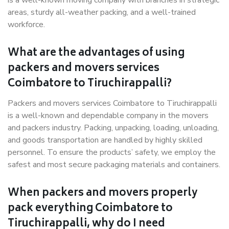
is a well-known moving company with branches in strategic
areas, sturdy all-weather packing, and a well-trained
workforce.
What are the advantages of using
packers and movers services
Coimbatore to Tiruchirappalli?
Packers and movers services Coimbatore to Tiruchirappalli
is a well-known and dependable company in the movers
and packers industry. Packing, unpacking, loading, unloading,
and goods transportation are handled by highly skilled
personnel. To ensure the products’ safety, we employ the
safest and most secure packaging materials and containers.
When packers and movers properly
pack everything Coimbatore to
Tiruchirappalli, why do I need