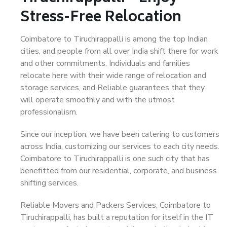
Stress-Free Relocation
Coimbatore to Tiruchirappalli is among the top Indian
cities, and people from all over India shift there for work
and other commitments. Individuals and families
relocate here with their wide range of relocation and
storage services, and Reliable guarantees that they
will operate smoothly and with the utmost
professionalism.
Since our inception, we have been catering to customers
across India, customizing our services to each city needs.
Coimbatore to Tiruchirappalli is one such city that has
benefitted from our residential, corporate, and business
shifting services.
Reliable Movers and Packers Services, Coimbatore to
Tiruchirappalli, has built a reputation for itself in the IT