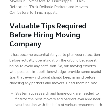
Movers in Coimbatore to Tiruchirappalli. Think
Relocation. Think Reliable Packers and Movers
Coimbatore to Tiruchirappalli.
Valuable Tips Required
Before Hiring Moving
Company
It has become essential for you to plan your relocation
before actually operating it on the ground because it
helps to avoid any confusion. So, our moving experts,
who possess in-depth knowledge, provide some useful
tips that every individual should keep in mind before
choosing any packers and movers. Read them below:
Systematic research and homework are needed to
finalize the best movers and packers available near
your location with the help of various resources such