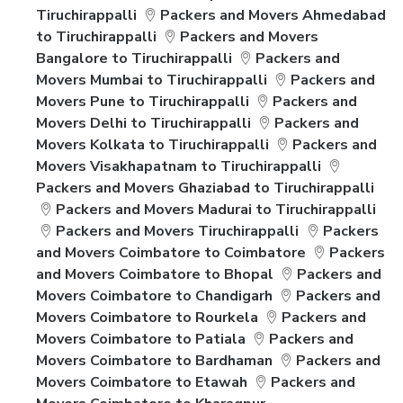
Tiruchirappalli
Packers and Movers Ahmedabad
to Tiruchirappalli
Packers and Movers
Bangalore to Tiruchirappalli
Packers and
Movers Mumbai to Tiruchirappalli
Packers and
Movers Pune to Tiruchirappalli
Packers and
Movers Delhi to Tiruchirappalli
Packers and
Movers Kolkata to Tiruchirappalli
Packers and
Movers Visakhapatnam to Tiruchirappalli
Packers and Movers Ghaziabad to Tiruchirappalli
Packers and Movers Madurai to Tiruchirappalli
Packers and Movers Tiruchirappalli
Packers
and Movers Coimbatore to Coimbatore
Packers
and Movers Coimbatore to Bhopal
Packers and
Movers Coimbatore to Chandigarh
Packers and
Movers Coimbatore to Rourkela
Packers and
Movers Coimbatore to Patiala
Packers and
Movers Coimbatore to Bardhaman
Packers and
Movers Coimbatore to Etawah
Packers and