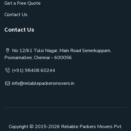
Get a Free Quote
Contact Us
Contact Us
No 12/61 Tulsi Nagar, Main Road Senerkuppam,
Poonamallee, Chennai – 600056
(+91) 98408 60244
info@reliablepackersmovers.in
Copyright © 2015-2026
Reliable Packers Movers Pvt.