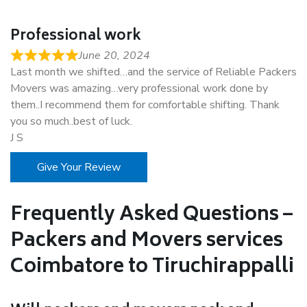
Professional work
June 20, 2024
Last month we shifted…and the service of Reliable Packers
Movers was amazing…very professional work done by
them..I recommend them for comfortable shifting. Thank
you so much..best of luck.
J S
Give Your Review
Frequently Asked Questions –
Packers and Movers services
Coimbatore to Tiruchirappalli