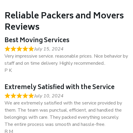
Reliable Packers and Movers
Reviews
Best Moving Services
July 15, 2024
Very impressive service. reasonable prices. Nice behavior by
staff and on time delivery. Highly recommended..
P K
Extremely Satisfied with the Service
July 10, 2024
We are extremely satisfied with the service provided by
them. The team was punctual, efficient, and handled the
belongings with care. They packed everything securely.
The entire process was smooth and hassle-free.
R M