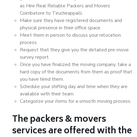
as Hire Real Reliable Packers and Movers
Coimbatore to Tiruchirappalli.
Make sure they have registered documents and
physical presence in their office space.
Meet them in person to discuss your relocation
process.
Request that they give you the detailed pre-move
survey report.
Once you have finalized the moving company, take a
hard copy of the documents from them as proof that
you have hired them.
Schedule your shifting day and time when they are
available with their team.
Categorize your items for a smooth moving process.
The packers & movers
services are offered with the