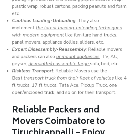
plastic wrap, robust cartons, packing peanuts and foam,
etc.
Cautious Loading-Unloading
: They also
implement
the latest loading-unloading techniques
with modern equipment
like furniture hand trucks,
panel movers, appliance dollies, sliders, etc.
Expert Disassembly-Reassembly
: Reliable movers
and packers can also
unmount appliances
, TV, AC,
geyser,
dismantle/reassemble large
sofa, bed, etc.
Riskless Transport
: Reliable Movers use the
Best
transport truck from their fleet of vehicles
like 4
ft trucks, 17 ft trucks, Tata Ace, Pickup Truck, one
open/enclosed truck, and so on for their transport.
Reliable Packers and
Movers Coimbatore to
Tiruchirappalli – Enjoy