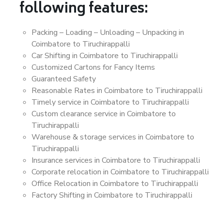
following features:
Packing – Loading – Unloading – Unpacking in
Coimbatore to Tiruchirappalli
Car Shifting in Coimbatore to Tiruchirappalli
Customized Cartons for Fancy Items
Guaranteed Safety
Reasonable Rates in Coimbatore to Tiruchirappalli
Timely service in Coimbatore to Tiruchirappalli
Custom clearance service in Coimbatore to
Tiruchirappalli
Warehouse & storage services in Coimbatore to
Tiruchirappalli
Insurance services in Coimbatore to Tiruchirappalli
Corporate relocation in Coimbatore to Tiruchirappalli
Office Relocation in Coimbatore to Tiruchirappalli
Factory Shifting in Coimbatore to Tiruchirappalli