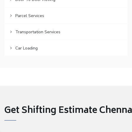
Parcel Services
Transportation Services
Car Loading
Get Shifting Estimate Chennai 