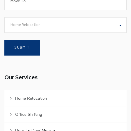
Home Relocation
Our Services
Home Relocation
Office Shifting
Door To Door Moving