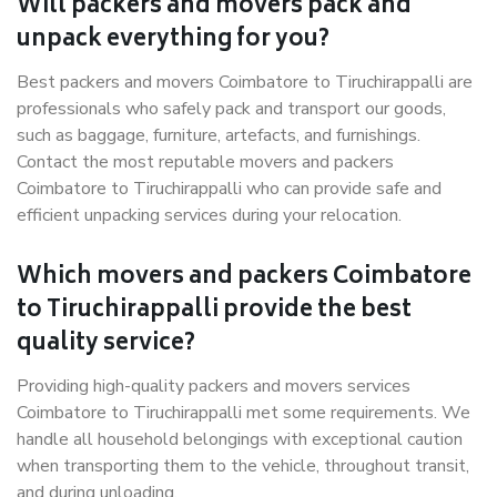
Will packers and movers pack and
unpack everything for you?
Best packers and movers Coimbatore to Tiruchirappalli are
professionals who safely pack and transport our goods,
such as baggage, furniture, artefacts, and furnishings.
Contact the most reputable movers and packers
Coimbatore to Tiruchirappalli who can provide safe and
efficient unpacking services during your relocation.
Which movers and packers Coimbatore
to Tiruchirappalli provide the best
quality service?
Providing high-quality packers and movers services
Coimbatore to Tiruchirappalli met some requirements. We
handle all household belongings with exceptional caution
when transporting them to the vehicle, throughout transit,
and during unloading.