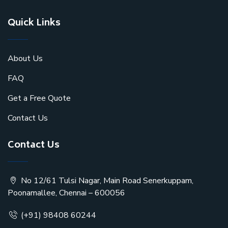
Quick Links
About Us
FAQ
Get a Free Quote
Contact Us
Contact Us
No 12/61 Tulsi Nagar, Main Road Senerkuppam,
Poonamallee, Chennai – 600056
(+91) 98408 60244