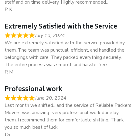
staff and on time delivery. Highly recommended..
P K
Extremely Satisfied with the Service
July 10, 2024
We are extremely satisfied with the service provided by
them. The team was punctual, efficient, and handled the
belongings with care. They packed everything securely.
The entire process was smooth and hassle-free.
R M
Professional work
June 20, 2024
Last month we shifted…and the service of Reliable Packers
Movers was amazing…very professional work done by
them..I recommend them for comfortable shifting. Thank
you so much..best of luck.
J S