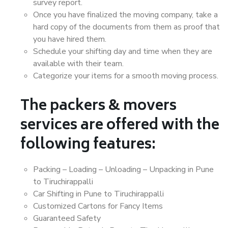
survey report.
Once you have finalized the moving company, take a
hard copy of the documents from them as proof that
you have hired them.
Schedule your shifting day and time when they are
available with their team.
Categorize your items for a smooth moving process.
The packers & movers
services are offered with the
following features:
Packing – Loading – Unloading – Unpacking in Pune
to Tiruchirappalli
Car Shifting in Pune to Tiruchirappalli
Customized Cartons for Fancy Items
Guaranteed Safety