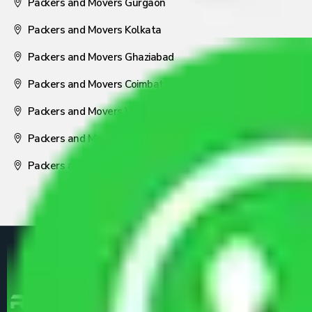
Packers and Movers Gurgaon
Packers and Movers Kolkata
Packers and Movers Ghaziabad
Packers and Movers Coimbatore
Packers and Movers Visakhapatnam
Packers and Movers Nagpur
Packers and Movers Pune