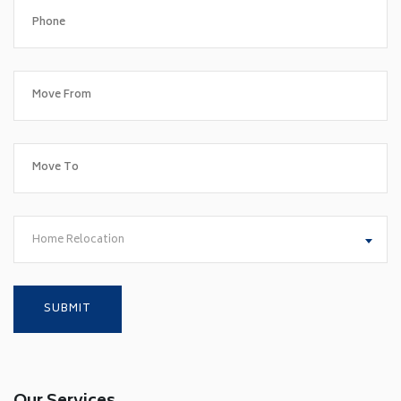
Home Relocation