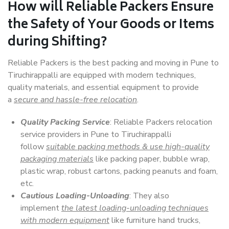
How will
Reliable Packers
Ensure
the Safety of Your Goods or Items
during Shifting?
Reliable Packers is the best packing and moving in Pune to
Tiruchirappalli are equipped with modern techniques,
quality materials, and essential equipment to provide
a
secure and hassle-free relocation
.
Quality Packing Service
: Reliable Packers relocation
service providers in Pune to Tiruchirappalli
follow
suitable packing methods & use high-quality
packaging materials
like packing paper, bubble wrap,
plastic wrap, robust cartons, packing peanuts and foam,
etc.
Cautious Loading-Unloading
: They also
implement
the latest loading-unloading techniques
with modern equipment
like furniture hand trucks,