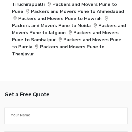
Tiruchirappalli
Packers and Movers Pune to
Pune
Packers and Movers Pune to Ahmedabad
Packers and Movers Pune to Howrah
Packers and Movers Pune to Noida
Packers and
Movers Pune to Jalgaon
Packers and Movers
Pune to Sambalpur
Packers and Movers Pune
to Purnia
Packers and Movers Pune to
Thanjavur
Get a Free Quote