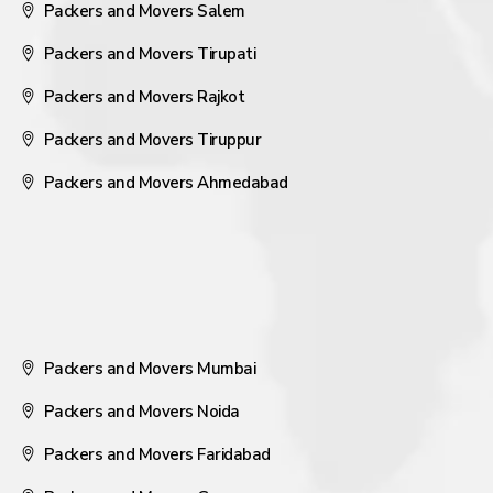
Packers and Movers Salem
Packers and Movers Tirupati
Packers and Movers Rajkot
Packers and Movers Tiruppur
Packers and Movers Ahmedabad
Packers and Movers Mumbai
Packers and Movers Noida
Packers and Movers Faridabad