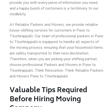
provide you with every piece of information you need,
and a happy bunch of customers is a testimony to our
credibility.
At Reliable Packers and Movers, we provide reliable
house-shifting services for customers in Pune to
Tiruchirappalli. Our team of professional packers in Pune
to Tiruchirappalli is equipped to handle all aspects of
the moving process, ensuring that your household items
are safely transported to their new destination.
Therefore, when you are picking your shifting partner,
choose professional Packers and Movers in Pune to
Tiruchirappalli. Think Relocation. Think Reliable Packers
and Movers Pune to Tiruchirappalli.
Valuable Tips Required
Before Hiring Moving