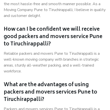
the most hassle-free and smooth manner possible. As a
Moving Company Pune to Tiruchirappalli, I believe in quality
and customer delight.
How can I be confident we will receive
good packers and movers service Pune
to Tiruchirappalli?
Reliable packers and movers Pune to Tiruchirappalli is a
well-known moving company with branches in strategic
areas, sturdy all-weather packing, and a well-trained
workforce.
What are the advantages of using
packers and movers services Pune to
Tiruchirappalli?
Packers and movers services Pune to Tiruchirappalli is a