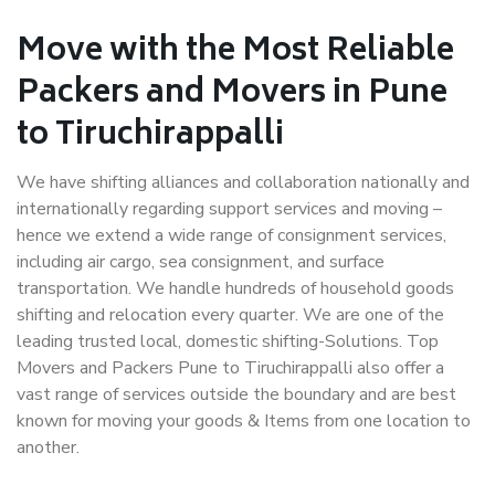
Move with the Most Reliable
Packers and Movers in Pune
to Tiruchirappalli
We have shifting alliances and collaboration nationally and
internationally regarding support services and moving –
hence we extend a wide range of consignment services,
including air cargo, sea consignment, and surface
transportation. We handle hundreds of household goods
shifting and relocation every quarter. We are one of the
leading trusted local, domestic shifting-Solutions. Top
Movers and Packers Pune to Tiruchirappalli also offer a
vast range of services outside the boundary and are best
known for moving your goods & Items from one location to
another.