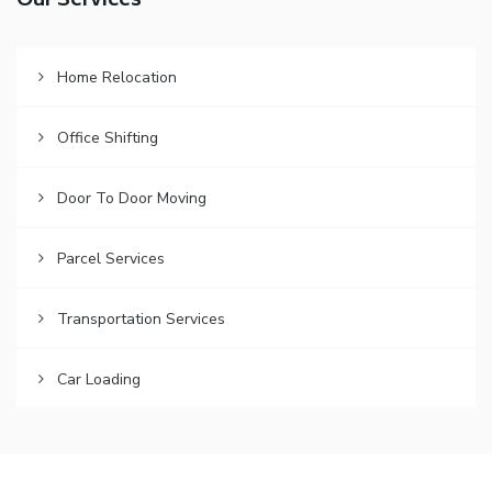
Our Services
Home Relocation
Office Shifting
Door To Door Moving
Parcel Services
Transportation Services
Car Loading