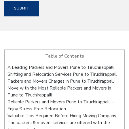
Table of Contents
A Leading Packers and Movers Pune to Tiruchirappalli
Shifting and Relocation Services Pune to Tiruchirappalli
Packers and Movers Charges in Pune to Tiruchirappalli
Move with the Most Reliable Packers and Movers in
Pune to Tiruchirappalli
Reliable Packers and Movers Pune to Tiruchirappalli –
Enjoy Stress-Free Relocation
Valuable Tips Required Before Hiring Moving Company
The packers & movers services are offered with the