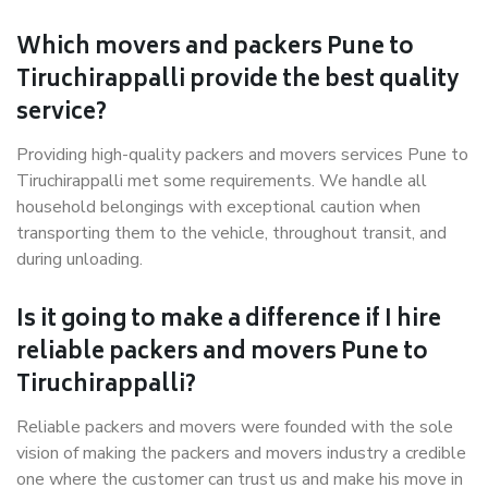
Which movers and packers Pune to
Tiruchirappalli provide the best quality
service?
Providing high-quality packers and movers services Pune to
Tiruchirappalli met some requirements. We handle all
household belongings with exceptional caution when
transporting them to the vehicle, throughout transit, and
during unloading.
Is it going to make a difference if I hire
reliable packers and movers Pune to
Tiruchirappalli?
Reliable packers and movers were founded with the sole
vision of making the packers and movers industry a credible
one where the customer can trust us and make his move in