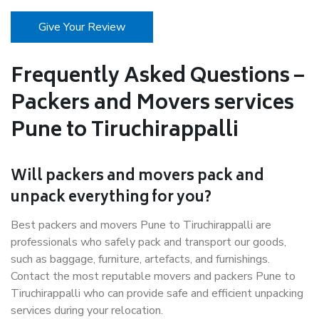
Give Your Review
Frequently Asked Questions –
Packers and Movers services
Pune to Tiruchirappalli
Will packers and movers pack and
unpack everything for you?
Best packers and movers Pune to Tiruchirappalli are
professionals who safely pack and transport our goods,
such as baggage, furniture, artefacts, and furnishings.
Contact the most reputable movers and packers Pune to
Tiruchirappalli who can provide safe and efficient unpacking
services during your relocation.