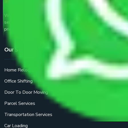
We are the part of logistic, transportation and warehousing
service providers all around the country at an affordable
price.
Our Services
Home Relocation
Office Shifting
Door To Door Moving
Parcel Services
Transportation Services
Car Loading