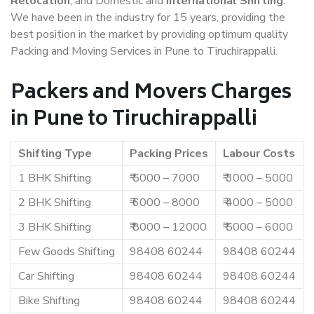
Relocation
, and Domestic and
International Shifting
.
We have been in the industry for 15 years, providing the
best position in the market by providing optimum quality
Packing and Moving Services in Pune to Tiruchirappalli.
Packers and Movers Charges
in Pune to Tiruchirappalli
Shifting Type
Packing Prices
Labour Costs
1 BHK Shifting
₹ 5000 – 7000
₹ 3000 – 5000
2 BHK Shifting
₹ 6000 – 8000
₹ 4000 – 5000
3 BHK Shifting
₹ 8000 – 12000
₹ 5000 – 6000
Few Goods Shifting
98408 60244
98408 60244
Car Shifting
98408 60244
98408 60244
Bike Shifting
98408 60244
98408 60244