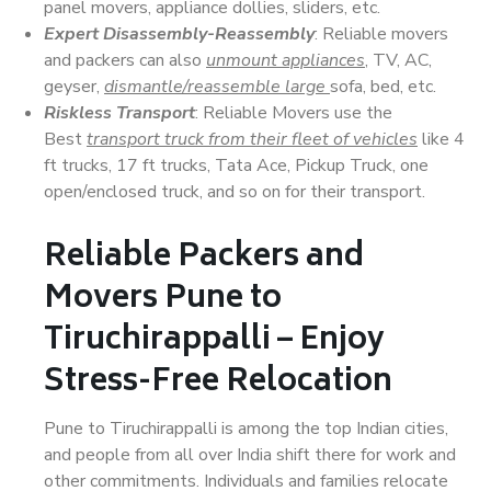
panel movers, appliance dollies, sliders, etc.
Expert Disassembly-Reassembly
: Reliable movers
and packers can also
unmount appliances
, TV, AC,
geyser,
dismantle/reassemble large
sofa, bed, etc.
Riskless Transport
: Reliable Movers use the
Best
transport truck from their fleet of vehicles
like 4
ft trucks, 17 ft trucks, Tata Ace, Pickup Truck, one
open/enclosed truck, and so on for their transport.
Reliable Packers and
Movers Pune to
Tiruchirappalli – Enjoy
Stress-Free Relocation
Pune to Tiruchirappalli is among the top Indian cities,
and people from all over India shift there for work and
other commitments. Individuals and families relocate