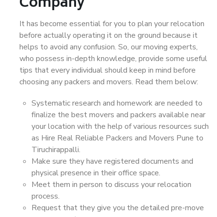
Company
It has become essential for you to plan your relocation
before actually operating it on the ground because it
helps to avoid any confusion. So, our moving experts,
who possess in-depth knowledge, provide some useful
tips that every individual should keep in mind before
choosing any packers and movers. Read them below:
Systematic research and homework are needed to
finalize the best movers and packers available near
your location with the help of various resources such
as Hire Real Reliable Packers and Movers Pune to
Tiruchirappalli.
Make sure they have registered documents and
physical presence in their office space.
Meet them in person to discuss your relocation
process.
Request that they give you the detailed pre-move