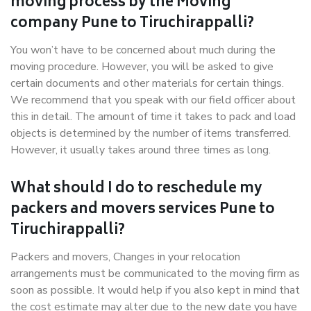
moving process by the Moving
company Pune to Tiruchirappalli?
You won’t have to be concerned about much during the
moving procedure. However, you will be asked to give
certain documents and other materials for certain things.
We recommend that you speak with our field officer about
this in detail. The amount of time it takes to pack and load
objects is determined by the number of items transferred.
However, it usually takes around three times as long.
What should I do to reschedule my
packers and movers services Pune to
Tiruchirappalli?
Packers and movers, Changes in your relocation
arrangements must be communicated to the moving firm as
soon as possible. It would help if you also kept in mind that
the cost estimate may alter due to the new date you have