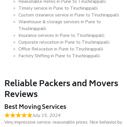
Reasonable Rates in Pune to Tiruchirappalli
Timely service in Pune to Tiruchirappalli
Custom clearance service in Pune to Tiruchirappalli
Warehouse & storage services in Pune to
Tiruchirappalli
Insurance services in Pune to Tiruchirappalli
Corporate relocation in Pune to Tiruchirappalli
Office Relocation in Pune to Tiruchirappalli
Factory Shifting in Pune to Tiruchirappalli
Reliable Packers and Movers
Reviews
Best Moving Services
July 15, 2024
Very impressive service. reasonable prices. Nice behavior by