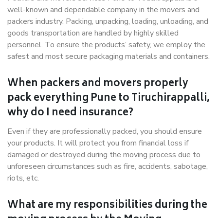
well-known and dependable company in the movers and
packers industry. Packing, unpacking, loading, unloading, and
goods transportation are handled by highly skilled
personnel. To ensure the products’ safety, we employ the
safest and most secure packaging materials and containers.
When packers and movers properly
pack everything Pune to Tiruchirappalli,
why do I need insurance?
Even if they are professionally packed, you should ensure
your products. It will protect you from financial loss if
damaged or destroyed during the moving process due to
unforeseen circumstances such as fire, accidents, sabotage,
riots, etc.
What are my responsibilities during the