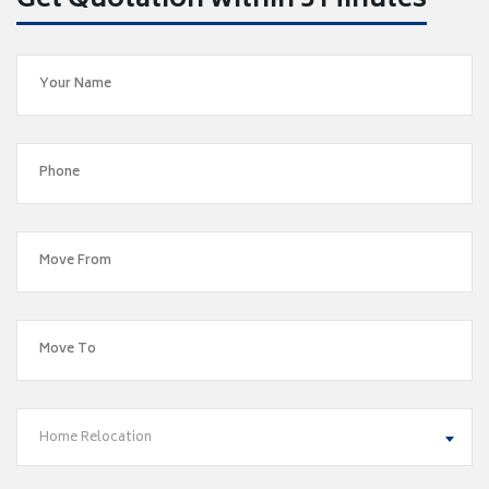
Get Quotation within 5 Minutes
Home Relocation