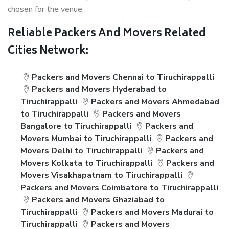
chosen for the venue.
Reliable Packers And Movers Related
Cities Network:
Packers and Movers Chennai to Tiruchirappalli
Packers and Movers Hyderabad to
Tiruchirappalli
Packers and Movers Ahmedabad
to Tiruchirappalli
Packers and Movers
Bangalore to Tiruchirappalli
Packers and
Movers Mumbai to Tiruchirappalli
Packers and
Movers Delhi to Tiruchirappalli
Packers and
Movers Kolkata to Tiruchirappalli
Packers and
Movers Visakhapatnam to Tiruchirappalli
Packers and Movers Coimbatore to Tiruchirappalli
Packers and Movers Ghaziabad to
Tiruchirappalli
Packers and Movers Madurai to
Tiruchirappalli
Packers and Movers