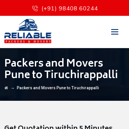
(+91) 98408 60244
Packers and Movers
Pune to Tiruchirappalli
→
Packers and Movers Pune to Tiruchirappalli