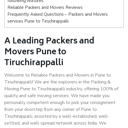
following features:
Reliable Packers and Movers Reviews
Frequently Asked Questions – Packers and Movers
services Pune to Tiruchirappalli
A Leading Packers and
Movers Pune to
Tiruchirappalli
Welcome to Reliable Packers and Movers in Pune to
Tiruchirappalli! We are the explorers in the Packing &
Moving Pune to Tiruchirappalli industry, offering 100% of
quality and safe moving services. We have made you
personally competent enough to pick your consignment
from your doorstep from any corner of Pune to
Tiruchirappalli, assisted by a well-established, well-
settled, and well-spread network across India. We