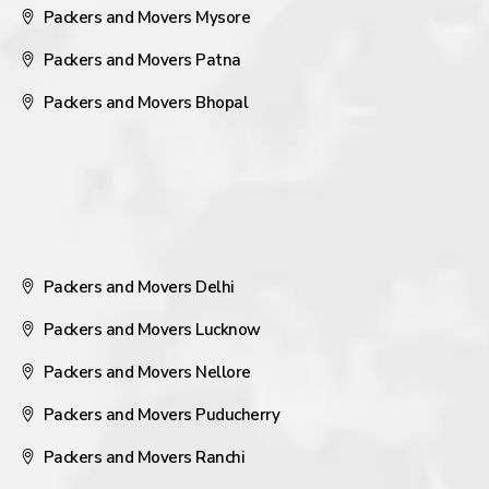
Packers and Movers Mysore
Packers and Movers Patna
Packers and Movers Bhopal
Packers and Movers Delhi
Packers and Movers Lucknow
Packers and Movers Nellore
Packers and Movers Puducherry
Packers and Movers Ranchi