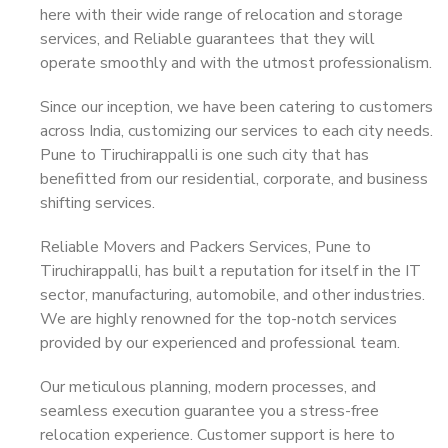
here with their wide range of relocation and storage
services, and Reliable guarantees that they will
operate smoothly and with the utmost professionalism.
Since our inception, we have been catering to customers
across India, customizing our services to each city needs.
Pune to Tiruchirappalli is one such city that has
benefitted from our residential, corporate, and business
shifting services.
Reliable Movers and Packers Services, Pune to
Tiruchirappalli, has built a reputation for itself in the IT
sector, manufacturing, automobile, and other industries.
We are highly renowned for the top-notch services
provided by our experienced and professional team.
Our meticulous planning, modern processes, and
seamless execution guarantee you a stress-free
relocation experience. Customer support is here to