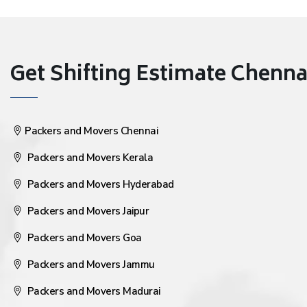
Get Shifting Estimate Chennai 
Packers and Movers Chennai
Packers and Movers Kerala
Packers and Movers Hyderabad
Packers and Movers Jaipur
Packers and Movers Goa
Packers and Movers Jammu
Packers and Movers Madurai