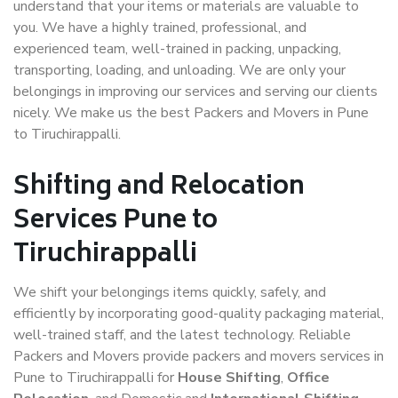
understand that your items or materials are valuable to
you. We have a highly trained, professional, and
experienced team, well-trained in packing, unpacking,
transporting, loading, and unloading. We are only your
belongings in improving our services and serving our clients
nicely. We make us the best Packers and Movers in Pune
to Tiruchirappalli.
Shifting and Relocation
Services Pune to
Tiruchirappalli
We shift your belongings items quickly, safely, and
efficiently by incorporating good-quality packaging material,
well-trained staff, and the latest technology. Reliable
Packers and Movers provide packers and movers services in
Pune to Tiruchirappalli for
House Shifting
,
Office