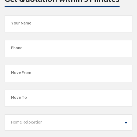
Get Quotation within 5 Minutes
Home Relocation