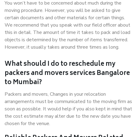
You won’t have to be concerned about much during the
moving procedure. However, you will be asked to give
certain documents and other materials for certain things.
We recommend that you speak with our field officer about
this in detail. The amount of time it takes to pack and load
objects is determined by the number of items transferred.
However, it usually takes around three times as long.
What should I do to reschedule my
packers and movers services Bangalore
to Mumbai?
Packers and movers, Changes in your relocation
arrangements must be communicated to the moving firm as
soon as possible. It would help if you also kept in mind that
the cost estimate may alter due to the new date you have
chosen for the venue.