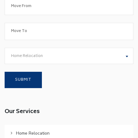
Home Relocation
Our Services
Home Relocation