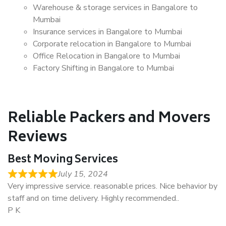
Warehouse & storage services in Bangalore to
Mumbai
Insurance services in Bangalore to Mumbai
Corporate relocation in Bangalore to Mumbai
Office Relocation in Bangalore to Mumbai
Factory Shifting in Bangalore to Mumbai
Reliable Packers and Movers
Reviews
Best Moving Services
July 15, 2024
Very impressive service. reasonable prices. Nice behavior by
staff and on time delivery. Highly recommended..
P K