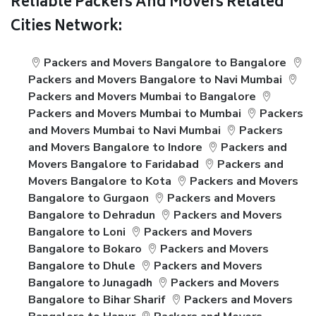
Reliable Packers And Movers Related
Cities Network:
Packers and Movers Bangalore to Bangalore
Packers and Movers Bangalore to Navi Mumbai
Packers and Movers Mumbai to Bangalore
Packers and Movers Mumbai to Mumbai
Packers
and Movers Mumbai to Navi Mumbai
Packers
and Movers Bangalore to Indore
Packers and
Movers Bangalore to Faridabad
Packers and
Movers Bangalore to Kota
Packers and Movers
Bangalore to Gurgaon
Packers and Movers
Bangalore to Dehradun
Packers and Movers
Bangalore to Loni
Packers and Movers
Bangalore to Bokaro
Packers and Movers
Bangalore to Dhule
Packers and Movers
Bangalore to Junagadh
Packers and Movers
Bangalore to Bihar Sharif
Packers and Movers