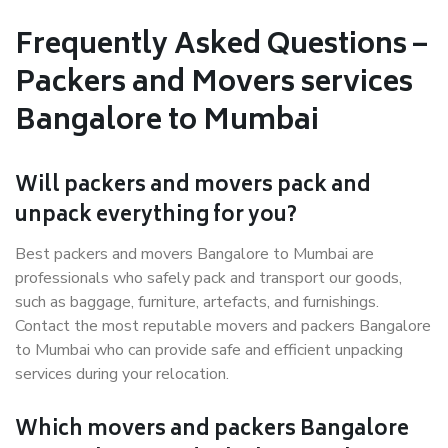
Frequently Asked Questions –
Packers and Movers services
Bangalore to Mumbai
Will packers and movers pack and
unpack everything for you?
Best packers and movers Bangalore to Mumbai are
professionals who safely pack and transport our goods,
such as baggage, furniture, artefacts, and furnishings.
Contact the most reputable movers and packers Bangalore
to Mumbai who can provide safe and efficient unpacking
services during your relocation.
Which movers and packers Bangalore