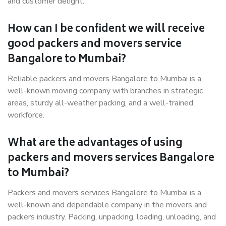
and customer delight.
How can I be confident we will receive
good packers and movers service
Bangalore to Mumbai?
Reliable packers and movers Bangalore to Mumbai is a
well-known moving company with branches in strategic
areas, sturdy all-weather packing, and a well-trained
workforce.
What are the advantages of using
packers and movers services Bangalore
to Mumbai?
Packers and movers services Bangalore to Mumbai is a
well-known and dependable company in the movers and
packers industry. Packing, unpacking, loading, unloading, and