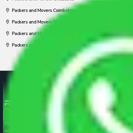
Packers and Movers Coimbatore
Packers and Movers Visakhapatnam
Packers and Movers Nagpur
Packers and Movers Pune
We are the part of logistic, transportation and warehousing
service providers all around the country at an affordable