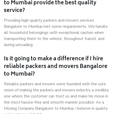
to Mumbai provide the best quality
service?
Providing high-quality packers and movers services
Bangalore to Mumbai met some requirements. We handle
all household belongings with exceptional caution when
transporting them to the vehicle, throughout transit, and
during unloading.
Is it going to make a difference if I hire
reliable packers and movers Bangalore
to Mumbai?
Reliable packers and movers were founded with the sole
vision of making the packers and movers industry a credible
one where the customer can trust us and make his move in
the most hassle-free and smooth manner possible. As a
Moving Company Bangalore to Mumbai, I believe in quality