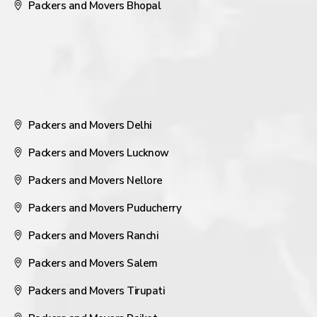
Packers and Movers Bhopal
Packers and Movers Delhi
Packers and Movers Lucknow
Packers and Movers Nellore
Packers and Movers Puducherry
Packers and Movers Ranchi
Packers and Movers Salem
Packers and Movers Tirupati