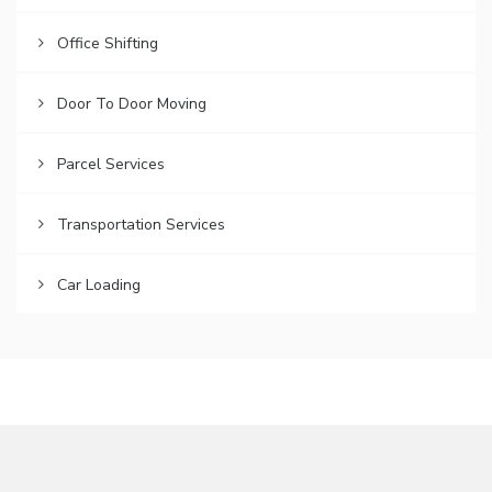
Office Shifting
Door To Door Moving
Parcel Services
Transportation Services
Car Loading