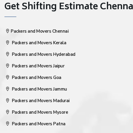
Get Shifting Estimate Chennai 
Packers and Movers Chennai
Packers and Movers Kerala
Packers and Movers Hyderabad
Packers and Movers Jaipur
Packers and Movers Goa
Packers and Movers Jammu
Packers and Movers Madurai
Packers and Movers Mysore
Packers and Movers Patna