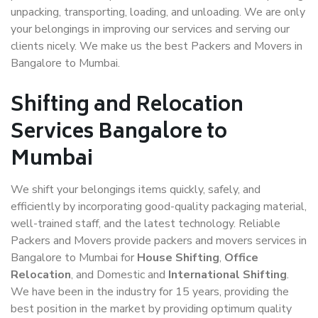
unpacking, transporting, loading, and unloading. We are only
your belongings in improving our services and serving our
clients nicely. We make us the best Packers and Movers in
Bangalore to Mumbai.
Shifting and Relocation
Services Bangalore to
Mumbai
We shift your belongings items quickly, safely, and
efficiently by incorporating good-quality packaging material,
well-trained staff, and the latest technology. Reliable
Packers and Movers provide packers and movers services in
Bangalore to Mumbai for
House Shifting
,
Office
Relocation
, and Domestic and
International Shifting
.
We have been in the industry for 15 years, providing the
best position in the market by providing optimum quality