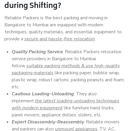
during Shifting?
Reliable Packers is the best packing and moving in
Bangalore to Mumbai are equipped with modern
techniques, quality materials, and essential equipment to
provide a
secure and hassle-free relocation
.
Quality Packing Service
: Reliable Packers relocation
service providers in Bangalore to Mumbai
follow
suitable packing methods & use high-quality
packaging materials
like packing paper, bubble wrap,
plastic wrap, robust cartons, packing peanuts and foam,
etc.
Cautious Loading-Unloading
: They also
implement
the latest loading-unloading techniques
with modern equipment
like furniture hand trucks,
panel movers, appliance dollies, sliders, etc.
Expert Disassembly-Reassembly
: Reliable movers
and packers can also
unmount appliances
, TV, AC,