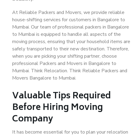
At Reliable Packers and Movers, we provide reliable
house-shifting services for customers in Bangalore to
Mumbai. Our team of professional packers in Bangalore
to Mumbai is equipped to handle all aspects of the
moving process, ensuring that your household items are
safely transported to their new destination. Therefore,
when you are picking your shifting partner, choose
professional Packers and Movers in Bangalore to
Mumbai. Think Relocation. Think Reliable Packers and
Movers Bangalore to Mumbai.
Valuable Tips Required
Before Hiring Moving
Company
It has become essential for you to plan your relocation