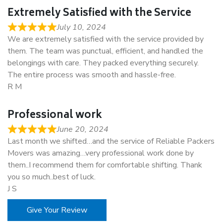
Extremely Satisfied with the Service
July 10, 2024
We are extremely satisfied with the service provided by
them. The team was punctual, efficient, and handled the
belongings with care. They packed everything securely.
The entire process was smooth and hassle-free.
R M
Professional work
June 20, 2024
Last month we shifted…and the service of Reliable Packers
Movers was amazing…very professional work done by
them..I recommend them for comfortable shifting. Thank
you so much..best of luck.
J S
Give Your Review