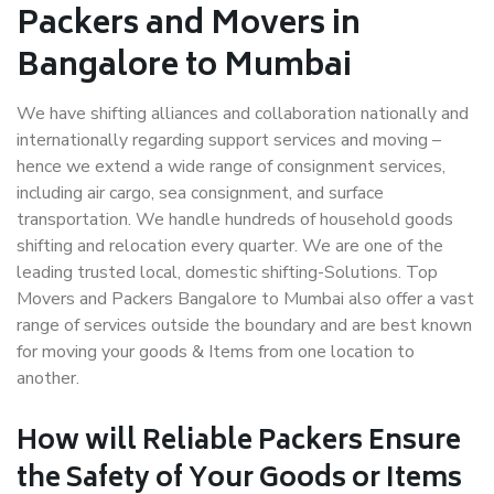
Packers and Movers in
Bangalore to Mumbai
We have shifting alliances and collaboration nationally and
internationally regarding support services and moving –
hence we extend a wide range of consignment services,
including air cargo, sea consignment, and surface
transportation. We handle hundreds of household goods
shifting and relocation every quarter. We are one of the
leading trusted local, domestic shifting-Solutions. Top
Movers and Packers Bangalore to Mumbai also offer a vast
range of services outside the boundary and are best known
for moving your goods & Items from one location to
another.
How will
Reliable Packers
Ensure
the Safety of Your Goods or Items