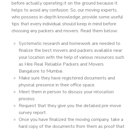
before actually operating it on the ground because it
helps to avoid any confusion. So, our moving experts,
who possess in-depth knowledge, provide some useful
tips that every individual should keep in mind before
choosing any packers and movers. Read them below:
Systematic research and homework are needed to
finalize the best movers and packers available near
your location with the help of various resources such
as Hire Real Reliable Packers and Movers
Bangalore to Mumbai.
Make sure they have registered documents and
physical presence in their office space.
Meet them in person to discuss your relocation
process.
Request that they give you the detailed pre-move
survey report.
Once you have finalized the moving company, take a
hard copy of the documents from them as proof that