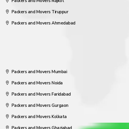
Packers and Movers Rajkot
Packers and Movers Tiruppur
Packers and Movers Ahmedabad
Packers and Movers Mumbai
Packers and Movers Noida
Packers and Movers Faridabad
Packers and Movers Gurgaon
Packers and Movers Kolkata
Packers and Movers Ghaziabad