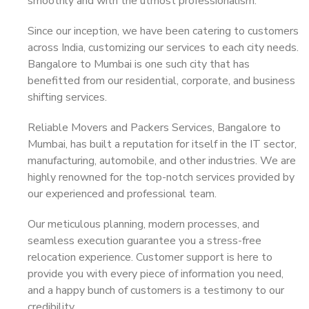
smoothly and with the utmost professionalism.
Since our inception, we have been catering to customers
across India, customizing our services to each city needs.
Bangalore to Mumbai is one such city that has
benefitted from our residential, corporate, and business
shifting services.
Reliable Movers and Packers Services, Bangalore to
Mumbai, has built a reputation for itself in the IT sector,
manufacturing, automobile, and other industries. We are
highly renowned for the top-notch services provided by
our experienced and professional team.
Our meticulous planning, modern processes, and
seamless execution guarantee you a stress-free
relocation experience. Customer support is here to
provide you with every piece of information you need,
and a happy bunch of customers is a testimony to our
credibility.