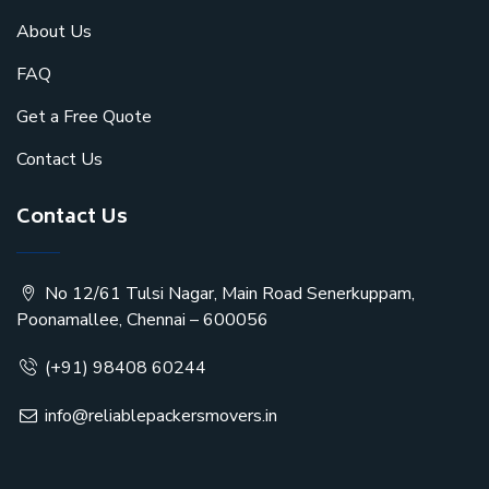
About Us
FAQ
Get a Free Quote
Contact Us
Contact Us
No 12/61 Tulsi Nagar, Main Road Senerkuppam,
Poonamallee, Chennai – 600056
(+91) 98408 60244
info@reliablepackersmovers.in