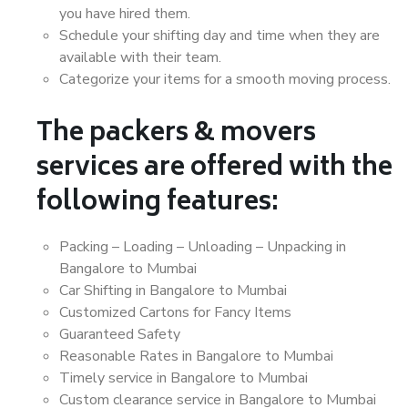
you have hired them.
Schedule your shifting day and time when they are
available with their team.
Categorize your items for a smooth moving process.
The packers & movers
services are offered with the
following features:
Packing – Loading – Unloading – Unpacking in
Bangalore to Mumbai
Car Shifting in Bangalore to Mumbai
Customized Cartons for Fancy Items
Guaranteed Safety
Reasonable Rates in Bangalore to Mumbai
Timely service in Bangalore to Mumbai
Custom clearance service in Bangalore to Mumbai