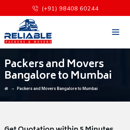
(+91) 98408 60244
Packers and Movers
Bangalore to Mumbai
→
Packers and Movers Bangalore to Mumbai