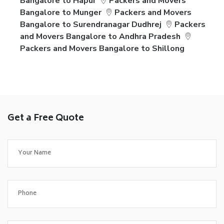
Bangalore to Hapur
Packers and Movers
Bangalore to Munger
Packers and Movers
Bangalore to Surendranagar Dudhrej
Packers
and Movers Bangalore to Andhra Pradesh
Packers and Movers Bangalore to Shillong
Get a Free Quote