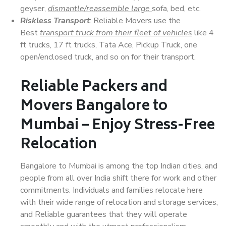
geyser,
dismantle/reassemble large
sofa, bed, etc.
Riskless Transport
: Reliable Movers use the
Best
transport truck from their fleet of vehicles
like 4
ft trucks, 17 ft trucks, Tata Ace, Pickup Truck, one
open/enclosed truck, and so on for their transport.
Reliable Packers and
Movers Bangalore to
Mumbai – Enjoy Stress-Free
Relocation
Bangalore to Mumbai is among the top Indian cities, and
people from all over India shift there for work and other
commitments. Individuals and families relocate here
with their wide range of relocation and storage services,
and Reliable guarantees that they will operate