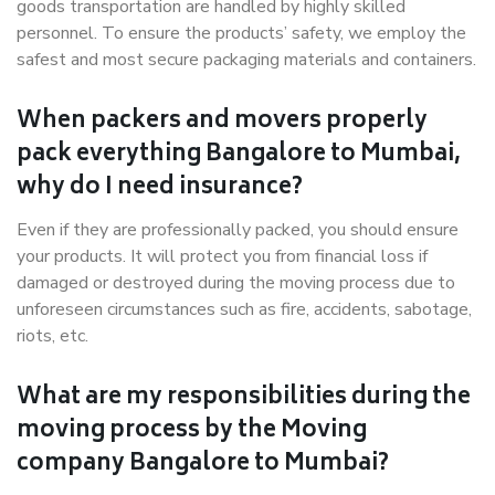
goods transportation are handled by highly skilled
personnel. To ensure the products’ safety, we employ the
safest and most secure packaging materials and containers.
When packers and movers properly
pack everything Bangalore to Mumbai,
why do I need insurance?
Even if they are professionally packed, you should ensure
your products. It will protect you from financial loss if
damaged or destroyed during the moving process due to
unforeseen circumstances such as fire, accidents, sabotage,
riots, etc.
What are my responsibilities during the
moving process by the Moving
company Bangalore to Mumbai?