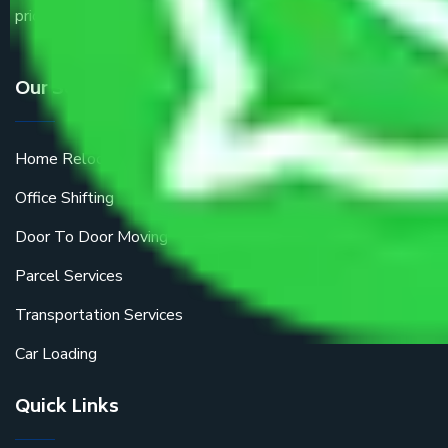
price.
Our Services
Home Relocation
Office Shifting
Door To Door Moving
Parcel Services
Transportation Services
Car Loading
Quick Links