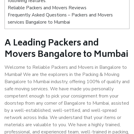
following features:
Reliable Packers and Movers Reviews
Frequently Asked Questions – Packers and Movers
services Bangalore to Mumbai
A Leading Packers and
Movers Bangalore to Mumbai
Welcome to Reliable Packers and Movers in Bangalore to
Mumbai! We are the explorers in the Packing & Moving
Bangalore to Mumbai industry, offering 100% of quality and
safe moving services. We have made you personally
competent enough to pick your consignment from your
doorstep from any corner of Bangalore to Mumbai, assisted
by a well-established, well-settled, and well-spread
network across India. We understand that your items or
materials are valuable to you. We have a highly trained,
professional, and experienced team, well-trained in packing,