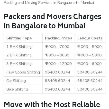
Packing and Moving Services in Bangalore to Mumbai.
Packers and Movers Charges
in Bangalore to Mumbai
Shifting Type
Packing Prices
Labour Costs
1 BHK Shifting
₹ 5000 – 7000
₹ 3000 – 5000
2 BHK Shifting
₹ 6000 – 8000
₹ 4000 – 5000
3 BHK Shifting
₹ 8000 – 12000
₹ 5000 – 6000
Few Goods Shifting
98408 60244
98408 60244
Car Shifting
98408 60244
98408 60244
Bike Shifting
98408 60244
98408 60244
Move with the Most Reliable