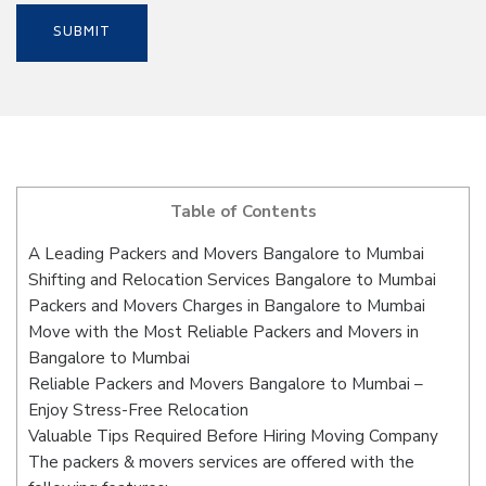
Table of Contents
A Leading Packers and Movers Bangalore to Mumbai
Shifting and Relocation Services Bangalore to Mumbai
Packers and Movers Charges in Bangalore to Mumbai
Move with the Most Reliable Packers and Movers in
Bangalore to Mumbai
Reliable Packers and Movers Bangalore to Mumbai –
Enjoy Stress-Free Relocation
Valuable Tips Required Before Hiring Moving Company
The packers & movers services are offered with the