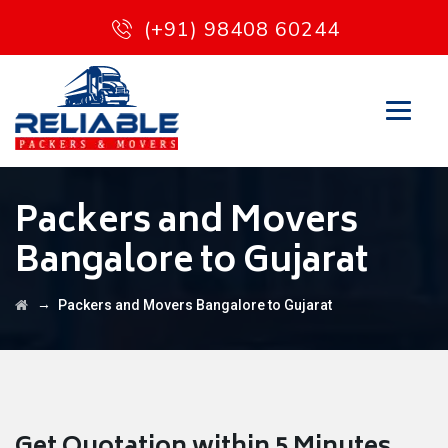
(+91) 98408 60244
Packers and Movers
Bangalore to Gujarat
→
Packers and Movers Bangalore to Gujarat