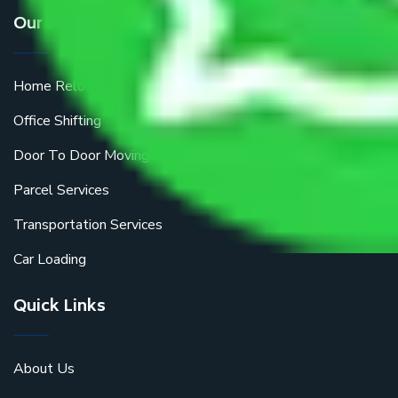
Our Services
Home Relocation
Office Shifting
Door To Door Moving
Parcel Services
Transportation Services
Car Loading
Quick Links
About Us