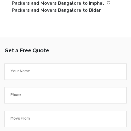
Packers and Movers Bangalore to Imphal
Packers and Movers Bangalore to Bidar
Get a Free Quote