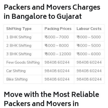
Packers and Movers Charges
in Bangalore to Gujarat
Shifting Type
Packing Prices
Labour Costs
1 BHK Shifting
₹ 5000 – 7000
₹ 3000 – 5000
2 BHK Shifting
₹ 6000 – 8000
₹ 4000 – 5000
3 BHK Shifting
₹ 8000 – 12000
₹ 5000 – 6000
Few Goods Shifting
98408 60244
98408 60244
Car Shifting
98408 60244
98408 60244
Bike Shifting
98408 60244
98408 60244
Move with the Most Reliable
Packers and Movers in