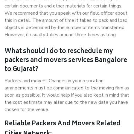
certain documents and other materials for certain things.
We recommend that you speak with our field officer about
this in detail. The amount of time it takes to pack and load
objects is determined by the number of items transferred.
However, it usually takes around three times as long.
What should I do to reschedule my
packers and movers services Bangalore
to Gujarat?
Packers and movers, Changes in your relocation
arrangements must be communicated to the moving firm as
soon as possible. It would help if you also kept in mind that
the cost estimate may alter due to the new date you have
chosen for the venue.
Reliable Packers And Movers Related