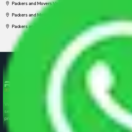
Packers and Movers Visakhapatnam
Packers and Movers Nagpur
Packers and Movers Pune
We are the part of logistic, transportation and warehousing
service providers all around the country at an affordable
price.