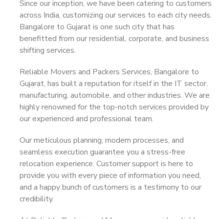
Since our inception, we have been catering to customers
across India, customizing our services to each city needs.
Bangalore to Gujarat is one such city that has
benefitted from our residential, corporate, and business
shifting services.
Reliable Movers and Packers Services, Bangalore to
Gujarat, has built a reputation for itself in the IT sector,
manufacturing, automobile, and other industries. We are
highly renowned for the top-notch services provided by
our experienced and professional team.
Our meticulous planning, modern processes, and
seamless execution guarantee you a stress-free
relocation experience. Customer support is here to
provide you with every piece of information you need,
and a happy bunch of customers is a testimony to our
credibility.