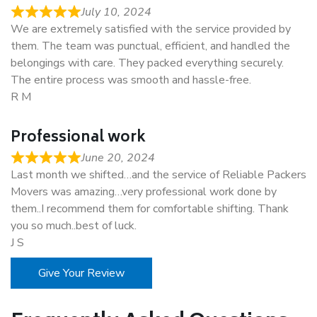
July 10, 2024
We are extremely satisfied with the service provided by
them. The team was punctual, efficient, and handled the
belongings with care. They packed everything securely.
The entire process was smooth and hassle-free.
R M
Professional work
June 20, 2024
Last month we shifted…and the service of Reliable Packers
Movers was amazing…very professional work done by
them..I recommend them for comfortable shifting. Thank
you so much..best of luck.
J S
Give Your Review