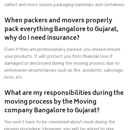
safest and most secure packaging materials and containers.
When packers and movers properly
pack everything Bangalore to Gujarat,
why do I need insurance?
Even if they are professionally packed, you should ensure
your products. It will protect you from financial loss if
damaged or destroyed during the moving process due to
unforeseen circumstances such as fire, accidents, sabotage,
riots, etc.
What are my responsibilities during the
moving process by the Moving
company Bangalore to Gujarat?
You won’t have to be concerned about much during the
moving procedure. However, you will be asked to give