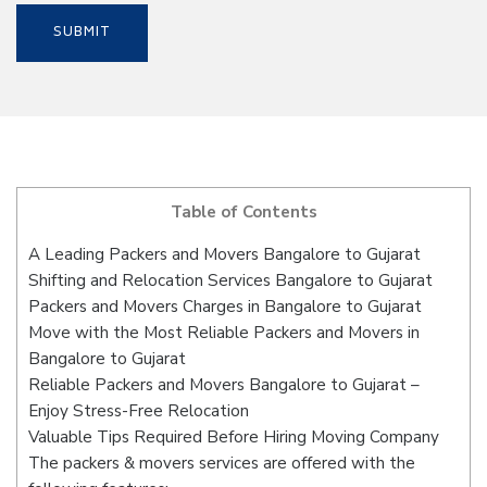
Table of Contents
A Leading Packers and Movers Bangalore to Gujarat
Shifting and Relocation Services Bangalore to Gujarat
Packers and Movers Charges in Bangalore to Gujarat
Move with the Most Reliable Packers and Movers in
Bangalore to Gujarat
Reliable Packers and Movers Bangalore to Gujarat –
Enjoy Stress-Free Relocation
Valuable Tips Required Before Hiring Moving Company
The packers & movers services are offered with the