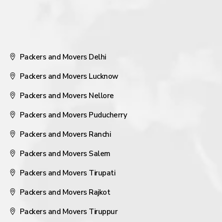
Packers and Movers Delhi
Packers and Movers Lucknow
Packers and Movers Nellore
Packers and Movers Puducherry
Packers and Movers Ranchi
Packers and Movers Salem
Packers and Movers Tirupati
Packers and Movers Rajkot
Packers and Movers Tiruppur