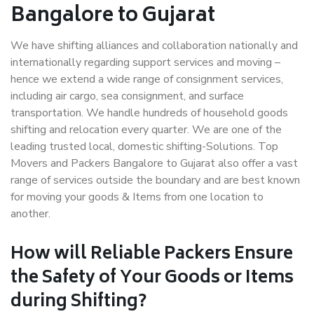
Bangalore to Gujarat
We have shifting alliances and collaboration nationally and
internationally regarding support services and moving –
hence we extend a wide range of consignment services,
including air cargo, sea consignment, and surface
transportation. We handle hundreds of household goods
shifting and relocation every quarter. We are one of the
leading trusted local, domestic shifting-Solutions. Top
Movers and Packers Bangalore to Gujarat also offer a vast
range of services outside the boundary and are best known
for moving your goods & Items from one location to
another.
How will
Reliable Packers
Ensure
the Safety of Your Goods or Items
during Shifting?