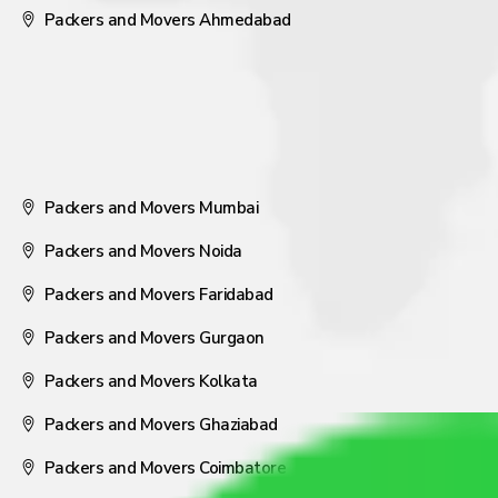
Packers and Movers Ahmedabad
Packers and Movers Mumbai
Packers and Movers Noida
Packers and Movers Faridabad
Packers and Movers Gurgaon
Packers and Movers Kolkata
Packers and Movers Ghaziabad
Packers and Movers Coimbatore