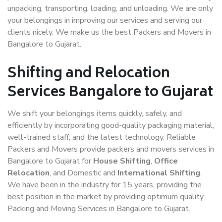
unpacking, transporting, loading, and unloading. We are only
your belongings in improving our services and serving our
clients nicely. We make us the best Packers and Movers in
Bangalore to Gujarat.
Shifting and Relocation
Services Bangalore to Gujarat
We shift your belongings items quickly, safely, and
efficiently by incorporating good-quality packaging material,
well-trained staff, and the latest technology. Reliable
Packers and Movers provide packers and movers services in
Bangalore to Gujarat for
House Shifting
,
Office
Relocation
, and Domestic and
International Shifting
.
We have been in the industry for 15 years, providing the
best position in the market by providing optimum quality
Packing and Moving Services in Bangalore to Gujarat.