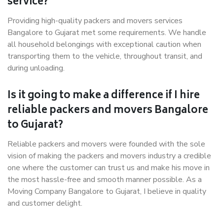
service?
Providing high-quality packers and movers services
Bangalore to Gujarat met some requirements. We handle
all household belongings with exceptional caution when
transporting them to the vehicle, throughout transit, and
during unloading.
Is it going to make a difference if I hire
reliable packers and movers Bangalore
to Gujarat?
Reliable packers and movers were founded with the sole
vision of making the packers and movers industry a credible
one where the customer can trust us and make his move in
the most hassle-free and smooth manner possible. As a
Moving Company Bangalore to Gujarat, I believe in quality
and customer delight.