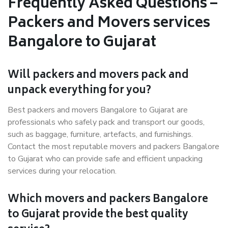
Frequently Asked Questions –
Packers and Movers services
Bangalore to Gujarat
Will packers and movers pack and
unpack everything for you?
Best packers and movers Bangalore to Gujarat are
professionals who safely pack and transport our goods,
such as baggage, furniture, artefacts, and furnishings.
Contact the most reputable movers and packers Bangalore
to Gujarat who can provide safe and efficient unpacking
services during your relocation.
Which movers and packers Bangalore
to Gujarat provide the best quality