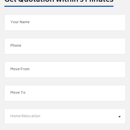
Get Quotation within 5 Minutes
Home Relocation