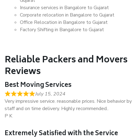
Gujarat
Insurance services in Bangalore to Gujarat
Corporate relocation in Bangalore to Gujarat
Office Relocation in Bangalore to Gujarat
Factory Shifting in Bangalore to Gujarat
Reliable Packers and Movers
Reviews
Best Moving Services
July 15, 2024
Very impressive service. reasonable prices. Nice behavior by
staff and on time delivery. Highly recommended..
P K
Extremely Satisfied with the Service