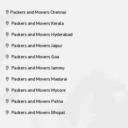
Packers and Movers Chennai
Packers and Movers Kerala
Packers and Movers Hyderabad
Packers and Movers Jaipur
Packers and Movers Goa
Packers and Movers Jammu
Packers and Movers Madurai
Packers and Movers Mysore
Packers and Movers Patna
Packers and Movers Bhopal