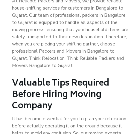
At Reliable Packers and Movers, we provide reliable
house-shifting services for customers in Bangalore to
Gujarat. Our team of professional packers in Bangalore
to Gujarat is equipped to handle all aspects of the
moving process, ensuring that your household items are
safely transported to their new destination. Therefore,
when you are picking your shifting partner, choose
professional Packers and Movers in Bangalore to
Gujarat. Think Relocation. Think Reliable Packers and
Movers Bangalore to Gujarat.
Valuable Tips Required
Before Hiring Moving
Company
It has become essential for you to plan your relocation
before actually operating it on the ground because it
helps to avoid any confusion. So, our moving experts,