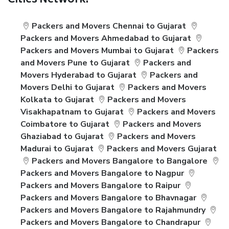
Cities Network:
Packers and Movers Chennai to Gujarat
Packers and Movers Ahmedabad to Gujarat
Packers and Movers Mumbai to Gujarat
Packers
and Movers Pune to Gujarat
Packers and
Movers Hyderabad to Gujarat
Packers and
Movers Delhi to Gujarat
Packers and Movers
Kolkata to Gujarat
Packers and Movers
Visakhapatnam to Gujarat
Packers and Movers
Coimbatore to Gujarat
Packers and Movers
Ghaziabad to Gujarat
Packers and Movers
Madurai to Gujarat
Packers and Movers Gujarat
Packers and Movers Bangalore to Bangalore
Packers and Movers Bangalore to Nagpur
Packers and Movers Bangalore to Raipur
Packers and Movers Bangalore to Bhavnagar
Packers and Movers Bangalore to Rajahmundry
Packers and Movers Bangalore to Chandrapur