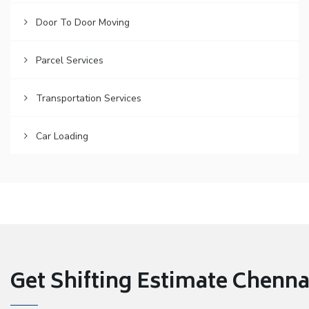
Door To Door Moving
Parcel Services
Transportation Services
Car Loading
Get Shifting Estimate Chennai 