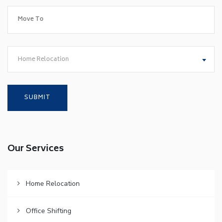
Home Relocation
Our Services
Home Relocation
Office Shifting