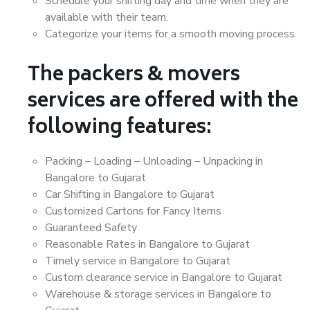
Schedule your shifting day and time when they are
available with their team.
Categorize your items for a smooth moving process.
The packers & movers
services are offered with the
following features:
Packing – Loading – Unloading – Unpacking in
Bangalore to Gujarat
Car Shifting in Bangalore to Gujarat
Customized Cartons for Fancy Items
Guaranteed Safety
Reasonable Rates in Bangalore to Gujarat
Timely service in Bangalore to Gujarat
Custom clearance service in Bangalore to Gujarat
Warehouse & storage services in Bangalore to