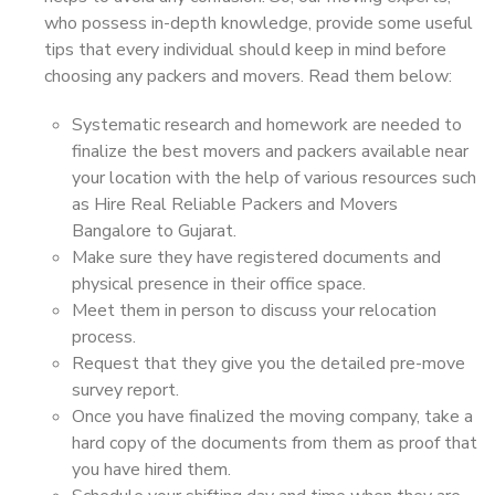
who possess in-depth knowledge, provide some useful
tips that every individual should keep in mind before
choosing any packers and movers. Read them below:
Systematic research and homework are needed to
finalize the best movers and packers available near
your location with the help of various resources such
as Hire Real Reliable Packers and Movers
Bangalore to Gujarat.
Make sure they have registered documents and
physical presence in their office space.
Meet them in person to discuss your relocation
process.
Request that they give you the detailed pre-move
survey report.
Once you have finalized the moving company, take a
hard copy of the documents from them as proof that
you have hired them.