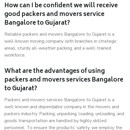
How can I be confident we will receive
good packers and movers service
Bangalore to Gujarat?
Reliable packers and movers Bangalore to Gujarat is a
well-known moving company with branches in strategic
areas, sturdy all-weather packing, and a well-trained
workforce.
What are the advantages of using
packers and movers services Bangalore
to Gujarat?
Packers and movers services Bangalore to Gujarat is a
well-known and dependable company in the movers and
packers industry. Packing, unpacking, loading, unloading, and
goods transportation are handled by highly skilled
personnel. To ensure the products’ safety, we employ the