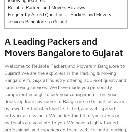
following features:
Reliable Packers and Movers Reviews
Frequently Asked Questions – Packers and Movers
services Bangalore to Gujarat
A Leading Packers and
Movers Bangalore to Gujarat
Welcome to Reliable Packers and Movers in Bangalore to
Gujarat! We are the explorers in the Packing & Moving
Bangalore to Gujarat industry, offering 100% of quality and
safe moving services. We have made you personally
competent enough to pick your consignment from your
doorstep from any corner of Bangalore to Gujarat, assisted
by a well-established, well-settled, and well-spread
network across India. We understand that your items or
materials are valuable to you. We have a highly trained,
professional, and experienced team, well-trained in packing,