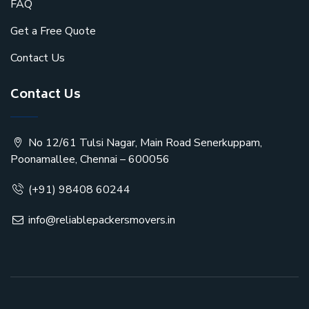
FAQ
Get a Free Quote
Contact Us
Contact Us
No 12/61 Tulsi Nagar, Main Road Senerkuppam,
Poonamallee, Chennai – 600056
(+91) 98408 60244
info@reliablepackersmovers.in