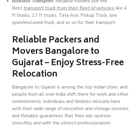
Riskless Transport
: Reliable Movers use the
Best
transport truck from their fleet of vehicles
like 4
ft trucks, 17 ft trucks, Tata Ace, Pickup Truck, one
open/enclosed truck, and so on for their transport.
Reliable Packers and
Movers Bangalore to
Gujarat – Enjoy Stress-Free
Relocation
Bangalore to Gujarat is among the top Indian cities, and
people from all over India shift there for work and other
commitments. Individuals and families relocate here
with their wide range of relocation and storage services,
and Reliable guarantees that they will operate
smoothly and with the utmost professionalism.