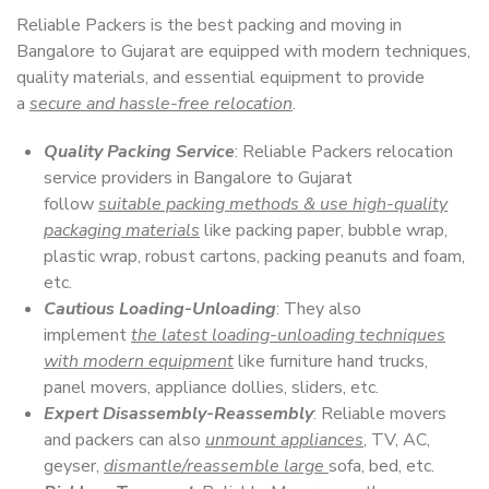
Reliable Packers is the best packing and moving in
Bangalore to Gujarat are equipped with modern techniques,
quality materials, and essential equipment to provide
a
secure and hassle-free relocation
.
Quality Packing Service
: Reliable Packers relocation
service providers in Bangalore to Gujarat
follow
suitable packing methods & use high-quality
packaging materials
like packing paper, bubble wrap,
plastic wrap, robust cartons, packing peanuts and foam,
etc.
Cautious Loading-Unloading
: They also
implement
the latest loading-unloading techniques
with modern equipment
like furniture hand trucks,
panel movers, appliance dollies, sliders, etc.
Expert Disassembly-Reassembly
: Reliable movers
and packers can also
unmount appliances
, TV, AC,
geyser,
dismantle/reassemble large
sofa, bed, etc.