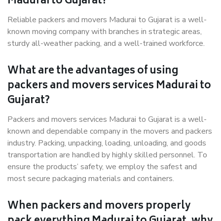
Madurai to Gujarat?
Reliable packers and movers Madurai to Gujarat is a well-
known moving company with branches in strategic areas,
sturdy all-weather packing, and a well-trained workforce.
What are the advantages of using
packers and movers services Madurai to
Gujarat?
Packers and movers services Madurai to Gujarat is a well-
known and dependable company in the movers and packers
industry. Packing, unpacking, loading, unloading, and goods
transportation are handled by highly skilled personnel. To
ensure the products’ safety, we employ the safest and
most secure packaging materials and containers.
When packers and movers properly