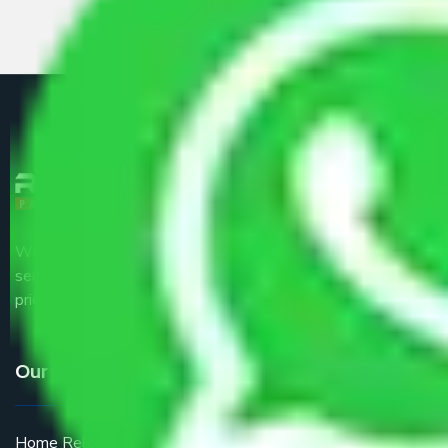
We are the part of logistic, transportation and warehousing
service providers all around the country at an affordable
price.
Our Services
Home Relocation