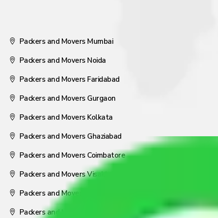
Packers and Movers Mumbai
Packers and Movers Noida
Packers and Movers Faridabad
Packers and Movers Gurgaon
Packers and Movers Kolkata
Packers and Movers Ghaziabad
Packers and Movers Coimbatore
Packers and Movers Visakhapatnam
Packers and Movers Nagpur
Packers and Movers Pune