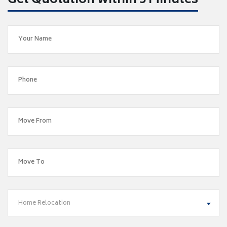
Get Quotation within 5 Minutes
Home Relocation