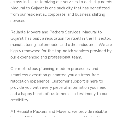
across India, customizing our services to each city needs.
Madurai to Gujarat is one such city that has benefitted
from our residential, corporate, and business shifting
services.
Reliable Movers and Packers Services, Madurai to
Gujarat, has built a reputation for itself in the IT sector,
manufacturing, automobile, and other industries. We are
highly renowned for the top-notch services provided by
our experienced and professional team.
Our meticulous planning, modern processes, and
seamless execution guarantee you a stress-free
relocation experience. Customer support is here to
provide you with every piece of information you need,
and a happy bunch of customers is a testimony to our
credibility.
At Reliable Packers and Movers, we provide reliable