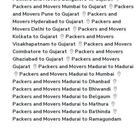
Packers and Movers Mumbai to Gujarat
Packers
and Movers Pune to Gujarat
Packers and
Movers Hyderabad to Gujarat
Packers and
Movers Delhi to Gujarat
Packers and Movers
Kolkata to Gujarat
Packers and Movers
Visakhapatnam to Gujarat
Packers and Movers
Coimbatore to Gujarat
Packers and Movers
Ghaziabad to Gujarat
Packers and Movers
Gujarat
Packers and Movers Madurai to Madurai
Packers and Movers Madurai to Mumbai
Packers and Movers Madurai to Dhanbad
Packers and Movers Madurai to Bhiwandi
Packers and Movers Madurai to Belgaum
Packers and Movers Madurai to Mathura
Packers and Movers Madurai to Bathinda
Packers and Movers Madurai to Ramagundam