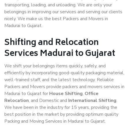
transporting, loading, and unloading. We are only your
belongings in improving our services and serving our clients
nicely. We make us the best Packers and Movers in
Madurai to Gujarat.
Shifting and Relocation
Services Madurai to Gujarat
We shift your belongings items quickly, safely, and
efficiently by incorporating good-quality packaging material,
well-trained staff, and the latest technology. Reliable
Packers and Movers provide packers and movers services in
Madurai to Gujarat for
House Shifting
,
Office
Relocation
, and Domestic and
International Shifting
.
We have been in the industry for 15 years, providing the
best position in the market by providing optimum quality
Packing and Moving Services in Madurai to Gujarat.