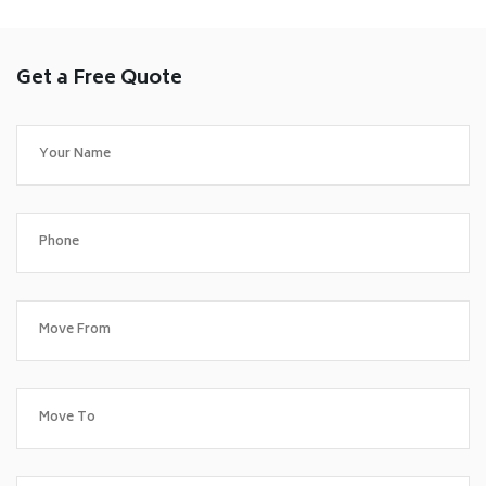
Get a Free Quote