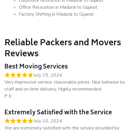
Corporate relocation in Madurai to Gujarat
Office Relocation in Madurai to Gujarat
Factory Shifting in Madurai to Gujarat
Reliable Packers and Movers
Reviews
Best Moving Services
July 15, 2024
Very impressive service. reasonable prices. Nice behavior by
staff and on time delivery. Highly recommended..
P K
Extremely Satisfied with the Service
July 10, 2024
We are extremely satisfied with the service provided by