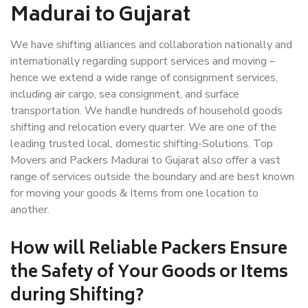
Madurai to Gujarat
We have shifting alliances and collaboration nationally and
internationally regarding support services and moving –
hence we extend a wide range of consignment services,
including air cargo, sea consignment, and surface
transportation. We handle hundreds of household goods
shifting and relocation every quarter. We are one of the
leading trusted local, domestic shifting-Solutions. Top
Movers and Packers Madurai to Gujarat also offer a vast
range of services outside the boundary and are best known
for moving your goods & Items from one location to
another.
How will
Reliable Packers
Ensure
the Safety of Your Goods or Items
during Shifting?