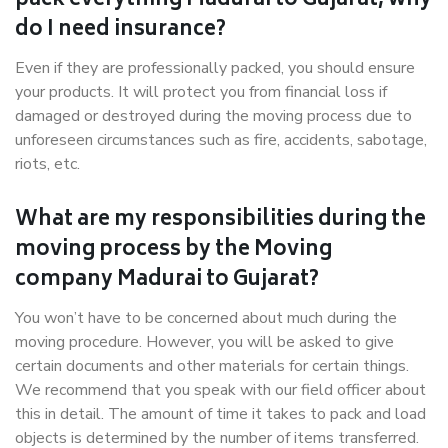
pack everything Madurai to Gujarat, why
do I need insurance?
Even if they are professionally packed, you should ensure
your products. It will protect you from financial loss if
damaged or destroyed during the moving process due to
unforeseen circumstances such as fire, accidents, sabotage,
riots, etc.
What are my responsibilities during the
moving process by the Moving
company Madurai to Gujarat?
You won’t have to be concerned about much during the
moving procedure. However, you will be asked to give
certain documents and other materials for certain things.
We recommend that you speak with our field officer about
this in detail. The amount of time it takes to pack and load
objects is determined by the number of items transferred.