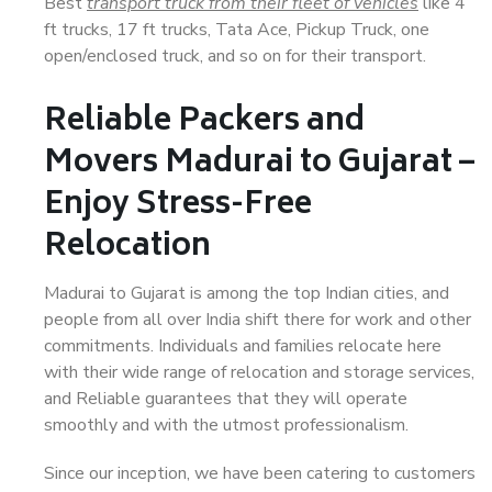
Best
transport truck from their fleet of vehicles
like 4
ft trucks, 17 ft trucks, Tata Ace, Pickup Truck, one
open/enclosed truck, and so on for their transport.
Reliable Packers and
Movers Madurai to Gujarat –
Enjoy Stress-Free
Relocation
Madurai to Gujarat is among the top Indian cities, and
people from all over India shift there for work and other
commitments. Individuals and families relocate here
with their wide range of relocation and storage services,
and Reliable guarantees that they will operate
smoothly and with the utmost professionalism.
Since our inception, we have been catering to customers