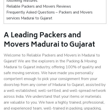
following features:
Reliable Packers and Movers Reviews
Frequently Asked Questions – Packers and Movers
services Madurai to Gujarat
A Leading Packers and
Movers Madurai to Gujarat
Welcome to Reliable Packers and Movers in Madurai to
Gujarat! We are the explorers in the Packing & Moving
Madurai to Gujarat industry, offering 100% of quality and
safe moving services. We have made you personally
competent enough to pick your consignment from your
doorstep from any corner of Madurai to Gujarat, assisted by
a well-established, well-settled, and well-spread network
across India. We understand that your items or materials
are valuable to you. We have a highly trained, professional,
and experienced team, well-trained in packing, unpacking,