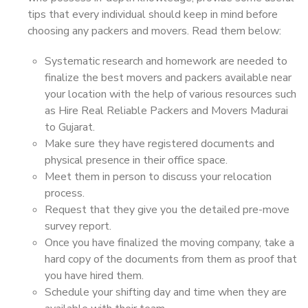
tips that every individual should keep in mind before
choosing any packers and movers. Read them below:
Systematic research and homework are needed to
finalize the best movers and packers available near
your location with the help of various resources such
as Hire Real Reliable Packers and Movers Madurai
to Gujarat.
Make sure they have registered documents and
physical presence in their office space.
Meet them in person to discuss your relocation
process.
Request that they give you the detailed pre-move
survey report.
Once you have finalized the moving company, take a
hard copy of the documents from them as proof that
you have hired them.
Schedule your shifting day and time when they are