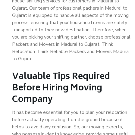
house-shifting services for customers in Madurai to
Gujarat. Our team of professional packers in Madurai to
Gujarat is equipped to handle all aspects of the moving
process, ensuring that your household items are safely
transported to their new destination. Therefore, when
you are picking your shifting partner, choose professional
Packers and Movers in Madurai to Gujarat. Think
Relocation. Think Reliable Packers and Movers Madurai
to Gujarat.
Valuable Tips Required
Before Hiring Moving
Company
It has become essential for you to plan your relocation
before actually operating it on the ground because it
helps to avoid any confusion. So, our moving experts,
who possess in-depth knowledge, provide some useful