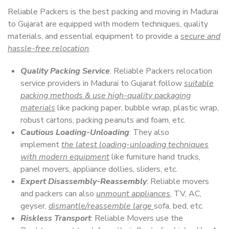
Reliable Packers is the best packing and moving in Madurai
to Gujarat are equipped with modern techniques, quality
materials, and essential equipment to provide a
secure and
hassle-free relocation
.
Quality Packing Service
: Reliable Packers relocation
service providers in Madurai to Gujarat follow
suitable
packing methods & use high-quality packaging
materials
like packing paper, bubble wrap, plastic wrap,
robust cartons, packing peanuts and foam, etc.
Cautious Loading-Unloading
: They also
implement
the latest loading-unloading techniques
with modern equipment
like furniture hand trucks,
panel movers, appliance dollies, sliders, etc.
Expert Disassembly-Reassembly
: Reliable movers
and packers can also
unmount appliances
, TV, AC,
geyser,
dismantle/reassemble large
sofa, bed, etc.
Riskless Transport
: Reliable Movers use the