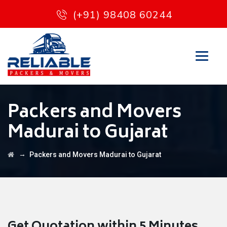
(+91) 98408 60244
Packers and Movers
Madurai to Gujarat
→
Packers and Movers Madurai to Gujarat