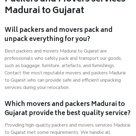
Madurai to Gujarat
Will packers and movers pack and
unpack everything for you?
Best packers and movers Madurai to Gujarat are
professionals who safely pack and transport our goods,
such as baggage, furniture, artefacts, and furnishings.
Contact the most reputable movers and packers Madurai
to Gujarat who can provide safe and efficient unpacking
services during your relocation.
Which movers and packers Madurai to
Gujarat provide the best quality service?
Providing high-quality packers and movers services Madurai
to Gujarat met some requirements. We handle all