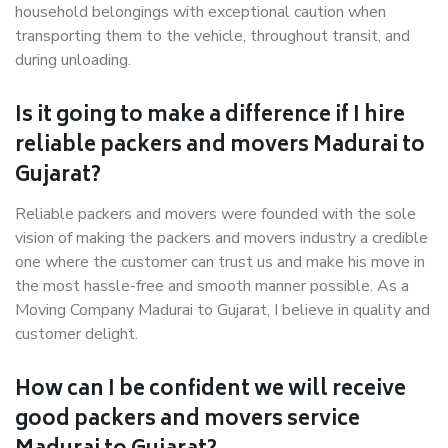
household belongings with exceptional caution when
transporting them to the vehicle, throughout transit, and
during unloading.
Is it going to make a difference if I hire
reliable packers and movers Madurai to
Gujarat?
Reliable packers and movers were founded with the sole
vision of making the packers and movers industry a credible
one where the customer can trust us and make his move in
the most hassle-free and smooth manner possible. As a
Moving Company Madurai to Gujarat, I believe in quality and
customer delight.
How can I be confident we will receive
good packers and movers service