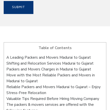
Table of Contents
A Leading Packers and Movers Madurai to Gujarat
Shifting and Relocation Services Madurai to Gujarat
Packers and Movers Charges in Madurai to Gujarat
Move with the Most Reliable Packers and Movers in
Madurai to Gujarat
Reliable Packers and Movers Madurai to Gujarat – Enjoy
Stress-Free Relocation
Valuable Tips Required Before Hiring Moving Company
The packers & movers services are offered with the