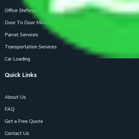
Office Shifting
Door To Door Moving
Parcel Services
Transportation Services
Car Loading
Quick Links
About Us
FAQ
Get a Free Quote
Contact Us