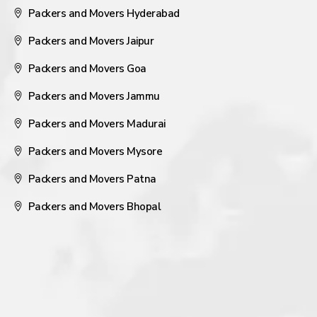
Packers and Movers Hyderabad
Packers and Movers Jaipur
Packers and Movers Goa
Packers and Movers Jammu
Packers and Movers Madurai
Packers and Movers Mysore
Packers and Movers Patna
Packers and Movers Bhopal