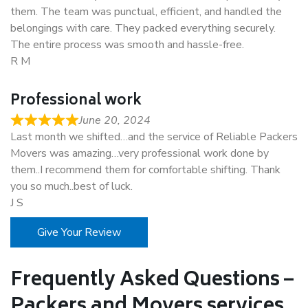
them. The team was punctual, efficient, and handled the
belongings with care. They packed everything securely.
The entire process was smooth and hassle-free.
R M
Professional work
June 20, 2024
Last month we shifted…and the service of Reliable Packers
Movers was amazing…very professional work done by
them..I recommend them for comfortable shifting. Thank
you so much..best of luck.
J S
Give Your Review
Frequently Asked Questions –
Packers and Movers services