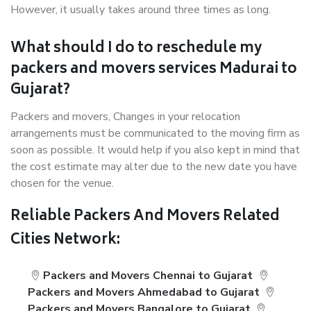
However, it usually takes around three times as long.
What should I do to reschedule my
packers and movers services Madurai to
Gujarat?
Packers and movers, Changes in your relocation
arrangements must be communicated to the moving firm as
soon as possible. It would help if you also kept in mind that
the cost estimate may alter due to the new date you have
chosen for the venue.
Reliable Packers And Movers Related
Cities Network:
Packers and Movers Chennai to Gujarat
Packers and Movers Ahmedabad to Gujarat
Packers and Movers Bangalore to Gujarat