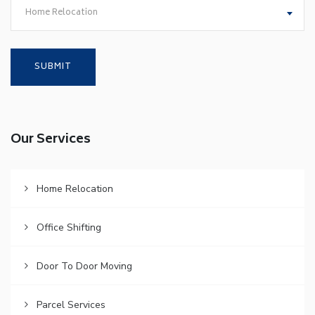
Home Relocation
Our Services
Home Relocation
Office Shifting
Door To Door Moving
Parcel Services