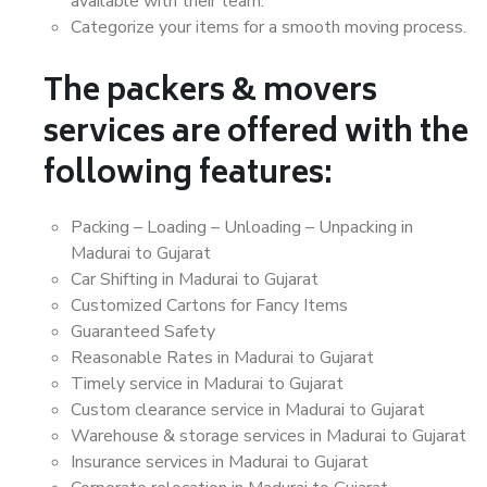
available with their team.
Categorize your items for a smooth moving process.
The packers & movers
services are offered with the
following features:
Packing – Loading – Unloading – Unpacking in
Madurai to Gujarat
Car Shifting in Madurai to Gujarat
Customized Cartons for Fancy Items
Guaranteed Safety
Reasonable Rates in Madurai to Gujarat
Timely service in Madurai to Gujarat
Custom clearance service in Madurai to Gujarat
Warehouse & storage services in Madurai to Gujarat
Insurance services in Madurai to Gujarat