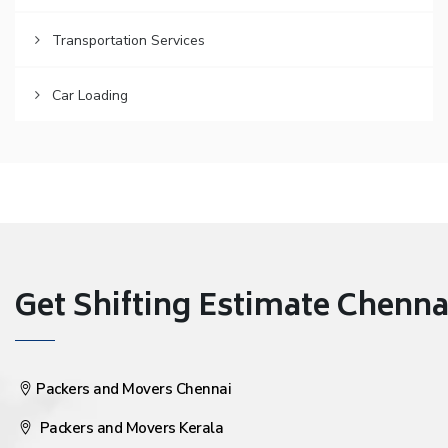
Transportation Services
Car Loading
Get Shifting Estimate Chennai 
Packers and Movers Chennai
Packers and Movers Kerala