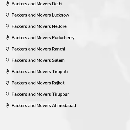
Packers and Movers Delhi
Packers and Movers Lucknow
Packers and Movers Nellore
Packers and Movers Puducherry
Packers and Movers Ranchi
Packers and Movers Salem
Packers and Movers Tirupati
Packers and Movers Rajkot
Packers and Movers Tiruppur
Packers and Movers Ahmedabad