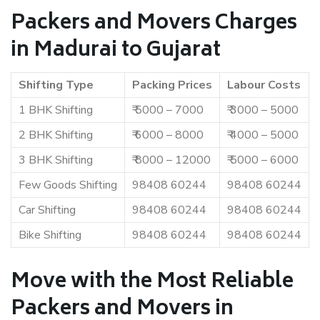
Packers and Movers Charges
in Madurai to Gujarat
Shifting Type
Packing Prices
Labour Costs
1 BHK Shifting
₹ 5000 – 7000
₹ 3000 – 5000
2 BHK Shifting
₹ 6000 – 8000
₹ 4000 – 5000
3 BHK Shifting
₹ 8000 – 12000
₹ 5000 – 6000
Few Goods Shifting
98408 60244
98408 60244
Car Shifting
98408 60244
98408 60244
Bike Shifting
98408 60244
98408 60244
Move with the Most Reliable
Packers and Movers in