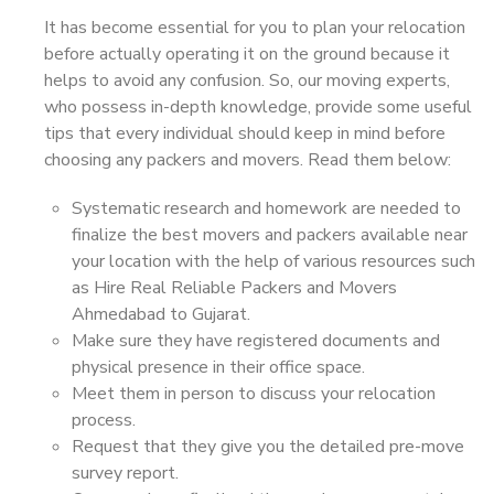
It has become essential for you to plan your relocation
before actually operating it on the ground because it
helps to avoid any confusion. So, our moving experts,
who possess in-depth knowledge, provide some useful
tips that every individual should keep in mind before
choosing any packers and movers. Read them below:
Systematic research and homework are needed to
finalize the best movers and packers available near
your location with the help of various resources such
as Hire Real Reliable Packers and Movers
Ahmedabad to Gujarat.
Make sure they have registered documents and
physical presence in their office space.
Meet them in person to discuss your relocation
process.
Request that they give you the detailed pre-move
survey report.