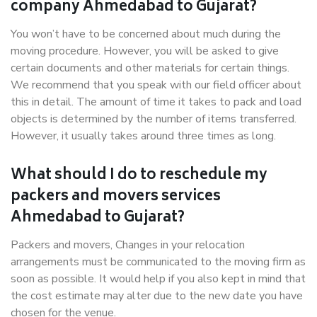
company Ahmedabad to Gujarat?
You won’t have to be concerned about much during the
moving procedure. However, you will be asked to give
certain documents and other materials for certain things.
We recommend that you speak with our field officer about
this in detail. The amount of time it takes to pack and load
objects is determined by the number of items transferred.
However, it usually takes around three times as long.
What should I do to reschedule my
packers and movers services
Ahmedabad to Gujarat?
Packers and movers, Changes in your relocation
arrangements must be communicated to the moving firm as
soon as possible. It would help if you also kept in mind that
the cost estimate may alter due to the new date you have
chosen for the venue.