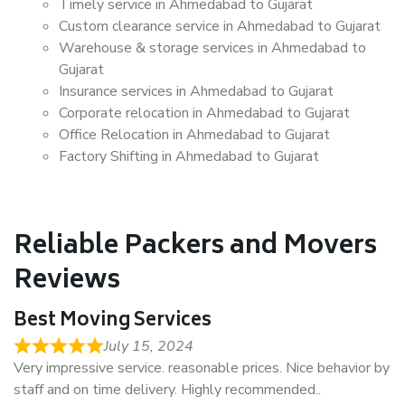
Timely service in Ahmedabad to Gujarat
Custom clearance service in Ahmedabad to Gujarat
Warehouse & storage services in Ahmedabad to
Gujarat
Insurance services in Ahmedabad to Gujarat
Corporate relocation in Ahmedabad to Gujarat
Office Relocation in Ahmedabad to Gujarat
Factory Shifting in Ahmedabad to Gujarat
Reliable Packers and Movers
Reviews
Best Moving Services
July 15, 2024
Very impressive service. reasonable prices. Nice behavior by
staff and on time delivery. Highly recommended..