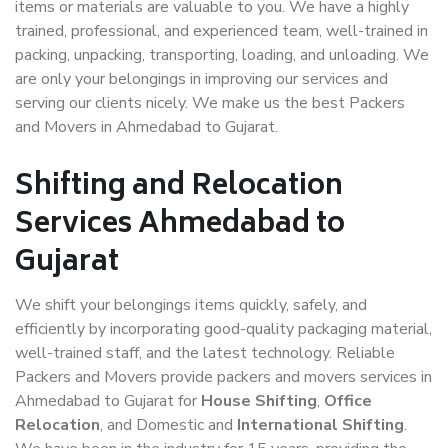
items or materials are valuable to you. We have a highly
trained, professional, and experienced team, well-trained in
packing, unpacking, transporting, loading, and unloading. We
are only your belongings in improving our services and
serving our clients nicely. We make us the best Packers
and Movers in Ahmedabad to Gujarat.
Shifting and Relocation
Services Ahmedabad to
Gujarat
We shift your belongings items quickly, safely, and
efficiently by incorporating good-quality packaging material,
well-trained staff, and the latest technology. Reliable
Packers and Movers provide packers and movers services in
Ahmedabad to Gujarat for
House Shifting
,
Office
Relocation
, and Domestic and
International Shifting
.