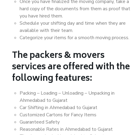
Once you have finalized the moving company, take a
hard copy of the documents from them as proof that
you have hired them.
Schedule your shifting day and time when they are
available with their team.
Categorize your items for a smooth moving process.
The packers & movers
services are offered with the
following features:
Packing – Loading – Unloading – Unpacking in
Ahmedabad to Gujarat
Car Shifting in Ahmedabad to Gujarat
Customized Cartons for Fancy Items
Guaranteed Safety
Reasonable Rates in Ahmedabad to Gujarat