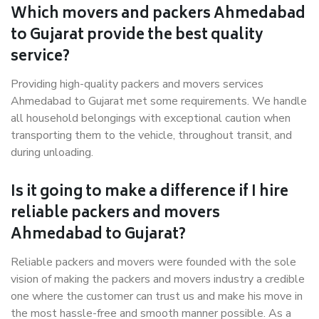
Which movers and packers Ahmedabad
to Gujarat provide the best quality
service?
Providing high-quality packers and movers services
Ahmedabad to Gujarat met some requirements. We handle
all household belongings with exceptional caution when
transporting them to the vehicle, throughout transit, and
during unloading.
Is it going to make a difference if I hire
reliable packers and movers
Ahmedabad to Gujarat?
Reliable packers and movers were founded with the sole
vision of making the packers and movers industry a credible
one where the customer can trust us and make his move in
the most hassle-free and smooth manner possible. As a