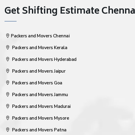
Get Shifting Estimate Chennai 
Packers and Movers Chennai
Packers and Movers Kerala
Packers and Movers Hyderabad
Packers and Movers Jaipur
Packers and Movers Goa
Packers and Movers Jammu
Packers and Movers Madurai
Packers and Movers Mysore
Packers and Movers Patna