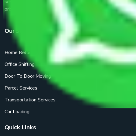
service providers all around the country at an affordable
price.
Our Services
Home Relocation
Office Shifting
Door To Door Moving
Parcel Services
Transportation Services
Car Loading
Quick Links