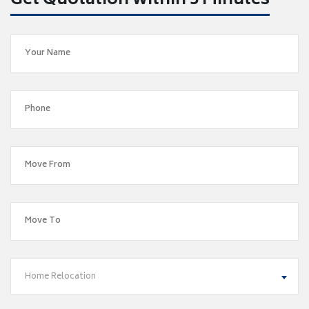
Get Quotation within 5 Minutes
Home Relocation