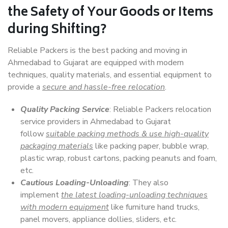
the Safety of Your Goods or Items
during Shifting?
Reliable Packers is the best packing and moving in
Ahmedabad to Gujarat are equipped with modern
techniques, quality materials, and essential equipment to
provide a
secure and hassle-free relocation
.
Quality Packing Service
: Reliable Packers relocation
service providers in Ahmedabad to Gujarat
follow
suitable packing methods & use high-quality
packaging materials
like packing paper, bubble wrap,
plastic wrap, robust cartons, packing peanuts and foam,
etc.
Cautious Loading-Unloading
: They also
implement
the latest loading-unloading techniques
with modern equipment
like furniture hand trucks,
panel movers, appliance dollies, sliders, etc.