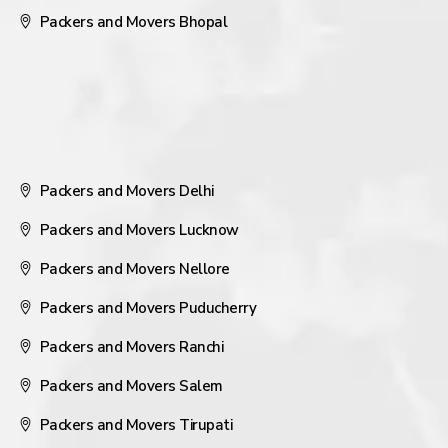
Packers and Movers Bhopal
Packers and Movers Delhi
Packers and Movers Lucknow
Packers and Movers Nellore
Packers and Movers Puducherry
Packers and Movers Ranchi
Packers and Movers Salem
Packers and Movers Tirupati