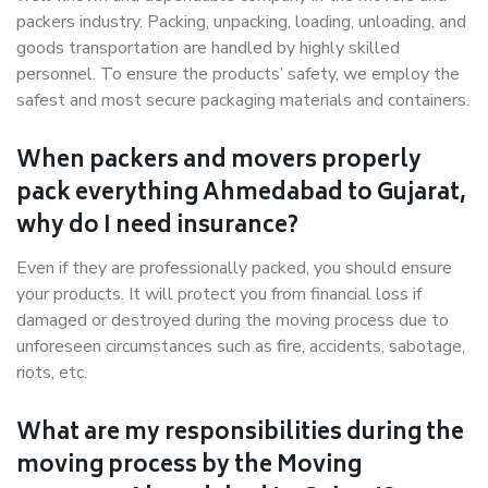
packers industry. Packing, unpacking, loading, unloading, and
goods transportation are handled by highly skilled
personnel. To ensure the products’ safety, we employ the
safest and most secure packaging materials and containers.
When packers and movers properly
pack everything Ahmedabad to Gujarat,
why do I need insurance?
Even if they are professionally packed, you should ensure
your products. It will protect you from financial loss if
damaged or destroyed during the moving process due to
unforeseen circumstances such as fire, accidents, sabotage,
riots, etc.
What are my responsibilities during the
moving process by the Moving