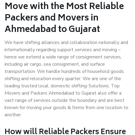
Move with the Most Reliable
Packers and Movers in
Ahmedabad to Gujarat
We have shifting alliances and collaboration nationally and
internationally regarding support services and moving –
hence we extend a wide range of consignment services,
including air cargo, sea consignment, and surface
transportation. We handle hundreds of household goods
shifting and relocation every quarter. We are one of the
leading trusted local, domestic shifting-Solutions. Top
Movers and Packers Ahmedabad to Gujarat also offer a
vast range of services outside the boundary and are best
known for moving your goods & Items from one location to
another.
How will
Reliable Packers
Ensure