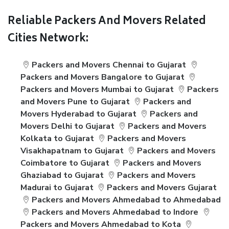
Reliable Packers And Movers Related
Cities Network:
Packers and Movers Chennai to Gujarat
Packers and Movers Bangalore to Gujarat
Packers and Movers Mumbai to Gujarat
Packers
and Movers Pune to Gujarat
Packers and
Movers Hyderabad to Gujarat
Packers and
Movers Delhi to Gujarat
Packers and Movers
Kolkata to Gujarat
Packers and Movers
Visakhapatnam to Gujarat
Packers and Movers
Coimbatore to Gujarat
Packers and Movers
Ghaziabad to Gujarat
Packers and Movers
Madurai to Gujarat
Packers and Movers Gujarat
Packers and Movers Ahmedabad to Ahmedabad
Packers and Movers Ahmedabad to Indore
Packers and Movers Ahmedabad to Kota