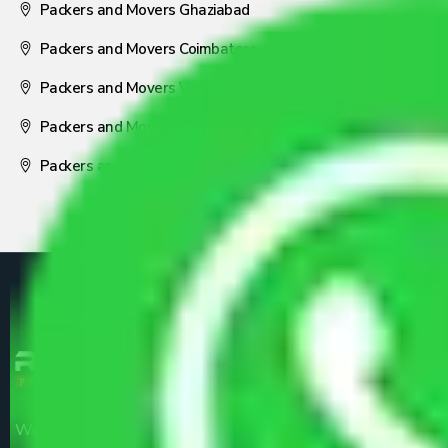
Packers and Movers Ghaziabad
Packers and Movers Coimbatore
Packers and Movers Visakhapatnam
Packers and Movers Nagpur
Packers and Movers Pune
We are the part of logistic, transportation and warehousing