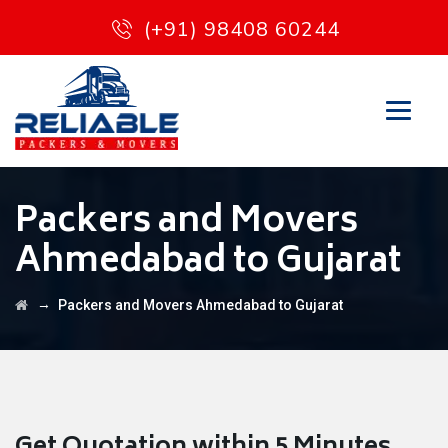
(+91) 98408 60244
Packers and Movers
Ahmedabad to Gujarat
→
Packers and Movers Ahmedabad to Gujarat