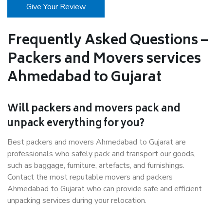
Give Your Review
Frequently Asked Questions –
Packers and Movers services
Ahmedabad to Gujarat
Will packers and movers pack and
unpack everything for you?
Best packers and movers Ahmedabad to Gujarat are
professionals who safely pack and transport our goods,
such as baggage, furniture, artefacts, and furnishings.
Contact the most reputable movers and packers
Ahmedabad to Gujarat who can provide safe and efficient
unpacking services during your relocation.