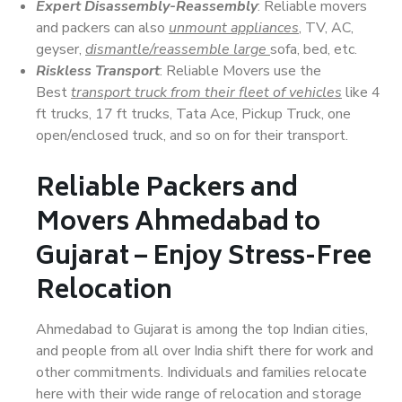
Expert Disassembly-Reassembly
: Reliable movers
and packers can also
unmount appliances
, TV, AC,
geyser,
dismantle/reassemble large
sofa, bed, etc.
Riskless Transport
: Reliable Movers use the
Best
transport truck from their fleet of vehicles
like 4
ft trucks, 17 ft trucks, Tata Ace, Pickup Truck, one
open/enclosed truck, and so on for their transport.
Reliable Packers and
Movers Ahmedabad to
Gujarat – Enjoy Stress-Free
Relocation
Ahmedabad to Gujarat is among the top Indian cities,
and people from all over India shift there for work and
other commitments. Individuals and families relocate
here with their wide range of relocation and storage