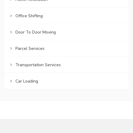
Office Shifting
Door To Door Moving
Parcel Services
Transportation Services
Car Loading