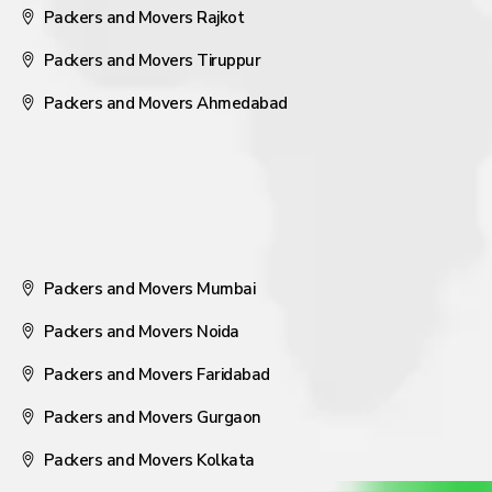
Packers and Movers Rajkot
Packers and Movers Tiruppur
Packers and Movers Ahmedabad
Packers and Movers Mumbai
Packers and Movers Noida
Packers and Movers Faridabad
Packers and Movers Gurgaon
Packers and Movers Kolkata