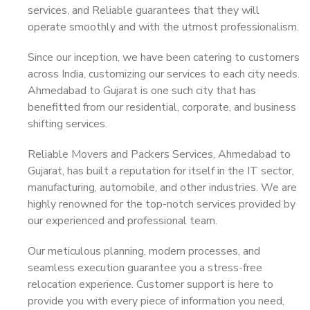
services, and Reliable guarantees that they will
operate smoothly and with the utmost professionalism.
Since our inception, we have been catering to customers
across India, customizing our services to each city needs.
Ahmedabad to Gujarat is one such city that has
benefitted from our residential, corporate, and business
shifting services.
Reliable Movers and Packers Services, Ahmedabad to
Gujarat, has built a reputation for itself in the IT sector,
manufacturing, automobile, and other industries. We are
highly renowned for the top-notch services provided by
our experienced and professional team.
Our meticulous planning, modern processes, and
seamless execution guarantee you a stress-free
relocation experience. Customer support is here to
provide you with every piece of information you need,