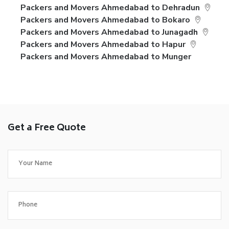
Packers and Movers Ahmedabad to Dehradun
Packers and Movers Ahmedabad to Bokaro
Packers and Movers Ahmedabad to Junagadh
Packers and Movers Ahmedabad to Hapur
Packers and Movers Ahmedabad to Munger
Get a Free Quote