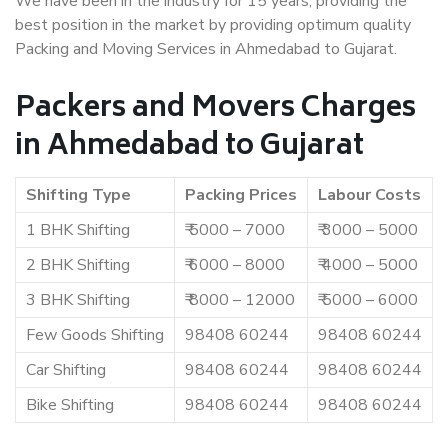
We have been in the industry for 15 years, providing the
best position in the market by providing optimum quality
Packing and Moving Services in Ahmedabad to Gujarat.
Packers and Movers Charges
in Ahmedabad to Gujarat
Shifting Type
Packing Prices
Labour Costs
1 BHK Shifting
₹ 5000 – 7000
₹ 3000 – 5000
2 BHK Shifting
₹ 6000 – 8000
₹ 4000 – 5000
3 BHK Shifting
₹ 8000 – 12000
₹ 5000 – 6000
Few Goods Shifting
98408 60244
98408 60244
Car Shifting
98408 60244
98408 60244
Bike Shifting
98408 60244
98408 60244