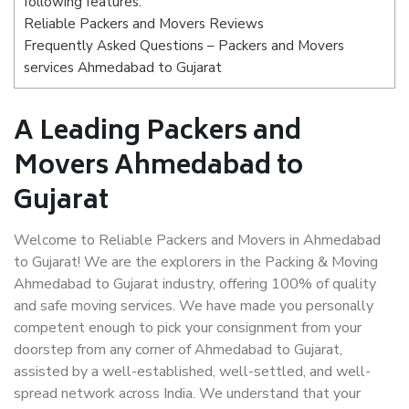
following features:
Reliable Packers and Movers Reviews
Frequently Asked Questions – Packers and Movers
services Ahmedabad to Gujarat
A Leading Packers and
Movers Ahmedabad to
Gujarat
Welcome to Reliable Packers and Movers in Ahmedabad
to Gujarat! We are the explorers in the Packing & Moving
Ahmedabad to Gujarat industry, offering 100% of quality
and safe moving services. We have made you personally
competent enough to pick your consignment from your
doorstep from any corner of Ahmedabad to Gujarat,
assisted by a well-established, well-settled, and well-
spread network across India. We understand that your