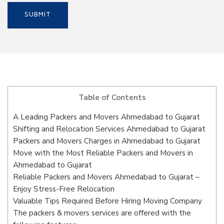
Table of Contents
A Leading Packers and Movers Ahmedabad to Gujarat
Shifting and Relocation Services Ahmedabad to Gujarat
Packers and Movers Charges in Ahmedabad to Gujarat
Move with the Most Reliable Packers and Movers in
Ahmedabad to Gujarat
Reliable Packers and Movers Ahmedabad to Gujarat –
Enjoy Stress-Free Relocation
Valuable Tips Required Before Hiring Moving Company
The packers & movers services are offered with the