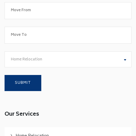
Home Relocation
Our Services
Home Relocation