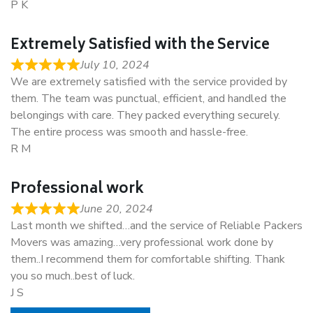
P K
Extremely Satisfied with the Service
July 10, 2024
We are extremely satisfied with the service provided by
them. The team was punctual, efficient, and handled the
belongings with care. They packed everything securely.
The entire process was smooth and hassle-free.
R M
Professional work
June 20, 2024
Last month we shifted…and the service of Reliable Packers
Movers was amazing…very professional work done by
them..I recommend them for comfortable shifting. Thank
you so much..best of luck.
J S