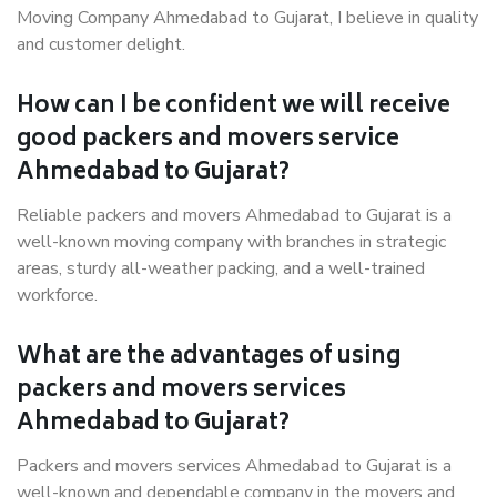
Moving Company Ahmedabad to Gujarat, I believe in quality
and customer delight.
How can I be confident we will receive
good packers and movers service
Ahmedabad to Gujarat?
Reliable packers and movers Ahmedabad to Gujarat is a
well-known moving company with branches in strategic
areas, sturdy all-weather packing, and a well-trained
workforce.
What are the advantages of using
packers and movers services
Ahmedabad to Gujarat?
Packers and movers services Ahmedabad to Gujarat is a
well-known and dependable company in the movers and