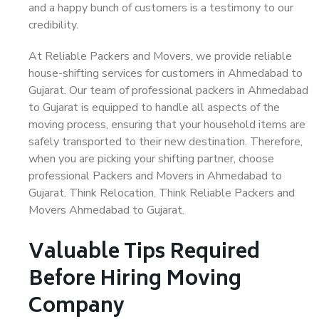
and a happy bunch of customers is a testimony to our
credibility.
At Reliable Packers and Movers, we provide reliable
house-shifting services for customers in Ahmedabad to
Gujarat. Our team of professional packers in Ahmedabad
to Gujarat is equipped to handle all aspects of the
moving process, ensuring that your household items are
safely transported to their new destination. Therefore,
when you are picking your shifting partner, choose
professional Packers and Movers in Ahmedabad to
Gujarat. Think Relocation. Think Reliable Packers and
Movers Ahmedabad to Gujarat.
Valuable Tips Required
Before Hiring Moving
Company