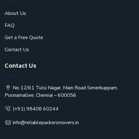
About Us
FAQ
Get a Free Quote
Contact Us
Contact Us
No 12/61 Tulsi Nagar, Main Road Senerkuppam,
Poonamallee, Chennai – 600056
(+91) 98408 60244
info@reliablepackersmovers.in