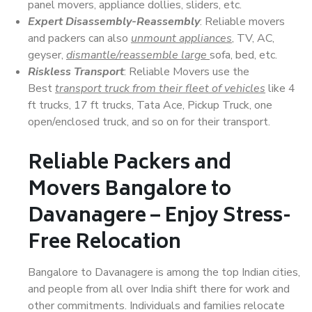
panel movers, appliance dollies, sliders, etc.
Expert Disassembly-Reassembly
: Reliable movers
and packers can also
unmount appliances
, TV, AC,
geyser,
dismantle/reassemble large
sofa, bed, etc.
Riskless Transport
: Reliable Movers use the
Best
transport truck from their fleet of vehicles
like 4
ft trucks, 17 ft trucks, Tata Ace, Pickup Truck, one
open/enclosed truck, and so on for their transport.
Reliable Packers and
Movers Bangalore to
Davanagere – Enjoy Stress-
Free Relocation
Bangalore to Davanagere is among the top Indian cities,
and people from all over India shift there for work and
other commitments. Individuals and families relocate