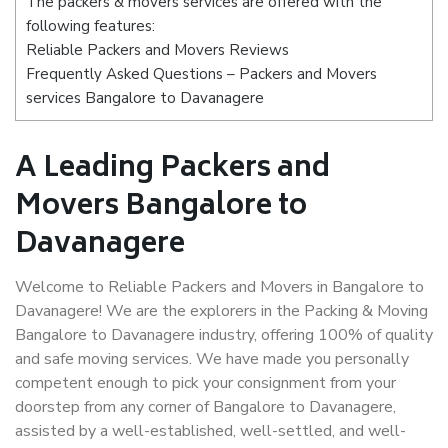
The packers & movers services are offered with the
following features:
Reliable Packers and Movers Reviews
Frequently Asked Questions – Packers and Movers
services Bangalore to Davanagere
A Leading Packers and
Movers Bangalore to
Davanagere
Welcome to Reliable Packers and Movers in Bangalore to
Davanagere! We are the explorers in the Packing & Moving
Bangalore to Davanagere industry, offering 100% of quality
and safe moving services. We have made you personally
competent enough to pick your consignment from your
doorstep from any corner of Bangalore to Davanagere,
assisted by a well-established, well-settled, and well-