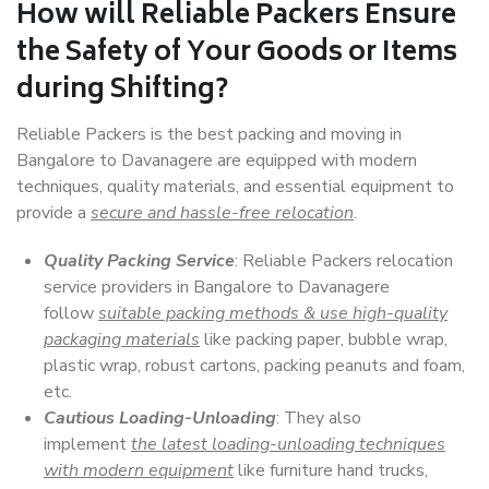
How will
Reliable Packers
Ensure
the Safety of Your Goods or Items
during Shifting?
Reliable Packers is the best packing and moving in
Bangalore to Davanagere are equipped with modern
techniques, quality materials, and essential equipment to
provide a
secure and hassle-free relocation
.
Quality Packing Service
: Reliable Packers relocation
service providers in Bangalore to Davanagere
follow
suitable packing methods & use high-quality
packaging materials
like packing paper, bubble wrap,
plastic wrap, robust cartons, packing peanuts and foam,
etc.
Cautious Loading-Unloading
: They also
implement
the latest loading-unloading techniques
with modern equipment
like furniture hand trucks,