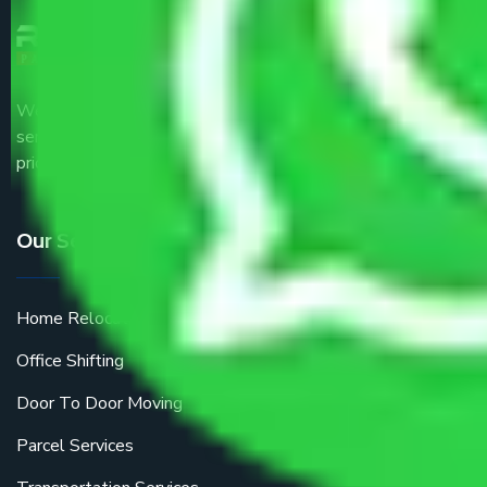
We are the part of logistic, transportation and warehousing
service providers all around the country at an affordable
price.
Our Services
Home Relocation
Office Shifting
Door To Door Moving
Parcel Services