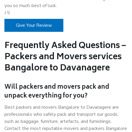
you so much..best of luck.
J S
Give Your Review
Frequently Asked Questions –
Packers and Movers services
Bangalore to Davanagere
Will packers and movers pack and
unpack everything for you?
Best packers and movers Bangalore to Davanagere are
professionals who safely pack and transport our goods,
such as baggage, furniture, artefacts, and furnishings.
Contact the most reputable movers and packers Bangalore