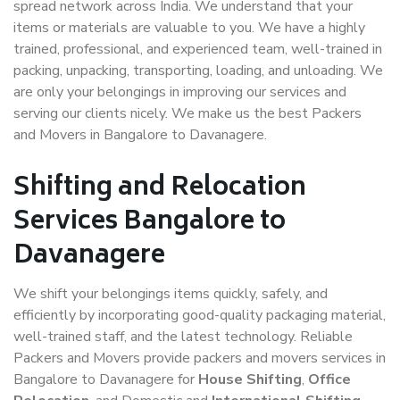
spread network across India. We understand that your
items or materials are valuable to you. We have a highly
trained, professional, and experienced team, well-trained in
packing, unpacking, transporting, loading, and unloading. We
are only your belongings in improving our services and
serving our clients nicely. We make us the best Packers
and Movers in Bangalore to Davanagere.
Shifting and Relocation
Services Bangalore to
Davanagere
We shift your belongings items quickly, safely, and
efficiently by incorporating good-quality packaging material,
well-trained staff, and the latest technology. Reliable
Packers and Movers provide packers and movers services in
Bangalore to Davanagere for
House Shifting
,
Office