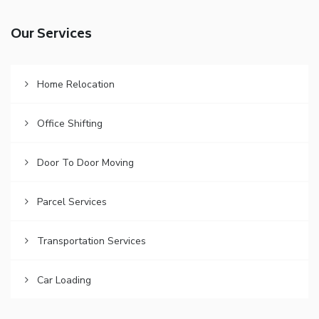
Our Services
Home Relocation
Office Shifting
Door To Door Moving
Parcel Services
Transportation Services
Car Loading