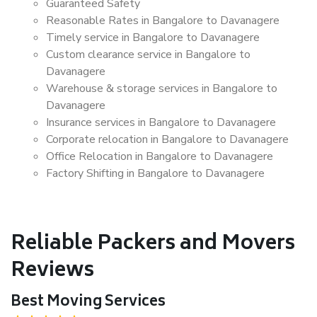
Guaranteed Safety
Reasonable Rates in Bangalore to Davanagere
Timely service in Bangalore to Davanagere
Custom clearance service in Bangalore to
Davanagere
Warehouse & storage services in Bangalore to
Davanagere
Insurance services in Bangalore to Davanagere
Corporate relocation in Bangalore to Davanagere
Office Relocation in Bangalore to Davanagere
Factory Shifting in Bangalore to Davanagere
Reliable Packers and Movers
Reviews
Best Moving Services