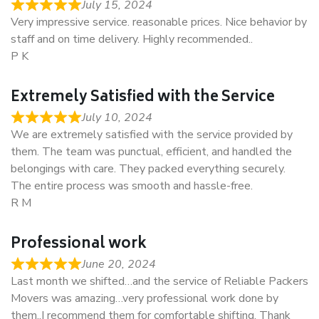
July 15, 2024
Very impressive service. reasonable prices. Nice behavior by
staff and on time delivery. Highly recommended..
P K
Extremely Satisfied with the Service
July 10, 2024
We are extremely satisfied with the service provided by
them. The team was punctual, efficient, and handled the
belongings with care. They packed everything securely.
The entire process was smooth and hassle-free.
R M
Professional work
June 20, 2024
Last month we shifted…and the service of Reliable Packers
Movers was amazing…very professional work done by
them..I recommend them for comfortable shifting. Thank