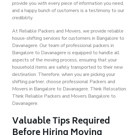
provide you with every piece of information you need,
and a happy bunch of customers is a testimony to our
credibility.
At Reliable Packers and Movers, we provide reliable
house-shifting services for customers in Bangalore to
Davanagere. Our team of professional packers in
Bangalore to Davanagere is equipped to handle all
aspects of the moving process, ensuring that your
household items are safely transported to their new
destination. Therefore, when you are picking your
shifting partner, choose professional Packers and
Movers in Bangalore to Davanagere. Think Relocation.
Think Reliable Packers and Movers Bangalore to
Davanagere.
Valuable Tips Required
Before Hiring Moving