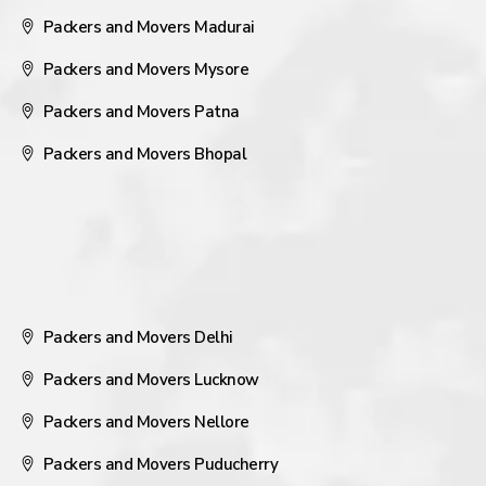
Packers and Movers Madurai
Packers and Movers Mysore
Packers and Movers Patna
Packers and Movers Bhopal
Packers and Movers Delhi
Packers and Movers Lucknow
Packers and Movers Nellore
Packers and Movers Puducherry