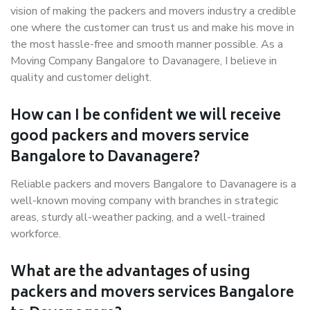
vision of making the packers and movers industry a credible
one where the customer can trust us and make his move in
the most hassle-free and smooth manner possible. As a
Moving Company Bangalore to Davanagere, I believe in
quality and customer delight.
How can I be confident we will receive
good packers and movers service
Bangalore to Davanagere?
Reliable packers and movers Bangalore to Davanagere is a
well-known moving company with branches in strategic
areas, sturdy all-weather packing, and a well-trained
workforce.
What are the advantages of using
packers and movers services Bangalore