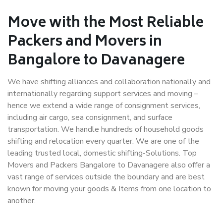
Move with the Most Reliable
Packers and Movers in
Bangalore to Davanagere
We have shifting alliances and collaboration nationally and
internationally regarding support services and moving –
hence we extend a wide range of consignment services,
including air cargo, sea consignment, and surface
transportation. We handle hundreds of household goods
shifting and relocation every quarter. We are one of the
leading trusted local, domestic shifting-Solutions. Top
Movers and Packers Bangalore to Davanagere also offer a
vast range of services outside the boundary and are best
known for moving your goods & Items from one location to
another.