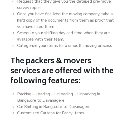
Request that they give you the detailed pre-move
survey report.
Once you have finalized the moving company, take a
hard copy of the documents from them as proof that
you have hired them.
Schedule your shifting day and time when they are
available with their team.
Categorize your items for a smooth moving process.
The packers & movers
services are offered with the
following features:
Packing – Loading – Unloading – Unpacking in
Bangalore to Davanagere
Car Shifting in Bangalore to Davanagere
Customized Cartons for Fancy Items