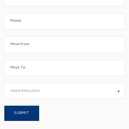
Home Relocation