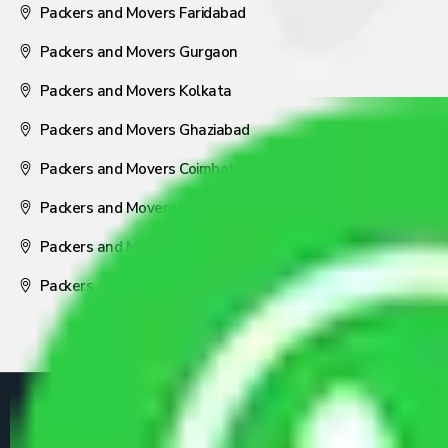
Packers and Movers Faridabad
Packers and Movers Gurgaon
Packers and Movers Kolkata
Packers and Movers Ghaziabad
Packers and Movers Coimbatore
Packers and Movers Visakhapatnam
Packers and Movers Nagpur
Packers and Movers Pune