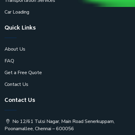
Transportation Services
Car Loading
Quick Links
About Us
FAQ
Get a Free Quote
Contact Us
Contact Us
No 12/61 Tulsi Nagar, Main Road Senerkuppam,
Poonamallee, Chennai – 600056