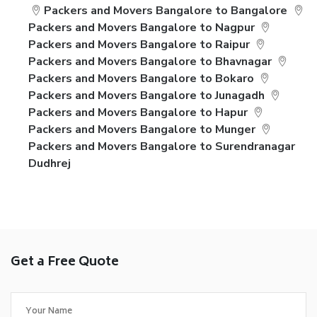
Packers and Movers Bangalore to Bangalore
Packers and Movers Bangalore to Nagpur
Packers and Movers Bangalore to Raipur
Packers and Movers Bangalore to Bhavnagar
Packers and Movers Bangalore to Bokaro
Packers and Movers Bangalore to Junagadh
Packers and Movers Bangalore to Hapur
Packers and Movers Bangalore to Munger
Packers and Movers Bangalore to Surendranagar
Dudhrej
Get a Free Quote