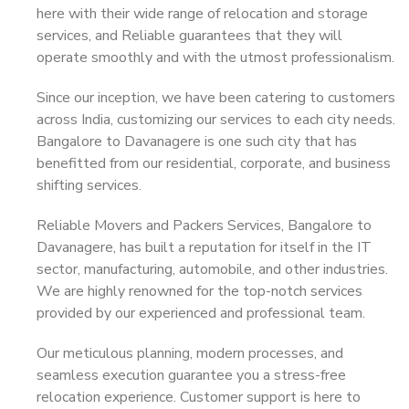
here with their wide range of relocation and storage
services, and Reliable guarantees that they will
operate smoothly and with the utmost professionalism.
Since our inception, we have been catering to customers
across India, customizing our services to each city needs.
Bangalore to Davanagere is one such city that has
benefitted from our residential, corporate, and business
shifting services.
Reliable Movers and Packers Services, Bangalore to
Davanagere, has built a reputation for itself in the IT
sector, manufacturing, automobile, and other industries.
We are highly renowned for the top-notch services
provided by our experienced and professional team.
Our meticulous planning, modern processes, and
seamless execution guarantee you a stress-free
relocation experience. Customer support is here to