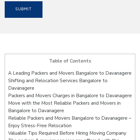
Table of Contents
A Leading Packers and Movers Bangalore to Davanagere
Shifting and Relocation Services Bangalore to
Davanagere
Packers and Movers Charges in Bangalore to Davanagere
Move with the Most Reliable Packers and Movers in
Bangalore to Davanagere
Reliable Packers and Movers Bangalore to Davanagere –
Enjoy Stress-Free Relocation
Valuable Tips Required Before Hiring Moving Company