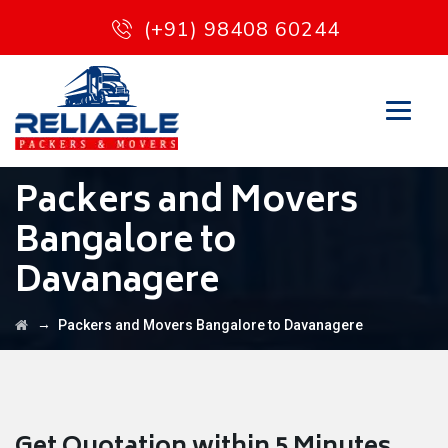
(+91) 98408 60244
Packers and Movers
Bangalore to
Davanagere
→
Packers and Movers Bangalore to Davanagere