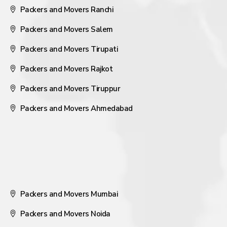
Packers and Movers Ranchi
Packers and Movers Salem
Packers and Movers Tirupati
Packers and Movers Rajkot
Packers and Movers Tiruppur
Packers and Movers Ahmedabad
Packers and Movers Mumbai
Packers and Movers Noida