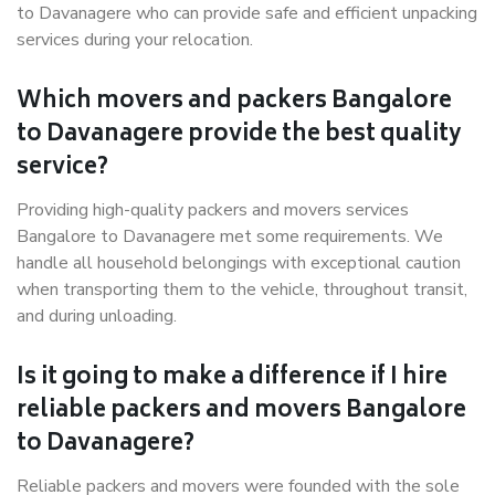
to Davanagere who can provide safe and efficient unpacking
services during your relocation.
Which movers and packers Bangalore
to Davanagere provide the best quality
service?
Providing high-quality packers and movers services
Bangalore to Davanagere met some requirements. We
handle all household belongings with exceptional caution
when transporting them to the vehicle, throughout transit,
and during unloading.
Is it going to make a difference if I hire
reliable packers and movers Bangalore
to Davanagere?
Reliable packers and movers were founded with the sole