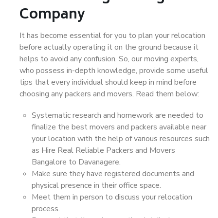
Company
It has become essential for you to plan your relocation
before actually operating it on the ground because it
helps to avoid any confusion. So, our moving experts,
who possess in-depth knowledge, provide some useful
tips that every individual should keep in mind before
choosing any packers and movers. Read them below:
Systematic research and homework are needed to
finalize the best movers and packers available near
your location with the help of various resources such
as Hire Real Reliable Packers and Movers
Bangalore to Davanagere.
Make sure they have registered documents and
physical presence in their office space.
Meet them in person to discuss your relocation
process.