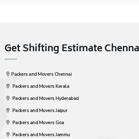
Get Shifting Estimate Chennai 
Packers and Movers Chennai
Packers and Movers Kerala
Packers and Movers Hyderabad
Packers and Movers Jaipur
Packers and Movers Goa
Packers and Movers Jammu