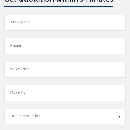
Get Quotation within 5 Minutes
Home Relocation