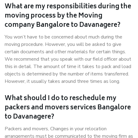
What are my responsibilities during the
moving process by the Moving
company Bangalore to Davanagere?
You won’t have to be concerned about much during the
moving procedure. However, you will be asked to give
certain documents and other materials for certain things.
We recommend that you speak with our field officer about
this in detail. The amount of time it takes to pack and load
objects is determined by the number of items transferred.
However, it usually takes around three times as long.
What should I do to reschedule my
packers and movers services Bangalore
to Davanagere?
Packers and movers, Changes in your relocation
arrangements must be communicated to the moving firm as