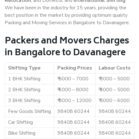
Relocation
, and Domestic and
International Shifting
.
We have been in the industry for 15 years, providing the
best position in the market by providing optimum quality
Packing and Moving Services in Bangalore to Davanagere.
Packers and Movers Charges
in Bangalore to Davanagere
Shifting Type
Packing Prices
Labour Costs
1 BHK Shifting
₹ 5000 – 7000
₹ 3000 – 5000
2 BHK Shifting
₹ 6000 – 8000
₹ 4000 – 5000
3 BHK Shifting
₹ 8000 – 12000
₹ 5000 – 6000
Few Goods Shifting
98408 60244
98408 60244
Car Shifting
98408 60244
98408 60244
Bike Shifting
98408 60244
98408 60244