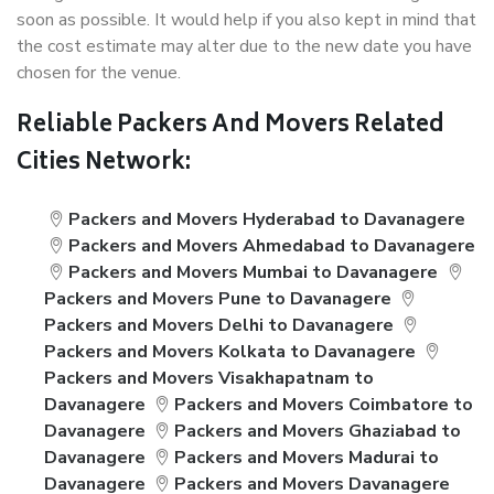
soon as possible. It would help if you also kept in mind that
the cost estimate may alter due to the new date you have
chosen for the venue.
Reliable Packers And Movers Related
Cities Network:
Packers and Movers Hyderabad to Davanagere
Packers and Movers Ahmedabad to Davanagere
Packers and Movers Mumbai to Davanagere
Packers and Movers Pune to Davanagere
Packers and Movers Delhi to Davanagere
Packers and Movers Kolkata to Davanagere
Packers and Movers Visakhapatnam to
Davanagere
Packers and Movers Coimbatore to
Davanagere
Packers and Movers Ghaziabad to
Davanagere
Packers and Movers Madurai to
Davanagere
Packers and Movers Davanagere