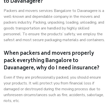
to Davanagere?
Packers and movers services Bangalore to Davanagere is a
well-known and dependable company in the movers and
packers industry. Packing, unpacking, loading, unloading, and
goods transportation are handled by highly skilled
personnel. To ensure the products’ safety, we employ the
safest and most secure packaging materials and containers.
When packers and movers properly
pack everything Bangalore to
Davanagere, why do I need insurance?
Even if they are professionally packed, you should ensure
your products. It will protect you from financial loss if
damaged or destroyed during the moving process due to
unforeseen circumstances such as fire, accidents, sabotage,
riots, etc.