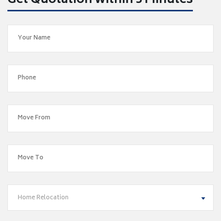
Get Quotation within 5 Minutes
Home Relocation