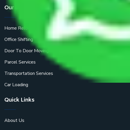
Our Services
Home Relocation
Office Shifting
Door To Door Moving
Parcel Services
Transportation Services
Car Loading
Quick Links
About Us