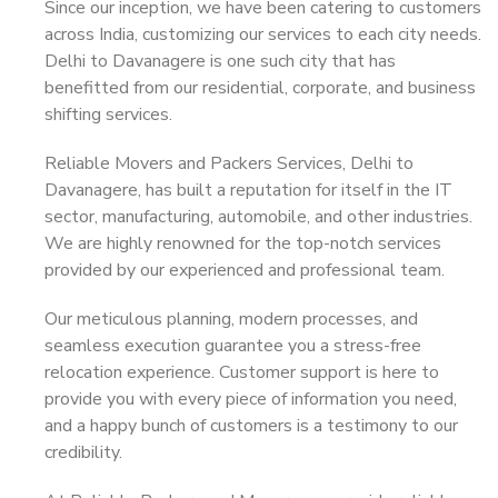
Since our inception, we have been catering to customers
across India, customizing our services to each city needs.
Delhi to Davanagere is one such city that has
benefitted from our residential, corporate, and business
shifting services.
Reliable Movers and Packers Services, Delhi to
Davanagere, has built a reputation for itself in the IT
sector, manufacturing, automobile, and other industries.
We are highly renowned for the top-notch services
provided by our experienced and professional team.
Our meticulous planning, modern processes, and
seamless execution guarantee you a stress-free
relocation experience. Customer support is here to
provide you with every piece of information you need,
and a happy bunch of customers is a testimony to our
credibility.