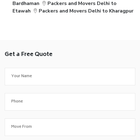
Bardhaman
Packers and Movers Delhi to
Etawah
Packers and Movers Delhi to Kharagpur
Get a Free Quote