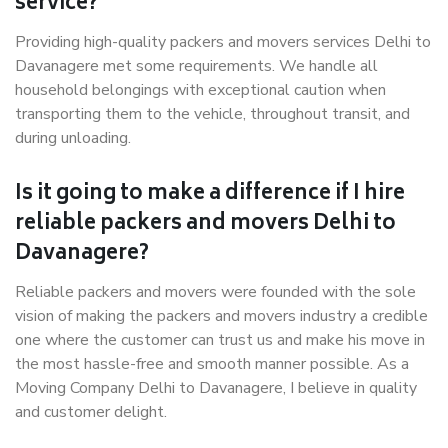
service?
Providing high-quality packers and movers services Delhi to
Davanagere met some requirements. We handle all
household belongings with exceptional caution when
transporting them to the vehicle, throughout transit, and
during unloading.
Is it going to make a difference if I hire
reliable packers and movers Delhi to
Davanagere?
Reliable packers and movers were founded with the sole
vision of making the packers and movers industry a credible
one where the customer can trust us and make his move in
the most hassle-free and smooth manner possible. As a
Moving Company Delhi to Davanagere, I believe in quality
and customer delight.