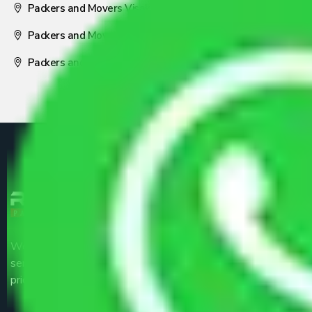
Packers and Movers Visakhapatnam
Packers and Movers Nagpur
Packers and Movers Pune
We are the part of logistic, transportation and warehousing
service providers all around the country at an affordable
price.