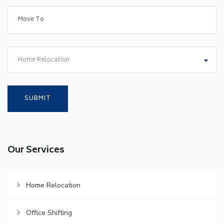
Home Relocation
Our Services
Home Relocation
Office Shifting