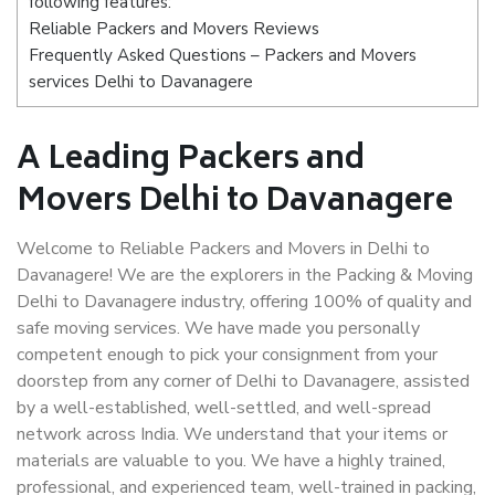
following features:
Reliable Packers and Movers Reviews
Frequently Asked Questions – Packers and Movers
services Delhi to Davanagere
A Leading Packers and
Movers Delhi to Davanagere
Welcome to Reliable Packers and Movers in Delhi to
Davanagere! We are the explorers in the Packing & Moving
Delhi to Davanagere industry, offering 100% of quality and
safe moving services. We have made you personally
competent enough to pick your consignment from your
doorstep from any corner of Delhi to Davanagere, assisted
by a well-established, well-settled, and well-spread
network across India. We understand that your items or
materials are valuable to you. We have a highly trained,
professional, and experienced team, well-trained in packing,