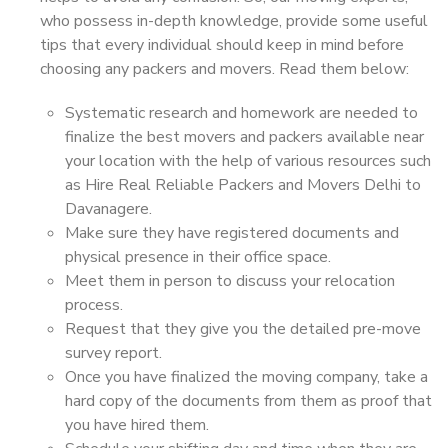
who possess in-depth knowledge, provide some useful
tips that every individual should keep in mind before
choosing any packers and movers. Read them below:
Systematic research and homework are needed to
finalize the best movers and packers available near
your location with the help of various resources such
as Hire Real Reliable Packers and Movers Delhi to
Davanagere.
Make sure they have registered documents and
physical presence in their office space.
Meet them in person to discuss your relocation
process.
Request that they give you the detailed pre-move
survey report.
Once you have finalized the moving company, take a
hard copy of the documents from them as proof that
you have hired them.