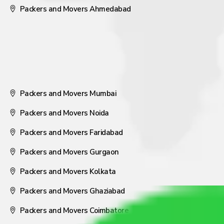
Packers and Movers Ahmedabad
Packers and Movers Mumbai
Packers and Movers Noida
Packers and Movers Faridabad
Packers and Movers Gurgaon
Packers and Movers Kolkata
Packers and Movers Ghaziabad
Packers and Movers Coimbatore