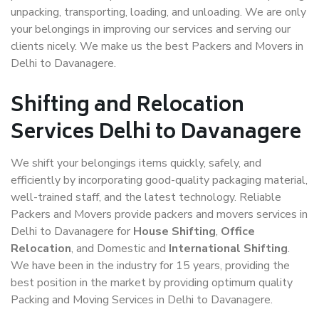
unpacking, transporting, loading, and unloading. We are only
your belongings in improving our services and serving our
clients nicely. We make us the best Packers and Movers in
Delhi to Davanagere.
Shifting and Relocation
Services Delhi to Davanagere
We shift your belongings items quickly, safely, and
efficiently by incorporating good-quality packaging material,
well-trained staff, and the latest technology. Reliable
Packers and Movers provide packers and movers services in
Delhi to Davanagere for
House Shifting
,
Office
Relocation
, and Domestic and
International Shifting
.
We have been in the industry for 15 years, providing the
best position in the market by providing optimum quality
Packing and Moving Services in Delhi to Davanagere.