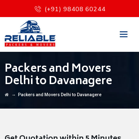
(+91) 98408 60244
Packers and Movers
Delhi to Davanagere
→
Packers and Movers Delhi to Davanagere