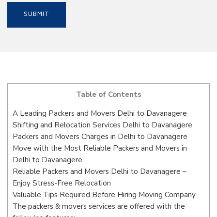
Table of Contents
A Leading Packers and Movers Delhi to Davanagere
Shifting and Relocation Services Delhi to Davanagere
Packers and Movers Charges in Delhi to Davanagere
Move with the Most Reliable Packers and Movers in
Delhi to Davanagere
Reliable Packers and Movers Delhi to Davanagere –
Enjoy Stress-Free Relocation
Valuable Tips Required Before Hiring Moving Company
The packers & movers services are offered with the