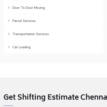
Door To Door Moving
Parcel Services
Transportation Services
Car Loading
Get Shifting Estimate Chennai 