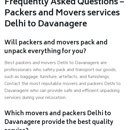
Frequently Asked Questions –
Packers and Movers services
Delhi to Davanagere
Will packers and movers pack and
unpack everything for you?
Best packers and movers Delhi to Davanagere are
professionals who safely pack and transport our goods,
such as baggage, furniture, artefacts, and furnishings.
Contact the most reputable movers and packers Delhi to
Davanagere who can provide safe and efficient unpacking
services during your relocation.
Which movers and packers Delhi to
Davanagere provide the best quality