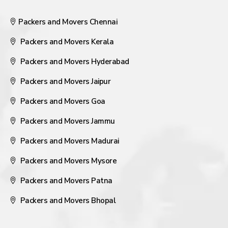
Packers and Movers Chennai
Packers and Movers Kerala
Packers and Movers Hyderabad
Packers and Movers Jaipur
Packers and Movers Goa
Packers and Movers Jammu
Packers and Movers Madurai
Packers and Movers Mysore
Packers and Movers Patna
Packers and Movers Bhopal