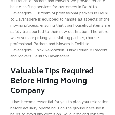
At Reliable Packers and Movers, we provide reliable
house-shifting services for customers in Delhi to
Davanagere. Our team of professional packers in Delhi
to Davanagere is equipped to handle all aspects of the
moving process, ensuring that your household items are
safely transported to their new destination. Therefore,
when you are picking your shifting partner, choose
professional Packers and Movers in Delhi to
Davanagere. Think Relocation. Think Reliable Packers
and Movers Delhi to Davanagere.
Valuable Tips Required
Before Hiring Moving
Company
It has become essential for you to plan your relocation
before actually operating it on the ground because it
helps to avoid any confusion. So, our moving experts,