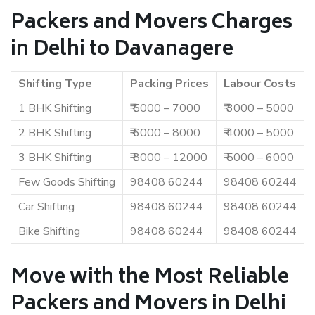
Packers and Movers Charges
in Delhi to Davanagere
Shifting Type
Packing Prices
Labour Costs
1 BHK Shifting
₹ 5000 – 7000
₹ 3000 – 5000
2 BHK Shifting
₹ 6000 – 8000
₹ 4000 – 5000
3 BHK Shifting
₹ 8000 – 12000
₹ 5000 – 6000
Few Goods Shifting
98408 60244
98408 60244
Car Shifting
98408 60244
98408 60244
Bike Shifting
98408 60244
98408 60244
Move with the Most Reliable
Packers and Movers in Delhi