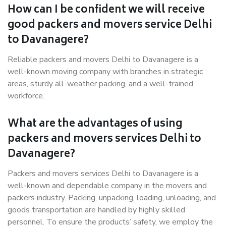
How can I be confident we will receive
good packers and movers service Delhi
to Davanagere?
Reliable packers and movers Delhi to Davanagere is a
well-known moving company with branches in strategic
areas, sturdy all-weather packing, and a well-trained
workforce.
What are the advantages of using
packers and movers services Delhi to
Davanagere?
Packers and movers services Delhi to Davanagere is a
well-known and dependable company in the movers and
packers industry. Packing, unpacking, loading, unloading, and
goods transportation are handled by highly skilled
personnel. To ensure the products’ safety, we employ the