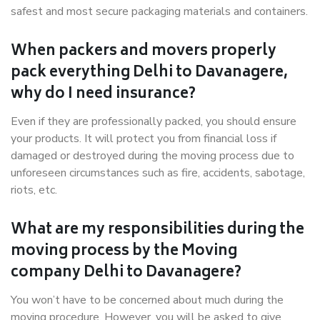
safest and most secure packaging materials and containers.
When packers and movers properly
pack everything Delhi to Davanagere,
why do I need insurance?
Even if they are professionally packed, you should ensure
your products. It will protect you from financial loss if
damaged or destroyed during the moving process due to
unforeseen circumstances such as fire, accidents, sabotage,
riots, etc.
What are my responsibilities during the
moving process by the Moving
company Delhi to Davanagere?
You won’t have to be concerned about much during the
moving procedure. However, you will be asked to give