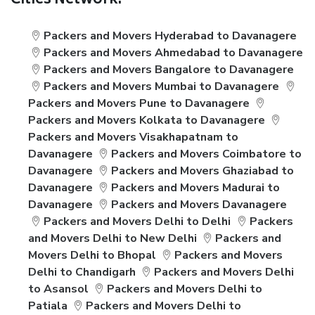
Cities Network:
Packers and Movers Hyderabad to Davanagere
Packers and Movers Ahmedabad to Davanagere
Packers and Movers Bangalore to Davanagere
Packers and Movers Mumbai to Davanagere
Packers and Movers Pune to Davanagere
Packers and Movers Kolkata to Davanagere
Packers and Movers Visakhapatnam to
Davanagere
Packers and Movers Coimbatore to
Davanagere
Packers and Movers Ghaziabad to
Davanagere
Packers and Movers Madurai to
Davanagere
Packers and Movers Davanagere
Packers and Movers Delhi to Delhi
Packers
and Movers Delhi to New Delhi
Packers and
Movers Delhi to Bhopal
Packers and Movers
Delhi to Chandigarh
Packers and Movers Delhi
to Asansol
Packers and Movers Delhi to
Patiala
Packers and Movers Delhi to