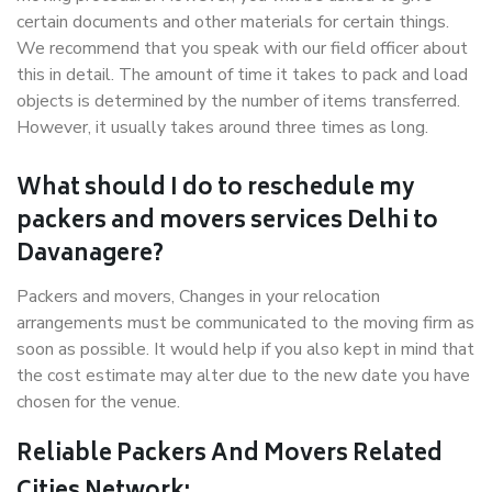
certain documents and other materials for certain things.
We recommend that you speak with our field officer about
this in detail. The amount of time it takes to pack and load
objects is determined by the number of items transferred.
However, it usually takes around three times as long.
What should I do to reschedule my
packers and movers services Delhi to
Davanagere?
Packers and movers, Changes in your relocation
arrangements must be communicated to the moving firm as
soon as possible. It would help if you also kept in mind that
the cost estimate may alter due to the new date you have
chosen for the venue.
Reliable Packers And Movers Related