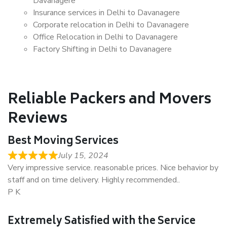
Davanagere
Insurance services in Delhi to Davanagere
Corporate relocation in Delhi to Davanagere
Office Relocation in Delhi to Davanagere
Factory Shifting in Delhi to Davanagere
Reliable Packers and Movers
Reviews
Best Moving Services
July 15, 2024
Very impressive service. reasonable prices. Nice behavior by
staff and on time delivery. Highly recommended..
P K
Extremely Satisfied with the Service