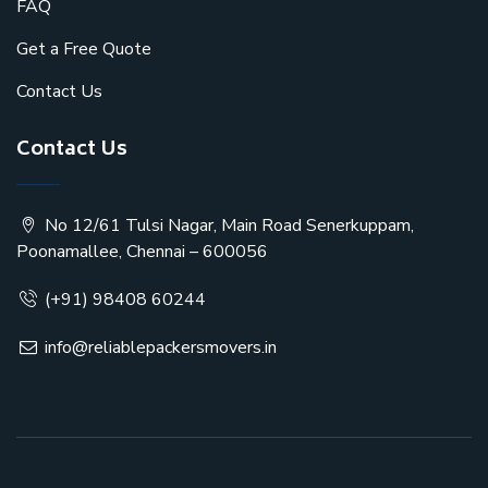
FAQ
Get a Free Quote
Contact Us
Contact Us
No 12/61 Tulsi Nagar, Main Road Senerkuppam,
Poonamallee, Chennai – 600056
(+91) 98408 60244
info@reliablepackersmovers.in