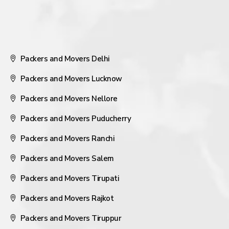
Packers and Movers Delhi
Packers and Movers Lucknow
Packers and Movers Nellore
Packers and Movers Puducherry
Packers and Movers Ranchi
Packers and Movers Salem
Packers and Movers Tirupati
Packers and Movers Rajkot
Packers and Movers Tiruppur