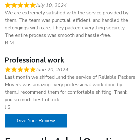
July 10, 2024
We are extremely satisfied with the service provided by
them. The team was punctual, efficient, and handled the
belongings with care. They packed everything securely.
The entire process was smooth and hassle-free.
R M
Professional work
June 20, 2024
Last month we shifted…and the service of Reliable Packers
Movers was amazing…very professional work done by
them..I recommend them for comfortable shifting. Thank
you so much..best of luck.
J S
Give Your Review