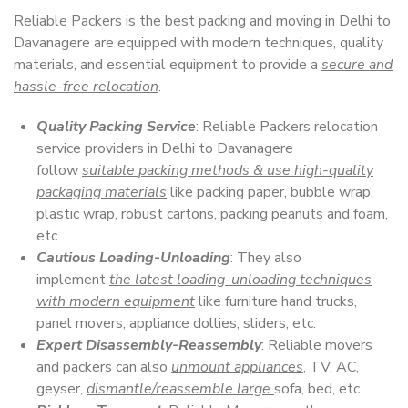
Reliable Packers is the best packing and moving in Delhi to
Davanagere are equipped with modern techniques, quality
materials, and essential equipment to provide a
secure and
hassle-free relocation
.
Quality Packing Service
: Reliable Packers relocation
service providers in Delhi to Davanagere
follow
suitable packing methods & use high-quality
packaging materials
like packing paper, bubble wrap,
plastic wrap, robust cartons, packing peanuts and foam,
etc.
Cautious Loading-Unloading
: They also
implement
the latest loading-unloading techniques
with modern equipment
like furniture hand trucks,
panel movers, appliance dollies, sliders, etc.
Expert Disassembly-Reassembly
: Reliable movers
and packers can also
unmount appliances
, TV, AC,
geyser,
dismantle/reassemble large
sofa, bed, etc.