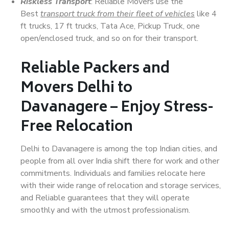
Riskless Transport
: Reliable Movers use the
Best
transport truck from their fleet of vehicles
like 4
ft trucks, 17 ft trucks, Tata Ace, Pickup Truck, one
open/enclosed truck, and so on for their transport.
Reliable Packers and
Movers Delhi to
Davanagere – Enjoy Stress-
Free Relocation
Delhi to Davanagere is among the top Indian cities, and
people from all over India shift there for work and other
commitments. Individuals and families relocate here
with their wide range of relocation and storage services,
and Reliable guarantees that they will operate
smoothly and with the utmost professionalism.