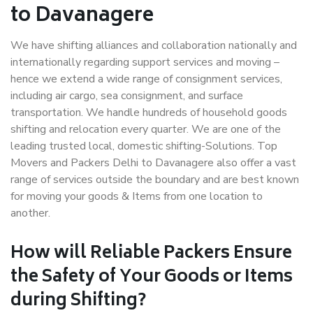
to Davanagere
We have shifting alliances and collaboration nationally and
internationally regarding support services and moving –
hence we extend a wide range of consignment services,
including air cargo, sea consignment, and surface
transportation. We handle hundreds of household goods
shifting and relocation every quarter. We are one of the
leading trusted local, domestic shifting-Solutions. Top
Movers and Packers Delhi to Davanagere also offer a vast
range of services outside the boundary and are best known
for moving your goods & Items from one location to
another.
How will
Reliable Packers
Ensure
the Safety of Your Goods or Items
during Shifting?