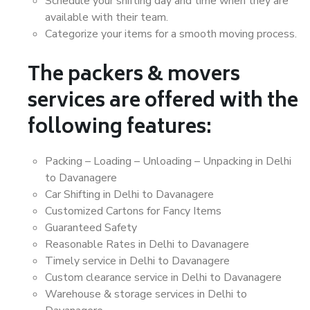
Schedule your shifting day and time when they are
available with their team.
Categorize your items for a smooth moving process.
The packers & movers
services are offered with the
following features:
Packing – Loading – Unloading – Unpacking in Delhi
to Davanagere
Car Shifting in Delhi to Davanagere
Customized Cartons for Fancy Items
Guaranteed Safety
Reasonable Rates in Delhi to Davanagere
Timely service in Delhi to Davanagere
Custom clearance service in Delhi to Davanagere
Warehouse & storage services in Delhi to