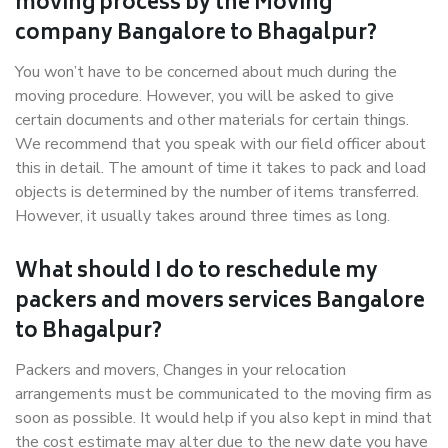
moving process by the Moving
company Bangalore to Bhagalpur?
You won’t have to be concerned about much during the
moving procedure. However, you will be asked to give
certain documents and other materials for certain things.
We recommend that you speak with our field officer about
this in detail. The amount of time it takes to pack and load
objects is determined by the number of items transferred.
However, it usually takes around three times as long.
What should I do to reschedule my
packers and movers services Bangalore
to Bhagalpur?
Packers and movers, Changes in your relocation
arrangements must be communicated to the moving firm as
soon as possible. It would help if you also kept in mind that
the cost estimate may alter due to the new date you have