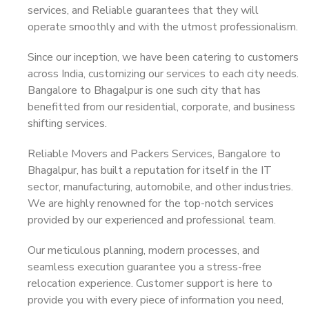
services, and Reliable guarantees that they will
operate smoothly and with the utmost professionalism.
Since our inception, we have been catering to customers
across India, customizing our services to each city needs.
Bangalore to Bhagalpur is one such city that has
benefitted from our residential, corporate, and business
shifting services.
Reliable Movers and Packers Services, Bangalore to
Bhagalpur, has built a reputation for itself in the IT
sector, manufacturing, automobile, and other industries.
We are highly renowned for the top-notch services
provided by our experienced and professional team.
Our meticulous planning, modern processes, and
seamless execution guarantee you a stress-free
relocation experience. Customer support is here to
provide you with every piece of information you need,