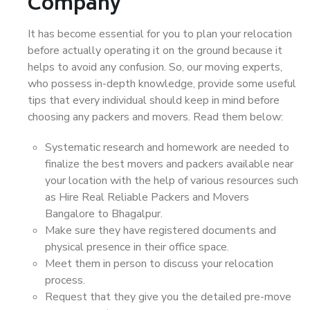
Company
It has become essential for you to plan your relocation
before actually operating it on the ground because it
helps to avoid any confusion. So, our moving experts,
who possess in-depth knowledge, provide some useful
tips that every individual should keep in mind before
choosing any packers and movers. Read them below:
Systematic research and homework are needed to
finalize the best movers and packers available near
your location with the help of various resources such
as Hire Real Reliable Packers and Movers
Bangalore to Bhagalpur.
Make sure they have registered documents and
physical presence in their office space.
Meet them in person to discuss your relocation
process.
Request that they give you the detailed pre-move