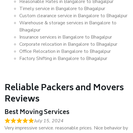
Reasonable Rates in Bangalore to Bhagalpur
Timely service in Bangalore to Bhagalpur
Custom clearance service in Bangalore to Bhagalpur
Warehouse & storage services in Bangalore to
Bhagalpur
Insurance services in Bangalore to Bhagalpur
Corporate relocation in Bangalore to Bhagalpur
Office Relocation in Bangalore to Bhagalpur
Factory Shifting in Bangalore to Bhagalpur
Reliable Packers and Movers
Reviews
Best Moving Services
July 15, 2024
Very impressive service. reasonable prices. Nice behavior by