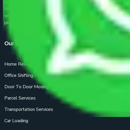
We are the part of logistic, transportation and warehousing
service providers all around the country at an affordable
price.
Our Services
Home Relocation
Office Shifting
Door To Door Moving
Parcel Services
Transportation Services
Car Loading