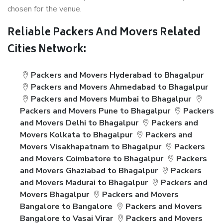
chosen for the venue.
Reliable Packers And Movers Related
Cities Network:
Packers and Movers Hyderabad to Bhagalpur
Packers and Movers Ahmedabad to Bhagalpur
Packers and Movers Mumbai to Bhagalpur
Packers and Movers Pune to Bhagalpur
Packers
and Movers Delhi to Bhagalpur
Packers and
Movers Kolkata to Bhagalpur
Packers and
Movers Visakhapatnam to Bhagalpur
Packers
and Movers Coimbatore to Bhagalpur
Packers
and Movers Ghaziabad to Bhagalpur
Packers
and Movers Madurai to Bhagalpur
Packers and
Movers Bhagalpur
Packers and Movers
Bangalore to Bangalore
Packers and Movers
Bangalore to Vasai Virar
Packers and Movers