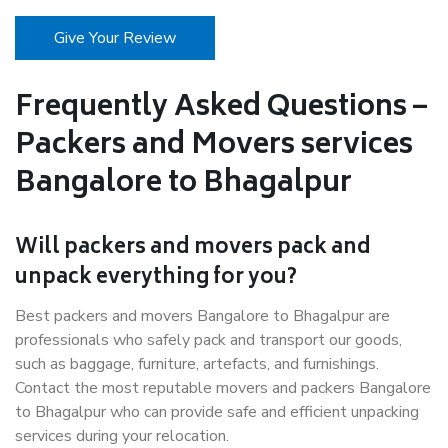
Give Your Review
Frequently Asked Questions –
Packers and Movers services
Bangalore to Bhagalpur
Will packers and movers pack and
unpack everything for you?
Best packers and movers Bangalore to Bhagalpur are
professionals who safely pack and transport our goods,
such as baggage, furniture, artefacts, and furnishings.
Contact the most reputable movers and packers Bangalore
to Bhagalpur who can provide safe and efficient unpacking
services during your relocation.