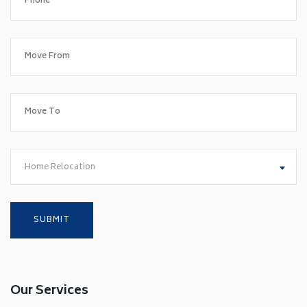
Home Relocation
Our Services