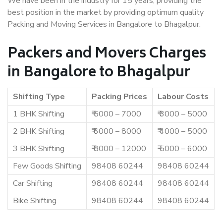
We have been in the industry for 15 years, providing the
best position in the market by providing optimum quality
Packing and Moving Services in Bangalore to Bhagalpur.
Packers and Movers Charges
in Bangalore to Bhagalpur
Shifting Type
Packing Prices
Labour Costs
1 BHK Shifting
₹ 5000 – 7000
₹ 3000 – 5000
2 BHK Shifting
₹ 6000 – 8000
₹ 4000 – 5000
3 BHK Shifting
₹ 8000 – 12000
₹ 5000 – 6000
Few Goods Shifting
98408 60244
98408 60244
Car Shifting
98408 60244
98408 60244
Bike Shifting
98408 60244
98408 60244