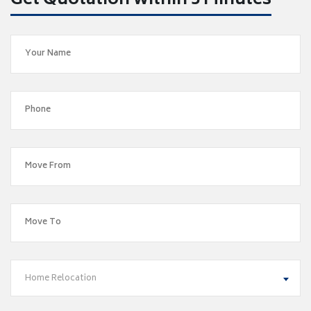
Get Quotation within 5 Minutes
Home Relocation