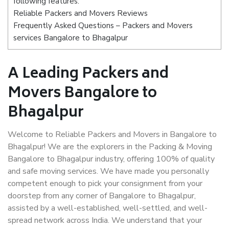
following features:
Reliable Packers and Movers Reviews
Frequently Asked Questions – Packers and Movers
services Bangalore to Bhagalpur
A Leading Packers and
Movers Bangalore to
Bhagalpur
Welcome to Reliable Packers and Movers in Bangalore to
Bhagalpur! We are the explorers in the Packing & Moving
Bangalore to Bhagalpur industry, offering 100% of quality
and safe moving services. We have made you personally
competent enough to pick your consignment from your
doorstep from any corner of Bangalore to Bhagalpur,
assisted by a well-established, well-settled, and well-
spread network across India. We understand that your