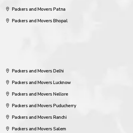
Packers and Movers Patna
Packers and Movers Bhopal
Packers and Movers Delhi
Packers and Movers Lucknow
Packers and Movers Nellore
Packers and Movers Puducherry
Packers and Movers Ranchi
Packers and Movers Salem