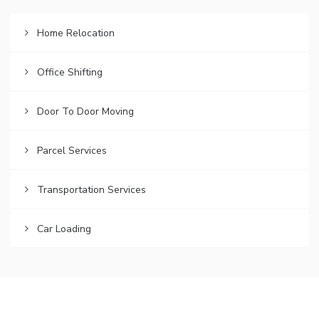
Home Relocation
Office Shifting
Door To Door Moving
Parcel Services
Transportation Services
Car Loading