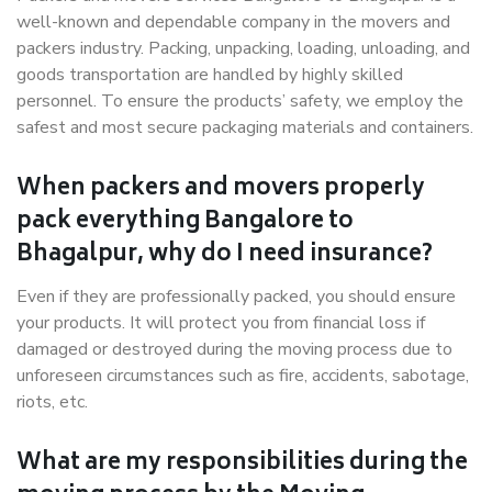
well-known and dependable company in the movers and
packers industry. Packing, unpacking, loading, unloading, and
goods transportation are handled by highly skilled
personnel. To ensure the products’ safety, we employ the
safest and most secure packaging materials and containers.
When packers and movers properly
pack everything Bangalore to
Bhagalpur, why do I need insurance?
Even if they are professionally packed, you should ensure
your products. It will protect you from financial loss if
damaged or destroyed during the moving process due to
unforeseen circumstances such as fire, accidents, sabotage,
riots, etc.
What are my responsibilities during the