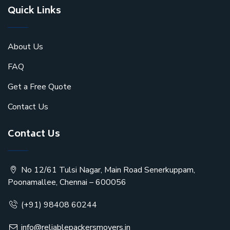
Quick Links
About Us
FAQ
Get a Free Quote
Contact Us
Contact Us
No 12/61 Tulsi Nagar, Main Road Senerkuppam,
Poonamallee, Chennai – 600056
(+91) 98408 60244
info@reliablepackersmovers.in