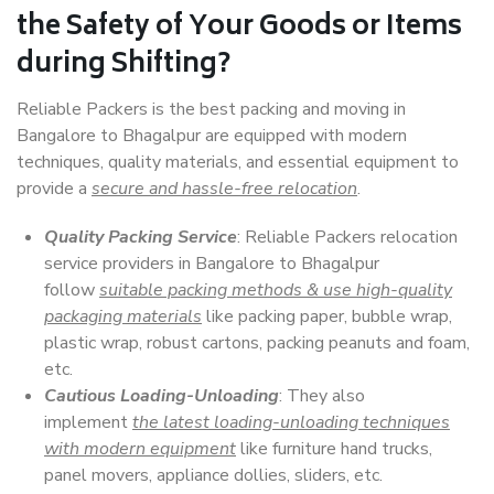
the Safety of Your Goods or Items
during Shifting?
Reliable Packers is the best packing and moving in
Bangalore to Bhagalpur are equipped with modern
techniques, quality materials, and essential equipment to
provide a
secure and hassle-free relocation
.
Quality Packing Service
: Reliable Packers relocation
service providers in Bangalore to Bhagalpur
follow
suitable packing methods & use high-quality
packaging materials
like packing paper, bubble wrap,
plastic wrap, robust cartons, packing peanuts and foam,
etc.
Cautious Loading-Unloading
: They also
implement
the latest loading-unloading techniques
with modern equipment
like furniture hand trucks,
panel movers, appliance dollies, sliders, etc.