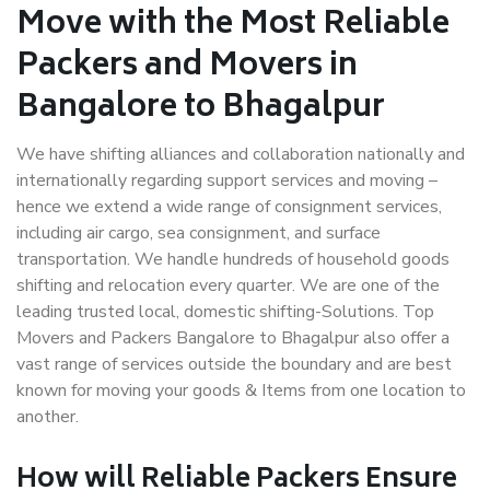
Move with the Most Reliable
Packers and Movers in
Bangalore to Bhagalpur
We have shifting alliances and collaboration nationally and
internationally regarding support services and moving –
hence we extend a wide range of consignment services,
including air cargo, sea consignment, and surface
transportation. We handle hundreds of household goods
shifting and relocation every quarter. We are one of the
leading trusted local, domestic shifting-Solutions. Top
Movers and Packers Bangalore to Bhagalpur also offer a
vast range of services outside the boundary and are best
known for moving your goods & Items from one location to
another.
How will
Reliable Packers
Ensure