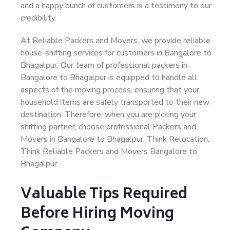
and a happy bunch of customers is a testimony to our
credibility.
At Reliable Packers and Movers, we provide reliable
house-shifting services for customers in Bangalore to
Bhagalpur. Our team of professional packers in
Bangalore to Bhagalpur is equipped to handle all
aspects of the moving process, ensuring that your
household items are safely transported to their new
destination. Therefore, when you are picking your
shifting partner, choose professional Packers and
Movers in Bangalore to Bhagalpur. Think Relocation.
Think Reliable Packers and Movers Bangalore to
Bhagalpur.
Valuable Tips Required
Before Hiring Moving