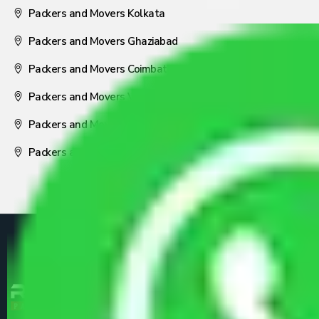
Packers and Movers Kolkata
Packers and Movers Ghaziabad
Packers and Movers Coimbatore
Packers and Movers Visakhapatnam
Packers and Movers Nagpur
Packers and Movers Pune