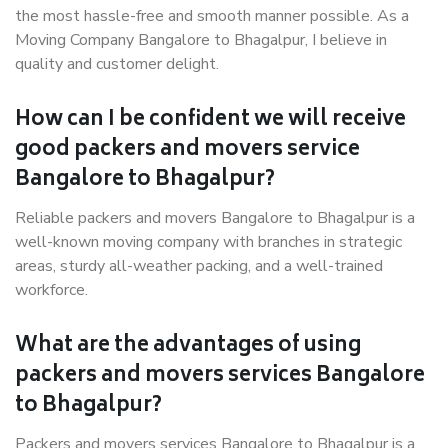
the most hassle-free and smooth manner possible. As a
Moving Company Bangalore to Bhagalpur, I believe in
quality and customer delight.
How can I be confident we will receive
good packers and movers service
Bangalore to Bhagalpur?
Reliable packers and movers Bangalore to Bhagalpur is a
well-known moving company with branches in strategic
areas, sturdy all-weather packing, and a well-trained
workforce.
What are the advantages of using
packers and movers services Bangalore
to Bhagalpur?
Packers and movers services Bangalore to Bhagalpur is a