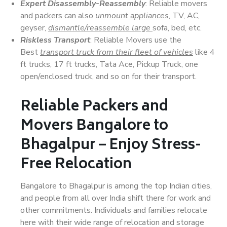
Expert Disassembly-Reassembly
: Reliable movers
and packers can also
unmount appliances
, TV, AC,
geyser,
dismantle/reassemble large
sofa, bed, etc.
Riskless Transport
: Reliable Movers use the
Best
transport truck from their fleet of vehicles
like 4
ft trucks, 17 ft trucks, Tata Ace, Pickup Truck, one
open/enclosed truck, and so on for their transport.
Reliable Packers and
Movers Bangalore to
Bhagalpur – Enjoy Stress-
Free Relocation
Bangalore to Bhagalpur is among the top Indian cities,
and people from all over India shift there for work and
other commitments. Individuals and families relocate
here with their wide range of relocation and storage