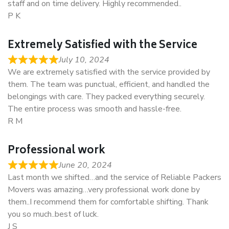
staff and on time delivery. Highly recommended..
P K
Extremely Satisfied with the Service
July 10, 2024
We are extremely satisfied with the service provided by
them. The team was punctual, efficient, and handled the
belongings with care. They packed everything securely.
The entire process was smooth and hassle-free.
R M
Professional work
June 20, 2024
Last month we shifted…and the service of Reliable Packers
Movers was amazing…very professional work done by
them..I recommend them for comfortable shifting. Thank
you so much..best of luck.
J S