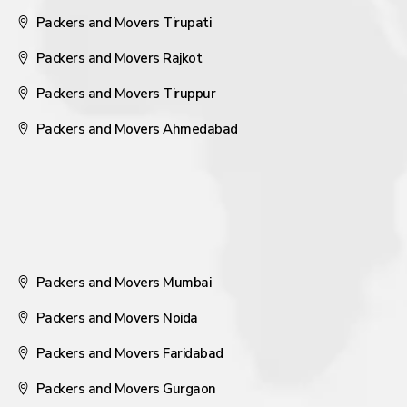
Packers and Movers Tirupati
Packers and Movers Rajkot
Packers and Movers Tiruppur
Packers and Movers Ahmedabad
Packers and Movers Mumbai
Packers and Movers Noida
Packers and Movers Faridabad
Packers and Movers Gurgaon