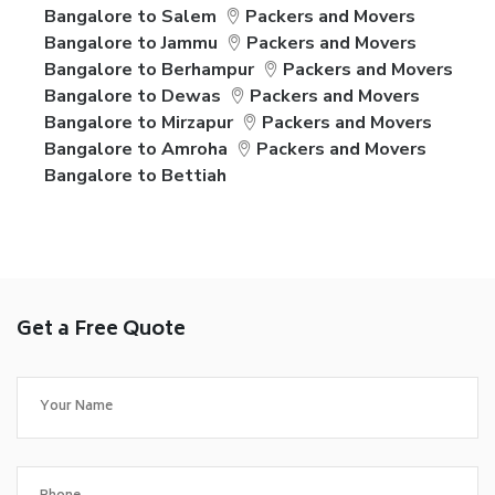
Bangalore to Salem
Packers and Movers
Bangalore to Jammu
Packers and Movers
Bangalore to Berhampur
Packers and Movers
Bangalore to Dewas
Packers and Movers
Bangalore to Mirzapur
Packers and Movers
Bangalore to Amroha
Packers and Movers
Bangalore to Bettiah
Get a Free Quote