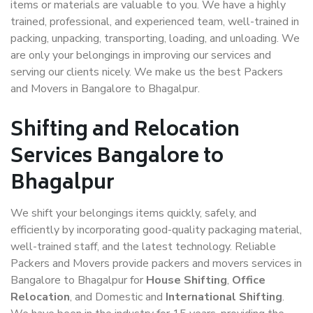
items or materials are valuable to you. We have a highly
trained, professional, and experienced team, well-trained in
packing, unpacking, transporting, loading, and unloading. We
are only your belongings in improving our services and
serving our clients nicely. We make us the best Packers
and Movers in Bangalore to Bhagalpur.
Shifting and Relocation
Services Bangalore to
Bhagalpur
We shift your belongings items quickly, safely, and
efficiently by incorporating good-quality packaging material,
well-trained staff, and the latest technology. Reliable
Packers and Movers provide packers and movers services in
Bangalore to Bhagalpur for
House Shifting
,
Office
Relocation
, and Domestic and
International Shifting
.