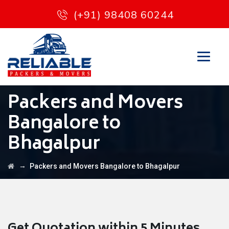
(+91) 98408 60244
Packers and Movers
Bangalore to
Bhagalpur
→
Packers and Movers Bangalore to Bhagalpur