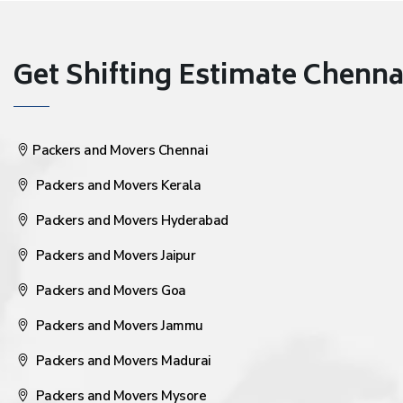
Get Shifting Estimate Chennai 
Packers and Movers Chennai
Packers and Movers Kerala
Packers and Movers Hyderabad
Packers and Movers Jaipur
Packers and Movers Goa
Packers and Movers Jammu
Packers and Movers Madurai
Packers and Movers Mysore