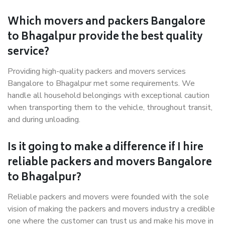
Which movers and packers Bangalore
to Bhagalpur provide the best quality
service?
Providing high-quality packers and movers services
Bangalore to Bhagalpur met some requirements. We
handle all household belongings with exceptional caution
when transporting them to the vehicle, throughout transit,
and during unloading.
Is it going to make a difference if I hire
reliable packers and movers Bangalore
to Bhagalpur?
Reliable packers and movers were founded with the sole
vision of making the packers and movers industry a credible
one where the customer can trust us and make his move in