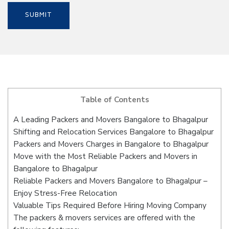
Table of Contents
A Leading Packers and Movers Bangalore to Bhagalpur
Shifting and Relocation Services Bangalore to Bhagalpur
Packers and Movers Charges in Bangalore to Bhagalpur
Move with the Most Reliable Packers and Movers in
Bangalore to Bhagalpur
Reliable Packers and Movers Bangalore to Bhagalpur –
Enjoy Stress-Free Relocation
Valuable Tips Required Before Hiring Moving Company
The packers & movers services are offered with the