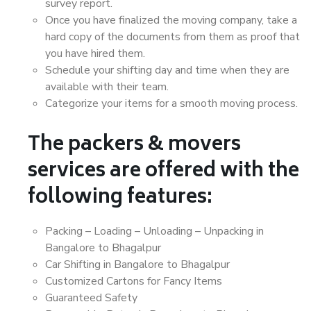
survey report.
Once you have finalized the moving company, take a
hard copy of the documents from them as proof that
you have hired them.
Schedule your shifting day and time when they are
available with their team.
Categorize your items for a smooth moving process.
The packers & movers
services are offered with the
following features:
Packing – Loading – Unloading – Unpacking in
Bangalore to Bhagalpur
Car Shifting in Bangalore to Bhagalpur
Customized Cartons for Fancy Items
Guaranteed Safety