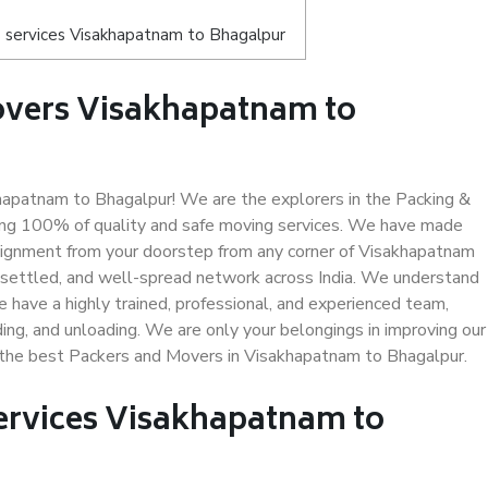
 services Visakhapatnam to Bhagalpur
overs Visakhapatnam to
apatnam to Bhagalpur! We are the explorers in the Packing &
ing 100% of quality and safe moving services. We have made
signment from your doorstep from any corner of Visakhapatnam
-settled, and well-spread network across India. We understand
e have a highly trained, professional, and experienced team,
ading, and unloading. We are only your belongings in improving our
s the best Packers and Movers in Visakhapatnam to Bhagalpur.
Services Visakhapatnam to