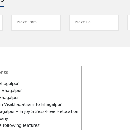
es
ents
Bhagalpur
o Bhagalpur
Bhagalpur
in Visakhapatnam to Bhagalpur
agalpur – Enjoy Stress-Free Relocation
pany
 following features: