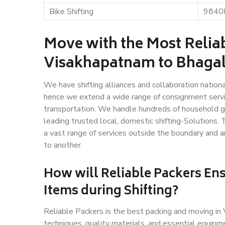
Bike Shifting
9840
Move with the Most Relia
Visakhapatnam to Bhaga
We have shifting alliances and collaboration nation
hence we extend a wide range of consignment service
transportation. We handle hundreds of household go
leading trusted local, domestic shifting-Solutions
a vast range of services outside the boundary and 
to another.
How will
Reliable Packers
Ens
Items during Shifting?
Reliable Packers is the best packing and moving i
techniques, quality materials, and essential equipm