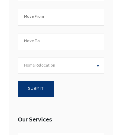
Home Relocation
Our Services