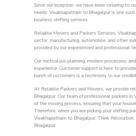
Since our inception, we have been catering to cu
needs. Visakhapatnam to Bhagalpur is one such c
business shifting services.
Reliable Movers and Packers Services, Visakhapat
sector, manufacturing, automobile, and other in
provided by our experienced and professional t
Our meticulous planning, modern processes, and
experience. Customer support is here to provide
bunch of customers is a testimony to our credibil
At Reliable Packers and Movers, we provide rel
Bhagalpur. Our team of professional packers in
of the moving process, ensuring that your house
Therefore, when you are picking your shifting p
Visakhapatnam to Bhagalpur. Think Relocation.
Bhagalpur.