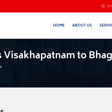
(+
HOME
ABOUT US
SERVI
s Visakhapatnam to Bhag
ur