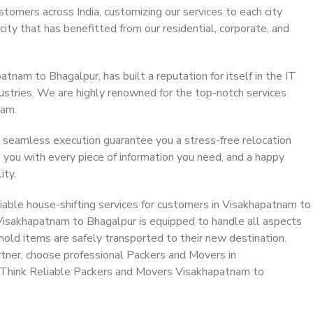
stomers across India, customizing our services to each city
ity that has benefitted from our residential, corporate, and
nam to Bhagalpur, has built a reputation for itself in the IT
dustries. We are highly renowned for the top-notch services
eam.
 seamless execution guarantee you a stress-free relocation
 you with every piece of information you need, and a happy
ity.
iable house-shifting services for customers in Visakhapatnam to
 Visakhapatnam to Bhagalpur is equipped to handle all aspects
hold items are safely transported to their new destination.
artner, choose professional Packers and Movers in
 Think Reliable Packers and Movers Visakhapatnam to