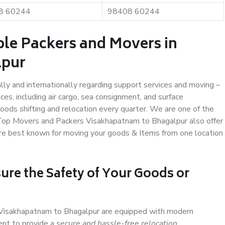
8 60244
98408 60244
ble Packers and Movers in
lpur
ally and internationally regarding support services and moving –
s, including air cargo, sea consignment, and surface
ods shifting and relocation every quarter. We are one of the
. Top Movers and Packers Visakhapatnam to Bhagalpur also offer
are best known for moving your goods & Items from one location
ure the Safety of Your Goods or
n Visakhapatnam to Bhagalpur are equipped with modern
ent to provide a
secure and hassle-free relocation
.