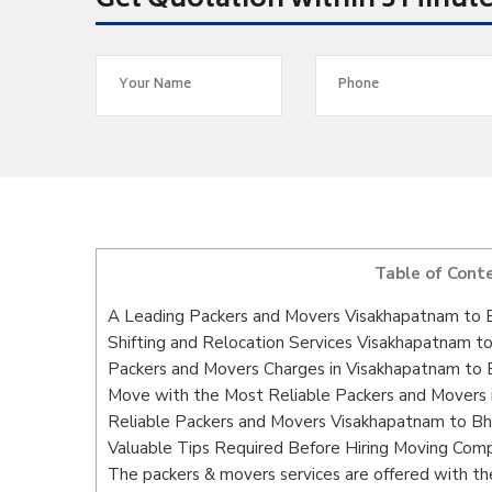
Get Quotation within 5 Minut
Table of Cont
A Leading Packers and Movers Visakhapatnam to 
Shifting and Relocation Services Visakhapatnam t
Packers and Movers Charges in Visakhapatnam to 
Move with the Most Reliable Packers and Movers 
Reliable Packers and Movers Visakhapatnam to Bh
Valuable Tips Required Before Hiring Moving Com
The packers & movers services are offered with the