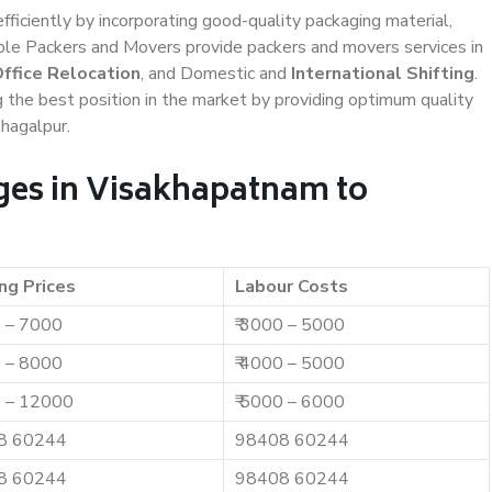
efficiently by incorporating good-quality packaging material,
iable Packers and Movers provide packers and movers services in
ffice Relocation
, and Domestic and
International Shifting
.
g the best position in the market by providing optimum quality
hagalpur.
ges in Visakhapatnam to
ng Prices
Labour Costs
0 – 7000
₹ 3000 – 5000
0 – 8000
₹ 4000 – 5000
0 – 12000
₹ 5000 – 6000
8 60244
98408 60244
8 60244
98408 60244