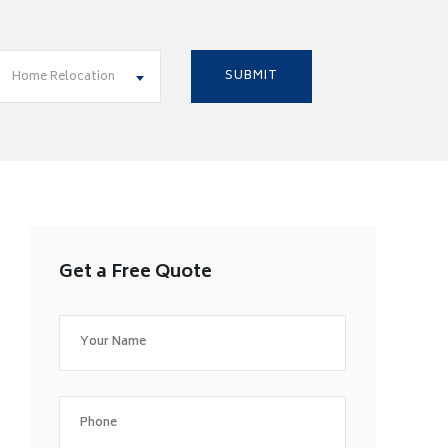
Home Relocation
Get a Free Quote