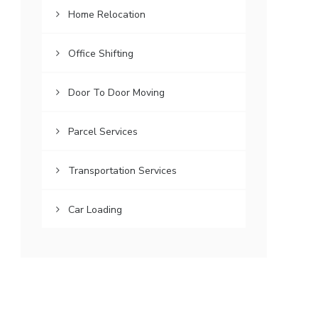
Home Relocation
Office Shifting
Door To Door Moving
Parcel Services
Transportation Services
Car Loading