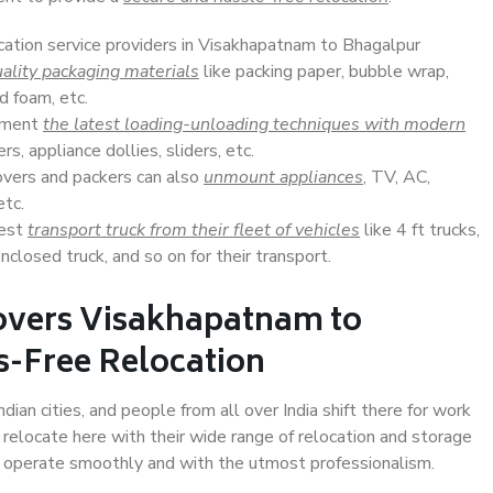
ocation service providers in Visakhapatnam to Bhagalpur
ality packaging materials
like packing paper, bubble wrap,
d foam, etc.
lement
the latest loading-unloading techniques with modern
s, appliance dollies, sliders, etc.
overs and packers can also
unmount appliances
, TV, AC,
etc.
Best
transport truck from their fleet of vehicles
like 4 ft trucks,
closed truck, and so on for their transport.
overs Visakhapatnam to
s-Free Relocation
an cities, and people from all over India shift there for work
 relocate here with their wide range of relocation and storage
ll operate smoothly and with the utmost professionalism.