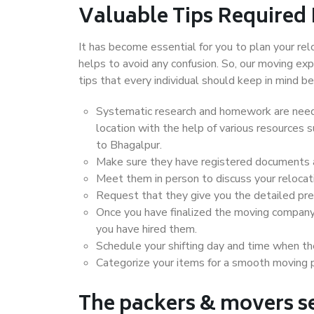
Valuable Tips Required
It has become essential for you to plan your rel
helps to avoid any confusion. So, our moving e
tips that every individual should keep in mind
Systematic research and homework are neede
location with the help of various resources
to Bhagalpur.
Make sure they have registered documents an
Meet them in person to discuss your relocat
Request that they give you the detailed pr
Once you have finalized the moving company
you have hired them.
Schedule your shifting day and time when the
Categorize your items for a smooth moving 
The packers & movers se