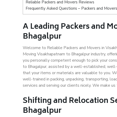
Reliable Packers and Movers Reviews
Frequently Asked Questions – Packers and Movers
A Leading Packers and M
Bhagalpur
Welcome to Reliable Packers and Movers in Visakh
Moving Visakhapatnam to Bhagalpur industry, offer
you personally competent enough to pick your con
to Bhagalpur, assisted by a well-established, well
that your items or materials are valuable to you. W
well-trained in packing, unpacking, transporting, lo
services and serving our clients nicely. We make u
Shifting and Relocation 
Bhagalpur