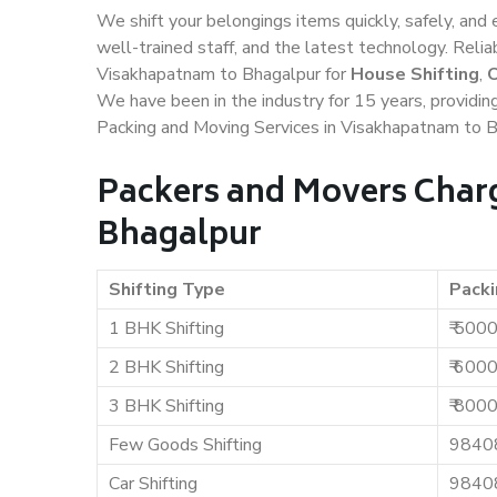
We shift your belongings items quickly, safely, and 
well-trained staff, and the latest technology. Rel
Visakhapatnam to Bhagalpur for
House Shifting
,
O
We have been in the industry for 15 years, providin
Packing and Moving Services in Visakhapatnam to B
Packers and Movers Char
Bhagalpur
Shifting Type
Packi
1 BHK Shifting
₹ 500
2 BHK Shifting
₹ 600
3 BHK Shifting
₹ 800
Few Goods Shifting
9840
Car Shifting
9840