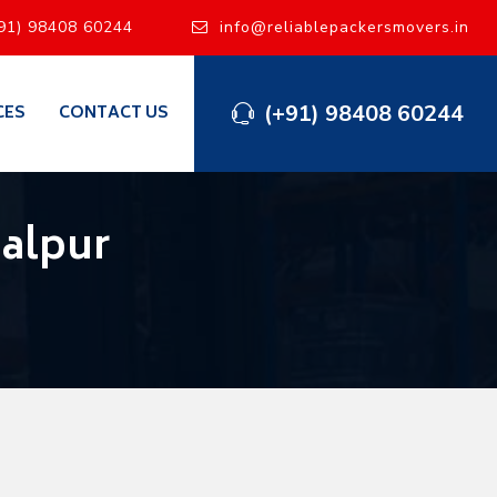
91) 98408 60244
info@reliablepackersmovers.in
(+91) 98408 60244
CES
CONTACT US
alpur