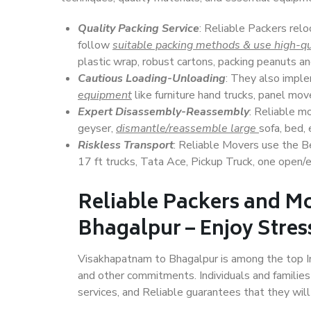
Quality Packing Service
: Reliable Packers rel
follow
suitable packing methods & use high-qu
plastic wrap, robust cartons, packing peanuts an
Cautious Loading-Unloading
: They also imp
equipment
like furniture hand trucks, panel mover
Expert Disassembly-Reassembly
: Reliable m
geyser,
dismantle/reassemble large
sofa, bed, 
Riskless Transport
: Reliable Movers use the 
17 ft trucks, Tata Ace, Pickup Truck, one open/en
Reliable Packers and M
Bhagalpur – Enjoy Stres
Visakhapatnam to Bhagalpur is among the top Indi
and other commitments. Individuals and families
services, and Reliable guarantees that they wi