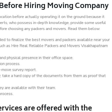
 Before Hiring Moving Company
ocation before actually operating it on the ground because it
xperts, who possess in-depth knowledge, provide some useful
 before choosing any packers and movers. Read them below:
d to finalize the best movers and packers available near your
 such as Hire Real Reliable Packers and Movers Visakhapatnam
d physical presence in their office space.
ion process.
e-move survey report.
, take a hard copy of the documents from them as proof that
y are available with their team.
process.
rvices are offered with the