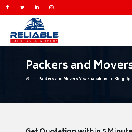
Packers and Mover
→
Packers and Movers Visakhapatnam to Bhagalp