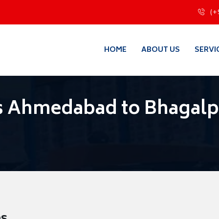
(+
HOME
ABOUT US
SERVI
s Ahmedabad to Bhagalp