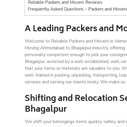
Reliable Packers and Movers Reviews
Frequently Asked Questions – Packers and Mover
A Leading Packers and M
Welcome to Reliable Packers and Movers in Ahmeda
Moving Ahmedabad to Bhagalpur industry, offering
personally competent enough to pick your consign
Bhagalpur, assisted by a well-established, well-s
that your items or materials are valuable to you. W
well-trained in packing, unpacking, transporting, lo
services and serving our clients nicely. We make 
Shifting and Relocation 
Bhagalpur
We shift your belongings items quickly, safely, and 