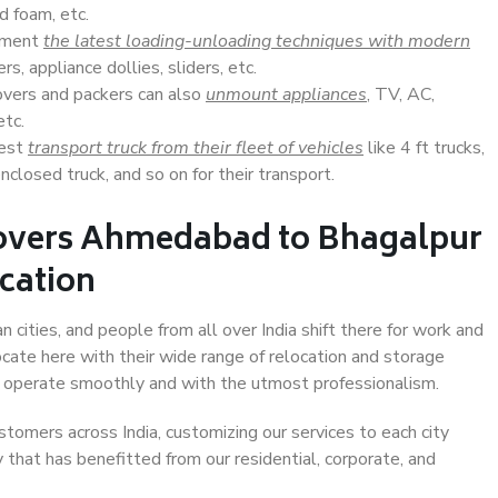
d foam, etc.
lement
the latest loading-unloading techniques with modern
s, appliance dollies, sliders, etc.
overs and packers can also
unmount appliances
, TV, AC,
etc.
Best
transport truck from their fleet of vehicles
like 4 ft trucks,
closed truck, and so on for their transport.
Movers Ahmedabad to Bhagalpur
ocation
cities, and people from all over India shift there for work and
ocate here with their wide range of relocation and storage
ll operate smoothly and with the utmost professionalism.
stomers across India, customizing our services to each city
that has benefitted from our residential, corporate, and