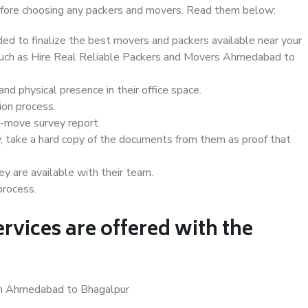
 before choosing any packers and movers. Read them below:
d to finalize the best movers and packers available near your
s such as Hire Real Reliable Packers and Movers Ahmedabad to
d physical presence in their office space.
ion process.
e-move survey report.
, take a hard copy of the documents from them as proof that
y are available with their team.
process.
rvices are offered with the
 in Ahmedabad to Bhagalpur