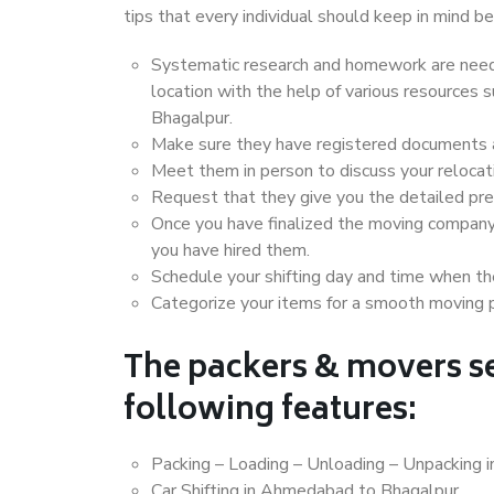
tips that every individual should keep in mind
Systematic research and homework are neede
location with the help of various resource
Bhagalpur.
Make sure they have registered documents an
Meet them in person to discuss your relocat
Request that they give you the detailed pr
Once you have finalized the moving company
you have hired them.
Schedule your shifting day and time when the
Categorize your items for a smooth moving 
The packers & movers se
following features:
Packing – Loading – Unloading – Unpacking
Car Shifting in Ahmedabad to Bhagalpur