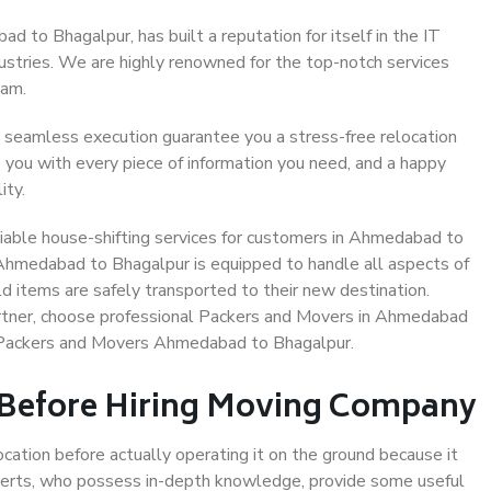
 to Bhagalpur, has built a reputation for itself in the IT
dustries. We are highly renowned for the top-notch services
eam.
 seamless execution guarantee you a stress-free relocation
 you with every piece of information you need, and a happy
ity.
iable house-shifting services for customers in Ahmedabad to
 Ahmedabad to Bhagalpur is equipped to handle all aspects of
d items are safely transported to their new destination.
partner, choose professional Packers and Movers in Ahmedabad
e Packers and Movers Ahmedabad to Bhagalpur.
 Before Hiring Moving Company
ocation before actually operating it on the ground because it
xperts, who possess in-depth knowledge, provide some useful