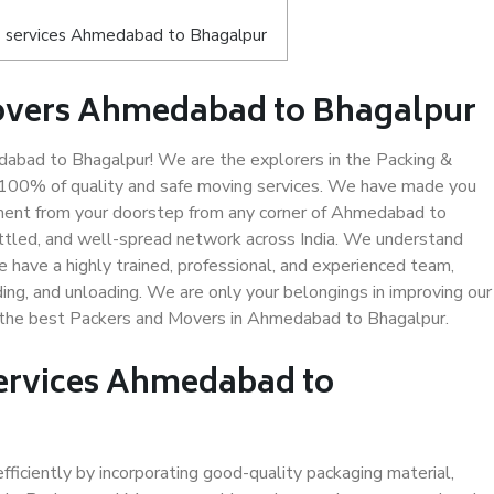
s services Ahmedabad to Bhagalpur
overs Ahmedabad to Bhagalpur
bad to Bhagalpur! We are the explorers in the Packing &
 100% of quality and safe moving services. We have made you
ment from your doorstep from any corner of Ahmedabad to
ettled, and well-spread network across India. We understand
e have a highly trained, professional, and experienced team,
ading, and unloading. We are only your belongings in improving our
us the best Packers and Movers in Ahmedabad to Bhagalpur.
Services Ahmedabad to
efficiently by incorporating good-quality packaging material,