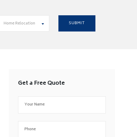
Home Relocation
Get a Free Quote