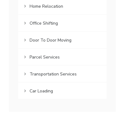
Home Relocation
Office Shifting
Door To Door Moving
Parcel Services
Transportation Services
Car Loading