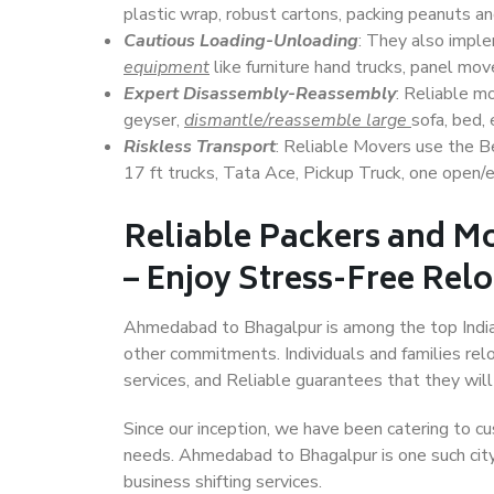
plastic wrap, robust cartons, packing peanuts an
Cautious Loading-Unloading
: They also imp
equipment
like furniture hand trucks, panel mover
Expert Disassembly-Reassembly
: Reliable m
geyser,
dismantle/reassemble large
sofa, bed, 
Riskless Transport
: Reliable Movers use the 
17 ft trucks, Tata Ace, Pickup Truck, one open/en
Reliable Packers and 
– Enjoy Stress-Free Rel
Ahmedabad to Bhagalpur is among the top Indian 
other commitments. Individuals and families rel
services, and Reliable guarantees that they wi
Since our inception, we have been catering to cu
needs. Ahmedabad to Bhagalpur is one such city 
business shifting services.