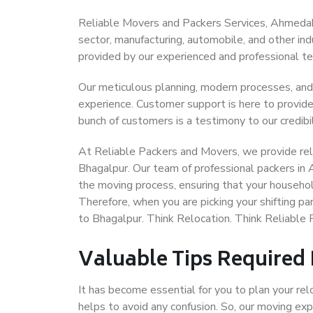
Reliable Movers and Packers Services, Ahmedabad
sector, manufacturing, automobile, and other in
provided by our experienced and professional t
Our meticulous planning, modern processes, and
experience. Customer support is here to provide
bunch of customers is a testimony to our credibil
At Reliable Packers and Movers, we provide rel
Bhagalpur. Our team of professional packers in
the moving process, ensuring that your househol
Therefore, when you are picking your shifting 
to Bhagalpur. Think Relocation. Think Reliabl
Valuable Tips Required
It has become essential for you to plan your rel
helps to avoid any confusion. So, our moving e