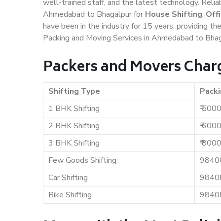
well-trained staff, and the latest technology. Rel
Ahmedabad to Bhagalpur for
House Shifting
,
Off
have been in the industry for 15 years, providing th
Packing and Moving Services in Ahmedabad to Bhag
Packers and Movers Char
Shifting Type
Packi
1 BHK Shifting
₹ 500
2 BHK Shifting
₹ 600
3 BHK Shifting
₹ 800
Few Goods Shifting
9840
Car Shifting
9840
Bike Shifting
9840