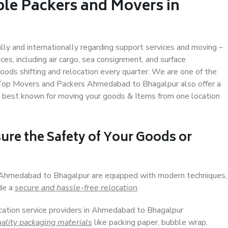
ble Packers and Movers in
r
ally and internationally regarding support services and moving –
s, including air cargo, sea consignment, and surface
ods shifting and relocation every quarter. We are one of the
s. Top Movers and Packers Ahmedabad to Bhagalpur also offer a
e best known for moving your goods & Items from one location
ure the Safety of Your Goods or
n Ahmedabad to Bhagalpur are equipped with modern techniques,
ide a
secure and hassle-free relocation
.
ocation service providers in Ahmedabad to Bhagalpur
ality packaging materials
like packing paper, bubble wrap,