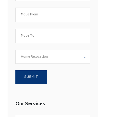
Home Relocation
Our Services