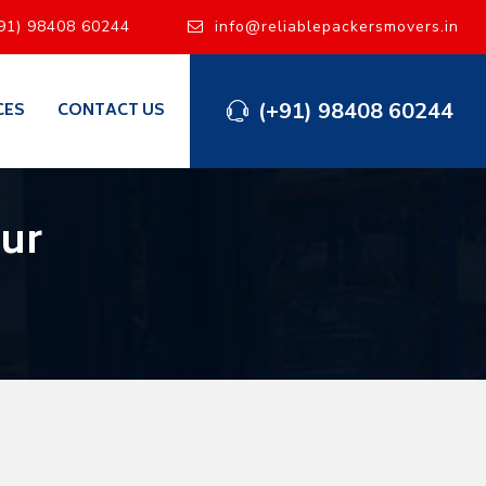
91) 98408 60244
info@reliablepackersmovers.in
(+91) 98408 60244
CES
CONTACT US
ur