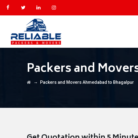
Packers and Mover
→
Packers and Movers Ahmedabad to Bhagalpur