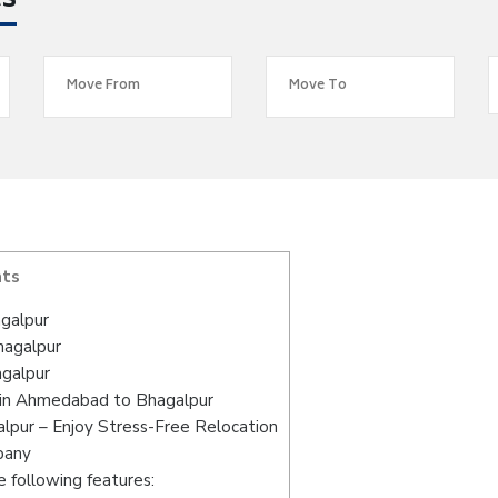
es
nts
galpur
hagalpur
galpur
 in Ahmedabad to Bhagalpur
pur – Enjoy Stress-Free Relocation
pany
 following features: