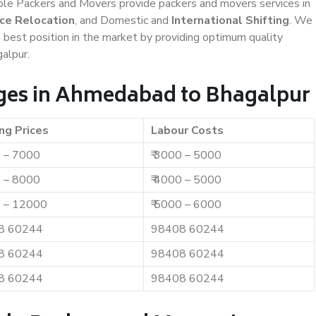
iable Packers and Movers provide packers and movers services in
ice Relocation
, and Domestic and
International Shifting
. We
e best position in the market by providing optimum quality
alpur.
ges in Ahmedabad to Bhagalpur
ng Prices
Labour Costs
0 – 7000
₹ 3000 – 5000
0 – 8000
₹ 4000 – 5000
0 – 12000
₹ 5000 – 6000
8 60244
98408 60244
8 60244
98408 60244
8 60244
98408 60244