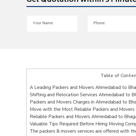
Get Quotation within 5 Minut
Table of Conte
A Leading Packers and Movers Ahmedabad to Bha
Shifting and Relocation Services Ahmedabad to B
Packers and Movers Charges in Ahmedabad to Bha
Move with the Most Reliable Packers and Movers
Reliable Packers and Movers Ahmedabad to Bhagal
Valuable Tips Required Before Hiring Moving Com
The packers & movers services are offered with the