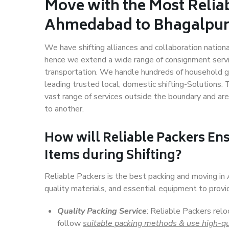
Move with the Most Relia
Ahmedabad to Bhagalpu
We have shifting alliances and collaboration nation
hence we extend a wide range of consignment service
transportation. We handle hundreds of household go
leading trusted local, domestic shifting-Solution
vast range of services outside the boundary and ar
to another.
How will
Reliable Packers
Ens
Items during Shifting?
Reliable Packers is the best packing and moving i
quality materials, and essential equipment to prov
Quality Packing Service
: Reliable Packers rel
follow
suitable packing methods & use high-qu