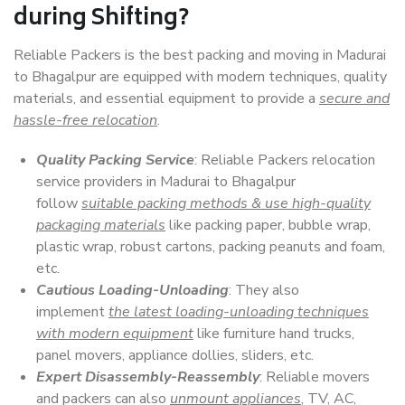
during Shifting?
Reliable Packers is the best packing and moving in Madurai
to Bhagalpur are equipped with modern techniques, quality
materials, and essential equipment to provide a
secure and
hassle-free relocation
.
Quality Packing Service
: Reliable Packers relocation
service providers in Madurai to Bhagalpur
follow
suitable packing methods & use high-quality
packaging materials
like packing paper, bubble wrap,
plastic wrap, robust cartons, packing peanuts and foam,
etc.
Cautious Loading-Unloading
: They also
implement
the latest loading-unloading techniques
with modern equipment
like furniture hand trucks,
panel movers, appliance dollies, sliders, etc.
Expert Disassembly-Reassembly
: Reliable movers
and packers can also
unmount appliances
, TV, AC,