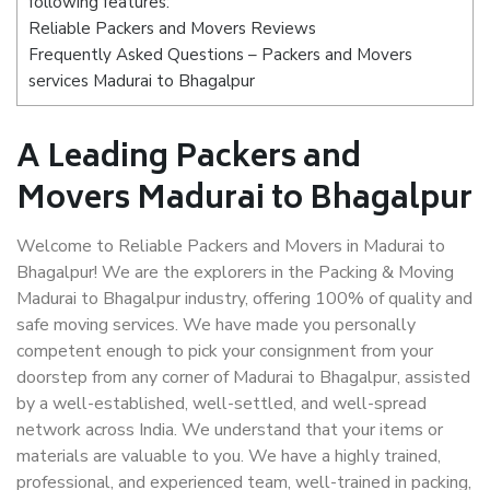
following features:
Reliable Packers and Movers Reviews
Frequently Asked Questions – Packers and Movers
services Madurai to Bhagalpur
A Leading Packers and
Movers Madurai to Bhagalpur
Welcome to Reliable Packers and Movers in Madurai to
Bhagalpur! We are the explorers in the Packing & Moving
Madurai to Bhagalpur industry, offering 100% of quality and
safe moving services. We have made you personally
competent enough to pick your consignment from your
doorstep from any corner of Madurai to Bhagalpur, assisted
by a well-established, well-settled, and well-spread
network across India. We understand that your items or
materials are valuable to you. We have a highly trained,
professional, and experienced team, well-trained in packing,