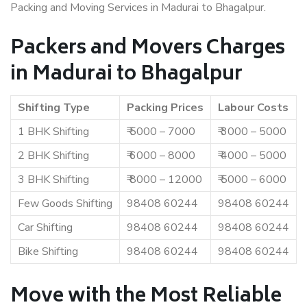
Packing and Moving Services in Madurai to Bhagalpur.
Packers and Movers Charges
in Madurai to Bhagalpur
Shifting Type
Packing Prices
Labour Costs
1 BHK Shifting
₹ 5000 – 7000
₹ 3000 – 5000
2 BHK Shifting
₹ 6000 – 8000
₹ 4000 – 5000
3 BHK Shifting
₹ 8000 – 12000
₹ 5000 – 6000
Few Goods Shifting
98408 60244
98408 60244
Car Shifting
98408 60244
98408 60244
Bike Shifting
98408 60244
98408 60244
Move with the Most Reliable