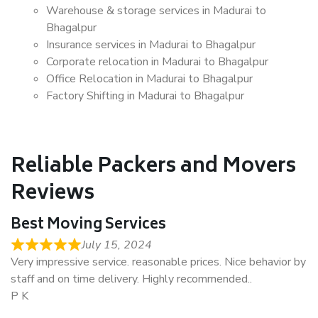
Warehouse & storage services in Madurai to
Bhagalpur
Insurance services in Madurai to Bhagalpur
Corporate relocation in Madurai to Bhagalpur
Office Relocation in Madurai to Bhagalpur
Factory Shifting in Madurai to Bhagalpur
Reliable Packers and Movers
Reviews
Best Moving Services
July 15, 2024
Very impressive service. reasonable prices. Nice behavior by
staff and on time delivery. Highly recommended..
P K