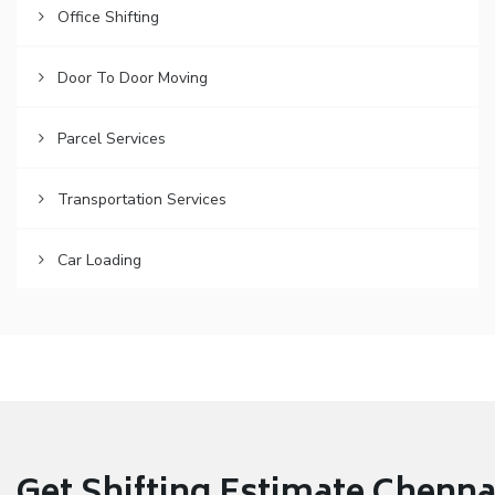
Office Shifting
Door To Door Moving
Parcel Services
Transportation Services
Car Loading