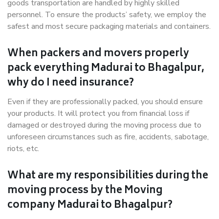
goods transportation are handled by highly skilled
personnel. To ensure the products’ safety, we employ the
safest and most secure packaging materials and containers.
When packers and movers properly
pack everything Madurai to Bhagalpur,
why do I need insurance?
Even if they are professionally packed, you should ensure
your products. It will protect you from financial loss if
damaged or destroyed during the moving process due to
unforeseen circumstances such as fire, accidents, sabotage,
riots, etc.
What are my responsibilities during the
moving process by the Moving
company Madurai to Bhagalpur?