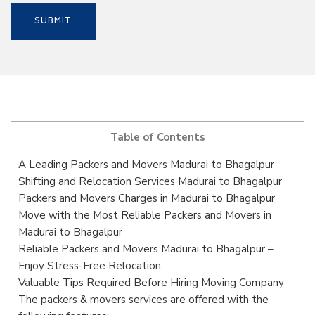
Table of Contents
A Leading Packers and Movers Madurai to Bhagalpur
Shifting and Relocation Services Madurai to Bhagalpur
Packers and Movers Charges in Madurai to Bhagalpur
Move with the Most Reliable Packers and Movers in
Madurai to Bhagalpur
Reliable Packers and Movers Madurai to Bhagalpur –
Enjoy Stress-Free Relocation
Valuable Tips Required Before Hiring Moving Company
The packers & movers services are offered with the