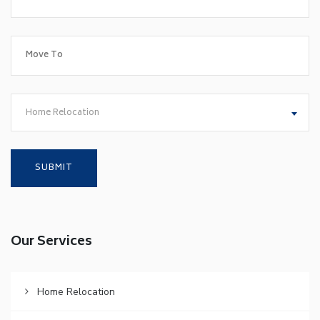
Home Relocation
Our Services
Home Relocation