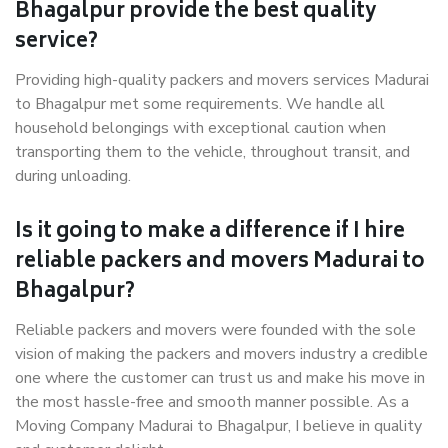
Bhagalpur provide the best quality
service?
Providing high-quality packers and movers services Madurai
to Bhagalpur met some requirements. We handle all
household belongings with exceptional caution when
transporting them to the vehicle, throughout transit, and
during unloading.
Is it going to make a difference if I hire
reliable packers and movers Madurai to
Bhagalpur?
Reliable packers and movers were founded with the sole
vision of making the packers and movers industry a credible
one where the customer can trust us and make his move in
the most hassle-free and smooth manner possible. As a
Moving Company Madurai to Bhagalpur, I believe in quality