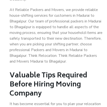
At Reliable Packers and Movers, we provide reliable
house-shifting services for customers in Madurai to
Bhagalpur. Our team of professional packers in Madurai
to Bhagalpur is equipped to handle all aspects of the
moving process, ensuring that your household items are
safely transported to their new destination. Therefore,
when you are picking your shifting partner, choose
professional Packers and Movers in Madurai to
Bhagalpur. Think Relocation. Think Reliable Packers
and Movers Madurai to Bhagalpur.
Valuable Tips Required
Before Hiring Moving
Company
It has become essential for you to plan your relocation