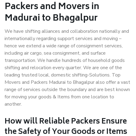
Packers and Movers in
Madurai to Bhagalpur
We have shifting alliances and collaboration nationally and
internationally regarding support services and moving –
hence we extend a wide range of consignment services,
including air cargo, sea consignment, and surface
transportation. We handle hundreds of household goods
shifting and relocation every quarter. We are one of the
leading trusted local, domestic shifting-Solutions. Top
Movers and Packers Madurai to Bhagalpur also offer a vast
range of services outside the boundary and are best known
for moving your goods & Items from one location to
another.
How will
Reliable Packers
Ensure
the Safety of Your Goods or Items