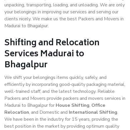
unpacking, transporting, loading, and unloading. We are only
your belongings in improving our services and serving our
clients nicely. We make us the best Packers and Movers in
Madurai to Bhagalpur.
Shifting and Relocation
Services Madurai to
Bhagalpur
We shift your belongings items quickly, safely, and
efficiently by incorporating good-quality packaging material,
well-trained staff, and the latest technology. Reliable
Packers and Movers provide packers and movers services in
Madurai to Bhagalpur for
House Shifting
,
Office
Relocation
, and Domestic and
International Shifting
.
We have been in the industry for 15 years, providing the
best position in the market by providing optimum quality