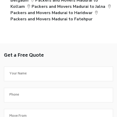
Belgaum
Packers and Movers Madurai to
Kollam
Packers and Movers Madurai to Jalna
Packers and Movers Madurai to Haridwar
Packers and Movers Madurai to Fatehpur
Get a Free Quote