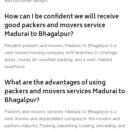
and customer delight.
How can I be confident we will receive
good packers and movers service
Madurai to Bhagalpur?
Reliable packers and movers Madurai to Bhagalpur is a
well-known moving company with branches in strategic
areas, sturdy all-weather packing, and a well-trained
workforce.
What are the advantages of using
packers and movers services Madurai to
Bhagalpur?
Packers and movers services Madurai to Bhagalpur is a
well-known and dependable company in the movers and
packers industry. Packing, unpacking, loading, unloading, and