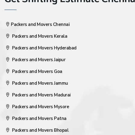
Get Shifting Estimate Chennai 
Packers and Movers Chennai
Packers and Movers Kerala
Packers and Movers Hyderabad
Packers and Movers Jaipur
Packers and Movers Goa
Packers and Movers Jammu
Packers and Movers Madurai
Packers and Movers Mysore
Packers and Movers Patna
Packers and Movers Bhopal