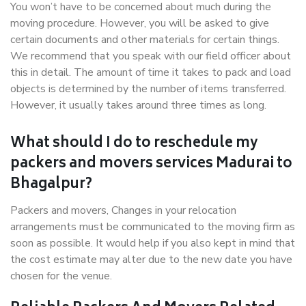
You won’t have to be concerned about much during the
moving procedure. However, you will be asked to give
certain documents and other materials for certain things.
We recommend that you speak with our field officer about
this in detail. The amount of time it takes to pack and load
objects is determined by the number of items transferred.
However, it usually takes around three times as long.
What should I do to reschedule my
packers and movers services Madurai to
Bhagalpur?
Packers and movers, Changes in your relocation
arrangements must be communicated to the moving firm as
soon as possible. It would help if you also kept in mind that
the cost estimate may alter due to the new date you have
chosen for the venue.