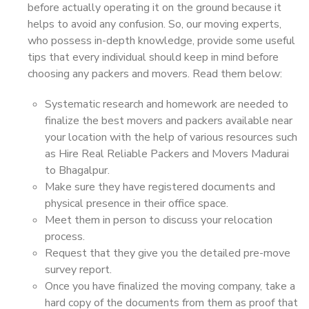
before actually operating it on the ground because it
helps to avoid any confusion. So, our moving experts,
who possess in-depth knowledge, provide some useful
tips that every individual should keep in mind before
choosing any packers and movers. Read them below:
Systematic research and homework are needed to
finalize the best movers and packers available near
your location with the help of various resources such
as Hire Real Reliable Packers and Movers Madurai
to Bhagalpur.
Make sure they have registered documents and
physical presence in their office space.
Meet them in person to discuss your relocation
process.
Request that they give you the detailed pre-move
survey report.
Once you have finalized the moving company, take a
hard copy of the documents from them as proof that