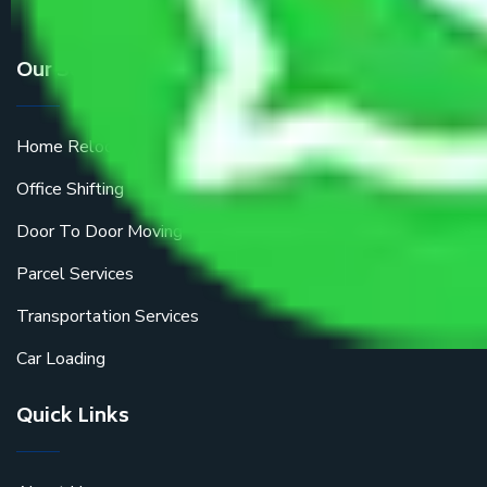
Our Services
Home Relocation
Office Shifting
Door To Door Moving
Parcel Services
Transportation Services
Car Loading
Quick Links