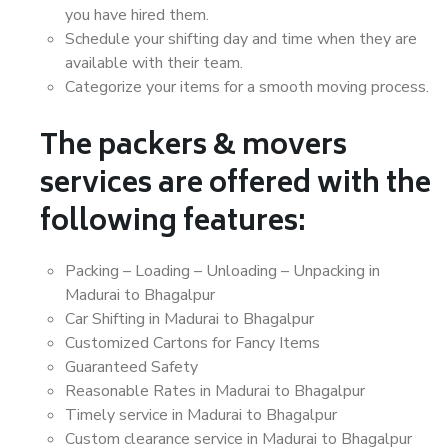
you have hired them.
Schedule your shifting day and time when they are
available with their team.
Categorize your items for a smooth moving process.
The packers & movers
services are offered with the
following features:
Packing – Loading – Unloading – Unpacking in
Madurai to Bhagalpur
Car Shifting in Madurai to Bhagalpur
Customized Cartons for Fancy Items
Guaranteed Safety
Reasonable Rates in Madurai to Bhagalpur
Timely service in Madurai to Bhagalpur
Custom clearance service in Madurai to Bhagalpur