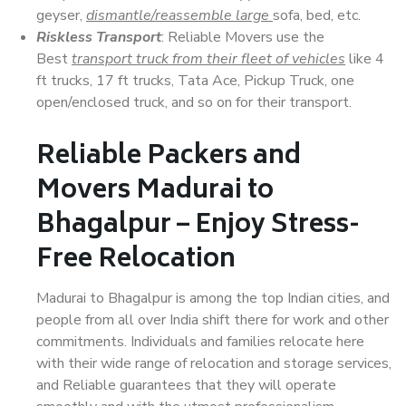
geyser,
dismantle/reassemble large
sofa, bed, etc.
Riskless Transport
: Reliable Movers use the
Best
transport truck from their fleet of vehicles
like 4
ft trucks, 17 ft trucks, Tata Ace, Pickup Truck, one
open/enclosed truck, and so on for their transport.
Reliable Packers and
Movers Madurai to
Bhagalpur – Enjoy Stress-
Free Relocation
Madurai to Bhagalpur is among the top Indian cities, and
people from all over India shift there for work and other
commitments. Individuals and families relocate here
with their wide range of relocation and storage services,
and Reliable guarantees that they will operate