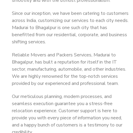
smoothly and with the utmost professionalism.
Since our inception, we have been catering to customers
across India, customizing our services to each city needs.
Madurai to Bhagalpur is one such city that has
benefitted from our residential, corporate, and business
shifting services.
Reliable Movers and Packers Services, Madurai to
Bhagalpur, has built a reputation for itself in the IT
sector, manufacturing, automobile, and other industries.
We are highly renowned for the top-notch services
provided by our experienced and professional team.
Our meticulous planning, modern processes, and
seamless execution guarantee you a stress-free
relocation experience. Customer support is here to
provide you with every piece of information you need,
and a happy bunch of customers is a testimony to our
credibility.