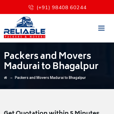
(+91) 98408 60244
Packers and Movers
Madurai to Bhagalpur
→
Packers and Movers Madurai to Bhagalpur