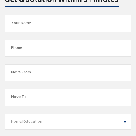
Get Quotation within 5 Minutes
Home Relocation