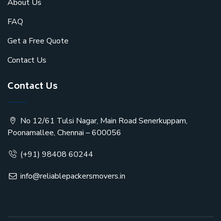
About Us
FAQ
Get a Free Quote
Contact Us
Contact Us
No 12/61 Tulsi Nagar, Main Road Senerkuppam,
Poonamallee, Chennai – 600056
(+91) 98408 60244
info@reliablepackersmovers.in