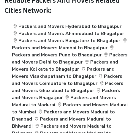
Reliable Packers And Movers Related
Cities Network:
Packers and Movers Hyderabad to Bhagalpur
Packers and Movers Ahmedabad to Bhagalpur
Packers and Movers Bangalore to Bhagalpur
Packers and Movers Mumbai to Bhagalpur
Packers and Movers Pune to Bhagalpur
Packers
and Movers Delhi to Bhagalpur
Packers and
Movers Kolkata to Bhagalpur
Packers and
Movers Visakhapatnam to Bhagalpur
Packers
and Movers Coimbatore to Bhagalpur
Packers
and Movers Ghaziabad to Bhagalpur
Packers
and Movers Bhagalpur
Packers and Movers
Madurai to Madurai
Packers and Movers Madurai
to Mumbai
Packers and Movers Madurai to
Dhanbad
Packers and Movers Madurai to
Bhiwandi
Packers and Movers Madurai to