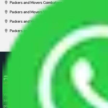
Packers and Movers Coimbatore
Packers and Movers Visakhapatnam
Packers and Movers Nagpur
Packers and Movers Pune
We are the part of logistic, transportation and warehousing
service providers all around the country at an affordable
price.