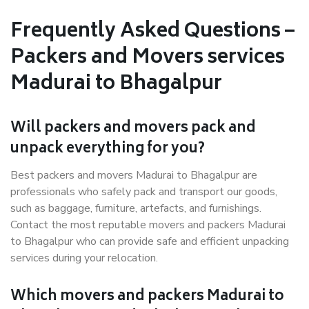
Frequently Asked Questions –
Packers and Movers services
Madurai to Bhagalpur
Will packers and movers pack and
unpack everything for you?
Best packers and movers Madurai to Bhagalpur are
professionals who safely pack and transport our goods,
such as baggage, furniture, artefacts, and furnishings.
Contact the most reputable movers and packers Madurai
to Bhagalpur who can provide safe and efficient unpacking
services during your relocation.
Which movers and packers Madurai to