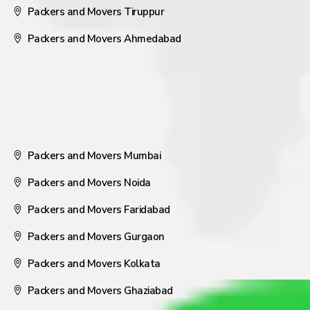
Packers and Movers Tiruppur
Packers and Movers Ahmedabad
Packers and Movers Mumbai
Packers and Movers Noida
Packers and Movers Faridabad
Packers and Movers Gurgaon
Packers and Movers Kolkata
Packers and Movers Ghaziabad