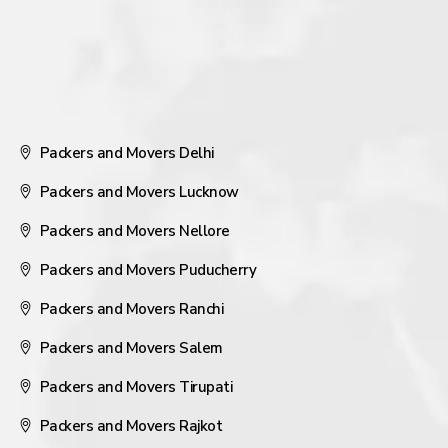
Packers and Movers Delhi
Packers and Movers Lucknow
Packers and Movers Nellore
Packers and Movers Puducherry
Packers and Movers Ranchi
Packers and Movers Salem
Packers and Movers Tirupati
Packers and Movers Rajkot