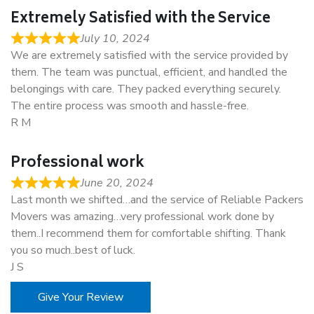
Extremely Satisfied with the Service
July 10, 2024
We are extremely satisfied with the service provided by
them. The team was punctual, efficient, and handled the
belongings with care. They packed everything securely.
The entire process was smooth and hassle-free.
R M
Professional work
June 20, 2024
Last month we shifted…and the service of Reliable Packers
Movers was amazing…very professional work done by
them..I recommend them for comfortable shifting. Thank
you so much..best of luck.
J S
Give Your Review