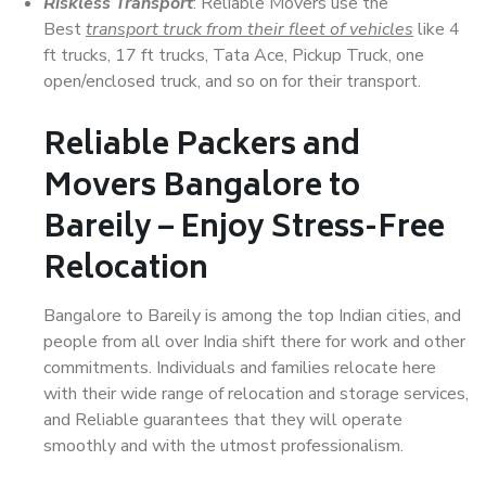
Riskless Transport
: Reliable Movers use the
Best
transport truck from their fleet of vehicles
like 4
ft trucks, 17 ft trucks, Tata Ace, Pickup Truck, one
open/enclosed truck, and so on for their transport.
Reliable Packers and
Movers Bangalore to
Bareily – Enjoy Stress-Free
Relocation
Bangalore to Bareily is among the top Indian cities, and
people from all over India shift there for work and other
commitments. Individuals and families relocate here
with their wide range of relocation and storage services,
and Reliable guarantees that they will operate
smoothly and with the utmost professionalism.