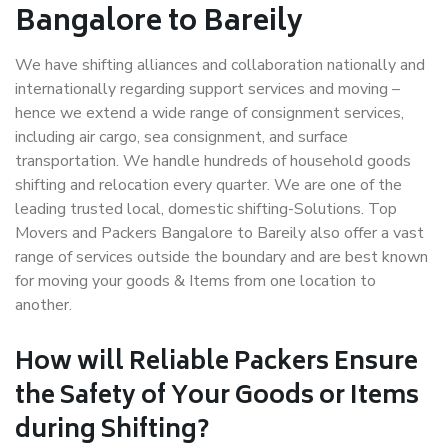
Bangalore to Bareily
We have shifting alliances and collaboration nationally and
internationally regarding support services and moving –
hence we extend a wide range of consignment services,
including air cargo, sea consignment, and surface
transportation. We handle hundreds of household goods
shifting and relocation every quarter. We are one of the
leading trusted local, domestic shifting-Solutions. Top
Movers and Packers Bangalore to Bareily also offer a vast
range of services outside the boundary and are best known
for moving your goods & Items from one location to
another.
How will
Reliable Packers
Ensure
the Safety of Your Goods or Items
during Shifting?