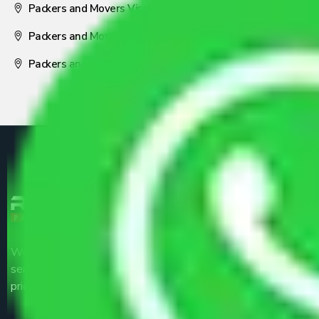
Packers and Movers Visakhapatnam
Packers and Movers Nagpur
Packers and Movers Pune
We are the part of logistic, transportation and warehousing
service providers all around the country at an affordable
price.