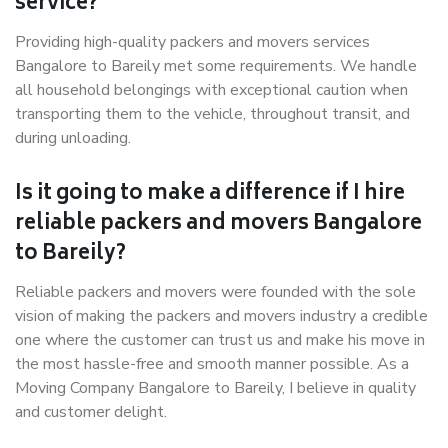
service?
Providing high-quality packers and movers services
Bangalore to Bareily met some requirements. We handle
all household belongings with exceptional caution when
transporting them to the vehicle, throughout transit, and
during unloading.
Is it going to make a difference if I hire
reliable packers and movers Bangalore
to Bareily?
Reliable packers and movers were founded with the sole
vision of making the packers and movers industry a credible
one where the customer can trust us and make his move in
the most hassle-free and smooth manner possible. As a
Moving Company Bangalore to Bareily, I believe in quality
and customer delight.