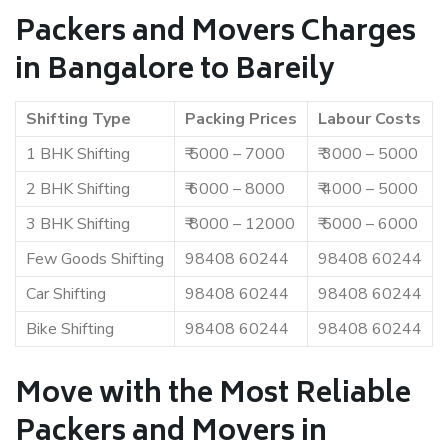
Packers and Movers Charges
in Bangalore to Bareily
Shifting Type
Packing Prices
Labour Costs
1 BHK Shifting
₹ 5000 – 7000
₹ 3000 – 5000
2 BHK Shifting
₹ 6000 – 8000
₹ 4000 – 5000
3 BHK Shifting
₹ 8000 – 12000
₹ 5000 – 6000
Few Goods Shifting
98408 60244
98408 60244
Car Shifting
98408 60244
98408 60244
Bike Shifting
98408 60244
98408 60244
Move with the Most Reliable
Packers and Movers in