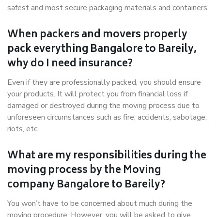
safest and most secure packaging materials and containers.
When packers and movers properly
pack everything Bangalore to Bareily,
why do I need insurance?
Even if they are professionally packed, you should ensure
your products. It will protect you from financial loss if
damaged or destroyed during the moving process due to
unforeseen circumstances such as fire, accidents, sabotage,
riots, etc.
What are my responsibilities during the
moving process by the Moving
company Bangalore to Bareily?
You won’t have to be concerned about much during the
moving procedure. However, you will be asked to give