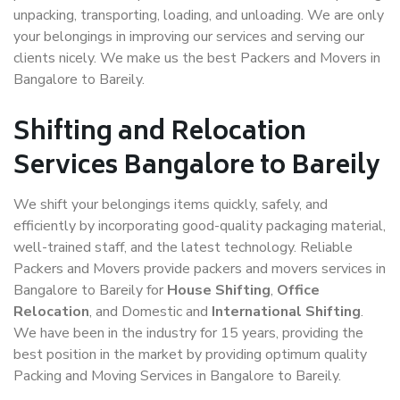
unpacking, transporting, loading, and unloading. We are only
your belongings in improving our services and serving our
clients nicely. We make us the best Packers and Movers in
Bangalore to Bareily.
Shifting and Relocation
Services Bangalore to Bareily
We shift your belongings items quickly, safely, and
efficiently by incorporating good-quality packaging material,
well-trained staff, and the latest technology. Reliable
Packers and Movers provide packers and movers services in
Bangalore to Bareily for
House Shifting
,
Office
Relocation
, and Domestic and
International Shifting
.
We have been in the industry for 15 years, providing the
best position in the market by providing optimum quality
Packing and Moving Services in Bangalore to Bareily.