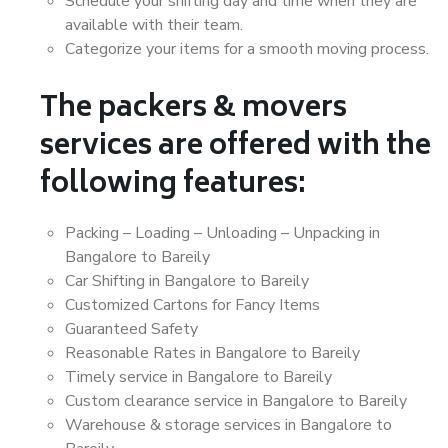
Schedule your shifting day and time when they are
available with their team.
Categorize your items for a smooth moving process.
The packers & movers
services are offered with the
following features:
Packing – Loading – Unloading – Unpacking in
Bangalore to Bareily
Car Shifting in Bangalore to Bareily
Customized Cartons for Fancy Items
Guaranteed Safety
Reasonable Rates in Bangalore to Bareily
Timely service in Bangalore to Bareily
Custom clearance service in Bangalore to Bareily
Warehouse & storage services in Bangalore to