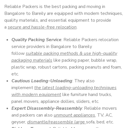
Reliable Packers is the best packing and moving in
Bangalore to Bareily are equipped with modern techniques,
quality materials, and essential equipment to provide
a
secure and hassle-free relocation
.
Quality Packing Service
: Reliable Packers relocation
service providers in Bangalore to Bareily
follow
suitable packing methods & use high-quality
packaging materials
like packing paper, bubble wrap,
plastic wrap, robust cartons, packing peanuts and foam,
etc.
Cautious Loading-Unloading
: They also
implement
the latest loading-unloading techniques
with modern equipment
like furniture hand trucks,
panel movers, appliance dollies, sliders, etc.
Expert Disassembly-Reassembly
: Reliable movers
and packers can also
unmount appliances
, TV, AC,
geyser,
dismantle/reassemble large
sofa, bed, etc.