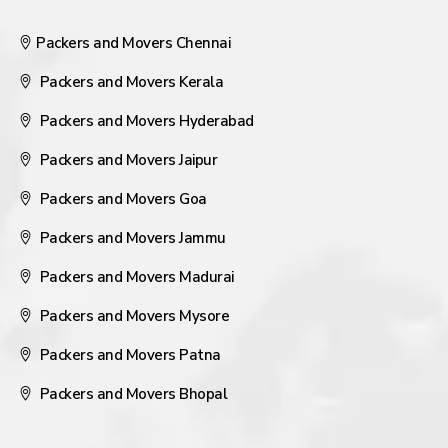
Packers and Movers Chennai
Packers and Movers Kerala
Packers and Movers Hyderabad
Packers and Movers Jaipur
Packers and Movers Goa
Packers and Movers Jammu
Packers and Movers Madurai
Packers and Movers Mysore
Packers and Movers Patna
Packers and Movers Bhopal