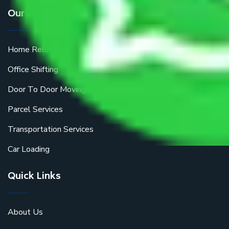
Our Services
Home Relocation
Office Shifting
Door To Door Moving
Parcel Services
Transportation Services
Car Loading
Quick Links
About Us