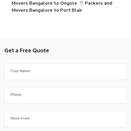
Movers Bangalore to Ongole
Packers and
Movers Bangalore to Port Blair
Get a Free Quote