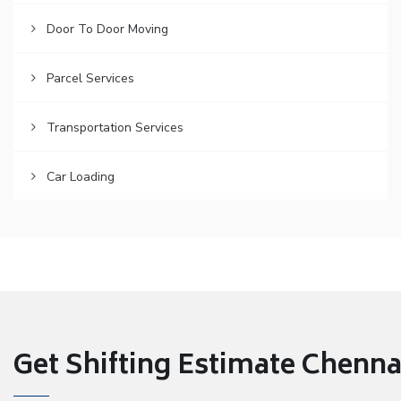
Door To Door Moving
Parcel Services
Transportation Services
Car Loading
Get Shifting Estimate Chennai 