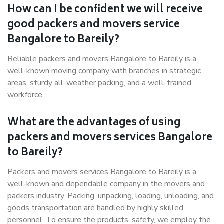
How can I be confident we will receive
good packers and movers service
Bangalore to Bareily?
Reliable packers and movers Bangalore to Bareily is a
well-known moving company with branches in strategic
areas, sturdy all-weather packing, and a well-trained
workforce.
What are the advantages of using
packers and movers services Bangalore
to Bareily?
Packers and movers services Bangalore to Bareily is a
well-known and dependable company in the movers and
packers industry. Packing, unpacking, loading, unloading, and
goods transportation are handled by highly skilled
personnel. To ensure the products’ safety, we employ the