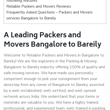
following features:
Reliable Packers and Movers Reviews
Frequently Asked Questions – Packers and Movers
services Bangalore to Bareily
A Leading Packers and
Movers Bangalore to Bareily
Welcome to Reliable Packers and Movers in Bangalore to
Bareily! We are the explorers in the Packing & Moving
Bangalore to Bareily industry, offering 100% of quality and
safe moving services. We have made you personally
competent enough to pick your consignment from your
doorstep from any corner of Bangalore to Bareily, assisted
by a well-established, well-settled, and well-spread
network across India. We understand that your items or
materials are valuable to you. We have a highly trained,
professional, and experienced team, well-trained in packing,