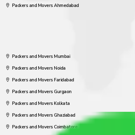
Packers and Movers Ahmedabad
Packers and Movers Mumbai
Packers and Movers Noida
Packers and Movers Faridabad
Packers and Movers Gurgaon
Packers and Movers Kolkata
Packers and Movers Ghaziabad
Packers and Movers Coimbatore