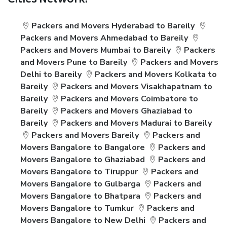
Cities Network:
Packers and Movers Hyderabad to Bareily
Packers and Movers Ahmedabad to Bareily
Packers and Movers Mumbai to Bareily
Packers
and Movers Pune to Bareily
Packers and Movers
Delhi to Bareily
Packers and Movers Kolkata to
Bareily
Packers and Movers Visakhapatnam to
Bareily
Packers and Movers Coimbatore to
Bareily
Packers and Movers Ghaziabad to
Bareily
Packers and Movers Madurai to Bareily
Packers and Movers Bareily
Packers and
Movers Bangalore to Bangalore
Packers and
Movers Bangalore to Ghaziabad
Packers and
Movers Bangalore to Tiruppur
Packers and
Movers Bangalore to Gulbarga
Packers and
Movers Bangalore to Bhatpara
Packers and
Movers Bangalore to Tumkur
Packers and
Movers Bangalore to New Delhi
Packers and