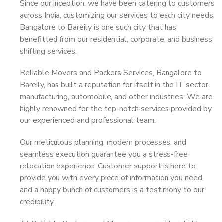
Since our inception, we have been catering to customers
across India, customizing our services to each city needs.
Bangalore to Bareily is one such city that has
benefitted from our residential, corporate, and business
shifting services.
Reliable Movers and Packers Services, Bangalore to
Bareily, has built a reputation for itself in the IT sector,
manufacturing, automobile, and other industries. We are
highly renowned for the top-notch services provided by
our experienced and professional team.
Our meticulous planning, modern processes, and
seamless execution guarantee you a stress-free
relocation experience. Customer support is here to
provide you with every piece of information you need,
and a happy bunch of customers is a testimony to our
credibility.