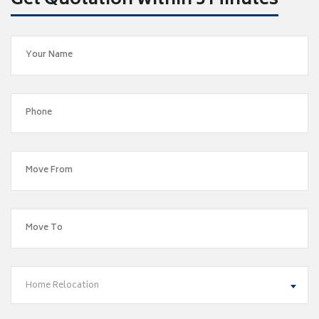
Get Quotation within 5 Minutes
Home Relocation