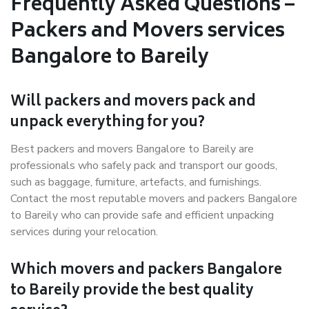
Frequently Asked Questions –
Packers and Movers services
Bangalore to Bareily
Will packers and movers pack and
unpack everything for you?
Best packers and movers Bangalore to Bareily are
professionals who safely pack and transport our goods,
such as baggage, furniture, artefacts, and furnishings.
Contact the most reputable movers and packers Bangalore
to Bareily who can provide safe and efficient unpacking
services during your relocation.
Which movers and packers Bangalore
to Bareily provide the best quality