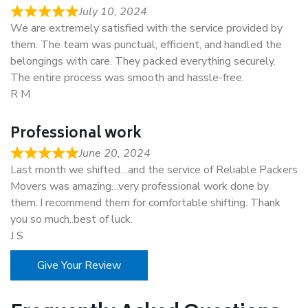
July 10, 2024
We are extremely satisfied with the service provided by
them. The team was punctual, efficient, and handled the
belongings with care. They packed everything securely.
The entire process was smooth and hassle-free.
R M
Professional work
June 20, 2024
Last month we shifted…and the service of Reliable Packers
Movers was amazing…very professional work done by
them..I recommend them for comfortable shifting. Thank
you so much..best of luck.
J S
Give Your Review