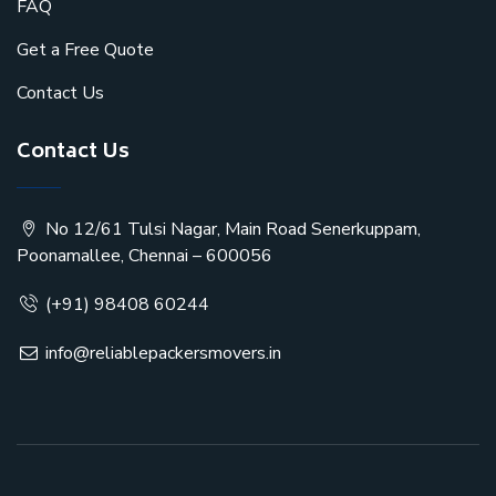
FAQ
Get a Free Quote
Contact Us
Contact Us
No 12/61 Tulsi Nagar, Main Road Senerkuppam,
Poonamallee, Chennai – 600056
(+91) 98408 60244
info@reliablepackersmovers.in