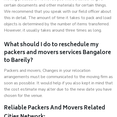
certain documents and other materials for certain things.
We recommend that you speak with our field officer about
this in detail. The amount of time it takes to pack and load
objects is determined by the number of items transferred.
However, it usually takes around three times as long.
What should I do to reschedule my
packers and movers services Bangalore
to Bareily?
Packers and movers, Changes in your relocation
arrangements must be communicated to the moving firm as
soon as possible. It would help if you also kept in mind that
the cost estimate may alter due to the new date you have
chosen for the venue.
Reliable Packers And Movers Related