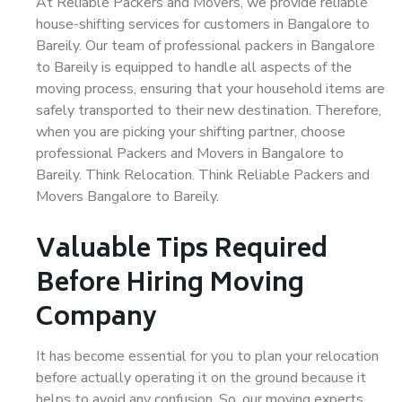
At Reliable Packers and Movers, we provide reliable
house-shifting services for customers in Bangalore to
Bareily. Our team of professional packers in Bangalore
to Bareily is equipped to handle all aspects of the
moving process, ensuring that your household items are
safely transported to their new destination. Therefore,
when you are picking your shifting partner, choose
professional Packers and Movers in Bangalore to
Bareily. Think Relocation. Think Reliable Packers and
Movers Bangalore to Bareily.
Valuable Tips Required
Before Hiring Moving
Company
It has become essential for you to plan your relocation
before actually operating it on the ground because it
helps to avoid any confusion. So, our moving experts,