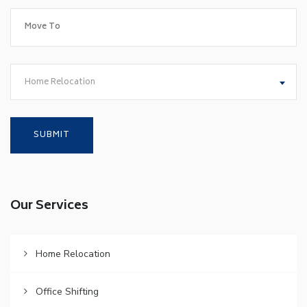
Home Relocation
Our Services
Home Relocation
Office Shifting