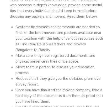
who possess in-depth knowledge, provide some useful
tips that every individual should keep in mind before
choosing any packers and movers. Read them below:
Systematic research and homework are needed to
finalize the best movers and packers available near
your location with the help of various resources such
as Hire Real Reliable Packers and Movers
Bangalore to Bareily.
Make sure they have registered documents and
physical presence in their office space.
Meet them in person to discuss your relocation
process.
Request that they give you the detailed pre-move
survey report.
Once you have finalized the moving company, take a
hard copy of the documents from them as proof that
you have hired them.