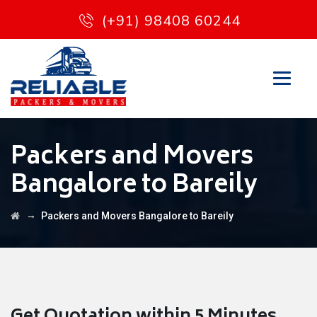
(+91) 98408 60244
Packers and Movers
Bangalore to Bareily
→
Packers and Movers Bangalore to Bareily