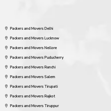
Packers and Movers Delhi
Packers and Movers Lucknow
Packers and Movers Nellore
Packers and Movers Puducherry
Packers and Movers Ranchi
Packers and Movers Salem
Packers and Movers Tirupati
Packers and Movers Rajkot
Packers and Movers Tiruppur