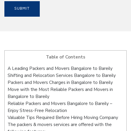
Table of Contents
A Leading Packers and Movers Bangalore to Bareily
Shifting and Relocation Services Bangalore to Bareily
Packers and Movers Charges in Bangalore to Bareily
Move with the Most Reliable Packers and Movers in
Bangalore to Bareily
Reliable Packers and Movers Bangalore to Bareily –
Enjoy Stress-Free Relocation
Valuable Tips Required Before Hiring Moving Company
The packers & movers services are offered with the