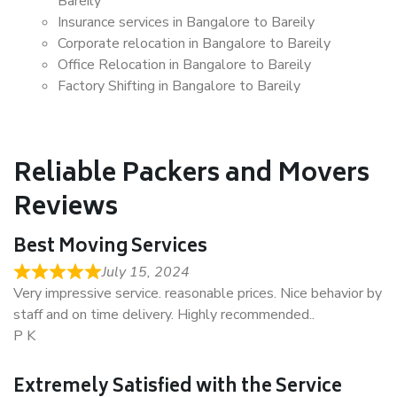
Bareily
Insurance services in Bangalore to Bareily
Corporate relocation in Bangalore to Bareily
Office Relocation in Bangalore to Bareily
Factory Shifting in Bangalore to Bareily
Reliable Packers and Movers
Reviews
Best Moving Services
July 15, 2024
Very impressive service. reasonable prices. Nice behavior by
staff and on time delivery. Highly recommended..
P K
Extremely Satisfied with the Service