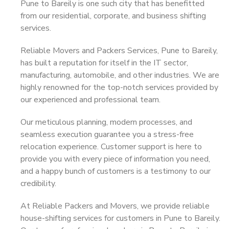
Pune to Bareily is one such city that has benefitted
from our residential, corporate, and business shifting
services.
Reliable Movers and Packers Services, Pune to Bareily,
has built a reputation for itself in the IT sector,
manufacturing, automobile, and other industries. We are
highly renowned for the top-notch services provided by
our experienced and professional team.
Our meticulous planning, modern processes, and
seamless execution guarantee you a stress-free
relocation experience. Customer support is here to
provide you with every piece of information you need,
and a happy bunch of customers is a testimony to our
credibility.
At Reliable Packers and Movers, we provide reliable
house-shifting services for customers in Pune to Bareily.