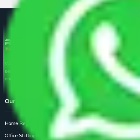
We are the part of logistic, transportation and warehousing
service providers all around the country at an affordable
price.
Our Services
Home Relocation
Office Shifting