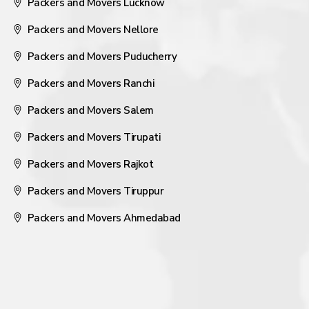
Packers and Movers Lucknow
Packers and Movers Nellore
Packers and Movers Puducherry
Packers and Movers Ranchi
Packers and Movers Salem
Packers and Movers Tirupati
Packers and Movers Rajkot
Packers and Movers Tiruppur
Packers and Movers Ahmedabad