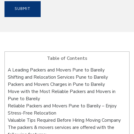
Table of Contents
A Leading Packers and Movers Pune to Bareily
Shifting and Relocation Services Pune to Bareily
Packers and Movers Charges in Pune to Bareily
Move with the Most Reliable Packers and Movers in
Pune to Bareily
Reliable Packers and Movers Pune to Bareily – Enjoy
Stress-Free Relocation
Valuable Tips Required Before Hiring Moving Company
The packers & movers services are offered with the