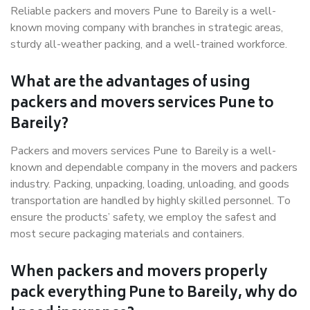
Reliable packers and movers Pune to Bareily is a well-
known moving company with branches in strategic areas,
sturdy all-weather packing, and a well-trained workforce.
What are the advantages of using
packers and movers services Pune to
Bareily?
Packers and movers services Pune to Bareily is a well-
known and dependable company in the movers and packers
industry. Packing, unpacking, loading, unloading, and goods
transportation are handled by highly skilled personnel. To
ensure the products’ safety, we employ the safest and
most secure packaging materials and containers.
When packers and movers properly
pack everything Pune to Bareily, why do