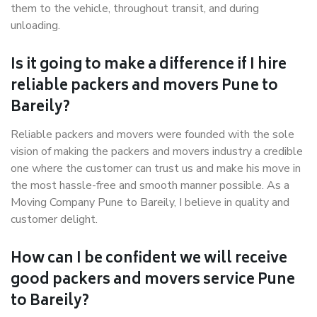
them to the vehicle, throughout transit, and during
unloading.
Is it going to make a difference if I hire
reliable packers and movers Pune to
Bareily?
Reliable packers and movers were founded with the sole
vision of making the packers and movers industry a credible
one where the customer can trust us and make his move in
the most hassle-free and smooth manner possible. As a
Moving Company Pune to Bareily, I believe in quality and
customer delight.
How can I be confident we will receive
good packers and movers service Pune
to Bareily?