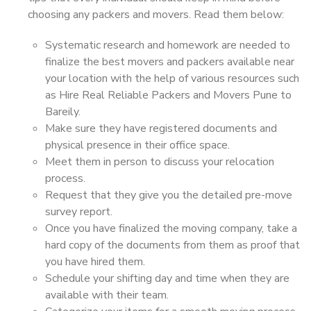
choosing any packers and movers. Read them below:
Systematic research and homework are needed to
finalize the best movers and packers available near
your location with the help of various resources such
as Hire Real Reliable Packers and Movers Pune to
Bareily.
Make sure they have registered documents and
physical presence in their office space.
Meet them in person to discuss your relocation
process.
Request that they give you the detailed pre-move
survey report.
Once you have finalized the moving company, take a
hard copy of the documents from them as proof that
you have hired them.
Schedule your shifting day and time when they are
available with their team.