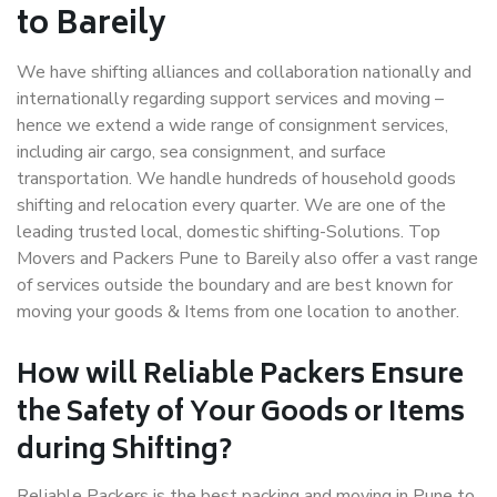
to Bareily
We have shifting alliances and collaboration nationally and
internationally regarding support services and moving –
hence we extend a wide range of consignment services,
including air cargo, sea consignment, and surface
transportation. We handle hundreds of household goods
shifting and relocation every quarter. We are one of the
leading trusted local, domestic shifting-Solutions. Top
Movers and Packers Pune to Bareily also offer a vast range
of services outside the boundary and are best known for
moving your goods & Items from one location to another.
How will
Reliable Packers
Ensure
the Safety of Your Goods or Items
during Shifting?
Reliable Packers is the best packing and moving in Pune to