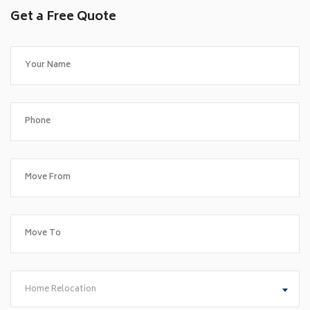
Get a Free Quote
Home Relocation