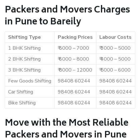
Packers and Movers Charges
in Pune to Bareily
Shifting Type
Packing Prices
Labour Costs
1 BHK Shifting
₹ 5000 – 7000
₹ 3000 – 5000
2 BHK Shifting
₹ 6000 – 8000
₹ 4000 – 5000
3 BHK Shifting
₹ 8000 – 12000
₹ 5000 – 6000
Few Goods Shifting
98408 60244
98408 60244
Car Shifting
98408 60244
98408 60244
Bike Shifting
98408 60244
98408 60244
Move with the Most Reliable
Packers and Movers in Pune