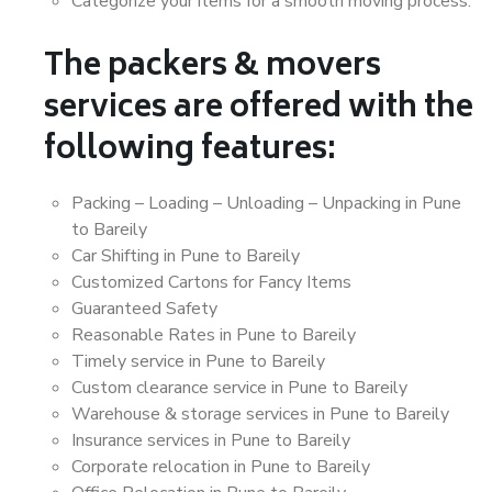
Categorize your items for a smooth moving process.
The packers & movers
services are offered with the
following features:
Packing – Loading – Unloading – Unpacking in Pune
to Bareily
Car Shifting in Pune to Bareily
Customized Cartons for Fancy Items
Guaranteed Safety
Reasonable Rates in Pune to Bareily
Timely service in Pune to Bareily
Custom clearance service in Pune to Bareily
Warehouse & storage services in Pune to Bareily
Insurance services in Pune to Bareily
Corporate relocation in Pune to Bareily