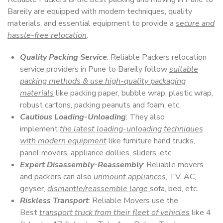
Bareily are equipped with modern techniques, quality
materials, and essential equipment to provide a
secure and
hassle-free relocation
.
Quality Packing Service
: Reliable Packers relocation
service providers in Pune to Bareily follow
suitable
packing methods & use high-quality packaging
materials
like packing paper, bubble wrap, plastic wrap,
robust cartons, packing peanuts and foam, etc.
Cautious Loading-Unloading
: They also
implement
the latest loading-unloading techniques
with modern equipment
like furniture hand trucks,
panel movers, appliance dollies, sliders, etc.
Expert Disassembly-Reassembly
: Reliable movers
and packers can also
unmount appliances
, TV, AC,
geyser,
dismantle/reassemble large
sofa, bed, etc.
Riskless Transport
: Reliable Movers use the
Best
transport truck from their fleet of vehicles
like 4