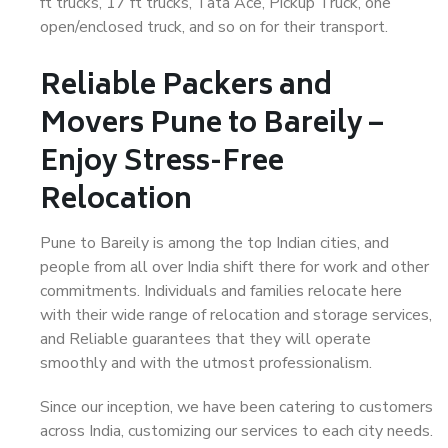
ft trucks, 17 ft trucks, Tata Ace, Pickup Truck, one
open/enclosed truck, and so on for their transport.
Reliable Packers and
Movers Pune to Bareily –
Enjoy Stress-Free
Relocation
Pune to Bareily is among the top Indian cities, and
people from all over India shift there for work and other
commitments. Individuals and families relocate here
with their wide range of relocation and storage services,
and Reliable guarantees that they will operate
smoothly and with the utmost professionalism.
Since our inception, we have been catering to customers
across India, customizing our services to each city needs.