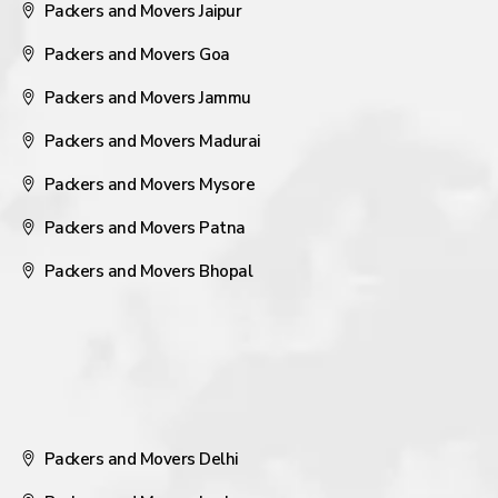
Packers and Movers Jaipur
Packers and Movers Goa
Packers and Movers Jammu
Packers and Movers Madurai
Packers and Movers Mysore
Packers and Movers Patna
Packers and Movers Bhopal
Packers and Movers Delhi