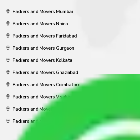
Packers and Movers Mumbai
Packers and Movers Noida
Packers and Movers Faridabad
Packers and Movers Gurgaon
Packers and Movers Kolkata
Packers and Movers Ghaziabad
Packers and Movers Coimbatore
Packers and Movers Visakhapatnam
Packers and Movers Nagpur
Packers and Movers Pune