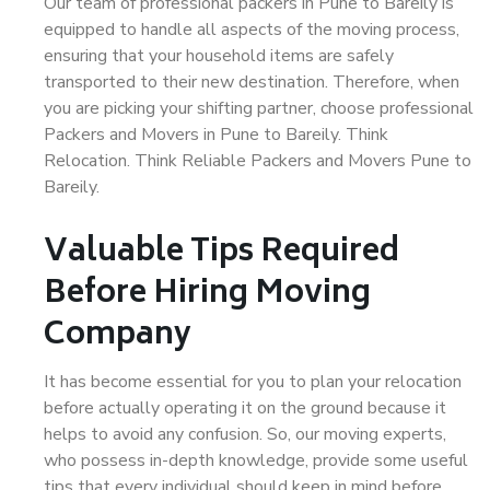
Our team of professional packers in Pune to Bareily is
equipped to handle all aspects of the moving process,
ensuring that your household items are safely
transported to their new destination. Therefore, when
you are picking your shifting partner, choose professional
Packers and Movers in Pune to Bareily. Think
Relocation. Think Reliable Packers and Movers Pune to
Bareily.
Valuable Tips Required
Before Hiring Moving
Company
It has become essential for you to plan your relocation
before actually operating it on the ground because it
helps to avoid any confusion. So, our moving experts,
who possess in-depth knowledge, provide some useful
tips that every individual should keep in mind before