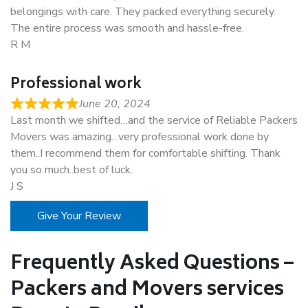
belongings with care. They packed everything securely.
The entire process was smooth and hassle-free.
R M
Professional work
June 20, 2024
Last month we shifted…and the service of Reliable Packers
Movers was amazing…very professional work done by
them..I recommend them for comfortable shifting. Thank
you so much..best of luck.
J S
Give Your Review
Frequently Asked Questions –
Packers and Movers services