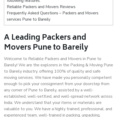
following features:
Reliable Packers and Movers Reviews
Frequently Asked Questions – Packers and Movers
services Pune to Bareily
A Leading Packers and
Movers Pune to Bareily
Welcome to Reliable Packers and Movers in Pune to
Bareily! We are the explorers in the Packing & Moving Pune
to Bareily industry, offering 100% of quality and safe
moving services. We have made you personally competent
enough to pick your consignment from your doorstep from
any corner of Pune to Bareily, assisted by a well-
established, well-settled, and well-spread network across
India. We understand that your items or materials are
valuable to you. We have a highly trained, professional, and
experienced team, well-trained in packing, unpacking,