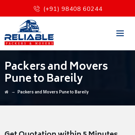
(+91) 98408 60244
Packers and Movers
Pune to Bareily
→
Packers and Movers Pune to Bareily