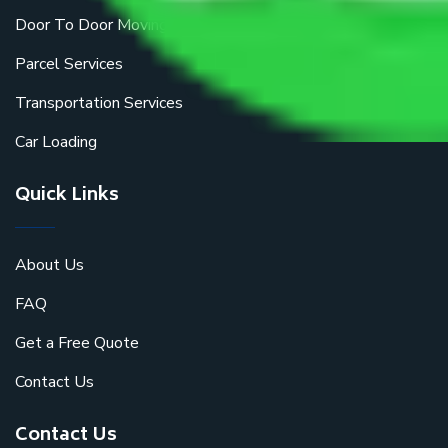
Door To Door Moving
Parcel Services
Transportation Services
Car Loading
Quick Links
About Us
FAQ
Get a Free Quote
Contact Us
Contact Us