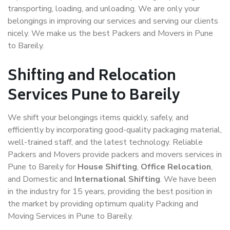
transporting, loading, and unloading. We are only your
belongings in improving our services and serving our clients
nicely. We make us the best Packers and Movers in Pune
to Bareily.
Shifting and Relocation
Services Pune to Bareily
We shift your belongings items quickly, safely, and
efficiently by incorporating good-quality packaging material,
well-trained staff, and the latest technology. Reliable
Packers and Movers provide packers and movers services in
Pune to Bareily for
House Shifting
,
Office Relocation
,
and Domestic and
International Shifting
. We have been
in the industry for 15 years, providing the best position in
the market by providing optimum quality Packing and
Moving Services in Pune to Bareily.