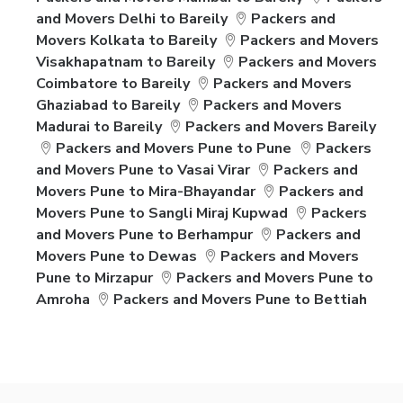
and Movers Delhi to Bareily
Packers and
Movers Kolkata to Bareily
Packers and Movers
Visakhapatnam to Bareily
Packers and Movers
Coimbatore to Bareily
Packers and Movers
Ghaziabad to Bareily
Packers and Movers
Madurai to Bareily
Packers and Movers Bareily
Packers and Movers Pune to Pune
Packers
and Movers Pune to Vasai Virar
Packers and
Movers Pune to Mira-Bhayandar
Packers and
Movers Pune to Sangli Miraj Kupwad
Packers
and Movers Pune to Berhampur
Packers and
Movers Pune to Dewas
Packers and Movers
Pune to Mirzapur
Packers and Movers Pune to
Amroha
Packers and Movers Pune to Bettiah