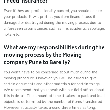
I need insurance?
Even if they are professionally packed, you should ensure
your products. It will protect you from financial loss if
damaged or destroyed during the moving process due to
unforeseen circumstances such as fire, accidents, sabotage,
riots, etc.
What are my responsibilities during the
moving process by the Moving
company Pune to Bareily?
You won’t have to be concerned about much during the
moving procedure. However, you will be asked to give
certain documents and other materials for certain things.
We recommend that you speak with our field officer about
this in detail. The amount of time it takes to pack and load
objects is determined by the number of items transferred.
However, it usually takes around three times as long.