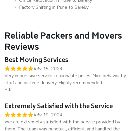
Office Relocation in Pune to Bareily
Factory Shifting in Pune to Bareily
Reliable Packers and Movers
Reviews
Best Moving Services
July 15, 2024
Very impressive service. reasonable prices. Nice behavior by
staff and on time delivery. Highly recommended..
P K
Extremely Satisfied with the Service
July 10, 2024
We are extremely satisfied with the service provided by
them. The team was punctual, efficient, and handled the