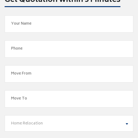
Get Quotation within 5 Minutes
Home Relocation