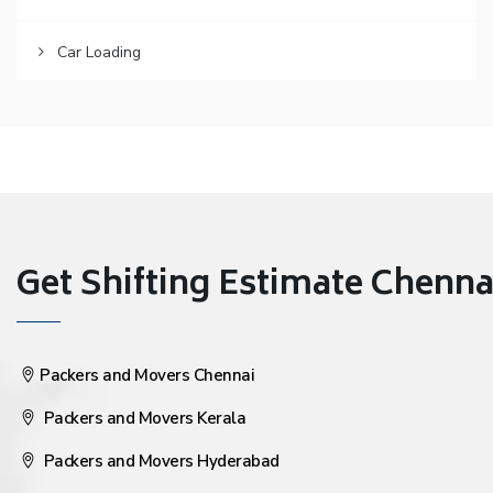
Car Loading
Get Shifting Estimate Chennai 
Packers and Movers Chennai
Packers and Movers Kerala
Packers and Movers Hyderabad