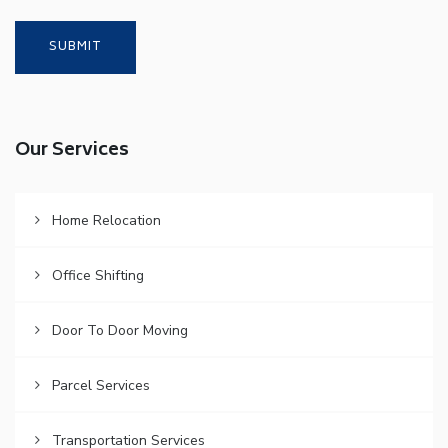
Our Services
Home Relocation
Office Shifting
Door To Door Moving
Parcel Services
Transportation Services