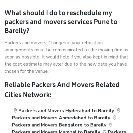
What should I do to reschedule my
packers and movers services Pune to
Bareily?
Packers and movers, Changes in your relocation
arrangements must be communicated to the moving firm as
soon as possible. It would help if you also kept in mind that
the cost estimate may alter due to the new date you have
chosen for the venue.
Reliable Packers And Movers Related
Cities Network:
Packers and Movers Hyderabad to Bareily
Packers and Movers Ahmedabad to Bareily
Packers and Movers Bangalore to Bareily
Packers and Movers Mumbai to Bareily
Packers