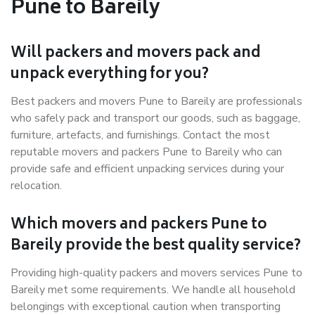
Pune to Bareily
Will packers and movers pack and
unpack everything for you?
Best packers and movers Pune to Bareily are professionals
who safely pack and transport our goods, such as baggage,
furniture, artefacts, and furnishings. Contact the most
reputable movers and packers Pune to Bareily who can
provide safe and efficient unpacking services during your
relocation.
Which movers and packers Pune to
Bareily provide the best quality service?
Providing high-quality packers and movers services Pune to
Bareily met some requirements. We handle all household
belongings with exceptional caution when transporting