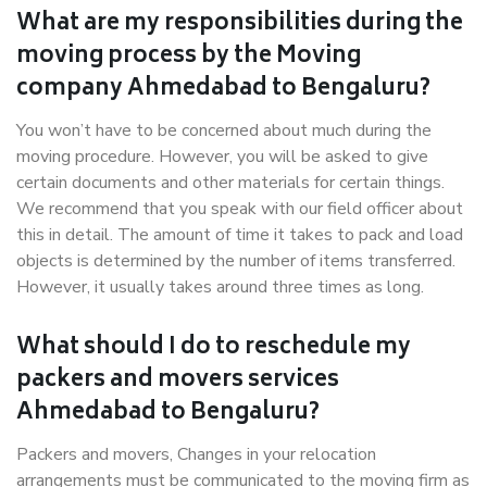
What are my responsibilities during the
moving process by the Moving
company Ahmedabad to Bengaluru?
You won’t have to be concerned about much during the
moving procedure. However, you will be asked to give
certain documents and other materials for certain things.
We recommend that you speak with our field officer about
this in detail. The amount of time it takes to pack and load
objects is determined by the number of items transferred.
However, it usually takes around three times as long.
What should I do to reschedule my
packers and movers services
Ahmedabad to Bengaluru?
Packers and movers, Changes in your relocation
arrangements must be communicated to the moving firm as