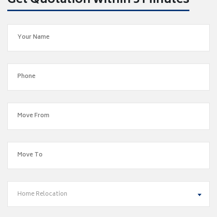
Get Quotation within 5 Minutes
Home Relocation