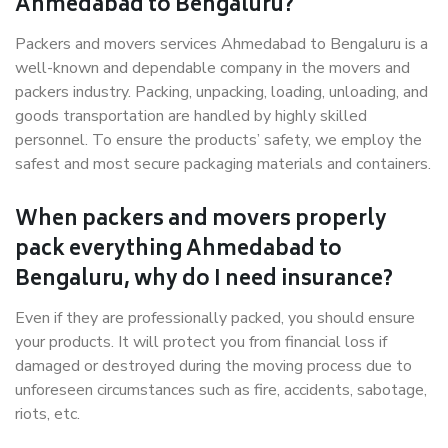
Ahmedabad to Bengaluru?
Packers and movers services Ahmedabad to Bengaluru is a
well-known and dependable company in the movers and
packers industry. Packing, unpacking, loading, unloading, and
goods transportation are handled by highly skilled
personnel. To ensure the products’ safety, we employ the
safest and most secure packaging materials and containers.
When packers and movers properly
pack everything Ahmedabad to
Bengaluru, why do I need insurance?
Even if they are professionally packed, you should ensure
your products. It will protect you from financial loss if
damaged or destroyed during the moving process due to
unforeseen circumstances such as fire, accidents, sabotage,
riots, etc.