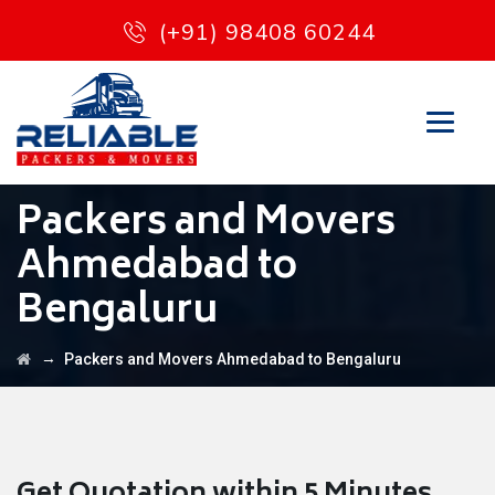
(+91) 98408 60244
Packers and Movers
Ahmedabad to
Bengaluru
→
Packers and Movers Ahmedabad to Bengaluru