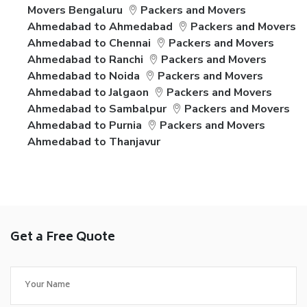
Movers Bengaluru
Packers and Movers
Ahmedabad to Ahmedabad
Packers and Movers
Ahmedabad to Chennai
Packers and Movers
Ahmedabad to Ranchi
Packers and Movers
Ahmedabad to Noida
Packers and Movers
Ahmedabad to Jalgaon
Packers and Movers
Ahmedabad to Sambalpur
Packers and Movers
Ahmedabad to Purnia
Packers and Movers
Ahmedabad to Thanjavur
Get a Free Quote