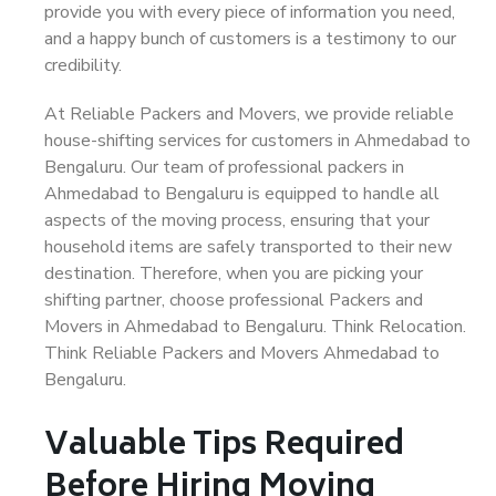
provide you with every piece of information you need,
and a happy bunch of customers is a testimony to our
credibility.
At Reliable Packers and Movers, we provide reliable
house-shifting services for customers in Ahmedabad to
Bengaluru. Our team of professional packers in
Ahmedabad to Bengaluru is equipped to handle all
aspects of the moving process, ensuring that your
household items are safely transported to their new
destination. Therefore, when you are picking your
shifting partner, choose professional Packers and
Movers in Ahmedabad to Bengaluru. Think Relocation.
Think Reliable Packers and Movers Ahmedabad to
Bengaluru.
Valuable Tips Required
Before Hiring Moving