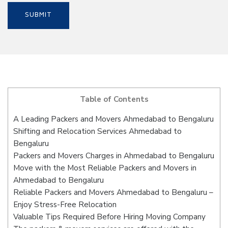
Table of Contents
A Leading Packers and Movers Ahmedabad to Bengaluru
Shifting and Relocation Services Ahmedabad to
Bengaluru
Packers and Movers Charges in Ahmedabad to Bengaluru
Move with the Most Reliable Packers and Movers in
Ahmedabad to Bengaluru
Reliable Packers and Movers Ahmedabad to Bengaluru –
Enjoy Stress-Free Relocation
Valuable Tips Required Before Hiring Moving Company