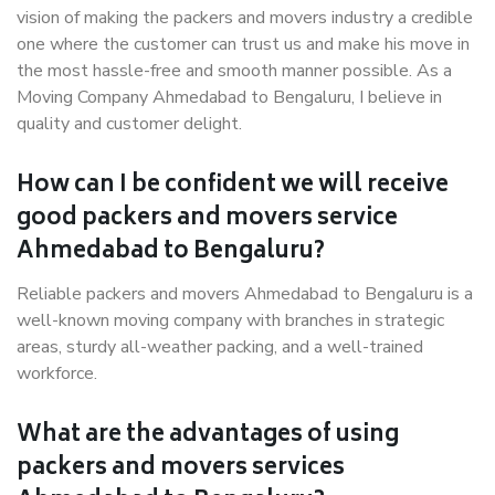
vision of making the packers and movers industry a credible
one where the customer can trust us and make his move in
the most hassle-free and smooth manner possible. As a
Moving Company Ahmedabad to Bengaluru, I believe in
quality and customer delight.
How can I be confident we will receive
good packers and movers service
Ahmedabad to Bengaluru?
Reliable packers and movers Ahmedabad to Bengaluru is a
well-known moving company with branches in strategic
areas, sturdy all-weather packing, and a well-trained
workforce.
What are the advantages of using
packers and movers services