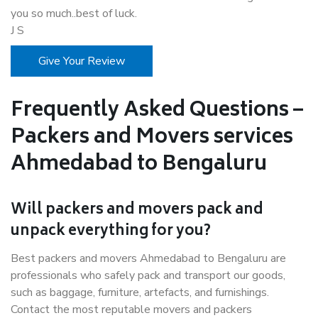
you so much..best of luck.
J S
Give Your Review
Frequently Asked Questions –
Packers and Movers services
Ahmedabad to Bengaluru
Will packers and movers pack and
unpack everything for you?
Best packers and movers Ahmedabad to Bengaluru are
professionals who safely pack and transport our goods,
such as baggage, furniture, artefacts, and furnishings.
Contact the most reputable movers and packers