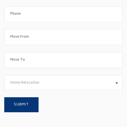
Home Relocation