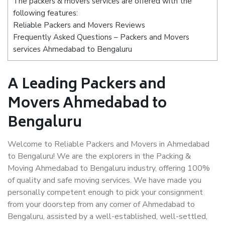
The packers & movers services are offered with the
following features:
Reliable Packers and Movers Reviews
Frequently Asked Questions – Packers and Movers
services Ahmedabad to Bengaluru
A Leading Packers and
Movers Ahmedabad to
Bengaluru
Welcome to Reliable Packers and Movers in Ahmedabad
to Bengaluru! We are the explorers in the Packing &
Moving Ahmedabad to Bengaluru industry, offering 100%
of quality and safe moving services. We have made you
personally competent enough to pick your consignment
from your doorstep from any corner of Ahmedabad to
Bengaluru, assisted by a well-established, well-settled,