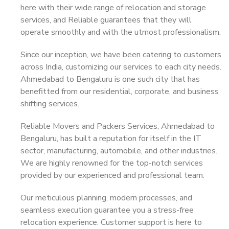
here with their wide range of relocation and storage
services, and Reliable guarantees that they will
operate smoothly and with the utmost professionalism.
Since our inception, we have been catering to customers
across India, customizing our services to each city needs.
Ahmedabad to Bengaluru is one such city that has
benefitted from our residential, corporate, and business
shifting services.
Reliable Movers and Packers Services, Ahmedabad to
Bengaluru, has built a reputation for itself in the IT
sector, manufacturing, automobile, and other industries.
We are highly renowned for the top-notch services
provided by our experienced and professional team.
Our meticulous planning, modern processes, and
seamless execution guarantee you a stress-free
relocation experience. Customer support is here to