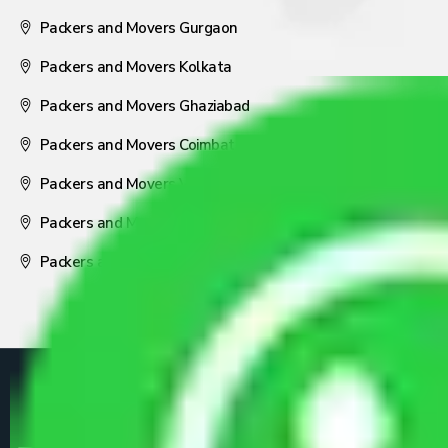
Packers and Movers Gurgaon
Packers and Movers Kolkata
Packers and Movers Ghaziabad
Packers and Movers Coimbatore
Packers and Movers Visakhapatnam
Packers and Movers Nagpur
Packers and Movers Pune