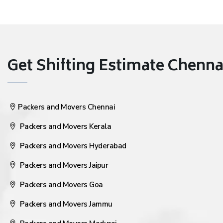
Get Shifting Estimate Chennai 
Packers and Movers Chennai
Packers and Movers Kerala
Packers and Movers Hyderabad
Packers and Movers Jaipur
Packers and Movers Goa
Packers and Movers Jammu