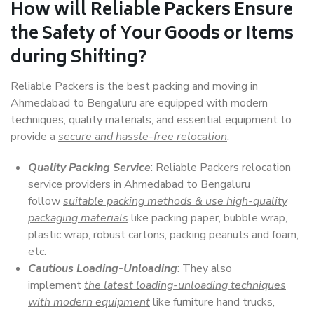
How will
Reliable Packers
Ensure
the Safety of Your Goods or Items
during Shifting?
Reliable Packers is the best packing and moving in
Ahmedabad to Bengaluru are equipped with modern
techniques, quality materials, and essential equipment to
provide a
secure and hassle-free relocation
.
Quality Packing Service
: Reliable Packers relocation
service providers in Ahmedabad to Bengaluru
follow
suitable packing methods & use high-quality
packaging materials
like packing paper, bubble wrap,
plastic wrap, robust cartons, packing peanuts and foam,
etc.
Cautious Loading-Unloading
: They also
implement
the latest loading-unloading techniques
with modern equipment
like furniture hand trucks,