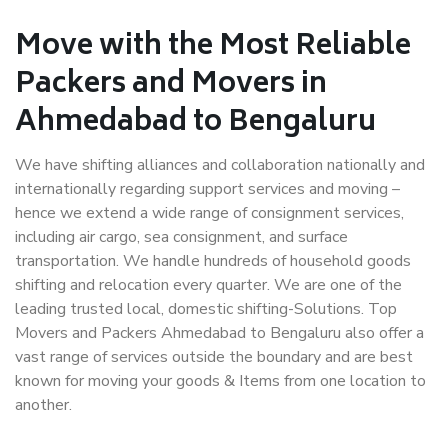
Move with the Most Reliable
Packers and Movers in
Ahmedabad to Bengaluru
We have shifting alliances and collaboration nationally and
internationally regarding support services and moving –
hence we extend a wide range of consignment services,
including air cargo, sea consignment, and surface
transportation. We handle hundreds of household goods
shifting and relocation every quarter. We are one of the
leading trusted local, domestic shifting-Solutions. Top
Movers and Packers Ahmedabad to Bengaluru also offer a
vast range of services outside the boundary and are best
known for moving your goods & Items from one location to
another.