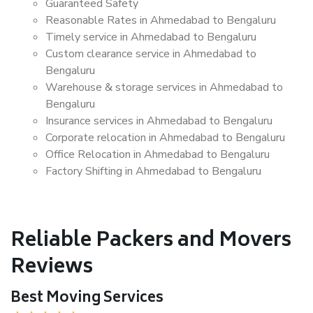
Guaranteed Safety
Reasonable Rates in Ahmedabad to Bengaluru
Timely service in Ahmedabad to Bengaluru
Custom clearance service in Ahmedabad to
Bengaluru
Warehouse & storage services in Ahmedabad to
Bengaluru
Insurance services in Ahmedabad to Bengaluru
Corporate relocation in Ahmedabad to Bengaluru
Office Relocation in Ahmedabad to Bengaluru
Factory Shifting in Ahmedabad to Bengaluru
Reliable Packers and Movers
Reviews
Best Moving Services