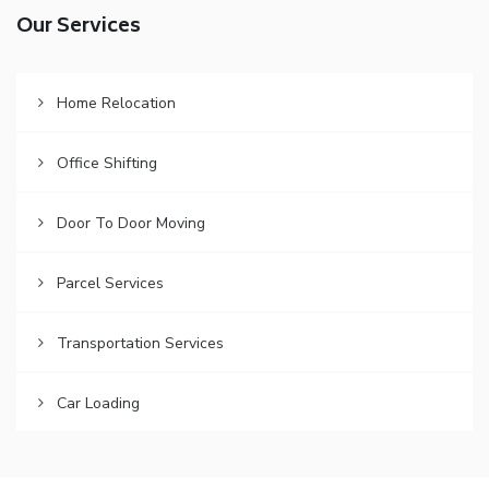
Our Services
Home Relocation
Office Shifting
Door To Door Moving
Parcel Services
Transportation Services
Car Loading