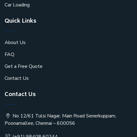
Car Loading
Quick Links
About Us
FAQ
Get a Free Quote
Contact Us
Contact Us
No 12/61 Tulsi Nagar, Main Road Senerkuppam,
Poonamallee, Chennai – 600056
(+91) 98408 60244