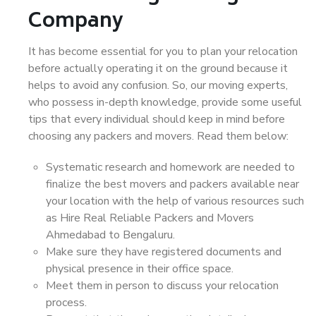
Company
It has become essential for you to plan your relocation
before actually operating it on the ground because it
helps to avoid any confusion. So, our moving experts,
who possess in-depth knowledge, provide some useful
tips that every individual should keep in mind before
choosing any packers and movers. Read them below:
Systematic research and homework are needed to
finalize the best movers and packers available near
your location with the help of various resources such
as Hire Real Reliable Packers and Movers
Ahmedabad to Bengaluru.
Make sure they have registered documents and
physical presence in their office space.
Meet them in person to discuss your relocation
process.