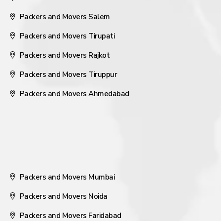
Packers and Movers Salem
Packers and Movers Tirupati
Packers and Movers Rajkot
Packers and Movers Tiruppur
Packers and Movers Ahmedabad
Packers and Movers Mumbai
Packers and Movers Noida
Packers and Movers Faridabad