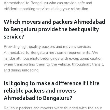
Ahmedabad to Bengaluru who can provide safe and
efficient unpacking services during your relocation.
Which movers and packers Ahmedabad
to Bengaluru provide the best quality
service?
Providing high-quality packers and movers services
Ahmedabad to Bengaluru met some requirements. We
handle all household belongings with exceptional caution
when transporting them to the vehicle, throughout transit,
and during unloading.
Is it going to make a difference if I hire
reliable packers and movers
Ahmedabad to Bengaluru?
Reliable packers and movers were founded with the sole