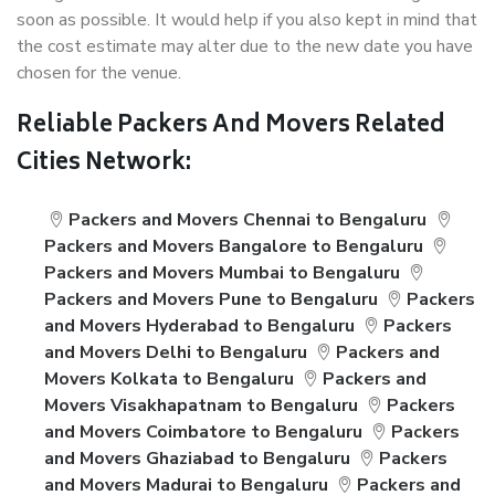
soon as possible. It would help if you also kept in mind that
the cost estimate may alter due to the new date you have
chosen for the venue.
Reliable Packers And Movers Related
Cities Network:
Packers and Movers Chennai to Bengaluru
Packers and Movers Bangalore to Bengaluru
Packers and Movers Mumbai to Bengaluru
Packers and Movers Pune to Bengaluru
Packers
and Movers Hyderabad to Bengaluru
Packers
and Movers Delhi to Bengaluru
Packers and
Movers Kolkata to Bengaluru
Packers and
Movers Visakhapatnam to Bengaluru
Packers
and Movers Coimbatore to Bengaluru
Packers
and Movers Ghaziabad to Bengaluru
Packers
and Movers Madurai to Bengaluru
Packers and