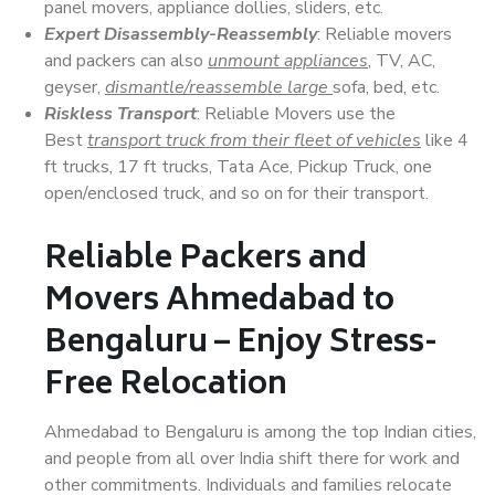
panel movers, appliance dollies, sliders, etc.
Expert Disassembly-Reassembly
: Reliable movers
and packers can also
unmount appliances
, TV, AC,
geyser,
dismantle/reassemble large
sofa, bed, etc.
Riskless Transport
: Reliable Movers use the
Best
transport truck from their fleet of vehicles
like 4
ft trucks, 17 ft trucks, Tata Ace, Pickup Truck, one
open/enclosed truck, and so on for their transport.
Reliable Packers and
Movers Ahmedabad to
Bengaluru – Enjoy Stress-
Free Relocation
Ahmedabad to Bengaluru is among the top Indian cities,
and people from all over India shift there for work and
other commitments. Individuals and families relocate