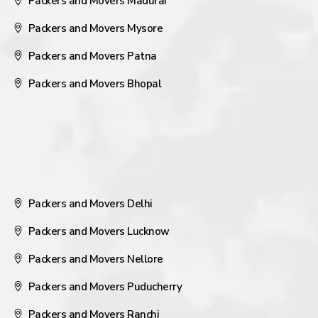
Packers and Movers Madurai
Packers and Movers Mysore
Packers and Movers Patna
Packers and Movers Bhopal
Packers and Movers Delhi
Packers and Movers Lucknow
Packers and Movers Nellore
Packers and Movers Puducherry
Packers and Movers Ranchi