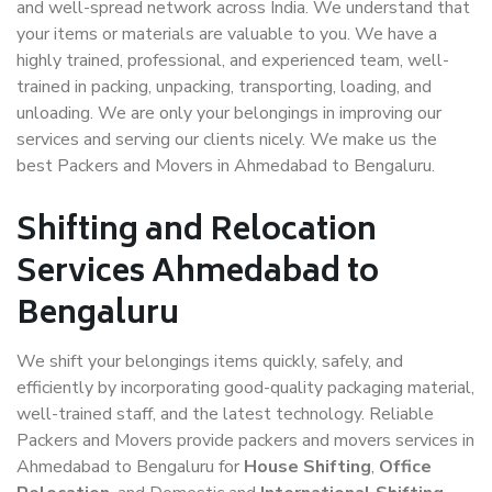
and well-spread network across India. We understand that
your items or materials are valuable to you. We have a
highly trained, professional, and experienced team, well-
trained in packing, unpacking, transporting, loading, and
unloading. We are only your belongings in improving our
services and serving our clients nicely. We make us the
best Packers and Movers in Ahmedabad to Bengaluru.
Shifting and Relocation
Services Ahmedabad to
Bengaluru
We shift your belongings items quickly, safely, and
efficiently by incorporating good-quality packaging material,
well-trained staff, and the latest technology. Reliable
Packers and Movers provide packers and movers services in
Ahmedabad to Bengaluru for
House Shifting
,
Office