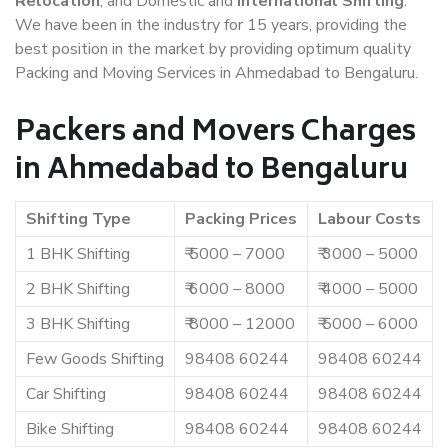
Relocation
, and Domestic and
International Shifting
.
We have been in the industry for 15 years, providing the
best position in the market by providing optimum quality
Packing and Moving Services in Ahmedabad to Bengaluru.
Packers and Movers Charges
in Ahmedabad to Bengaluru
Shifting Type
Packing Prices
Labour Costs
1 BHK Shifting
₹ 5000 – 7000
₹ 3000 – 5000
2 BHK Shifting
₹ 6000 – 8000
₹ 4000 – 5000
3 BHK Shifting
₹ 8000 – 12000
₹ 5000 – 6000
Few Goods Shifting
98408 60244
98408 60244
Car Shifting
98408 60244
98408 60244
Bike Shifting
98408 60244
98408 60244