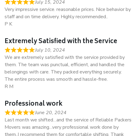
July 15, 2024
Very impressive service. reasonable prices. Nice behavior by
staff and on time delivery. Highly recommended..
P K
Extremely Satisfied with the Service
July 10, 2024
We are extremely satisfied with the service provided by
them. The team was punctual, efficient, and handled the
belongings with care. They packed everything securely.
The entire process was smooth and hassle-free.
R M
Professional work
June 20, 2024
Last month we shifted…and the service of Reliable Packers
Movers was amazing…very professional work done by
them..I recommend them for comfortable shifting. Thank