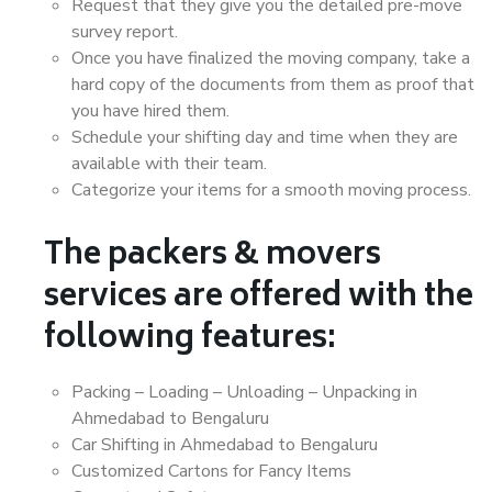
Request that they give you the detailed pre-move
survey report.
Once you have finalized the moving company, take a
hard copy of the documents from them as proof that
you have hired them.
Schedule your shifting day and time when they are
available with their team.
Categorize your items for a smooth moving process.
The packers & movers
services are offered with the
following features:
Packing – Loading – Unloading – Unpacking in
Ahmedabad to Bengaluru
Car Shifting in Ahmedabad to Bengaluru
Customized Cartons for Fancy Items