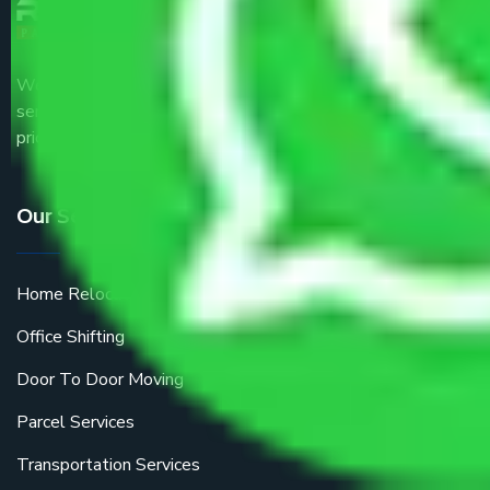
We are the part of logistic, transportation and warehousing
service providers all around the country at an affordable
price.
Our Services
Home Relocation
Office Shifting
Door To Door Moving
Parcel Services
Transportation Services