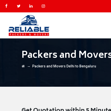
Packers and Movers
→
Packers and Movers Delhi to Bengaluru