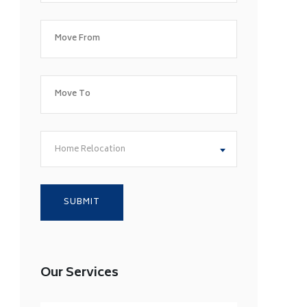
Home Relocation
Our Services