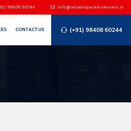
91) 98408 60244
info@reliablepackersmovers.in
(+91) 98408 60244
CES
CONTACT US