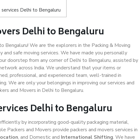
services Delhi to Bengaluru
vers Delhi to Bengaluru
o Bengaluru! We are the explorers in the Packing & Moving
ity and safe moving services. We have made you personally
ur doorstep from any corner of Delhi to Bengaluru, assisted by
network across India. We understand that your items or
ned, professional, and experienced team, well-trained in
ding. We are only your belongings in improving our services and
ckers and Movers in Delhi to Bengaluru.
ervices Delhi to Bengaluru
efficiently by incorporating good-quality packaging material,
iable Packers and Movers provide packers and movers services in
location
, and Domestic and
International Shifting
. We have