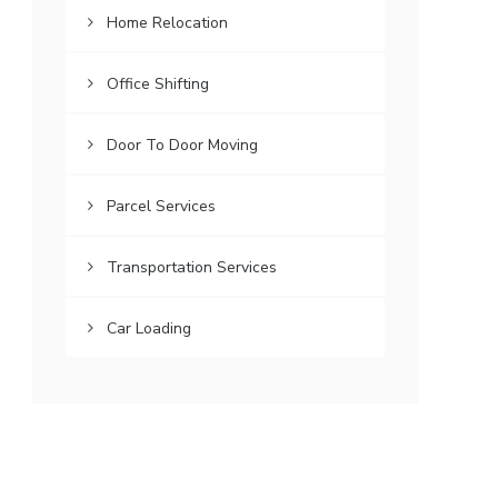
Home Relocation
Office Shifting
Door To Door Moving
Parcel Services
Transportation Services
Car Loading