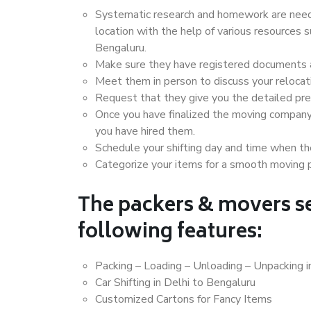
Systematic research and homework are neede
location with the help of various resources 
Bengaluru.
Make sure they have registered documents an
Meet them in person to discuss your relocat
Request that they give you the detailed pr
Once you have finalized the moving company
you have hired them.
Schedule your shifting day and time when the
Categorize your items for a smooth moving 
The packers & movers se
following features:
Packing – Loading – Unloading – Unpacking i
Car Shifting in Delhi to Bengaluru
Customized Cartons for Fancy Items