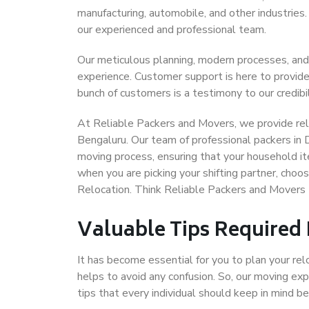
manufacturing, automobile, and other industries
our experienced and professional team.
Our meticulous planning, modern processes, and
experience. Customer support is here to provide
bunch of customers is a testimony to our credibil
At Reliable Packers and Movers, we provide reli
Bengaluru. Our team of professional packers in 
moving process, ensuring that your household it
when you are picking your shifting partner, cho
Relocation. Think Reliable Packers and Movers 
Valuable Tips Required
It has become essential for you to plan your rel
helps to avoid any confusion. So, our moving e
tips that every individual should keep in mind