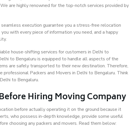
. We are highly renowned for the top-notch services provided by
 seamless execution guarantee you a stress-free relocation
 you with every piece of information you need, and a happy
ity.
able house-shifting services for customers in Delhi to
Delhi to Bengaluru is equipped to handle all aspects of the
ems are safely transported to their new destination. Therefore,
ose professional Packers and Movers in Delhi to Bengaluru. Think
Delhi to Bengaluru.
 Before Hiring Moving Company
ocation before actually operating it on the ground because it
xperts, who possess in-depth knowledge, provide some useful
 before choosing any packers and movers. Read them below: