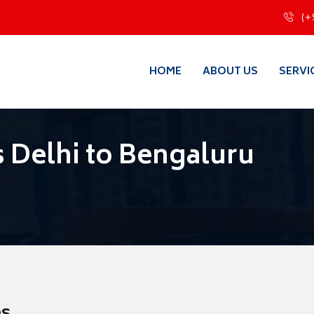
(+
HOME
ABOUT US
SERVI
 Delhi to Bengaluru