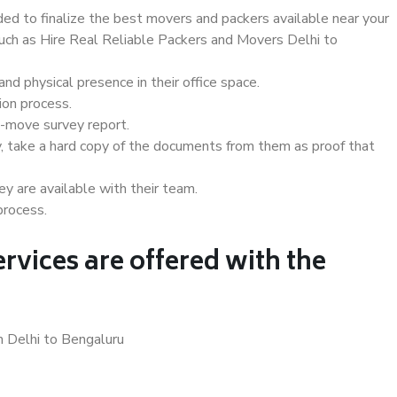
d to finalize the best movers and packers available near your
such as Hire Real Reliable Packers and Movers Delhi to
d physical presence in their office space.
ion process.
e-move survey report.
, take a hard copy of the documents from them as proof that
y are available with their team.
process.
rvices are offered with the
n Delhi to Bengaluru