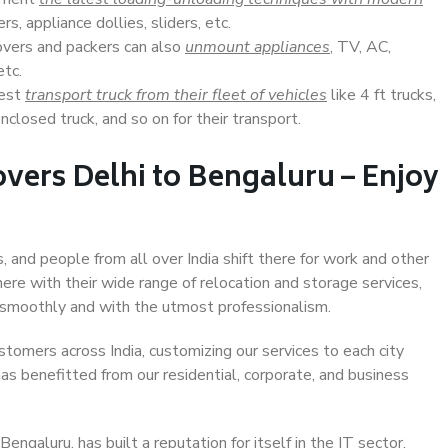
s, appliance dollies, sliders, etc.
overs and packers can also
unmount appliances
, TV, AC,
etc.
Best
transport truck from their fleet of vehicles
like 4 ft trucks,
closed truck, and so on for their transport.
vers Delhi to Bengaluru – Enjoy
, and people from all over India shift there for work and other
ere with their wide range of relocation and storage services,
 smoothly and with the utmost professionalism.
stomers across India, customizing our services to each city
has benefitted from our residential, corporate, and business
ngaluru, has built a reputation for itself in the IT sector,