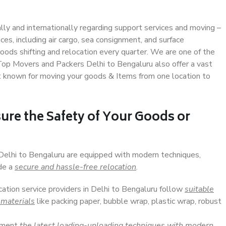
ally and internationally regarding support services and moving –
s, including air cargo, sea consignment, and surface
ods shifting and relocation every quarter. We are one of the
 Top Movers and Packers Delhi to Bengaluru also offer a vast
t known for moving your goods & Items from one location to
ure the Safety of Your Goods or
 Delhi to Bengaluru are equipped with modern techniques,
ide a
secure and hassle-free relocation
.
cation service providers in Delhi to Bengaluru follow
suitable
 materials
like packing paper, bubble wrap, plastic wrap, robust
lement
the latest loading-unloading techniques with modern