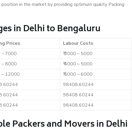
t position in the market by providing optimum quality Packing
es in Delhi to Bengaluru
ng Prices
Labour Costs
0 – 7000
₹ 3000 – 5000
0 – 8000
₹ 4000 – 5000
0 – 12000
₹ 5000 – 6000
8 60244
98408 60244
8 60244
98408 60244
8 60244
98408 60244
le Packers and Movers in Delhi