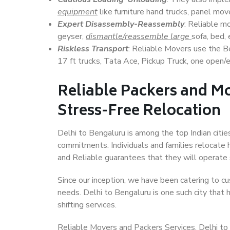
equipment
like furniture hand trucks, panel mover
Expert Disassembly-Reassembly
: Reliable m
geyser,
dismantle/reassemble large
sofa, bed, 
Riskless Transport
: Reliable Movers use the 
17 ft trucks, Tata Ace, Pickup Truck, one open/en
Reliable Packers and Mo
Stress-Free Relocation
Delhi to Bengaluru is among the top Indian cities
commitments. Individuals and families relocate h
and Reliable guarantees that they will operate
Since our inception, we have been catering to cu
needs. Delhi to Bengaluru is one such city that 
shifting services.
Reliable Movers and Packers Services, Delhi to Be