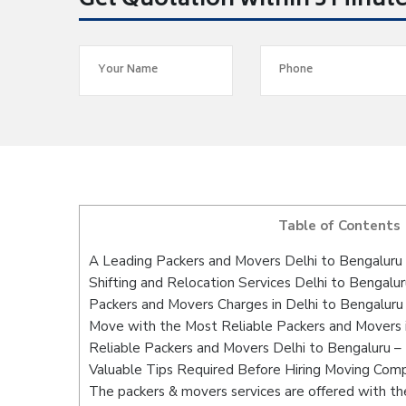
Get Quotation within 5 Minut
Table of Contents
A Leading Packers and Movers Delhi to Bengaluru
Shifting and Relocation Services Delhi to Bengalur
Packers and Movers Charges in Delhi to Bengaluru
Move with the Most Reliable Packers and Movers i
Reliable Packers and Movers Delhi to Bengaluru –
Valuable Tips Required Before Hiring Moving Com
The packers & movers services are offered with the