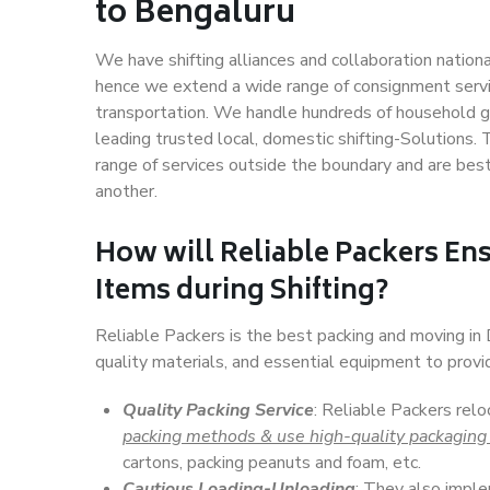
to Bengaluru
We have shifting alliances and collaboration nation
hence we extend a wide range of consignment service
transportation. We handle hundreds of household go
leading trusted local, domestic shifting-Solutions.
range of services outside the boundary and are bes
another.
How will
Reliable Packers
Ens
Items during Shifting?
Reliable Packers is the best packing and moving in
quality materials, and essential equipment to prov
Quality Packing Service
: Reliable Packers relo
packing methods & use high-quality packaging
cartons, packing peanuts and foam, etc.
Cautious Loading-Unloading
: They also imp