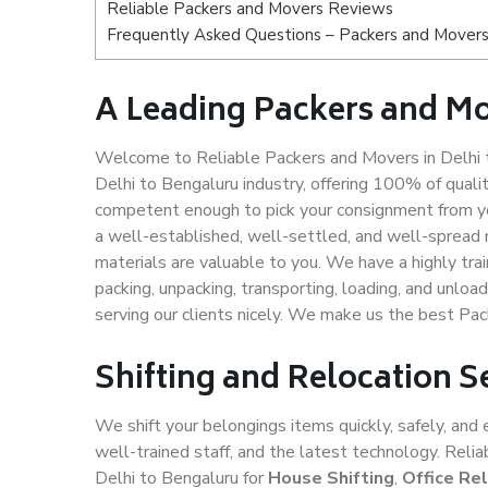
Reliable Packers and Movers Reviews
Frequently Asked Questions – Packers and Movers 
A Leading Packers and Mo
Welcome to Reliable Packers and Movers in Delhi t
Delhi to Bengaluru industry, offering 100% of qual
competent enough to pick your consignment from yo
a well-established, well-settled, and well-spread 
materials are valuable to you. We have a highly trai
packing, unpacking, transporting, loading, and unloa
serving our clients nicely. We make us the best Pa
Shifting and Relocation S
We shift your belongings items quickly, safely, and 
well-trained staff, and the latest technology. Rel
Delhi to Bengaluru for
House Shifting
,
Office Re