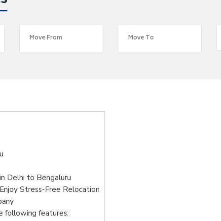
es
u
n Delhi to Bengaluru
 Enjoy Stress-Free Relocation
pany
 following features: