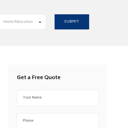
Home Relocation
Get a Free Quote