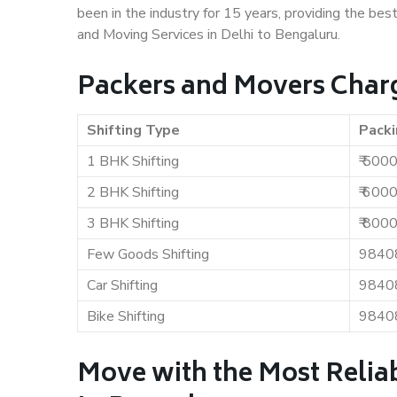
been in the industry for 15 years, providing the bes
and Moving Services in Delhi to Bengaluru.
Packers and Movers Charg
Shifting Type
Packi
1 BHK Shifting
₹ 500
2 BHK Shifting
₹ 600
3 BHK Shifting
₹ 800
Few Goods Shifting
9840
Car Shifting
9840
Bike Shifting
9840
Move with the Most Reliab