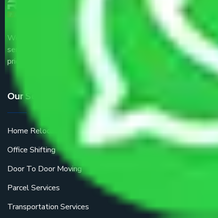
We are the part of logistic, transportation and warehousing
service providers all around the country at an affordable
price.
Our Services
Home Relocation
Office Shifting
Door To Door Moving
Parcel Services
Transportation Services