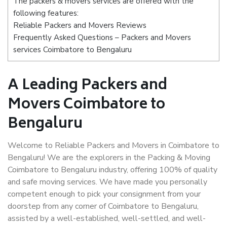
The packers & movers services are offered with the
following features:
Reliable Packers and Movers Reviews
Frequently Asked Questions – Packers and Movers
services Coimbatore to Bengaluru
A Leading Packers and
Movers Coimbatore to
Bengaluru
Welcome to Reliable Packers and Movers in Coimbatore to
Bengaluru! We are the explorers in the Packing & Moving
Coimbatore to Bengaluru industry, offering 100% of quality
and safe moving services. We have made you personally
competent enough to pick your consignment from your
doorstep from any corner of Coimbatore to Bengaluru,
assisted by a well-established, well-settled, and well-