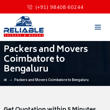
(+91) 98408 60244
Packers and Movers
Coimbatore to
Bengaluru
→
Packers and Movers Coimbatore to Bengaluru