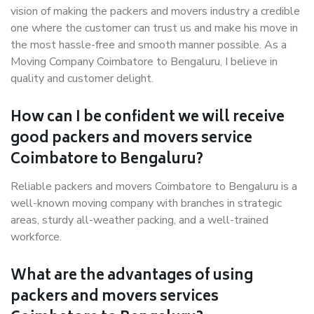
vision of making the packers and movers industry a credible
one where the customer can trust us and make his move in
the most hassle-free and smooth manner possible. As a
Moving Company Coimbatore to Bengaluru, I believe in
quality and customer delight.
How can I be confident we will receive
good packers and movers service
Coimbatore to Bengaluru?
Reliable packers and movers Coimbatore to Bengaluru is a
well-known moving company with branches in strategic
areas, sturdy all-weather packing, and a well-trained
workforce.
What are the advantages of using
packers and movers services