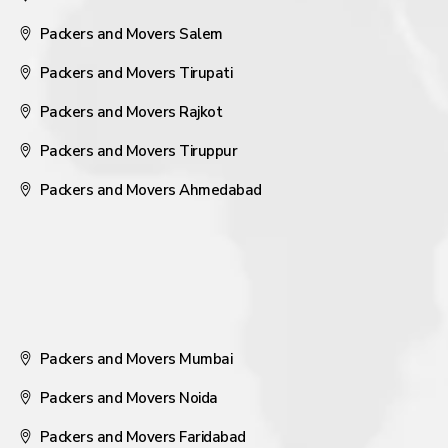
Packers and Movers Salem
Packers and Movers Tirupati
Packers and Movers Rajkot
Packers and Movers Tiruppur
Packers and Movers Ahmedabad
Packers and Movers Mumbai
Packers and Movers Noida
Packers and Movers Faridabad