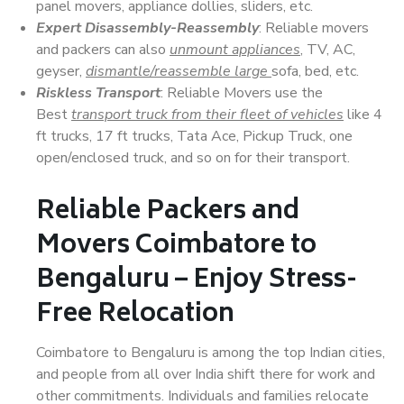
panel movers, appliance dollies, sliders, etc.
Expert Disassembly-Reassembly
: Reliable movers
and packers can also
unmount appliances
, TV, AC,
geyser,
dismantle/reassemble large
sofa, bed, etc.
Riskless Transport
: Reliable Movers use the
Best
transport truck from their fleet of vehicles
like 4
ft trucks, 17 ft trucks, Tata Ace, Pickup Truck, one
open/enclosed truck, and so on for their transport.
Reliable Packers and
Movers Coimbatore to
Bengaluru – Enjoy Stress-
Free Relocation
Coimbatore to Bengaluru is among the top Indian cities,
and people from all over India shift there for work and
other commitments. Individuals and families relocate