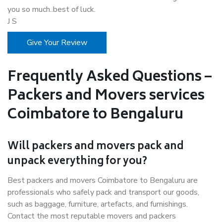
you so much..best of luck.
J S
Give Your Review
Frequently Asked Questions –
Packers and Movers services
Coimbatore to Bengaluru
Will packers and movers pack and
unpack everything for you?
Best packers and movers Coimbatore to Bengaluru are
professionals who safely pack and transport our goods,
such as baggage, furniture, artefacts, and furnishings.
Contact the most reputable movers and packers