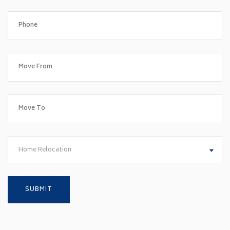
Home Relocation