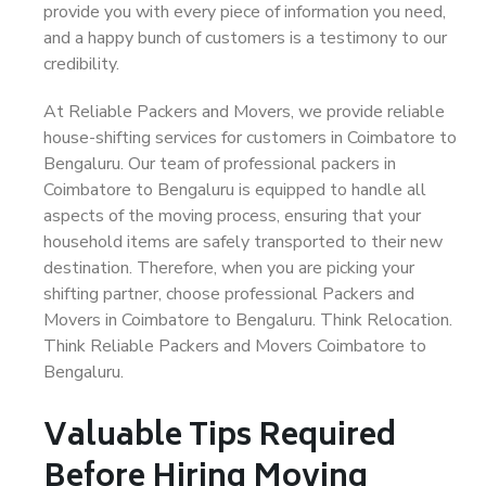
provide you with every piece of information you need,
and a happy bunch of customers is a testimony to our
credibility.
At Reliable Packers and Movers, we provide reliable
house-shifting services for customers in Coimbatore to
Bengaluru. Our team of professional packers in
Coimbatore to Bengaluru is equipped to handle all
aspects of the moving process, ensuring that your
household items are safely transported to their new
destination. Therefore, when you are picking your
shifting partner, choose professional Packers and
Movers in Coimbatore to Bengaluru. Think Relocation.
Think Reliable Packers and Movers Coimbatore to
Bengaluru.
Valuable Tips Required
Before Hiring Moving