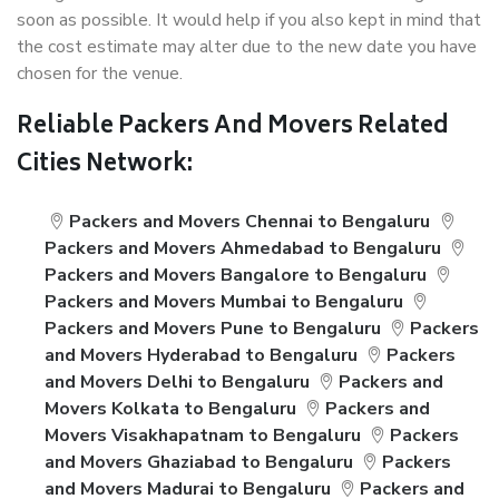
soon as possible. It would help if you also kept in mind that
the cost estimate may alter due to the new date you have
chosen for the venue.
Reliable Packers And Movers Related
Cities Network:
Packers and Movers Chennai to Bengaluru
Packers and Movers Ahmedabad to Bengaluru
Packers and Movers Bangalore to Bengaluru
Packers and Movers Mumbai to Bengaluru
Packers and Movers Pune to Bengaluru
Packers
and Movers Hyderabad to Bengaluru
Packers
and Movers Delhi to Bengaluru
Packers and
Movers Kolkata to Bengaluru
Packers and
Movers Visakhapatnam to Bengaluru
Packers
and Movers Ghaziabad to Bengaluru
Packers
and Movers Madurai to Bengaluru
Packers and