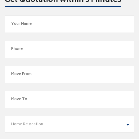
Get Quotation within 5 Minutes
Home Relocation