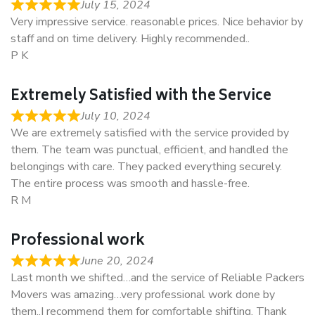
July 15, 2024
Very impressive service. reasonable prices. Nice behavior by
staff and on time delivery. Highly recommended..
P K
Extremely Satisfied with the Service
July 10, 2024
We are extremely satisfied with the service provided by
them. The team was punctual, efficient, and handled the
belongings with care. They packed everything securely.
The entire process was smooth and hassle-free.
R M
Professional work
June 20, 2024
Last month we shifted…and the service of Reliable Packers
Movers was amazing…very professional work done by
them..I recommend them for comfortable shifting. Thank