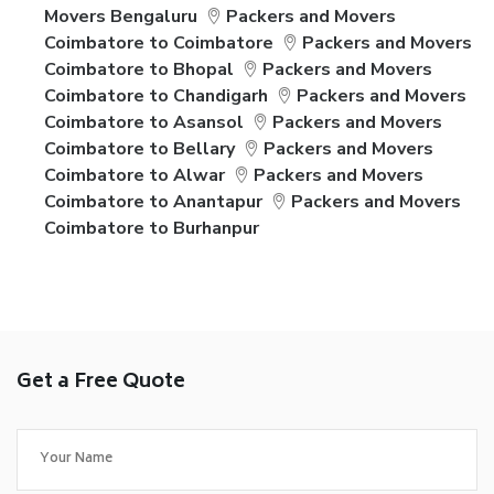
Movers Bengaluru
Packers and Movers
Coimbatore to Coimbatore
Packers and Movers
Coimbatore to Bhopal
Packers and Movers
Coimbatore to Chandigarh
Packers and Movers
Coimbatore to Asansol
Packers and Movers
Coimbatore to Bellary
Packers and Movers
Coimbatore to Alwar
Packers and Movers
Coimbatore to Anantapur
Packers and Movers
Coimbatore to Burhanpur
Get a Free Quote