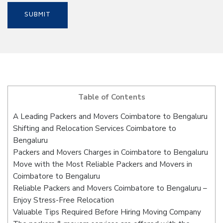
Table of Contents
A Leading Packers and Movers Coimbatore to Bengaluru
Shifting and Relocation Services Coimbatore to
Bengaluru
Packers and Movers Charges in Coimbatore to Bengaluru
Move with the Most Reliable Packers and Movers in
Coimbatore to Bengaluru
Reliable Packers and Movers Coimbatore to Bengaluru –
Enjoy Stress-Free Relocation
Valuable Tips Required Before Hiring Moving Company