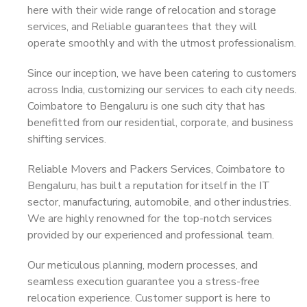
here with their wide range of relocation and storage
services, and Reliable guarantees that they will
operate smoothly and with the utmost professionalism.
Since our inception, we have been catering to customers
across India, customizing our services to each city needs.
Coimbatore to Bengaluru is one such city that has
benefitted from our residential, corporate, and business
shifting services.
Reliable Movers and Packers Services, Coimbatore to
Bengaluru, has built a reputation for itself in the IT
sector, manufacturing, automobile, and other industries.
We are highly renowned for the top-notch services
provided by our experienced and professional team.
Our meticulous planning, modern processes, and
seamless execution guarantee you a stress-free
relocation experience. Customer support is here to