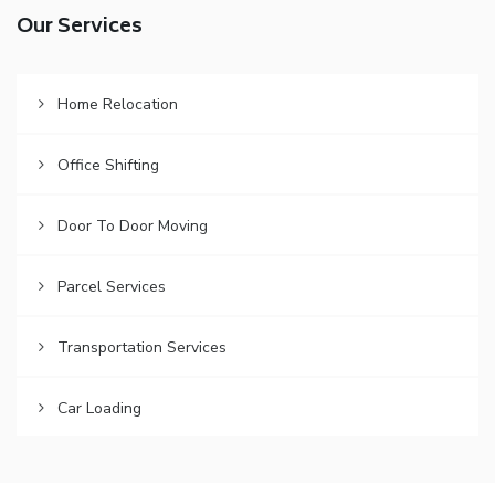
Our Services
Home Relocation
Office Shifting
Door To Door Moving
Parcel Services
Transportation Services
Car Loading