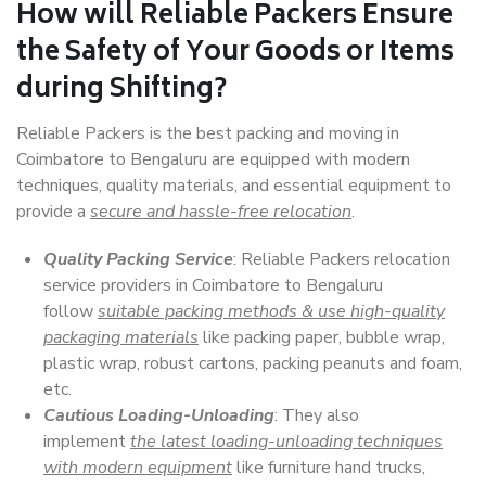
How will
Reliable Packers
Ensure
the Safety of Your Goods or Items
during Shifting?
Reliable Packers is the best packing and moving in
Coimbatore to Bengaluru are equipped with modern
techniques, quality materials, and essential equipment to
provide a
secure and hassle-free relocation
.
Quality Packing Service
: Reliable Packers relocation
service providers in Coimbatore to Bengaluru
follow
suitable packing methods & use high-quality
packaging materials
like packing paper, bubble wrap,
plastic wrap, robust cartons, packing peanuts and foam,
etc.
Cautious Loading-Unloading
: They also
implement
the latest loading-unloading techniques
with modern equipment
like furniture hand trucks,