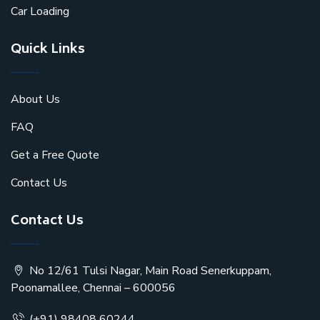
Car Loading
Quick Links
About Us
FAQ
Get a Free Quote
Contact Us
Contact Us
No 12/61 Tulsi Nagar, Main Road Senerkuppam,
Poonamallee, Chennai – 600056
(+91) 98408 60244