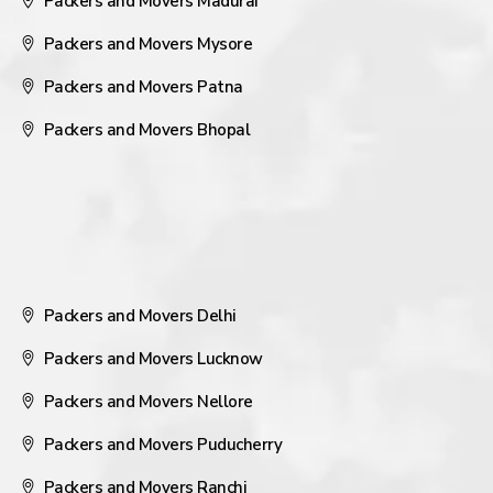
Packers and Movers Madurai
Packers and Movers Mysore
Packers and Movers Patna
Packers and Movers Bhopal
Packers and Movers Delhi
Packers and Movers Lucknow
Packers and Movers Nellore
Packers and Movers Puducherry
Packers and Movers Ranchi