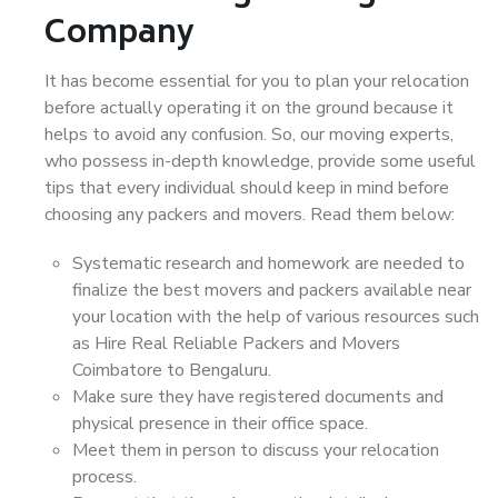
Company
It has become essential for you to plan your relocation
before actually operating it on the ground because it
helps to avoid any confusion. So, our moving experts,
who possess in-depth knowledge, provide some useful
tips that every individual should keep in mind before
choosing any packers and movers. Read them below:
Systematic research and homework are needed to
finalize the best movers and packers available near
your location with the help of various resources such
as Hire Real Reliable Packers and Movers
Coimbatore to Bengaluru.
Make sure they have registered documents and
physical presence in their office space.
Meet them in person to discuss your relocation
process.