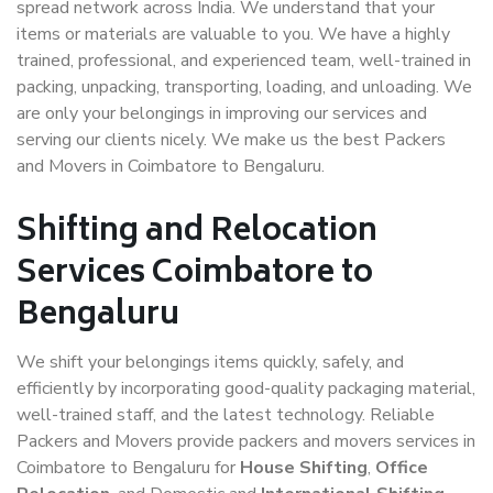
spread network across India. We understand that your
items or materials are valuable to you. We have a highly
trained, professional, and experienced team, well-trained in
packing, unpacking, transporting, loading, and unloading. We
are only your belongings in improving our services and
serving our clients nicely. We make us the best Packers
and Movers in Coimbatore to Bengaluru.
Shifting and Relocation
Services Coimbatore to
Bengaluru
We shift your belongings items quickly, safely, and
efficiently by incorporating good-quality packaging material,
well-trained staff, and the latest technology. Reliable
Packers and Movers provide packers and movers services in
Coimbatore to Bengaluru for
House Shifting
,
Office