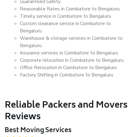
Guaranteed Safety
Reasonable Rates in Coimbatore to Bengaluru
Timely service in Coimbatore to Bengaluru
Custom clearance service in Coimbatore to
Bengaluru
Warehouse & storage services in Coimbatore to
Bengaluru
Insurance services in Coimbatore to Bengaluru
Corporate relocation in Coimbatore to Bengaluru
Office Relocation in Coimbatore to Bengaluru
Factory Shifting in Coimbatore to Bengaluru
Reliable Packers and Movers
Reviews
Best Moving Services