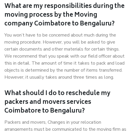
What are my responsibilities during the
moving process by the Moving
company Coimbatore to Bengaluru?
You won’t have to be concerned about much during the
moving procedure. However, you will be asked to give
certain documents and other materials for certain things.
We recommend that you speak with our field officer about
this in detail. The amount of time it takes to pack and load
objects is determined by the number of items transferred.
However, it usually takes around three times as long.
What should I do to reschedule my
packers and movers services
Coimbatore to Bengaluru?
Packers and movers, Changes in your relocation
arrangements must be communicated to the moving firm as