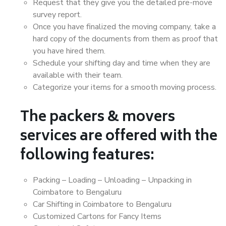
Request that they give you the detailed pre-move
survey report.
Once you have finalized the moving company, take a
hard copy of the documents from them as proof that
you have hired them.
Schedule your shifting day and time when they are
available with their team.
Categorize your items for a smooth moving process.
The packers & movers
services are offered with the
following features:
Packing – Loading – Unloading – Unpacking in
Coimbatore to Bengaluru
Car Shifting in Coimbatore to Bengaluru
Customized Cartons for Fancy Items