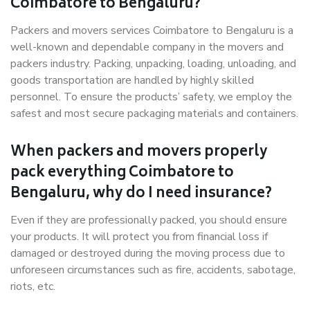
Coimbatore to Bengaluru?
Packers and movers services Coimbatore to Bengaluru is a
well-known and dependable company in the movers and
packers industry. Packing, unpacking, loading, unloading, and
goods transportation are handled by highly skilled
personnel. To ensure the products’ safety, we employ the
safest and most secure packaging materials and containers.
When packers and movers properly
pack everything Coimbatore to
Bengaluru, why do I need insurance?
Even if they are professionally packed, you should ensure
your products. It will protect you from financial loss if
damaged or destroyed during the moving process due to
unforeseen circumstances such as fire, accidents, sabotage,
riots, etc.