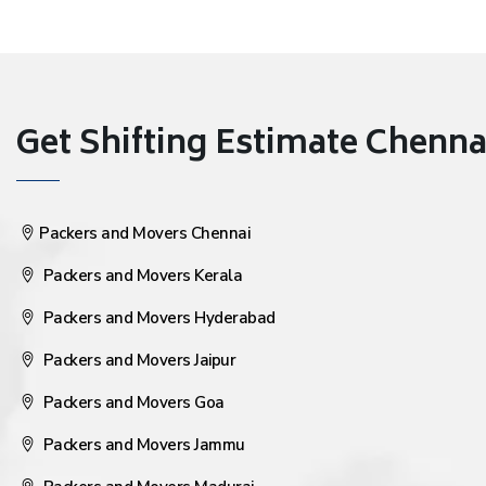
Get Shifting Estimate Chennai 
Packers and Movers Chennai
Packers and Movers Kerala
Packers and Movers Hyderabad
Packers and Movers Jaipur
Packers and Movers Goa
Packers and Movers Jammu