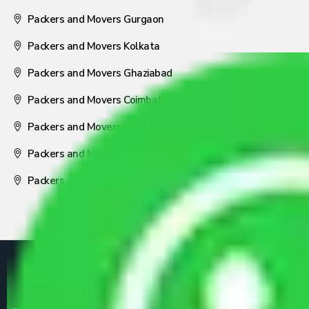
Packers and Movers Gurgaon
Packers and Movers Kolkata
Packers and Movers Ghaziabad
Packers and Movers Coimbatore
Packers and Movers Visakhapatnam
Packers and Movers Nagpur
Packers and Movers Pune