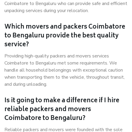
Coimbatore to Bengaluru who can provide safe and efficient
unpacking services during your relocation.
Which movers and packers Coimbatore
to Bengaluru provide the best quality
service?
Providing high-quality packers and movers services
Coimbatore to Bengaluru met some requirements. We
handle all household belongings with exceptional caution
when transporting them to the vehicle, throughout transit,
and during unloading.
Is it going to make a difference if I hire
reliable packers and movers
Coimbatore to Bengaluru?
Reliable packers and movers were founded with the sole