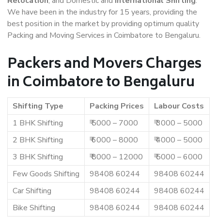
Relocation
, and Domestic and
International Shifting
.
We have been in the industry for 15 years, providing the
best position in the market by providing optimum quality
Packing and Moving Services in Coimbatore to Bengaluru.
Packers and Movers Charges
in Coimbatore to Bengaluru
Shifting Type
Packing Prices
Labour Costs
1 BHK Shifting
₹ 5000 – 7000
₹ 3000 – 5000
2 BHK Shifting
₹ 6000 – 8000
₹ 4000 – 5000
3 BHK Shifting
₹ 8000 – 12000
₹ 5000 – 6000
Few Goods Shifting
98408 60244
98408 60244
Car Shifting
98408 60244
98408 60244
Bike Shifting
98408 60244
98408 60244