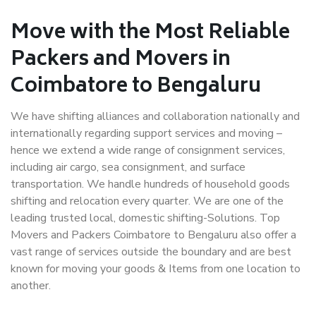
Move with the Most Reliable
Packers and Movers in
Coimbatore to Bengaluru
We have shifting alliances and collaboration nationally and
internationally regarding support services and moving –
hence we extend a wide range of consignment services,
including air cargo, sea consignment, and surface
transportation. We handle hundreds of household goods
shifting and relocation every quarter. We are one of the
leading trusted local, domestic shifting-Solutions. Top
Movers and Packers Coimbatore to Bengaluru also offer a
vast range of services outside the boundary and are best
known for moving your goods & Items from one location to
another.